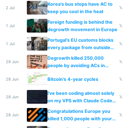
Korea's bus stops have AC to
2 Jul
𝕏
keep you cool in the heat
Foreign funding is behind the
1 Jul
𝕏
degrowth movement in Europe
Portugal's EU customs blocks
1 Jul
𝕏
every package from outside
making modern products
Degrowth killed 250,000
impossible to order
29 Jun
𝕏
people by avoiding ACs in
Europe
Bitcoin's 4-year cycles
28 Jun
𝕏
I've been coding almost solely
28 Jun
𝕏
on my VPS with Claude Code
for almost a year now
Congratulations Europe you
28 Jun
𝕏
killed 1,000 people with your
degrowth bs