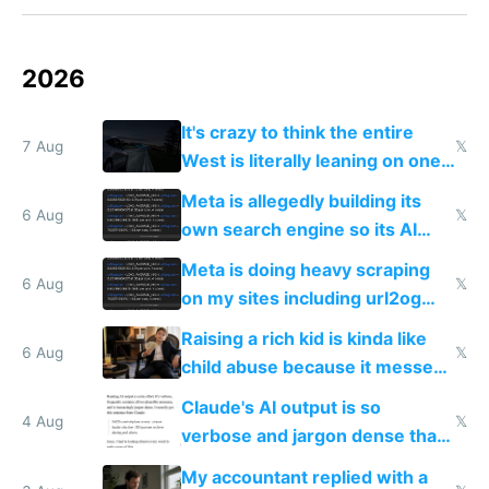
2026
It's crazy to think the entire
7 Aug
𝕏
West is literally leaning on one
single guy to do things at the
Meta is allegedly building its
same level China does
6 Aug
𝕏
own search engine so its AI
queries don't train Google's
Meta is doing heavy scraping
models
6 Aug
𝕏
on my sites including url2og
possibly for image video or
Raising a rich kid is kinda like
world models
6 Aug
𝕏
child abuse because it messes
up their reward function
Claude's AI output is so
4 Aug
𝕏
verbose and jargon dense that I
have to look up every word
My accountant replied with a