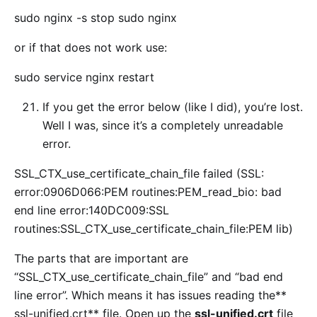
sudo nginx -s stop sudo nginx
or if that does not work use:
sudo service nginx restart
If you get the error below (like I did), you’re lost.
Well I was, since it’s a completely unreadable
error.
SSL_CTX_use_certificate_chain_file failed (SSL:
error:0906D066:PEM routines:PEM_read_bio: bad
end line error:140DC009:SSL
routines:SSL_CTX_use_certificate_chain_file:PEM lib)
The parts that are important are
“SSL_CTX_use_certificate_chain_file” and “bad end
line error”. Which means it has issues reading the**
ssl-unified.crt** file. Open up the
ssl-unified.crt
file