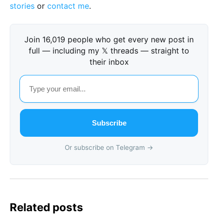
stories
or
contact me
.
Join 16,019 people who get every new post in
full — including my 𝕏 threads — straight to
their inbox
Subscribe
Or subscribe on Telegram →
Related posts