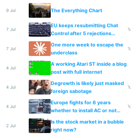
a headless Mac Mini
The Everything Chart
9 Jul
EU keeps resubmitting Chat
7 Jul
𝕏
Control after 5 rejections
proving it's undemocratic
One more week to escape the
7 Jul
𝕏
underclass
A working Atari ST inside a blog
4 Jul
post with full internet
Degrowth is likely just masked
4 Jul
𝕏
foreign sabotage
Europe fights for 6 years
4 Jul
𝕏
whether to install AC or not
while China produces an AC
Is the stock market in a bubble
every 6 seconds
2 Jul
right now?