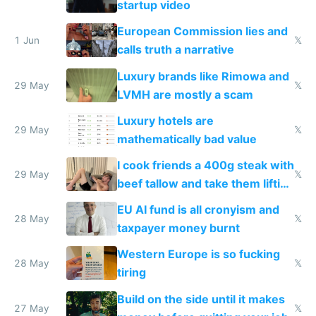
startup video
European Commission lies and
1 Jun
𝕏
calls truth a narrative
Luxury brands like Rimowa and
29 May
𝕏
LVMH are mostly a scam
Luxury hotels are
29 May
𝕏
mathematically bad value
I cook friends a 400g steak with
29 May
𝕏
beef tallow and take them lifting
to cure tiredness depression or
EU AI fund is all cronyism and
lethargy
28 May
𝕏
taxpayer money burnt
Western Europe is so fucking
28 May
𝕏
tiring
Build on the side until it makes
27 May
𝕏