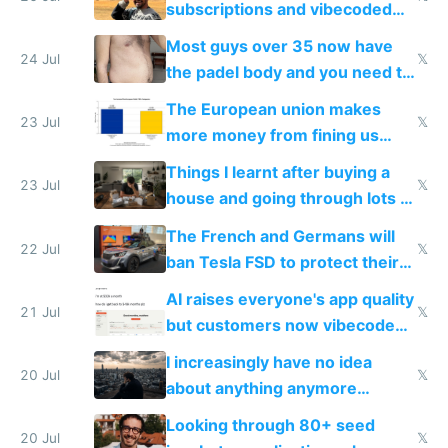
subscriptions and vibecoded
100% of them myself
Most guys over 35 now have
24 Jul
𝕏
the padel body and you need to
fight it
The European union makes
23 Jul
𝕏
more money from fining us
tech companies than taxing
Things I learnt after buying a
Europe's own public tech
23 Jul
𝕏
house and going through lots of
companies
shitty products
The French and Germans will
22 Jul
𝕏
ban Tesla FSD to protect their
car industry
AI raises everyone's app quality
21 Jul
𝕏
but customers now vibecode
their own clones to skip paying
I increasingly have no idea
20 Jul
𝕏
about anything anymore
because time is changing too
Looking through 80+ seed
fast with AI
20 Jul
𝕏