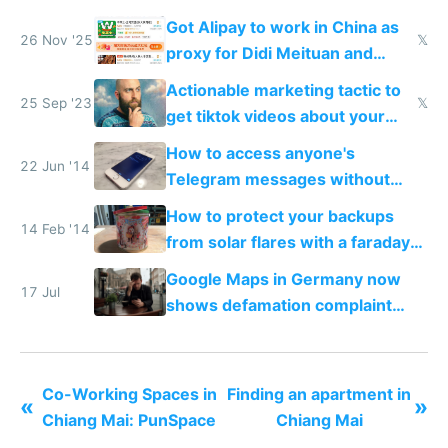
Got Alipay to work in China as
26 Nov '25
𝕏
proxy for Didi Meituan and
Baidu
Actionable marketing tactic to
25 Sep '23
𝕏
get tiktok videos about your
app for $100-$300
How to access anyone's
22 Jun '14
Telegram messages without
unlocking their phone
How to protect your backups
14 Feb '14
from solar flares with a faraday
cage
Google Maps in Germany now
17 Jul
shows defamation complaint
amounts, so here's a calculator
to find a place's real rating
Co-Working Spaces in
Finding an apartment in
«
»
Chiang Mai: PunSpace
Chiang Mai