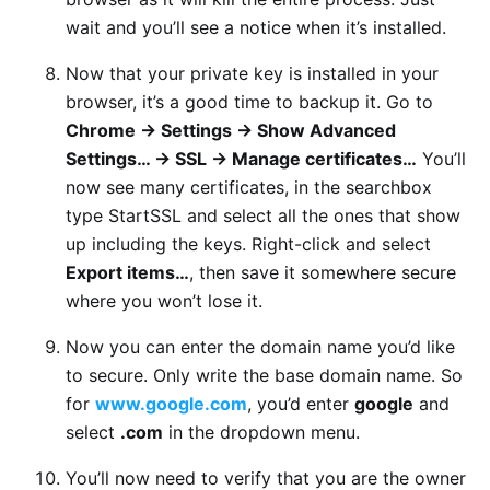
wait and you’ll see a notice when it’s installed.
Now that your private key is installed in your
browser, it’s a good time to backup it. Go to
Chrome -> Settings -> Show Advanced
Settings… -> SSL -> Manage certificates…
You’ll
now see many certificates, in the searchbox
type StartSSL and select all the ones that show
up including the keys. Right-click and select
Export items…
, then save it somewhere secure
where you won’t lose it.
Now you can enter the domain name you’d like
to secure. Only write the base domain name. So
for
www.google.com
, you’d enter
google
and
select
.com
in the dropdown menu.
You’ll now need to verify that you are the owner