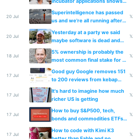
incubator applications shows
everyone's building similar AI
Superintelligence has passed
slop
20 Jul
𝕏
us and we're all running after
the carrot
Yesterday at a party we said
20 Jul
𝕏
maybe software is dead and
everyone pretty much agreed
5% ownership is probably the
18 Jul
𝕏
most common final stake for VC
funded startup founders
Good guy Google removes 151
17 Jul
𝕏
to 200 reviews from kebap
haus due to defamation
It's hard to imagine how much
complaints
17 Jul
𝕏
richer US is getting
How to buy S&P500, tech,
17 Jul
𝕏
bonds and commodities ETFs
on IBKR as US or non-US citizen
How to code with Kimi K3
17 Jul
𝕏
better than Fable and no