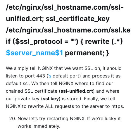
/etc/nginx/ssl_hostname.com/ssl-
unified.crt; ssl_certificate_key
/etc/nginx/ssl_hostname.com/ssl.ke
if ($ssl_protocol = "") { rewrite (.*)
$server_name$1
permanent; }
We simply tell NGINX that we want SSL on, it should
listen to port 443 (
’s
default port) and process it as
default ssl. We then tell NGINX where to find our
chained SSL certificate (
ssl-unified.crt
) and where
our private key (
ssl.key
) is stored. Finally, we tell
NGINX to rewrite ALL requests to the server to https.
Now let’s try restarting NGINX. If we’re lucky it
works immediately.