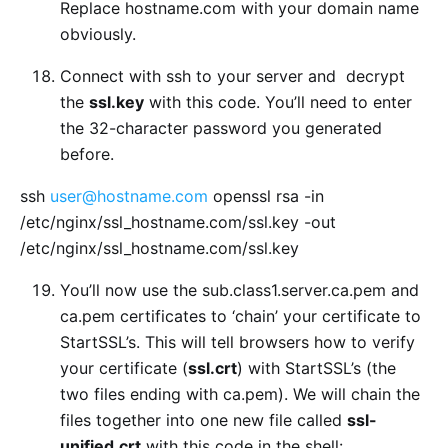
Replace hostname.com with your domain name
obviously.
Connect with ssh to your server and decrypt
the
ssl.key
with this code. You’ll need to enter
the 32-character password you generated
before.
ssh
user@hostname.com
openssl rsa -in
/etc/nginx/ssl_hostname.com/ssl.key -out
/etc/nginx/ssl_hostname.com/ssl.key
You’ll now use the sub.class1.server.ca.pem and
ca.pem certificates to ‘chain’ your certificate to
StartSSL’s. This will tell browsers how to verify
your certificate (
ssl.crt
) with StartSSL’s (the
two files ending with ca.pem). We will chain the
files together into one new file called
ssl-
unified.crt
with this code in the shell: