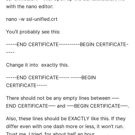
with the nano editor:
nano -w ssl-unified.crt
You’ll probably see this:
-----END CERTIFICATE----------BEGIN CERTIFICATE-
----
Change it into exactly this.
-----END CERTIFICATE----- -----BEGIN
CERTIFICATE-----
There should not be any empty lines between —–
END CERTIFICATE—– and —–BEGIN CERTIFICATE—–.
Also, these lines should be EXACTLY like this. If they
differ even with one dash more or less, it won’t run.
Trust me, I tried, for about half an hour.