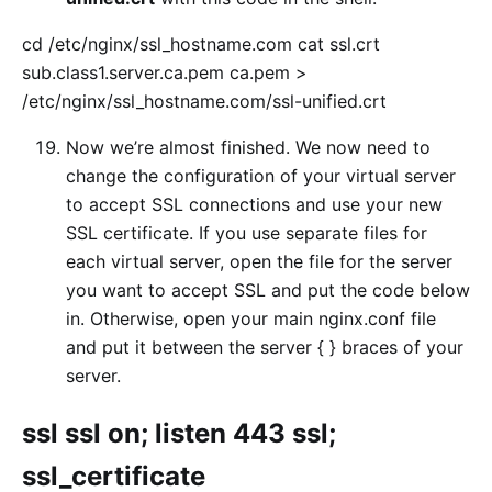
cd /etc/nginx/ssl_hostname.com cat ssl.crt
sub.class1.server.ca.pem ca.pem >
/etc/nginx/ssl_hostname.com/ssl-unified.crt
Now we’re almost finished. We now need to
change the configuration of your virtual server
to accept SSL connections and use your new
SSL certificate. If you use separate files for
each virtual server, open the file for the server
you want to accept SSL and put the code below
in. Otherwise, open your main nginx.conf file
and put it between the server { } braces of your
server.
ssl ssl on; listen 443 ssl;
ssl_certificate