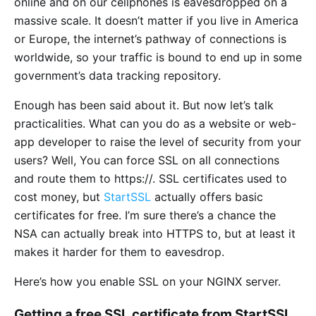
online and on our cellphones is eavesdropped on a
massive scale. It doesn’t matter if you live in America
or Europe, the internet’s pathway of connections is
worldwide, so your traffic is bound to end up in some
government’s data tracking repository.
Enough has been said about it. But now let’s talk
practicalities. What can you do as a website or web-
app developer to raise the level of security from your
users? Well, You can force SSL on all connections
and route them to https://. SSL certificates used to
cost money, but
StartSSL
actually offers basic
certificates for free. I’m sure there’s a chance the
NSA can actually break into HTTPS to, but at least it
makes it harder for them to eavesdrop.
Here’s how you enable SSL on your NGINX server.
Getting a free SSL certificate from StartSSL