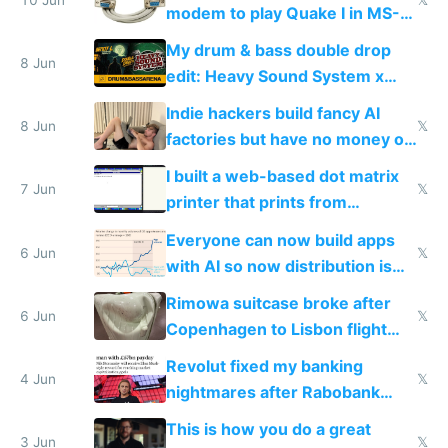
modem to play Quake I in MS-
DOS in multiplayer online
My drum & bass double drop
8 Jun
edit: Heavy Sound System x
Shadow People
Indie hackers build fancy AI
8 Jun
𝕏
factories but have no money or
traffic
I built a web-based dot matrix
7 Jun
𝕏
printer that prints from
Windows 3.11
Everyone can now build apps
6 Jun
𝕏
with AI so now distribution is
the real challenge
Rimowa suitcase broke after
6 Jun
𝕏
Copenhagen to Lisbon flight
and why avoid luxury brands
Revolut fixed my banking
4 Jun
𝕏
nightmares after Rabobank
froze my card in Bali and made
This is how you do a great
me homeless in the US
3 Jun
𝕏