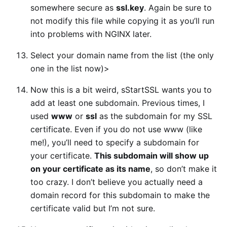
somewhere secure as
ssl.key
. Again be sure to
not modify this file while copying it as you’ll run
into problems with NGINX later.
Select your domain name from the list (the only
one in the list now)>
Now this is a bit weird, sStartSSL wants you to
add at least one subdomain. Previous times, I
used
www
or
ssl
as the subdomain for my SSL
certificate. Even if you do not use www (like
me!), you’ll need to specify a subdomain for
your certificate.
This subdomain will show up
on your certificate as its name
, so don’t make it
too crazy. I don’t believe you actually need a
domain record for this subdomain to make the
certificate valid but I’m not sure.