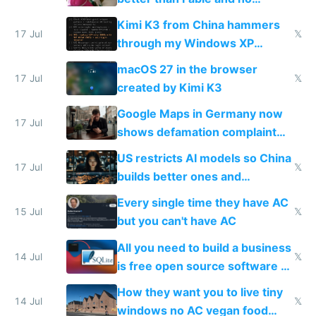
restrictions
Kimi K3 from China hammers
17 Jul
𝕏
through my Windows XP
Simulator todo list while Claude
macOS 27 in the browser
wastes 2 weeks on safety
17 Jul
𝕏
created by Kimi K3
guardrails
Google Maps in Germany now
17 Jul
shows defamation complaint
amounts, so here's a calculator
US restricts AI models so China
to find a place's real rating
17 Jul
𝕏
builds better ones and
everyone switches
Every single time they have AC
15 Jul
𝕏
but you can't have AC
All you need to build a business
14 Jul
𝕏
is free open source software a
VPS an AI API and R2/S3
How they want you to live tiny
14 Jul
𝕏
windows no AC vegan food