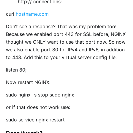
http:// connections:
curl
hostname.com
Don’t see a response? That was my problem too!
Because we enabled port 443 for SSL before, NGINX
thought we ONLY want to use that port now. So now
we also enable port 80 for IPv4 and IPv6, in addition
to 443. Add this to your virtual server config file:
listen 80;
Now restart NGINX.
sudo nginx -s stop sudo nginx
or if that does not work use:
sudo service nginx restart