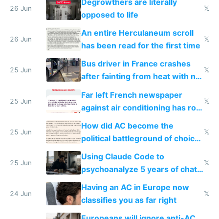
Degrowthers are literally
26 Jun
𝕏
opposed to life
An entire Herculaneum scroll
26 Jun
𝕏
has been read for the first time
Bus driver in France crashes
25 Jun
𝕏
after fainting from heat with no
AC
Far left French newspaper
25 Jun
𝕏
against air conditioning has roof
covered in AC units
How did AC become the
25 Jun
𝕏
political battleground of choice
in Europe
Using Claude Code to
25 Jun
𝕏
psychoanalyze 5 years of chat
logs
Having an AC in Europe now
24 Jun
𝕏
classifies you as far right
Europeans will ignore anti-AC