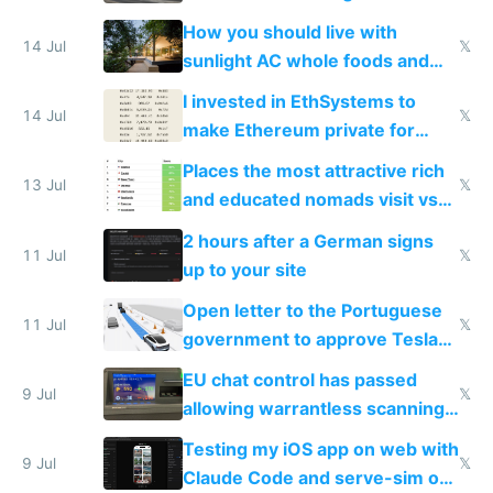
nonstop work and medication
How you should live with
14 Jul
𝕏
sunlight AC whole foods and
exercise
I invested in EthSystems to
14 Jul
𝕏
make Ethereum private for
banks
Places the most attractive rich
13 Jul
𝕏
and educated nomads visit vs
the least
2 hours after a German signs
11 Jul
𝕏
up to your site
Open letter to the Portuguese
11 Jul
𝕏
government to approve Tesla
FSD
EU chat control has passed
9 Jul
𝕏
allowing warrantless scanning
of messages
Testing my iOS app on web with
9 Jul
𝕏
Claude Code and serve-sim on