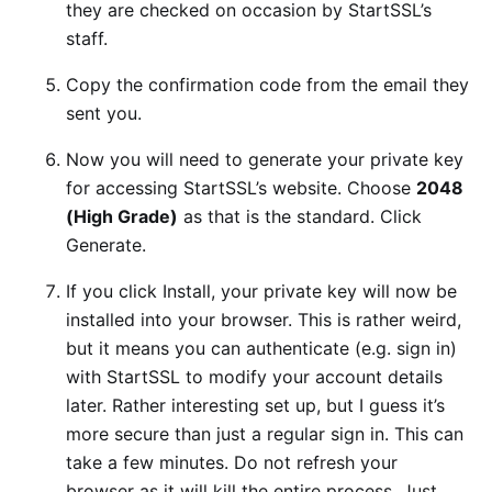
they are checked on occasion by StartSSL’s
staff.
Copy the confirmation code from the email they
sent you.
Now you will need to generate your private key
for accessing StartSSL’s website. Choose
2048
(High Grade)
as that is the standard. Click
Generate.
If you click Install, your private key will now be
installed into your browser. This is rather weird,
but it means you can authenticate (e.g. sign in)
with StartSSL to modify your account details
later. Rather interesting set up, but I guess it’s
more secure than just a regular sign in. This can
take a few minutes. Do not refresh your
browser as it will kill the entire process. Just