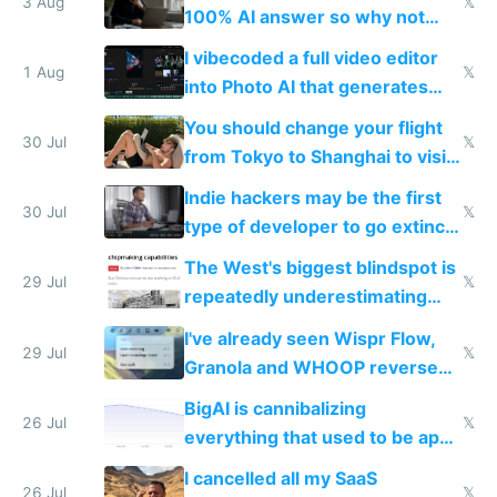
3 Aug
𝕏
100% AI answer so why not
replace him with AI
I vibecoded a full video editor
1 Aug
𝕏
into Photo AI that generates
and edits videos with your
You should change your flight
trained models
30 Jul
𝕏
from Tokyo to Shanghai to visit
actual China
Indie hackers may be the first
30 Jul
𝕏
type of developer to go extinct
as AI lowers the cost of
The West's biggest blindspot is
execution
29 Jul
𝕏
repeatedly underestimating
China's speed and capabilities
I've already seen Wispr Flow,
29 Jul
𝕏
Granola and WHOOP reverse
engineered and open sourced
BigAI is cannibalizing
with fully free versions today
26 Jul
𝕏
everything that used to be apps
for indiehackers
I cancelled all my SaaS
26 Jul
𝕏