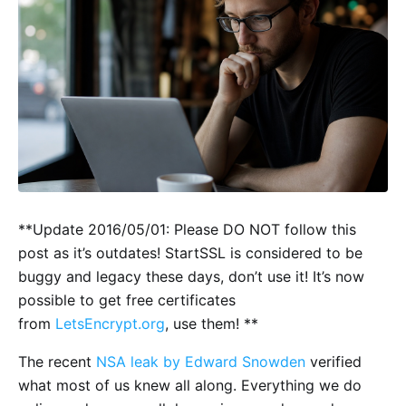
**Update 2016/05/01: Please DO NOT follow this
post as it’s outdates! StartSSL is considered to be
buggy and legacy these days, don’t use it! It’s now
possible to get free certificates
from
LetsEncrypt.org
, use them! **
The recent
NSA leak by Edward Snowden
verified
what most of us knew all along. Everything we do