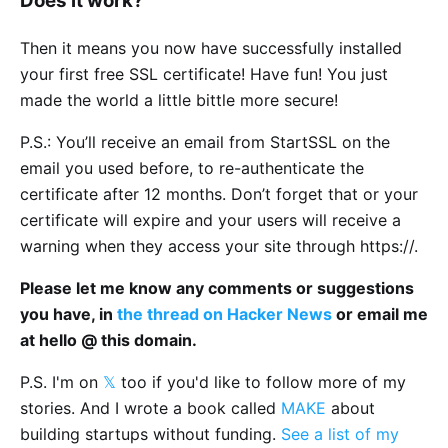
Does it work?
Then it means you now have successfully installed
your first free SSL certificate! Have fun! You just
made the world a little bittle more secure!
P.S.: You’ll receive an email from StartSSL on the
email you used before, to re-authenticate the
certificate after 12 months. Don’t forget that or your
certificate will expire and your users will receive a
warning when they access your site through https://.
Please let me know any comments or suggestions
you have, in
the thread on Hacker News
or email me
at hello @ this domain.
P.S. I'm on
𝕏
too if you'd like to follow more of my
stories. And I wrote a book called
MAKE
about
building startups without funding.
See a list of my