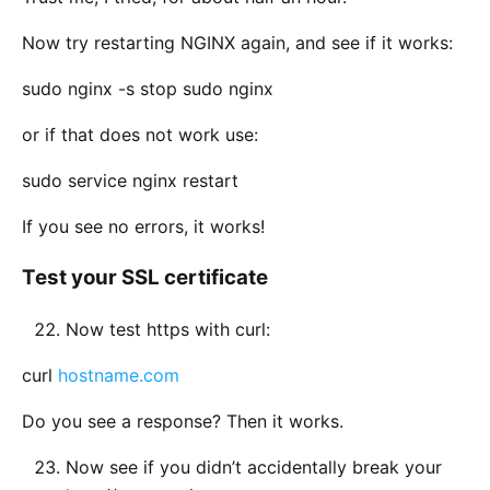
Now try restarting NGINX again, and see if it works:
sudo nginx -s stop sudo nginx
or if that does not work use:
sudo service nginx restart
If you see no errors, it works!
Test your SSL certificate
Now test https with curl:
curl
hostname.com
Do you see a response? Then it works.
Now see if you didn’t accidentally break your