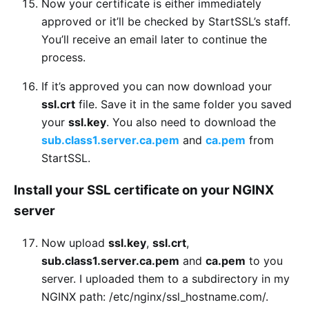
Now your certificate is either immediately
approved or it’ll be checked by StartSSL’s staff.
You’ll receive an email later to continue the
process.
If it’s approved you can now download your
ssl.crt
file. Save it in the same folder you saved
your
ssl.key
. You also need to download the
sub.class1.server.ca.pem
and
ca.pem
from
StartSSL.
Install your SSL certificate on your NGINX
server
Now upload
ssl.key
,
ssl.crt
,
sub.class1.server.ca.pem
and
ca.pem
to you
server. I uploaded them to a subdirectory in my
NGINX path: /etc/nginx/ssl_hostname.com/.