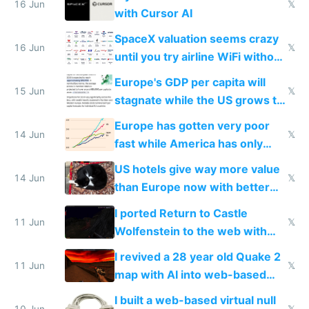
16 Jun
𝕏
with Cursor AI
SpaceX valuation seems crazy
16 Jun
𝕏
until you try airline WiFi without
Starlink
Europe's GDP per capita will
15 Jun
𝕏
stagnate while the US grows to
twice as rich by 2030
Europe has gotten very poor
14 Jun
𝕏
fast while America has only
gotten richer
US hotels give way more value
14 Jun
𝕏
than Europe now with better
AC and amenities
I ported Return to Castle
11 Jun
𝕏
Wolfenstein to the web with
multiplayer in an hour using AI
I revived a 28 year old Quake 2
11 Jun
𝕏
map with AI into web-based
multiplayer
I built a web-based virtual null
10 Jun
𝕏