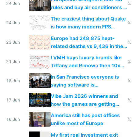
24 Jun
𝕏
rules and buy air conditioners in
2027
The craziest thing about Quake
24 Jun
𝕏
is how many modern FPS
games originate from it
Europe had 248,875 heat-
23 Jun
𝕏
related deaths vs 9,436 in the
US from 2020 to 2025
LVMH buys luxury brands like
21 Jun
𝕏
Tiffany and Rimowa then 10x
prices while cutting costs 10x
In San Francisco everyone is
18 Jun
𝕏
saying software is
commoditized by AI so smart
Vibe Jam 2026 winners and
people are moving to hardware
17 Jun
𝕏
how the games are getting
close to real production quality
America still has post offices
16 Jun
𝕏
unlike most of Europe
My first real investment exit