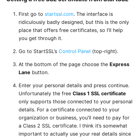
First go to
startssl.com
. The interface is
ridiculously badly designed, but this is the only
place that offers free certificates, so I’ll help
you get through it.
Go to StartSSL’s
Control Panel
(top-right).
At the bottom of the page choose the
Express
Lane
button.
Enter your personal details and press continue.
Unfortunately the free
Class 1 SSL certificate
only supports those connected to your personal
details. For a certificate connected to your
organization or business, you’ll need to pay for
a Class 2 SSL certificate. I think it’s somewhat
important to actually use your real details since