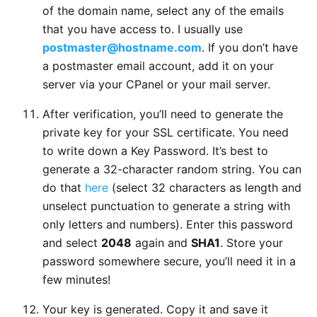
of the domain name, select any of the emails
that you have access to. I usually use
postmaster@hostname.com
. If you don’t have
a postmaster email account, add it on your
server via your CPanel or your mail server.
After verification, you’ll need to generate the
private key for your SSL certificate. You need
to write down a Key Password. It’s best to
generate a 32-character random string. You can
do that
here
(select 32 characters as length and
unselect punctuation to generate a string with
only letters and numbers). Enter this password
and select
2048
again and
SHA1
. Store your
password somewhere secure, you’ll need it in a
few minutes!
Your key is generated. Copy it and save it