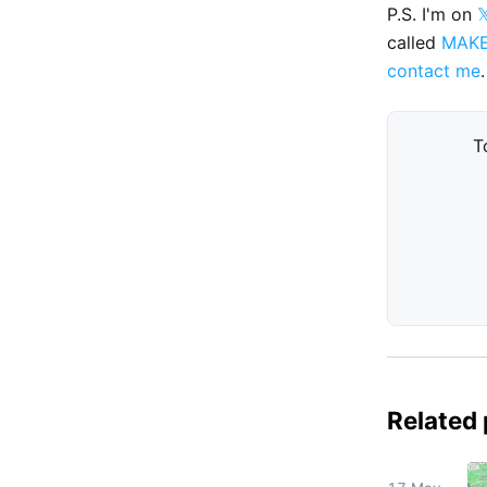
P.S. I'm on

called
MAK
contact me
.
T
Related