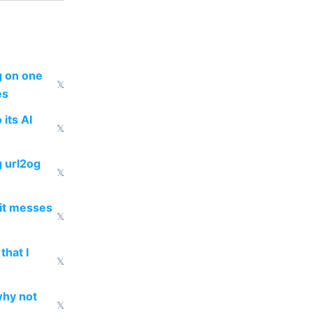
ng on one
𝕏
es
 its AI
𝕏
g url2og
𝕏
 it messes
𝕏
that I
𝕏
why not
𝕏