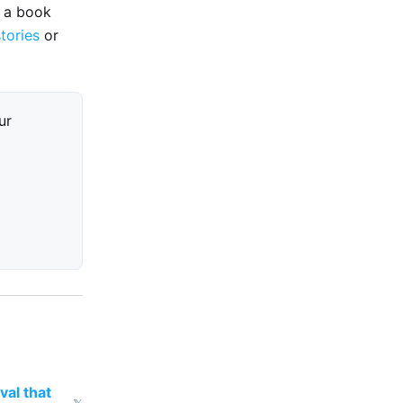
e a book
stories
or
ur
val that