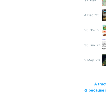
17 May
4 Dec '25
26 Nov '25
30 Jun '24
2 May '20
A tract
«
because i