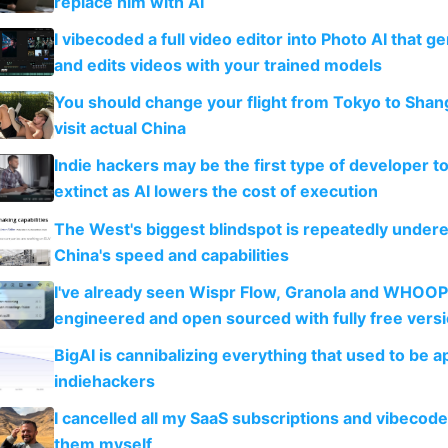
replace him with AI
I vibecoded a full video editor into Photo AI that g
and edits videos with your trained models
You should change your flight from Tokyo to Shan
visit actual China
Indie hackers may be the first type of developer t
extinct as AI lowers the cost of execution
The West's biggest blindspot is repeatedly under
China's speed and capabilities
I've already seen Wispr Flow, Granola and WHOOP
engineered and open sourced with fully free vers
BigAI is cannibalizing everything that used to be a
indiehackers
I cancelled all my SaaS subscriptions and vibecod
them myself