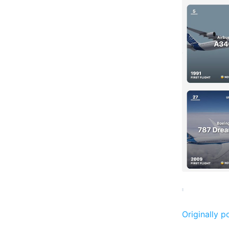
Originally p