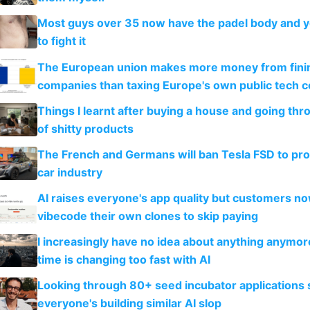
Most guys over 35 now have the padel body and 
to fight it
The European union makes more money from finin
companies than taxing Europe's own public tech 
Things I learnt after buying a house and going thr
of shitty products
The French and Germans will ban Tesla FSD to prot
car industry
AI raises everyone's app quality but customers n
vibecode their own clones to skip paying
I increasingly have no idea about anything anymo
time is changing too fast with AI
Looking through 80+ seed incubator applications
everyone's building similar AI slop