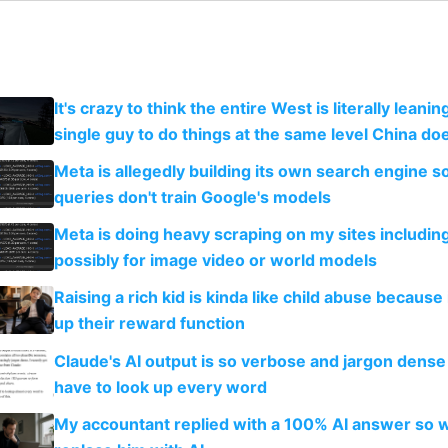
It's crazy to think the entire West is literally leani
single guy to do things at the same level China do
Meta is allegedly building its own search engine so
queries don't train Google's models
Meta is doing heavy scraping on my sites includin
possibly for image video or world models
Raising a rich kid is kinda like child abuse because
up their reward function
Claude's AI output is so verbose and jargon dense 
have to look up every word
My accountant replied with a 100% AI answer so 