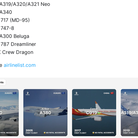
s A319/A320/A321 Neo
 A340
 717 (MD-95)
 747-8
 A300 Beluga
 787 Dreamliner
X Crew Dragon
te
airlinelist.com