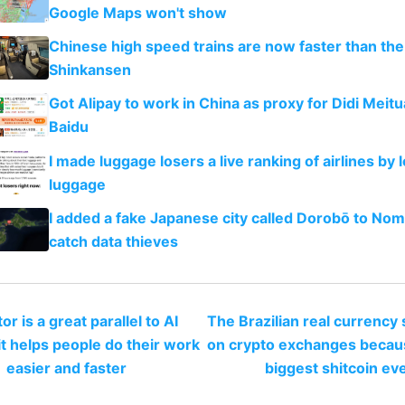
Google Maps won't show
Chinese high speed trains are now faster than th
Shinkansen
Got Alipay to work in China as proxy for Didi Meit
Baidu
I made luggage losers a live ranking of airlines by l
luggage
I added a fake Japanese city called Dorobō to Noma
catch data thieves
or is a great parallel to AI
The Brazilian real currency
t helps people do their work
on crypto exchanges because
easier and faster
biggest shitcoin ev