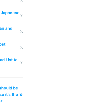
𝕏
e Japanese
𝕏
uan and
𝕏
ost
𝕏
d List to
𝕏
 should be
»
 it's the
er