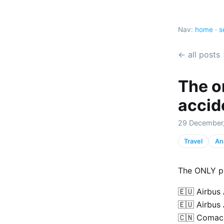
Nav:
home
·
s
← all posts
The on
accid
29 December
Travel
An
The ONLY pl
🇪🇺 Airbus
🇪🇺 Airbus
🇨🇳 Comac