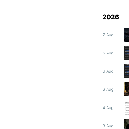
2026
7 Aug
6 Aug
6 Aug
6 Aug
4 Aug
3 Aug