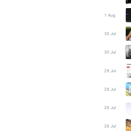
1 Aug
30 Jul
30 Jul
29 Jul
29 Jul
26 Jul
26 Jul