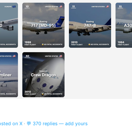
osted on X
·
💬 370 replies — add yours