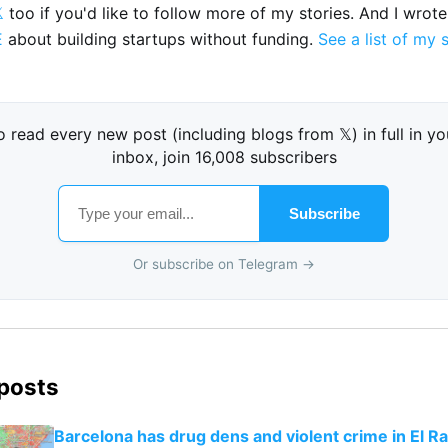

too if you'd like to follow more of my stories. And I wrot
E
about building startups without funding.
See a list of my 
o read every new post (including blogs from 𝕏) in full in yo
inbox, join 16,008 subscribers
Subscribe
Or subscribe on Telegram →
 posts
Barcelona has drug dens and violent crime in El Ra