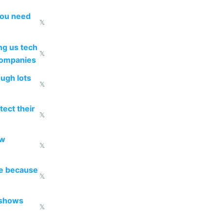
you need
𝕏
g us tech
𝕏
companies
ough lots
𝕏
ect their
𝕏
ow
𝕏
re because
𝕏
 shows
𝕏