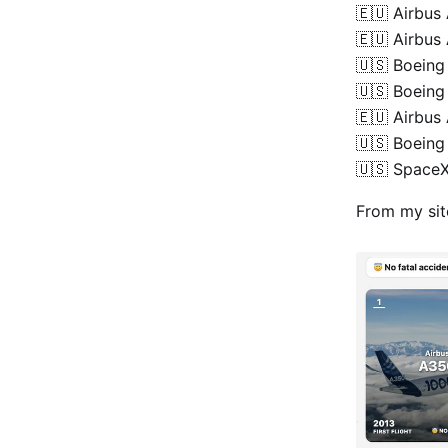
🇪🇺 Airbu
🇪🇺 Airbus
🇺🇸 Boeing
🇺🇸 Boeing
🇪🇺 Airbus
🇺🇸 Boeing
🇺🇸 Space
From my si