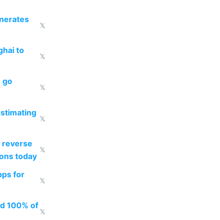
enerates
𝕏
ghai to
𝕏
o go
𝕏
estimating
𝕏
 reverse
𝕏
ions today
pps for
𝕏
ed 100% of
𝕏