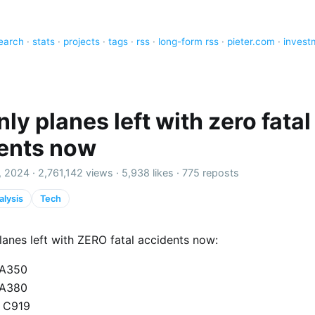
earch
·
stats
·
projects
·
tags
·
rss
·
long-form rss
·
pieter.com
·
invest
ly planes left with zero fatal
ents now
, 2024 ·
2,761,142 views
·
5,938 likes
·
775 reposts
alysis
Tech
anes left with ZERO fatal accidents now:
 A350
 A380
 C919