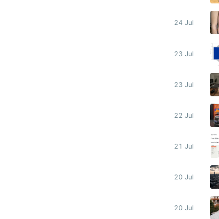
24 Jul
23 Jul
23 Jul
22 Jul
21 Jul
20 Jul
20 Jul