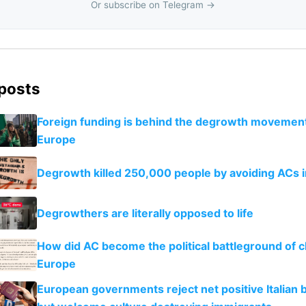
Or subscribe on Telegram →
 posts
Foreign funding is behind the degrowth movement
Europe
Degrowth killed 250,000 people by avoiding ACs 
Degrowthers are literally opposed to life
How did AC become the political battleground of c
Europe
European governments reject net positive Italian b