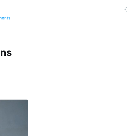
☾
ments
ans