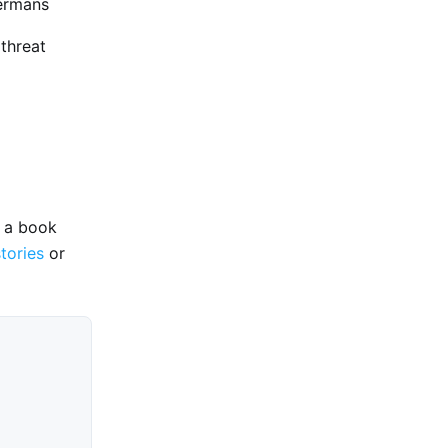
Germans
 threat
e a book
stories
or