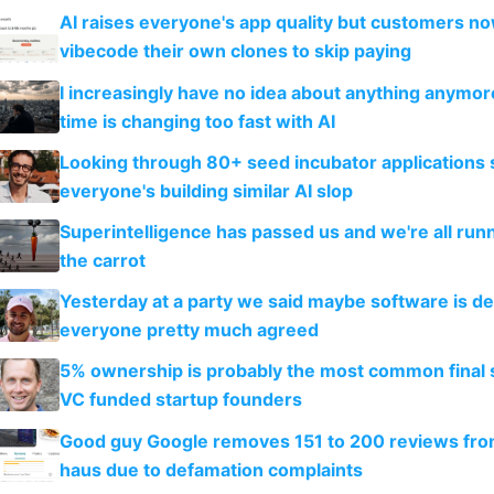
AI raises everyone's app quality but customers n
vibecode their own clones to skip paying
I increasingly have no idea about anything anymo
time is changing too fast with AI
Looking through 80+ seed incubator applications
everyone's building similar AI slop
Superintelligence has passed us and we're all runn
the carrot
Yesterday at a party we said maybe software is d
everyone pretty much agreed
5% ownership is probably the most common final s
VC funded startup founders
Good guy Google removes 151 to 200 reviews fr
haus due to defamation complaints