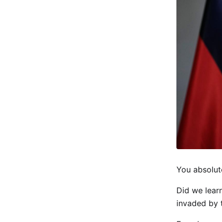
You absolut
Did we learn
invaded by