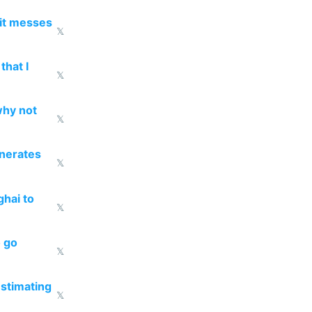
 it messes
𝕏
that I
𝕏
why not
𝕏
enerates
𝕏
ghai to
𝕏
o go
𝕏
estimating
𝕏