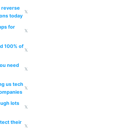
 reverse
𝕏
ions today
pps for
𝕏
ed 100% of
𝕏
you need
𝕏
g us tech
𝕏
companies
ough lots
𝕏
ect their
𝕏