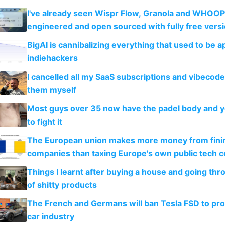
I've already seen Wispr Flow, Granola and WHOOP
engineered and open sourced with fully free vers
BigAI is cannibalizing everything that used to be a
indiehackers
I cancelled all my SaaS subscriptions and vibecod
them myself
Most guys over 35 now have the padel body and 
to fight it
The European union makes more money from finin
companies than taxing Europe's own public tech 
Things I learnt after buying a house and going thr
of shitty products
The French and Germans will ban Tesla FSD to prot
car industry