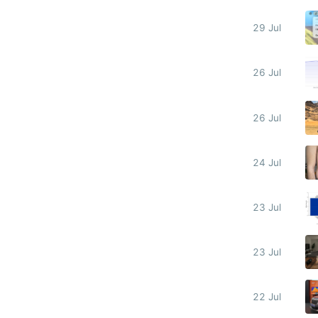
29 Jul
26 Jul
26 Jul
24 Jul
23 Jul
23 Jul
22 Jul