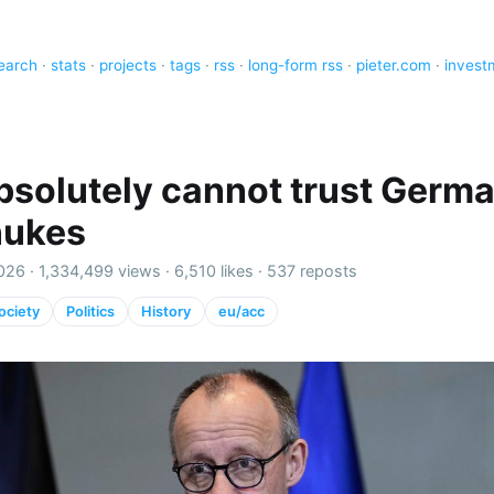
earch
·
stats
·
projects
·
tags
·
rss
·
long-form rss
·
pieter.com
·
invest
bsolutely cannot trust Germ
nukes
026 ·
1,334,499 views
·
6,510 likes
·
537 reposts
ociety
Politics
History
eu/acc