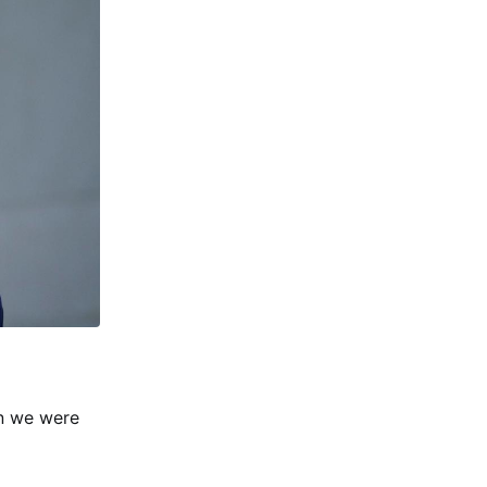
en we were