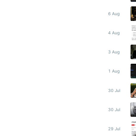
6 Aug
4 Aug
3 Aug
1 Aug
30 Jul
30 Jul
29 Jul