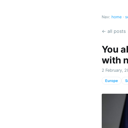
Nav:
home
·
s
← all posts
You a
with 
2 February, 2
Europe
S