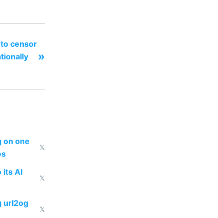
 to censor
»
tionally
ng on one
𝕏
es
 its AI
𝕏
g url2og
𝕏