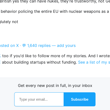
British yes they can have nukes, they're trustworthy, not 
t behavior policing the entire EU with nuclear weapons as a
lutely not
osted on X
·
💬 1,640 replies — add yours

too if you'd like to follow more of my stories. And I wrot
E
about building startups without funding.
See a list of my 
Get every new post in full, in your inbox
Subscribe