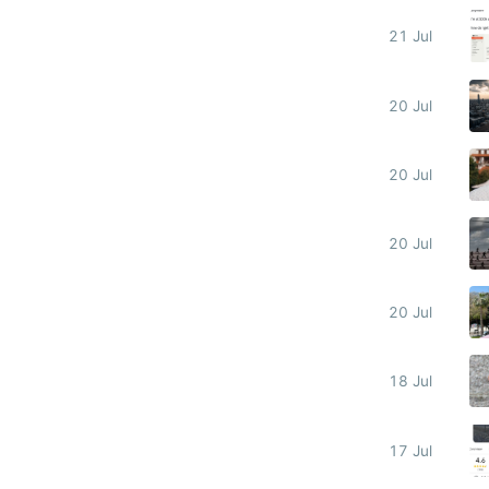
21 Jul
20 Jul
20 Jul
20 Jul
20 Jul
18 Jul
17 Jul