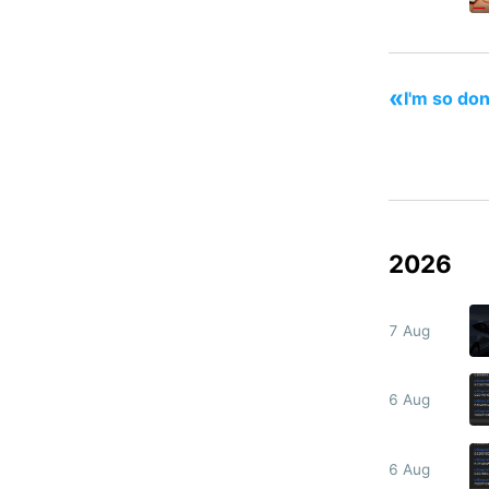
«
I'm so don
2026
7 Aug
6 Aug
6 Aug