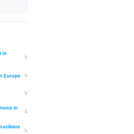
 in
𝕏
in Europe
𝕏
𝕏
hoice in
𝕏
razilians
𝕏