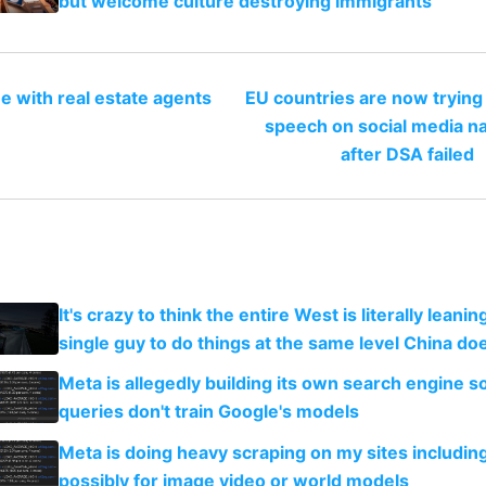
but welcome culture destroying immigrants
e with real estate agents
EU countries are now trying
speech on social media na
after DSA failed
It's crazy to think the entire West is literally leani
single guy to do things at the same level China do
Meta is allegedly building its own search engine so
queries don't train Google's models
Meta is doing heavy scraping on my sites includin
possibly for image video or world models