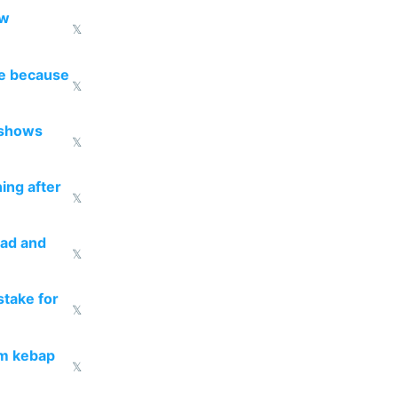
ow
𝕏
re because
𝕏
 shows
𝕏
ing after
𝕏
ead and
𝕏
take for
𝕏
om kebap
𝕏