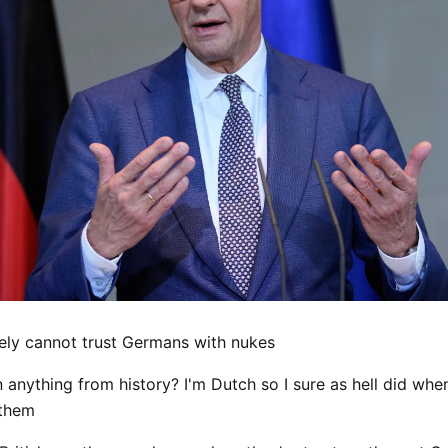
ely cannot trust Germans with nukes
 anything from history? I'm Dutch so I sure as hell did wh
 them