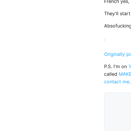
French yes, 
They'll star
Absofucking
Originally p
P.S. I'm on

called
MAK
contact me
.