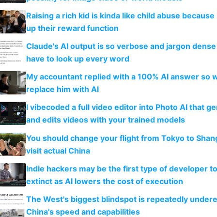
Raising a rich kid is kinda like child abuse because
up their reward function
Claude's AI output is so verbose and jargon dense 
have to look up every word
My accountant replied with a 100% AI answer so 
replace him with AI
I vibecoded a full video editor into Photo AI that g
and edits videos with your trained models
You should change your flight from Tokyo to Shan
visit actual China
Indie hackers may be the first type of developer t
extinct as AI lowers the cost of execution
The West's biggest blindspot is repeatedly under
China's speed and capabilities