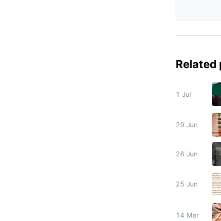
Related
1 Jul
29 Jun
26 Jun
25 Jun
14 Mar