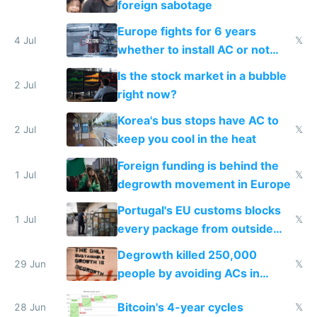
foreign sabotage
Europe fights for 6 years
4 Jul
𝕏
whether to install AC or not
while China produces an AC
Is the stock market in a bubble
every 6 seconds
2 Jul
right now?
Korea's bus stops have AC to
2 Jul
𝕏
keep you cool in the heat
Foreign funding is behind the
1 Jul
𝕏
degrowth movement in Europe
Portugal's EU customs blocks
1 Jul
𝕏
every package from outside
making modern products
Degrowth killed 250,000
impossible to order
29 Jun
𝕏
people by avoiding ACs in
Europe
Bitcoin's 4-year cycles
28 Jun
𝕏