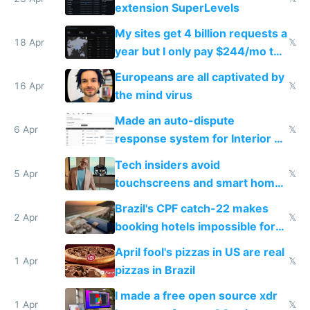
extension SuperLevels
My sites get 4 billion requests a
18 Apr
𝕏
year but I only pay $244/mo to
host them on my own VPS
Europeans are all captivated by
16 Apr
𝕏
the mind virus
Made an auto-dispute
6 Apr
𝕏
response system for Interior AI
to see how easy it'd be
Tech insiders avoid
5 Apr
𝕏
touchscreens and smart homes
because they know the
Brazil's CPF catch-22 makes
downsides
2 Apr
𝕏
booking hotels impossible for
tourists
April fool's pizzas in US are real
1 Apr
𝕏
pizzas in Brazil
I made a free open source xdr
1 Apr
𝕏