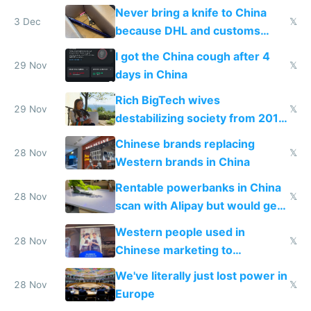
N95 on planes
Never bring a knife to China
3 Dec
𝕏
because DHL and customs
make shipping impossible
I got the China cough after 4
29 Nov
𝕏
days in China
Rich BigTech wives
29 Nov
𝕏
destabilizing society from 2016
to 2023 via giant NGO
Chinese brands replacing
donations
28 Nov
𝕏
Western brands in China
Rentable powerbanks in China
28 Nov
𝕏
scan with Alipay but would get
stolen in US or Europe
Western people used in
28 Nov
𝕏
Chinese marketing to
represent quality
We've literally just lost power in
28 Nov
𝕏
Europe