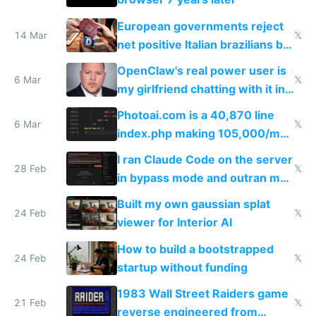
European governments reject
14 Mar
𝕏
net positive Italian brazilians but
welcome culture destroying
OpenClaw's real power user is
immigrants
6 Mar
𝕏
my girlfriend chatting with it in
Telegram
Photoai.com is a 40,870 line
6 Mar
𝕏
index.php making 105,000/mo
revenue and 80,000/mo profit
I ran Claude Code on the server
28 Feb
𝕏
in bypass mode and outran my
todo list
Built my own gaussian splat
24 Feb
𝕏
viewer for Interior AI
How to build a bootstrapped
24 Feb
𝕏
startup without funding
1983 Wall Street Raiders game
21 Feb
𝕏
reverse engineered from