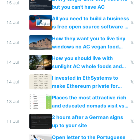
15 Jul
𝕏
but you can't have AC
All you need to build a business
14 Jul
𝕏
is free open source software a
VPS an AI API and R2/S3
How they want you to live tiny
14 Jul
𝕏
windows no AC vegan food
nonstop work and medication
How you should live with
14 Jul
𝕏
sunlight AC whole foods and
exercise
I invested in EthSystems to
14 Jul
𝕏
make Ethereum private for
banks
Places the most attractive rich
13 Jul
𝕏
and educated nomads visit vs
the least
2 hours after a German signs
11 Jul
𝕏
up to your site
Open letter to the Portuguese