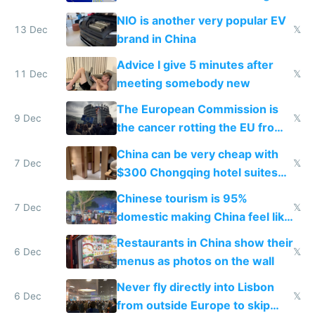
Services Act
NIO is another very popular EV
13 Dec
𝕏
brand in China
Advice I give 5 minutes after
11 Dec
𝕏
meeting somebody new
The European Commission is
9 Dec
𝕏
the cancer rotting the EU from
within
China can be very cheap with
7 Dec
𝕏
$300 Chongqing hotel suites
and $20 rooms
Chinese tourism is 95%
7 Dec
𝕏
domestic making China feel like
the only foreigner there
Restaurants in China show their
6 Dec
𝕏
menus as photos on the wall
Never fly directly into Lisbon
6 Dec
𝕏
from outside Europe to skip