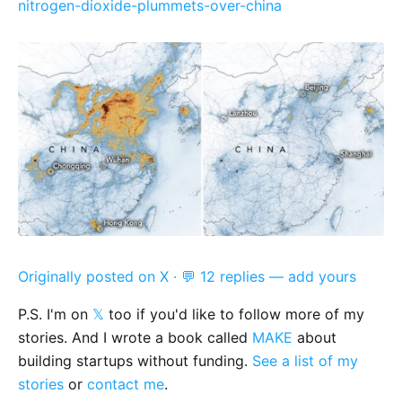
nitrogen-dioxide-plummets-over-china
Originally posted on X
·
💬 12 replies — add yours
P.S. I'm on
𝕏
too if you'd like to follow more of my
stories. And I wrote a book called
MAKE
about
building startups without funding.
See a list of my
stories
or
contact me
.