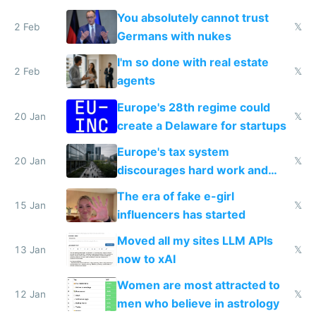
nationally after DSA failed
You absolutely cannot trust
2 Feb
𝕏
Germans with nukes
I'm so done with real estate
2 Feb
𝕏
agents
Europe's 28th regime could
20 Jan
𝕏
create a Delaware for startups
Europe's tax system
20 Jan
𝕏
discourages hard work and
new businesses
The era of fake e-girl
15 Jan
𝕏
influencers has started
Moved all my sites LLM APIs
13 Jan
𝕏
now to xAI
Women are most attracted to
12 Jan
𝕏
men who believe in astrology