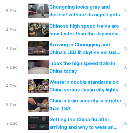
immigration
Chongqing looks gray and
5 Dec
𝕏
derelict without its night lights
and needs better maintenance
Chinese high speed trains are
4 Dec
𝕏
now faster than the Japanese
Shinkansen
Arriving in Chongqing and
4 Dec
𝕏
China's LED lit skyline versus
Europe saving energy
I took the high speed train in
4 Dec
𝕏
China today
Western double standards on
4 Dec
𝕏
China versus Japan city lights
China's train security is stricter
3 Dec
𝕏
than TSA
Getting the China flu after
3 Dec
𝕏
arriving and why to wear an