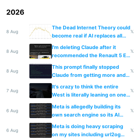
2026
The Dead Internet Theory could
8 Aug
𝕏
become real if AI replaces all
human content creation
I'm deleting Claude after it
8 Aug
𝕏
recommended the Renault 5 E-
Tech in yellow
This prompt finally stopped
8 Aug
𝕏
Claude from getting more and
more unintelligible every day
It's crazy to think the entire
7 Aug
𝕏
West is literally leaning on one
single guy to do things at the
Meta is allegedly building its
same level China does
6 Aug
𝕏
own search engine so its AI
queries don't train Google's
Meta is doing heavy scraping
models
6 Aug
𝕏
on my sites including url2og