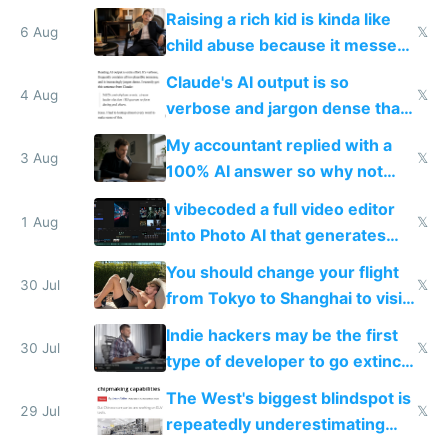
possibly for image video or
Raising a rich kid is kinda like
world models
6 Aug
𝕏
child abuse because it messes
up their reward function
Claude's AI output is so
4 Aug
𝕏
verbose and jargon dense that I
have to look up every word
My accountant replied with a
3 Aug
𝕏
100% AI answer so why not
replace him with AI
I vibecoded a full video editor
1 Aug
𝕏
into Photo AI that generates
and edits videos with your
You should change your flight
trained models
30 Jul
𝕏
from Tokyo to Shanghai to visit
actual China
Indie hackers may be the first
30 Jul
𝕏
type of developer to go extinct
as AI lowers the cost of
The West's biggest blindspot is
execution
29 Jul
𝕏
repeatedly underestimating