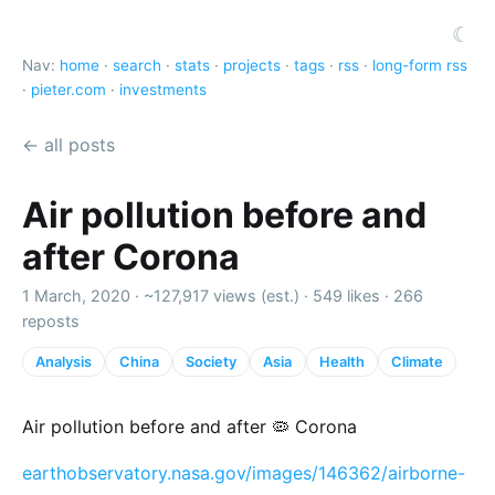
☾
Nav:
home
·
search
·
stats
·
projects
·
tags
·
rss
·
long-form rss
·
pieter.com
·
investments
← all posts
Air pollution before and
after Corona
1 March, 2020 ·
~127,917 views (est.)
·
549 likes
·
266
reposts
Analysis
China
Society
Asia
Health
Climate
Air pollution before and after 🦠 Corona
earthobservatory.nasa.gov/images/146362/airborne-