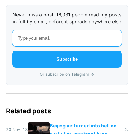
Never miss a post: 16,031 people read my posts
in full by email, before it spreads anywhere else
Subscribe
Or subscribe on Telegram →
Related posts
Beijing air turned into hell on
23 Nov '18
𝕏
earth this weekend from