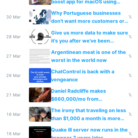
boost app for macOS using
claude code in 5 minutes
Why Portuguese businesses
30 Mar
𝕏
don't want more customers or
to grow
Give us more data to make sure
28 Mar
𝕏
it's you after we've been
breached
Argentinean meat is one of the
27 Mar
𝕏
worst in the world now
ChatControl is back with a
26 Mar
𝕏
vengeance
Daniel Radcliffe makes
21 Mar
𝕏
$660,000/mo from
investments in perfect fire
The irony that traveling on less
story
16 Mar
𝕏
than $1,000 a month is more
fun than luxury travel
Quake III server now runs in the
16 Mar
𝕏
browser 7 years later