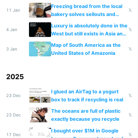
Freezing bread from the local
11 Jan
𝕏
bakery solves sellouts and
lowers blood sugar spikes
Luxury is absolutely done in the
4 Jan
𝕏
West but still exists in Asia and
the Gulf states
Map of South America as the
3 Jan
𝕏
United States of Amazonia
2025
I glued an AirTag to a yogurt
23 Dec
𝕏
box to track if recycling is real
The oceans are full of plastic
23 Dec
𝕏
exactly because you recycle
I bought over $1M in Google
17 Dec
𝕏