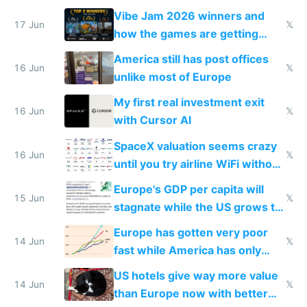
commoditized by AI so smart
Vibe Jam 2026 winners and
people are moving to hardware
17 Jun
𝕏
how the games are getting
close to real production quality
America still has post offices
16 Jun
𝕏
unlike most of Europe
My first real investment exit
16 Jun
𝕏
with Cursor AI
SpaceX valuation seems crazy
16 Jun
𝕏
until you try airline WiFi without
Starlink
Europe's GDP per capita will
15 Jun
𝕏
stagnate while the US grows to
twice as rich by 2030
Europe has gotten very poor
14 Jun
𝕏
fast while America has only
gotten richer
US hotels give way more value
14 Jun
𝕏
than Europe now with better