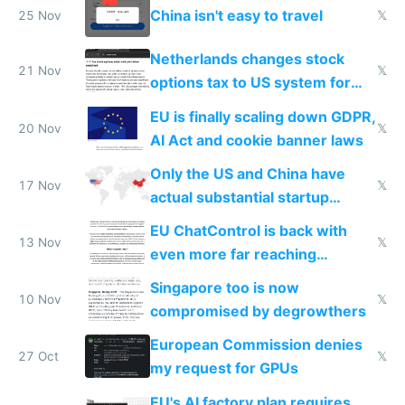
China isn't easy to travel
25 Nov
𝕏
Netherlands changes stock
21 Nov
𝕏
options tax to US system for
startups
EU is finally scaling down GDPR,
20 Nov
𝕏
AI Act and cookie banner laws
Only the US and China have
17 Nov
𝕏
actual substantial startup
activity now
EU ChatControl is back with
13 Nov
𝕏
even more far reaching
surveillance through the back
Singapore too is now
door
10 Nov
𝕏
compromised by degrowthers
European Commission denies
27 Oct
𝕏
my request for GPUs
EU's AI factory plan requires