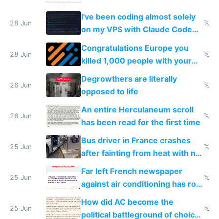
I've been coding almost solely
28 Jun
𝕏
on my VPS with Claude Code
for almost a year now
Congratulations Europe you
28 Jun
𝕏
killed 1,000 people with your
degrowth bs
Degrowthers are literally
26 Jun
𝕏
opposed to life
An entire Herculaneum scroll
26 Jun
𝕏
has been read for the first time
Bus driver in France crashes
25 Jun
𝕏
after fainting from heat with no
AC
Far left French newspaper
25 Jun
𝕏
against air conditioning has roof
covered in AC units
How did AC become the
25 Jun
𝕏
political battleground of choice