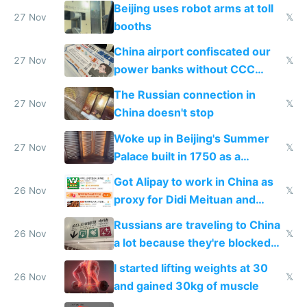
Beijing uses robot arms at toll
27 Nov
𝕏
booths
China airport confiscated our
27 Nov
𝕏
power banks without CCC
certification
The Russian connection in
27 Nov
𝕏
China doesn't stop
Woke up in Beijing's Summer
27 Nov
𝕏
Palace built in 1750 as a
birthday gift
Got Alipay to work in China as
26 Nov
𝕏
proxy for Didi Meituan and
Baidu
Russians are traveling to China
26 Nov
𝕏
a lot because they're blocked
from most places
I started lifting weights at 30
26 Nov
𝕏
and gained 30kg of muscle