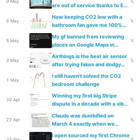
9 May
𝕏
are out of service thanks to EU
subsidies
How keeping CO2 low with a
5 May
𝕏
bathroom fan gave me 100%
sleep score
My gf banned from reviewing
5 May
𝕏
places on Google Maps in
Europe after one 1-star review
Airthings is the best air sensor
2 May
𝕏
after trying fakes and dodgy
ones
I still haven't solved the CO2
1 May
𝕏
bedroom challenge
Winning my first big Stripe
30 Apr
𝕏
dispute in a decade with a vibe
coded responder
Claude was dumbified on
23 Apr
𝕏
March 4 exactly when we
noticed
I open sourced my first Chrome
23 Apr
𝕏