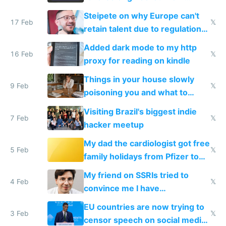
115,000 lines of BASIC
Steipete on why Europe can't
17 Feb
𝕏
retain talent due to regulations
and labor laws
Added dark mode to my http
16 Feb
𝕏
proxy for reading on kindle
Things in your house slowly
9 Feb
𝕏
poisoning you and what to
change them to
Visiting Brazil's biggest indie
7 Feb
𝕏
hacker meetup
My dad the cardiologist got free
5 Feb
𝕏
family holidays from Pfizer to
prescribe their drugs
My friend on SSRIs tried to
4 Feb
𝕏
convince me I have
generational trauma
EU countries are now trying to
3 Feb
𝕏
censor speech on social media