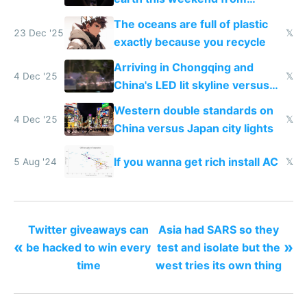
weekend driving
The oceans are full of plastic
23 Dec '25
𝕏
exactly because you recycle
Arriving in Chongqing and
4 Dec '25
𝕏
China's LED lit skyline versus
Europe saving energy
Western double standards on
4 Dec '25
𝕏
China versus Japan city lights
If you wanna get rich install AC
5 Aug '24
𝕏
Twitter giveaways can
Asia had SARS so they
«
»
be hacked to win every
test and isolate but the
time
west tries its own thing