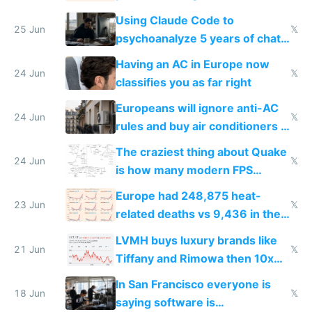
in Europe
Using Claude Code to
25 Jun
𝕏
psychoanalyze 5 years of chat
logs
Having an AC in Europe now
24 Jun
𝕏
classifies you as far right
Europeans will ignore anti-AC
24 Jun
𝕏
rules and buy air conditioners in
2027
The craziest thing about Quake
24 Jun
𝕏
is how many modern FPS
games originate from it
Europe had 248,875 heat-
23 Jun
𝕏
related deaths vs 9,436 in the
US from 2020 to 2025
LVMH buys luxury brands like
21 Jun
𝕏
Tiffany and Rimowa then 10x
prices while cutting costs 10x
In San Francisco everyone is
18 Jun
𝕏
saying software is