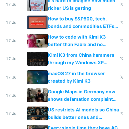
It's hard to imagine how much
complaints
17 Jul
𝕏
richer US is getting
How to buy S&P500, tech,
17 Jul
𝕏
bonds and commodities ETFs
on IBKR as US or non-US citizen
How to code with Kimi K3
17 Jul
𝕏
better than Fable and no
restrictions
Kimi K3 from China hammers
17 Jul
𝕏
through my Windows XP
Simulator todo list while Claude
macOS 27 in the browser
wastes 2 weeks on safety
17 Jul
𝕏
created by Kimi K3
guardrails
Google Maps in Germany now
17 Jul
shows defamation complaint
amounts, so here's a calculator
US restricts AI models so China
to find a place's real rating
17 Jul
𝕏
builds better ones and
everyone switches
Every single time they have AC