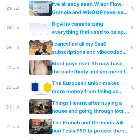
China's speed and capabilities
I've already seen Wispr Flow,
29 Jul
𝕏
Granola and WHOOP reverse
engineered and open sourced
BigAI is cannibalizing
with fully free versions today
26 Jul
𝕏
everything that used to be apps
for indiehackers
I cancelled all my SaaS
26 Jul
𝕏
subscriptions and vibecoded
100% of them myself
Most guys over 35 now have
24 Jul
𝕏
the padel body and you need to
fight it
The European union makes
23 Jul
𝕏
more money from fining us
tech companies than taxing
Things I learnt after buying a
Europe's own public tech
23 Jul
𝕏
house and going through lots of
companies
shitty products
The French and Germans will
22 Jul
𝕏
ban Tesla FSD to protect their
car industry