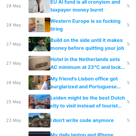
EU AI fund is all cronyism and
lethargy
28 May
𝕏
taxpayer money burnt
Western Europe is so fucking
28 May
𝕏
tiring
Build on the side until it makes
27 May
𝕏
money before quitting your job
Hotel in the Netherlands sets
27 May
𝕏
AC minimum at 23°C and locks
windows for security
My friend's Lisbon office got
26 May
𝕏
burglarized and Portuguese
police refused to recover his
Leiden might be the best Dutch
Airtagged Apple display
25 May
𝕏
city to visit instead of tourist
Amsterdam
I don't write code anymore
23 May
𝕏
My daily laptop and iPhone