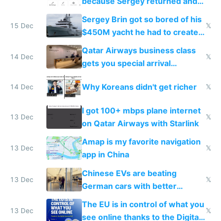
because Sergey returned and
they're winning AI
Sergey Brin got so bored of his
15 Dec
𝕏
$450M yacht he had to create
things again
Qatar Airways business class
14 Dec
𝕏
gets you special arrival
reception at Doha
Why Koreans didn't get richer
14 Dec
𝕏
I got 100+ mbps plane internet
13 Dec
𝕏
on Qatar Airways with Starlink
Amap is my favorite navigation
13 Dec
𝕏
app in China
Chinese EVs are beating
13 Dec
𝕏
German cars with better
software and innovation
The EU is in control of what you
13 Dec
𝕏
see online thanks to the Digital