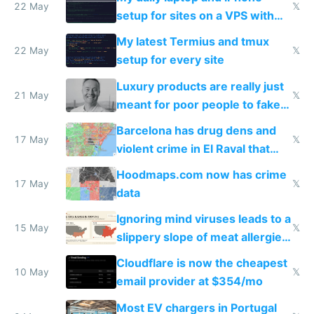
22 May
𝕏
setup for sites on a VPS with
Claude Code
My latest Termius and tmux
22 May
𝕏
setup for every site
Luxury products are really just
21 May
𝕏
meant for poor people to fake
they're rich
Barcelona has drug dens and
17 May
𝕏
violent crime in El Raval that
Google Maps won't show
Hoodmaps.com now has crime
17 May
𝕏
data
Ignoring mind viruses leads to a
15 May
𝕏
slippery slope of meat allergies
from engineered ticks
Cloudflare is now the cheapest
10 May
𝕏
email provider at $354/mo
Most EV chargers in Portugal