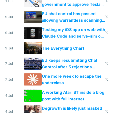
11 Jul
𝕏
government to approve Tesla
FSD
EU chat control has passed
9 Jul
𝕏
allowing warrantless scanning
of messages
Testing my iOS app on web with
9 Jul
𝕏
Claude Code and serve-sim on
a headless Mac Mini
The Everything Chart
9 Jul
EU keeps resubmitting Chat
7 Jul
𝕏
Control after 5 rejections
proving it's undemocratic
One more week to escape the
7 Jul
𝕏
underclass
A working Atari ST inside a blog
4 Jul
post with full internet
Degrowth is likely just masked
4 Jul
𝕏