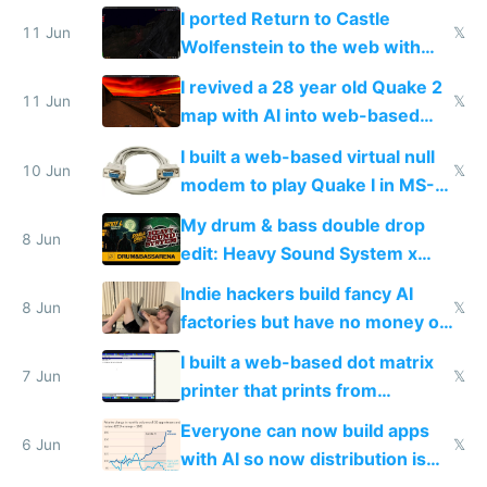
AC and amenities
I ported Return to Castle
11 Jun
𝕏
Wolfenstein to the web with
multiplayer in an hour using AI
I revived a 28 year old Quake 2
11 Jun
𝕏
map with AI into web-based
multiplayer
I built a web-based virtual null
10 Jun
𝕏
modem to play Quake I in MS-
DOS in multiplayer online
My drum & bass double drop
8 Jun
edit: Heavy Sound System x
Shadow People
Indie hackers build fancy AI
8 Jun
𝕏
factories but have no money or
traffic
I built a web-based dot matrix
7 Jun
𝕏
printer that prints from
Windows 3.11
Everyone can now build apps
6 Jun
𝕏
with AI so now distribution is