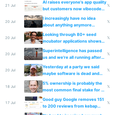
AI raises everyone's app quality
21 Jul
𝕏
but customers now vibecode
their own clones to skip paying
I increasingly have no idea
20 Jul
𝕏
about anything anymore
because time is changing too
Looking through 80+ seed
fast with AI
20 Jul
𝕏
incubator applications shows
everyone's building similar AI
Superintelligence has passed
slop
20 Jul
𝕏
us and we're all running after
the carrot
Yesterday at a party we said
20 Jul
𝕏
maybe software is dead and
everyone pretty much agreed
5% ownership is probably the
18 Jul
𝕏
most common final stake for VC
funded startup founders
Good guy Google removes 151
17 Jul
𝕏
to 200 reviews from kebap
haus due to defamation