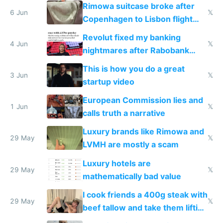
the real challenge
Rimowa suitcase broke after
6 Jun
𝕏
Copenhagen to Lisbon flight
and why avoid luxury brands
Revolut fixed my banking
4 Jun
𝕏
nightmares after Rabobank
froze my card in Bali and made
This is how you do a great
me homeless in the US
3 Jun
𝕏
startup video
European Commission lies and
1 Jun
𝕏
calls truth a narrative
Luxury brands like Rimowa and
29 May
𝕏
LVMH are mostly a scam
Luxury hotels are
29 May
𝕏
mathematically bad value
I cook friends a 400g steak with
29 May
𝕏
beef tallow and take them lifting
to cure tiredness depression or