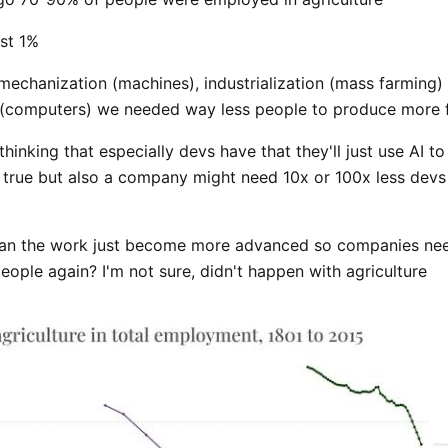
ust 1%
mechanization (machines), industrialization (mass farming)
(computers) we needed way less people to produce more 
thinking that especially devs have that they'll just use AI t
is true but also a company might need 10x or 100x less devs
ean the work just become more advanced so companies ne
ople again? I'm not sure, didn't happen with agriculture