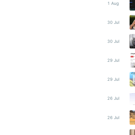
1 Aug
30 Jul
30 Jul
29 Jul
29 Jul
26 Jul
26 Jul