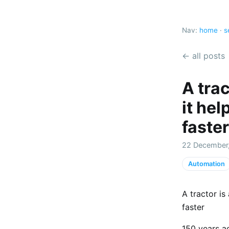
Nav:
home
·
s
← all posts
A trac
it hel
faster
22 December
Automation
A tractor is
faster
150 years a