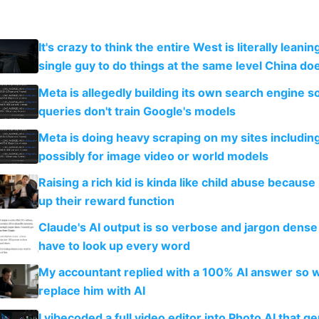
It's crazy to think the entire West is literally leani
single guy to do things at the same level China do
Meta is allegedly building its own search engine so
queries don't train Google's models
Meta is doing heavy scraping on my sites includin
possibly for image video or world models
Raising a rich kid is kinda like child abuse because
up their reward function
Claude's AI output is so verbose and jargon dense 
have to look up every word
My accountant replied with a 100% AI answer so 
replace him with AI
I vibecoded a full video editor into Photo AI that g