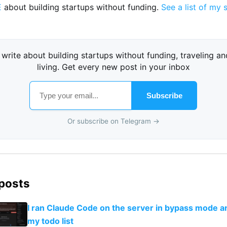
E
about building startups without funding.
See a list of my 
I write about building startups without funding, traveling an
living. Get every new post in your inbox
Subscribe
Or subscribe on Telegram →
 posts
I ran Claude Code on the server in bypass mode a
my todo list