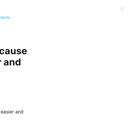
☾
ments
because
r and
 easier and