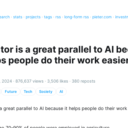
earch
·
stats
·
projects
·
tags
·
rss
·
long-form rss
·
pieter.com
·
invest
tor is a great parallel to AI 
ps people do their work easie
, 2024 ·
876,637 views
·
3,506 likes
·
380 reposts
Future
Tech
Society
AI
 a great parallel to AI because it helps people do their work
go 70-90% of people were employed in agriculture