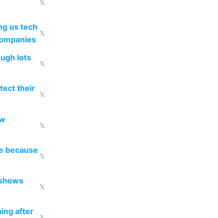
𝕏
g us tech
𝕏
companies
ough lots
𝕏
ect their
𝕏
ow
𝕏
re because
𝕏
 shows
𝕏
ing after
𝕏