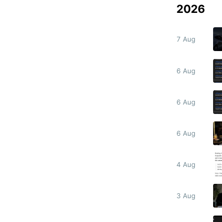
2026
7 Aug
6 Aug
6 Aug
6 Aug
4 Aug
3 Aug