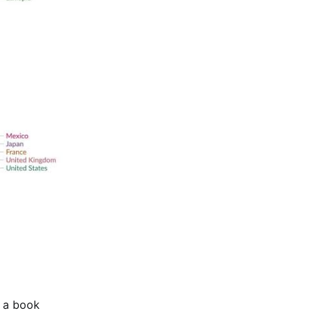
e a book