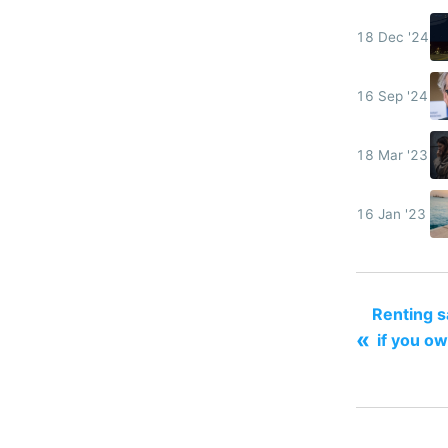
18 Dec '24
16 Sep '24
18 Mar '23
16 Jan '23
Renting 
«
if you ow