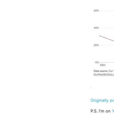
Originally p
P.S. I'm on
