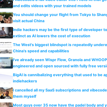
and edits videos with your trained models
You should change your flight from Tokyo to Shan
visit actual China
Indie hackers may be the first type of developer t
extinct as AI lowers the cost of execution
The West's biggest blindspot is repeatedly under
China's speed and capabilities
I've already seen Wispr Flow, Granola and WHOOP
engineered and open sourced with fully free vers
BigAI is cannibalizing everything that used to be a
indiehackers
I cancelled all my SaaS subscriptions and vibecod
them myself
Most guys over 35 now have the padel body and 