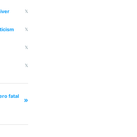
iver
𝕏
ticism
𝕏
𝕏
𝕏
ero fatal
»