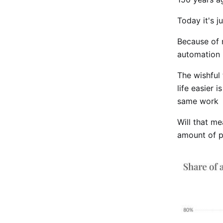
Today it's j
Because of 
automation 
The wishful 
life easier 
same work
Will that m
amount of pe