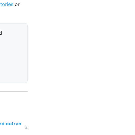
stories
or
d
nd outran
𝕏