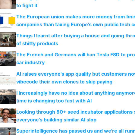
to fight it
The European union makes more money from finin
companies than taxing Europe's own public tech 
Things I learnt after buying a house and going thr
of shitty products
The French and Germans will ban Tesla FSD to prot
car industry
AI raises everyone's app quality but customers n
vibecode their own clones to skip paying
I increasingly have no idea about anything anymo
time is changing too fast with AI
Looking through 80+ seed incubator applications
everyone's building similar AI slop
Superintelligence has passed us and we're all runn