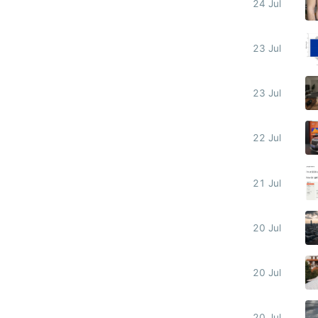
24 Jul
23 Jul
23 Jul
22 Jul
21 Jul
20 Jul
20 Jul
20 Jul