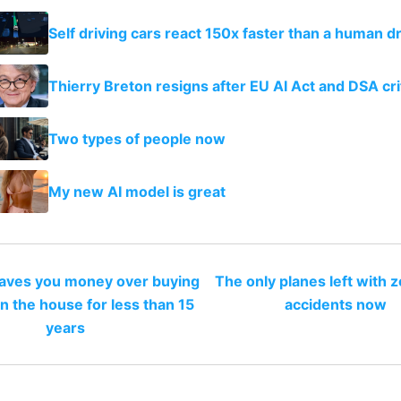
Self driving cars react 150x faster than a human dr
Thierry Breton resigns after EU AI Act and DSA cri
Two types of people now
My new AI model is great
saves you money over buying
The only planes left with z
n the house for less than 15
accidents now
years