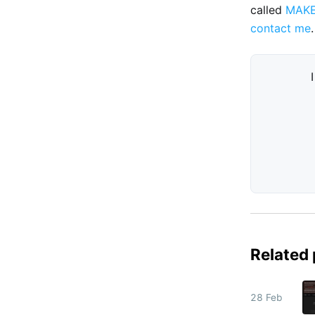
called
MAK
contact me
.
Related
28 Feb