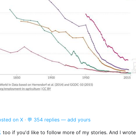
osted on X
·
💬 354 replies — add yours

too if you'd like to follow more of my stories. And I wrot