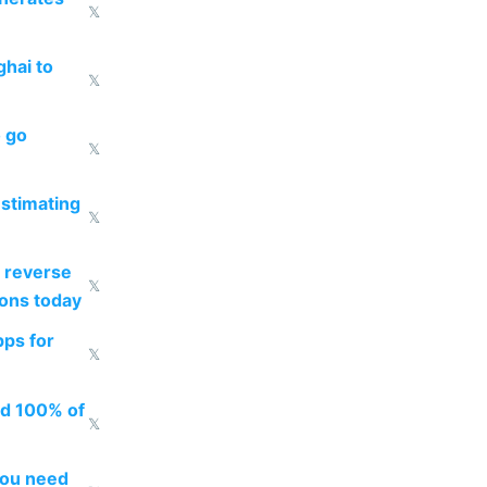
𝕏
ghai to
𝕏
o go
𝕏
estimating
𝕏
 reverse
𝕏
ions today
pps for
𝕏
ed 100% of
𝕏
you need