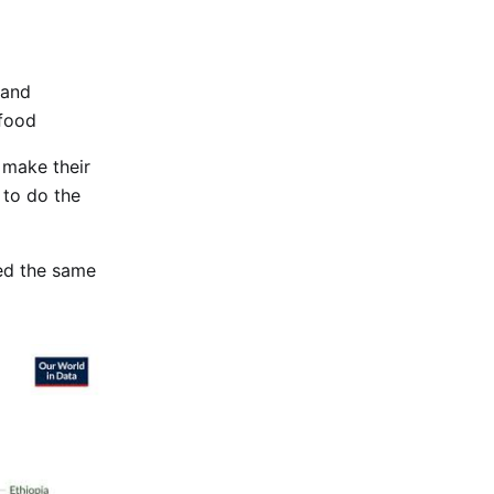
 and
food
o make their
 to do the
ed the same