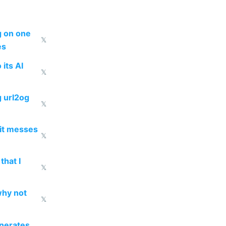
ng on one
𝕏
es
 its AI
𝕏
g url2og
𝕏
 it messes
𝕏
that I
𝕏
why not
𝕏
enerates