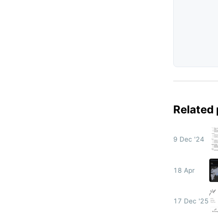
Related
9 Dec '24
18 Apr
17 Dec '25