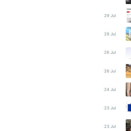
29 Jul
29 Jul
26 Jul
26 Jul
24 Jul
23 Jul
23 Jul