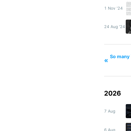
1 Nov '24
24 Aug '24
So many 
«
2026
7 Aug
6 Aug