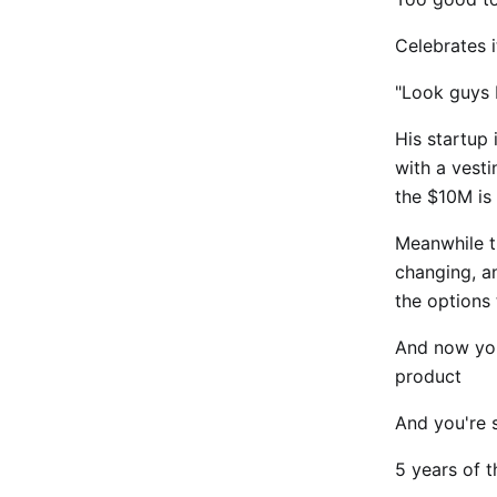
Celebrates 
"Look guys I
His startup
with a vesti
the $10M is 
Meanwhile t
changing, an
the options 
And now you
product
And you're s
5 years of t