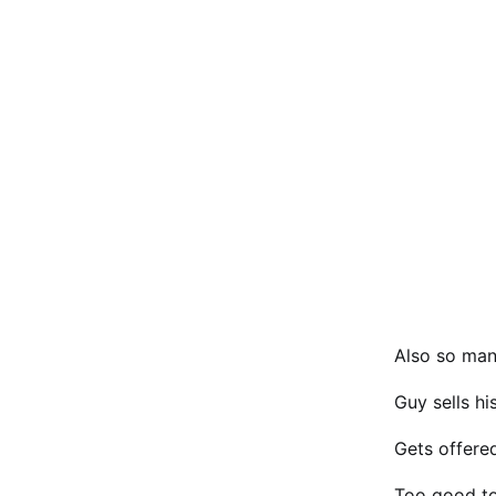
Also so many
Guy sells h
Gets offered
Too good to 