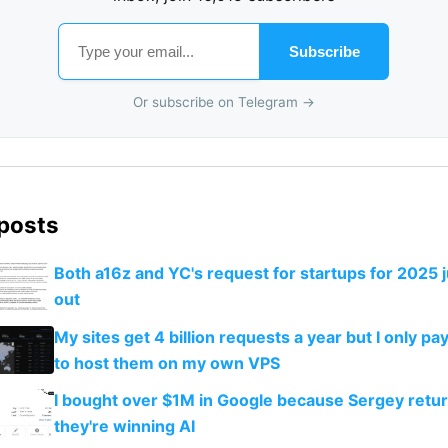
Subscribe
Or subscribe on Telegram →
 posts
Both a16z and YC's request for startups for 2025 
out
My sites get 4 billion requests a year but I only 
to host them on my own VPS
I bought over $1M in Google because Sergey retu
they're winning AI