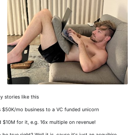
 stories like this
is $50K/mo business to a VC funded unicorn
 $10M for it, e.g. 16x multiple on revenue!
be true right? Well it is, cause it's just an acquihire