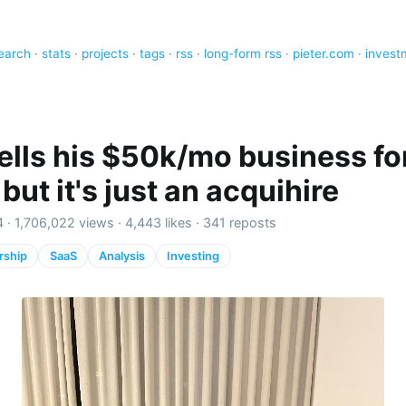
earch
·
stats
·
projects
·
tags
·
rss
·
long-form rss
·
pieter.com
·
invest
ells his $50k/mo business fo
ut it's just an acquihire
4 ·
1,706,022 views
·
4,443 likes
·
341 reposts
rship
SaaS
Analysis
Investing