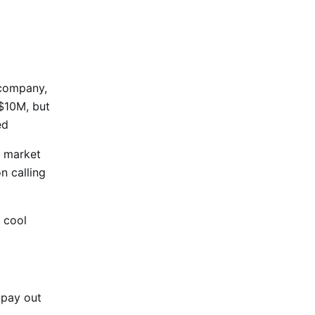
 company,
 $10M, but
ed
e market
n calling
 cool
 pay out