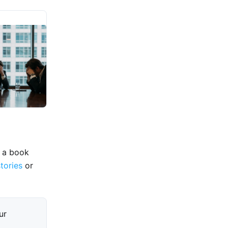
e a book
stories
or
ur