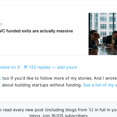
IO
C funded exits are actually massive
osted on X
·
💬 133 replies — add yours

too if you'd like to follow more of my stories. And I wrot
E
about building startups without funding.
See a list of my 
o read every new post (including blogs from 𝕏) in full in yo
inbox, join 16,015 subscribers