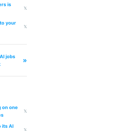
rs is
𝕏
to your
𝕏
AI jobs
»
k
ng on one
𝕏
es
 its AI
𝕏