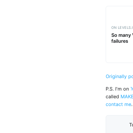
ON LEVELS.
So many V
failures
Originally p
P.S. I'm on

called
MAK
contact me
.
T