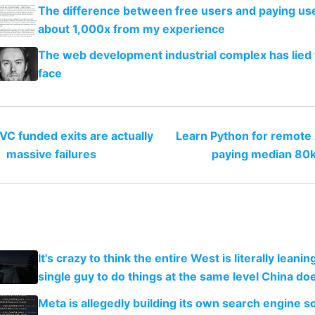
The difference between free users and paying use
about 1,000x from my experience
The web development industrial complex has lied 
face
VC funded exits are actually
Learn Python for remote 
massive failures
paying median 80
It's crazy to think the entire West is literally leani
single guy to do things at the same level China do
Meta is allegedly building its own search engine so