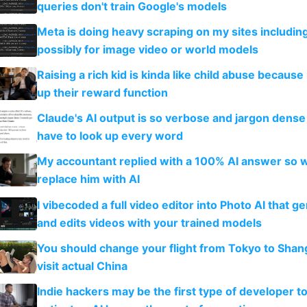
queries don't train Google's models
Meta is doing heavy scraping on my sites includin
possibly for image video or world models
Raising a rich kid is kinda like child abuse because
up their reward function
Claude's AI output is so verbose and jargon dense 
have to look up every word
My accountant replied with a 100% AI answer so 
replace him with AI
I vibecoded a full video editor into Photo AI that g
and edits videos with your trained models
You should change your flight from Tokyo to Shan
visit actual China
Indie hackers may be the first type of developer t