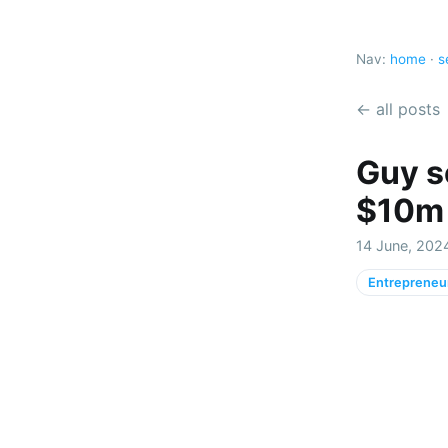
Nav:
home
·
s
← all posts
Guy s
$10m b
14 June, 202
Entrepreneu