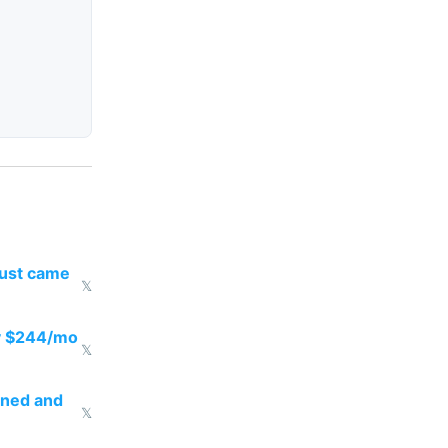
just came
𝕏
pay $244/mo
𝕏
rned and
𝕏