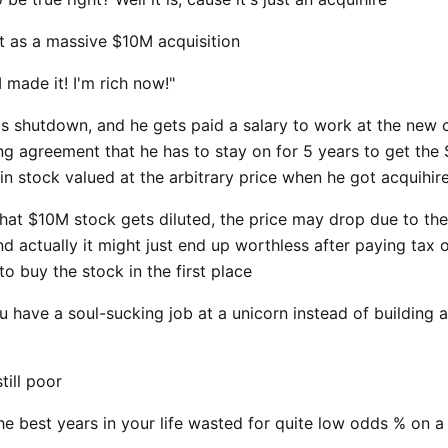
it as a massive $10M acquisition
 made it! I'm rich now!"
 is shutdown, and he gets paid a salary to work at the new
ng agreement that he has to stay on for 5 years to get the
in stock valued at the arbitrary price when he got acquihir
hat $10M stock gets diluted, the price may drop due to th
d actually it might just end up worthless after paying tax o
to buy the stock in the first place
 have a soul-sucking job at a unicorn instead of building a
till poor
he best years in your life wasted for quite low odds % on a