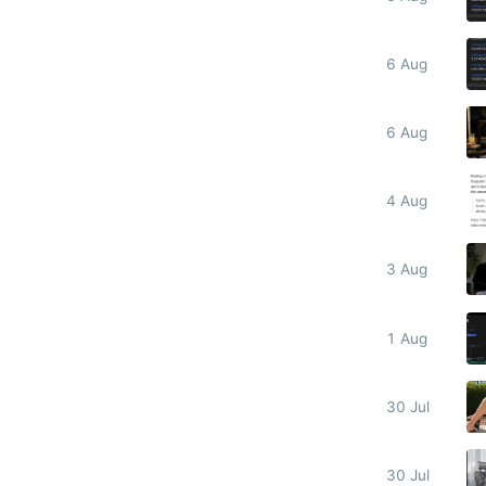
6 Aug
6 Aug
4 Aug
3 Aug
1 Aug
30 Jul
30 Jul