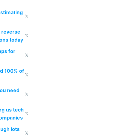
estimating
𝕏
 reverse
𝕏
ions today
pps for
𝕏
ed 100% of
𝕏
you need
𝕏
g us tech
𝕏
companies
ough lots
𝕏