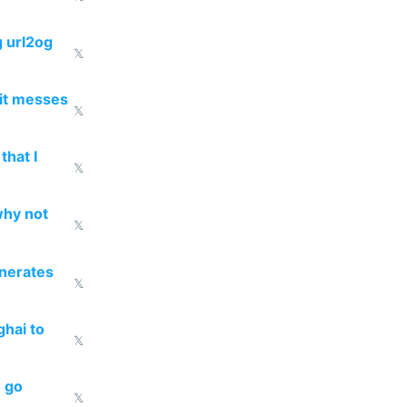
g url2og
𝕏
 it messes
𝕏
that I
𝕏
why not
𝕏
enerates
𝕏
ghai to
𝕏
o go
𝕏