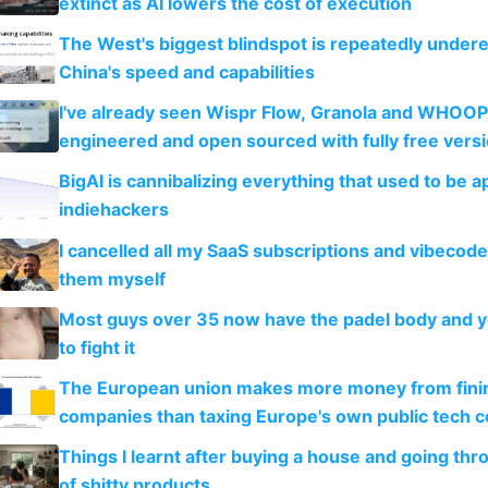
extinct as AI lowers the cost of execution
The West's biggest blindspot is repeatedly under
China's speed and capabilities
I've already seen Wispr Flow, Granola and WHOOP
engineered and open sourced with fully free vers
BigAI is cannibalizing everything that used to be a
indiehackers
I cancelled all my SaaS subscriptions and vibecod
them myself
Most guys over 35 now have the padel body and 
to fight it
The European union makes more money from finin
companies than taxing Europe's own public tech 
Things I learnt after buying a house and going thr
of shitty products