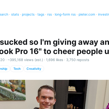
earch
·
stats
·
projects
·
tags
·
rss
·
long-form rss
·
pieter.com
·
invest
sucked so I'm giving away a
ok Pro 16" to cheer people 
020 ·
~395,168 views (est.)
·
1,696 likes
·
3,750 reposts
rship
Tech
Creativity