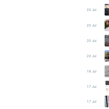
20 Jul
20 Jul
20 Jul
20 Jul
18 Jul
17 Jul
17 Jul