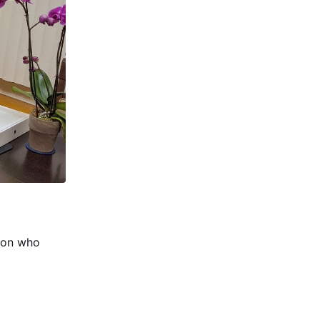
son who