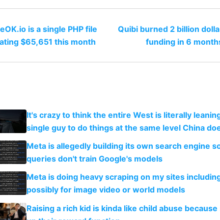
OK.io is a single PHP file
Quibi burned 2 billion doll
ating $65,651 this month
funding in 6 month
It's crazy to think the entire West is literally leani
single guy to do things at the same level China do
Meta is allegedly building its own search engine so
queries don't train Google's models
Meta is doing heavy scraping on my sites includin
possibly for image video or world models
Raising a rich kid is kinda like child abuse because