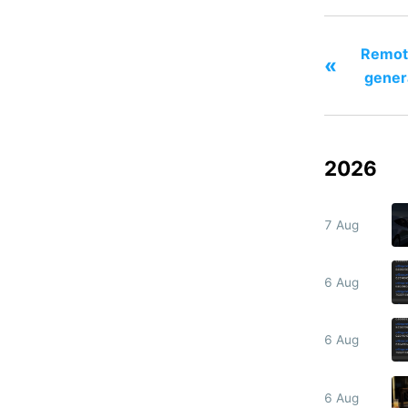
Remote
«
gener
2026
7 Aug
6 Aug
6 Aug
6 Aug