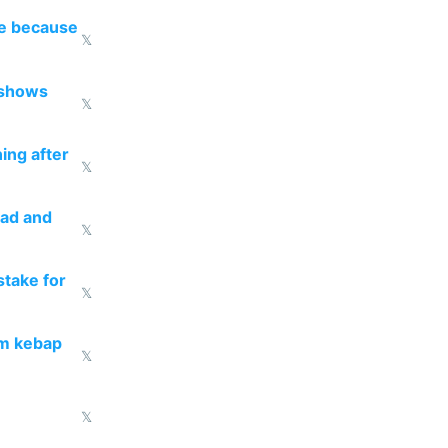
re because
𝕏
 shows
𝕏
ing after
𝕏
ead and
𝕏
take for
𝕏
om kebap
𝕏
𝕏