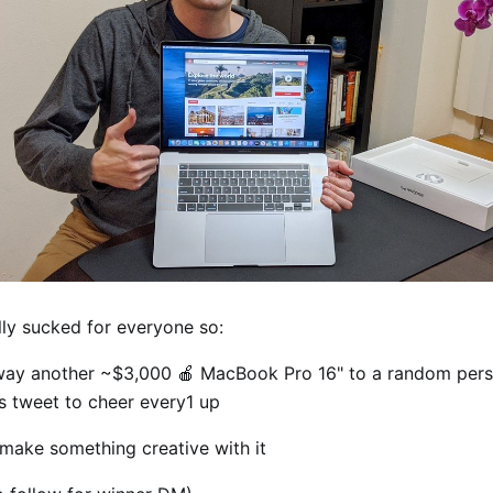
lly sucked for everyone so:
way another ~$3,000 🍎 MacBook Pro 16" to a random per
is tweet to cheer every1 up
 make something creative with it