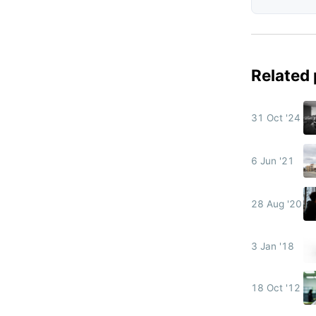
Related
31 Oct '24
6 Jun '21
28 Aug '20
3 Jan '18
18 Oct '12