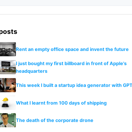
 posts
Rent an empty office space and invent the future
I just bought my first billboard in front of Apple's
headquarters
This week I built a startup idea generator with GP
What I learnt from 100 days of shipping
The death of the corporate drone