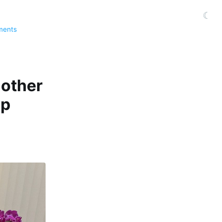
☾
ments
nother
up