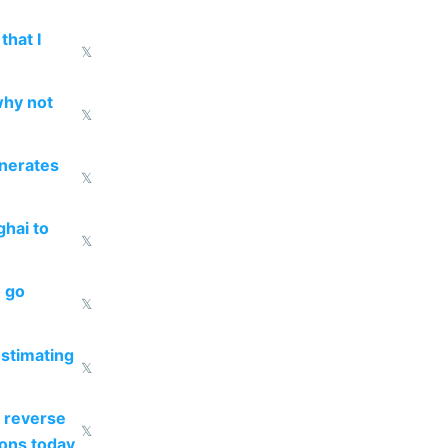
that I
𝕏
why not
𝕏
enerates
𝕏
ghai to
𝕏
o go
𝕏
estimating
𝕏
 reverse
𝕏
ions today