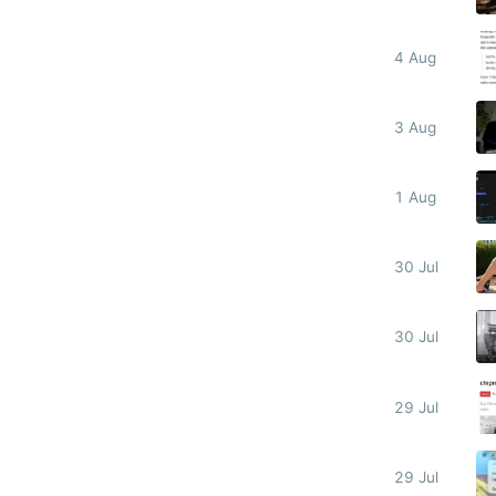
4 Aug
3 Aug
1 Aug
30 Jul
30 Jul
29 Jul
29 Jul