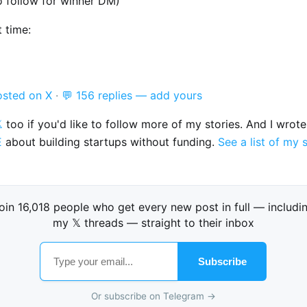
o follow for winner DM)
t time:
osted on X
·
💬 156 replies — add yours

too if you'd like to follow more of my stories. And I wrot
E
about building startups without funding.
See a list of my 
oin 16,018 people who get every new post in full — includi
my 𝕏 threads — straight to their inbox
Subscribe
Or subscribe on Telegram →