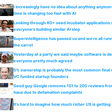
I increasingly have no idea about anything anymo
time is changing too fast with AI
Looking through 80+ seed incubator applications
everyone's building similar AI slop
Superintelligence has passed us and we're all runn
the carrot
Yesterday at a party we said maybe software is d
everyone pretty much agreed
5% ownership is probably the most common final s
VC funded startup founders
Good guy Google removes 151 to 200 reviews fr
haus due to defamation complaints
It's hard to imagine how much richer US is getting