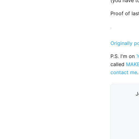
(you have t
Proof of las
Originally p
P.S. I'm on

called
MAK
contact me
.
J