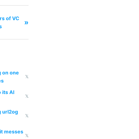
ars of VC
»
s
ng on one
𝕏
es
 its AI
𝕏
g url2og
𝕏
 it messes
𝕏