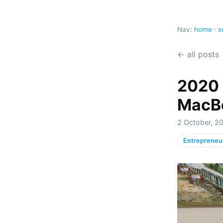
Nav:
home
·
s
← all posts
2020 
MacBo
2 October, 2
Entrepreneu