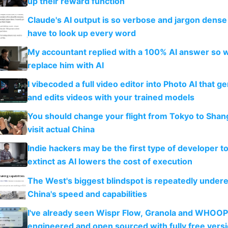
up their reward function
Claude's AI output is so verbose and jargon dense 
have to look up every word
My accountant replied with a 100% AI answer so 
replace him with AI
I vibecoded a full video editor into Photo AI that g
and edits videos with your trained models
You should change your flight from Tokyo to Shan
visit actual China
Indie hackers may be the first type of developer t
extinct as AI lowers the cost of execution
The West's biggest blindspot is repeatedly under
China's speed and capabilities
I've already seen Wispr Flow, Granola and WHOOP
engineered and open sourced with fully free vers