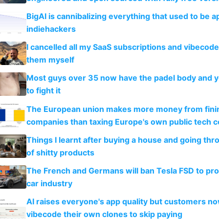
BigAI is cannibalizing everything that used to be a
indiehackers
I cancelled all my SaaS subscriptions and vibecod
them myself
Most guys over 35 now have the padel body and 
to fight it
The European union makes more money from finin
companies than taxing Europe's own public tech 
Things I learnt after buying a house and going thr
of shitty products
The French and Germans will ban Tesla FSD to prot
car industry
AI raises everyone's app quality but customers n
vibecode their own clones to skip paying