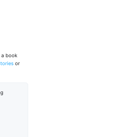
e a book
stories
or
ng