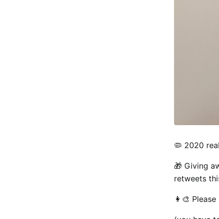
🦠 2020 rea
🎁 Giving a
retweets th
👩‍🎨 Please