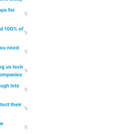
pps for
𝕏
ed 100% of
𝕏
you need
𝕏
g us tech
𝕏
companies
ough lots
𝕏
ect their
𝕏
ow
𝕏