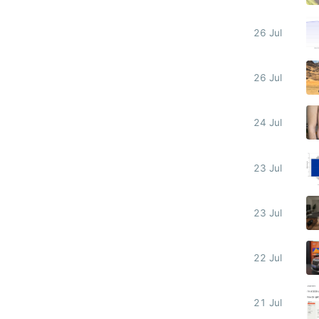
26 Jul
26 Jul
24 Jul
23 Jul
23 Jul
22 Jul
21 Jul