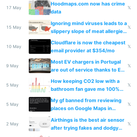
Google Maps won't show
Hoodmaps.com now has crime
17 May
𝕏
data
Ignoring mind viruses leads to a
15 May
𝕏
slippery slope of meat allergies
from engineered ticks
Cloudflare is now the cheapest
10 May
𝕏
email provider at $354/mo
Most EV chargers in Portugal
9 May
𝕏
are out of service thanks to EU
subsidies
How keeping CO2 low with a
5 May
𝕏
bathroom fan gave me 100%
sleep score
My gf banned from reviewing
5 May
𝕏
places on Google Maps in
Europe after one 1-star review
Airthings is the best air sensor
2 May
𝕏
after trying fakes and dodgy
ones