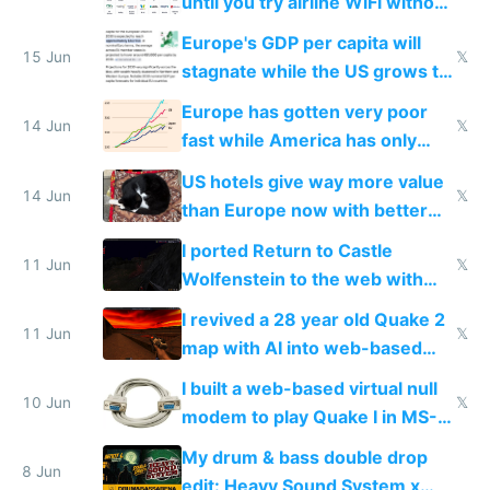
until you try airline WiFi without
Starlink
Europe's GDP per capita will
15 Jun
𝕏
stagnate while the US grows to
twice as rich by 2030
Europe has gotten very poor
14 Jun
𝕏
fast while America has only
gotten richer
US hotels give way more value
14 Jun
𝕏
than Europe now with better
AC and amenities
I ported Return to Castle
11 Jun
𝕏
Wolfenstein to the web with
multiplayer in an hour using AI
I revived a 28 year old Quake 2
11 Jun
𝕏
map with AI into web-based
multiplayer
I built a web-based virtual null
10 Jun
𝕏
modem to play Quake I in MS-
DOS in multiplayer online
My drum & bass double drop
8 Jun
edit: Heavy Sound System x