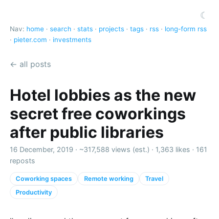
☾
Nav:
home
·
search
·
stats
·
projects
·
tags
·
rss
·
long-form rss
·
pieter.com
·
investments
← all posts
Hotel lobbies as the new
secret free coworkings
after public libraries
16 December, 2019 ·
~317,588 views (est.)
·
1,363 likes
·
161
reposts
Coworking spaces
Remote working
Travel
Productivity