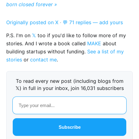
born closed forever »
Originally posted on X
·
💬 71 replies — add yours
P.S. I'm on
𝕏
too if you'd like to follow more of my
stories. And I wrote a book called
MAKE
about
building startups without funding.
See a list of my
stories
or
contact me
.
To read every new post (including blogs from
𝕏) in full in your inbox, join 16,031 subscribers
Subscribe