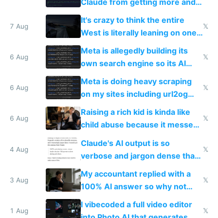
Claude from getting more and
more unintelligible every day
It's crazy to think the entire
7 Aug
𝕏
West is literally leaning on one
single guy to do things at the
Meta is allegedly building its
same level China does
6 Aug
𝕏
own search engine so its AI
queries don't train Google's
Meta is doing heavy scraping
models
6 Aug
𝕏
on my sites including url2og
possibly for image video or
Raising a rich kid is kinda like
world models
6 Aug
𝕏
child abuse because it messes
up their reward function
Claude's AI output is so
4 Aug
𝕏
verbose and jargon dense that I
have to look up every word
My accountant replied with a
3 Aug
𝕏
100% AI answer so why not
replace him with AI
I vibecoded a full video editor
1 Aug
𝕏
into Photo AI that generates