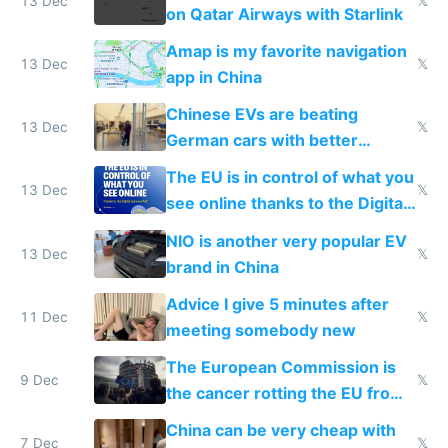
13 Dec
𝕏
on Qatar Airways with Starlink
Amap is my favorite navigation
13 Dec
𝕏
app in China
Chinese EVs are beating
13 Dec
𝕏
German cars with better
software and innovation
The EU is in control of what you
13 Dec
𝕏
see online thanks to the Digital
Services Act
NIO is another very popular EV
13 Dec
𝕏
brand in China
Advice I give 5 minutes after
11 Dec
𝕏
meeting somebody new
The European Commission is
9 Dec
𝕏
the cancer rotting the EU from
within
China can be very cheap with
7 Dec
𝕏