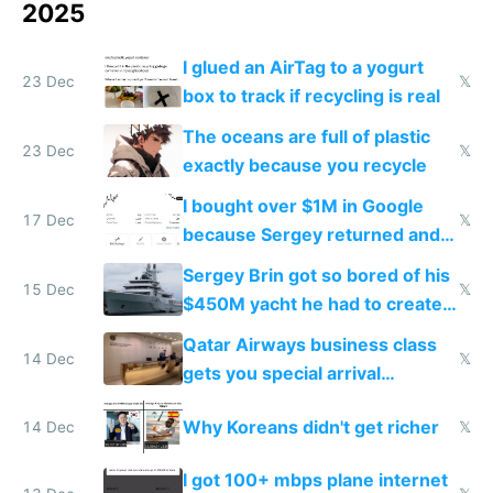
2025
I glued an AirTag to a yogurt
23 Dec
𝕏
box to track if recycling is real
The oceans are full of plastic
23 Dec
𝕏
exactly because you recycle
I bought over $1M in Google
17 Dec
𝕏
because Sergey returned and
they're winning AI
Sergey Brin got so bored of his
15 Dec
𝕏
$450M yacht he had to create
things again
Qatar Airways business class
14 Dec
𝕏
gets you special arrival
reception at Doha
Why Koreans didn't get richer
14 Dec
𝕏
I got 100+ mbps plane internet