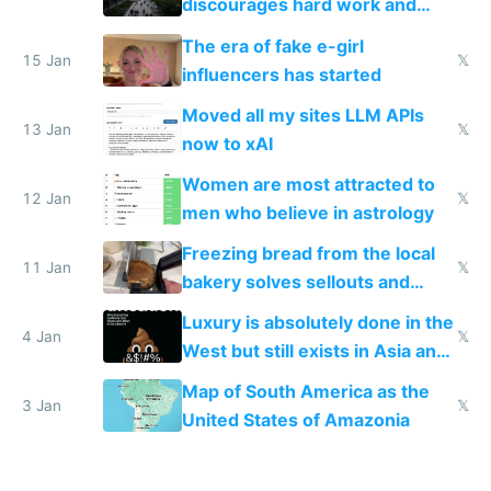
discourages hard work and
new businesses
The era of fake e-girl
15 Jan
𝕏
influencers has started
Moved all my sites LLM APIs
13 Jan
𝕏
now to xAI
Women are most attracted to
12 Jan
𝕏
men who believe in astrology
Freezing bread from the local
11 Jan
𝕏
bakery solves sellouts and
lowers blood sugar spikes
Luxury is absolutely done in the
4 Jan
𝕏
West but still exists in Asia and
the Gulf states
Map of South America as the
3 Jan
𝕏
United States of Amazonia