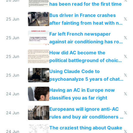
26 Jun
𝕏
has been read for the first time
Bus driver in France crashes
25 Jun
𝕏
after fainting from heat with no
AC
Far left French newspaper
25 Jun
𝕏
against air conditioning has roof
covered in AC units
How did AC become the
25 Jun
𝕏
political battleground of choice
in Europe
Using Claude Code to
25 Jun
𝕏
psychoanalyze 5 years of chat
logs
Having an AC in Europe now
24 Jun
𝕏
classifies you as far right
Europeans will ignore anti-AC
24 Jun
𝕏
rules and buy air conditioners in
2027
The craziest thing about Quake
24 Jun
𝕏