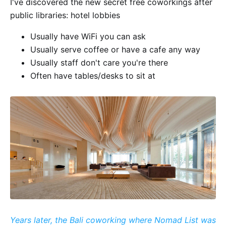
I've discovered the new secret free coworkings after
public libraries: hotel lobbies
Usually have WiFi you can ask
Usually serve coffee or have a cafe any way
Usually staff don't care you're there
Often have tables/desks to sit at
Years later, the Bali coworking where Nomad List was