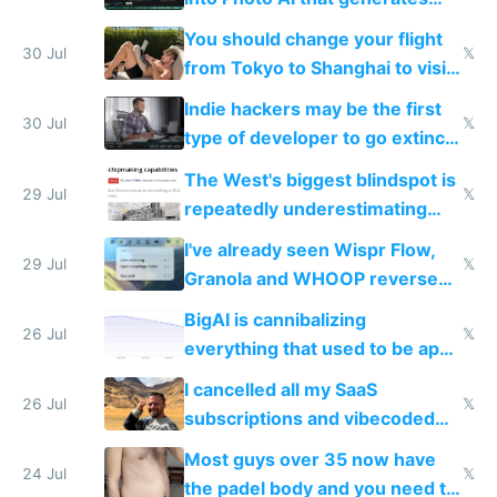
and edits videos with your
You should change your flight
trained models
30 Jul
𝕏
from Tokyo to Shanghai to visit
actual China
Indie hackers may be the first
30 Jul
𝕏
type of developer to go extinct
as AI lowers the cost of
The West's biggest blindspot is
execution
29 Jul
𝕏
repeatedly underestimating
China's speed and capabilities
I've already seen Wispr Flow,
29 Jul
𝕏
Granola and WHOOP reverse
engineered and open sourced
BigAI is cannibalizing
with fully free versions today
26 Jul
𝕏
everything that used to be apps
for indiehackers
I cancelled all my SaaS
26 Jul
𝕏
subscriptions and vibecoded
100% of them myself
Most guys over 35 now have
24 Jul
𝕏
the padel body and you need to