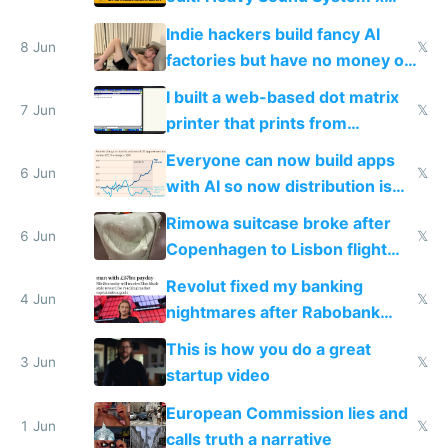
Shadow People
Indie hackers build fancy AI
8 Jun
𝕏
factories but have no money or
traffic
I built a web-based dot matrix
7 Jun
𝕏
printer that prints from
Windows 3.11
Everyone can now build apps
6 Jun
𝕏
with AI so now distribution is
the real challenge
Rimowa suitcase broke after
6 Jun
𝕏
Copenhagen to Lisbon flight
and why avoid luxury brands
Revolut fixed my banking
4 Jun
𝕏
nightmares after Rabobank
froze my card in Bali and made
This is how you do a great
me homeless in the US
3 Jun
𝕏
startup video
European Commission lies and
1 Jun
𝕏
calls truth a narrative