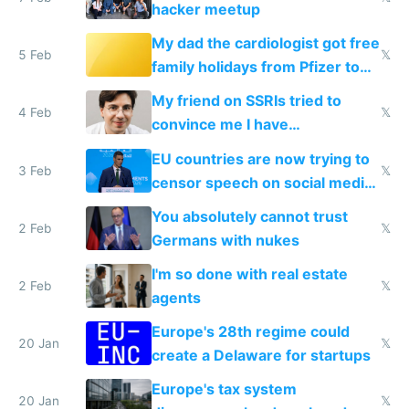
hacker meetup
My dad the cardiologist got free
5 Feb
𝕏
family holidays from Pfizer to
prescribe their drugs
My friend on SSRIs tried to
4 Feb
𝕏
convince me I have
generational trauma
EU countries are now trying to
3 Feb
𝕏
censor speech on social media
nationally after DSA failed
You absolutely cannot trust
2 Feb
𝕏
Germans with nukes
I'm so done with real estate
2 Feb
𝕏
agents
Europe's 28th regime could
20 Jan
𝕏
create a Delaware for startups
Europe's tax system
20 Jan
𝕏