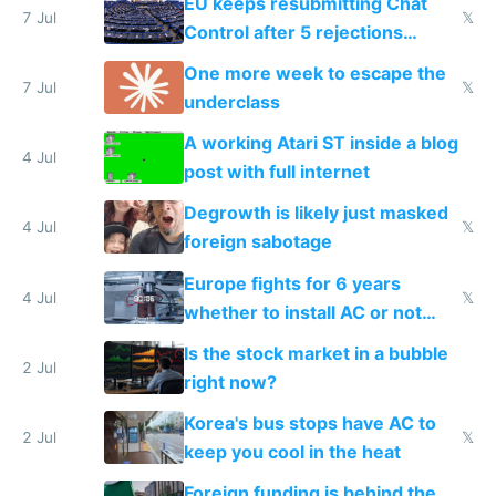
EU keeps resubmitting Chat
7 Jul
𝕏
Control after 5 rejections
proving it's undemocratic
One more week to escape the
7 Jul
𝕏
underclass
A working Atari ST inside a blog
4 Jul
post with full internet
Degrowth is likely just masked
4 Jul
𝕏
foreign sabotage
Europe fights for 6 years
4 Jul
𝕏
whether to install AC or not
while China produces an AC
Is the stock market in a bubble
every 6 seconds
2 Jul
right now?
Korea's bus stops have AC to
2 Jul
𝕏
keep you cool in the heat
Foreign funding is behind the