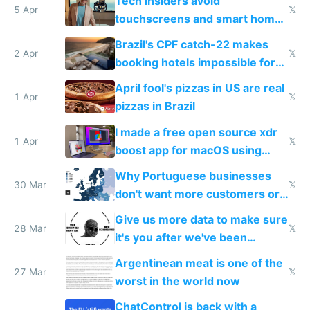
Tech insiders avoid
5 Apr
𝕏
touchscreens and smart homes
because they know the
Brazil's CPF catch-22 makes
downsides
2 Apr
𝕏
booking hotels impossible for
tourists
April fool's pizzas in US are real
1 Apr
𝕏
pizzas in Brazil
I made a free open source xdr
1 Apr
𝕏
boost app for macOS using
claude code in 5 minutes
Why Portuguese businesses
30 Mar
𝕏
don't want more customers or
to grow
Give us more data to make sure
28 Mar
𝕏
it's you after we've been
breached
Argentinean meat is one of the
27 Mar
𝕏
worst in the world now
ChatControl is back with a