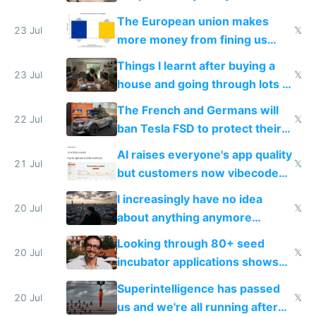
fight it
The European union makes
23 Jul
𝕏
more money from fining us
tech companies than taxing
Things I learnt after buying a
Europe's own public tech
23 Jul
𝕏
house and going through lots of
companies
shitty products
The French and Germans will
22 Jul
𝕏
ban Tesla FSD to protect their
car industry
AI raises everyone's app quality
21 Jul
𝕏
but customers now vibecode
their own clones to skip paying
I increasingly have no idea
20 Jul
𝕏
about anything anymore
because time is changing too
Looking through 80+ seed
fast with AI
20 Jul
𝕏
incubator applications shows
everyone's building similar AI
Superintelligence has passed
slop
20 Jul
𝕏
us and we're all running after