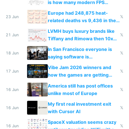
is how many modern FPS
games originate from it
Europe had 248,875 heat-
23 Jun
𝕏
related deaths vs 9,436 in the
US from 2020 to 2025
LVMH buys luxury brands like
21 Jun
𝕏
Tiffany and Rimowa then 10x
prices while cutting costs 10x
In San Francisco everyone is
18 Jun
𝕏
saying software is
commoditized by AI so smart
Vibe Jam 2026 winners and
people are moving to hardware
17 Jun
𝕏
how the games are getting
close to real production quality
America still has post offices
16 Jun
𝕏
unlike most of Europe
My first real investment exit
16 Jun
𝕏
with Cursor AI
SpaceX valuation seems crazy
16 Jun
𝕏