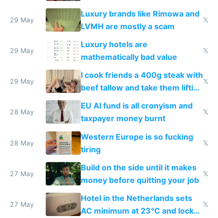
Luxury brands like Rimowa and
29 May
𝕏
LVMH are mostly a scam
Luxury hotels are
29 May
𝕏
mathematically bad value
I cook friends a 400g steak with
29 May
𝕏
beef tallow and take them lifting
to cure tiredness depression or
EU AI fund is all cronyism and
lethargy
28 May
𝕏
taxpayer money burnt
Western Europe is so fucking
28 May
𝕏
tiring
Build on the side until it makes
27 May
𝕏
money before quitting your job
Hotel in the Netherlands sets
27 May
𝕏
AC minimum at 23°C and locks