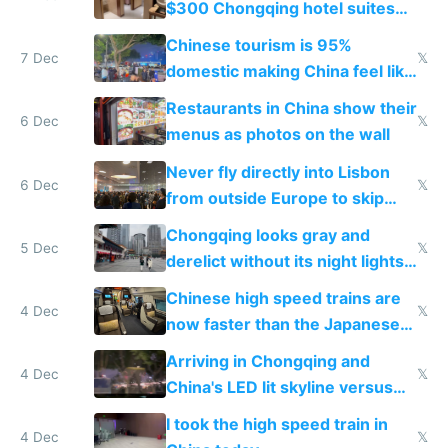
$300 Chongqing hotel suites
and $20 rooms
Chinese tourism is 95%
7 Dec
𝕏
domestic making China feel like
the only foreigner there
Restaurants in China show their
6 Dec
𝕏
menus as photos on the wall
Never fly directly into Lisbon
6 Dec
𝕏
from outside Europe to skip
immigration
Chongqing looks gray and
5 Dec
𝕏
derelict without its night lights
and needs better maintenance
Chinese high speed trains are
4 Dec
𝕏
now faster than the Japanese
Shinkansen
Arriving in Chongqing and
4 Dec
𝕏
China's LED lit skyline versus
Europe saving energy
I took the high speed train in
4 Dec
𝕏