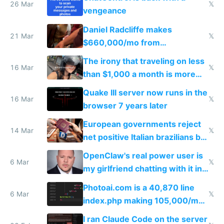
26 Mar
𝕏
vengeance
Daniel Radcliffe makes
21 Mar
𝕏
$660,000/mo from
investments in perfect fire
The irony that traveling on less
story
16 Mar
𝕏
than $1,000 a month is more
fun than luxury travel
Quake III server now runs in the
16 Mar
𝕏
browser 7 years later
European governments reject
14 Mar
𝕏
net positive Italian brazilians but
welcome culture destroying
OpenClaw's real power user is
immigrants
6 Mar
𝕏
my girlfriend chatting with it in
Telegram
Photoai.com is a 40,870 line
6 Mar
𝕏
index.php making 105,000/mo
revenue and 80,000/mo profit
I ran Claude Code on the server