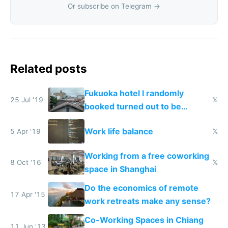
Or subscribe on Telegram →
Related posts
Fukuoka hotel I randomly
25 Jul '19
𝕏
booked turned out to be
coliving with beautiful
Work life balance
5 Apr '19
𝕏
coworking
Working from a free coworking
8 Oct '16
𝕏
space in Shanghai
Do the economics of remote
17 Apr '15
work retreats make any sense?
Co-Working Spaces in Chiang
11 Jun '13