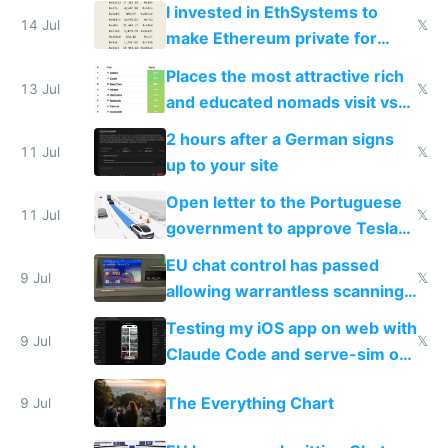
exercise
I invested in EthSystems to
14 Jul
𝕏
make Ethereum private for
banks
Places the most attractive rich
13 Jul
𝕏
and educated nomads visit vs
the least
2 hours after a German signs
11 Jul
𝕏
up to your site
Open letter to the Portuguese
11 Jul
𝕏
government to approve Tesla
FSD
EU chat control has passed
9 Jul
𝕏
allowing warrantless scanning
of messages
Testing my iOS app on web with
9 Jul
𝕏
Claude Code and serve-sim on
a headless Mac Mini
The Everything Chart
9 Jul