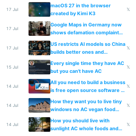
Simulator todo list while Claude
macOS 27 in the browser
wastes 2 weeks on safety
17 Jul
𝕏
created by Kimi K3
guardrails
Google Maps in Germany now
17 Jul
shows defamation complaint
amounts, so here's a calculator
US restricts AI models so China
to find a place's real rating
17 Jul
𝕏
builds better ones and
everyone switches
Every single time they have AC
15 Jul
𝕏
but you can't have AC
All you need to build a business
14 Jul
𝕏
is free open source software a
VPS an AI API and R2/S3
How they want you to live tiny
14 Jul
𝕏
windows no AC vegan food
nonstop work and medication
How you should live with
14 Jul
𝕏
sunlight AC whole foods and