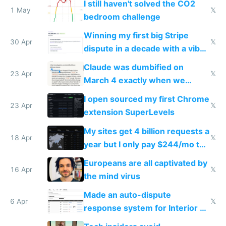
I still haven't solved the CO2
1 May
𝕏
bedroom challenge
Winning my first big Stripe
30 Apr
𝕏
dispute in a decade with a vibe
coded responder
Claude was dumbified on
23 Apr
𝕏
March 4 exactly when we
noticed
I open sourced my first Chrome
23 Apr
𝕏
extension SuperLevels
My sites get 4 billion requests a
18 Apr
𝕏
year but I only pay $244/mo to
host them on my own VPS
Europeans are all captivated by
16 Apr
𝕏
the mind virus
Made an auto-dispute
6 Apr
𝕏
response system for Interior AI
to see how easy it'd be