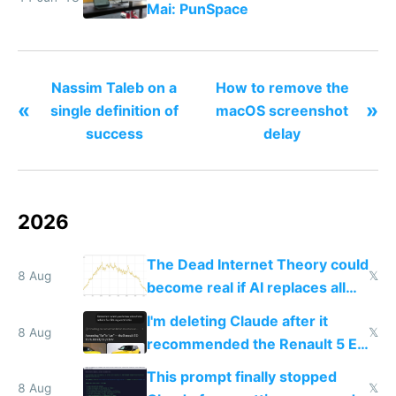
Mai: PunSpace
Nassim Taleb on a
How to remove the
«
»
single definition of
macOS screenshot
success
delay
2026
The Dead Internet Theory could
8 Aug
𝕏
become real if AI replaces all
human content creation
I'm deleting Claude after it
8 Aug
𝕏
recommended the Renault 5 E-
Tech in yellow
This prompt finally stopped
8 Aug
𝕏