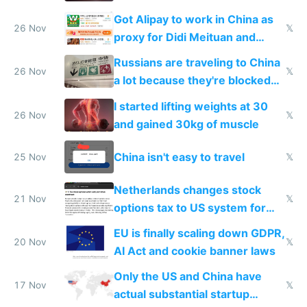
birthday gift
Got Alipay to work in China as
26 Nov
𝕏
proxy for Didi Meituan and
Baidu
Russians are traveling to China
26 Nov
𝕏
a lot because they're blocked
from most places
I started lifting weights at 30
26 Nov
𝕏
and gained 30kg of muscle
China isn't easy to travel
25 Nov
𝕏
Netherlands changes stock
21 Nov
𝕏
options tax to US system for
startups
EU is finally scaling down GDPR,
20 Nov
𝕏
AI Act and cookie banner laws
Only the US and China have
17 Nov
𝕏
actual substantial startup