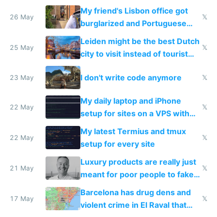
windows for security
My friend's Lisbon office got
26 May
𝕏
burglarized and Portuguese
police refused to recover his
Leiden might be the best Dutch
Airtagged Apple display
25 May
𝕏
city to visit instead of tourist
Amsterdam
I don't write code anymore
23 May
𝕏
My daily laptop and iPhone
22 May
𝕏
setup for sites on a VPS with
Claude Code
My latest Termius and tmux
22 May
𝕏
setup for every site
Luxury products are really just
21 May
𝕏
meant for poor people to fake
they're rich
Barcelona has drug dens and
17 May
𝕏
violent crime in El Raval that