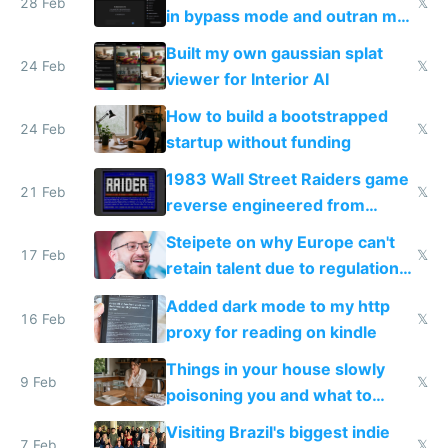
28 Feb
𝕏
in bypass mode and outran my
todo list
Built my own gaussian splat
24 Feb
𝕏
viewer for Interior AI
How to build a bootstrapped
24 Feb
𝕏
startup without funding
1983 Wall Street Raiders game
21 Feb
𝕏
reverse engineered from
115,000 lines of BASIC
Steipete on why Europe can't
17 Feb
𝕏
retain talent due to regulations
and labor laws
Added dark mode to my http
16 Feb
𝕏
proxy for reading on kindle
Things in your house slowly
9 Feb
𝕏
poisoning you and what to
change them to
Visiting Brazil's biggest indie
7 Feb
𝕏