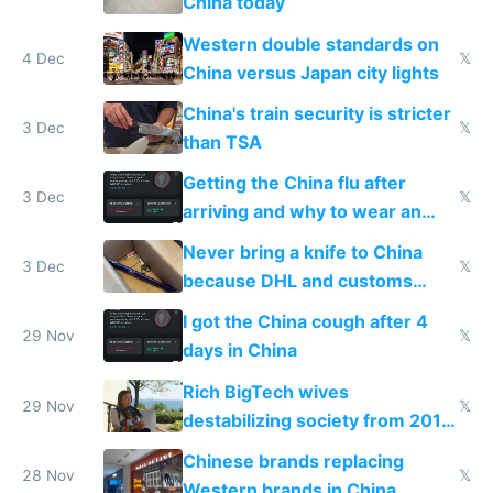
China today
Western double standards on
4 Dec
𝕏
China versus Japan city lights
China's train security is stricter
3 Dec
𝕏
than TSA
Getting the China flu after
3 Dec
𝕏
arriving and why to wear an
N95 on planes
Never bring a knife to China
3 Dec
𝕏
because DHL and customs
make shipping impossible
I got the China cough after 4
29 Nov
𝕏
days in China
Rich BigTech wives
29 Nov
𝕏
destabilizing society from 2016
to 2023 via giant NGO
Chinese brands replacing
donations
28 Nov
𝕏
Western brands in China