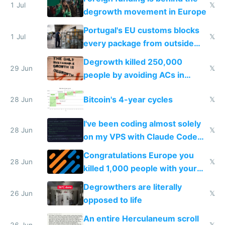
1 Jul
𝕏
degrowth movement in Europe
Portugal's EU customs blocks
1 Jul
𝕏
every package from outside
making modern products
Degrowth killed 250,000
impossible to order
29 Jun
𝕏
people by avoiding ACs in
Europe
Bitcoin's 4-year cycles
28 Jun
𝕏
I've been coding almost solely
28 Jun
𝕏
on my VPS with Claude Code
for almost a year now
Congratulations Europe you
28 Jun
𝕏
killed 1,000 people with your
degrowth bs
Degrowthers are literally
26 Jun
𝕏
opposed to life
An entire Herculaneum scroll