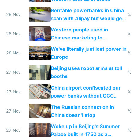
Rentable powerbanks in China
28 Nov
𝕏
scan with Alipay but would get
stolen in US or Europe
Western people used in
28 Nov
𝕏
Chinese marketing to
represent quality
We've literally just lost power in
28 Nov
𝕏
Europe
Beijing uses robot arms at toll
27 Nov
𝕏
booths
China airport confiscated our
27 Nov
𝕏
power banks without CCC
certification
The Russian connection in
27 Nov
𝕏
China doesn't stop
Woke up in Beijing's Summer
27 Nov
𝕏
Palace built in 1750 as a