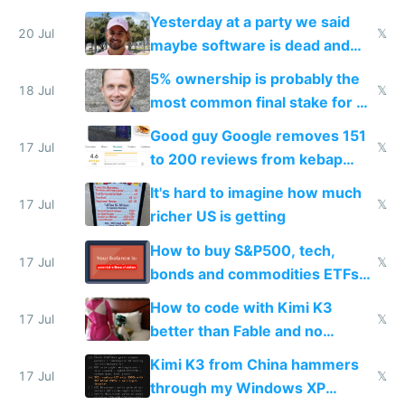
the carrot
Yesterday at a party we said
20 Jul
𝕏
maybe software is dead and
everyone pretty much agreed
5% ownership is probably the
18 Jul
𝕏
most common final stake for VC
funded startup founders
Good guy Google removes 151
17 Jul
𝕏
to 200 reviews from kebap
haus due to defamation
It's hard to imagine how much
complaints
17 Jul
𝕏
richer US is getting
How to buy S&P500, tech,
17 Jul
𝕏
bonds and commodities ETFs
on IBKR as US or non-US citizen
How to code with Kimi K3
17 Jul
𝕏
better than Fable and no
restrictions
Kimi K3 from China hammers
17 Jul
𝕏
through my Windows XP