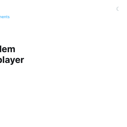
☾
ments
odem
player