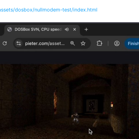
assets/dosbox/nullmodem-test/index.html