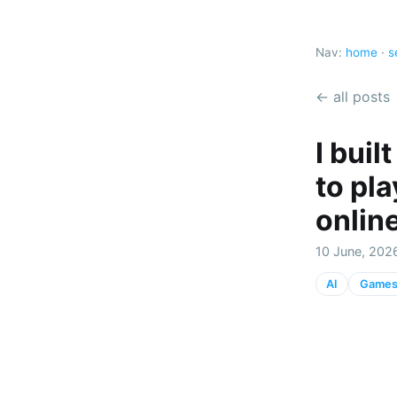
Nav:
home
·
s
← all posts
I bui
to pl
onlin
10 June, 202
AI
Game