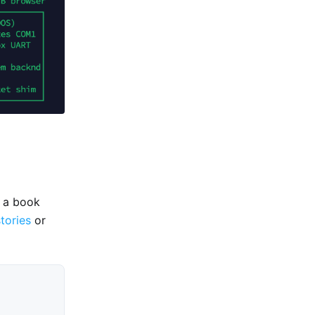
e a book
stories
or