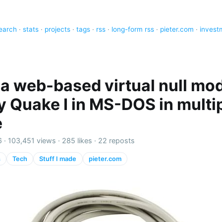
earch
·
stats
·
projects
·
tags
·
rss
·
long-form rss
·
pieter.com
·
invest
lt a web-based virtual null m
ay Quake I in MS-DOS in multi
e
6 ·
103,451 views
·
285 likes
·
22 reposts
s
Tech
Stuff I made
pieter.com