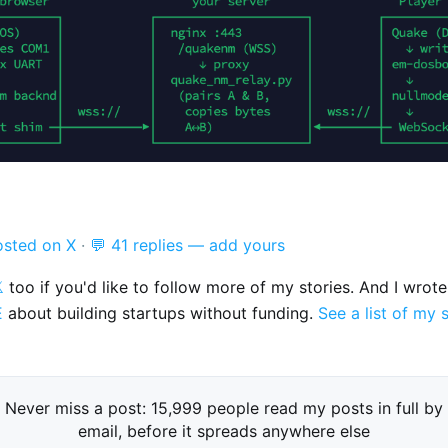
osted on X
·
💬 41 replies — add yours

too if you'd like to follow more of my stories. And I wrot
E
about building startups without funding.
See a list of my 
Never miss a post: 15,999 people read my posts in full by
email, before it spreads anywhere else