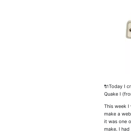
🔌Today I c
Quake I (fro
This week I 
make a web-b
it was one 
make, I had 