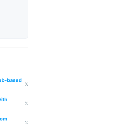
web-based
𝕏
ith
𝕏
from
𝕏