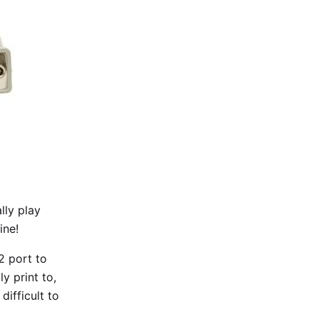
lly play
ine!
2 port to
y print to,
difficult to