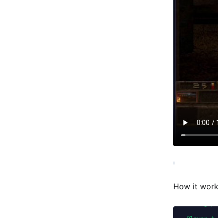
How it wor