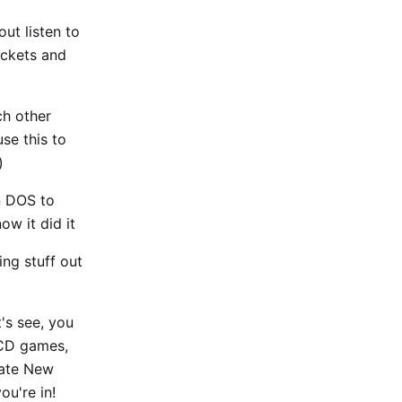
ut listen to
ckets and
ch other
use this to
)
in DOS to
ow it did it
ng stuff out
t's see, you
 CD games,
eate New
u're in!