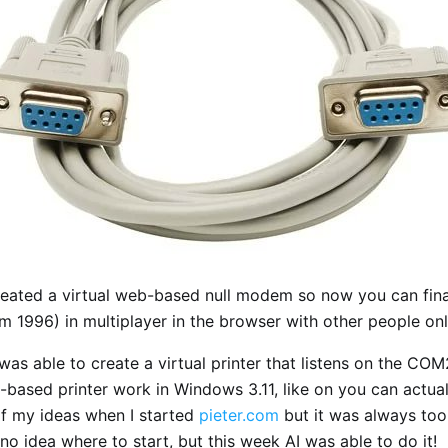
reated a virtual web-based null modem so now you can fina
m 1996) in multiplayer in the browser with other people onl
was able to create a virtual printer that listens on the COM
ased printer work in Windows 3.11, like on you can actuall
of my ideas when I started
pieter.com
but it was always too 
no idea where to start, but this week AI was able to do it!