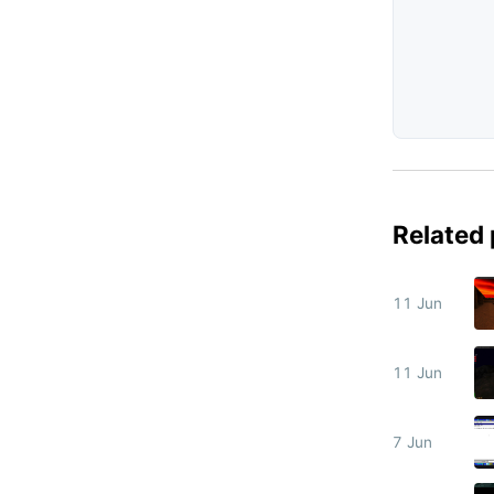
Related
11 Jun
11 Jun
7 Jun