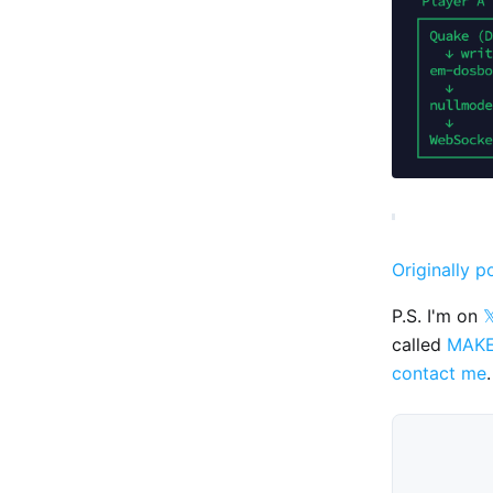
Originally p
P.S. I'm on

called
MAK
contact me
.