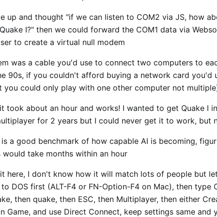
e up and thought "if we can listen to COM2 via JS, how abo
uake I?" then we could forward the COM1 data via Webso
ser to create a virtual null modem
em was a cable you'd use to connect two computers to ea
the 90s, if you couldn't afford buying a network card you'd 
t you could only play with one other computer not multiple
t, it took about an hour and works! I wanted to get Quake I 
ltiplayer for 2 years but I could never get it to work, but n
t is a good benchmark of how capable AI is becoming, figuri
 would take months within an hour
it here, I don't know how it will match lots of people but le
t to DOS first (ALT-F4 or FN-Option-F4 on Mac), then type
ke, then quake, then ESC, then Multiplayer, then either Cr
n Game, and use Direct Connect, keep settings same and yo