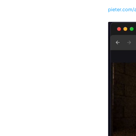
pieter.com/