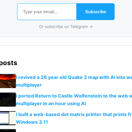
Subscribe
Or subscribe on Telegram →
 posts
I revived a 28 year old Quake 2 map with AI into 
multiplayer
I ported Return to Castle Wolfenstein to the web w
multiplayer in an hour using AI
I built a web-based dot matrix printer that prints 
Windows 3.11