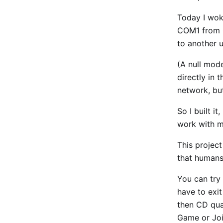
Today I wok
COM1 from Q
to another u
(A null mod
directly in 
network, bu
So I built i
work with mu
This projec
that humans
You can try 
have to exi
then CD qua
Game or Joi