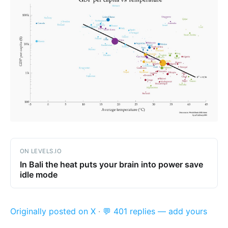
ON LEVELS.IO
In Bali the heat puts your brain into power save
idle mode
Originally posted on X
·
💬 401 replies — add yours