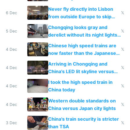
Never fly directly into Lisbon
6 Dec
𝕏
from outside Europe to skip
immigration
Chongqing looks gray and
5 Dec
𝕏
derelict without its night lights
and needs better maintenance
Chinese high speed trains are
4 Dec
𝕏
now faster than the Japanese
Shinkansen
Arriving in Chongqing and
4 Dec
𝕏
China's LED lit skyline versus
Europe saving energy
I took the high speed train in
4 Dec
𝕏
China today
Western double standards on
4 Dec
𝕏
China versus Japan city lights
China's train security is stricter
3 Dec
𝕏
than TSA