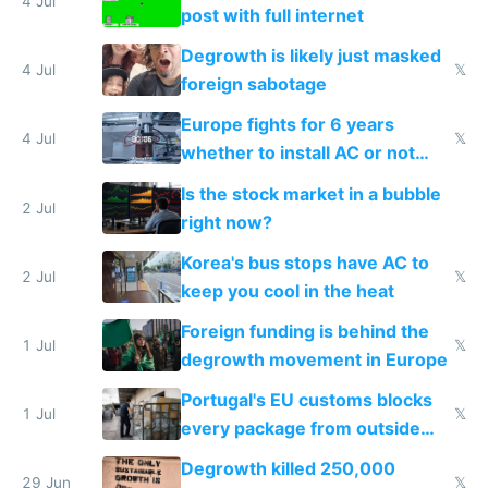
4 Jul
post with full internet
Degrowth is likely just masked
4 Jul
𝕏
foreign sabotage
Europe fights for 6 years
4 Jul
𝕏
whether to install AC or not
while China produces an AC
Is the stock market in a bubble
every 6 seconds
2 Jul
right now?
Korea's bus stops have AC to
2 Jul
𝕏
keep you cool in the heat
Foreign funding is behind the
1 Jul
𝕏
degrowth movement in Europe
Portugal's EU customs blocks
1 Jul
𝕏
every package from outside
making modern products
Degrowth killed 250,000
impossible to order
29 Jun
𝕏