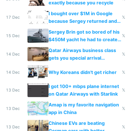
exactly because you recycle
I bought over $1M in Google
17 Dec
𝕏
because Sergey returned and
they're winning AI
Sergey Brin got so bored of his
15 Dec
𝕏
$450M yacht he had to create
things again
Qatar Airways business class
14 Dec
𝕏
gets you special arrival
reception at Doha
Why Koreans didn't get richer
14 Dec
𝕏
I got 100+ mbps plane internet
13 Dec
𝕏
on Qatar Airways with Starlink
Amap is my favorite navigation
13 Dec
𝕏
app in China
Chinese EVs are beating
13 Dec
𝕏
German cars with better