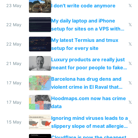
I don't write code anymore
23 May
𝕏
My daily laptop and iPhone
22 May
𝕏
setup for sites on a VPS with
Claude Code
My latest Termius and tmux
22 May
𝕏
setup for every site
Luxury products are really just
21 May
𝕏
meant for poor people to fake
they're rich
Barcelona has drug dens and
17 May
𝕏
violent crime in El Raval that
Google Maps won't show
Hoodmaps.com now has crime
17 May
𝕏
data
Ignoring mind viruses leads to a
15 May
𝕏
slippery slope of meat allergies
from engineered ticks
Cloudflare is now the cheapest