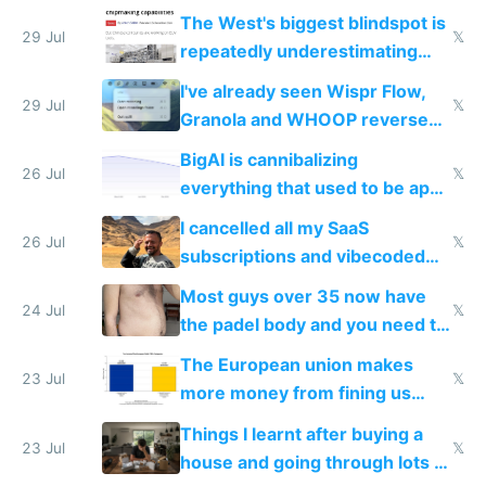
as AI lowers the cost of
The West's biggest blindspot is
execution
29 Jul
𝕏
repeatedly underestimating
China's speed and capabilities
I've already seen Wispr Flow,
29 Jul
𝕏
Granola and WHOOP reverse
engineered and open sourced
BigAI is cannibalizing
with fully free versions today
26 Jul
𝕏
everything that used to be apps
for indiehackers
I cancelled all my SaaS
26 Jul
𝕏
subscriptions and vibecoded
100% of them myself
Most guys over 35 now have
24 Jul
𝕏
the padel body and you need to
fight it
The European union makes
23 Jul
𝕏
more money from fining us
tech companies than taxing
Things I learnt after buying a
Europe's own public tech
23 Jul
𝕏
house and going through lots of
companies