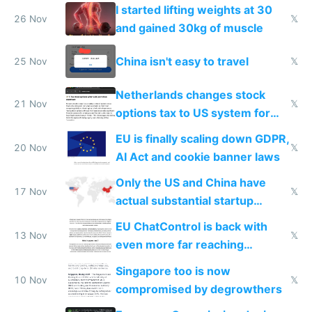
from most places
I started lifting weights at 30
26 Nov
𝕏
and gained 30kg of muscle
China isn't easy to travel
25 Nov
𝕏
Netherlands changes stock
21 Nov
𝕏
options tax to US system for
startups
EU is finally scaling down GDPR,
20 Nov
𝕏
AI Act and cookie banner laws
Only the US and China have
17 Nov
𝕏
actual substantial startup
activity now
EU ChatControl is back with
13 Nov
𝕏
even more far reaching
surveillance through the back
Singapore too is now
door
10 Nov
𝕏
compromised by degrowthers