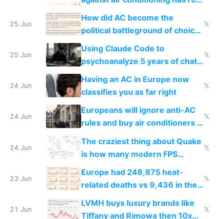
covered in AC units
How did AC become the
25 Jun
𝕏
political battleground of choice
in Europe
Using Claude Code to
25 Jun
𝕏
psychoanalyze 5 years of chat
logs
Having an AC in Europe now
24 Jun
𝕏
classifies you as far right
Europeans will ignore anti-AC
24 Jun
𝕏
rules and buy air conditioners in
2027
The craziest thing about Quake
24 Jun
𝕏
is how many modern FPS
games originate from it
Europe had 248,875 heat-
23 Jun
𝕏
related deaths vs 9,436 in the
US from 2020 to 2025
LVMH buys luxury brands like
21 Jun
𝕏
Tiffany and Rimowa then 10x