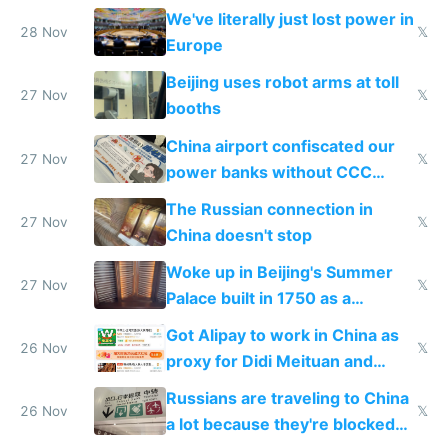
represent quality
We've literally just lost power in
28 Nov
𝕏
Europe
Beijing uses robot arms at toll
27 Nov
𝕏
booths
China airport confiscated our
27 Nov
𝕏
power banks without CCC
certification
The Russian connection in
27 Nov
𝕏
China doesn't stop
Woke up in Beijing's Summer
27 Nov
𝕏
Palace built in 1750 as a
birthday gift
Got Alipay to work in China as
26 Nov
𝕏
proxy for Didi Meituan and
Baidu
Russians are traveling to China
26 Nov
𝕏
a lot because they're blocked