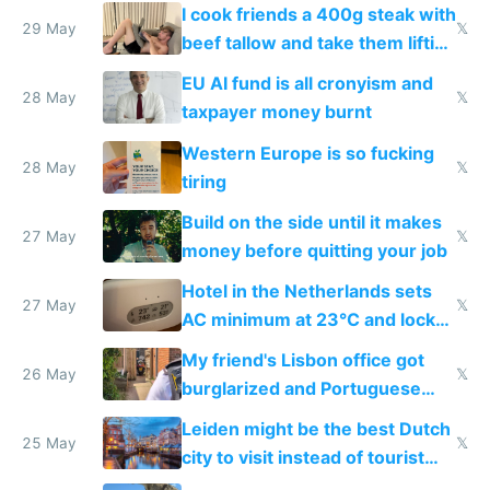
I cook friends a 400g steak with
29 May
𝕏
beef tallow and take them lifting
to cure tiredness depression or
EU AI fund is all cronyism and
lethargy
28 May
𝕏
taxpayer money burnt
Western Europe is so fucking
28 May
𝕏
tiring
Build on the side until it makes
27 May
𝕏
money before quitting your job
Hotel in the Netherlands sets
27 May
𝕏
AC minimum at 23°C and locks
windows for security
My friend's Lisbon office got
26 May
𝕏
burglarized and Portuguese
police refused to recover his
Leiden might be the best Dutch
Airtagged Apple display
25 May
𝕏
city to visit instead of tourist
Amsterdam