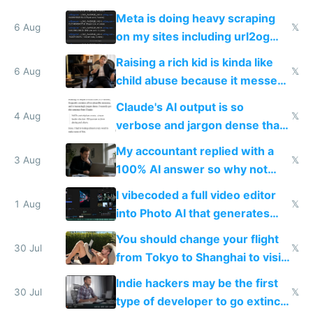
queries don't train Google's
Meta is doing heavy scraping
models
6 Aug
𝕏
on my sites including url2og
possibly for image video or
Raising a rich kid is kinda like
world models
6 Aug
𝕏
child abuse because it messes
up their reward function
Claude's AI output is so
4 Aug
𝕏
verbose and jargon dense that I
have to look up every word
My accountant replied with a
3 Aug
𝕏
100% AI answer so why not
replace him with AI
I vibecoded a full video editor
1 Aug
𝕏
into Photo AI that generates
and edits videos with your
You should change your flight
trained models
30 Jul
𝕏
from Tokyo to Shanghai to visit
actual China
Indie hackers may be the first
30 Jul
𝕏
type of developer to go extinct