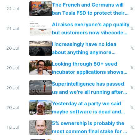
shitty products
The French and Germans will
22 Jul
𝕏
ban Tesla FSD to protect their
car industry
AI raises everyone's app quality
21 Jul
𝕏
but customers now vibecode
their own clones to skip paying
I increasingly have no idea
20 Jul
𝕏
about anything anymore
because time is changing too
Looking through 80+ seed
fast with AI
20 Jul
𝕏
incubator applications shows
everyone's building similar AI
Superintelligence has passed
slop
20 Jul
𝕏
us and we're all running after
the carrot
Yesterday at a party we said
20 Jul
𝕏
maybe software is dead and
everyone pretty much agreed
5% ownership is probably the
18 Jul
𝕏
most common final stake for VC
funded startup founders