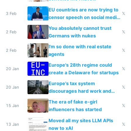
generational trauma
EU countries are now trying to
3 Feb
𝕏
censor speech on social media
nationally after DSA failed
You absolutely cannot trust
2 Feb
𝕏
Germans with nukes
I'm so done with real estate
2 Feb
𝕏
agents
Europe's 28th regime could
20 Jan
𝕏
create a Delaware for startups
Europe's tax system
20 Jan
𝕏
discourages hard work and
new businesses
The era of fake e-girl
15 Jan
𝕏
influencers has started
Moved all my sites LLM APIs
13 Jan
𝕏
now to xAI