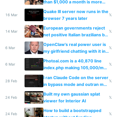
than $1,000 a month is more
fun than luxury travel
Quake III server now runs in the
16 Mar
𝕏
browser 7 years later
European governments reject
14 Mar
𝕏
net positive Italian brazilians but
welcome culture destroying
OpenClaw's real power user is
immigrants
6 Mar
𝕏
my girlfriend chatting with it in
Telegram
Photoai.com is a 40,870 line
6 Mar
𝕏
index.php making 105,000/mo
revenue and 80,000/mo profit
I ran Claude Code on the server
28 Feb
𝕏
in bypass mode and outran my
todo list
Built my own gaussian splat
24 Feb
𝕏
viewer for Interior AI
How to build a bootstrapped
24 Feb
𝕏