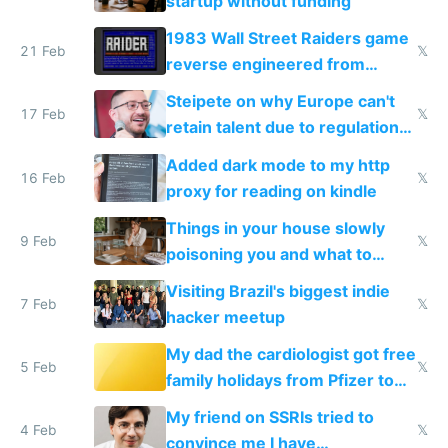
startup without funding
1983 Wall Street Raiders game
21 Feb
𝕏
reverse engineered from
115,000 lines of BASIC
Steipete on why Europe can't
17 Feb
𝕏
retain talent due to regulations
and labor laws
Added dark mode to my http
16 Feb
𝕏
proxy for reading on kindle
Things in your house slowly
9 Feb
𝕏
poisoning you and what to
change them to
Visiting Brazil's biggest indie
7 Feb
𝕏
hacker meetup
My dad the cardiologist got free
5 Feb
𝕏
family holidays from Pfizer to
prescribe their drugs
My friend on SSRIs tried to
4 Feb
𝕏
convince me I have