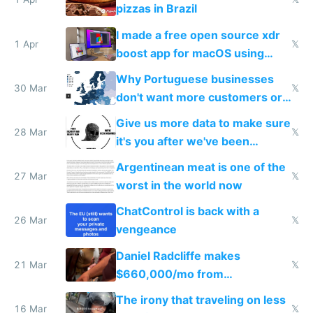
pizzas in Brazil
I made a free open source xdr
1 Apr
𝕏
boost app for macOS using
claude code in 5 minutes
Why Portuguese businesses
30 Mar
𝕏
don't want more customers or
to grow
Give us more data to make sure
28 Mar
𝕏
it's you after we've been
breached
Argentinean meat is one of the
27 Mar
𝕏
worst in the world now
ChatControl is back with a
26 Mar
𝕏
vengeance
Daniel Radcliffe makes
21 Mar
𝕏
$660,000/mo from
investments in perfect fire
The irony that traveling on less
story
16 Mar
𝕏