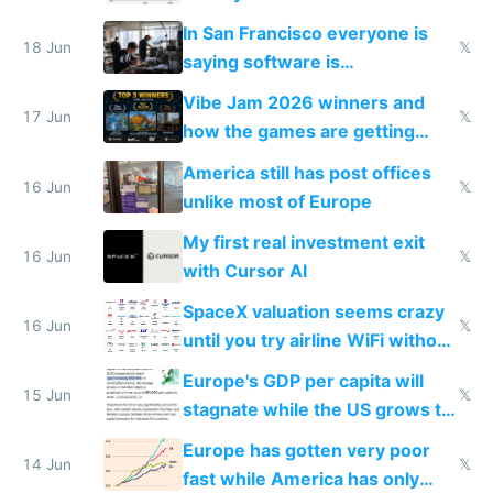
prices while cutting costs 10x
In San Francisco everyone is
18 Jun
𝕏
saying software is
commoditized by AI so smart
Vibe Jam 2026 winners and
people are moving to hardware
17 Jun
𝕏
how the games are getting
close to real production quality
America still has post offices
16 Jun
𝕏
unlike most of Europe
My first real investment exit
16 Jun
𝕏
with Cursor AI
SpaceX valuation seems crazy
16 Jun
𝕏
until you try airline WiFi without
Starlink
Europe's GDP per capita will
15 Jun
𝕏
stagnate while the US grows to
twice as rich by 2030
Europe has gotten very poor
14 Jun
𝕏
fast while America has only