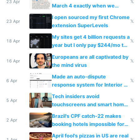
23 Apr
𝕏
March 4 exactly when we
noticed
I open sourced my first Chrome
23 Apr
𝕏
extension SuperLevels
My sites get 4 billion requests a
18 Apr
𝕏
year but I only pay $244/mo to
host them on my own VPS
Europeans are all captivated by
16 Apr
𝕏
the mind virus
Made an auto-dispute
6 Apr
𝕏
response system for Interior AI
to see how easy it'd be
Tech insiders avoid
5 Apr
𝕏
touchscreens and smart homes
because they know the
Brazil's CPF catch-22 makes
downsides
2 Apr
𝕏
booking hotels impossible for
tourists
April fool's pizzas in US are real
1 Apr
𝕏