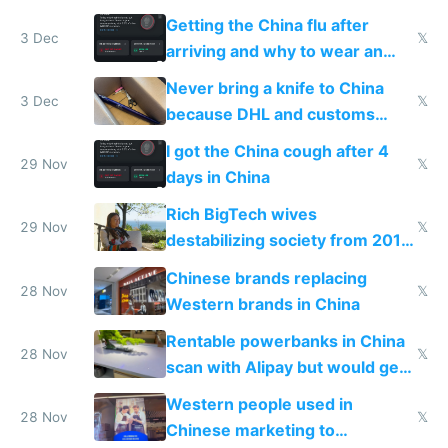
Getting the China flu after
3 Dec
𝕏
arriving and why to wear an
N95 on planes
Never bring a knife to China
3 Dec
𝕏
because DHL and customs
make shipping impossible
I got the China cough after 4
29 Nov
𝕏
days in China
Rich BigTech wives
29 Nov
𝕏
destabilizing society from 2016
to 2023 via giant NGO
Chinese brands replacing
donations
28 Nov
𝕏
Western brands in China
Rentable powerbanks in China
28 Nov
𝕏
scan with Alipay but would get
stolen in US or Europe
Western people used in
28 Nov
𝕏
Chinese marketing to