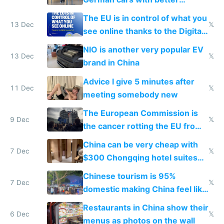
software and innovation
The EU is in control of what you
13 Dec
𝕏
see online thanks to the Digital
Services Act
NIO is another very popular EV
13 Dec
𝕏
brand in China
Advice I give 5 minutes after
11 Dec
𝕏
meeting somebody new
The European Commission is
9 Dec
𝕏
the cancer rotting the EU from
within
China can be very cheap with
7 Dec
𝕏
$300 Chongqing hotel suites
and $20 rooms
Chinese tourism is 95%
7 Dec
𝕏
domestic making China feel like
the only foreigner there
Restaurants in China show their
6 Dec
𝕏
menus as photos on the wall