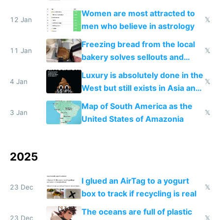
Women are most attracted to
12 Jan
𝕏
men who believe in astrology
Freezing bread from the local
11 Jan
𝕏
bakery solves sellouts and
lowers blood sugar spikes
Luxury is absolutely done in the
4 Jan
𝕏
West but still exists in Asia and
the Gulf states
Map of South America as the
3 Jan
𝕏
United States of Amazonia
2025
I glued an AirTag to a yogurt
23 Dec
𝕏
box to track if recycling is real
The oceans are full of plastic
23 Dec
𝕏