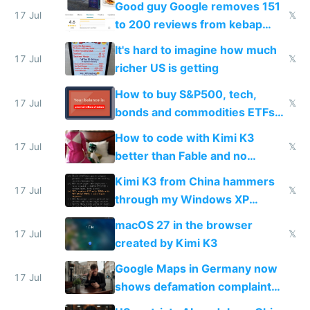
Good guy Google removes 151
17 Jul
𝕏
to 200 reviews from kebap
haus due to defamation
It's hard to imagine how much
complaints
17 Jul
𝕏
richer US is getting
How to buy S&P500, tech,
17 Jul
𝕏
bonds and commodities ETFs
on IBKR as US or non-US citizen
How to code with Kimi K3
17 Jul
𝕏
better than Fable and no
restrictions
Kimi K3 from China hammers
17 Jul
𝕏
through my Windows XP
Simulator todo list while Claude
macOS 27 in the browser
wastes 2 weeks on safety
17 Jul
𝕏
created by Kimi K3
guardrails
Google Maps in Germany now
17 Jul
shows defamation complaint
amounts, so here's a calculator