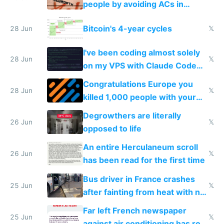
people by avoiding ACs in
Europe
Bitcoin's 4-year cycles
28 Jun
𝕏
I've been coding almost solely
28 Jun
𝕏
on my VPS with Claude Code
for almost a year now
Congratulations Europe you
28 Jun
𝕏
killed 1,000 people with your
degrowth bs
Degrowthers are literally
26 Jun
𝕏
opposed to life
An entire Herculaneum scroll
26 Jun
𝕏
has been read for the first time
Bus driver in France crashes
25 Jun
𝕏
after fainting from heat with no
AC
Far left French newspaper
25 Jun
𝕏
against air conditioning has roof