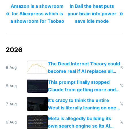
Amazon is a showroom
In Bali the heat puts
«
»
for Aliexpress which is
your brain into power
a showroom for Taobao
save idle mode
2026
The Dead Internet Theory could
8 Aug
𝕏
become real if AI replaces all
human content creation
This prompt finally stopped
8 Aug
𝕏
Claude from getting more and
more unintelligible every day
It's crazy to think the entire
7 Aug
𝕏
West is literally leaning on one
single guy to do things at the
Meta is allegedly building its
same level China does
6 Aug
𝕏
own search engine so its AI