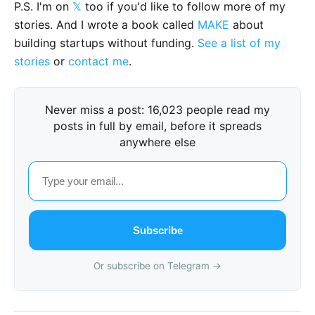
P.S. I'm on
𝕏
too if you'd like to follow more of my
stories. And I wrote a book called
MAKE
about
building startups without funding.
See a list of my
stories
or
contact me
.
Never miss a post: 16,023 people read my
posts in full by email, before it spreads
anywhere else
Subscribe
Or subscribe on Telegram →