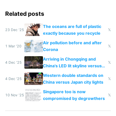
Related posts
The oceans are full of plastic
23 Dec '25
𝕏
exactly because you recycle
Air pollution before and after
1 Mar '20
𝕏
Corona
Arriving in Chongqing and
4 Dec '25
𝕏
China's LED lit skyline versus
Europe saving energy
Western double standards on
4 Dec '25
𝕏
China versus Japan city lights
Singapore too is now
10 Nov '25
𝕏
compromised by degrowthers