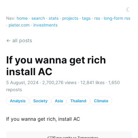
☾
Nav:
home
·
search
·
stats
·
projects
·
tags
·
rss
·
long-form rss
·
pieter.com
·
investments
← all posts
If you wanna get rich
install AC
5 August, 2024 ·
2,700,276 views
·
12,841 likes
·
1,650
reposts
Analysis
Society
Asia
Thailand
Climate
If you wanna get rich, install AC