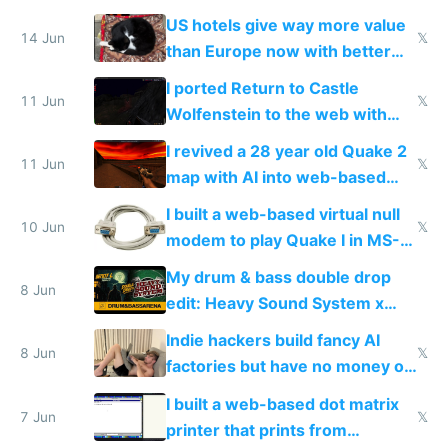
gotten richer
US hotels give way more value
14 Jun
𝕏
than Europe now with better
AC and amenities
I ported Return to Castle
11 Jun
𝕏
Wolfenstein to the web with
multiplayer in an hour using AI
I revived a 28 year old Quake 2
11 Jun
𝕏
map with AI into web-based
multiplayer
I built a web-based virtual null
10 Jun
𝕏
modem to play Quake I in MS-
DOS in multiplayer online
My drum & bass double drop
8 Jun
edit: Heavy Sound System x
Shadow People
Indie hackers build fancy AI
8 Jun
𝕏
factories but have no money or
traffic
I built a web-based dot matrix
7 Jun
𝕏
printer that prints from