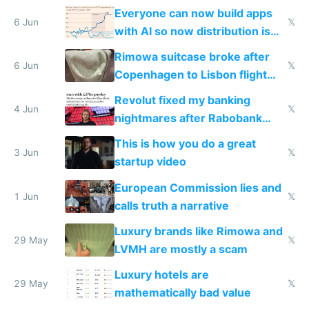
Windows 3.11
Everyone can now build apps
6 Jun
𝕏
with AI so now distribution is
the real challenge
Rimowa suitcase broke after
6 Jun
𝕏
Copenhagen to Lisbon flight
and why avoid luxury brands
Revolut fixed my banking
4 Jun
𝕏
nightmares after Rabobank
froze my card in Bali and made
This is how you do a great
me homeless in the US
3 Jun
𝕏
startup video
European Commission lies and
1 Jun
𝕏
calls truth a narrative
Luxury brands like Rimowa and
29 May
𝕏
LVMH are mostly a scam
Luxury hotels are
29 May
𝕏
mathematically bad value