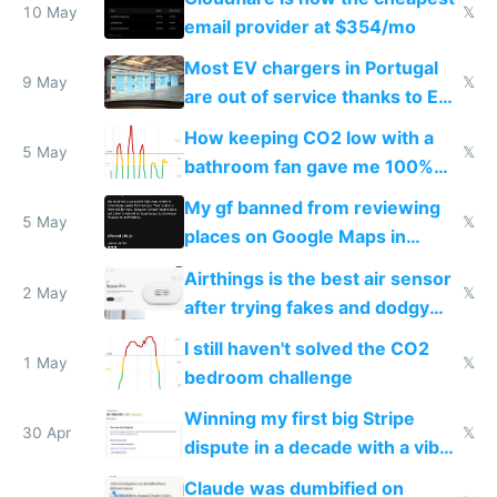
10 May
𝕏
email provider at $354/mo
Most EV chargers in Portugal
9 May
𝕏
are out of service thanks to EU
subsidies
How keeping CO2 low with a
5 May
𝕏
bathroom fan gave me 100%
sleep score
My gf banned from reviewing
5 May
𝕏
places on Google Maps in
Europe after one 1-star review
Airthings is the best air sensor
2 May
𝕏
after trying fakes and dodgy
ones
I still haven't solved the CO2
1 May
𝕏
bedroom challenge
Winning my first big Stripe
30 Apr
𝕏
dispute in a decade with a vibe
coded responder
Claude was dumbified on