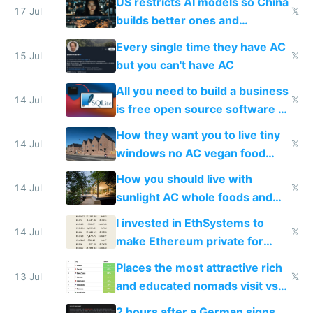
US restricts AI models so China
to find a place's real rating
17 Jul
𝕏
builds better ones and
everyone switches
Every single time they have AC
15 Jul
𝕏
but you can't have AC
All you need to build a business
14 Jul
𝕏
is free open source software a
VPS an AI API and R2/S3
How they want you to live tiny
14 Jul
𝕏
windows no AC vegan food
nonstop work and medication
How you should live with
14 Jul
𝕏
sunlight AC whole foods and
exercise
I invested in EthSystems to
14 Jul
𝕏
make Ethereum private for
banks
Places the most attractive rich
13 Jul
𝕏
and educated nomads visit vs
the least
2 hours after a German signs