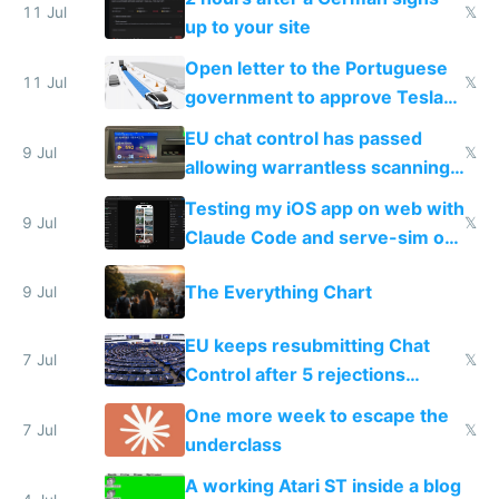
11 Jul
𝕏
up to your site
Open letter to the Portuguese
11 Jul
𝕏
government to approve Tesla
FSD
EU chat control has passed
9 Jul
𝕏
allowing warrantless scanning
of messages
Testing my iOS app on web with
9 Jul
𝕏
Claude Code and serve-sim on
a headless Mac Mini
The Everything Chart
9 Jul
EU keeps resubmitting Chat
7 Jul
𝕏
Control after 5 rejections
proving it's undemocratic
One more week to escape the
7 Jul
𝕏
underclass
A working Atari ST inside a blog