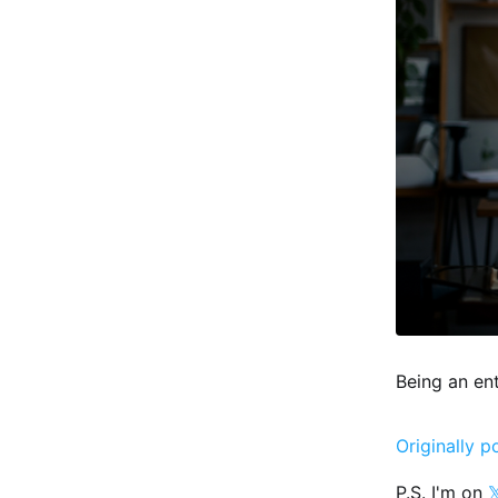
Being an en
Originally p
P.S. I'm on
