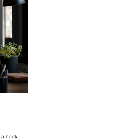
e a book