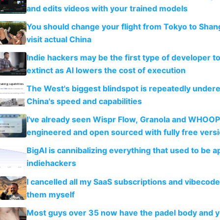
and edits videos with your trained models
You should change your flight from Tokyo to Shan
visit actual China
Indie hackers may be the first type of developer t
extinct as AI lowers the cost of execution
The West's biggest blindspot is repeatedly under
China's speed and capabilities
I've already seen Wispr Flow, Granola and WHOOP
engineered and open sourced with fully free vers
BigAI is cannibalizing everything that used to be a
indiehackers
I cancelled all my SaaS subscriptions and vibecod
them myself
Most guys over 35 now have the padel body and 