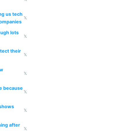
g us tech
𝕏
companies
ough lots
𝕏
ect their
𝕏
ow
𝕏
re because
𝕏
 shows
𝕏
ing after
𝕏