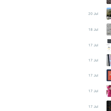
20 Jul
18 Jul
17 Jul
17 Jul
17 Jul
17 Jul
17 Jul