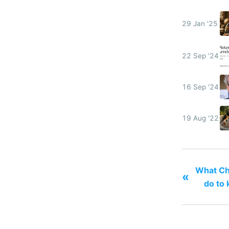
29 Jan '25
22 Sep '24
16 Sep '24
19 Aug '22
What Ch
«
do to 