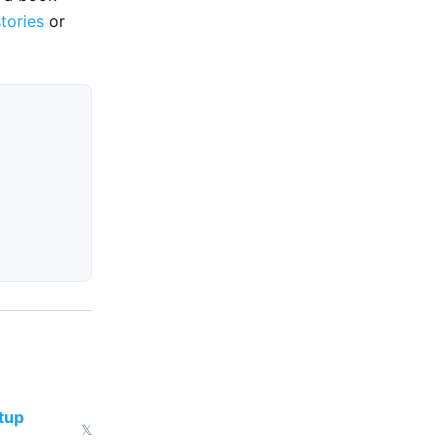
stories
or
tup
𝕏