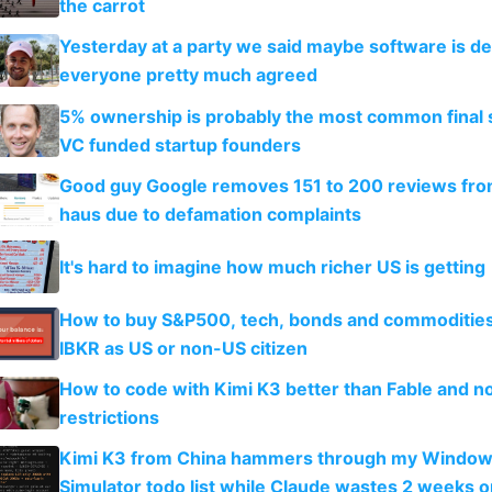
the carrot
Yesterday at a party we said maybe software is d
everyone pretty much agreed
5% ownership is probably the most common final s
VC funded startup founders
Good guy Google removes 151 to 200 reviews fr
haus due to defamation complaints
It's hard to imagine how much richer US is getting
How to buy S&P500, tech, bonds and commoditie
IBKR as US or non-US citizen
How to code with Kimi K3 better than Fable and n
restrictions
Kimi K3 from China hammers through my Window
Simulator todo list while Claude wastes 2 weeks o