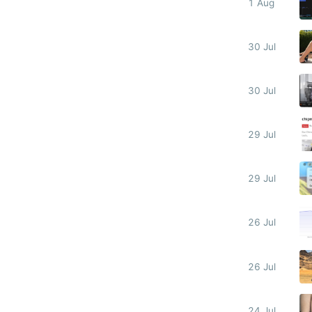
1 Aug
30 Jul
30 Jul
29 Jul
29 Jul
26 Jul
26 Jul
24 Jul