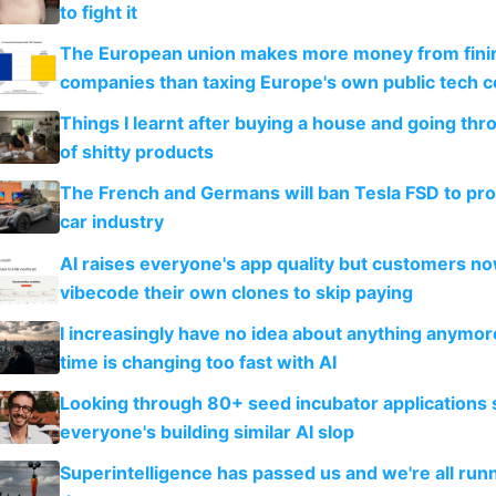
to fight it
The European union makes more money from finin
companies than taxing Europe's own public tech 
Things I learnt after buying a house and going thr
of shitty products
The French and Germans will ban Tesla FSD to prot
car industry
AI raises everyone's app quality but customers n
vibecode their own clones to skip paying
I increasingly have no idea about anything anymo
time is changing too fast with AI
Looking through 80+ seed incubator applications
everyone's building similar AI slop
Superintelligence has passed us and we're all runn