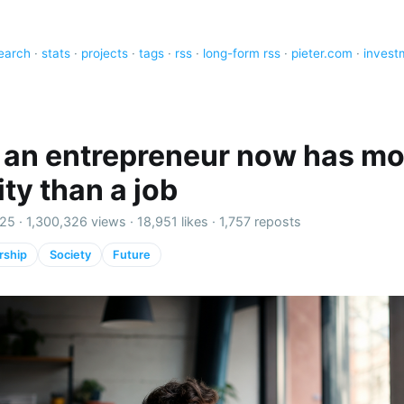
earch
·
stats
·
projects
·
tags
·
rss
·
long-form rss
·
pieter.com
·
invest
 an entrepreneur now has mo
ty than a job
25 ·
1,300,326 views
·
18,951 likes
·
1,757 reposts
rship
Society
Future