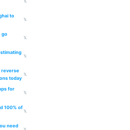
𝕏
ghai to
𝕏
o go
𝕏
estimating
𝕏
 reverse
𝕏
ions today
pps for
𝕏
ed 100% of
𝕏
you need
𝕏