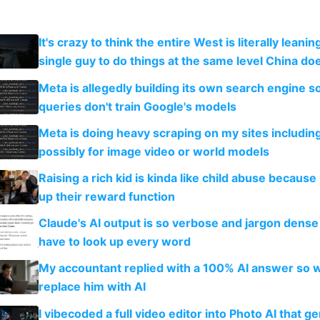
It's crazy to think the entire West is literally leani
single guy to do things at the same level China do
Meta is allegedly building its own search engine so
queries don't train Google's models
Meta is doing heavy scraping on my sites includin
possibly for image video or world models
Raising a rich kid is kinda like child abuse because
up their reward function
Claude's AI output is so verbose and jargon dense 
have to look up every word
My accountant replied with a 100% AI answer so 
replace him with AI
I vibecoded a full video editor into Photo AI that g