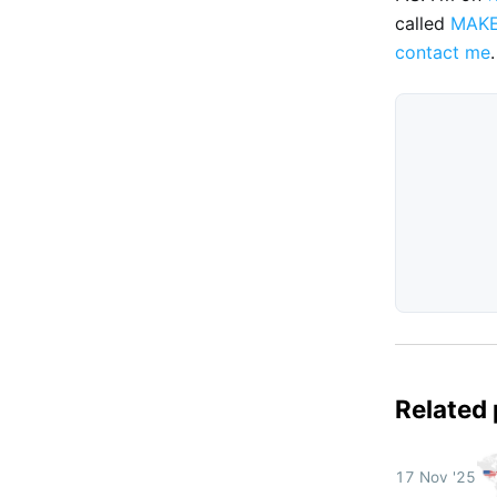
called
MAK
contact me
.
Related
17 Nov '25