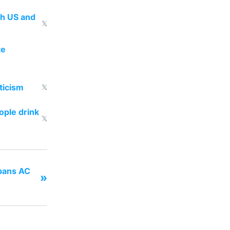
th US and
𝕏
te
ticism
𝕏
ople drink
𝕏
 bans AC
»