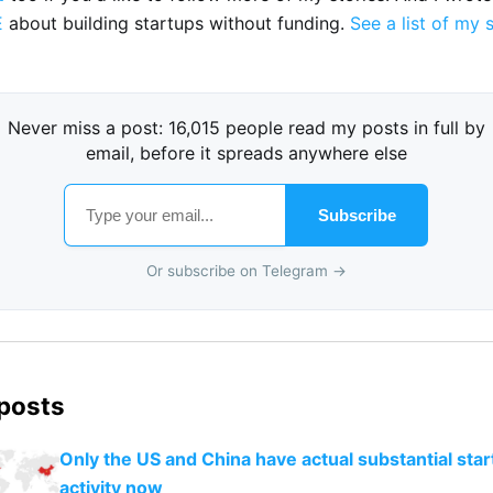
E
about building startups without funding.
See a list of my 
Never miss a post: 16,015 people read my posts in full by
email, before it spreads anywhere else
Subscribe
Or subscribe on Telegram →
 posts
Only the US and China have actual substantial star
activity now