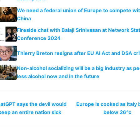
We need a federal union of Europe to compete wi
China
Fireside chat with Balaji Srinivasan at Network Sta
Conference 2024
Thierry Breton resigns after EU AI Act and DSA cri
Non-alcohol socializing will be a big industry as pe
less alcohol now and in the future
atGPT says the devil would
Europe is cooked as Italy
keep an entire nation sick
below 26°c