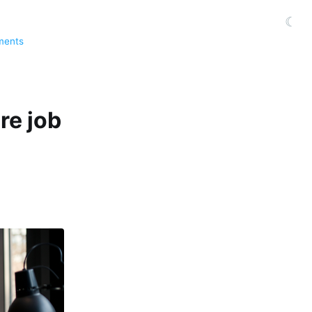
☾
ments
re job