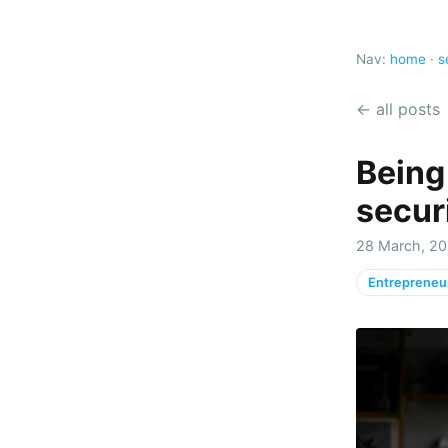
Nav:
home
·
s
← all posts
Being
securi
28 March, 20
Entrepreneu