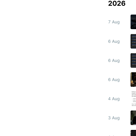
2026
7 Aug
6 Aug
6 Aug
6 Aug
4 Aug
3 Aug