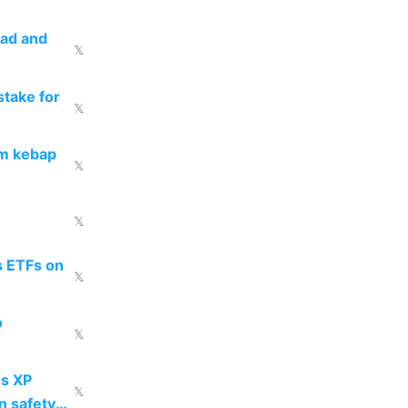
ead and
𝕏
take for
𝕏
om kebap
𝕏
𝕏
s ETFs on
𝕏
o
𝕏
s XP
𝕏
n safety