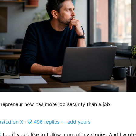
trepreneur now has more job security than a job
osted on X
·
💬 496 replies — add yours

too if you'd like to follow more of my stories. And I wrot