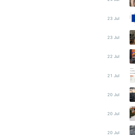
23 Jul
23 Jul
22 Jul
21 Jul
20 Jul
20 Jul
20 Jul