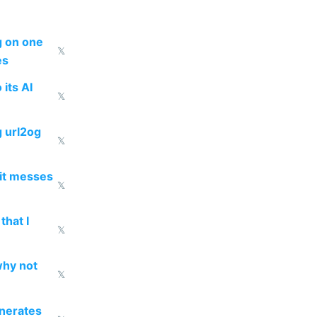
ng on one
𝕏
es
 its AI
𝕏
g url2og
𝕏
 it messes
𝕏
that I
𝕏
why not
𝕏
enerates