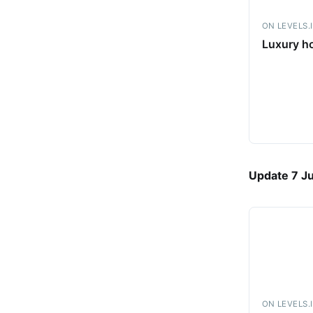
ON LEVELS.
Luxury ho
Update 7 J
ON LEVELS.