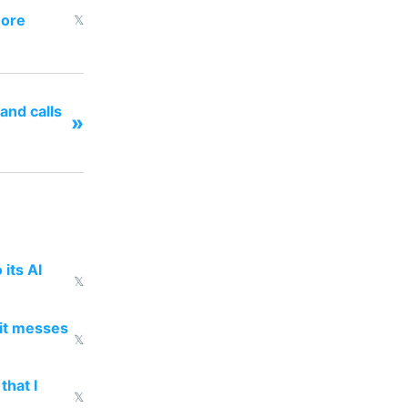
more
𝕏
and calls
»
 its AI
𝕏
 it messes
𝕏
that I
𝕏