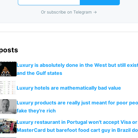
Or subscribe on Telegram →
 posts
Luxury is absolutely done in the West but still exist
and the Gulf states
Luxury hotels are mathematically bad value
Luxury products are really just meant for poor peo
fake they're rich
Luxury restaurant in Portugal won't accept Visa or
MasterCard but barefoot food cart guy in Brazil d