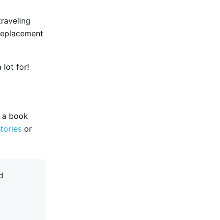
traveling
 replacement
lot for!
e a book
stories
or
d