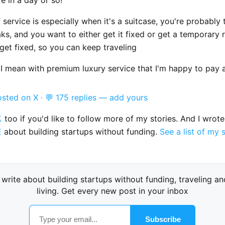
 service is especially when it's a suitcase, you're probably 
ks, and you want to either get it fixed or get a temporary
get fixed, so you can keep traveling
I mean with premium luxury service that I'm happy to pay a 
osted on X
·
💬 175 replies — add yours

too if you'd like to follow more of my stories. And I wrot
E
about building startups without funding.
See a list of my 
I write about building startups without funding, traveling an
living. Get every new post in your inbox
Subscribe