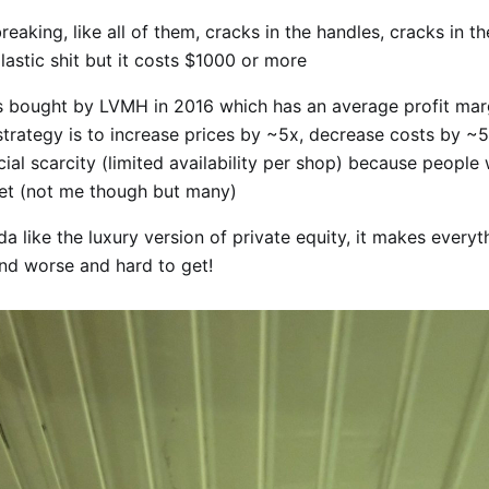
eaking, like all of them, cracks in the handles, cracks in the
lastic shit but it costs $1000 or more
bought by LVMH in 2016 which has an average profit mar
trategy is to increase prices by ~5x, decrease costs by ~
icial scarcity (limited availability per shop) because peopl
get (not me though but many)
a like the luxury version of private equity, it makes every
nd worse and hard to get!