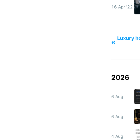
16 Apr '22
Luxury ho
«
2026
6 Aug
6 Aug
4 Aug