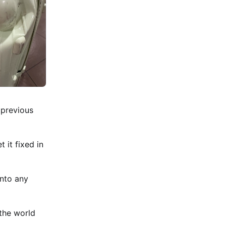
 previous
 it fixed in
into any
 the world