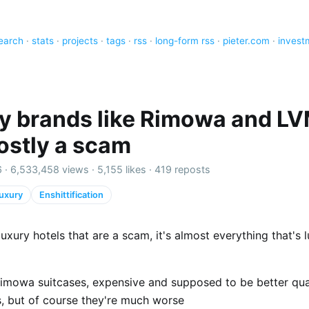
earch
·
stats
·
projects
·
tags
·
rss
·
long-form rss
·
pieter.com
·
invest
y brands like Rimowa and L
ostly a scam
 ·
6,533,458 views
·
5,155 likes
·
419 reposts
uxury
Enshittification
t luxury hotels that are a scam, it's almost everything that's 
imowa suitcases, expensive and supposed to be better qua
s, but of course they're much worse