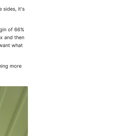
 sides, it's
gin of 66%
5x and then
e want what
thing more