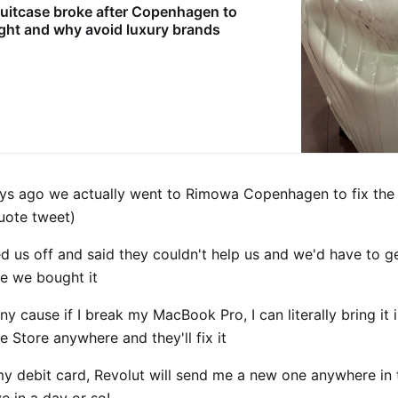
uitcase broke after Copenhagen to
ight and why avoid luxury brands
ys ago we actually went to Rimowa Copenhagen to fix the
quote tweet)
 us off and said they couldn't help us and we'd have to get
e we bought it
ny cause if I break my MacBook Pro, I can literally bring it 
le Store anywhere and they'll fix it
 my debit card, Revolut will send me a new one anywhere in
ive in a day or so!