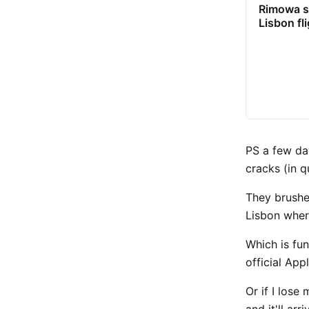
Rimowa s
Lisbon fl
PS a few da
cracks (in 
They brushed
Lisbon wher
Which is fun
official App
Or if I lose
and it'll arr