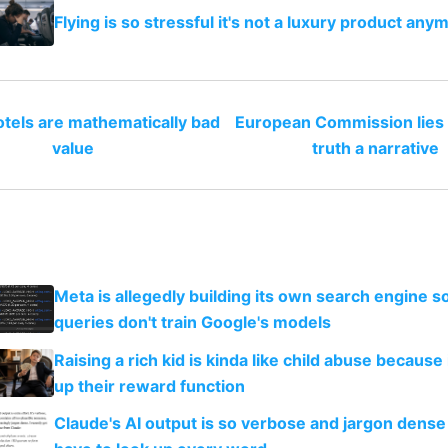
Flying is so stressful it's not a luxury product any
tels are mathematically bad
European Commission lies 
value
truth a narrative
Meta is allegedly building its own search engine so
queries don't train Google's models
Raising a rich kid is kinda like child abuse because
up their reward function
Claude's AI output is so verbose and jargon dense 