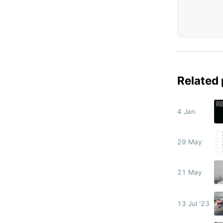
Related
4 Jan
29 May
21 May
13 Jul '23