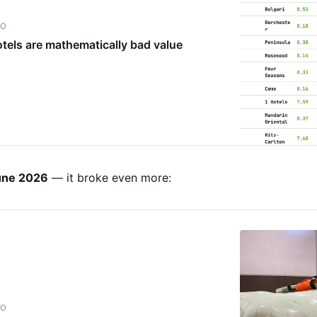
IO
tels are mathematically bad value
une 2026
— it broke even more:
IO