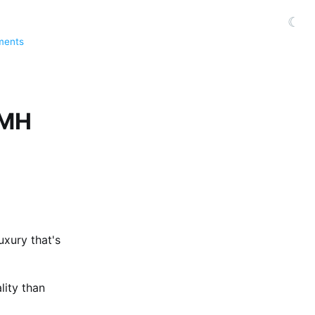
☾
ments
VMH
luxury that's
lity than