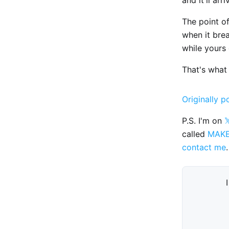
The point of
when it brea
while yours 
That's what 
Originally p
P.S. I'm on

called
MAK
contact me
.