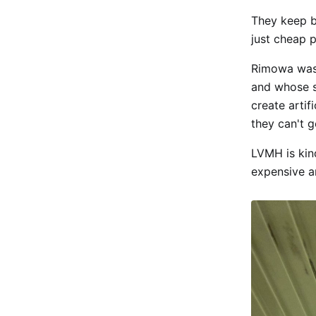
They keep br
just cheap p
Rimowa was 
and whose s
create artif
they can't 
LVMH is kind
expensive a