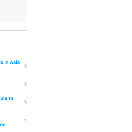
s in Asia
𝕏
𝕏
ple to
𝕏
𝕏
oes