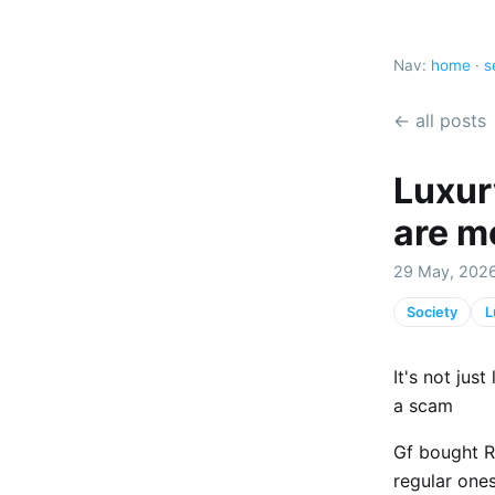
Nav:
home
·
s
← all posts
Luxur
are m
29 May, 2026
Society
L
It's not jus
a scam
Gf bought R
regular one