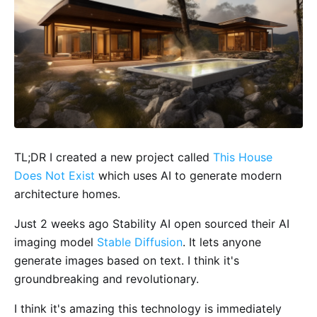
TL;DR I created a new project called
This House
Does Not Exist
which uses AI to generate modern
architecture homes.
Just 2 weeks ago Stability AI open sourced their AI
imaging model
Stable Diffusion
. It lets anyone
generate images based on text. I think it's
groundbreaking and revolutionary.
I think it's amazing this technology is immediately