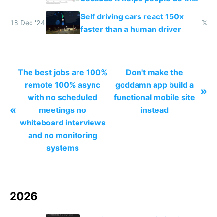
work easier and faster
Self driving cars react 150x
18 Dec '24
𝕏
faster than a human driver
The best jobs are 100%
Don't make the
remote 100% async
goddamn app build a
»
with no scheduled
functional mobile site
«
meetings no
instead
whiteboard interviews
and no monitoring
systems
2026