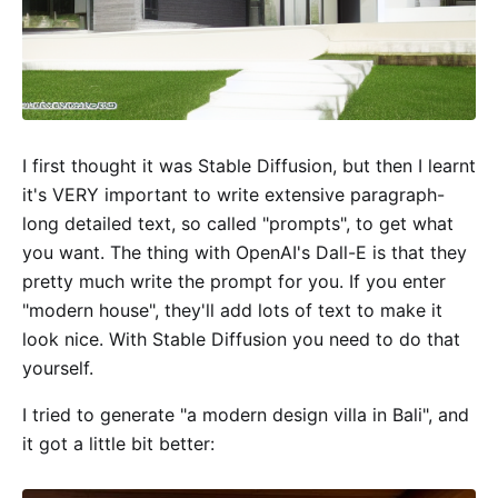
I first thought it was Stable Diffusion, but then I learnt
it's VERY important to write extensive paragraph-
long detailed text, so called "prompts", to get what
you want. The thing with OpenAI's Dall-E is that they
pretty much write the prompt for you. If you enter
"modern house", they'll add lots of text to make it
look nice. With Stable Diffusion you need to do that
yourself.
I tried to generate "a modern design villa in Bali", and
it got a little bit better: