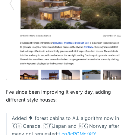
I've since been improving it every day, adding
different style houses:
Added 🌳 forest cabins to A.I. algorithm now in
🇨🇦 Canada, 🇯🇵Japan and 🇳🇴 Norway after
many ppl requested:
t.co/lcPGMcrXfY