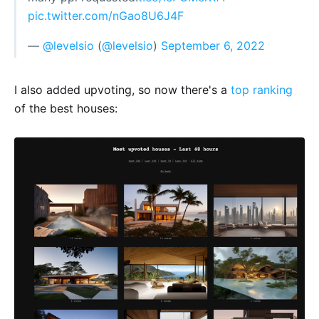
pic.twitter.com/nGao8U6J4F
—
@levelsio
(
@levelsio
)
September 6, 2022
I also added upvoting, so now there's a
top ranking
of the best houses: