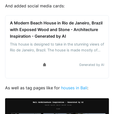
And added social media cards:
A Modern Beach House in Rio de Janeiro, Brazil
with Exposed Wood and Stone - Architecture
Inspiration - Generated by AI
This house is designed to take in the stunning views of
Rio de Janeiro, Brazil. The house is made mostly of
wood and stone, with large windows to let in the
natural light. The exterior is also curved, with bamboo
Generated by AI
and rocks adding to the overall aesthetic.
As well as tag pages like for
houses in Bali
: