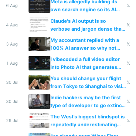
Meta is allegedly building its
6 Aug
𝕏
own search engine so its AI
queries don't train Google's
Claude's AI output is so
models
4 Aug
𝕏
verbose and jargon dense that I
have to look up every word
My accountant replied with a
3 Aug
𝕏
100% AI answer so why not
replace him with AI
I vibecoded a full video editor
1 Aug
𝕏
into Photo AI that generates
and edits videos with your
You should change your flight
trained models
30 Jul
𝕏
from Tokyo to Shanghai to visit
actual China
Indie hackers may be the first
30 Jul
𝕏
type of developer to go extinct
as AI lowers the cost of
The West's biggest blindspot is
execution
29 Jul
𝕏
repeatedly underestimating
China's speed and capabilities
I've already seen Wispr Flow,