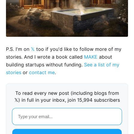
P.S. I'm on
𝕏
too if you'd like to follow more of my
stories. And I wrote a book called
MAKE
about
building startups without funding.
See a list of my
stories
or
contact me
.
To read every new post (including blogs from
𝕏) in full in your inbox, join 15,994 subscribers