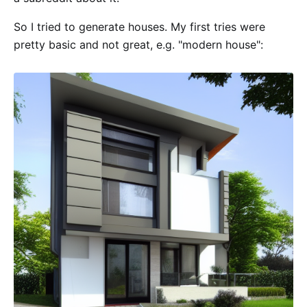
So I tried to generate houses. My first tries were
pretty basic and not great, e.g. "modern house":