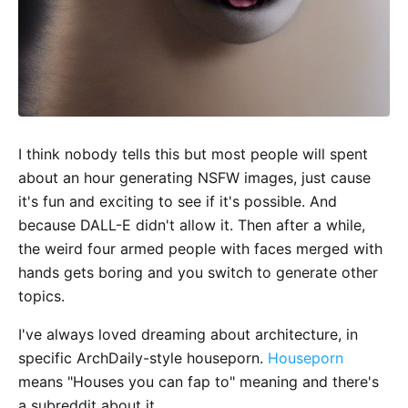
I think nobody tells this but most people will spent
about an hour generating NSFW images, just cause
it's fun and exciting to see if it's possible. And
because DALL-E didn't allow it. Then after a while,
the weird four armed people with faces merged with
hands gets boring and you switch to generate other
topics.
I've always loved dreaming about architecture, in
specific ArchDaily-style houseporn.
Houseporn
means "Houses you can fap to" meaning and there's
a subreddit about it.