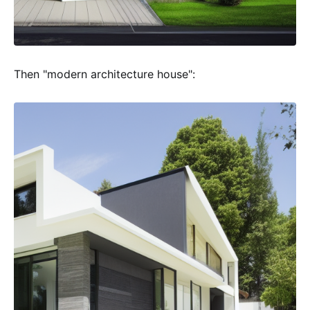
Then "modern architecture house":