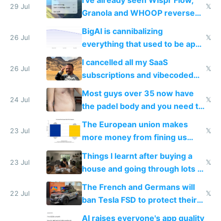
29 Jul
𝕏
Granola and WHOOP reverse
engineered and open sourced
BigAI is cannibalizing
with fully free versions today
26 Jul
𝕏
everything that used to be apps
for indiehackers
I cancelled all my SaaS
26 Jul
𝕏
subscriptions and vibecoded
100% of them myself
Most guys over 35 now have
24 Jul
𝕏
the padel body and you need to
fight it
The European union makes
23 Jul
𝕏
more money from fining us
tech companies than taxing
Things I learnt after buying a
Europe's own public tech
23 Jul
𝕏
house and going through lots of
companies
shitty products
The French and Germans will
22 Jul
𝕏
ban Tesla FSD to protect their
car industry
AI raises everyone's app quality