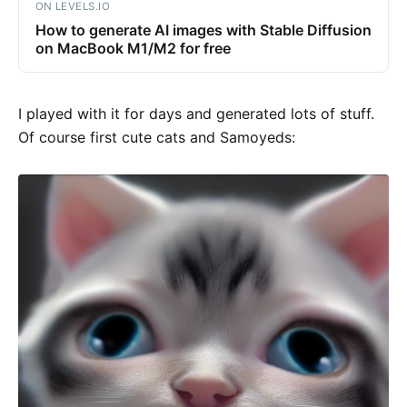
ON LEVELS.IO
How to generate AI images with Stable Diffusion
on MacBook M1/M2 for free
I played with it for days and generated lots of stuff.
Of course first cute cats and Samoyeds: