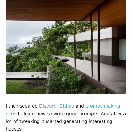
I then scoured
Discord
,
Github
and
prompt-making
sites
to learn how to write good prompts. And after a
lot of tweaking it started generating interesting
houses: