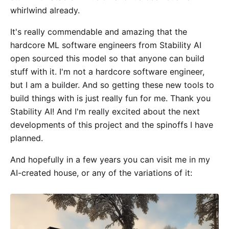
whirlwind already.
It's really commendable and amazing that the
hardcore ML software engineers from Stability AI
open sourced this model so that anyone can build
stuff with it. I'm not a hardcore software engineer,
but I am a builder. And so getting these new tools to
build things with is just really fun for me. Thank you
Stability AI! And I'm really excited about the next
developments of this project and the spinoffs I have
planned.
And hopefully in a few years you can visit me in my
AI-created house, or any of the variations of it: