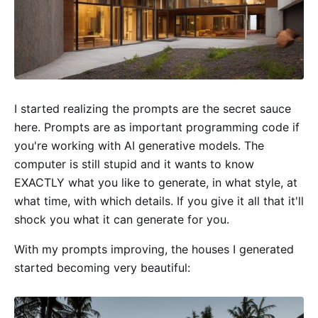
I started realizing the prompts are the secret sauce
here. Prompts are as important programming code if
you're working with AI generative models. The
computer is still stupid and it wants to know
EXACTLY what you like to generate, in what style, at
what time, with which details. If you give it all that it'll
shock you what it can generate for you.
With my prompts improving, the houses I generated
started becoming very beautiful: