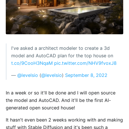
I've asked a architect modeler to create a 3d
model and AutoCAD plan for the top house on
t.co/9CooH3NqaM
pic.twitter.com/NHV9fvoxJ8
—
@levelsio
(
@levelsio
)
September 8, 2022
In a week or so it'll be done and I will open source
the model and AutoCAD. And it'll be the first AI-
generated open sourced house!
It hasn't even been 2 weeks working with and making
stuff with Stable Diffusion and it's been such a