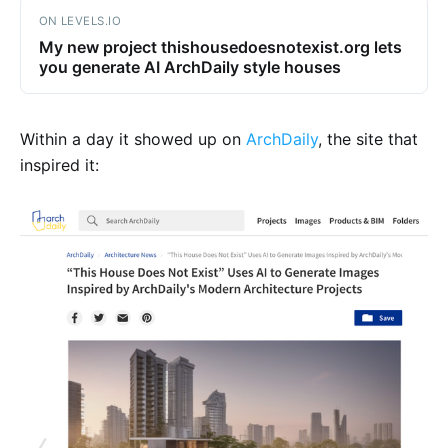
ON LEVELS.IO
My new project thishousedoesnotexist.org lets
you generate AI ArchDaily style houses
Within a day it showed up on
ArchDaily
, the site that
inspired it: