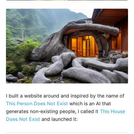
I built a website around and inspired by the name of
This Person Does Not Exist
which is an AI that
generates non-existing people, I called it
This House
Does Not Exist
and launched it: