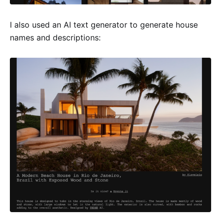
I also used an AI text generator to generate house
names and descriptions: