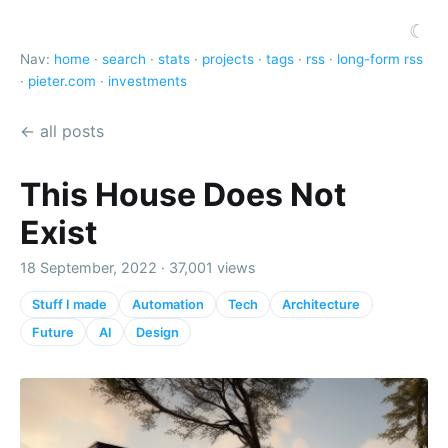
☾
Nav:
home
·
search
·
stats
·
projects
·
tags
·
rss
·
long-form rss
·
pieter.com
·
investments
← all posts
This House Does Not
Exist
18 September, 2022 · 37,001 views
Stuff I made
Automation
Tech
Architecture
Future
AI
Design