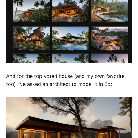
And for the top voted house (and my own favorite
too) I've asked an architect to model it in 3d: