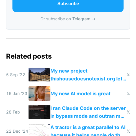
Subscribe
Or subscribe on Telegram →
Related posts
My new project
5 Sep '22
𝕏
thishousedoesnotexist.org lets
you generate AI ArchDaily style
My new AI model is great
16 Jan '23
𝕏
houses
I ran Claude Code on the server
28 Feb
𝕏
in bypass mode and outran my
todo list
A tractor is a great parallel to AI
22 Dec '24
𝕏
because it helps people do their