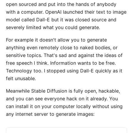
open sourced and put into the hands of anybody
with a computer. OpenAI launched their text to image
model called Dall-E but it was closed source and
severely limited what you could generate.
For example it doesn't allow you to generate
anything even remotely close to naked bodies, or
sensitive topics. That's sad and against the ideas of
free speech I think. Information wants to be free.
Technology too. I stopped using Dall-E quickly as it
felt unusable.
Meanwhile Stable Diffusion is fully open, hackable,
and you can see everyone hack on it already. You
can install it on your computer locally without using
any internet server to generate images: