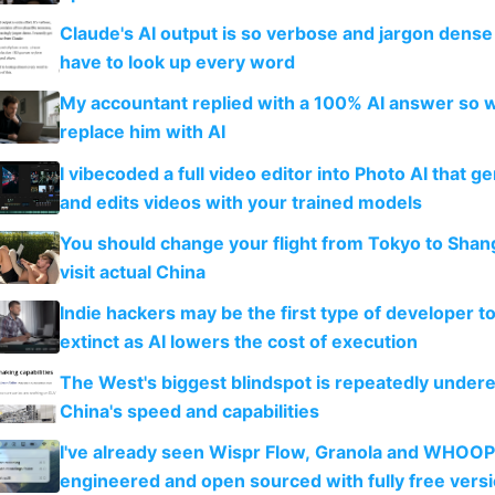
Claude's AI output is so verbose and jargon dense 
have to look up every word
My accountant replied with a 100% AI answer so 
replace him with AI
I vibecoded a full video editor into Photo AI that g
and edits videos with your trained models
You should change your flight from Tokyo to Shan
visit actual China
Indie hackers may be the first type of developer t
extinct as AI lowers the cost of execution
The West's biggest blindspot is repeatedly under
China's speed and capabilities
I've already seen Wispr Flow, Granola and WHOOP
engineered and open sourced with fully free vers