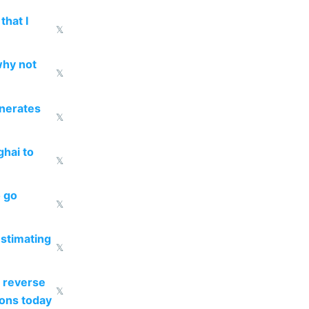
that I
𝕏
why not
𝕏
enerates
𝕏
ghai to
𝕏
o go
𝕏
estimating
𝕏
 reverse
𝕏
ions today