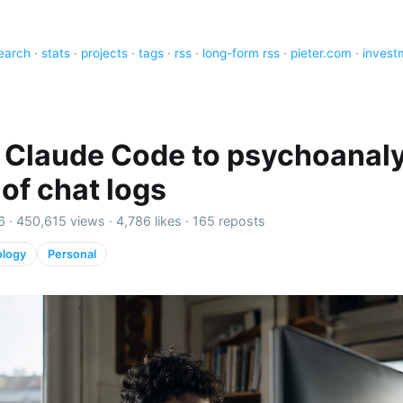
earch
·
stats
·
projects
·
tags
·
rss
·
long-form rss
·
pieter.com
·
invest
 Claude Code to psychoanal
 of chat logs
6 ·
450,615 views
·
4,786 likes
·
165 reposts
ology
Personal