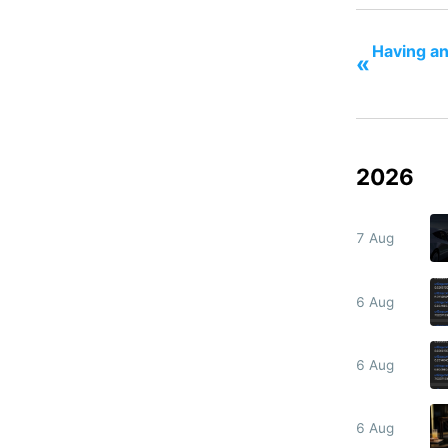
Having an
«
2026
7 Aug
6 Aug
6 Aug
6 Aug