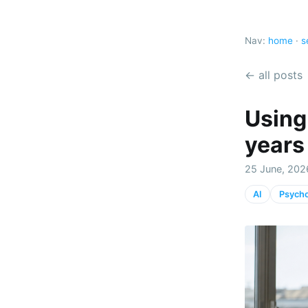
Nav:
home
·
s
← all posts
Using
years
25 June, 202
AI
Psych