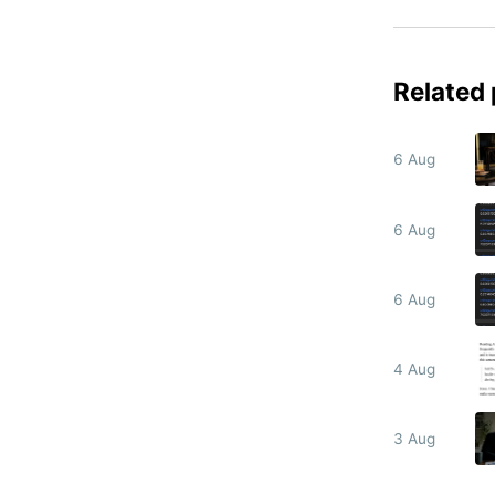
Related
6 Aug
6 Aug
6 Aug
4 Aug
3 Aug