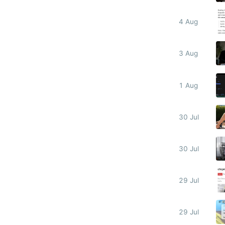
4 Aug
3 Aug
1 Aug
30 Jul
30 Jul
29 Jul
29 Jul