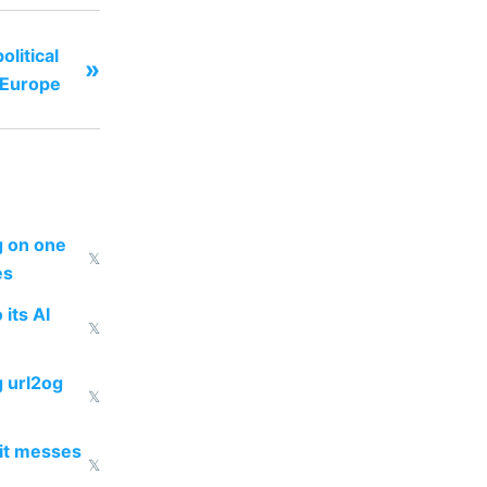
litical
»
 Europe
ng on one
𝕏
es
 its AI
𝕏
g url2og
𝕏
 it messes
𝕏