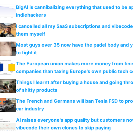
BigAI is cannibalizing everything that used to be a
indiehackers
I cancelled all my SaaS subscriptions and vibecod
them myself
Most guys over 35 now have the padel body and 
to fight it
The European union makes more money from finin
companies than taxing Europe's own public tech 
Things I learnt after buying a house and going thr
of shitty products
The French and Germans will ban Tesla FSD to prot
car industry
AI raises everyone's app quality but customers n
vibecode their own clones to skip paying