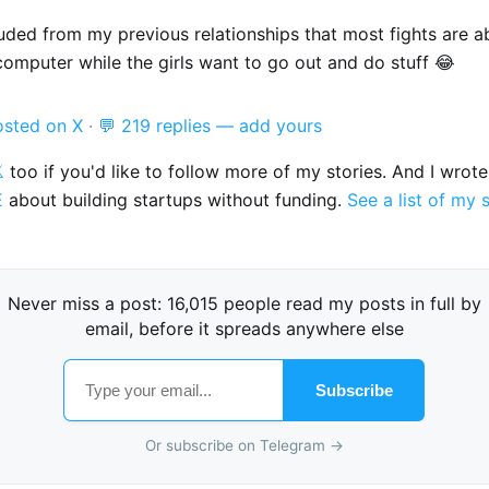
luded from my previous relationships that most fights are 
computer while the girls want to go out and do stuff 😂
osted on X
·
💬 219 replies — add yours

too if you'd like to follow more of my stories. And I wrot
E
about building startups without funding.
See a list of my 
Never miss a post: 16,015 people read my posts in full by
email, before it spreads anywhere else
Subscribe
Or subscribe on Telegram →