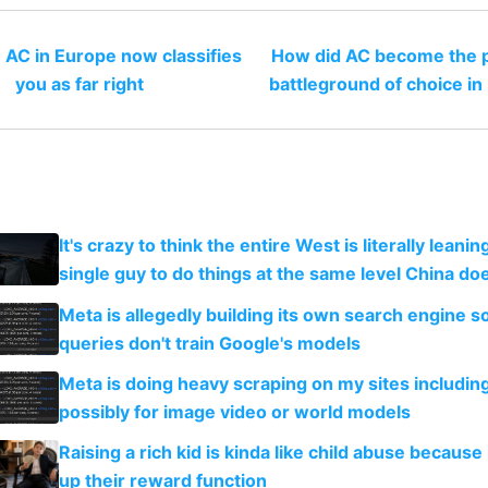
 AC in Europe now classifies
How did AC become the po
you as far right
battleground of choice in
It's crazy to think the entire West is literally leani
single guy to do things at the same level China do
Meta is allegedly building its own search engine so
queries don't train Google's models
Meta is doing heavy scraping on my sites includin
possibly for image video or world models
Raising a rich kid is kinda like child abuse because
up their reward function