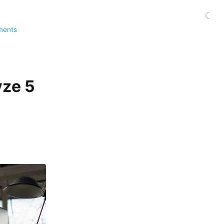
☾
ments
yze 5