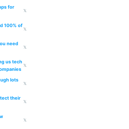
pps for
𝕏
ed 100% of
𝕏
you need
𝕏
g us tech
𝕏
companies
ough lots
𝕏
ect their
𝕏
ow
𝕏