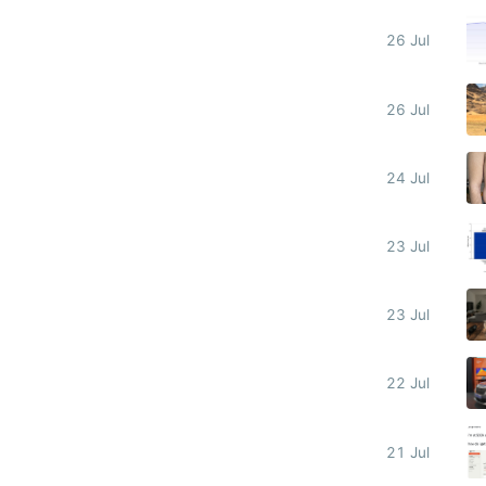
26 Jul
26 Jul
24 Jul
23 Jul
23 Jul
22 Jul
21 Jul