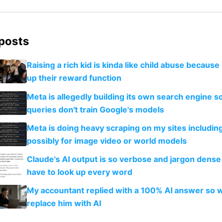
 posts
Raising a rich kid is kinda like child abuse because
up their reward function
Meta is allegedly building its own search engine so
queries don't train Google's models
Meta is doing heavy scraping on my sites includin
possibly for image video or world models
Claude's AI output is so verbose and jargon dense 
have to look up every word
My accountant replied with a 100% AI answer so 
replace him with AI