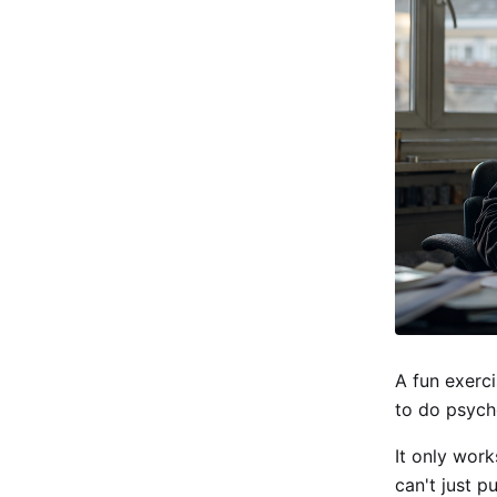
A fun exerci
to do psych
It only work
can't just p