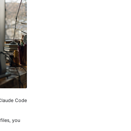
n Claude Code
files, you