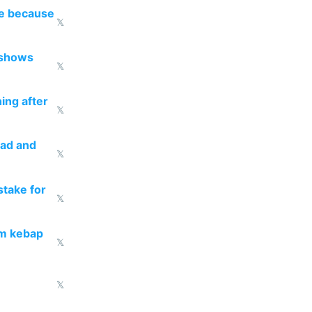
re because
𝕏
 shows
𝕏
ing after
𝕏
ead and
𝕏
take for
𝕏
om kebap
𝕏
𝕏