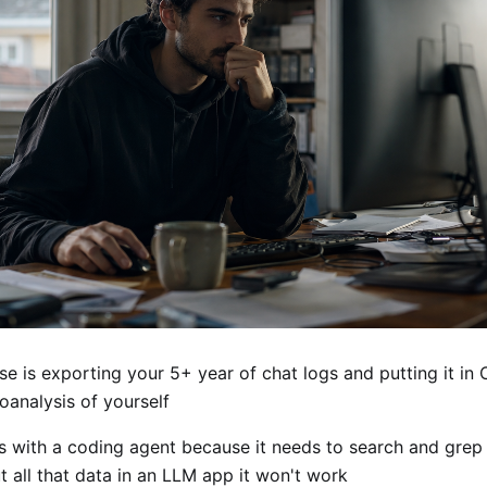
se is exporting your 5+ year of chat logs and putting it i
oanalysis of yourself
s with a coding agent because it needs to search and grep 
ut all that data in an LLM app it won't work