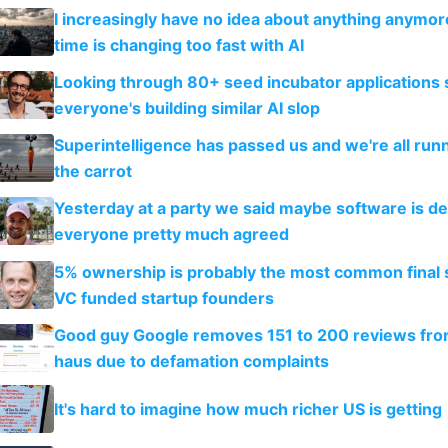
I increasingly have no idea about anything anymo
time is changing too fast with AI
Looking through 80+ seed incubator applications
everyone's building similar AI slop
Superintelligence has passed us and we're all runn
the carrot
Yesterday at a party we said maybe software is d
everyone pretty much agreed
5% ownership is probably the most common final s
VC funded startup founders
Good guy Google removes 151 to 200 reviews fr
haus due to defamation complaints
It's hard to imagine how much richer US is getting