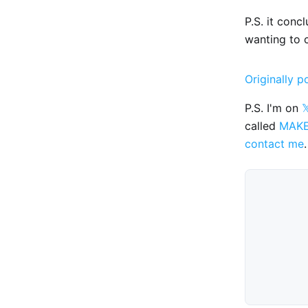
P.S. it conc
wanting to 
Originally p
P.S. I'm on

called
MAK
contact me
.