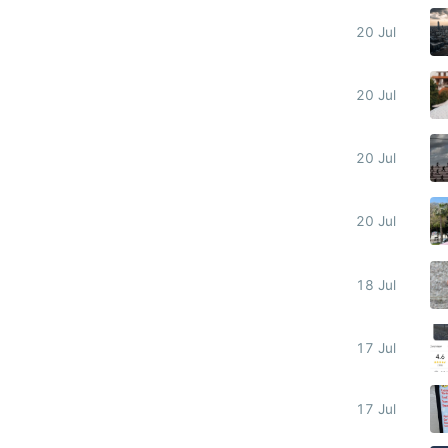
20 Jul
20 Jul
20 Jul
20 Jul
18 Jul
17 Jul
17 Jul