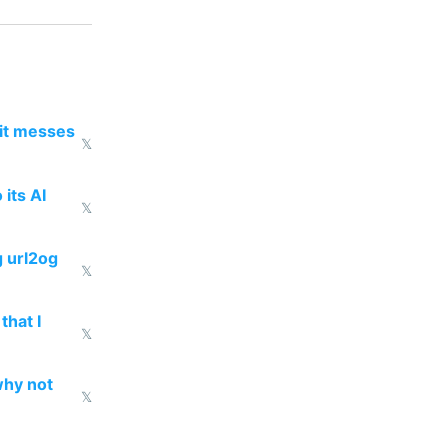
 it messes
𝕏
 its AI
𝕏
g url2og
𝕏
that I
𝕏
why not
𝕏