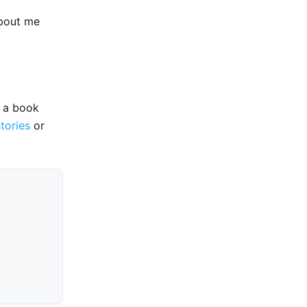
about me
e a book
stories
or