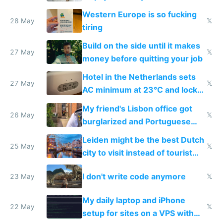
Western Europe is so fucking
28 May
𝕏
tiring
Build on the side until it makes
27 May
𝕏
money before quitting your job
Hotel in the Netherlands sets
27 May
𝕏
AC minimum at 23°C and locks
windows for security
My friend's Lisbon office got
26 May
𝕏
burglarized and Portuguese
police refused to recover his
Leiden might be the best Dutch
Airtagged Apple display
25 May
𝕏
city to visit instead of tourist
Amsterdam
I don't write code anymore
23 May
𝕏
My daily laptop and iPhone
22 May
𝕏
setup for sites on a VPS with