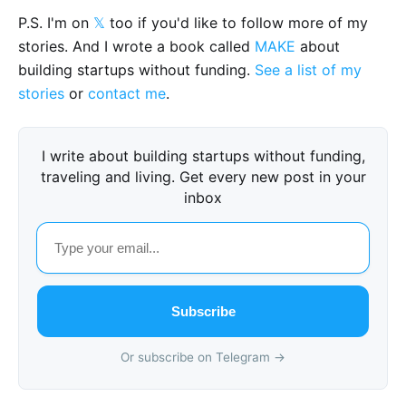
P.S. I'm on
𝕏
too if you'd like to follow more of my
stories. And I wrote a book called
MAKE
about
building startups without funding.
See a list of my
stories
or
contact me
.
I write about building startups without funding,
traveling and living. Get every new post in your
inbox
Subscribe
Or subscribe on Telegram →