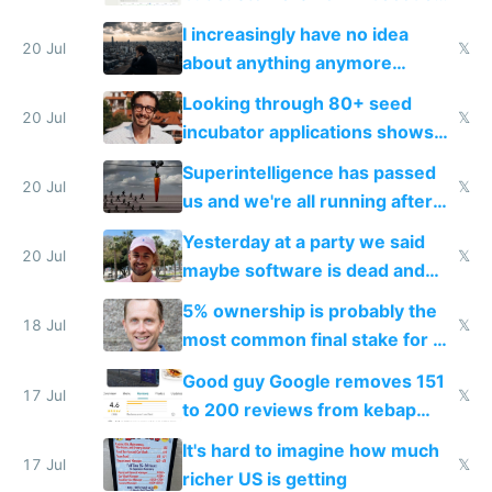
their own clones to skip paying
I increasingly have no idea
20 Jul
𝕏
about anything anymore
because time is changing too
Looking through 80+ seed
fast with AI
20 Jul
𝕏
incubator applications shows
everyone's building similar AI
Superintelligence has passed
slop
20 Jul
𝕏
us and we're all running after
the carrot
Yesterday at a party we said
20 Jul
𝕏
maybe software is dead and
everyone pretty much agreed
5% ownership is probably the
18 Jul
𝕏
most common final stake for VC
funded startup founders
Good guy Google removes 151
17 Jul
𝕏
to 200 reviews from kebap
haus due to defamation
It's hard to imagine how much
complaints
17 Jul
𝕏
richer US is getting