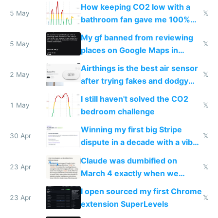
subsidies
How keeping CO2 low with a
5 May
𝕏
bathroom fan gave me 100%
sleep score
My gf banned from reviewing
5 May
𝕏
places on Google Maps in
Europe after one 1-star review
Airthings is the best air sensor
2 May
𝕏
after trying fakes and dodgy
ones
I still haven't solved the CO2
1 May
𝕏
bedroom challenge
Winning my first big Stripe
30 Apr
𝕏
dispute in a decade with a vibe
coded responder
Claude was dumbified on
23 Apr
𝕏
March 4 exactly when we
noticed
I open sourced my first Chrome
23 Apr
𝕏
extension SuperLevels