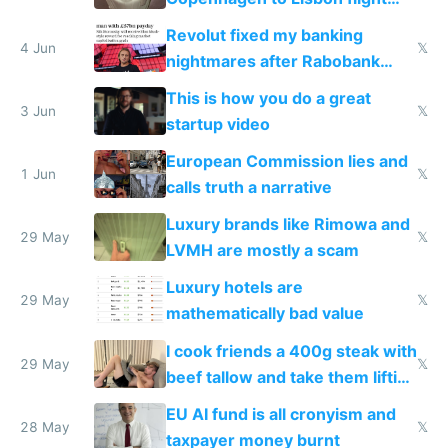
and why avoid luxury brands
Revolut fixed my banking
4 Jun
𝕏
nightmares after Rabobank
froze my card in Bali and made
This is how you do a great
me homeless in the US
3 Jun
𝕏
startup video
European Commission lies and
1 Jun
𝕏
calls truth a narrative
Luxury brands like Rimowa and
29 May
𝕏
LVMH are mostly a scam
Luxury hotels are
29 May
𝕏
mathematically bad value
I cook friends a 400g steak with
29 May
𝕏
beef tallow and take them lifting
to cure tiredness depression or
EU AI fund is all cronyism and
lethargy
28 May
𝕏
taxpayer money burnt