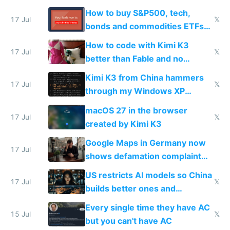
How to buy S&P500, tech,
17 Jul
𝕏
bonds and commodities ETFs
on IBKR as US or non-US citizen
How to code with Kimi K3
17 Jul
𝕏
better than Fable and no
restrictions
Kimi K3 from China hammers
17 Jul
𝕏
through my Windows XP
Simulator todo list while Claude
macOS 27 in the browser
wastes 2 weeks on safety
17 Jul
𝕏
created by Kimi K3
guardrails
Google Maps in Germany now
17 Jul
shows defamation complaint
amounts, so here's a calculator
US restricts AI models so China
to find a place's real rating
17 Jul
𝕏
builds better ones and
everyone switches
Every single time they have AC
15 Jul
𝕏
but you can't have AC