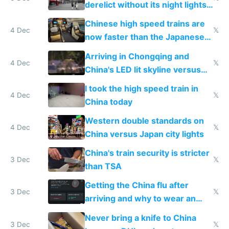
derelict without its night lights
and needs better maintenance
Chinese high speed trains are
4 Dec
𝕏
now faster than the Japanese
Shinkansen
Arriving in Chongqing and
4 Dec
𝕏
China's LED lit skyline versus
Europe saving energy
I took the high speed train in
4 Dec
𝕏
China today
Western double standards on
4 Dec
𝕏
China versus Japan city lights
China's train security is stricter
3 Dec
𝕏
than TSA
Getting the China flu after
3 Dec
𝕏
arriving and why to wear an
N95 on planes
Never bring a knife to China
3 Dec
𝕏