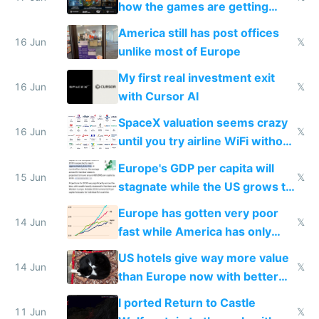
how the games are getting
close to real production quality
America still has post offices
16 Jun
𝕏
unlike most of Europe
My first real investment exit
16 Jun
𝕏
with Cursor AI
SpaceX valuation seems crazy
16 Jun
𝕏
until you try airline WiFi without
Starlink
Europe's GDP per capita will
15 Jun
𝕏
stagnate while the US grows to
twice as rich by 2030
Europe has gotten very poor
14 Jun
𝕏
fast while America has only
gotten richer
US hotels give way more value
14 Jun
𝕏
than Europe now with better
AC and amenities
I ported Return to Castle
11 Jun
𝕏