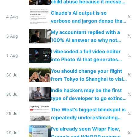
child abuse because it messes
up their reward function
Claude's AI output is so
4 Aug
𝕏
verbose and jargon dense that I
have to look up every word
My accountant replied with a
3 Aug
𝕏
100% AI answer so why not
replace him with AI
I vibecoded a full video editor
1 Aug
𝕏
into Photo AI that generates
and edits videos with your
You should change your flight
trained models
30 Jul
𝕏
from Tokyo to Shanghai to visit
actual China
Indie hackers may be the first
30 Jul
𝕏
type of developer to go extinct
as AI lowers the cost of
The West's biggest blindspot is
execution
29 Jul
𝕏
repeatedly underestimating
China's speed and capabilities
I've already seen Wispr Flow,
29 Jul
𝕏
Granola and WHOOP reverse