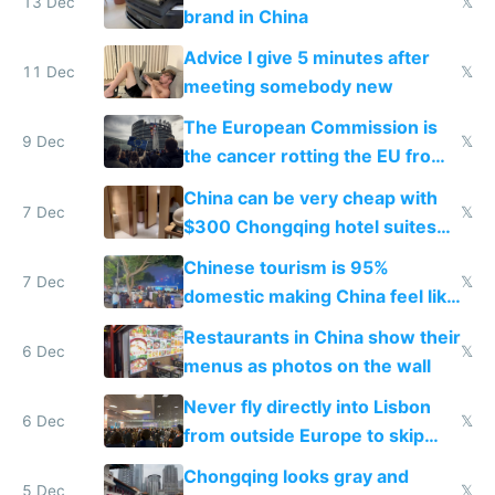
13 Dec
𝕏
brand in China
Advice I give 5 minutes after
11 Dec
𝕏
meeting somebody new
The European Commission is
9 Dec
𝕏
the cancer rotting the EU from
within
China can be very cheap with
7 Dec
𝕏
$300 Chongqing hotel suites
and $20 rooms
Chinese tourism is 95%
7 Dec
𝕏
domestic making China feel like
the only foreigner there
Restaurants in China show their
6 Dec
𝕏
menus as photos on the wall
Never fly directly into Lisbon
6 Dec
𝕏
from outside Europe to skip
immigration
Chongqing looks gray and
5 Dec
𝕏