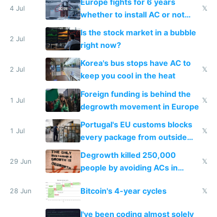
Europe fights for 6 years
4 Jul
𝕏
whether to install AC or not
while China produces an AC
Is the stock market in a bubble
every 6 seconds
2 Jul
right now?
Korea's bus stops have AC to
2 Jul
𝕏
keep you cool in the heat
Foreign funding is behind the
1 Jul
𝕏
degrowth movement in Europe
Portugal's EU customs blocks
1 Jul
𝕏
every package from outside
making modern products
Degrowth killed 250,000
impossible to order
29 Jun
𝕏
people by avoiding ACs in
Europe
Bitcoin's 4-year cycles
28 Jun
𝕏
I've been coding almost solely