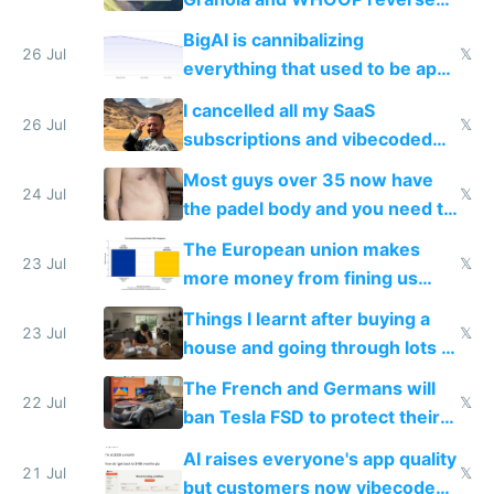
engineered and open sourced
BigAI is cannibalizing
with fully free versions today
26 Jul
𝕏
everything that used to be apps
for indiehackers
I cancelled all my SaaS
26 Jul
𝕏
subscriptions and vibecoded
100% of them myself
Most guys over 35 now have
24 Jul
𝕏
the padel body and you need to
fight it
The European union makes
23 Jul
𝕏
more money from fining us
tech companies than taxing
Things I learnt after buying a
Europe's own public tech
23 Jul
𝕏
house and going through lots of
companies
shitty products
The French and Germans will
22 Jul
𝕏
ban Tesla FSD to protect their
car industry
AI raises everyone's app quality
21 Jul
𝕏
but customers now vibecode