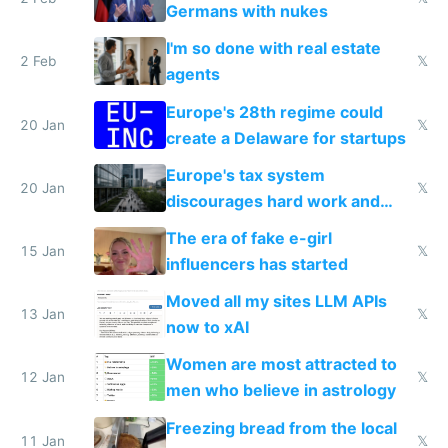
Germans with nukes
I'm so done with real estate
2 Feb
𝕏
agents
Europe's 28th regime could
20 Jan
𝕏
create a Delaware for startups
Europe's tax system
20 Jan
𝕏
discourages hard work and
new businesses
The era of fake e-girl
15 Jan
𝕏
influencers has started
Moved all my sites LLM APIs
13 Jan
𝕏
now to xAI
Women are most attracted to
12 Jan
𝕏
men who believe in astrology
Freezing bread from the local
11 Jan
𝕏