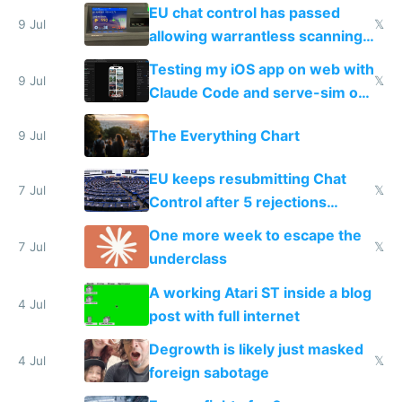
FSD
EU chat control has passed
9 Jul
𝕏
allowing warrantless scanning
of messages
Testing my iOS app on web with
9 Jul
𝕏
Claude Code and serve-sim on
a headless Mac Mini
The Everything Chart
9 Jul
EU keeps resubmitting Chat
7 Jul
𝕏
Control after 5 rejections
proving it's undemocratic
One more week to escape the
7 Jul
𝕏
underclass
A working Atari ST inside a blog
4 Jul
post with full internet
Degrowth is likely just masked
4 Jul
𝕏
foreign sabotage