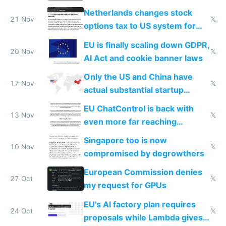
Netherlands changes stock
21 Nov
𝕏
options tax to US system for
startups
EU is finally scaling down GDPR,
20 Nov
𝕏
AI Act and cookie banner laws
Only the US and China have
17 Nov
𝕏
actual substantial startup
activity now
EU ChatControl is back with
13 Nov
𝕏
even more far reaching
surveillance through the back
Singapore too is now
door
10 Nov
𝕏
compromised by degrowthers
European Commission denies
27 Oct
𝕏
my request for GPUs
EU's AI factory plan requires
24 Oct
𝕏
proposals while Lambda gives