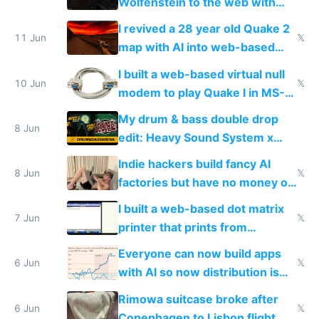
Wolfenstein to the web with
multiplayer in an hour using AI
I revived a 28 year old Quake 2
11 Jun
𝕏
map with AI into web-based
multiplayer
I built a web-based virtual null
10 Jun
𝕏
modem to play Quake I in MS-
DOS in multiplayer online
My drum & bass double drop
8 Jun
edit: Heavy Sound System x
Shadow People
Indie hackers build fancy AI
8 Jun
𝕏
factories but have no money or
traffic
I built a web-based dot matrix
7 Jun
𝕏
printer that prints from
Windows 3.11
Everyone can now build apps
6 Jun
𝕏
with AI so now distribution is
the real challenge
Rimowa suitcase broke after
6 Jun
𝕏
Copenhagen to Lisbon flight