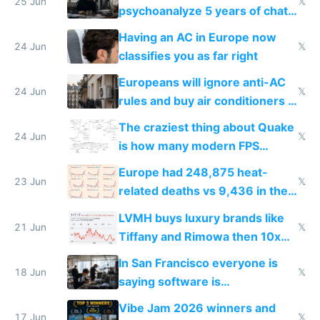
25 Jun
𝕏
psychoanalyze 5 years of chat
logs
Having an AC in Europe now
24 Jun
𝕏
classifies you as far right
Europeans will ignore anti-AC
24 Jun
𝕏
rules and buy air conditioners in
2027
The craziest thing about Quake
24 Jun
𝕏
is how many modern FPS
games originate from it
Europe had 248,875 heat-
23 Jun
𝕏
related deaths vs 9,436 in the
US from 2020 to 2025
LVMH buys luxury brands like
21 Jun
𝕏
Tiffany and Rimowa then 10x
prices while cutting costs 10x
In San Francisco everyone is
18 Jun
𝕏
saying software is
commoditized by AI so smart
Vibe Jam 2026 winners and
people are moving to hardware
17 Jun
𝕏