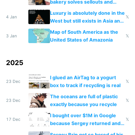
bakery solves sellouts and
lowers blood sugar spikes
Luxury is absolutely done in the
4 Jan
𝕏
West but still exists in Asia and
the Gulf states
Map of South America as the
3 Jan
𝕏
United States of Amazonia
2025
I glued an AirTag to a yogurt
23 Dec
𝕏
box to track if recycling is real
The oceans are full of plastic
23 Dec
𝕏
exactly because you recycle
I bought over $1M in Google
17 Dec
𝕏
because Sergey returned and
they're winning AI
Sergey Brin got so bored of his