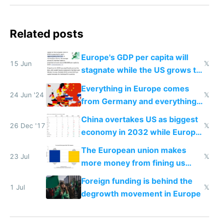
Related posts
Europe's GDP per capita will
15 Jun
𝕏
stagnate while the US grows to
twice as rich by 2030
Everything in Europe comes
24 Jun '24
𝕏
from Germany and everything
in Germany comes from China
China overtakes US as biggest
26 Dec '17
𝕏
economy in 2032 while Europe
suffers
The European union makes
23 Jul
𝕏
more money from fining us
tech companies than taxing
Foreign funding is behind the
Europe's own public tech
1 Jul
𝕏
degrowth movement in Europe
companies