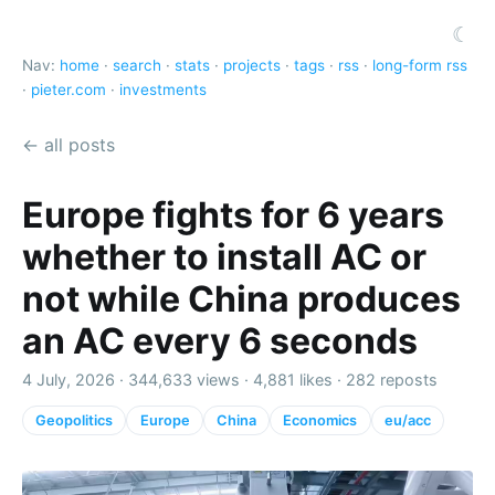
☾
Nav:
home
·
search
·
stats
·
projects
·
tags
·
rss
·
long-form rss
·
pieter.com
·
investments
← all posts
Europe fights for 6 years
whether to install AC or
not while China produces
an AC every 6 seconds
4 July, 2026 ·
344,633 views
·
4,881 likes
·
282 reposts
Geopolitics
Europe
China
Economics
eu/acc