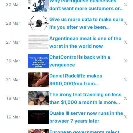
Why Portuguese businesses
30 Mar
𝕏
don't want more customers or
to grow
Give us more data to make sure
28 Mar
𝕏
it's you after we've been
breached
Argentinean meat is one of the
27 Mar
𝕏
worst in the world now
ChatControl is back with a
26 Mar
𝕏
vengeance
Daniel Radcliffe makes
21 Mar
𝕏
$660,000/mo from
investments in perfect fire
The irony that traveling on less
story
16 Mar
𝕏
than $1,000 a month is more
fun than luxury travel
Quake III server now runs in the
16 Mar
𝕏
browser 7 years later
European governments reject