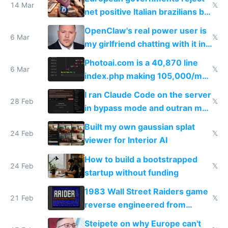
14 Mar
𝕏
net positive Italian brazilians but
welcome culture destroying
OpenClaw's real power user is
immigrants
6 Mar
𝕏
my girlfriend chatting with it in
Telegram
Photoai.com is a 40,870 line
6 Mar
𝕏
index.php making 105,000/mo
revenue and 80,000/mo profit
I ran Claude Code on the server
28 Feb
𝕏
in bypass mode and outran my
todo list
Built my own gaussian splat
24 Feb
𝕏
viewer for Interior AI
How to build a bootstrapped
24 Feb
𝕏
startup without funding
1983 Wall Street Raiders game
21 Feb
𝕏
reverse engineered from
115,000 lines of BASIC
Steipete on why Europe can't