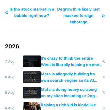
Is the stock market in a
Degrowth is likely just
«
»
bubble right now?
masked foreign
sabotage
2026
It's crazy to think the entire
7 Aug
𝕏
West is literally leaning on one
single guy to do things at the
Meta is allegedly building its
same level China does
6 Aug
𝕏
own search engine so its AI
queries don't train Google's
Meta is doing heavy scraping
models
6 Aug
𝕏
on my sites including url2og
possibly for image video or
Raising a rich kid is kinda like
world models
6 Aug
𝕏