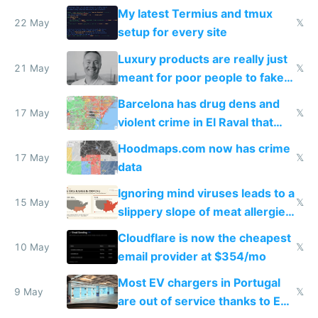
Claude Code
My latest Termius and tmux
22 May
𝕏
setup for every site
Luxury products are really just
21 May
𝕏
meant for poor people to fake
they're rich
Barcelona has drug dens and
17 May
𝕏
violent crime in El Raval that
Google Maps won't show
Hoodmaps.com now has crime
17 May
𝕏
data
Ignoring mind viruses leads to a
15 May
𝕏
slippery slope of meat allergies
from engineered ticks
Cloudflare is now the cheapest
10 May
𝕏
email provider at $354/mo
Most EV chargers in Portugal
9 May
𝕏
are out of service thanks to EU