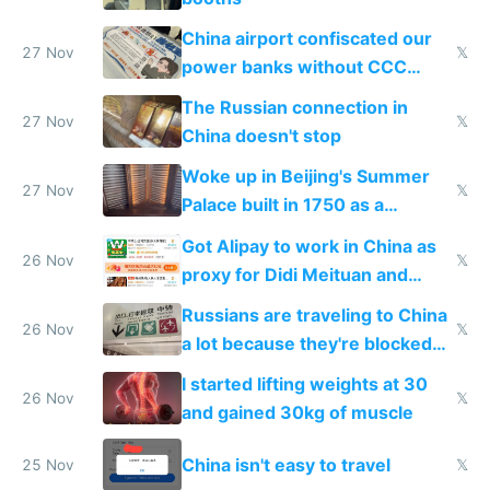
China airport confiscated our
27 Nov
𝕏
power banks without CCC
certification
The Russian connection in
27 Nov
𝕏
China doesn't stop
Woke up in Beijing's Summer
27 Nov
𝕏
Palace built in 1750 as a
birthday gift
Got Alipay to work in China as
26 Nov
𝕏
proxy for Didi Meituan and
Baidu
Russians are traveling to China
26 Nov
𝕏
a lot because they're blocked
from most places
I started lifting weights at 30
26 Nov
𝕏
and gained 30kg of muscle
China isn't easy to travel
25 Nov
𝕏