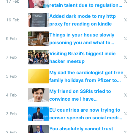
17 Feb
𝕏
retain talent due to regulations
and labor laws
Added dark mode to my http
16 Feb
𝕏
proxy for reading on kindle
Things in your house slowly
9 Feb
𝕏
poisoning you and what to
change them to
Visiting Brazil's biggest indie
7 Feb
𝕏
hacker meetup
My dad the cardiologist got free
5 Feb
𝕏
family holidays from Pfizer to
prescribe their drugs
My friend on SSRIs tried to
4 Feb
𝕏
convince me I have
generational trauma
EU countries are now trying to
3 Feb
𝕏
censor speech on social media
nationally after DSA failed
You absolutely cannot trust
2 Feb
𝕏