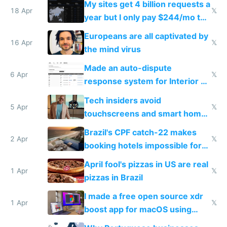
My sites get 4 billion requests a
18 Apr
𝕏
year but I only pay $244/mo to
host them on my own VPS
Europeans are all captivated by
16 Apr
𝕏
the mind virus
Made an auto-dispute
6 Apr
𝕏
response system for Interior AI
to see how easy it'd be
Tech insiders avoid
5 Apr
𝕏
touchscreens and smart homes
because they know the
Brazil's CPF catch-22 makes
downsides
2 Apr
𝕏
booking hotels impossible for
tourists
April fool's pizzas in US are real
1 Apr
𝕏
pizzas in Brazil
I made a free open source xdr
1 Apr
𝕏
boost app for macOS using
claude code in 5 minutes