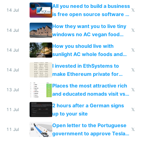
All you need to build a business
14 Jul
𝕏
is free open source software a
VPS an AI API and R2/S3
How they want you to live tiny
14 Jul
𝕏
windows no AC vegan food
nonstop work and medication
How you should live with
14 Jul
𝕏
sunlight AC whole foods and
exercise
I invested in EthSystems to
14 Jul
𝕏
make Ethereum private for
banks
Places the most attractive rich
13 Jul
𝕏
and educated nomads visit vs
the least
2 hours after a German signs
11 Jul
𝕏
up to your site
Open letter to the Portuguese
11 Jul
𝕏
government to approve Tesla