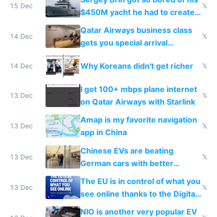
15 Dec
𝕏
$450M yacht he had to create
things again
Qatar Airways business class
14 Dec
𝕏
gets you special arrival
reception at Doha
Why Koreans didn't get richer
14 Dec
𝕏
I got 100+ mbps plane internet
13 Dec
𝕏
on Qatar Airways with Starlink
Amap is my favorite navigation
13 Dec
𝕏
app in China
Chinese EVs are beating
13 Dec
𝕏
German cars with better
software and innovation
The EU is in control of what you
13 Dec
𝕏
see online thanks to the Digital
Services Act
NIO is another very popular EV