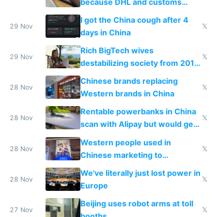
because DHL and customs
make shipping impossible
I got the China cough after 4
29 Nov
𝕏
days in China
Rich BigTech wives
29 Nov
𝕏
destabilizing society from 2016
to 2023 via giant NGO
Chinese brands replacing
donations
28 Nov
𝕏
Western brands in China
Rentable powerbanks in China
28 Nov
𝕏
scan with Alipay but would get
stolen in US or Europe
Western people used in
28 Nov
𝕏
Chinese marketing to
represent quality
We've literally just lost power in
28 Nov
𝕏
Europe
Beijing uses robot arms at toll
27 Nov
𝕏
booths