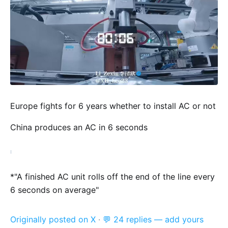
Europe fights for 6 years whether to install AC or not
China produces an AC in 6 seconds
*"A finished AC unit rolls off the end of the line every
6 seconds on average"
Originally posted on X
·
💬 24 replies — add yours