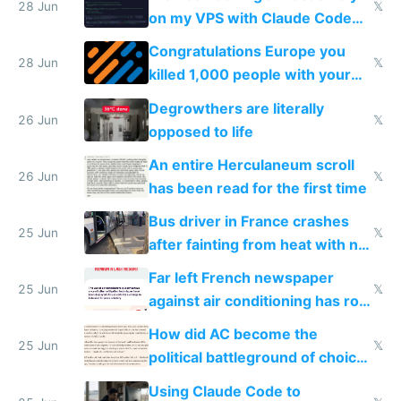
28 Jun
𝕏
on my VPS with Claude Code
for almost a year now
Congratulations Europe you
28 Jun
𝕏
killed 1,000 people with your
degrowth bs
Degrowthers are literally
26 Jun
𝕏
opposed to life
An entire Herculaneum scroll
26 Jun
𝕏
has been read for the first time
Bus driver in France crashes
25 Jun
𝕏
after fainting from heat with no
AC
Far left French newspaper
25 Jun
𝕏
against air conditioning has roof
covered in AC units
How did AC become the
25 Jun
𝕏
political battleground of choice
in Europe
Using Claude Code to