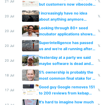
21 Jul
𝕏
but customers now vibecode
their own clones to skip paying
I increasingly have no idea
20 Jul
𝕏
about anything anymore
because time is changing too
Looking through 80+ seed
fast with AI
20 Jul
𝕏
incubator applications shows
everyone's building similar AI
Superintelligence has passed
slop
20 Jul
𝕏
us and we're all running after
the carrot
Yesterday at a party we said
20 Jul
𝕏
maybe software is dead and
everyone pretty much agreed
5% ownership is probably the
18 Jul
𝕏
most common final stake for VC
funded startup founders
Good guy Google removes 151
17 Jul
𝕏
to 200 reviews from kebap
haus due to defamation
It's hard to imagine how much
17 Jul
𝕏