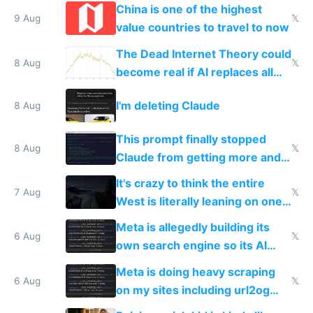
China is one of the highest
9 Aug
𝕏
value countries to travel to now
The Dead Internet Theory could
8 Aug
𝕏
become real if AI replaces all
human content creation
I'm deleting Claude
8 Aug
This prompt finally stopped
8 Aug
𝕏
Claude from getting more and
more unintelligible every day
It's crazy to think the entire
7 Aug
𝕏
West is literally leaning on one
single guy to do things at the
Meta is allegedly building its
same level China does
6 Aug
𝕏
own search engine so its AI
queries don't train Google's
Meta is doing heavy scraping
models
6 Aug
𝕏
on my sites including url2og
possibly for image video or