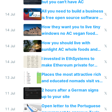
but you can't have AC
All you need to build a business
14 Jul
𝕏
is free open source software a
VPS an AI API and R2/S3
How they want you to live tiny
14 Jul
𝕏
windows no AC vegan food
nonstop work and medication
How you should live with
14 Jul
𝕏
sunlight AC whole foods and
exercise
I invested in EthSystems to
14 Jul
𝕏
make Ethereum private for
banks
Places the most attractive rich
13 Jul
𝕏
and educated nomads visit vs
the least
2 hours after a German signs
11 Jul
𝕏
up to your site
Open letter to the Portuguese
11 Jul
𝕏