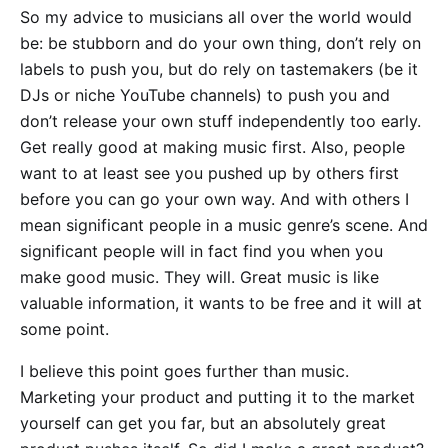
So my advice to musicians all over the world would
be: be stubborn and do your own thing, don’t rely on
labels to push you, but do rely on tastemakers (be it
DJs or niche YouTube channels) to push you and
don’t release your own stuff independently too early.
Get really good at making music first. Also, people
want to at least see you pushed up by others first
before you can go your own way. And with others I
mean significant people in a music genre’s scene. And
significant people will in fact find you when you
make good music. They will. Great music is like
valuable information, it wants to be free and it will at
some point.
I believe this point goes further than music.
Marketing your product and putting it to the market
yourself can get you far, but an absolutely great