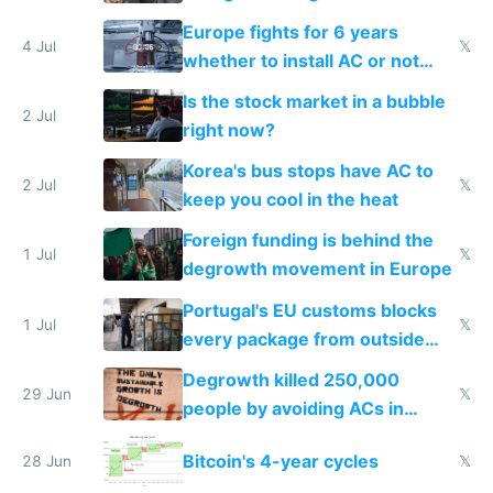
Europe fights for 6 years
4 Jul
𝕏
whether to install AC or not
while China produces an AC
Is the stock market in a bubble
every 6 seconds
2 Jul
right now?
Korea's bus stops have AC to
2 Jul
𝕏
keep you cool in the heat
Foreign funding is behind the
1 Jul
𝕏
degrowth movement in Europe
Portugal's EU customs blocks
1 Jul
𝕏
every package from outside
making modern products
Degrowth killed 250,000
impossible to order
29 Jun
𝕏
people by avoiding ACs in
Europe
Bitcoin's 4-year cycles
28 Jun
𝕏