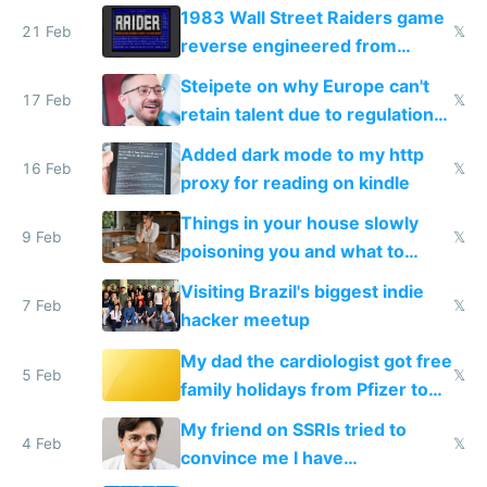
1983 Wall Street Raiders game
21 Feb
𝕏
reverse engineered from
115,000 lines of BASIC
Steipete on why Europe can't
17 Feb
𝕏
retain talent due to regulations
and labor laws
Added dark mode to my http
16 Feb
𝕏
proxy for reading on kindle
Things in your house slowly
9 Feb
𝕏
poisoning you and what to
change them to
Visiting Brazil's biggest indie
7 Feb
𝕏
hacker meetup
My dad the cardiologist got free
5 Feb
𝕏
family holidays from Pfizer to
prescribe their drugs
My friend on SSRIs tried to
4 Feb
𝕏
convince me I have
generational trauma