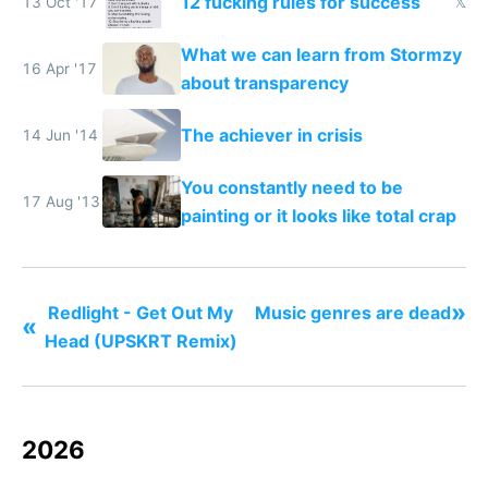
12 fucking rules for success
13 Oct '17
𝕏
What we can learn from Stormzy
16 Apr '17
about transparency
The achiever in crisis
14 Jun '14
You constantly need to be
17 Aug '13
painting or it looks like total crap
»
Redlight - Get Out My
Music genres are dead
«
Head (UPSKRT Remix)
2026