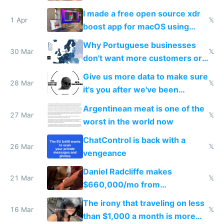
I made a free open source xdr
1 Apr
𝕏
boost app for macOS using
claude code in 5 minutes
Why Portuguese businesses
30 Mar
𝕏
don't want more customers or
to grow
Give us more data to make sure
28 Mar
𝕏
it's you after we've been
breached
Argentinean meat is one of the
27 Mar
𝕏
worst in the world now
ChatControl is back with a
26 Mar
𝕏
vengeance
Daniel Radcliffe makes
21 Mar
𝕏
$660,000/mo from
investments in perfect fire
The irony that traveling on less
story
16 Mar
𝕏
than $1,000 a month is more