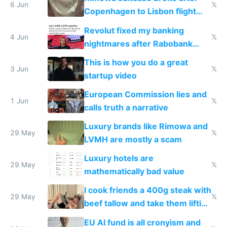
6 Jun
𝕏
Copenhagen to Lisbon flight
and why avoid luxury brands
Revolut fixed my banking
4 Jun
𝕏
nightmares after Rabobank
froze my card in Bali and made
This is how you do a great
me homeless in the US
3 Jun
𝕏
startup video
European Commission lies and
1 Jun
𝕏
calls truth a narrative
Luxury brands like Rimowa and
29 May
𝕏
LVMH are mostly a scam
Luxury hotels are
29 May
𝕏
mathematically bad value
I cook friends a 400g steak with
29 May
𝕏
beef tallow and take them lifting
to cure tiredness depression or
EU AI fund is all cronyism and