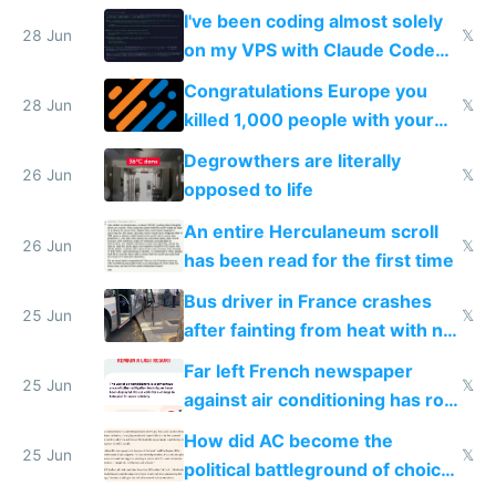
I've been coding almost solely
28 Jun
𝕏
on my VPS with Claude Code
for almost a year now
Congratulations Europe you
28 Jun
𝕏
killed 1,000 people with your
degrowth bs
Degrowthers are literally
26 Jun
𝕏
opposed to life
An entire Herculaneum scroll
26 Jun
𝕏
has been read for the first time
Bus driver in France crashes
25 Jun
𝕏
after fainting from heat with no
AC
Far left French newspaper
25 Jun
𝕏
against air conditioning has roof
covered in AC units
How did AC become the
25 Jun
𝕏
political battleground of choice