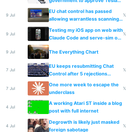
government to approve Tesla
FSD
EU chat control has passed
9 Jul
𝕏
allowing warrantless scanning
of messages
Testing my iOS app on web with
9 Jul
𝕏
Claude Code and serve-sim on
a headless Mac Mini
The Everything Chart
9 Jul
EU keeps resubmitting Chat
7 Jul
𝕏
Control after 5 rejections
proving it's undemocratic
One more week to escape the
7 Jul
𝕏
underclass
A working Atari ST inside a blog
4 Jul
post with full internet
Degrowth is likely just masked
4 Jul
𝕏
foreign sabotage