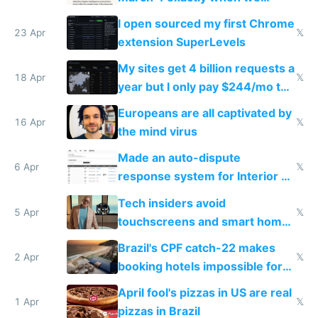
noticed
I open sourced my first Chrome
23 Apr
𝕏
extension SuperLevels
My sites get 4 billion requests a
18 Apr
𝕏
year but I only pay $244/mo to
host them on my own VPS
Europeans are all captivated by
16 Apr
𝕏
the mind virus
Made an auto-dispute
6 Apr
𝕏
response system for Interior AI
to see how easy it'd be
Tech insiders avoid
5 Apr
𝕏
touchscreens and smart homes
because they know the
Brazil's CPF catch-22 makes
downsides
2 Apr
𝕏
booking hotels impossible for
tourists
April fool's pizzas in US are real
1 Apr
𝕏
pizzas in Brazil