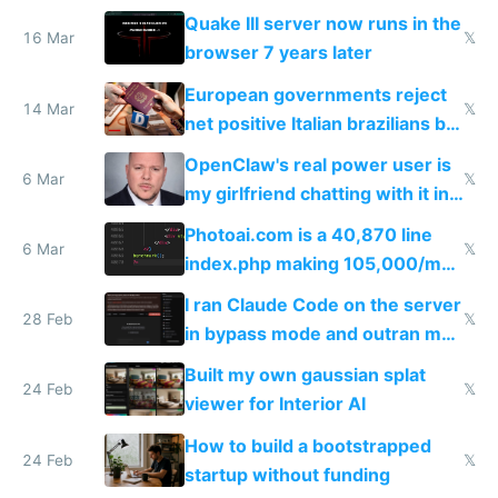
fun than luxury travel
Quake III server now runs in the
16 Mar
𝕏
browser 7 years later
European governments reject
14 Mar
𝕏
net positive Italian brazilians but
welcome culture destroying
OpenClaw's real power user is
immigrants
6 Mar
𝕏
my girlfriend chatting with it in
Telegram
Photoai.com is a 40,870 line
6 Mar
𝕏
index.php making 105,000/mo
revenue and 80,000/mo profit
I ran Claude Code on the server
28 Feb
𝕏
in bypass mode and outran my
todo list
Built my own gaussian splat
24 Feb
𝕏
viewer for Interior AI
How to build a bootstrapped
24 Feb
𝕏
startup without funding