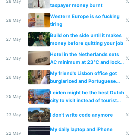
lethargy
28 May
𝕏
taxpayer money burnt
Western Europe is so fucking
28 May
𝕏
tiring
Build on the side until it makes
27 May
𝕏
money before quitting your job
Hotel in the Netherlands sets
27 May
𝕏
AC minimum at 23°C and locks
windows for security
My friend's Lisbon office got
26 May
𝕏
burglarized and Portuguese
police refused to recover his
Leiden might be the best Dutch
Airtagged Apple display
25 May
𝕏
city to visit instead of tourist
Amsterdam
I don't write code anymore
23 May
𝕏
My daily laptop and iPhone
22 May
𝕏