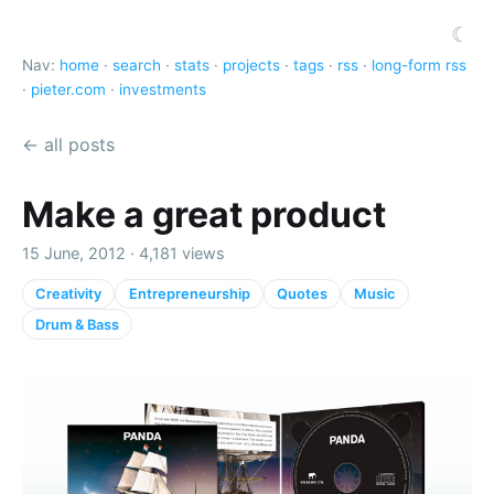
☾
Nav:
home
·
search
·
stats
·
projects
·
tags
·
rss
·
long-form rss
·
pieter.com
·
investments
← all posts
Make a great product
15 June, 2012 · 4,181 views
Creativity
Entrepreneurship
Quotes
Music
Drum & Bass