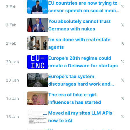
EU countries are now trying to
3 Feb
𝕏
censor speech on social media
nationally after DSA failed
You absolutely cannot trust
2 Feb
𝕏
Germans with nukes
I'm so done with real estate
2 Feb
𝕏
agents
Europe's 28th regime could
20 Jan
𝕏
create a Delaware for startups
Europe's tax system
20 Jan
𝕏
discourages hard work and
new businesses
The era of fake e-girl
15 Jan
𝕏
influencers has started
Moved all my sites LLM APIs
13 Jan
𝕏
now to xAI