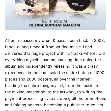
After I released my drum & bass album back in 2008,
I took a long timeout from writing music. I had
delivered this huge project with 12 tracks where I did
everything myself. I had an amazing time doing the
album and independently releasing it was a crazy
experience. In the end I sold the entire batch of 1000
pieces and 2000 posters, all over the internet
building the entire thing myself, from the music, to
the mixing, mastering, to the artwork, to writing the
payment processing system, doing all the promotions
and folding posters, becoming a publisher to collect