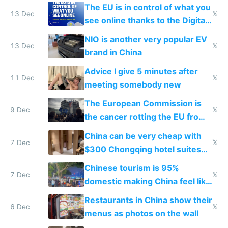
software and innovation
The EU is in control of what you
13 Dec
𝕏
see online thanks to the Digital
Services Act
NIO is another very popular EV
13 Dec
𝕏
brand in China
Advice I give 5 minutes after
11 Dec
𝕏
meeting somebody new
The European Commission is
9 Dec
𝕏
the cancer rotting the EU from
within
China can be very cheap with
7 Dec
𝕏
$300 Chongqing hotel suites
and $20 rooms
Chinese tourism is 95%
7 Dec
𝕏
domestic making China feel like
the only foreigner there
Restaurants in China show their
6 Dec
𝕏
menus as photos on the wall