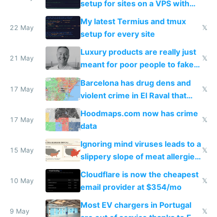
setup for sites on a VPS with
Claude Code
My latest Termius and tmux
22 May
𝕏
setup for every site
Luxury products are really just
21 May
𝕏
meant for poor people to fake
they're rich
Barcelona has drug dens and
17 May
𝕏
violent crime in El Raval that
Google Maps won't show
Hoodmaps.com now has crime
17 May
𝕏
data
Ignoring mind viruses leads to a
15 May
𝕏
slippery slope of meat allergies
from engineered ticks
Cloudflare is now the cheapest
10 May
𝕏
email provider at $354/mo
Most EV chargers in Portugal
9 May
𝕏