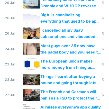
29 Jul
𝕏
Granola and WHOOP reverse
engineered and open sourced
BigAI is cannibalizing
with fully free versions today
26 Jul
𝕏
everything that used to be apps
for indiehackers
I cancelled all my SaaS
26 Jul
𝕏
subscriptions and vibecoded
100% of them myself
Most guys over 35 now have
24 Jul
𝕏
the padel body and you need to
fight it
The European union makes
23 Jul
𝕏
more money from fining us
tech companies than taxing
Things I learnt after buying a
Europe's own public tech
23 Jul
𝕏
house and going through lots of
companies
shitty products
The French and Germans will
22 Jul
𝕏
ban Tesla FSD to protect their
car industry
AI raises everyone's app quality