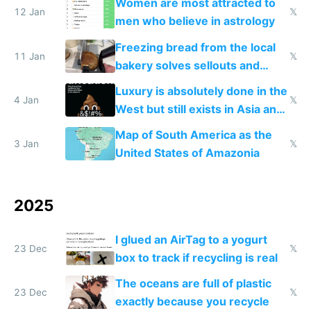
Women are most attracted to
12 Jan
𝕏
men who believe in astrology
Freezing bread from the local
11 Jan
𝕏
bakery solves sellouts and
lowers blood sugar spikes
Luxury is absolutely done in the
4 Jan
𝕏
West but still exists in Asia and
the Gulf states
Map of South America as the
3 Jan
𝕏
United States of Amazonia
2025
I glued an AirTag to a yogurt
23 Dec
𝕏
box to track if recycling is real
The oceans are full of plastic
23 Dec
𝕏
exactly because you recycle