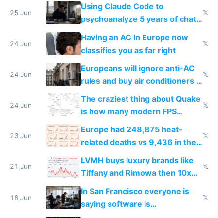
in Europe
Using Claude Code to
25 Jun
𝕏
psychoanalyze 5 years of chat
logs
Having an AC in Europe now
24 Jun
𝕏
classifies you as far right
Europeans will ignore anti-AC
24 Jun
𝕏
rules and buy air conditioners in
2027
The craziest thing about Quake
24 Jun
𝕏
is how many modern FPS
games originate from it
Europe had 248,875 heat-
23 Jun
𝕏
related deaths vs 9,436 in the
US from 2020 to 2025
LVMH buys luxury brands like
21 Jun
𝕏
Tiffany and Rimowa then 10x
prices while cutting costs 10x
In San Francisco everyone is
18 Jun
𝕏
saying software is
commoditized by AI so smart