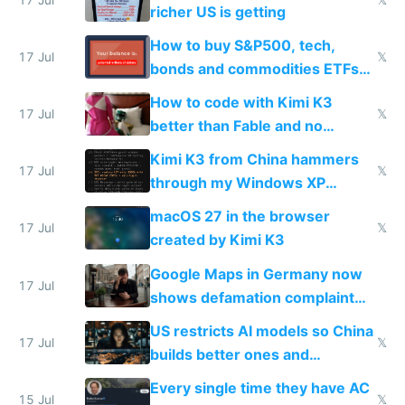
complaints
richer US is getting
How to buy S&P500, tech,
17 Jul
𝕏
bonds and commodities ETFs
on IBKR as US or non-US citizen
How to code with Kimi K3
17 Jul
𝕏
better than Fable and no
restrictions
Kimi K3 from China hammers
17 Jul
𝕏
through my Windows XP
Simulator todo list while Claude
macOS 27 in the browser
wastes 2 weeks on safety
17 Jul
𝕏
created by Kimi K3
guardrails
Google Maps in Germany now
17 Jul
shows defamation complaint
amounts, so here's a calculator
US restricts AI models so China
to find a place's real rating
17 Jul
𝕏
builds better ones and
everyone switches
Every single time they have AC
15 Jul
𝕏