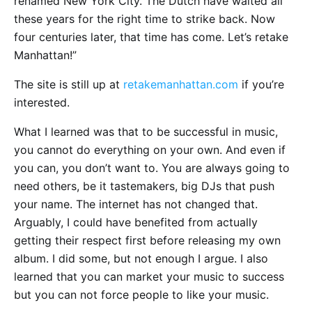
renamed New York City. The Dutch have waited all
these years for the right time to strike back. Now
four centuries later, that time has come. Let’s retake
Manhattan!”
The site is still up at
retakemanhattan.com
if you’re
interested.
What I learned was that to be successful in music,
you cannot do everything on your own. And even if
you can, you don’t want to. You are always going to
need others, be it tastemakers, big DJs that push
your name. The internet has not changed that.
Arguably, I could have benefited from actually
getting their respect first before releasing my own
album. I did some, but not enough I argue. I also
learned that you can market your music to success
but you can not force people to like your music.