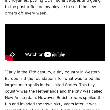
my royalties, putting CDs into envelopes and going
to the post office on my bicycle to send the new
orders off every week.
“Early in the 17th century, a tiny country in Western
Europe laid the foundations for what was to be the
largest metropolis in the United States. This tiny
country was the Netherlands and the city was called
New Amsterdam. However, British troops spoiled the
fun and invaded the town sixty years later. It was