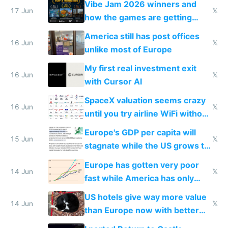
Vibe Jam 2026 winners and
people are moving to hardware
17 Jun
𝕏
how the games are getting
close to real production quality
America still has post offices
16 Jun
𝕏
unlike most of Europe
My first real investment exit
16 Jun
𝕏
with Cursor AI
SpaceX valuation seems crazy
16 Jun
𝕏
until you try airline WiFi without
Starlink
Europe's GDP per capita will
15 Jun
𝕏
stagnate while the US grows to
twice as rich by 2030
Europe has gotten very poor
14 Jun
𝕏
fast while America has only
gotten richer
US hotels give way more value
14 Jun
𝕏
than Europe now with better
AC and amenities