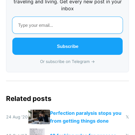
traveling and living. Get every new post in your
inbox
Subscribe
Or subscribe on Telegram →
Related posts
Perfection paralysis stops you
24 Aug '20
𝕏
from getting things done