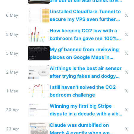
are out of service thanks to EU
subsidies
I installed Cloudflare Tunnel to
6 May
𝕏
secure my VPS even further
and block all inbound traffic on
How keeping CO2 low with a
Hetzner
5 May
𝕏
bathroom fan gave me 100%
sleep score
My gf banned from reviewing
5 May
𝕏
places on Google Maps in
Europe after one 1-star review
Airthings is the best air sensor
2 May
𝕏
after trying fakes and dodgy
ones
I still haven't solved the CO2
1 May
𝕏
bedroom challenge
Winning my first big Stripe
30 Apr
𝕏
dispute in a decade with a vibe
coded responder
Claude was dumbified on
23 Apr
𝕏
March 4 exactly when we