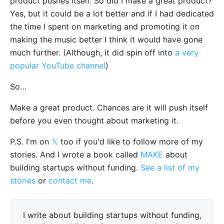
product pushes itself. So did I make a great product?
Yes, but it could be a lot better and if I had dedicated
the time I spent on marketing and promoting it on
making the music better I think it would have gone
much further. (Although, it did spin off into
a very
popular YouTube channel
)
So…
Make a great product. Chances are it will push itself
before you even thought about marketing it.
P.S. I'm on
𝕏
too if you'd like to follow more of my
stories. And I wrote a book called
MAKE
about
building startups without funding.
See a list of my
stories
or
contact me
.
I write about building startups without funding,