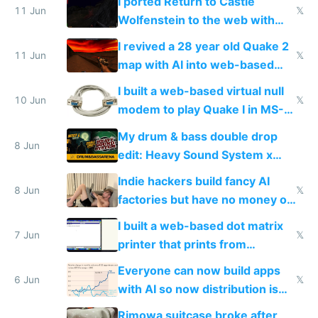
I ported Return to Castle
11 Jun
𝕏
Wolfenstein to the web with
multiplayer in an hour using AI
I revived a 28 year old Quake 2
11 Jun
𝕏
map with AI into web-based
multiplayer
I built a web-based virtual null
10 Jun
𝕏
modem to play Quake I in MS-
DOS in multiplayer online
My drum & bass double drop
8 Jun
edit: Heavy Sound System x
Shadow People
Indie hackers build fancy AI
8 Jun
𝕏
factories but have no money or
traffic
I built a web-based dot matrix
7 Jun
𝕏
printer that prints from
Windows 3.11
Everyone can now build apps
6 Jun
𝕏
with AI so now distribution is
the real challenge
Rimowa suitcase broke after