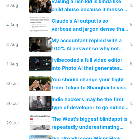
Raising a rich kid is kinda like
world models
6 Aug
𝕏
child abuse because it messes
up their reward function
Claude's AI output is so
4 Aug
𝕏
verbose and jargon dense that I
have to look up every word
My accountant replied with a
3 Aug
𝕏
100% AI answer so why not
replace him with AI
I vibecoded a full video editor
1 Aug
𝕏
into Photo AI that generates
and edits videos with your
You should change your flight
trained models
30 Jul
𝕏
from Tokyo to Shanghai to visit
actual China
Indie hackers may be the first
30 Jul
𝕏
type of developer to go extinct
as AI lowers the cost of
The West's biggest blindspot is
execution
29 Jul
𝕏
repeatedly underestimating
China's speed and capabilities
I've already seen Wispr Flow,