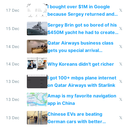
I bought over $1M in Google
17 Dec
𝕏
because Sergey returned and
they're winning AI
Sergey Brin got so bored of his
15 Dec
𝕏
$450M yacht he had to create
things again
Qatar Airways business class
14 Dec
𝕏
gets you special arrival
reception at Doha
Why Koreans didn't get richer
14 Dec
𝕏
I got 100+ mbps plane internet
13 Dec
𝕏
on Qatar Airways with Starlink
Amap is my favorite navigation
13 Dec
𝕏
app in China
Chinese EVs are beating
13 Dec
𝕏
German cars with better