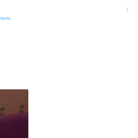
☾
ments