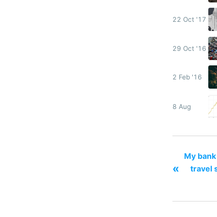
22 Oct '17
29 Oct '16
2 Feb '16
8 Aug
My bank 
«
travel 