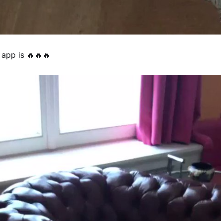
 app is 🔥🔥🔥