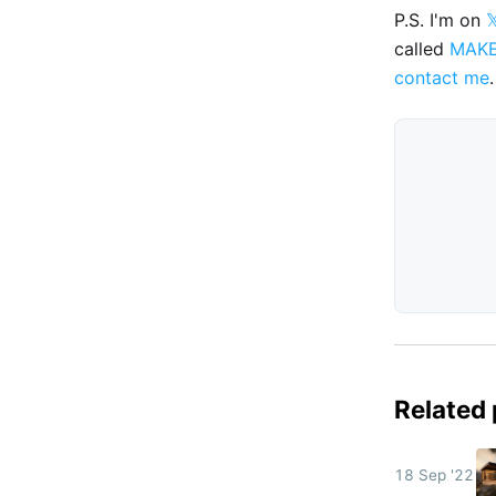
P.S. I'm on

called
MAK
contact me
.
Related
18 Sep '22