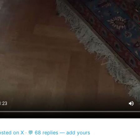
osted on X
·
💬 68 replies — add yours