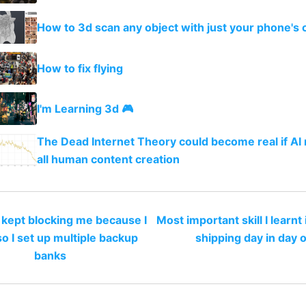
How to 3d scan any object with just your phone's
How to fix flying
I'm Learning 3d 🎮
The Dead Internet Theory could become real if AI
all human content creation
kept blocking me because I
Most important skill I learnt
so I set up multiple backup
shipping day in day 
banks