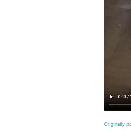
Originally p