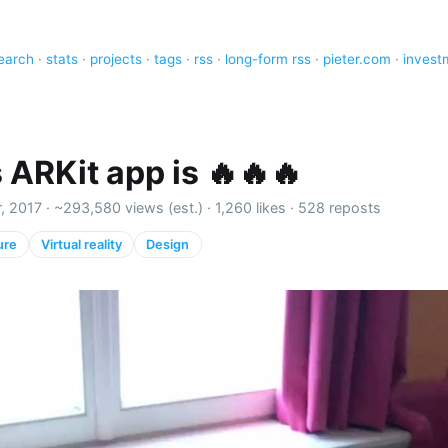
earch
·
stats
·
projects
·
tags
·
rss
·
long-form rss
·
pieter.com
·
invest
 ARKit app is 🔥🔥🔥
, 2017 ·
~293,580 views (est.)
·
1,260 likes
·
528 reposts
ure
Virtual reality
Design