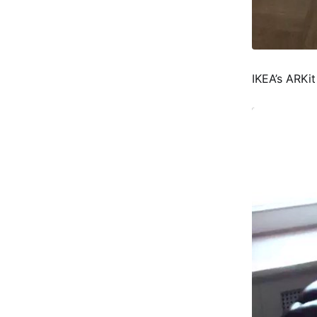
IKEA’s ARKit