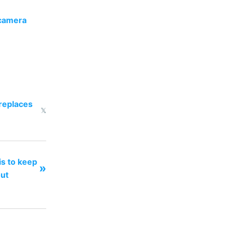
 camera
 replaces
𝕏
 is to keep
»
out