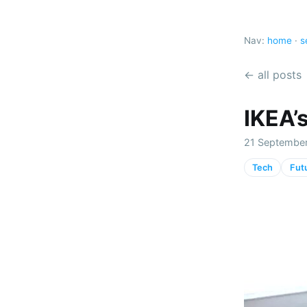
Nav:
home
·
s
← all posts
IKEA’s
21 September
Tech
Fut