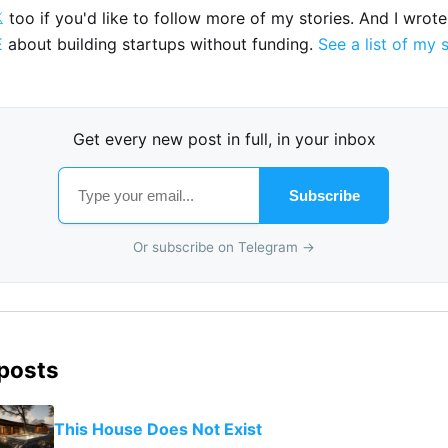

too if you'd like to follow more of my stories. And I wrot
E
about building startups without funding.
See a list of my 
Get every new post in full, in your inbox
Subscribe
Or subscribe on Telegram →
 posts
This House Does Not Exist