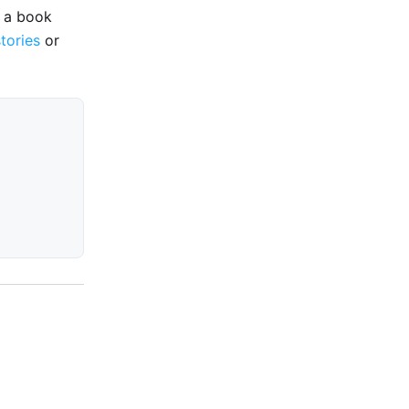
e a book
stories
or