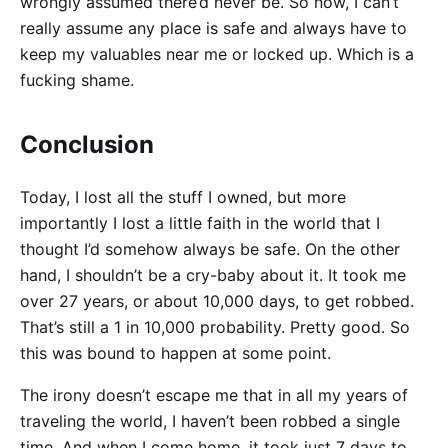
wrongly assumed there’d never be. So now, I can’t
really assume any place is safe and always have to
keep my valuables near me or locked up. Which is a
fucking shame.
Conclusion
Today, I lost all the stuff I owned, but more
importantly I lost a little faith in the world that I
thought I’d somehow always be safe. On the other
hand, I shouldn’t be a cry-baby about it. It took me
over 27 years, or about 10,000 days, to get robbed.
That’s still a 1 in 10,000 probability. Pretty good. So
this was bound to happen at some point.
The irony doesn’t escape me that in all my years of
traveling the world, I haven’t been robbed a single
time. And when I come home, it took just 7 days to