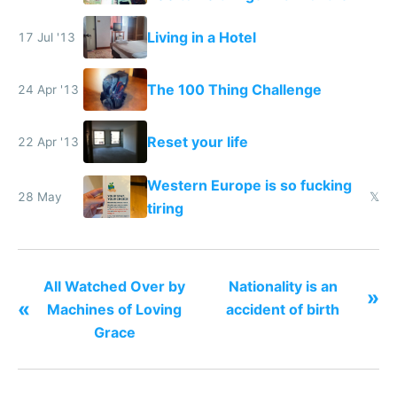
Living in a Hotel
17 Jul '13
The 100 Thing Challenge
24 Apr '13
Reset your life
22 Apr '13
Western Europe is so fucking
28 May
𝕏
tiring
All Watched Over by
Nationality is an
»
«
Machines of Loving
accident of birth
Grace