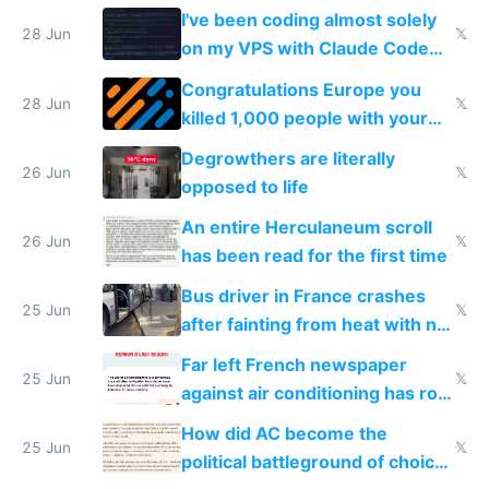
I've been coding almost solely
28 Jun
𝕏
on my VPS with Claude Code
for almost a year now
Congratulations Europe you
28 Jun
𝕏
killed 1,000 people with your
degrowth bs
Degrowthers are literally
26 Jun
𝕏
opposed to life
An entire Herculaneum scroll
26 Jun
𝕏
has been read for the first time
Bus driver in France crashes
25 Jun
𝕏
after fainting from heat with no
AC
Far left French newspaper
25 Jun
𝕏
against air conditioning has roof
covered in AC units
How did AC become the
25 Jun
𝕏
political battleground of choice