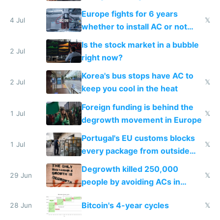
Europe fights for 6 years
4 Jul
𝕏
whether to install AC or not
while China produces an AC
Is the stock market in a bubble
every 6 seconds
2 Jul
right now?
Korea's bus stops have AC to
2 Jul
𝕏
keep you cool in the heat
Foreign funding is behind the
1 Jul
𝕏
degrowth movement in Europe
Portugal's EU customs blocks
1 Jul
𝕏
every package from outside
making modern products
Degrowth killed 250,000
impossible to order
29 Jun
𝕏
people by avoiding ACs in
Europe
Bitcoin's 4-year cycles
28 Jun
𝕏