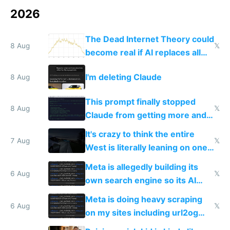
2026
The Dead Internet Theory could
8 Aug
𝕏
become real if AI replaces all
human content creation
I'm deleting Claude
8 Aug
This prompt finally stopped
8 Aug
𝕏
Claude from getting more and
more unintelligible every day
It's crazy to think the entire
7 Aug
𝕏
West is literally leaning on one
single guy to do things at the
Meta is allegedly building its
same level China does
6 Aug
𝕏
own search engine so its AI
queries don't train Google's
Meta is doing heavy scraping
models
6 Aug
𝕏
on my sites including url2og
possibly for image video or