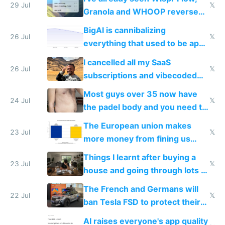
29 Jul
𝕏
Granola and WHOOP reverse
engineered and open sourced
BigAI is cannibalizing
with fully free versions today
26 Jul
𝕏
everything that used to be apps
for indiehackers
I cancelled all my SaaS
26 Jul
𝕏
subscriptions and vibecoded
100% of them myself
Most guys over 35 now have
24 Jul
𝕏
the padel body and you need to
fight it
The European union makes
23 Jul
𝕏
more money from fining us
tech companies than taxing
Things I learnt after buying a
Europe's own public tech
23 Jul
𝕏
house and going through lots of
companies
shitty products
The French and Germans will
22 Jul
𝕏
ban Tesla FSD to protect their
car industry
AI raises everyone's app quality