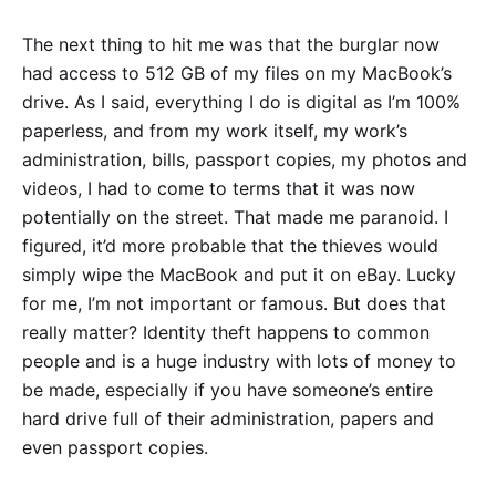
The next thing to hit me was that the burglar now
had access to 512 GB of my files on my MacBook’s
drive. As I said, everything I do is digital as I’m 100%
paperless, and from my work itself, my work’s
administration, bills, passport copies, my photos and
videos, I had to come to terms that it was now
potentially on the street. That made me paranoid. I
figured, it’d more probable that the thieves would
simply wipe the MacBook and put it on eBay. Lucky
for me, I’m not important or famous. But does that
really matter? Identity theft happens to common
people and is a huge industry with lots of money to
be made, especially if you have someone’s entire
hard drive full of their administration, papers and
even passport copies.