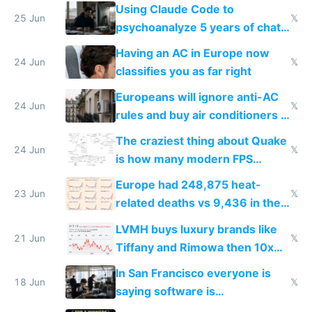
in Europe
Using Claude Code to
25 Jun
𝕏
psychoanalyze 5 years of chat
logs
Having an AC in Europe now
24 Jun
𝕏
classifies you as far right
Europeans will ignore anti-AC
24 Jun
𝕏
rules and buy air conditioners in
2027
The craziest thing about Quake
24 Jun
𝕏
is how many modern FPS
games originate from it
Europe had 248,875 heat-
23 Jun
𝕏
related deaths vs 9,436 in the
US from 2020 to 2025
LVMH buys luxury brands like
21 Jun
𝕏
Tiffany and Rimowa then 10x
prices while cutting costs 10x
In San Francisco everyone is
18 Jun
𝕏
saying software is
commoditized by AI so smart