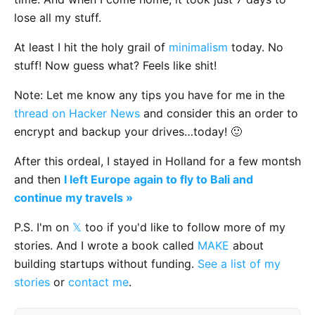
lose all my stuff.
At least I hit the holy grail of
minimalism
today. No
stuff! Now guess what? Feels like shit!
Note: Let me know any tips you have for me in the
thread on Hacker News
and consider this an order to
encrypt and backup your drives…today! 🙂
After this ordeal, I stayed in Holland for a few montsh
and then
I left Europe again to fly to Bali and
continue my travels »
P.S. I'm on
𝕏
too if you'd like to follow more of my
stories. And I wrote a book called
MAKE
about
building startups without funding.
See a list of my
stories
or
contact me
.