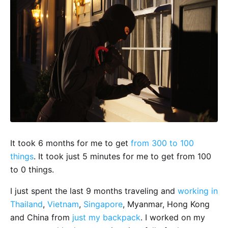
It took 6 months for me to get
from 300 to 100
things
. It took just 5 minutes for me to get from 100
to 0 things.
I just spent the last 9 months traveling and
working in
Thailand
,
Vietnam
,
Singapore
, Myanmar, Hong Kong
and China from
just my backpack
. I worked on my