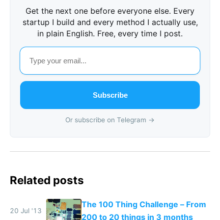
Get the next one before everyone else. Every
startup I build and every method I actually use,
in plain English. Free, every time I post.
Subscribe
Or subscribe on Telegram →
Related posts
The 100 Thing Challenge – From
20 Jul '13
200 to 20 things in 3 months