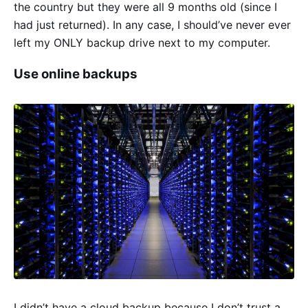
the country but they were all 9 months old (since I
had just returned). In any case, I should’ve never ever
left my ONLY backup drive next to my computer.
Use online backups
I didn’t have a cloud backup because I don’t trust a