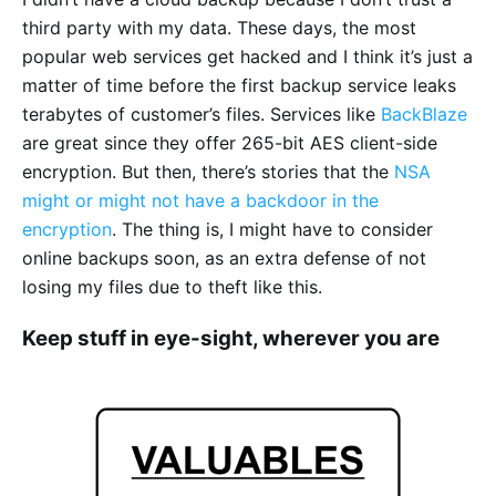
third party with my data. These days, the most
popular web services get hacked and I think it’s just a
matter of time before the first backup service leaks
terabytes of customer’s files. Services like
BackBlaze
are great since they offer 265-bit AES client-side
encryption. But then, there’s stories that the
NSA
might or might not have a backdoor in the
encryption
. The thing is, I might have to consider
online backups soon, as an extra defense of not
losing my files due to theft like this.
Keep stuff in eye-sight, wherever you are