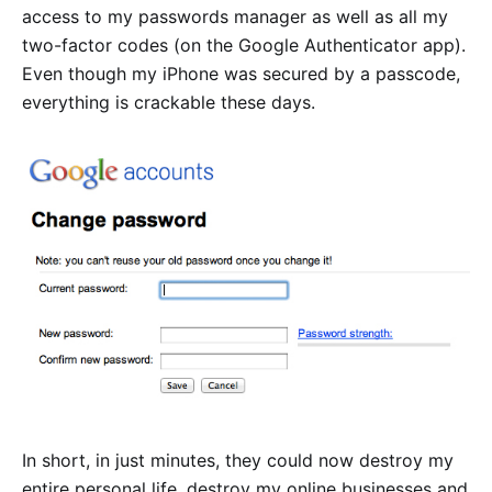
access to my passwords manager as well as all my
two-factor codes (on the Google Authenticator app).
Even though my iPhone was secured by a passcode,
everything is crackable these days.
In short, in just minutes, they could now destroy my
entire personal life, destroy my online businesses and