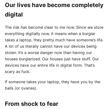
Our lives have become completely
digital
The risk has become clear to me now. Since we store
everything digitally now, it means when a burglar
takes a laptop, they pretty much have someone’s life.
A lot of us literally cannot have our devices being
stolen. It’s a worse danger now than having our
houses burglarized. Our houses just have stuff. Our
devices have our entire life in digital form. That’s
scary as fuck.
If someone takes your laptop, they have you by the
balls (or ovaries).
From shock to fear