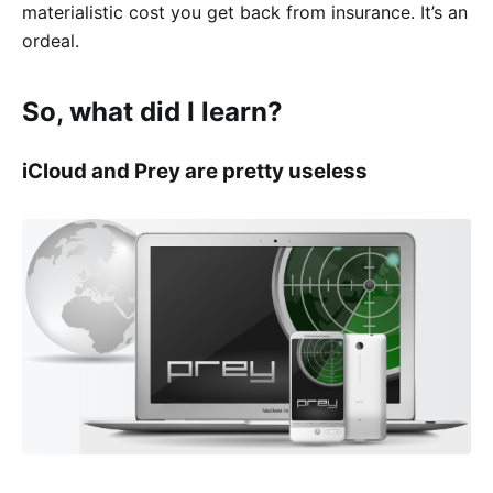
materialistic cost you get back from insurance. It’s an
ordeal.
So, what did I learn?
iCloud and Prey are pretty useless