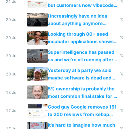
21 Jul
𝕏
but customers now vibecode
their own clones to skip paying
I increasingly have no idea
20 Jul
𝕏
about anything anymore
because time is changing too
Looking through 80+ seed
fast with AI
20 Jul
𝕏
incubator applications shows
everyone's building similar AI
Superintelligence has passed
slop
20 Jul
𝕏
us and we're all running after
the carrot
Yesterday at a party we said
20 Jul
𝕏
maybe software is dead and
everyone pretty much agreed
5% ownership is probably the
18 Jul
𝕏
most common final stake for VC
funded startup founders
Good guy Google removes 151
17 Jul
𝕏
to 200 reviews from kebap
haus due to defamation
It's hard to imagine how much
17 Jul
𝕏