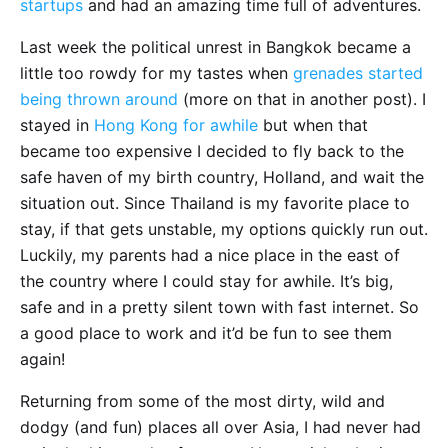
startups
and had an amazing time full of adventures.
Last week the political unrest in Bangkok became a
little too rowdy for my tastes when
grenades started
being thrown around
(more on that in another post). I
stayed in
Hong Kong for awhile
but when that
became too expensive I decided to fly back to the
safe haven of my birth country, Holland, and wait the
situation out. Since Thailand is my favorite place to
stay, if that gets unstable, my options quickly run out.
Luckily, my parents had a nice place in the east of
the country where I could stay for awhile. It’s big,
safe and in a pretty silent town with fast internet. So
a good place to work and it’d be fun to see them
again!
Returning from some of the most dirty, wild and
dodgy (and fun) places all over Asia, I had never had