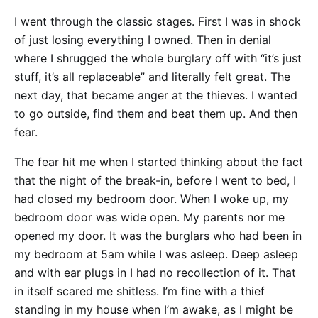
I went through the classic stages. First I was in shock
of just losing everything I owned. Then in denial
where I shrugged the whole burglary off with “it’s just
stuff, it’s all replaceable” and literally felt great. The
next day, that became anger at the thieves. I wanted
to go outside, find them and beat them up. And then
fear.
The fear hit me when I started thinking about the fact
that the night of the break-in, before I went to bed, I
had closed my bedroom door. When I woke up, my
bedroom door was wide open. My parents nor me
opened my door. It was the burglars who had been in
my bedroom at 5am while I was asleep. Deep asleep
and with ear plugs in I had no recollection of it. That
in itself scared me shitless. I’m fine with a thief
standing in my house when I’m awake, as I might be