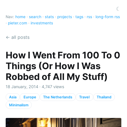
☾
Nav:
home
·
search
·
stats
·
projects
·
tags
·
rss
·
long-form rss
·
pieter.com
·
investments
← all posts
How I Went From 100 To 0
Things (Or How I Was
Robbed of All My Stuff)
18 January, 2014 · 4,747 views
Asia
Europe
The Netherlands
Travel
Thailand
Minimalism