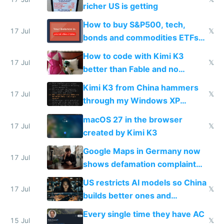
complaints
richer US is getting
How to buy S&P500, tech,
17 Jul
𝕏
bonds and commodities ETFs
on IBKR as US or non-US citizen
How to code with Kimi K3
17 Jul
𝕏
better than Fable and no
restrictions
Kimi K3 from China hammers
17 Jul
𝕏
through my Windows XP
Simulator todo list while Claude
macOS 27 in the browser
wastes 2 weeks on safety
17 Jul
𝕏
created by Kimi K3
guardrails
Google Maps in Germany now
17 Jul
shows defamation complaint
amounts, so here's a calculator
US restricts AI models so China
to find a place's real rating
17 Jul
𝕏
builds better ones and
everyone switches
Every single time they have AC
15 Jul
𝕏