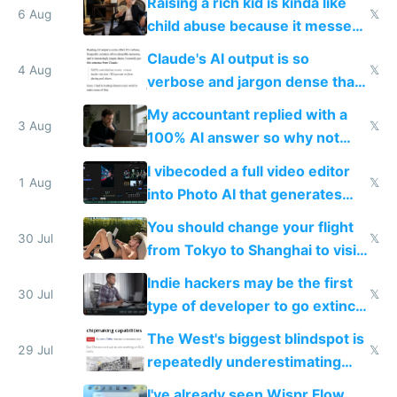
Raising a rich kid is kinda like
world models
6 Aug
𝕏
child abuse because it messes
up their reward function
Claude's AI output is so
4 Aug
𝕏
verbose and jargon dense that I
have to look up every word
My accountant replied with a
3 Aug
𝕏
100% AI answer so why not
replace him with AI
I vibecoded a full video editor
1 Aug
𝕏
into Photo AI that generates
and edits videos with your
You should change your flight
trained models
30 Jul
𝕏
from Tokyo to Shanghai to visit
actual China
Indie hackers may be the first
30 Jul
𝕏
type of developer to go extinct
as AI lowers the cost of
The West's biggest blindspot is
execution
29 Jul
𝕏
repeatedly underestimating
China's speed and capabilities
I've already seen Wispr Flow,