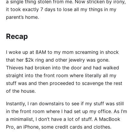
a single thing stolen from me. Now stricken by irony,
it took exactly 7 days to lose all my things in my
parent’s home.
Recap
I woke up at 8AM to my mom screaming in shock
that her $2k ring and other jewelry was gone.
Thieves had broken into the door and had walked
straight into the front room where literally all my
stuff was and then proceeded to scavenge the rest
of the house.
Instantly, I ran downstairs to see if my stuff was still
in the front room where I had set up my office. As I’m
a minimalist, I don’t have a lot of stuff. A MacBook
Pro, an iPhone, some credit cards and clothes.