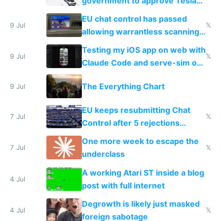
government to approve Tesla
FSD
EU chat control has passed
9 Jul
𝕏
allowing warrantless scanning
of messages
Testing my iOS app on web with
9 Jul
𝕏
Claude Code and serve-sim on
a headless Mac Mini
The Everything Chart
9 Jul
EU keeps resubmitting Chat
7 Jul
𝕏
Control after 5 rejections
proving it's undemocratic
One more week to escape the
7 Jul
𝕏
underclass
A working Atari ST inside a blog
4 Jul
post with full internet
Degrowth is likely just masked
4 Jul
𝕏
foreign sabotage