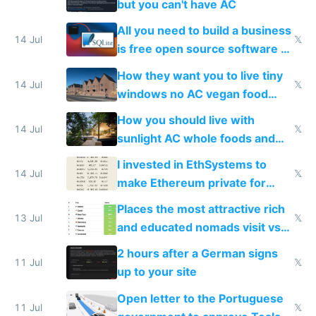
but you can't have AC
All you need to build a business
14 Jul
𝕏
is free open source software a
VPS an AI API and R2/S3
How they want you to live tiny
14 Jul
𝕏
windows no AC vegan food
nonstop work and medication
How you should live with
14 Jul
𝕏
sunlight AC whole foods and
exercise
I invested in EthSystems to
14 Jul
𝕏
make Ethereum private for
banks
Places the most attractive rich
13 Jul
𝕏
and educated nomads visit vs
the least
2 hours after a German signs
11 Jul
𝕏
up to your site
Open letter to the Portuguese
11 Jul
𝕏