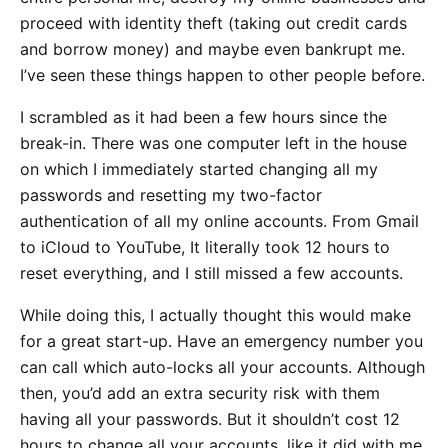
proceed with identity theft (taking out credit cards
and borrow money) and maybe even bankrupt me.
I’ve seen these things happen to other people before.
I scrambled as it had been a few hours since the
break-in. There was one computer left in the house
on which I immediately started changing all my
passwords and resetting my two-factor
authentication of all my online accounts. From Gmail
to iCloud to YouTube, It literally took 12 hours to
reset everything, and I still missed a few accounts.
While doing this, I actually thought this would make
for a great start-up. Have an emergency number you
can call which auto-locks all your accounts. Although
then, you’d add an extra security risk with them
having all your passwords. But it shouldn’t cost 12
hours to change all your accounts, like it did with me.