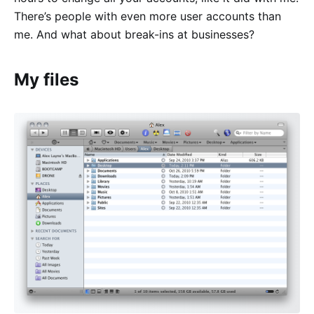
There’s people with even more user accounts than
me. And what about break-ins at businesses?
My files