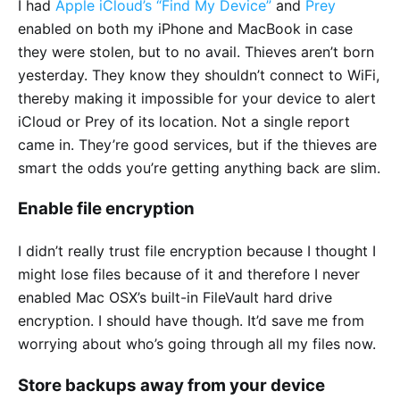
I had
Apple iCloud’s “Find My Device”
and
Prey
enabled on both my iPhone and MacBook in case
they were stolen, but to no avail. Thieves aren’t born
yesterday. They know they shouldn’t connect to WiFi,
thereby making it impossible for your device to alert
iCloud or Prey of its location. Not a single report
came in. They’re good services, but if the thieves are
smart the odds you’re getting anything back are slim.
Enable file encryption
I didn’t really trust file encryption because I thought I
might lose files because of it and therefore I never
enabled Mac OSX’s built-in FileVault hard drive
encryption. I should have though. It’d save me from
worrying about who’s going through all my files now.
Store backups away from your device