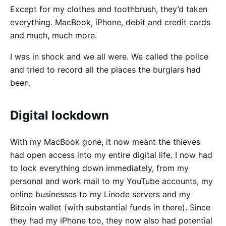
Except for my clothes and toothbrush, they’d taken
everything. MacBook, iPhone, debit and credit cards
and much, much more.
I was in shock and we all were. We called the police
and tried to record all the places the burglars had
been.
Digital lockdown
With my MacBook gone, it now meant the thieves
had open access into my entire digital life. I now had
to lock everything down immediately, from my
personal and work mail to my YouTube accounts, my
online businesses to my Linode servers and my
Bitcoin wallet (with substantial funds in there). Since
they had my iPhone too, they now also had potential