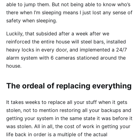
able to jump them. But not being able to know who’s
there when I’m sleeping means I just lost any sense of
safety when sleeping.
Luckily, that subsided after a week after we
reinforced the entire house will steel bars, installed
heavy locks in every door, and implemented a 24/7
alarm system with 6 cameras stationed around the
house.
The ordeal of replacing everything
It takes weeks to replace all your stuff when it gets
stolen, not to mention restoring all your backups and
getting your system in the same state it was before it
was stolen. All in all, the cost of work in getting your
life back in order is a multiple of the actual