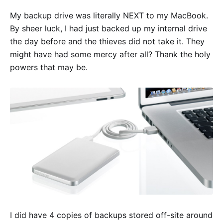
My backup drive was literally NEXT to my MacBook.
By sheer luck, I had just backed up my internal drive
the day before and the thieves did not take it. They
might have had some mercy after all? Thank the holy
powers that may be.
I did have 4 copies of backups stored off-site around