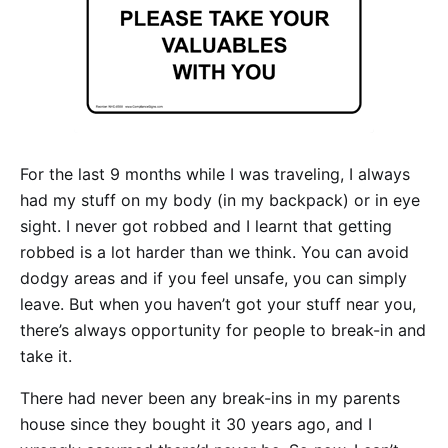
For the last 9 months while I was traveling, I always
had my stuff on my body (in my backpack) or in eye
sight. I never got robbed and I learnt that getting
robbed is a lot harder than we think. You can avoid
dodgy areas and if you feel unsafe, you can simply
leave. But when you haven’t got your stuff near you,
there’s always opportunity for people to break-in and
take it.
There had never been any break-ins in my parents
house since they bought it 30 years ago, and I