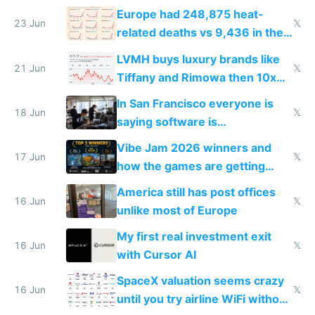
games originate from it
Europe had 248,875 heat-
23 Jun
𝕏
related deaths vs 9,436 in the
US from 2020 to 2025
LVMH buys luxury brands like
21 Jun
𝕏
Tiffany and Rimowa then 10x
prices while cutting costs 10x
In San Francisco everyone is
18 Jun
𝕏
saying software is
commoditized by AI so smart
Vibe Jam 2026 winners and
people are moving to hardware
17 Jun
𝕏
how the games are getting
close to real production quality
America still has post offices
16 Jun
𝕏
unlike most of Europe
My first real investment exit
16 Jun
𝕏
with Cursor AI
SpaceX valuation seems crazy
16 Jun
𝕏
until you try airline WiFi without