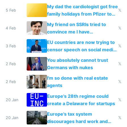
My dad the cardiologist got free
5 Feb
𝕏
family holidays from Pfizer to
prescribe their drugs
My friend on SSRIs tried to
4 Feb
𝕏
convince me I have
generational trauma
EU countries are now trying to
3 Feb
𝕏
censor speech on social media
nationally after DSA failed
You absolutely cannot trust
2 Feb
𝕏
Germans with nukes
I'm so done with real estate
2 Feb
𝕏
agents
Europe's 28th regime could
20 Jan
𝕏
create a Delaware for startups
Europe's tax system
20 Jan
𝕏
discourages hard work and