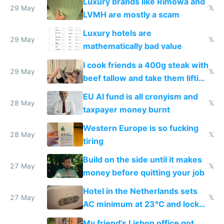
Luxury brands like Rimowa and
29 May
𝕏
LVMH are mostly a scam
Luxury hotels are
29 May
𝕏
mathematically bad value
I cook friends a 400g steak with
29 May
𝕏
beef tallow and take them lifting
to cure tiredness depression or
EU AI fund is all cronyism and
lethargy
28 May
𝕏
taxpayer money burnt
Western Europe is so fucking
28 May
𝕏
tiring
Build on the side until it makes
27 May
𝕏
money before quitting your job
Hotel in the Netherlands sets
27 May
𝕏
AC minimum at 23°C and locks
windows for security
My friend's Lisbon office got