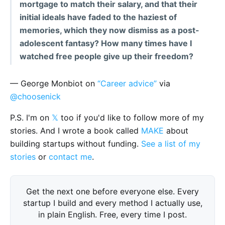
mortgage to match their salary, and that their
initial ideals have faded to the haziest of
memories, which they now dismiss as a post-
adolescent fantasy? How many times have I
watched free people give up their freedom?
— George Monbiot on
“Career advice”
via
@choosenick
P.S. I'm on
𝕏
too if you'd like to follow more of my
stories. And I wrote a book called
MAKE
about
building startups without funding.
See a list of my
stories
or
contact me
.
Get the next one before everyone else. Every
startup I build and every method I actually use,
in plain English. Free, every time I post.