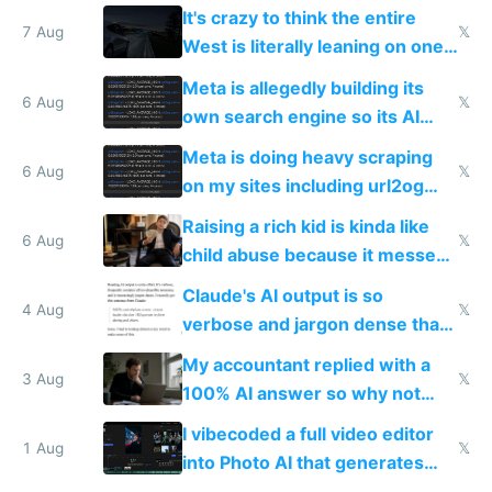
It's crazy to think the entire
7 Aug
𝕏
West is literally leaning on one
single guy to do things at the
Meta is allegedly building its
same level China does
6 Aug
𝕏
own search engine so its AI
queries don't train Google's
Meta is doing heavy scraping
models
6 Aug
𝕏
on my sites including url2og
possibly for image video or
Raising a rich kid is kinda like
world models
6 Aug
𝕏
child abuse because it messes
up their reward function
Claude's AI output is so
4 Aug
𝕏
verbose and jargon dense that I
have to look up every word
My accountant replied with a
3 Aug
𝕏
100% AI answer so why not
replace him with AI
I vibecoded a full video editor
1 Aug
𝕏
into Photo AI that generates
and edits videos with your