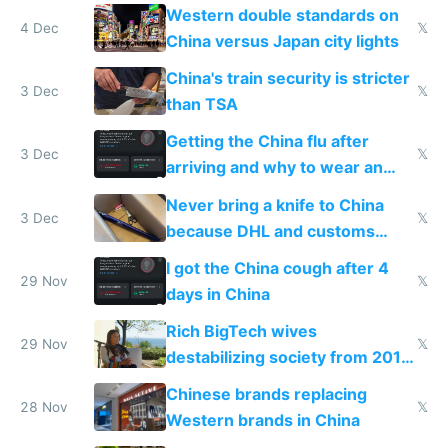
Western double standards on
4 Dec
𝕏
China versus Japan city lights
China's train security is stricter
3 Dec
𝕏
than TSA
Getting the China flu after
3 Dec
𝕏
arriving and why to wear an
N95 on planes
Never bring a knife to China
3 Dec
𝕏
because DHL and customs
make shipping impossible
I got the China cough after 4
29 Nov
𝕏
days in China
Rich BigTech wives
29 Nov
𝕏
destabilizing society from 2016
to 2023 via giant NGO
Chinese brands replacing
donations
28 Nov
𝕏
Western brands in China