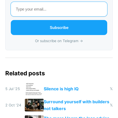
Subscribe
Or subscribe on Telegram →
Related posts
Silence is high IQ
5 Jul '25
𝕏
Surround yourself with builders
2 Oct '24
𝕏
not talkers