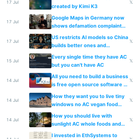
wastes 2 weeks on safety
17 Jul
𝕏
created by Kimi K3
guardrails
Google Maps in Germany now
17 Jul
shows defamation complaint
amounts, so here's a calculator
US restricts AI models so China
to find a place's real rating
17 Jul
𝕏
builds better ones and
everyone switches
Every single time they have AC
15 Jul
𝕏
but you can't have AC
All you need to build a business
14 Jul
𝕏
is free open source software a
VPS an AI API and R2/S3
How they want you to live tiny
14 Jul
𝕏
windows no AC vegan food
nonstop work and medication
How you should live with
14 Jul
𝕏
sunlight AC whole foods and
exercise
I invested in EthSystems to