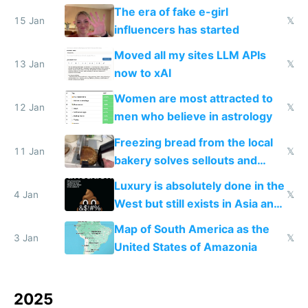
new businesses
The era of fake e-girl
15 Jan
𝕏
influencers has started
Moved all my sites LLM APIs
13 Jan
𝕏
now to xAI
Women are most attracted to
12 Jan
𝕏
men who believe in astrology
Freezing bread from the local
11 Jan
𝕏
bakery solves sellouts and
lowers blood sugar spikes
Luxury is absolutely done in the
4 Jan
𝕏
West but still exists in Asia and
the Gulf states
Map of South America as the
3 Jan
𝕏
United States of Amazonia
2025