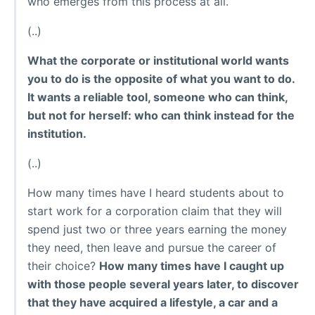
who emerges from this process at all.
(..)
What the corporate or institutional world wants
you to do is the opposite of what you want to do.
It wants a reliable tool, someone who can think,
but not for herself: who can think instead for the
institution.
(..)
How many times have I heard students about to
start work for a corporation claim that they will
spend just two or three years earning the money
they need, then leave and pursue the career of
their choice?
How many times have I caught up
with those people several years later, to discover
that they have acquired a lifestyle, a car and a