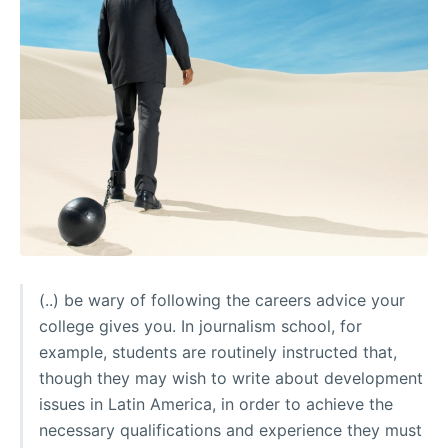
(..) be wary of following the careers advice your
college gives you. In journalism school, for
example, students are routinely instructed that,
though they may wish to write about development
issues in Latin America, in order to achieve the
necessary qualifications and experience they must