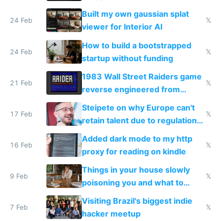
todo list
Built my own gaussian splat
24 Feb
𝕏
viewer for Interior AI
How to build a bootstrapped
24 Feb
𝕏
startup without funding
1983 Wall Street Raiders game
21 Feb
𝕏
reverse engineered from
115,000 lines of BASIC
Steipete on why Europe can't
17 Feb
𝕏
retain talent due to regulations
and labor laws
Added dark mode to my http
16 Feb
𝕏
proxy for reading on kindle
Things in your house slowly
9 Feb
𝕏
poisoning you and what to
change them to
Visiting Brazil's biggest indie
7 Feb
𝕏
hacker meetup