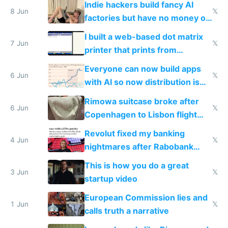
Indie hackers build fancy AI
8 Jun
𝕏
factories but have no money or
traffic
I built a web-based dot matrix
7 Jun
𝕏
printer that prints from
Windows 3.11
Everyone can now build apps
6 Jun
𝕏
with AI so now distribution is
the real challenge
Rimowa suitcase broke after
6 Jun
𝕏
Copenhagen to Lisbon flight
and why avoid luxury brands
Revolut fixed my banking
4 Jun
𝕏
nightmares after Rabobank
froze my card in Bali and made
This is how you do a great
me homeless in the US
3 Jun
𝕏
startup video
European Commission lies and
1 Jun
𝕏
calls truth a narrative