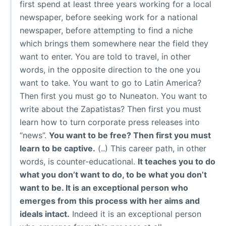
first spend at least three years working for a local
newspaper, before seeking work for a national
newspaper, before attempting to find a niche
which brings them somewhere near the field they
want to enter. You are told to travel, in other
words, in the opposite direction to the one you
want to take. You want to go to Latin America?
Then first you must go to Nuneaton. You want to
write about the Zapatistas? Then first you must
learn how to turn corporate press releases into
“news”.
You want to be free? Then first you must
learn to be captive.
(..) This career path, in other
words, is counter-educational.
It teaches you to do
what you don’t want to do, to be what you don’t
want to be. It is an exceptional person who
emerges from this process with her aims and
ideals intact.
Indeed it is an exceptional person