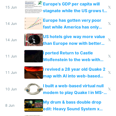
Starlink
Europe's GDP per capita will
15 Jun
𝕏
stagnate while the US grows to
twice as rich by 2030
Europe has gotten very poor
14 Jun
𝕏
fast while America has only
gotten richer
US hotels give way more value
14 Jun
𝕏
than Europe now with better
AC and amenities
I ported Return to Castle
11 Jun
𝕏
Wolfenstein to the web with
multiplayer in an hour using AI
I revived a 28 year old Quake 2
11 Jun
𝕏
map with AI into web-based
multiplayer
I built a web-based virtual null
10 Jun
𝕏
modem to play Quake I in MS-
DOS in multiplayer online
My drum & bass double drop
8 Jun
edit: Heavy Sound System x
Shadow People