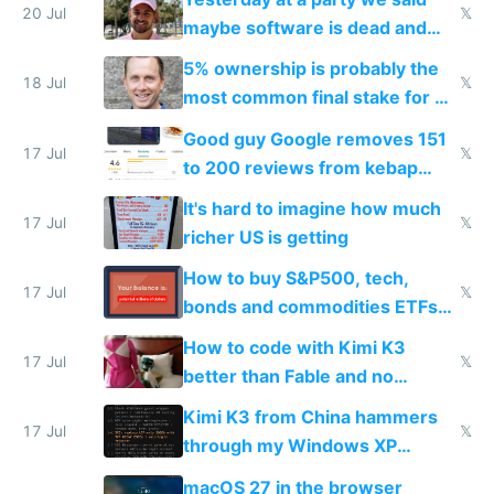
20 Jul
𝕏
maybe software is dead and
everyone pretty much agreed
5% ownership is probably the
18 Jul
𝕏
most common final stake for VC
funded startup founders
Good guy Google removes 151
17 Jul
𝕏
to 200 reviews from kebap
haus due to defamation
It's hard to imagine how much
complaints
17 Jul
𝕏
richer US is getting
How to buy S&P500, tech,
17 Jul
𝕏
bonds and commodities ETFs
on IBKR as US or non-US citizen
How to code with Kimi K3
17 Jul
𝕏
better than Fable and no
restrictions
Kimi K3 from China hammers
17 Jul
𝕏
through my Windows XP
Simulator todo list while Claude
macOS 27 in the browser