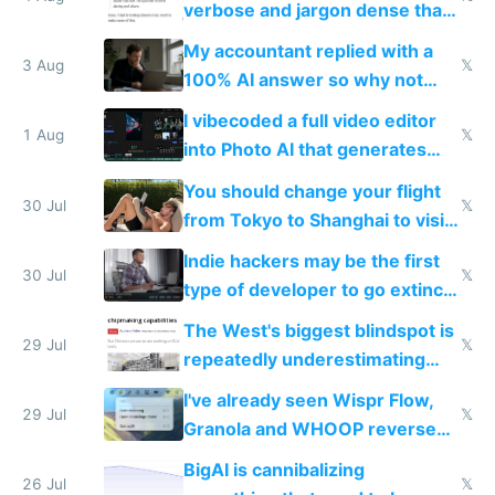
verbose and jargon dense that I
have to look up every word
My accountant replied with a
3 Aug
𝕏
100% AI answer so why not
replace him with AI
I vibecoded a full video editor
1 Aug
𝕏
into Photo AI that generates
and edits videos with your
You should change your flight
trained models
30 Jul
𝕏
from Tokyo to Shanghai to visit
actual China
Indie hackers may be the first
30 Jul
𝕏
type of developer to go extinct
as AI lowers the cost of
The West's biggest blindspot is
execution
29 Jul
𝕏
repeatedly underestimating
China's speed and capabilities
I've already seen Wispr Flow,
29 Jul
𝕏
Granola and WHOOP reverse
engineered and open sourced
BigAI is cannibalizing
with fully free versions today
26 Jul
𝕏