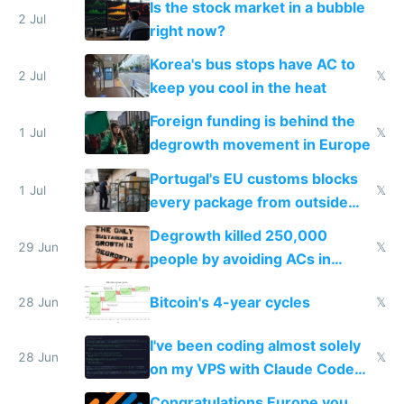
Is the stock market in a bubble
every 6 seconds
2 Jul
right now?
Korea's bus stops have AC to
2 Jul
𝕏
keep you cool in the heat
Foreign funding is behind the
1 Jul
𝕏
degrowth movement in Europe
Portugal's EU customs blocks
1 Jul
𝕏
every package from outside
making modern products
Degrowth killed 250,000
impossible to order
29 Jun
𝕏
people by avoiding ACs in
Europe
Bitcoin's 4-year cycles
28 Jun
𝕏
I've been coding almost solely
28 Jun
𝕏
on my VPS with Claude Code
for almost a year now
Congratulations Europe you