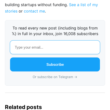
building startups without funding.
See a list of my
stories
or
contact me
.
To read every new post (including blogs from
𝕏) in full in your inbox, join 16,008 subscribers
Subscribe
Or subscribe on Telegram →
Related posts