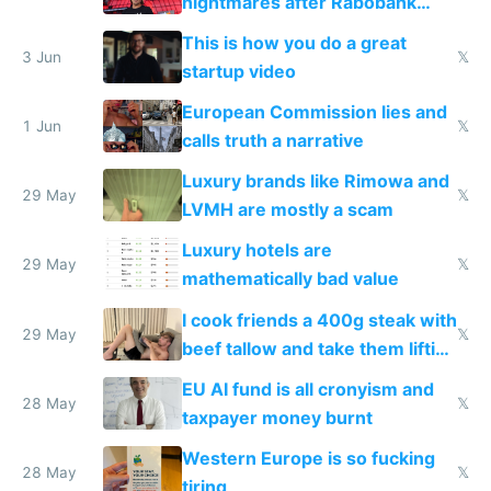
nightmares after Rabobank
froze my card in Bali and made
This is how you do a great
me homeless in the US
3 Jun
𝕏
startup video
European Commission lies and
1 Jun
𝕏
calls truth a narrative
Luxury brands like Rimowa and
29 May
𝕏
LVMH are mostly a scam
Luxury hotels are
29 May
𝕏
mathematically bad value
I cook friends a 400g steak with
29 May
𝕏
beef tallow and take them lifting
to cure tiredness depression or
EU AI fund is all cronyism and
lethargy
28 May
𝕏
taxpayer money burnt
Western Europe is so fucking
28 May
𝕏
tiring