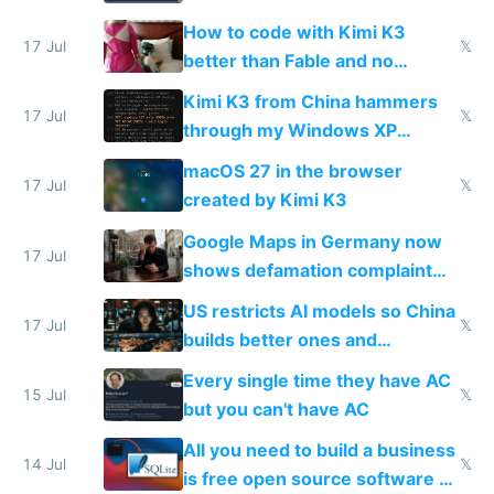
on IBKR as US or non-US citizen
How to code with Kimi K3
17 Jul
𝕏
better than Fable and no
restrictions
Kimi K3 from China hammers
17 Jul
𝕏
through my Windows XP
Simulator todo list while Claude
macOS 27 in the browser
wastes 2 weeks on safety
17 Jul
𝕏
created by Kimi K3
guardrails
Google Maps in Germany now
17 Jul
shows defamation complaint
amounts, so here's a calculator
US restricts AI models so China
to find a place's real rating
17 Jul
𝕏
builds better ones and
everyone switches
Every single time they have AC
15 Jul
𝕏
but you can't have AC
All you need to build a business
14 Jul
𝕏
is free open source software a