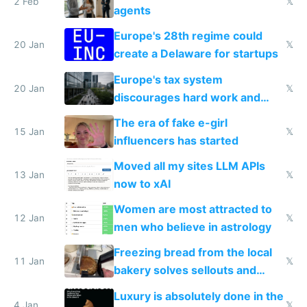
2 Feb
𝕏
agents
Europe's 28th regime could
20 Jan
𝕏
create a Delaware for startups
Europe's tax system
20 Jan
𝕏
discourages hard work and
new businesses
The era of fake e-girl
15 Jan
𝕏
influencers has started
Moved all my sites LLM APIs
13 Jan
𝕏
now to xAI
Women are most attracted to
12 Jan
𝕏
men who believe in astrology
Freezing bread from the local
11 Jan
𝕏
bakery solves sellouts and
lowers blood sugar spikes
Luxury is absolutely done in the
4 Jan
𝕏