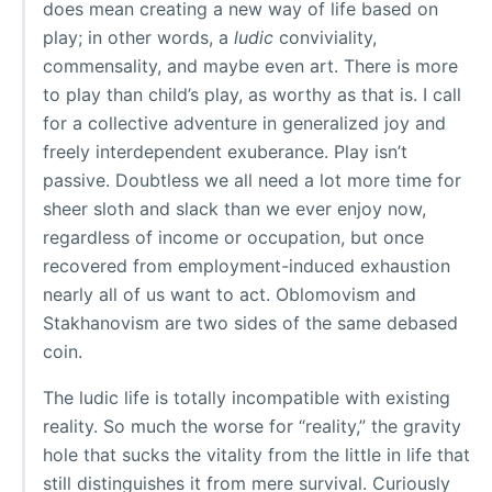
does mean creating a new way of life based on
play; in other words, a
ludic
conviviality,
commensality, and maybe even art. There is more
to play than child’s play, as worthy as that is. I call
for a collective adventure in generalized joy and
freely interdependent exuberance. Play isn’t
passive. Doubtless we all need a lot more time for
sheer sloth and slack than we ever enjoy now,
regardless of income or occupation, but once
recovered from employment-induced exhaustion
nearly all of us want to act. Oblomovism and
Stakhanovism are two sides of the same debased
coin.
The ludic life is totally incompatible with existing
reality. So much the worse for “reality,” the gravity
hole that sucks the vitality from the little in life that
still distinguishes it from mere survival. Curiously