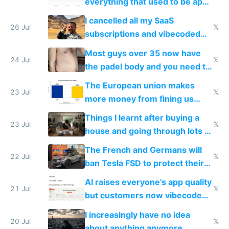
everything that used to be apps
for indiehackers
I cancelled all my SaaS
26 Jul
𝕏
subscriptions and vibecoded
100% of them myself
Most guys over 35 now have
24 Jul
𝕏
the padel body and you need to
fight it
The European union makes
23 Jul
𝕏
more money from fining us
tech companies than taxing
Things I learnt after buying a
Europe's own public tech
23 Jul
𝕏
house and going through lots of
companies
shitty products
The French and Germans will
22 Jul
𝕏
ban Tesla FSD to protect their
car industry
AI raises everyone's app quality
21 Jul
𝕏
but customers now vibecode
their own clones to skip paying
I increasingly have no idea
20 Jul
𝕏
about anything anymore