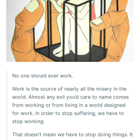
No one should ever work.
Work is the source of nearly all the misery in the
world. Almost any evil you’d care to name comes
from working or from living in a world designed
for work. In order to stop suffering, we have to
stop working.
That doesn’t mean we have to stop doing things. It