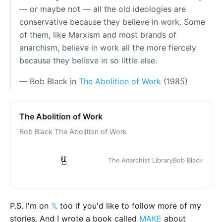
— or maybe not — all the old ideologies are
conservative because they believe in work. Some
of them, like Marxism and most brands of
anarchism, believe in work all the more fiercely
because they believe in so little else.
— Bob Black in
The Abolition of Work
(1985)
The Abolition of Work
Bob Black The Abolition of Work
The Anarchist Library
Bob Black
P.S. I'm on
𝕏
too if you'd like to follow more of my
stories. And I wrote a book called
MAKE
about