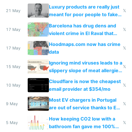
Luxury products are really just
21 May
𝕏
meant for poor people to fake
they're rich
Barcelona has drug dens and
17 May
𝕏
violent crime in El Raval that
Google Maps won't show
Hoodmaps.com now has crime
17 May
𝕏
data
Ignoring mind viruses leads to a
15 May
𝕏
slippery slope of meat allergies
from engineered ticks
Cloudflare is now the cheapest
10 May
𝕏
email provider at $354/mo
Most EV chargers in Portugal
9 May
𝕏
are out of service thanks to EU
subsidies
How keeping CO2 low with a
5 May
𝕏
bathroom fan gave me 100%