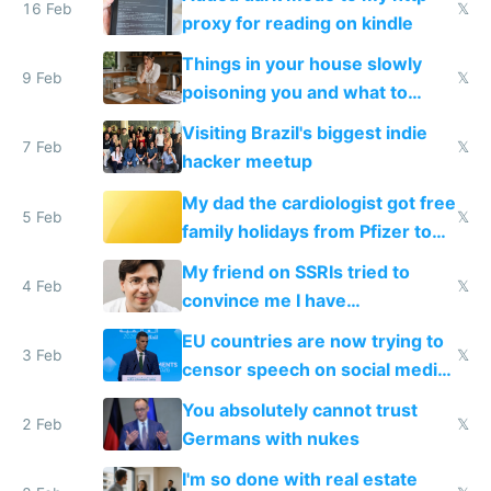
16 Feb
𝕏
proxy for reading on kindle
Things in your house slowly
9 Feb
𝕏
poisoning you and what to
change them to
Visiting Brazil's biggest indie
7 Feb
𝕏
hacker meetup
My dad the cardiologist got free
5 Feb
𝕏
family holidays from Pfizer to
prescribe their drugs
My friend on SSRIs tried to
4 Feb
𝕏
convince me I have
generational trauma
EU countries are now trying to
3 Feb
𝕏
censor speech on social media
nationally after DSA failed
You absolutely cannot trust
2 Feb
𝕏
Germans with nukes
I'm so done with real estate