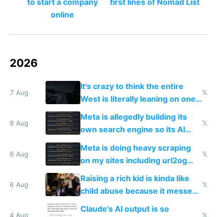
to start a company
first lines of Nomad List
online
2026
It's crazy to think the entire
7 Aug
𝕏
West is literally leaning on one
single guy to do things at the
Meta is allegedly building its
same level China does
6 Aug
𝕏
own search engine so its AI
queries don't train Google's
Meta is doing heavy scraping
models
6 Aug
𝕏
on my sites including url2og
possibly for image video or
Raising a rich kid is kinda like
world models
6 Aug
𝕏
child abuse because it messes
up their reward function
Claude's AI output is so
4 Aug
𝕏