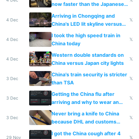
4 Dec
𝕏
now faster than the Japanese
Shinkansen
Arriving in Chongqing and
4 Dec
𝕏
China's LED lit skyline versus
Europe saving energy
I took the high speed train in
4 Dec
𝕏
China today
Western double standards on
4 Dec
𝕏
China versus Japan city lights
China's train security is stricter
3 Dec
𝕏
than TSA
Getting the China flu after
3 Dec
𝕏
arriving and why to wear an
N95 on planes
Never bring a knife to China
3 Dec
𝕏
because DHL and customs
make shipping impossible
I got the China cough after 4
29 Nov
𝕏