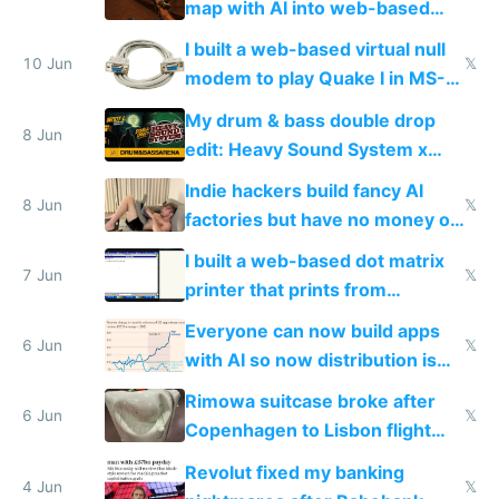
map with AI into web-based
multiplayer
I built a web-based virtual null
10 Jun
𝕏
modem to play Quake I in MS-
DOS in multiplayer online
My drum & bass double drop
8 Jun
edit: Heavy Sound System x
Shadow People
Indie hackers build fancy AI
8 Jun
𝕏
factories but have no money or
traffic
I built a web-based dot matrix
7 Jun
𝕏
printer that prints from
Windows 3.11
Everyone can now build apps
6 Jun
𝕏
with AI so now distribution is
the real challenge
Rimowa suitcase broke after
6 Jun
𝕏
Copenhagen to Lisbon flight
and why avoid luxury brands
Revolut fixed my banking
4 Jun
𝕏