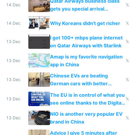
Qatar Airways business class
14 Dec
𝕏
gets you special arrival
reception at Doha
Why Koreans didn't get richer
14 Dec
𝕏
I got 100+ mbps plane internet
13 Dec
𝕏
on Qatar Airways with Starlink
Amap is my favorite navigation
13 Dec
𝕏
app in China
Chinese EVs are beating
13 Dec
𝕏
German cars with better
software and innovation
The EU is in control of what you
13 Dec
𝕏
see online thanks to the Digital
Services Act
NIO is another very popular EV
13 Dec
𝕏
brand in China
Advice I give 5 minutes after