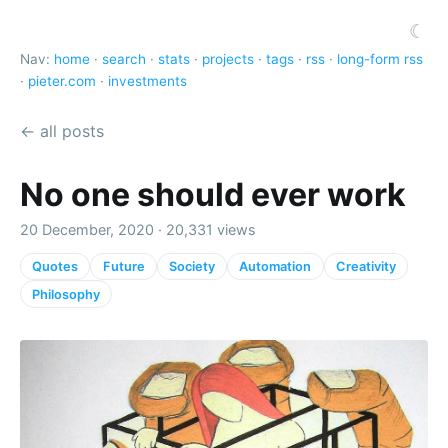
☾
Nav:
home
·
search
·
stats
·
projects
·
tags
·
rss
·
long-form rss
·
pieter.com
·
investments
← all posts
No one should ever work
20 December, 2020 · 20,331 views
Quotes
Future
Society
Automation
Creativity
Philosophy