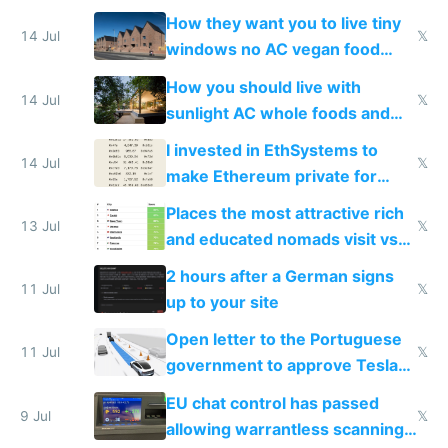
VPS an AI API and R2/S3
How they want you to live tiny
14 Jul
𝕏
windows no AC vegan food
nonstop work and medication
How you should live with
14 Jul
𝕏
sunlight AC whole foods and
exercise
I invested in EthSystems to
14 Jul
𝕏
make Ethereum private for
banks
Places the most attractive rich
13 Jul
𝕏
and educated nomads visit vs
the least
2 hours after a German signs
11 Jul
𝕏
up to your site
Open letter to the Portuguese
11 Jul
𝕏
government to approve Tesla
FSD
EU chat control has passed
9 Jul
𝕏
allowing warrantless scanning