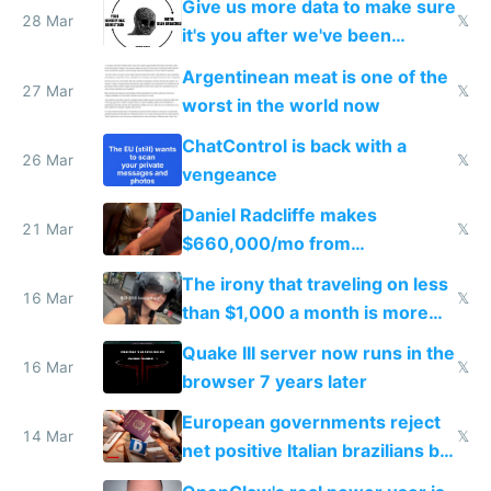
Give us more data to make sure
28 Mar
𝕏
it's you after we've been
breached
Argentinean meat is one of the
27 Mar
𝕏
worst in the world now
ChatControl is back with a
26 Mar
𝕏
vengeance
Daniel Radcliffe makes
21 Mar
𝕏
$660,000/mo from
investments in perfect fire
The irony that traveling on less
story
16 Mar
𝕏
than $1,000 a month is more
fun than luxury travel
Quake III server now runs in the
16 Mar
𝕏
browser 7 years later
European governments reject
14 Mar
𝕏
net positive Italian brazilians but
welcome culture destroying