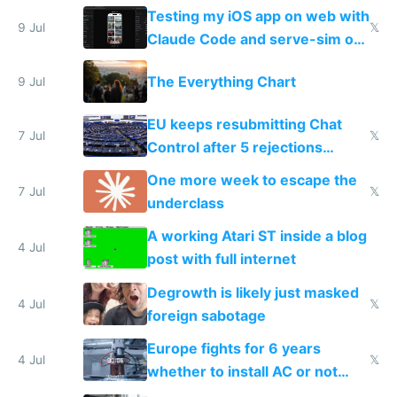
of messages
Testing my iOS app on web with
9 Jul
𝕏
Claude Code and serve-sim on
a headless Mac Mini
The Everything Chart
9 Jul
EU keeps resubmitting Chat
7 Jul
𝕏
Control after 5 rejections
proving it's undemocratic
One more week to escape the
7 Jul
𝕏
underclass
A working Atari ST inside a blog
4 Jul
post with full internet
Degrowth is likely just masked
4 Jul
𝕏
foreign sabotage
Europe fights for 6 years
4 Jul
𝕏
whether to install AC or not
while China produces an AC