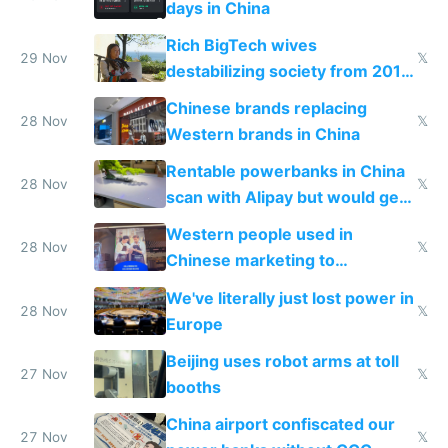
days in China
Rich BigTech wives
29 Nov
𝕏
destabilizing society from 2016
to 2023 via giant NGO
Chinese brands replacing
donations
28 Nov
𝕏
Western brands in China
Rentable powerbanks in China
28 Nov
𝕏
scan with Alipay but would get
stolen in US or Europe
Western people used in
28 Nov
𝕏
Chinese marketing to
represent quality
We've literally just lost power in
28 Nov
𝕏
Europe
Beijing uses robot arms at toll
27 Nov
𝕏
booths
China airport confiscated our
27 Nov
𝕏