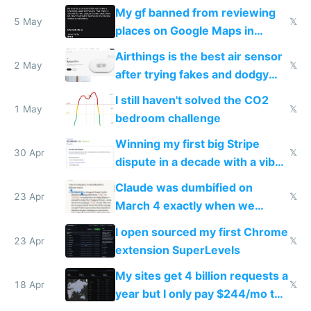
sleep score
My gf banned from reviewing
5 May
𝕏
places on Google Maps in
Europe after one 1-star review
Airthings is the best air sensor
2 May
𝕏
after trying fakes and dodgy
ones
I still haven't solved the CO2
1 May
𝕏
bedroom challenge
Winning my first big Stripe
30 Apr
𝕏
dispute in a decade with a vibe
coded responder
Claude was dumbified on
23 Apr
𝕏
March 4 exactly when we
noticed
I open sourced my first Chrome
23 Apr
𝕏
extension SuperLevels
My sites get 4 billion requests a
18 Apr
𝕏
year but I only pay $244/mo to