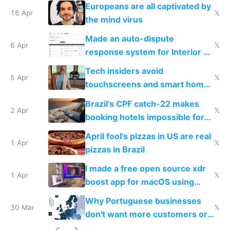
host them on my own VPS
Europeans are all captivated by
16 Apr
𝕏
the mind virus
Made an auto-dispute
6 Apr
𝕏
response system for Interior AI
to see how easy it'd be
Tech insiders avoid
5 Apr
𝕏
touchscreens and smart homes
because they know the
Brazil's CPF catch-22 makes
downsides
2 Apr
𝕏
booking hotels impossible for
tourists
April fool's pizzas in US are real
1 Apr
𝕏
pizzas in Brazil
I made a free open source xdr
1 Apr
𝕏
boost app for macOS using
claude code in 5 minutes
Why Portuguese businesses
30 Mar
𝕏
don't want more customers or
to grow