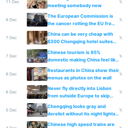
11 Dec
𝕏
meeting somebody new
The European Commission is
9 Dec
𝕏
the cancer rotting the EU from
within
China can be very cheap with
7 Dec
𝕏
$300 Chongqing hotel suites
and $20 rooms
Chinese tourism is 95%
7 Dec
𝕏
domestic making China feel like
the only foreigner there
Restaurants in China show their
6 Dec
𝕏
menus as photos on the wall
Never fly directly into Lisbon
6 Dec
𝕏
from outside Europe to skip
immigration
Chongqing looks gray and
5 Dec
𝕏
derelict without its night lights
and needs better maintenance
Chinese high speed trains are