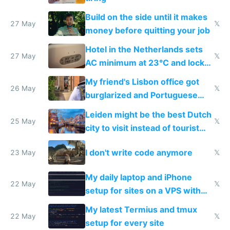
Build on the side until it makes
27 May
𝕏
money before quitting your job
Hotel in the Netherlands sets
27 May
𝕏
AC minimum at 23°C and locks
windows for security
My friend's Lisbon office got
26 May
𝕏
burglarized and Portuguese
police refused to recover his
Leiden might be the best Dutch
Airtagged Apple display
25 May
𝕏
city to visit instead of tourist
Amsterdam
I don't write code anymore
23 May
𝕏
My daily laptop and iPhone
22 May
𝕏
setup for sites on a VPS with
Claude Code
My latest Termius and tmux
22 May
𝕏
setup for every site