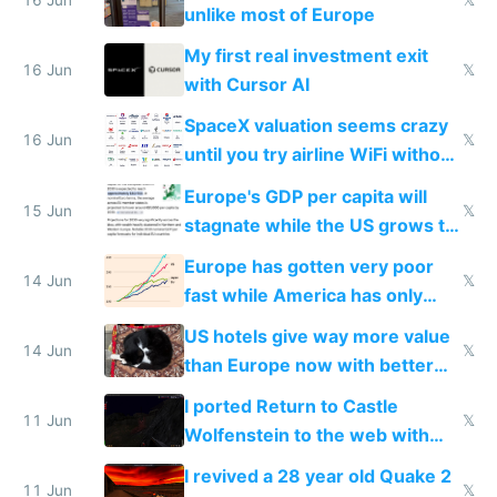
unlike most of Europe
My first real investment exit
16 Jun
𝕏
with Cursor AI
SpaceX valuation seems crazy
16 Jun
𝕏
until you try airline WiFi without
Starlink
Europe's GDP per capita will
15 Jun
𝕏
stagnate while the US grows to
twice as rich by 2030
Europe has gotten very poor
14 Jun
𝕏
fast while America has only
gotten richer
US hotels give way more value
14 Jun
𝕏
than Europe now with better
AC and amenities
I ported Return to Castle
11 Jun
𝕏
Wolfenstein to the web with
multiplayer in an hour using AI
I revived a 28 year old Quake 2
11 Jun
𝕏