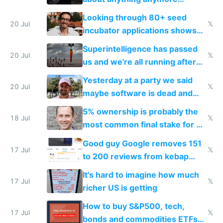
because time is changing too
Looking through 80+ seed
fast with AI
20 Jul
𝕏
incubator applications shows
everyone's building similar AI
Superintelligence has passed
slop
20 Jul
𝕏
us and we're all running after
the carrot
Yesterday at a party we said
20 Jul
𝕏
maybe software is dead and
everyone pretty much agreed
5% ownership is probably the
18 Jul
𝕏
most common final stake for VC
funded startup founders
Good guy Google removes 151
17 Jul
𝕏
to 200 reviews from kebap
haus due to defamation
It's hard to imagine how much
complaints
17 Jul
𝕏
richer US is getting
How to buy S&P500, tech,
17 Jul
𝕏
bonds and commodities ETFs