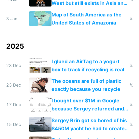
West but still exists in Asia and
the Gulf states
Map of South America as the
3 Jan
𝕏
United States of Amazonia
2025
I glued an AirTag to a yogurt
23 Dec
𝕏
box to track if recycling is real
The oceans are full of plastic
23 Dec
𝕏
exactly because you recycle
I bought over $1M in Google
17 Dec
𝕏
because Sergey returned and
they're winning AI
Sergey Brin got so bored of his
15 Dec
𝕏
$450M yacht he had to create
things again