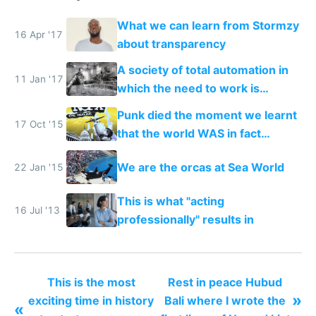
What we can learn from Stormzy
16 Apr '17
about transparency
A society of total automation in
11 Jan '17
which the need to work is
replaced with a nomadic life of
Punk died the moment we learnt
creative play
17 Oct '15
that the world WAS in fact
getting better, not worse
We are the orcas at Sea World
22 Jan '15
This is what "acting
16 Jul '13
professionally" results in
This is the most
Rest in peace Hubud
»
exciting time in history
Bali where I wrote the
«