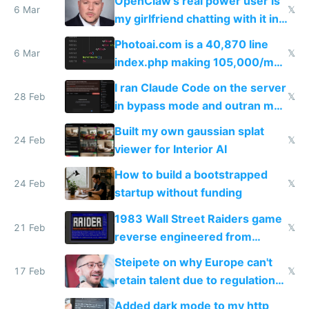
OpenClaw's real power user is
immigrants
6 Mar
𝕏
my girlfriend chatting with it in
Telegram
Photoai.com is a 40,870 line
6 Mar
𝕏
index.php making 105,000/mo
revenue and 80,000/mo profit
I ran Claude Code on the server
28 Feb
𝕏
in bypass mode and outran my
todo list
Built my own gaussian splat
24 Feb
𝕏
viewer for Interior AI
How to build a bootstrapped
24 Feb
𝕏
startup without funding
1983 Wall Street Raiders game
21 Feb
𝕏
reverse engineered from
115,000 lines of BASIC
Steipete on why Europe can't
17 Feb
𝕏
retain talent due to regulations
and labor laws
Added dark mode to my http