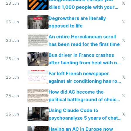
28 Jun
𝕏
killed 1,000 people with your
degrowth bs
Degrowthers are literally
26 Jun
𝕏
opposed to life
An entire Herculaneum scroll
26 Jun
𝕏
has been read for the first time
Bus driver in France crashes
25 Jun
𝕏
after fainting from heat with no
AC
Far left French newspaper
25 Jun
𝕏
against air conditioning has roof
covered in AC units
How did AC become the
25 Jun
𝕏
political battleground of choice
in Europe
Using Claude Code to
25 Jun
𝕏
psychoanalyze 5 years of chat
logs
Having an AC in Europe now