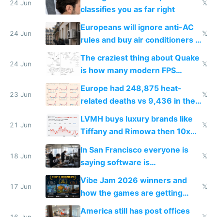
24 Jun
𝕏
classifies you as far right
Europeans will ignore anti-AC
24 Jun
𝕏
rules and buy air conditioners in
2027
The craziest thing about Quake
24 Jun
𝕏
is how many modern FPS
games originate from it
Europe had 248,875 heat-
23 Jun
𝕏
related deaths vs 9,436 in the
US from 2020 to 2025
LVMH buys luxury brands like
21 Jun
𝕏
Tiffany and Rimowa then 10x
prices while cutting costs 10x
In San Francisco everyone is
18 Jun
𝕏
saying software is
commoditized by AI so smart
Vibe Jam 2026 winners and
people are moving to hardware
17 Jun
𝕏
how the games are getting
close to real production quality
America still has post offices
16 Jun
𝕏