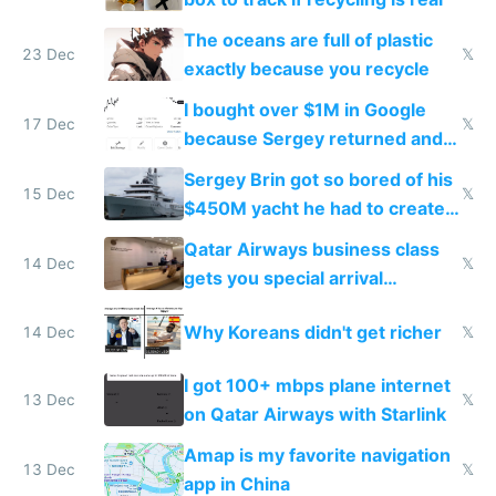
The oceans are full of plastic
23 Dec
𝕏
exactly because you recycle
I bought over $1M in Google
17 Dec
𝕏
because Sergey returned and
they're winning AI
Sergey Brin got so bored of his
15 Dec
𝕏
$450M yacht he had to create
things again
Qatar Airways business class
14 Dec
𝕏
gets you special arrival
reception at Doha
Why Koreans didn't get richer
14 Dec
𝕏
I got 100+ mbps plane internet
13 Dec
𝕏
on Qatar Airways with Starlink
Amap is my favorite navigation
13 Dec
𝕏
app in China