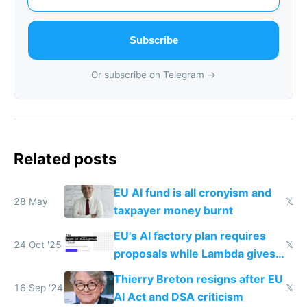
Subscribe
Or subscribe on Telegram →
Related posts
EU AI fund is all cronyism and
28 May
𝕏
taxpayer money burnt
EU's AI factory plan requires
24 Oct '25
𝕏
proposals while Lambda gives
you 8x H100s in 5 minutes
Thierry Breton resigns after EU
16 Sep '24
𝕏
AI Act and DSA criticism