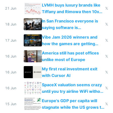
US from 2020 to 2025
LVMH buys luxury brands like
21 Jun
𝕏
Tiffany and Rimowa then 10x
prices while cutting costs 10x
In San Francisco everyone is
18 Jun
𝕏
saying software is
commoditized by AI so smart
Vibe Jam 2026 winners and
people are moving to hardware
17 Jun
𝕏
how the games are getting
close to real production quality
America still has post offices
16 Jun
𝕏
unlike most of Europe
My first real investment exit
16 Jun
𝕏
with Cursor AI
SpaceX valuation seems crazy
16 Jun
𝕏
until you try airline WiFi without
Starlink
Europe's GDP per capita will
15 Jun
𝕏
stagnate while the US grows to