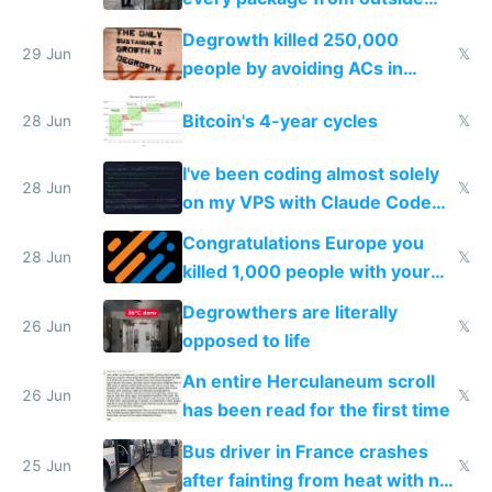
making modern products
Degrowth killed 250,000
impossible to order
29 Jun
𝕏
people by avoiding ACs in
Europe
Bitcoin's 4-year cycles
28 Jun
𝕏
I've been coding almost solely
28 Jun
𝕏
on my VPS with Claude Code
for almost a year now
Congratulations Europe you
28 Jun
𝕏
killed 1,000 people with your
degrowth bs
Degrowthers are literally
26 Jun
𝕏
opposed to life
An entire Herculaneum scroll
26 Jun
𝕏
has been read for the first time
Bus driver in France crashes
25 Jun
𝕏
after fainting from heat with no