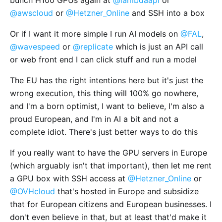
@awscloud
or
@Hetzner_Online
and SSH into a box
Or if I want it more simple I run AI models on
@FAL
,
@wavespeed
or
@replicate
which is just an API call
or web front end I can click stuff and run a model
The EU has the right intentions here but it's just the
wrong execution, this thing will 100% go nowhere,
and I'm a born optimist, I want to believe, I'm also a
proud European, and I'm in AI a bit and not a
complete idiot. There's just better ways to do this
If you really want to have the GPU servers in Europe
(which arguably isn't that important), then let me rent
a GPU box with SSH access at
@Hetzner_Online
or
@OVHcloud
that's hosted in Europe and subsidize
that for European citizens and European businesses. I
don't even believe in that, but at least that'd make it