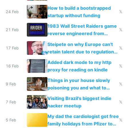
How to build a bootstrapped
24 Feb
𝕏
startup without funding
1983 Wall Street Raiders game
21 Feb
𝕏
reverse engineered from
115,000 lines of BASIC
Steipete on why Europe can't
17 Feb
𝕏
retain talent due to regulations
and labor laws
Added dark mode to my http
16 Feb
𝕏
proxy for reading on kindle
Things in your house slowly
9 Feb
𝕏
poisoning you and what to
change them to
Visiting Brazil's biggest indie
7 Feb
𝕏
hacker meetup
My dad the cardiologist got free
5 Feb
𝕏
family holidays from Pfizer to