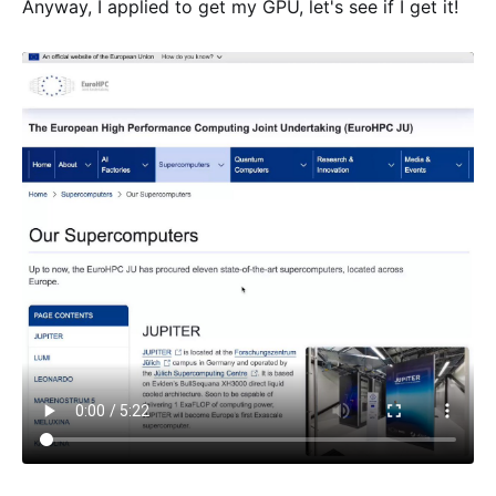
Anyway, I applied to get my GPU, let's see if I get it!