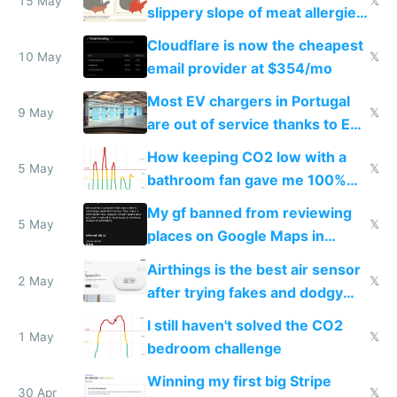
15 May
𝕏
slippery slope of meat allergies
from engineered ticks
Cloudflare is now the cheapest
10 May
𝕏
email provider at $354/mo
Most EV chargers in Portugal
9 May
𝕏
are out of service thanks to EU
subsidies
How keeping CO2 low with a
5 May
𝕏
bathroom fan gave me 100%
sleep score
My gf banned from reviewing
5 May
𝕏
places on Google Maps in
Europe after one 1-star review
Airthings is the best air sensor
2 May
𝕏
after trying fakes and dodgy
ones
I still haven't solved the CO2
1 May
𝕏
bedroom challenge
Winning my first big Stripe
30 Apr
𝕏