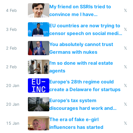
prescribe their drugs
My friend on SSRIs tried to
4 Feb
𝕏
convince me I have
generational trauma
EU countries are now trying to
3 Feb
𝕏
censor speech on social media
nationally after DSA failed
You absolutely cannot trust
2 Feb
𝕏
Germans with nukes
I'm so done with real estate
2 Feb
𝕏
agents
Europe's 28th regime could
20 Jan
𝕏
create a Delaware for startups
Europe's tax system
20 Jan
𝕏
discourages hard work and
new businesses
The era of fake e-girl
15 Jan
𝕏
influencers has started