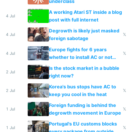
underclass
A working Atari ST inside a blog
4 Jul
post with full internet
Degrowth is likely just masked
4 Jul
𝕏
foreign sabotage
Europe fights for 6 years
4 Jul
𝕏
whether to install AC or not
while China produces an AC
Is the stock market in a bubble
every 6 seconds
2 Jul
right now?
Korea's bus stops have AC to
2 Jul
𝕏
keep you cool in the heat
Foreign funding is behind the
1 Jul
𝕏
degrowth movement in Europe
Portugal's EU customs blocks
1 Jul
𝕏
every package from outside