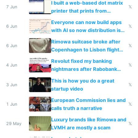
I built a web-based dot matrix
7 Jun
𝕏
printer that prints from
Windows 3.11
Everyone can now build apps
6 Jun
𝕏
with AI so now distribution is
the real challenge
Rimowa suitcase broke after
6 Jun
𝕏
Copenhagen to Lisbon flight
and why avoid luxury brands
Revolut fixed my banking
4 Jun
𝕏
nightmares after Rabobank
froze my card in Bali and made
This is how you do a great
me homeless in the US
3 Jun
𝕏
startup video
European Commission lies and
1 Jun
𝕏
calls truth a narrative
Luxury brands like Rimowa and
29 May
𝕏
LVMH are mostly a scam