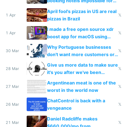
booking hotels impossible for
tourists
April fool's pizzas in US are real
1 Apr
𝕏
pizzas in Brazil
I made a free open source xdr
1 Apr
𝕏
boost app for macOS using
claude code in 5 minutes
Why Portuguese businesses
30 Mar
𝕏
don't want more customers or
to grow
Give us more data to make sure
28 Mar
𝕏
it's you after we've been
breached
Argentinean meat is one of the
27 Mar
𝕏
worst in the world now
ChatControl is back with a
26 Mar
𝕏
vengeance
Daniel Radcliffe makes
21 Mar
𝕏
$660,000/mo from