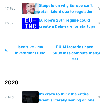
Steipete on why Europe can't
17 Feb
𝕏
retain talent due to regulations
and labor laws
Europe's 28th regime could
20 Jan
𝕏
create a Delaware for startups
levels.vc - my
EU AI factories have
«
»
investment fund
500x less compute than
xAI
2026
It's crazy to think the entire
7 Aug
𝕏
West is literally leaning on one