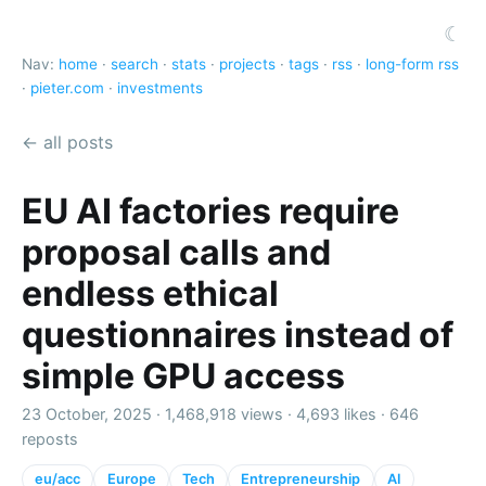
☾
Nav:
home
·
search
·
stats
·
projects
·
tags
·
rss
·
long-form rss
·
pieter.com
·
investments
← all posts
EU AI factories require
proposal calls and
endless ethical
questionnaires instead of
simple GPU access
23 October, 2025 ·
1,468,918 views
·
4,693 likes
·
646
reposts
eu/acc
Europe
Tech
Entrepreneurship
AI