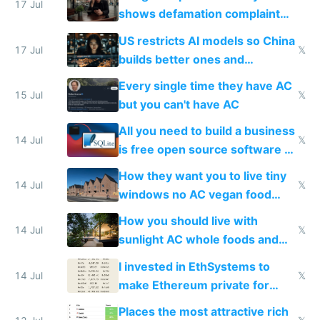
17 Jul
shows defamation complaint
amounts, so here's a calculator
US restricts AI models so China
to find a place's real rating
17 Jul
𝕏
builds better ones and
everyone switches
Every single time they have AC
15 Jul
𝕏
but you can't have AC
All you need to build a business
14 Jul
𝕏
is free open source software a
VPS an AI API and R2/S3
How they want you to live tiny
14 Jul
𝕏
windows no AC vegan food
nonstop work and medication
How you should live with
14 Jul
𝕏
sunlight AC whole foods and
exercise
I invested in EthSystems to
14 Jul
𝕏
make Ethereum private for
banks
Places the most attractive rich