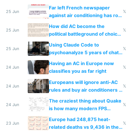
AC
Far left French newspaper
25 Jun
𝕏
against air conditioning has roof
covered in AC units
How did AC become the
25 Jun
𝕏
political battleground of choice
in Europe
Using Claude Code to
25 Jun
𝕏
psychoanalyze 5 years of chat
logs
Having an AC in Europe now
24 Jun
𝕏
classifies you as far right
Europeans will ignore anti-AC
24 Jun
𝕏
rules and buy air conditioners in
2027
The craziest thing about Quake
24 Jun
𝕏
is how many modern FPS
games originate from it
Europe had 248,875 heat-
23 Jun
𝕏
related deaths vs 9,436 in the