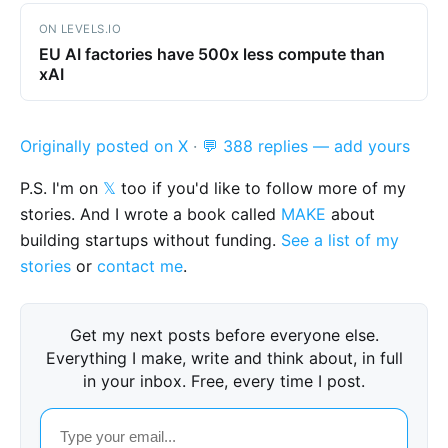
ON LEVELS.IO
EU AI factories have 500x less compute than
xAI
Originally posted on X
·
💬 388 replies — add yours
P.S. I'm on
𝕏
too if you'd like to follow more of my
stories. And I wrote a book called
MAKE
about
building startups without funding.
See a list of my
stories
or
contact me
.
Get my next posts before everyone else.
Everything I make, write and think about, in full
in your inbox. Free, every time I post.