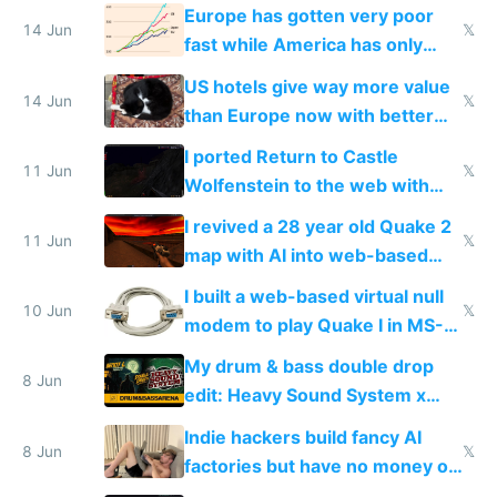
twice as rich by 2030
Europe has gotten very poor
14 Jun
𝕏
fast while America has only
gotten richer
US hotels give way more value
14 Jun
𝕏
than Europe now with better
AC and amenities
I ported Return to Castle
11 Jun
𝕏
Wolfenstein to the web with
multiplayer in an hour using AI
I revived a 28 year old Quake 2
11 Jun
𝕏
map with AI into web-based
multiplayer
I built a web-based virtual null
10 Jun
𝕏
modem to play Quake I in MS-
DOS in multiplayer online
My drum & bass double drop
8 Jun
edit: Heavy Sound System x
Shadow People
Indie hackers build fancy AI
8 Jun
𝕏
factories but have no money or
traffic