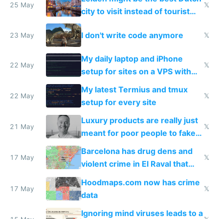
Airtagged Apple display
25 May
𝕏
city to visit instead of tourist
Amsterdam
I don't write code anymore
23 May
𝕏
My daily laptop and iPhone
22 May
𝕏
setup for sites on a VPS with
Claude Code
My latest Termius and tmux
22 May
𝕏
setup for every site
Luxury products are really just
21 May
𝕏
meant for poor people to fake
they're rich
Barcelona has drug dens and
17 May
𝕏
violent crime in El Raval that
Google Maps won't show
Hoodmaps.com now has crime
17 May
𝕏
data
Ignoring mind viruses leads to a