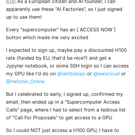
🇪🇺 As a European citizen and AI founder, I can
apparently use these "AI Factories", so I just signed
up to use them!
Every "supercomputer" has an [ ACCESS NOW ]
button which made me very excited
I expected to sign up, maybe pay a discounted H100
rate (funded by EU, that'd be nice?) and get a
Jypyter notebook, or some SSH login so I can access
my GPU like I'd do on
@lambdaapi
or
@awscloud
or
@Hetzner_Online
But I celebrated to early, I signed up, confirmed my
email, then ended up in a "Supercomputer Access
Calls" page, where I had to select from a tedious list
of "Call For Proposals" to get access to a GPU
So I could NOT just access a H100 GPU, I have to