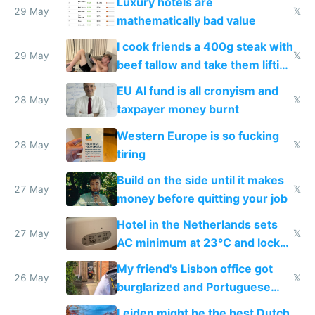
Luxury hotels are
29 May
𝕏
mathematically bad value
I cook friends a 400g steak with
29 May
𝕏
beef tallow and take them lifting
to cure tiredness depression or
EU AI fund is all cronyism and
lethargy
28 May
𝕏
taxpayer money burnt
Western Europe is so fucking
28 May
𝕏
tiring
Build on the side until it makes
27 May
𝕏
money before quitting your job
Hotel in the Netherlands sets
27 May
𝕏
AC minimum at 23°C and locks
windows for security
My friend's Lisbon office got
26 May
𝕏
burglarized and Portuguese
police refused to recover his
Leiden might be the best Dutch