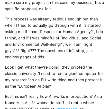
make sure my project (in this case my business) fits a
specific proposal, ok fair
This process was already tedious enough but then
when I tried to actually go through with it, it started
asking me if I had "Respect for Human Agency?", I do
I think, and if I was mindful of "Individual, and Social
and Environmental Well-Being?", well I am, right
guys??? Right??? The questions didn't stop, just
endless pages of this
Look I get what they're doing, they pivoted the
classic university "I need to rent a giant computer for
my research" to an EU wide thing and then present it
as the "European AI plan"
But this isn't really how AI works in production? As a
founder in AI, if I wanna do stuff I'd rent a whole
bunch H100 GPUs again at
@lambdaapi
or