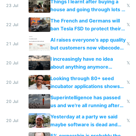
Things I learnt after buying a
Europe's own public tech
23 Jul
𝕏
house and going through lots of
companies
shitty products
The French and Germans will
22 Jul
𝕏
ban Tesla FSD to protect their
car industry
AI raises everyone's app quality
21 Jul
𝕏
but customers now vibecode
their own clones to skip paying
I increasingly have no idea
20 Jul
𝕏
about anything anymore
because time is changing too
Looking through 80+ seed
fast with AI
20 Jul
𝕏
incubator applications shows
everyone's building similar AI
Superintelligence has passed
slop
20 Jul
𝕏
us and we're all running after
the carrot
Yesterday at a party we said
20 Jul
𝕏
maybe software is dead and
everyone pretty much agreed
5% ownership is probably the