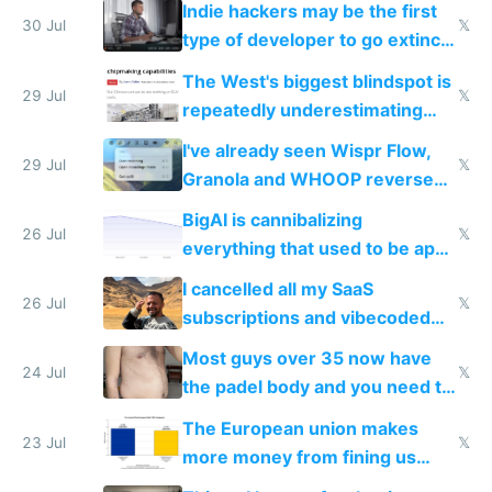
Indie hackers may be the first
30 Jul
𝕏
type of developer to go extinct
as AI lowers the cost of
The West's biggest blindspot is
execution
29 Jul
𝕏
repeatedly underestimating
China's speed and capabilities
I've already seen Wispr Flow,
29 Jul
𝕏
Granola and WHOOP reverse
engineered and open sourced
BigAI is cannibalizing
with fully free versions today
26 Jul
𝕏
everything that used to be apps
for indiehackers
I cancelled all my SaaS
26 Jul
𝕏
subscriptions and vibecoded
100% of them myself
Most guys over 35 now have
24 Jul
𝕏
the padel body and you need to
fight it
The European union makes
23 Jul
𝕏
more money from fining us
tech companies than taxing