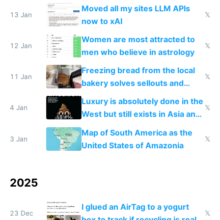
Moved all my sites LLM APIs
13 Jan
𝕏
now to xAI
Women are most attracted to
12 Jan
𝕏
men who believe in astrology
Freezing bread from the local
11 Jan
𝕏
bakery solves sellouts and
lowers blood sugar spikes
Luxury is absolutely done in the
4 Jan
𝕏
West but still exists in Asia and
the Gulf states
Map of South America as the
3 Jan
𝕏
United States of Amazonia
2025
I glued an AirTag to a yogurt
23 Dec
𝕏
box to track if recycling is real