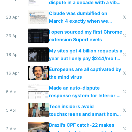
dispute in a decade with a vibe
coded responder
Claude was dumbified on
23 Apr
𝕏
March 4 exactly when we
noticed
I open sourced my first Chrome
23 Apr
𝕏
extension SuperLevels
My sites get 4 billion requests a
18 Apr
𝕏
year but I only pay $244/mo to
host them on my own VPS
Europeans are all captivated by
16 Apr
𝕏
the mind virus
Made an auto-dispute
6 Apr
𝕏
response system for Interior AI
to see how easy it'd be
Tech insiders avoid
5 Apr
𝕏
touchscreens and smart homes
because they know the
Brazil's CPF catch-22 makes
downsides
2 Apr
𝕏