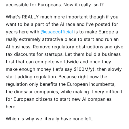
accessible for Europeans. Now it really isn't?
What's REALLY much more important though if you
want to be a part of the AI race and I've posted for
years here with
@euaccofficial
is to make Europe a
really extremely attractive place to start and run an
AI business. Remove regulatory obstructions and give
tax discounts for startups. Let them build a business
first that can compete worldwide and once they
make enough money (let's say $100M/y), then slowly
start adding regulation. Because right now the
regulation only benefits the European incumbents,
the dinosaur companies, while making it very difficult
for European citizens to start new AI companies
here.
Which is why we literally have none left.