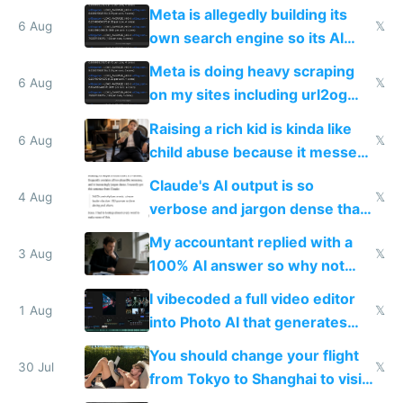
single guy to do things at the
Meta is allegedly building its
same level China does
6 Aug
𝕏
own search engine so its AI
queries don't train Google's
Meta is doing heavy scraping
models
6 Aug
𝕏
on my sites including url2og
possibly for image video or
Raising a rich kid is kinda like
world models
6 Aug
𝕏
child abuse because it messes
up their reward function
Claude's AI output is so
4 Aug
𝕏
verbose and jargon dense that I
have to look up every word
My accountant replied with a
3 Aug
𝕏
100% AI answer so why not
replace him with AI
I vibecoded a full video editor
1 Aug
𝕏
into Photo AI that generates
and edits videos with your
You should change your flight
trained models
30 Jul
𝕏
from Tokyo to Shanghai to visit
actual China