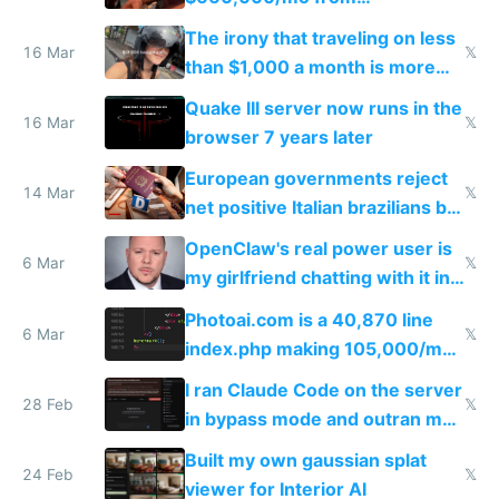
investments in perfect fire
The irony that traveling on less
story
16 Mar
𝕏
than $1,000 a month is more
fun than luxury travel
Quake III server now runs in the
16 Mar
𝕏
browser 7 years later
European governments reject
14 Mar
𝕏
net positive Italian brazilians but
welcome culture destroying
OpenClaw's real power user is
immigrants
6 Mar
𝕏
my girlfriend chatting with it in
Telegram
Photoai.com is a 40,870 line
6 Mar
𝕏
index.php making 105,000/mo
revenue and 80,000/mo profit
I ran Claude Code on the server
28 Feb
𝕏
in bypass mode and outran my
todo list
Built my own gaussian splat
24 Feb
𝕏
viewer for Interior AI