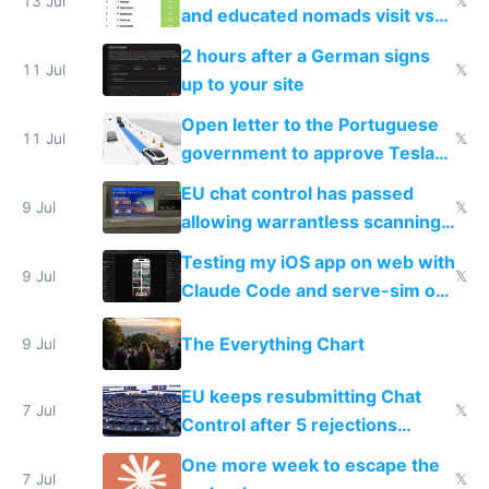
13 Jul
𝕏
and educated nomads visit vs
the least
2 hours after a German signs
11 Jul
𝕏
up to your site
Open letter to the Portuguese
11 Jul
𝕏
government to approve Tesla
FSD
EU chat control has passed
9 Jul
𝕏
allowing warrantless scanning
of messages
Testing my iOS app on web with
9 Jul
𝕏
Claude Code and serve-sim on
a headless Mac Mini
The Everything Chart
9 Jul
EU keeps resubmitting Chat
7 Jul
𝕏
Control after 5 rejections
proving it's undemocratic
One more week to escape the
7 Jul
𝕏