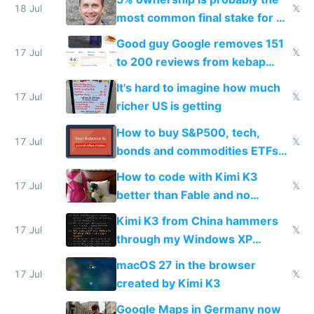
18 Jul
𝕏
most common final stake for VC
funded startup founders
Good guy Google removes 151
17 Jul
𝕏
to 200 reviews from kebap
haus due to defamation
It's hard to imagine how much
complaints
17 Jul
𝕏
richer US is getting
How to buy S&P500, tech,
17 Jul
𝕏
bonds and commodities ETFs
on IBKR as US or non-US citizen
How to code with Kimi K3
17 Jul
𝕏
better than Fable and no
restrictions
Kimi K3 from China hammers
17 Jul
𝕏
through my Windows XP
Simulator todo list while Claude
macOS 27 in the browser
wastes 2 weeks on safety
17 Jul
𝕏
created by Kimi K3
guardrails
Google Maps in Germany now