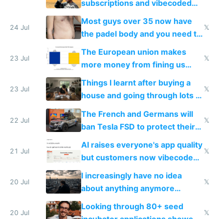
subscriptions and vibecoded
100% of them myself
Most guys over 35 now have
24 Jul
𝕏
the padel body and you need to
fight it
The European union makes
23 Jul
𝕏
more money from fining us
tech companies than taxing
Things I learnt after buying a
Europe's own public tech
23 Jul
𝕏
house and going through lots of
companies
shitty products
The French and Germans will
22 Jul
𝕏
ban Tesla FSD to protect their
car industry
AI raises everyone's app quality
21 Jul
𝕏
but customers now vibecode
their own clones to skip paying
I increasingly have no idea
20 Jul
𝕏
about anything anymore
because time is changing too
Looking through 80+ seed
fast with AI
20 Jul
𝕏