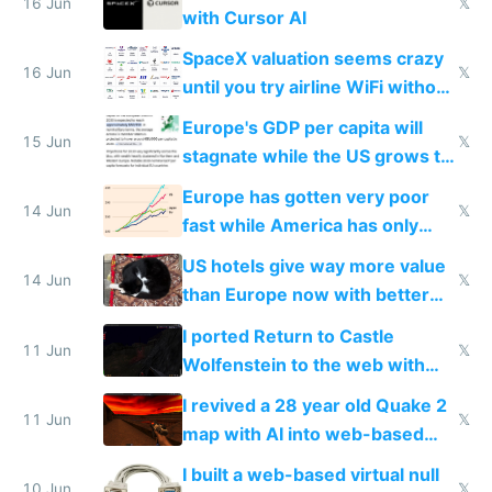
16 Jun
𝕏
with Cursor AI
SpaceX valuation seems crazy
16 Jun
𝕏
until you try airline WiFi without
Starlink
Europe's GDP per capita will
15 Jun
𝕏
stagnate while the US grows to
twice as rich by 2030
Europe has gotten very poor
14 Jun
𝕏
fast while America has only
gotten richer
US hotels give way more value
14 Jun
𝕏
than Europe now with better
AC and amenities
I ported Return to Castle
11 Jun
𝕏
Wolfenstein to the web with
multiplayer in an hour using AI
I revived a 28 year old Quake 2
11 Jun
𝕏
map with AI into web-based
multiplayer
I built a web-based virtual null
10 Jun
𝕏