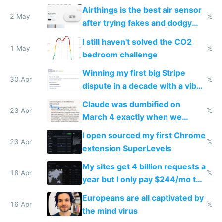
Europe after one 1-star review
Airthings is the best air sensor
2 May
𝕏
after trying fakes and dodgy
ones
I still haven't solved the CO2
1 May
𝕏
bedroom challenge
Winning my first big Stripe
30 Apr
𝕏
dispute in a decade with a vibe
coded responder
Claude was dumbified on
23 Apr
𝕏
March 4 exactly when we
noticed
I open sourced my first Chrome
23 Apr
𝕏
extension SuperLevels
My sites get 4 billion requests a
18 Apr
𝕏
year but I only pay $244/mo to
host them on my own VPS
Europeans are all captivated by
16 Apr
𝕏
the mind virus