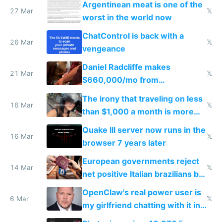
Argentinean meat is one of the
27 Mar
𝕏
worst in the world now
ChatControl is back with a
26 Mar
𝕏
vengeance
Daniel Radcliffe makes
21 Mar
𝕏
$660,000/mo from
investments in perfect fire
The irony that traveling on less
story
16 Mar
𝕏
than $1,000 a month is more
fun than luxury travel
Quake III server now runs in the
16 Mar
𝕏
browser 7 years later
European governments reject
14 Mar
𝕏
net positive Italian brazilians but
welcome culture destroying
OpenClaw's real power user is
immigrants
6 Mar
𝕏
my girlfriend chatting with it in
Telegram