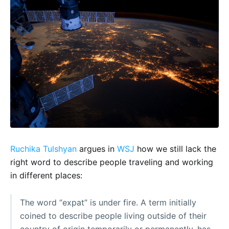
Ruchika Tulshyan
argues in
WSJ
how we still lack the
right word to describe people traveling and working
in different places:
The word “expat” is under fire. A term initially
coined to describe people living outside of their