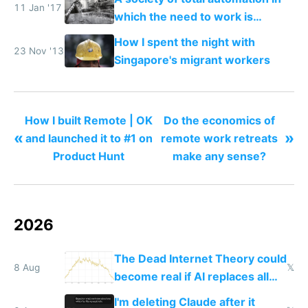
11 Jan '17
which the need to work is
replaced with a nomadic life of
How I spent the night with
creative play
23 Nov '13
Singapore's migrant workers
How I built Remote | OK
Do the economics of
«
»
and launched it to #1 on
remote work retreats
Product Hunt
make any sense?
2026
The Dead Internet Theory could
8 Aug
𝕏
become real if AI replaces all
human content creation
I'm deleting Claude after it