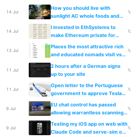
nonstop work and medication
How you should live with
14 Jul
𝕏
sunlight AC whole foods and
exercise
I invested in EthSystems to
14 Jul
𝕏
make Ethereum private for
banks
Places the most attractive rich
13 Jul
𝕏
and educated nomads visit vs
the least
2 hours after a German signs
11 Jul
𝕏
up to your site
Open letter to the Portuguese
11 Jul
𝕏
government to approve Tesla
FSD
EU chat control has passed
9 Jul
𝕏
allowing warrantless scanning
of messages
Testing my iOS app on web with
9 Jul
𝕏
Claude Code and serve-sim on