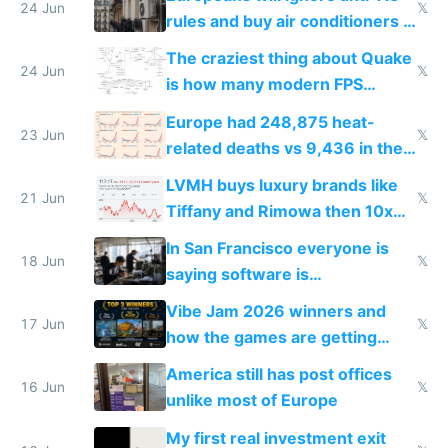
24 Jun
𝕏
rules and buy air conditioners in
2027
The craziest thing about Quake
24 Jun
𝕏
is how many modern FPS
games originate from it
Europe had 248,875 heat-
23 Jun
𝕏
related deaths vs 9,436 in the
US from 2020 to 2025
LVMH buys luxury brands like
21 Jun
𝕏
Tiffany and Rimowa then 10x
prices while cutting costs 10x
In San Francisco everyone is
18 Jun
𝕏
saying software is
commoditized by AI so smart
Vibe Jam 2026 winners and
people are moving to hardware
17 Jun
𝕏
how the games are getting
close to real production quality
America still has post offices
16 Jun
𝕏
unlike most of Europe
My first real investment exit