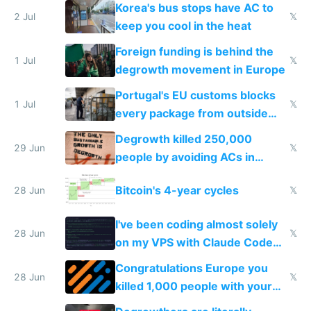
Korea's bus stops have AC to
2 Jul
𝕏
keep you cool in the heat
Foreign funding is behind the
1 Jul
𝕏
degrowth movement in Europe
Portugal's EU customs blocks
1 Jul
𝕏
every package from outside
making modern products
Degrowth killed 250,000
impossible to order
29 Jun
𝕏
people by avoiding ACs in
Europe
Bitcoin's 4-year cycles
28 Jun
𝕏
I've been coding almost solely
28 Jun
𝕏
on my VPS with Claude Code
for almost a year now
Congratulations Europe you
28 Jun
𝕏
killed 1,000 people with your
degrowth bs