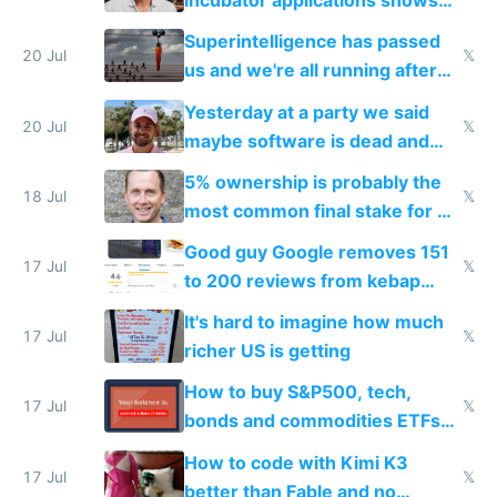
incubator applications shows
everyone's building similar AI
Superintelligence has passed
slop
20 Jul
𝕏
us and we're all running after
the carrot
Yesterday at a party we said
20 Jul
𝕏
maybe software is dead and
everyone pretty much agreed
5% ownership is probably the
18 Jul
𝕏
most common final stake for VC
funded startup founders
Good guy Google removes 151
17 Jul
𝕏
to 200 reviews from kebap
haus due to defamation
It's hard to imagine how much
complaints
17 Jul
𝕏
richer US is getting
How to buy S&P500, tech,
17 Jul
𝕏
bonds and commodities ETFs
on IBKR as US or non-US citizen
How to code with Kimi K3
17 Jul
𝕏
better than Fable and no