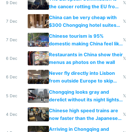
9 Dec
𝕏
the cancer rotting the EU from
within
China can be very cheap with
7 Dec
𝕏
$300 Chongqing hotel suites
and $20 rooms
Chinese tourism is 95%
7 Dec
𝕏
domestic making China feel like
the only foreigner there
Restaurants in China show their
6 Dec
𝕏
menus as photos on the wall
Never fly directly into Lisbon
6 Dec
𝕏
from outside Europe to skip
immigration
Chongqing looks gray and
5 Dec
𝕏
derelict without its night lights
and needs better maintenance
Chinese high speed trains are
4 Dec
𝕏
now faster than the Japanese
Shinkansen
Arriving in Chongqing and