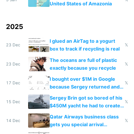
United States of Amazonia
2025
I glued an AirTag to a yogurt
23 Dec
𝕏
box to track if recycling is real
The oceans are full of plastic
23 Dec
𝕏
exactly because you recycle
I bought over $1M in Google
17 Dec
𝕏
because Sergey returned and
they're winning AI
Sergey Brin got so bored of his
15 Dec
𝕏
$450M yacht he had to create
things again
Qatar Airways business class
14 Dec
𝕏
gets you special arrival
reception at Doha