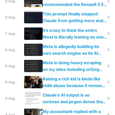
8 Aug
𝕏
recommended the Renault 5 E-
Tech in yellow
This prompt finally stopped
8 Aug
𝕏
Claude from getting more and
more unintelligible every day
It's crazy to think the entire
7 Aug
𝕏
West is literally leaning on one
single guy to do things at the
Meta is allegedly building its
same level China does
6 Aug
𝕏
own search engine so its AI
queries don't train Google's
Meta is doing heavy scraping
models
6 Aug
𝕏
on my sites including url2og
possibly for image video or
Raising a rich kid is kinda like
world models
6 Aug
𝕏
child abuse because it messes
up their reward function
Claude's AI output is so
4 Aug
𝕏
verbose and jargon dense that I
have to look up every word
My accountant replied with a
3 Aug
𝕏