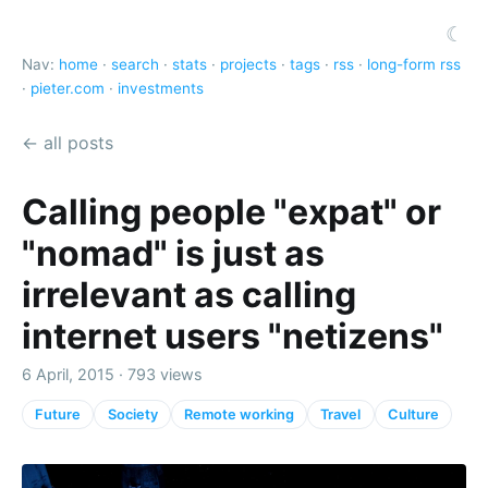
☾
Nav:
home
·
search
·
stats
·
projects
·
tags
·
rss
·
long-form rss
·
pieter.com
·
investments
← all posts
Calling people "expat" or
"nomad" is just as
irrelevant as calling
internet users "netizens"
6 April, 2015 · 793 views
Future
Society
Remote working
Travel
Culture