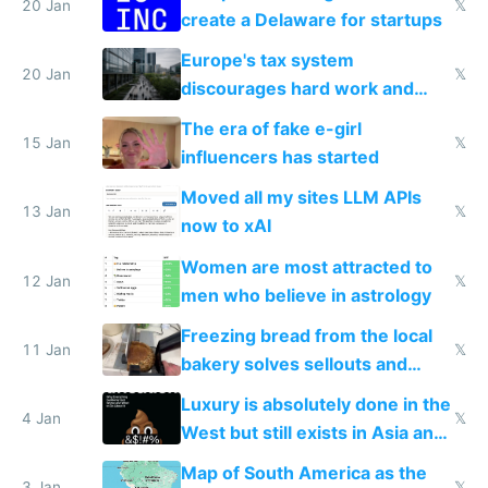
20 Jan
𝕏
create a Delaware for startups
Europe's tax system
20 Jan
𝕏
discourages hard work and
new businesses
The era of fake e-girl
15 Jan
𝕏
influencers has started
Moved all my sites LLM APIs
13 Jan
𝕏
now to xAI
Women are most attracted to
12 Jan
𝕏
men who believe in astrology
Freezing bread from the local
11 Jan
𝕏
bakery solves sellouts and
lowers blood sugar spikes
Luxury is absolutely done in the
4 Jan
𝕏
West but still exists in Asia and
the Gulf states
Map of South America as the
3 Jan
𝕏