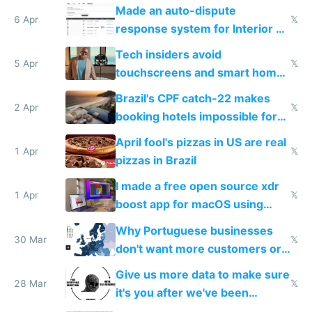
Made an auto-dispute
6 Apr
𝕏
response system for Interior AI
to see how easy it'd be
Tech insiders avoid
5 Apr
𝕏
touchscreens and smart homes
because they know the
Brazil's CPF catch-22 makes
downsides
2 Apr
𝕏
booking hotels impossible for
tourists
April fool's pizzas in US are real
1 Apr
𝕏
pizzas in Brazil
I made a free open source xdr
1 Apr
𝕏
boost app for macOS using
claude code in 5 minutes
Why Portuguese businesses
30 Mar
𝕏
don't want more customers or
to grow
Give us more data to make sure
28 Mar
𝕏
it's you after we've been
breached