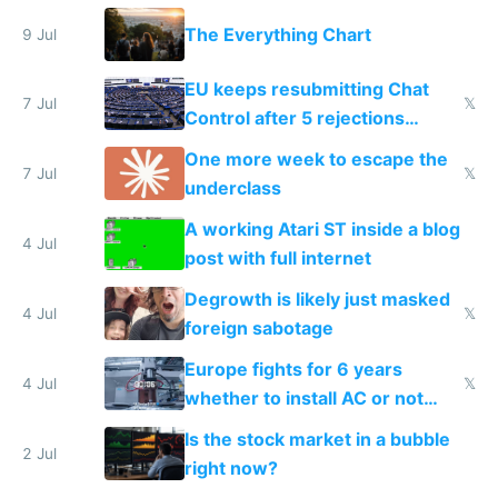
a headless Mac Mini
The Everything Chart
9 Jul
EU keeps resubmitting Chat
7 Jul
𝕏
Control after 5 rejections
proving it's undemocratic
One more week to escape the
7 Jul
𝕏
underclass
A working Atari ST inside a blog
4 Jul
post with full internet
Degrowth is likely just masked
4 Jul
𝕏
foreign sabotage
Europe fights for 6 years
4 Jul
𝕏
whether to install AC or not
while China produces an AC
Is the stock market in a bubble
every 6 seconds
2 Jul
right now?