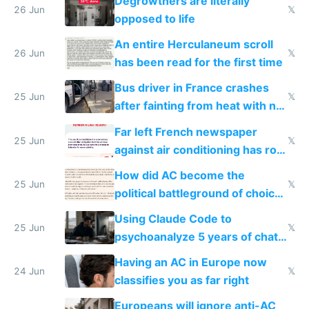
Degrowthers are literally
26 Jun
𝕏
opposed to life
An entire Herculaneum scroll
26 Jun
𝕏
has been read for the first time
Bus driver in France crashes
25 Jun
𝕏
after fainting from heat with no
AC
Far left French newspaper
25 Jun
𝕏
against air conditioning has roof
covered in AC units
How did AC become the
25 Jun
𝕏
political battleground of choice
in Europe
Using Claude Code to
25 Jun
𝕏
psychoanalyze 5 years of chat
logs
Having an AC in Europe now
24 Jun
𝕏
classifies you as far right
Europeans will ignore anti-AC