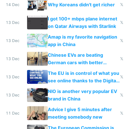
Why Koreans didn't get richer
14 Dec
𝕏
I got 100+ mbps plane internet
13 Dec
𝕏
on Qatar Airways with Starlink
Amap is my favorite navigation
13 Dec
𝕏
app in China
Chinese EVs are beating
13 Dec
𝕏
German cars with better
software and innovation
The EU is in control of what you
13 Dec
𝕏
see online thanks to the Digital
Services Act
NIO is another very popular EV
13 Dec
𝕏
brand in China
Advice I give 5 minutes after
11 Dec
𝕏
meeting somebody new
The European Commission is