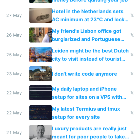
Hotel in the Netherlands sets
27 May
𝕏
AC minimum at 23°C and locks
windows for security
My friend's Lisbon office got
26 May
𝕏
burglarized and Portuguese
police refused to recover his
Leiden might be the best Dutch
Airtagged Apple display
25 May
𝕏
city to visit instead of tourist
Amsterdam
I don't write code anymore
23 May
𝕏
My daily laptop and iPhone
22 May
𝕏
setup for sites on a VPS with
Claude Code
My latest Termius and tmux
22 May
𝕏
setup for every site
Luxury products are really just
21 May
𝕏
meant for poor people to fake