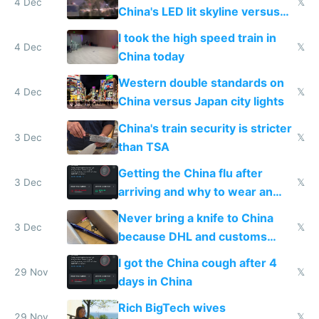
4 Dec
𝕏
China's LED lit skyline versus
Europe saving energy
I took the high speed train in
4 Dec
𝕏
China today
Western double standards on
4 Dec
𝕏
China versus Japan city lights
China's train security is stricter
3 Dec
𝕏
than TSA
Getting the China flu after
3 Dec
𝕏
arriving and why to wear an
N95 on planes
Never bring a knife to China
3 Dec
𝕏
because DHL and customs
make shipping impossible
I got the China cough after 4
29 Nov
𝕏
days in China
Rich BigTech wives
29 Nov
𝕏