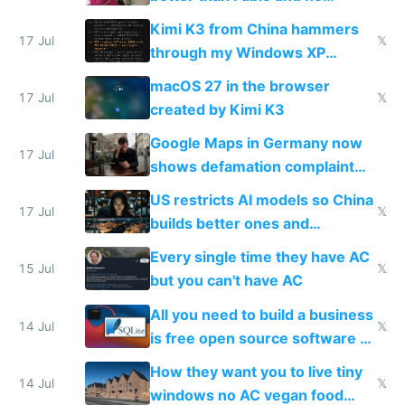
restrictions
Kimi K3 from China hammers
17 Jul
𝕏
through my Windows XP
Simulator todo list while Claude
macOS 27 in the browser
wastes 2 weeks on safety
17 Jul
𝕏
created by Kimi K3
guardrails
Google Maps in Germany now
17 Jul
shows defamation complaint
amounts, so here's a calculator
US restricts AI models so China
to find a place's real rating
17 Jul
𝕏
builds better ones and
everyone switches
Every single time they have AC
15 Jul
𝕏
but you can't have AC
All you need to build a business
14 Jul
𝕏
is free open source software a
VPS an AI API and R2/S3
How they want you to live tiny
14 Jul
𝕏
windows no AC vegan food