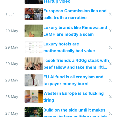
startup video
European Commission lies and
1 Jun
𝕏
calls truth a narrative
Luxury brands like Rimowa and
29 May
𝕏
LVMH are mostly a scam
Luxury hotels are
29 May
𝕏
mathematically bad value
I cook friends a 400g steak with
29 May
𝕏
beef tallow and take them lifting
to cure tiredness depression or
EU AI fund is all cronyism and
lethargy
28 May
𝕏
taxpayer money burnt
Western Europe is so fucking
28 May
𝕏
tiring
Build on the side until it makes
27 May
𝕏
money before quitting your job