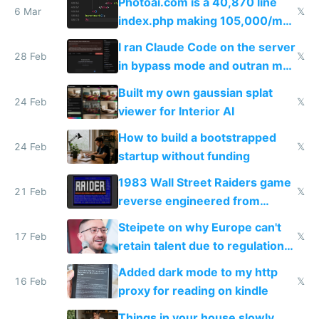
Photoai.com is a 40,870 line
6 Mar
𝕏
index.php making 105,000/mo
revenue and 80,000/mo profit
I ran Claude Code on the server
28 Feb
𝕏
in bypass mode and outran my
todo list
Built my own gaussian splat
24 Feb
𝕏
viewer for Interior AI
How to build a bootstrapped
24 Feb
𝕏
startup without funding
1983 Wall Street Raiders game
21 Feb
𝕏
reverse engineered from
115,000 lines of BASIC
Steipete on why Europe can't
17 Feb
𝕏
retain talent due to regulations
and labor laws
Added dark mode to my http
16 Feb
𝕏
proxy for reading on kindle
Things in your house slowly