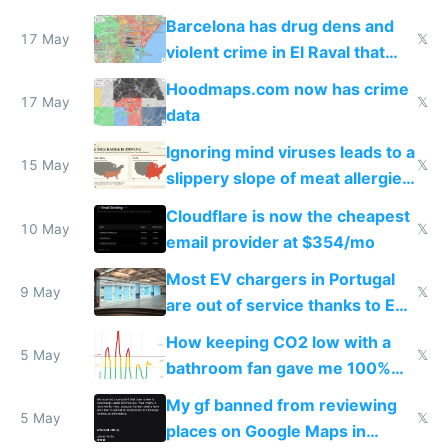
they're rich
Barcelona has drug dens and
17 May
𝕏
violent crime in El Raval that
Google Maps won't show
Hoodmaps.com now has crime
17 May
𝕏
data
Ignoring mind viruses leads to a
15 May
𝕏
slippery slope of meat allergies
from engineered ticks
Cloudflare is now the cheapest
10 May
𝕏
email provider at $354/mo
Most EV chargers in Portugal
9 May
𝕏
are out of service thanks to EU
subsidies
How keeping CO2 low with a
5 May
𝕏
bathroom fan gave me 100%
sleep score
My gf banned from reviewing
5 May
𝕏
places on Google Maps in