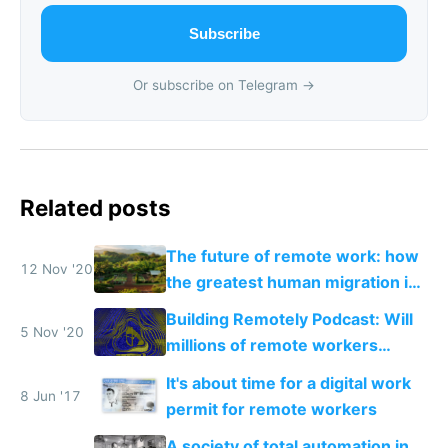
Subscribe
Or subscribe on Telegram →
Related posts
The future of remote work: how
12 Nov '20
the greatest human migration in
history will happen in the next
Building Remotely Podcast: Will
ten years
5 Nov '20
millions of remote workers
become location independent in
It's about time for a digital work
2021?
8 Jun '17
permit for remote workers
A society of total automation in