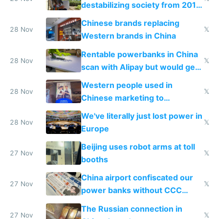
destabilizing society from 2016
to 2023 via giant NGO
Chinese brands replacing
donations
28 Nov
𝕏
Western brands in China
Rentable powerbanks in China
28 Nov
𝕏
scan with Alipay but would get
stolen in US or Europe
Western people used in
28 Nov
𝕏
Chinese marketing to
represent quality
We've literally just lost power in
28 Nov
𝕏
Europe
Beijing uses robot arms at toll
27 Nov
𝕏
booths
China airport confiscated our
27 Nov
𝕏
power banks without CCC
certification
The Russian connection in
27 Nov
𝕏