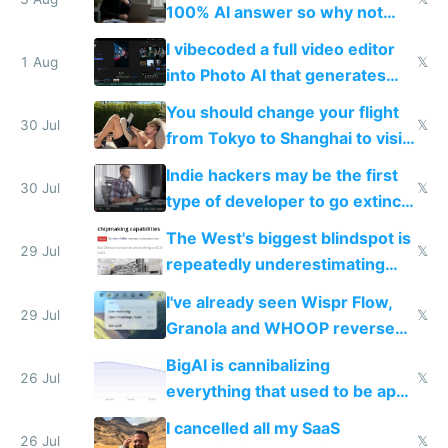
100% AI answer so why not
replace him with AI
I vibecoded a full video editor
1 Aug
𝕏
into Photo AI that generates
and edits videos with your
You should change your flight
trained models
30 Jul
𝕏
from Tokyo to Shanghai to visit
actual China
Indie hackers may be the first
30 Jul
𝕏
type of developer to go extinct
as AI lowers the cost of
The West's biggest blindspot is
execution
29 Jul
𝕏
repeatedly underestimating
China's speed and capabilities
I've already seen Wispr Flow,
29 Jul
𝕏
Granola and WHOOP reverse
engineered and open sourced
BigAI is cannibalizing
with fully free versions today
26 Jul
𝕏
everything that used to be apps
for indiehackers
I cancelled all my SaaS
26 Jul
𝕏