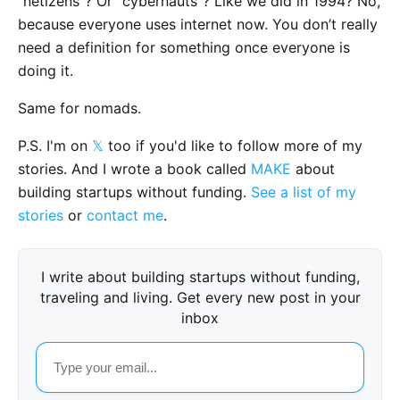
“netizens”? Or “cybernauts”? Like we did in 1994? No,
because everyone uses internet now. You don’t really
need a definition for something once everyone is
doing it.
Same for nomads.
P.S. I'm on
𝕏
too if you'd like to follow more of my
stories. And I wrote a book called
MAKE
about
building startups without funding.
See a list of my
stories
or
contact me
.
I write about building startups without funding,
traveling and living. Get every new post in your
inbox