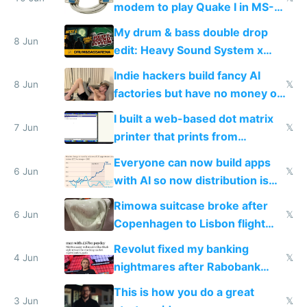
modem to play Quake I in MS-
DOS in multiplayer online
My drum & bass double drop
8 Jun
edit: Heavy Sound System x
Shadow People
Indie hackers build fancy AI
8 Jun
𝕏
factories but have no money or
traffic
I built a web-based dot matrix
7 Jun
𝕏
printer that prints from
Windows 3.11
Everyone can now build apps
6 Jun
𝕏
with AI so now distribution is
the real challenge
Rimowa suitcase broke after
6 Jun
𝕏
Copenhagen to Lisbon flight
and why avoid luxury brands
Revolut fixed my banking
4 Jun
𝕏
nightmares after Rabobank
froze my card in Bali and made
This is how you do a great
me homeless in the US
3 Jun
𝕏