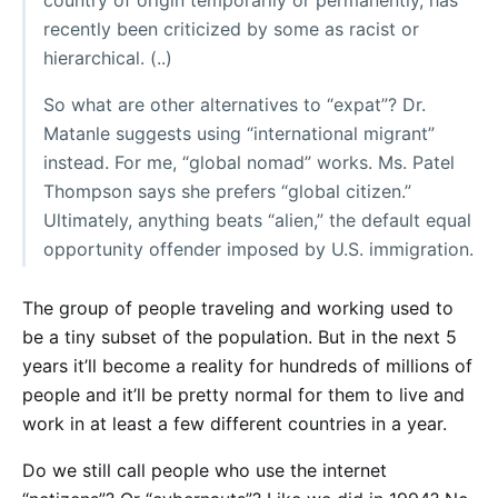
country of origin temporarily or permanently, has
recently been criticized by some as racist or
hierarchical. (..)
So what are other alternatives to “expat”? Dr.
Matanle suggests using “international migrant”
instead. For me, “global nomad” works. Ms. Patel
Thompson says she prefers “global citizen.”
Ultimately, anything beats “alien,” the default equal
opportunity offender imposed by U.S. immigration.
The group of people traveling and working used to
be a tiny subset of the population. But in the next 5
years it’ll become a reality for hundreds of millions of
people and it’ll be pretty normal for them to live and
work in at least a few different countries in a year.
Do we still call people who use the internet