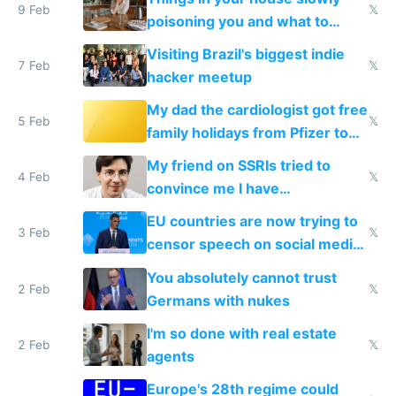
9 Feb
𝕏
poisoning you and what to
change them to
Visiting Brazil's biggest indie
7 Feb
𝕏
hacker meetup
My dad the cardiologist got free
5 Feb
𝕏
family holidays from Pfizer to
prescribe their drugs
My friend on SSRIs tried to
4 Feb
𝕏
convince me I have
generational trauma
EU countries are now trying to
3 Feb
𝕏
censor speech on social media
nationally after DSA failed
You absolutely cannot trust
2 Feb
𝕏
Germans with nukes
I'm so done with real estate
2 Feb
𝕏
agents
Europe's 28th regime could