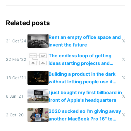
Related posts
Rent an empty office space and
31 Oct '24
𝕏
invent the future
The endless loop of getting
22 Feb '22
𝕏
ideas starting projects and
telling everyone
Building a product in the dark
13 Oct '21
𝕏
without letting people use it
early on is the best way to
I just bought my first billboard in
make something nobody wants
6 Jun '21
𝕏
front of Apple's headquarters
2020 sucked so I'm giving away
2 Oct '20
𝕏
another MacBook Pro 16" to
cheer people up