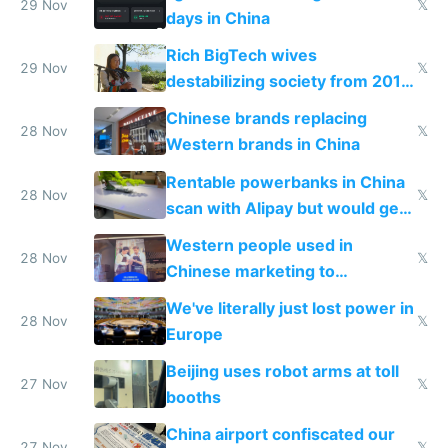
29 Nov
𝕏
days in China
Rich BigTech wives
29 Nov
𝕏
destabilizing society from 2016
to 2023 via giant NGO
Chinese brands replacing
donations
28 Nov
𝕏
Western brands in China
Rentable powerbanks in China
28 Nov
𝕏
scan with Alipay but would get
stolen in US or Europe
Western people used in
28 Nov
𝕏
Chinese marketing to
represent quality
We've literally just lost power in
28 Nov
𝕏
Europe
Beijing uses robot arms at toll
27 Nov
𝕏
booths
China airport confiscated our
27 Nov
𝕏