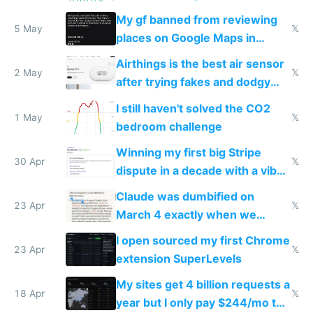
sleep score
My gf banned from reviewing
5 May
𝕏
places on Google Maps in
Europe after one 1-star review
Airthings is the best air sensor
2 May
𝕏
after trying fakes and dodgy
ones
I still haven't solved the CO2
1 May
𝕏
bedroom challenge
Winning my first big Stripe
30 Apr
𝕏
dispute in a decade with a vibe
coded responder
Claude was dumbified on
23 Apr
𝕏
March 4 exactly when we
noticed
I open sourced my first Chrome
23 Apr
𝕏
extension SuperLevels
My sites get 4 billion requests a
18 Apr
𝕏
year but I only pay $244/mo to