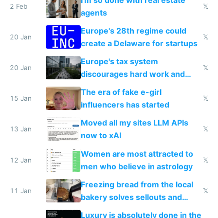
2 Feb
𝕏
agents
Europe's 28th regime could
20 Jan
𝕏
create a Delaware for startups
Europe's tax system
20 Jan
𝕏
discourages hard work and
new businesses
The era of fake e-girl
15 Jan
𝕏
influencers has started
Moved all my sites LLM APIs
13 Jan
𝕏
now to xAI
Women are most attracted to
12 Jan
𝕏
men who believe in astrology
Freezing bread from the local
11 Jan
𝕏
bakery solves sellouts and
lowers blood sugar spikes
Luxury is absolutely done in the