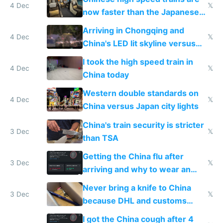
4 Dec
𝕏
now faster than the Japanese
Shinkansen
Arriving in Chongqing and
4 Dec
𝕏
China's LED lit skyline versus
Europe saving energy
I took the high speed train in
4 Dec
𝕏
China today
Western double standards on
4 Dec
𝕏
China versus Japan city lights
China's train security is stricter
3 Dec
𝕏
than TSA
Getting the China flu after
3 Dec
𝕏
arriving and why to wear an
N95 on planes
Never bring a knife to China
3 Dec
𝕏
because DHL and customs
make shipping impossible
I got the China cough after 4