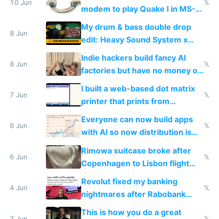
10 Jun
𝕏
modem to play Quake I in MS-
DOS in multiplayer online
My drum & bass double drop
8 Jun
edit: Heavy Sound System x
Shadow People
Indie hackers build fancy AI
8 Jun
𝕏
factories but have no money or
traffic
I built a web-based dot matrix
7 Jun
𝕏
printer that prints from
Windows 3.11
Everyone can now build apps
6 Jun
𝕏
with AI so now distribution is
the real challenge
Rimowa suitcase broke after
6 Jun
𝕏
Copenhagen to Lisbon flight
and why avoid luxury brands
Revolut fixed my banking
4 Jun
𝕏
nightmares after Rabobank
froze my card in Bali and made
This is how you do a great
3 Jun
𝕏