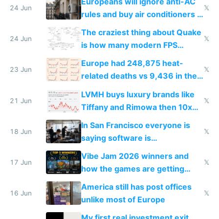
Europeans will ignore anti-AC
24 Jun
𝕏
rules and buy air conditioners in
2027
The craziest thing about Quake
24 Jun
𝕏
is how many modern FPS
games originate from it
Europe had 248,875 heat-
23 Jun
𝕏
related deaths vs 9,436 in the
US from 2020 to 2025
LVMH buys luxury brands like
21 Jun
𝕏
Tiffany and Rimowa then 10x
prices while cutting costs 10x
In San Francisco everyone is
18 Jun
𝕏
saying software is
commoditized by AI so smart
Vibe Jam 2026 winners and
people are moving to hardware
17 Jun
𝕏
how the games are getting
close to real production quality
America still has post offices
16 Jun
𝕏
unlike most of Europe
My first real investment exit