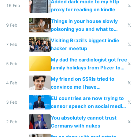
Added dark mode to my http
16 Feb
𝕏
proxy for reading on kindle
Things in your house slowly
9 Feb
𝕏
poisoning you and what to
change them to
Visiting Brazil's biggest indie
7 Feb
𝕏
hacker meetup
My dad the cardiologist got free
5 Feb
𝕏
family holidays from Pfizer to
prescribe their drugs
My friend on SSRIs tried to
4 Feb
𝕏
convince me I have
generational trauma
EU countries are now trying to
3 Feb
𝕏
censor speech on social media
nationally after DSA failed
You absolutely cannot trust
2 Feb
𝕏
Germans with nukes
I'm so done with real estate