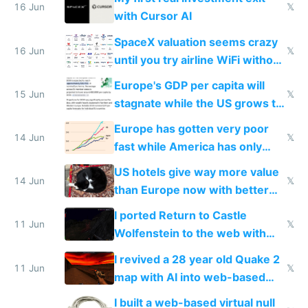
16 Jun
𝕏
with Cursor AI
SpaceX valuation seems crazy
16 Jun
𝕏
until you try airline WiFi without
Starlink
Europe's GDP per capita will
15 Jun
𝕏
stagnate while the US grows to
twice as rich by 2030
Europe has gotten very poor
14 Jun
𝕏
fast while America has only
gotten richer
US hotels give way more value
14 Jun
𝕏
than Europe now with better
AC and amenities
I ported Return to Castle
11 Jun
𝕏
Wolfenstein to the web with
multiplayer in an hour using AI
I revived a 28 year old Quake 2
11 Jun
𝕏
map with AI into web-based
multiplayer
I built a web-based virtual null