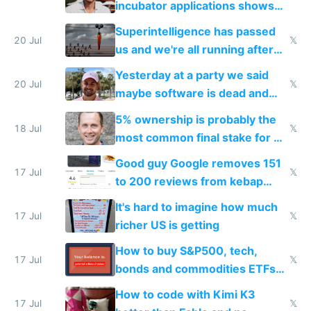
incubator applications shows
everyone's building similar AI
Superintelligence has passed
slop
20 Jul
𝕏
us and we're all running after
the carrot
Yesterday at a party we said
20 Jul
𝕏
maybe software is dead and
everyone pretty much agreed
5% ownership is probably the
18 Jul
𝕏
most common final stake for VC
funded startup founders
Good guy Google removes 151
17 Jul
𝕏
to 200 reviews from kebap
haus due to defamation
It's hard to imagine how much
complaints
17 Jul
𝕏
richer US is getting
How to buy S&P500, tech,
17 Jul
𝕏
bonds and commodities ETFs
on IBKR as US or non-US citizen
How to code with Kimi K3
17 Jul
𝕏