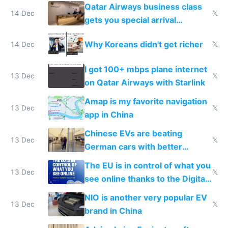
things again
Qatar Airways business class
14 Dec
𝕏
gets you special arrival
reception at Doha
Why Koreans didn't get richer
14 Dec
𝕏
I got 100+ mbps plane internet
13 Dec
𝕏
on Qatar Airways with Starlink
Amap is my favorite navigation
13 Dec
𝕏
app in China
Chinese EVs are beating
13 Dec
𝕏
German cars with better
software and innovation
The EU is in control of what you
13 Dec
𝕏
see online thanks to the Digital
Services Act
NIO is another very popular EV
13 Dec
𝕏
brand in China