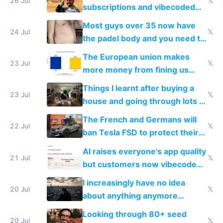
26 Jul
𝕏
subscriptions and vibecoded
100% of them myself
Most guys over 35 now have
24 Jul
𝕏
the padel body and you need to
fight it
The European union makes
23 Jul
𝕏
more money from fining us
tech companies than taxing
Things I learnt after buying a
Europe's own public tech
23 Jul
𝕏
house and going through lots of
companies
shitty products
The French and Germans will
22 Jul
𝕏
ban Tesla FSD to protect their
car industry
AI raises everyone's app quality
21 Jul
𝕏
but customers now vibecode
their own clones to skip paying
I increasingly have no idea
20 Jul
𝕏
about anything anymore
because time is changing too
Looking through 80+ seed
fast with AI
20 Jul
𝕏