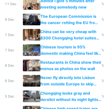
Advice I give 5 minutes after
11 Dec
𝕏
meeting somebody new
The European Commission is
9 Dec
𝕏
the cancer rotting the EU from
within
China can be very cheap with
7 Dec
𝕏
$300 Chongqing hotel suites
and $20 rooms
Chinese tourism is 95%
7 Dec
𝕏
domestic making China feel like
the only foreigner there
Restaurants in China show their
6 Dec
𝕏
menus as photos on the wall
Never fly directly into Lisbon
6 Dec
𝕏
from outside Europe to skip
immigration
Chongqing looks gray and
5 Dec
𝕏
derelict without its night lights
and needs better maintenance
Chinese high speed trains are