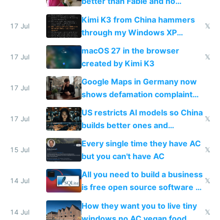
better than Fable and no
restrictions
Kimi K3 from China hammers
17 Jul
𝕏
through my Windows XP
Simulator todo list while Claude
macOS 27 in the browser
wastes 2 weeks on safety
17 Jul
𝕏
created by Kimi K3
guardrails
Google Maps in Germany now
17 Jul
shows defamation complaint
amounts, so here's a calculator
US restricts AI models so China
to find a place's real rating
17 Jul
𝕏
builds better ones and
everyone switches
Every single time they have AC
15 Jul
𝕏
but you can't have AC
All you need to build a business
14 Jul
𝕏
is free open source software a
VPS an AI API and R2/S3
How they want you to live tiny
14 Jul
𝕏
windows no AC vegan food