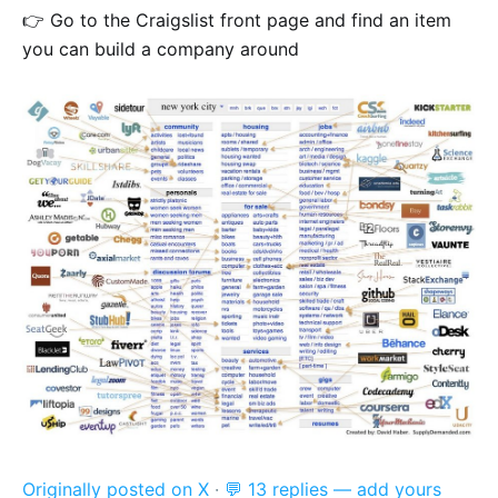
👉 Go to the Craigslist front page and find an item
you can build a company around
Originally posted on X
·
💬 13 replies — add yours