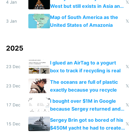
4 Jan
𝕏
West but still exists in Asia and
the Gulf states
Map of South America as the
3 Jan
𝕏
United States of Amazonia
2025
I glued an AirTag to a yogurt
23 Dec
𝕏
box to track if recycling is real
The oceans are full of plastic
23 Dec
𝕏
exactly because you recycle
I bought over $1M in Google
17 Dec
𝕏
because Sergey returned and
they're winning AI
Sergey Brin got so bored of his
15 Dec
𝕏
$450M yacht he had to create