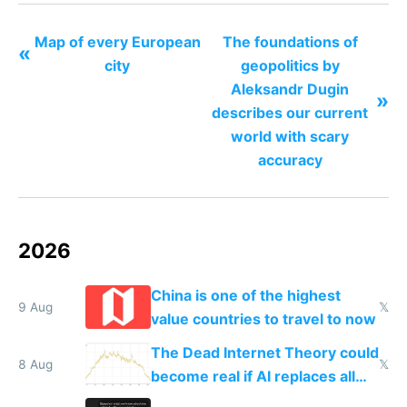
Map of every European
The foundations of
«
city
geopolitics by
Aleksandr Dugin
»
describes our current
world with scary
accuracy
2026
China is one of the highest
9 Aug
𝕏
value countries to travel to now
The Dead Internet Theory could
8 Aug
𝕏
become real if AI replaces all
human content creation