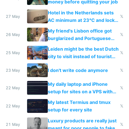
money before quitting your job
Hotel in the Netherlands sets
27 May
𝕏
AC minimum at 23°C and locks
windows for security
My friend's Lisbon office got
26 May
𝕏
burglarized and Portuguese
police refused to recover his
Leiden might be the best Dutch
Airtagged Apple display
25 May
𝕏
city to visit instead of tourist
Amsterdam
I don't write code anymore
23 May
𝕏
My daily laptop and iPhone
22 May
𝕏
setup for sites on a VPS with
Claude Code
My latest Termius and tmux
22 May
𝕏
setup for every site
Luxury products are really just
21 May
𝕏
meant for poor people to fake