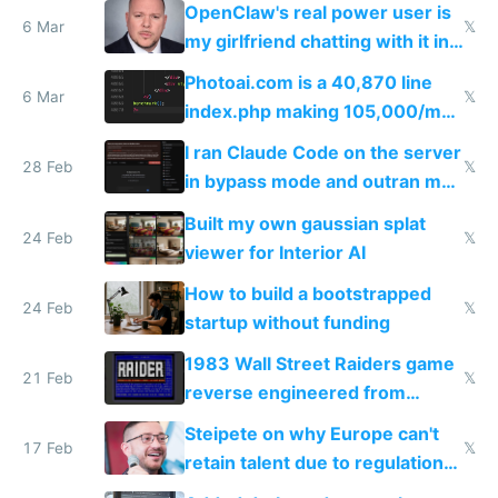
OpenClaw's real power user is
immigrants
6 Mar
𝕏
my girlfriend chatting with it in
Telegram
Photoai.com is a 40,870 line
6 Mar
𝕏
index.php making 105,000/mo
revenue and 80,000/mo profit
I ran Claude Code on the server
28 Feb
𝕏
in bypass mode and outran my
todo list
Built my own gaussian splat
24 Feb
𝕏
viewer for Interior AI
How to build a bootstrapped
24 Feb
𝕏
startup without funding
1983 Wall Street Raiders game
21 Feb
𝕏
reverse engineered from
115,000 lines of BASIC
Steipete on why Europe can't
17 Feb
𝕏
retain talent due to regulations
and labor laws