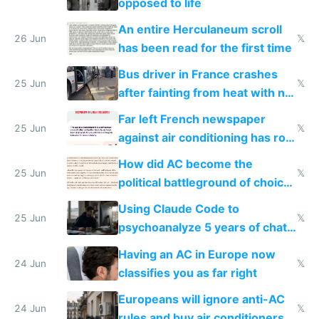
opposed to life
An entire Herculaneum scroll
26 Jun
𝕏
has been read for the first time
Bus driver in France crashes
25 Jun
𝕏
after fainting from heat with no
AC
Far left French newspaper
25 Jun
𝕏
against air conditioning has roof
covered in AC units
How did AC become the
25 Jun
𝕏
political battleground of choice
in Europe
Using Claude Code to
25 Jun
𝕏
psychoanalyze 5 years of chat
logs
Having an AC in Europe now
24 Jun
𝕏
classifies you as far right
Europeans will ignore anti-AC
24 Jun
𝕏
rules and buy air conditioners in