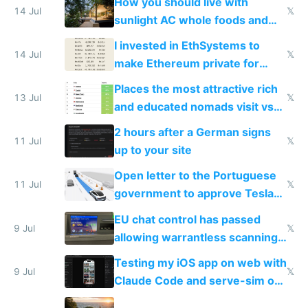
How you should live with
14 Jul
𝕏
sunlight AC whole foods and
exercise
I invested in EthSystems to
14 Jul
𝕏
make Ethereum private for
banks
Places the most attractive rich
13 Jul
𝕏
and educated nomads visit vs
the least
2 hours after a German signs
11 Jul
𝕏
up to your site
Open letter to the Portuguese
11 Jul
𝕏
government to approve Tesla
FSD
EU chat control has passed
9 Jul
𝕏
allowing warrantless scanning
of messages
Testing my iOS app on web with
9 Jul
𝕏
Claude Code and serve-sim on
a headless Mac Mini