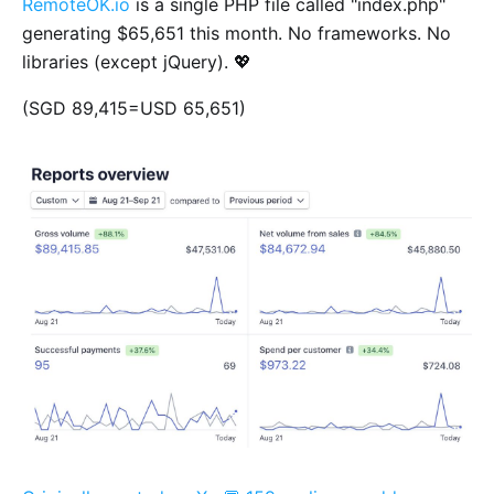
RemoteOK.io
is a single PHP file called "index.php"
generating $65,651 this month. No frameworks. No
libraries (except jQuery). 💖
(SGD 89,415=USD 65,651)