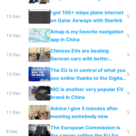
I got 100+ mbps plane internet
13 Dec
𝕏
on Qatar Airways with Starlink
Amap is my favorite navigation
13 Dec
𝕏
app in China
Chinese EVs are beating
13 Dec
𝕏
German cars with better
software and innovation
The EU is in control of what you
13 Dec
𝕏
see online thanks to the Digital
Services Act
NIO is another very popular EV
13 Dec
𝕏
brand in China
Advice I give 5 minutes after
11 Dec
𝕏
meeting somebody new
The European Commission is
9 Dec
𝕏
the cancer rotting the EU from