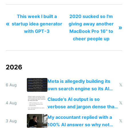
This week I built a
2020 sucked so I'm
«
startup idea generator
giving away another
»
with GPT-3
MacBook Pro 16" to
cheer people up
2026
Meta is allegedly building its
6 Aug
𝕏
own search engine so its AI
queries don't train Google's
Claude's AI output is so
models
4 Aug
𝕏
verbose and jargon dense that I
have to look up every word
My accountant replied with a
3 Aug
𝕏
100% AI answer so why not