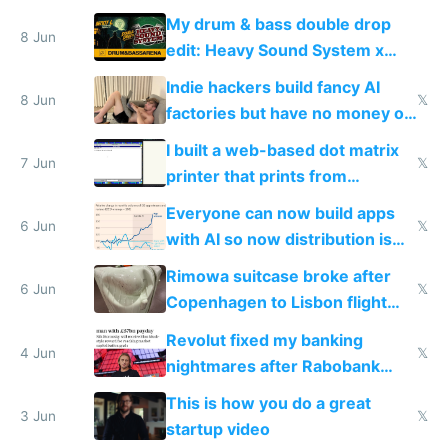
DOS in multiplayer online
My drum & bass double drop
8 Jun
edit: Heavy Sound System x
Shadow People
Indie hackers build fancy AI
8 Jun
𝕏
factories but have no money or
traffic
I built a web-based dot matrix
7 Jun
𝕏
printer that prints from
Windows 3.11
Everyone can now build apps
6 Jun
𝕏
with AI so now distribution is
the real challenge
Rimowa suitcase broke after
6 Jun
𝕏
Copenhagen to Lisbon flight
and why avoid luxury brands
Revolut fixed my banking
4 Jun
𝕏
nightmares after Rabobank
froze my card in Bali and made
This is how you do a great
me homeless in the US
3 Jun
𝕏
startup video