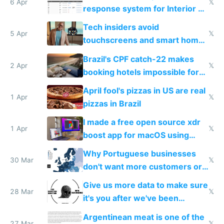
6 Apr
𝕏
response system for Interior AI
to see how easy it'd be
Tech insiders avoid
5 Apr
𝕏
touchscreens and smart homes
because they know the
Brazil's CPF catch-22 makes
downsides
2 Apr
𝕏
booking hotels impossible for
tourists
April fool's pizzas in US are real
1 Apr
𝕏
pizzas in Brazil
I made a free open source xdr
1 Apr
𝕏
boost app for macOS using
claude code in 5 minutes
Why Portuguese businesses
30 Mar
𝕏
don't want more customers or
to grow
Give us more data to make sure
28 Mar
𝕏
it's you after we've been
breached
Argentinean meat is one of the
27 Mar
𝕏