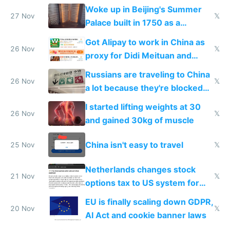
Woke up in Beijing's Summer
27 Nov
𝕏
Palace built in 1750 as a
birthday gift
Got Alipay to work in China as
26 Nov
𝕏
proxy for Didi Meituan and
Baidu
Russians are traveling to China
26 Nov
𝕏
a lot because they're blocked
from most places
I started lifting weights at 30
26 Nov
𝕏
and gained 30kg of muscle
China isn't easy to travel
25 Nov
𝕏
Netherlands changes stock
21 Nov
𝕏
options tax to US system for
startups
EU is finally scaling down GDPR,
20 Nov
𝕏
AI Act and cookie banner laws