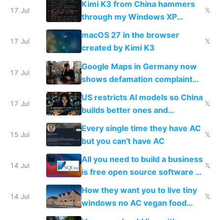
Kimi K3 from China hammers
17 Jul
𝕏
through my Windows XP
Simulator todo list while Claude
macOS 27 in the browser
wastes 2 weeks on safety
17 Jul
𝕏
created by Kimi K3
guardrails
Google Maps in Germany now
17 Jul
shows defamation complaint
amounts, so here's a calculator
US restricts AI models so China
to find a place's real rating
17 Jul
𝕏
builds better ones and
everyone switches
Every single time they have AC
15 Jul
𝕏
but you can't have AC
All you need to build a business
14 Jul
𝕏
is free open source software a
VPS an AI API and R2/S3
How they want you to live tiny
14 Jul
𝕏
windows no AC vegan food
nonstop work and medication