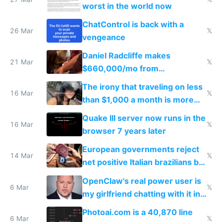
worst in the world now
ChatControl is back with a
26 Mar
𝕏
vengeance
Daniel Radcliffe makes
21 Mar
𝕏
$660,000/mo from
investments in perfect fire
The irony that traveling on less
story
16 Mar
𝕏
than $1,000 a month is more
fun than luxury travel
Quake III server now runs in the
16 Mar
𝕏
browser 7 years later
European governments reject
14 Mar
𝕏
net positive Italian brazilians but
welcome culture destroying
OpenClaw's real power user is
immigrants
6 Mar
𝕏
my girlfriend chatting with it in
Telegram
Photoai.com is a 40,870 line
6 Mar
𝕏