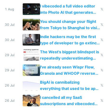
replace him with AI
I vibecoded a full video editor
1 Aug
𝕏
into Photo AI that generates
and edits videos with your
You should change your flight
trained models
30 Jul
𝕏
from Tokyo to Shanghai to visit
actual China
Indie hackers may be the first
30 Jul
𝕏
type of developer to go extinct
as AI lowers the cost of
The West's biggest blindspot is
execution
29 Jul
𝕏
repeatedly underestimating
China's speed and capabilities
I've already seen Wispr Flow,
29 Jul
𝕏
Granola and WHOOP reverse
engineered and open sourced
BigAI is cannibalizing
with fully free versions today
26 Jul
𝕏
everything that used to be apps
for indiehackers
I cancelled all my SaaS
26 Jul
𝕏
subscriptions and vibecoded