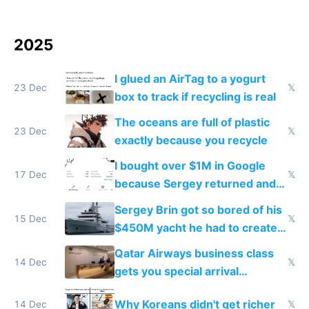
2025
I glued an AirTag to a yogurt
23 Dec
𝕏
box to track if recycling is real
The oceans are full of plastic
23 Dec
𝕏
exactly because you recycle
I bought over $1M in Google
17 Dec
𝕏
because Sergey returned and
they're winning AI
Sergey Brin got so bored of his
15 Dec
𝕏
$450M yacht he had to create
things again
Qatar Airways business class
14 Dec
𝕏
gets you special arrival
reception at Doha
Why Koreans didn't get richer
14 Dec
𝕏