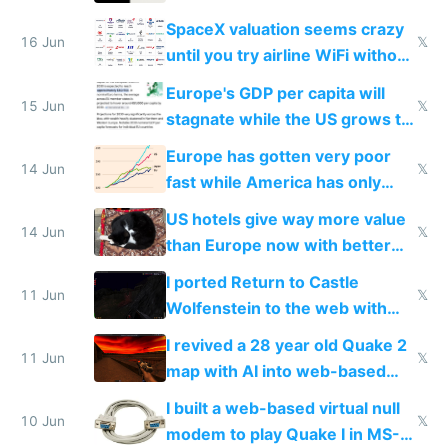
SpaceX valuation seems crazy
16 Jun
𝕏
until you try airline WiFi without
Starlink
Europe's GDP per capita will
15 Jun
𝕏
stagnate while the US grows to
twice as rich by 2030
Europe has gotten very poor
14 Jun
𝕏
fast while America has only
gotten richer
US hotels give way more value
14 Jun
𝕏
than Europe now with better
AC and amenities
I ported Return to Castle
11 Jun
𝕏
Wolfenstein to the web with
multiplayer in an hour using AI
I revived a 28 year old Quake 2
11 Jun
𝕏
map with AI into web-based
multiplayer
I built a web-based virtual null
10 Jun
𝕏
modem to play Quake I in MS-