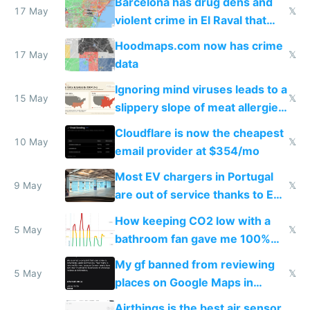
Barcelona has drug dens and
17 May
𝕏
violent crime in El Raval that
Google Maps won't show
Hoodmaps.com now has crime
17 May
𝕏
data
Ignoring mind viruses leads to a
15 May
𝕏
slippery slope of meat allergies
from engineered ticks
Cloudflare is now the cheapest
10 May
𝕏
email provider at $354/mo
Most EV chargers in Portugal
9 May
𝕏
are out of service thanks to EU
subsidies
How keeping CO2 low with a
5 May
𝕏
bathroom fan gave me 100%
sleep score
My gf banned from reviewing
5 May
𝕏
places on Google Maps in
Europe after one 1-star review
Airthings is the best air sensor