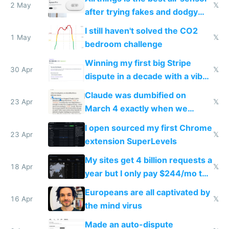
2 May
𝕏
after trying fakes and dodgy
ones
I still haven't solved the CO2
1 May
𝕏
bedroom challenge
Winning my first big Stripe
30 Apr
𝕏
dispute in a decade with a vibe
coded responder
Claude was dumbified on
23 Apr
𝕏
March 4 exactly when we
noticed
I open sourced my first Chrome
23 Apr
𝕏
extension SuperLevels
My sites get 4 billion requests a
18 Apr
𝕏
year but I only pay $244/mo to
host them on my own VPS
Europeans are all captivated by
16 Apr
𝕏
the mind virus
Made an auto-dispute