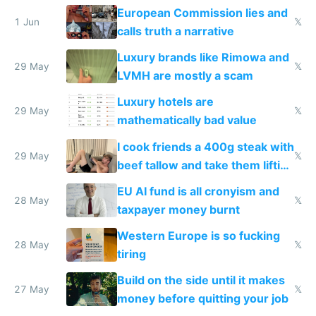
European Commission lies and
1 Jun
𝕏
calls truth a narrative
Luxury brands like Rimowa and
29 May
𝕏
LVMH are mostly a scam
Luxury hotels are
29 May
𝕏
mathematically bad value
I cook friends a 400g steak with
29 May
𝕏
beef tallow and take them lifting
to cure tiredness depression or
EU AI fund is all cronyism and
lethargy
28 May
𝕏
taxpayer money burnt
Western Europe is so fucking
28 May
𝕏
tiring
Build on the side until it makes
27 May
𝕏
money before quitting your job