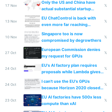
Only the US and China have
17 Nov
𝕏
actual substantial startup
activity now
EU ChatControl is back with
13 Nov
𝕏
even more far reaching
surveillance through the back
Singapore too is now
door
10 Nov
𝕏
compromised by degrowthers
European Commission denies
27 Oct
𝕏
my request for GPUs
EU's AI factory plan requires
24 Oct
𝕏
proposals while Lambda gives
you 8x H100s in 5 minutes
I can't use the EU's GPUs
24 Oct
𝕏
because Horizon 2020 closed
in 2020
EU AI factories have 500x less
23 Oct
𝕏
compute than xAI