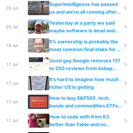
everyone's building similar AI
Superintelligence has passed
slop
20 Jul
𝕏
us and we're all running after
the carrot
Yesterday at a party we said
20 Jul
𝕏
maybe software is dead and
everyone pretty much agreed
5% ownership is probably the
18 Jul
𝕏
most common final stake for VC
funded startup founders
Good guy Google removes 151
17 Jul
𝕏
to 200 reviews from kebap
haus due to defamation
It's hard to imagine how much
complaints
17 Jul
𝕏
richer US is getting
How to buy S&P500, tech,
17 Jul
𝕏
bonds and commodities ETFs
on IBKR as US or non-US citizen
How to code with Kimi K3
17 Jul
𝕏
better than Fable and no
restrictions