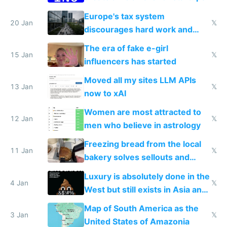
Europe's tax system
20 Jan
𝕏
discourages hard work and
new businesses
The era of fake e-girl
15 Jan
𝕏
influencers has started
Moved all my sites LLM APIs
13 Jan
𝕏
now to xAI
Women are most attracted to
12 Jan
𝕏
men who believe in astrology
Freezing bread from the local
11 Jan
𝕏
bakery solves sellouts and
lowers blood sugar spikes
Luxury is absolutely done in the
4 Jan
𝕏
West but still exists in Asia and
the Gulf states
Map of South America as the
3 Jan
𝕏
United States of Amazonia