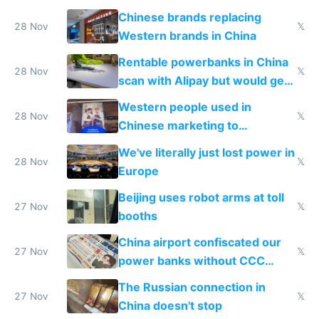
to 2023 via giant NGO
Chinese brands replacing
donations
28 Nov
𝕏
Western brands in China
Rentable powerbanks in China
28 Nov
𝕏
scan with Alipay but would get
stolen in US or Europe
Western people used in
28 Nov
𝕏
Chinese marketing to
represent quality
We've literally just lost power in
28 Nov
𝕏
Europe
Beijing uses robot arms at toll
27 Nov
𝕏
booths
China airport confiscated our
27 Nov
𝕏
power banks without CCC
certification
The Russian connection in
27 Nov
𝕏
China doesn't stop