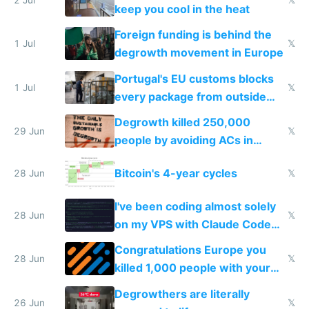
2 Jul
𝕏
keep you cool in the heat
Foreign funding is behind the
1 Jul
𝕏
degrowth movement in Europe
Portugal's EU customs blocks
1 Jul
𝕏
every package from outside
making modern products
Degrowth killed 250,000
impossible to order
29 Jun
𝕏
people by avoiding ACs in
Europe
Bitcoin's 4-year cycles
28 Jun
𝕏
I've been coding almost solely
28 Jun
𝕏
on my VPS with Claude Code
for almost a year now
Congratulations Europe you
28 Jun
𝕏
killed 1,000 people with your
degrowth bs
Degrowthers are literally
26 Jun
𝕏