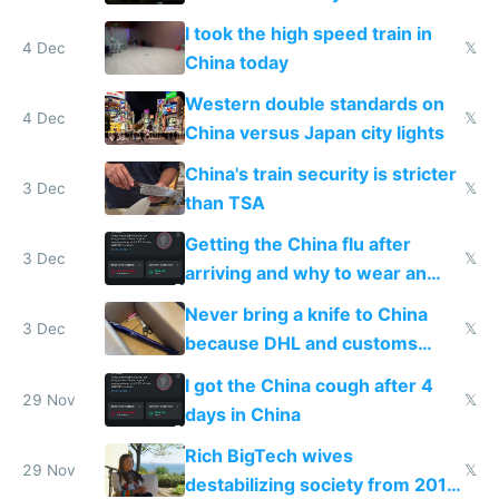
Europe saving energy
I took the high speed train in
4 Dec
𝕏
China today
Western double standards on
4 Dec
𝕏
China versus Japan city lights
China's train security is stricter
3 Dec
𝕏
than TSA
Getting the China flu after
3 Dec
𝕏
arriving and why to wear an
N95 on planes
Never bring a knife to China
3 Dec
𝕏
because DHL and customs
make shipping impossible
I got the China cough after 4
29 Nov
𝕏
days in China
Rich BigTech wives
29 Nov
𝕏
destabilizing society from 2016