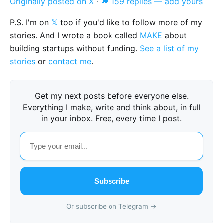
Originally posted on X
·
💬 159 replies — add yours
P.S. I'm on
𝕏
too if you'd like to follow more of my
stories. And I wrote a book called
MAKE
about
building startups without funding.
See a list of my
stories
or
contact me
.
Get my next posts before everyone else.
Everything I make, write and think about, in full
in your inbox. Free, every time I post.
Subscribe
Or subscribe on Telegram →