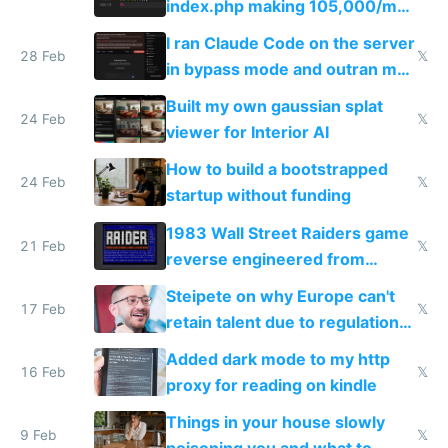
index.php making 105,000/mo
revenue and 80,000/mo profit
I ran Claude Code on the server
28 Feb
𝕏
in bypass mode and outran my
todo list
Built my own gaussian splat
24 Feb
𝕏
viewer for Interior AI
How to build a bootstrapped
24 Feb
𝕏
startup without funding
1983 Wall Street Raiders game
21 Feb
𝕏
reverse engineered from
115,000 lines of BASIC
Steipete on why Europe can't
17 Feb
𝕏
retain talent due to regulations
and labor laws
Added dark mode to my http
16 Feb
𝕏
proxy for reading on kindle
Things in your house slowly
9 Feb
𝕏