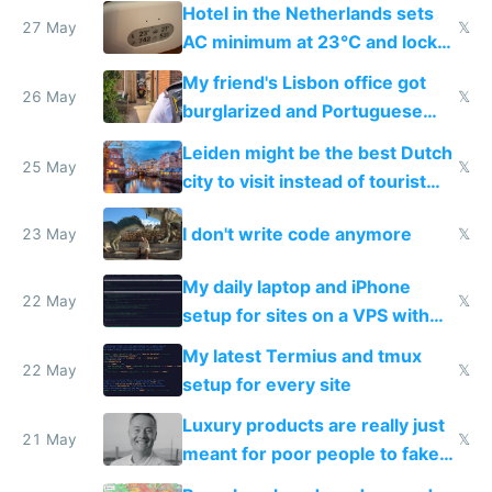
Hotel in the Netherlands sets
27 May
𝕏
AC minimum at 23°C and locks
windows for security
My friend's Lisbon office got
26 May
𝕏
burglarized and Portuguese
police refused to recover his
Leiden might be the best Dutch
Airtagged Apple display
25 May
𝕏
city to visit instead of tourist
Amsterdam
I don't write code anymore
23 May
𝕏
My daily laptop and iPhone
22 May
𝕏
setup for sites on a VPS with
Claude Code
My latest Termius and tmux
22 May
𝕏
setup for every site
Luxury products are really just
21 May
𝕏
meant for poor people to fake
they're rich