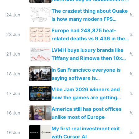
2027
The craziest thing about Quake
24 Jun
𝕏
is how many modern FPS
games originate from it
Europe had 248,875 heat-
23 Jun
𝕏
related deaths vs 9,436 in the
US from 2020 to 2025
LVMH buys luxury brands like
21 Jun
𝕏
Tiffany and Rimowa then 10x
prices while cutting costs 10x
In San Francisco everyone is
18 Jun
𝕏
saying software is
commoditized by AI so smart
Vibe Jam 2026 winners and
people are moving to hardware
17 Jun
𝕏
how the games are getting
close to real production quality
America still has post offices
16 Jun
𝕏
unlike most of Europe
My first real investment exit
16 Jun
𝕏
with Cursor AI