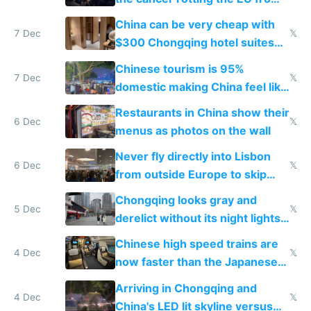
within
China can be very cheap with
7 Dec
𝕏
$300 Chongqing hotel suites
and $20 rooms
Chinese tourism is 95%
7 Dec
𝕏
domestic making China feel like
the only foreigner there
Restaurants in China show their
6 Dec
𝕏
menus as photos on the wall
Never fly directly into Lisbon
6 Dec
𝕏
from outside Europe to skip
immigration
Chongqing looks gray and
5 Dec
𝕏
derelict without its night lights
and needs better maintenance
Chinese high speed trains are
4 Dec
𝕏
now faster than the Japanese
Shinkansen
Arriving in Chongqing and
4 Dec
𝕏
China's LED lit skyline versus