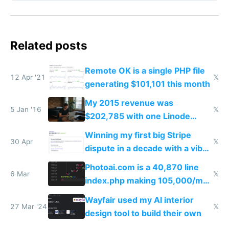
Related posts
Remote OK is a single PHP file
12 Apr '21
𝕏
generating $101,101 this month
My 2015 revenue was
5 Jan '16
𝕏
$202,785 with one Linode
server one MacBook no office
Winning my first big Stripe
no house hardly any expenses
30 Apr
𝕏
dispute in a decade with a vibe
and $0 funding
coded responder
Photoai.com is a 40,870 line
6 Mar
𝕏
index.php making 105,000/mo
revenue and 80,000/mo profit
Wayfair used my AI interior
27 Mar '24
𝕏
design tool to build their own