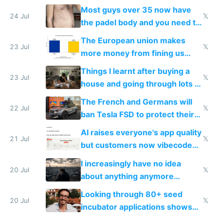
100% of them myself
Most guys over 35 now have
24 Jul
𝕏
the padel body and you need to
fight it
The European union makes
23 Jul
𝕏
more money from fining us
tech companies than taxing
Things I learnt after buying a
Europe's own public tech
23 Jul
𝕏
house and going through lots of
companies
shitty products
The French and Germans will
22 Jul
𝕏
ban Tesla FSD to protect their
car industry
AI raises everyone's app quality
21 Jul
𝕏
but customers now vibecode
their own clones to skip paying
I increasingly have no idea
20 Jul
𝕏
about anything anymore
because time is changing too
Looking through 80+ seed
fast with AI
20 Jul
𝕏
incubator applications shows