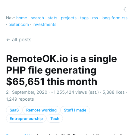
☾
Nav:
home
·
search
·
stats
·
projects
·
tags
·
rss
·
long-form rss
·
pieter.com
·
investments
← all posts
RemoteOK.io is a single
PHP file generating
$65,651 this month
21 September, 2020 ·
~1,255,424 views (est.)
·
5,388 likes
·
1,249 reposts
SaaS
Remote working
Stuff I made
Entrepreneurship
Tech