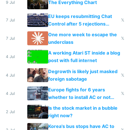
The Everything Chart
9 Jul
EU keeps resubmitting Chat
7 Jul
𝕏
Control after 5 rejections
proving it's undemocratic
One more week to escape the
7 Jul
𝕏
underclass
A working Atari ST inside a blog
4 Jul
post with full internet
Degrowth is likely just masked
4 Jul
𝕏
foreign sabotage
Europe fights for 6 years
4 Jul
𝕏
whether to install AC or not
while China produces an AC
Is the stock market in a bubble
every 6 seconds
2 Jul
right now?
Korea's bus stops have AC to