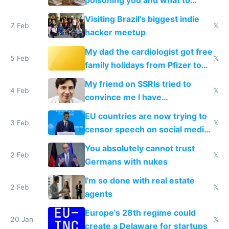
poisoning you and what to
change them to
Visiting Brazil's biggest indie
7 Feb
𝕏
hacker meetup
My dad the cardiologist got free
5 Feb
𝕏
family holidays from Pfizer to
prescribe their drugs
My friend on SSRIs tried to
4 Feb
𝕏
convince me I have
generational trauma
EU countries are now trying to
3 Feb
𝕏
censor speech on social media
nationally after DSA failed
You absolutely cannot trust
2 Feb
𝕏
Germans with nukes
I'm so done with real estate
2 Feb
𝕏
agents
Europe's 28th regime could
20 Jan
𝕏
create a Delaware for startups