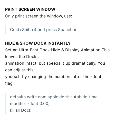
PRINT SCREEN WINDOW
Only print screen the window, use:
Cmd+Shift+4 and press Spacebar
HIDE & SHOW DOCK INSTANTLY
Set an Ultra-Fast Dock Hide & Display Animation This
leaves the Docks
animation intact, but speeds it up dramatically. You
can adjust this
yourself by changing the numbers after the -float
flag:
defaults write com.apple.dock autohide-time-
modifier -float 0.00;
killall Dock