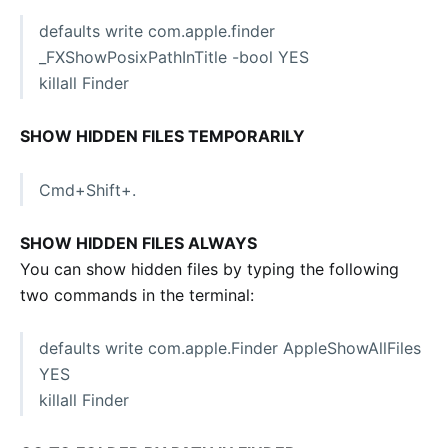
defaults write com.apple.finder
_FXShowPosixPathInTitle -bool YES
killall Finder
SHOW HIDDEN FILES TEMPORARILY
Cmd+Shift+.
SHOW HIDDEN FILES ALWAYS
You can show hidden files by typing the following
two commands in the terminal:
defaults write com.apple.Finder AppleShowAllFiles
YES
killall Finder