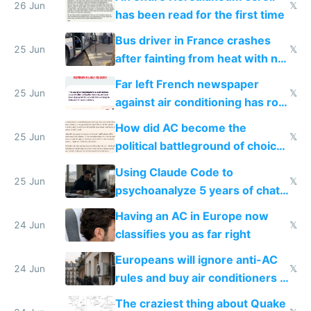
26 Jun
𝕏
has been read for the first time
Bus driver in France crashes
25 Jun
𝕏
after fainting from heat with no
AC
Far left French newspaper
25 Jun
𝕏
against air conditioning has roof
covered in AC units
How did AC become the
25 Jun
𝕏
political battleground of choice
in Europe
Using Claude Code to
25 Jun
𝕏
psychoanalyze 5 years of chat
logs
Having an AC in Europe now
24 Jun
𝕏
classifies you as far right
Europeans will ignore anti-AC
24 Jun
𝕏
rules and buy air conditioners in
2027
The craziest thing about Quake