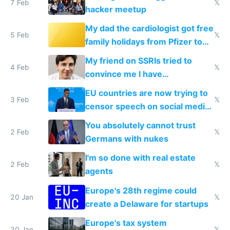
7 Feb
𝕏
hacker meetup
My dad the cardiologist got free
5 Feb
𝕏
family holidays from Pfizer to
prescribe their drugs
My friend on SSRIs tried to
4 Feb
𝕏
convince me I have
generational trauma
EU countries are now trying to
3 Feb
𝕏
censor speech on social media
nationally after DSA failed
You absolutely cannot trust
2 Feb
𝕏
Germans with nukes
I'm so done with real estate
2 Feb
𝕏
agents
Europe's 28th regime could
20 Jan
𝕏
create a Delaware for startups
Europe's tax system
20 Jan
𝕏