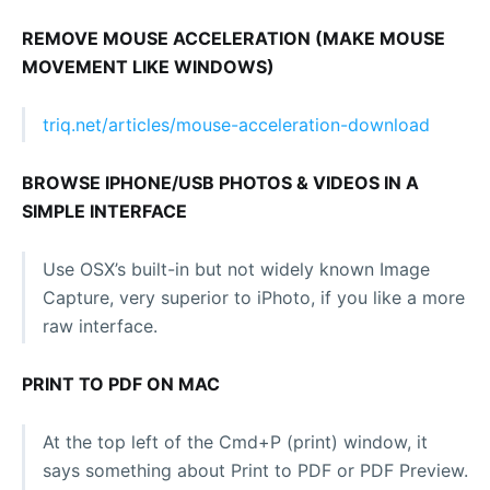
REMOVE MOUSE ACCELERATION (MAKE MOUSE
MOVEMENT LIKE WINDOWS)
triq.net/articles/mouse-acceleration-download
BROWSE IPHONE/USB PHOTOS & VIDEOS IN A
SIMPLE INTERFACE
Use OSX’s built-in but not widely known Image
Capture, very superior to iPhoto, if you like a more
raw interface.
PRINT TO PDF ON MAC
At the top left of the Cmd+P (print) window, it
says something about Print to PDF or PDF Preview.