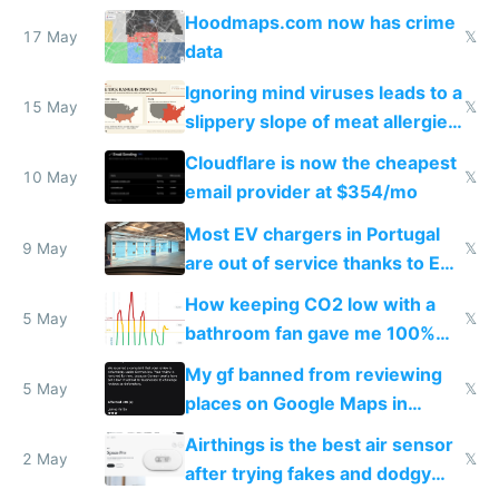
Google Maps won't show
Hoodmaps.com now has crime
17 May
𝕏
data
Ignoring mind viruses leads to a
15 May
𝕏
slippery slope of meat allergies
from engineered ticks
Cloudflare is now the cheapest
10 May
𝕏
email provider at $354/mo
Most EV chargers in Portugal
9 May
𝕏
are out of service thanks to EU
subsidies
How keeping CO2 low with a
5 May
𝕏
bathroom fan gave me 100%
sleep score
My gf banned from reviewing
5 May
𝕏
places on Google Maps in
Europe after one 1-star review
Airthings is the best air sensor
2 May
𝕏
after trying fakes and dodgy