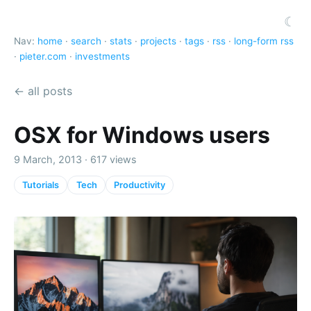
☾
Nav:
home
·
search
·
stats
·
projects
·
tags
·
rss
·
long-form rss
·
pieter.com
·
investments
← all posts
OSX for Windows users
9 March, 2013 · 617 views
Tutorials
Tech
Productivity