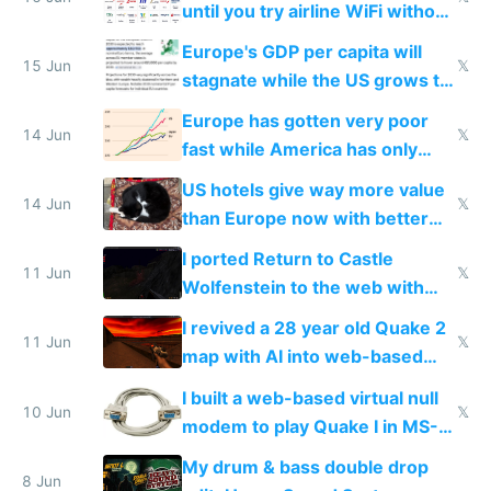
until you try airline WiFi without
Starlink
Europe's GDP per capita will
15 Jun
𝕏
stagnate while the US grows to
twice as rich by 2030
Europe has gotten very poor
14 Jun
𝕏
fast while America has only
gotten richer
US hotels give way more value
14 Jun
𝕏
than Europe now with better
AC and amenities
I ported Return to Castle
11 Jun
𝕏
Wolfenstein to the web with
multiplayer in an hour using AI
I revived a 28 year old Quake 2
11 Jun
𝕏
map with AI into web-based
multiplayer
I built a web-based virtual null
10 Jun
𝕏
modem to play Quake I in MS-
DOS in multiplayer online
My drum & bass double drop
8 Jun