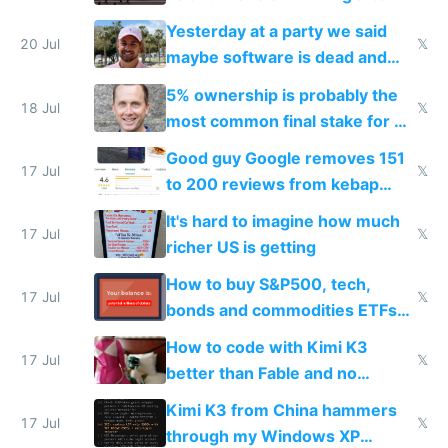
the carrot
Yesterday at a party we said
20 Jul
𝕏
maybe software is dead and
everyone pretty much agreed
5% ownership is probably the
18 Jul
𝕏
most common final stake for VC
funded startup founders
Good guy Google removes 151
17 Jul
𝕏
to 200 reviews from kebap
haus due to defamation
It's hard to imagine how much
complaints
17 Jul
𝕏
richer US is getting
How to buy S&P500, tech,
17 Jul
𝕏
bonds and commodities ETFs
on IBKR as US or non-US citizen
How to code with Kimi K3
17 Jul
𝕏
better than Fable and no
restrictions
Kimi K3 from China hammers
17 Jul
𝕏
through my Windows XP