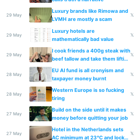
Luxury brands like Rimowa and
29 May
𝕏
LVMH are mostly a scam
Luxury hotels are
29 May
𝕏
mathematically bad value
I cook friends a 400g steak with
29 May
𝕏
beef tallow and take them lifting
to cure tiredness depression or
EU AI fund is all cronyism and
lethargy
28 May
𝕏
taxpayer money burnt
Western Europe is so fucking
28 May
𝕏
tiring
Build on the side until it makes
27 May
𝕏
money before quitting your job
Hotel in the Netherlands sets
27 May
𝕏
AC minimum at 23°C and locks