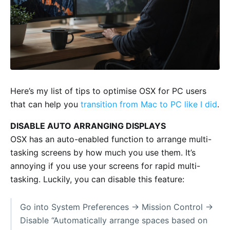
Here’s my list of tips to optimise OSX for PC users
that can help you
transition from Mac to PC like I did
.
DISABLE AUTO ARRANGING DISPLAYS
OSX has an auto-enabled function to arrange multi-
tasking screens by how much you use them. It’s
annoying if you use your screens for rapid multi-
tasking. Luckily, you can disable this feature:
Go into System Preferences -> Mission Control ->
Disable “Automatically arrange spaces based on