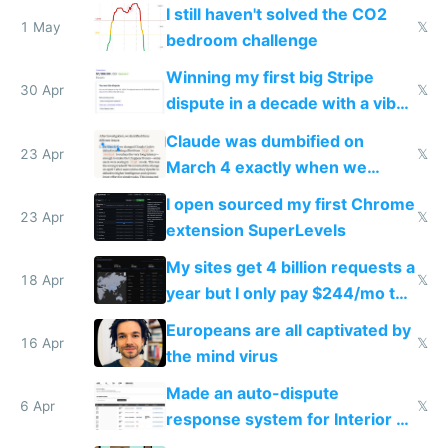
ones
I still haven't solved the CO2
1 May
𝕏
bedroom challenge
Winning my first big Stripe
30 Apr
𝕏
dispute in a decade with a vibe
coded responder
Claude was dumbified on
23 Apr
𝕏
March 4 exactly when we
noticed
I open sourced my first Chrome
23 Apr
𝕏
extension SuperLevels
My sites get 4 billion requests a
18 Apr
𝕏
year but I only pay $244/mo to
host them on my own VPS
Europeans are all captivated by
16 Apr
𝕏
the mind virus
Made an auto-dispute
6 Apr
𝕏
response system for Interior AI
to see how easy it'd be