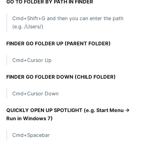
GO TO FOLDER BY PATH IN FINDER
Cmd+Shift+G and then you can enter the path
(e.g. /Users/)
FINDER GO FOLDER UP (PARENT FOLDER)
Cmd+Cursor Up
FINDER GO FOLDER DOWN (CHILD FOLDER)
Cmd+Cursor Down
QUICKLY OPEN UP SPOTLIGHT (e.g. Start Menu ->
Run in Windows 7)
Cmd+Spacebar