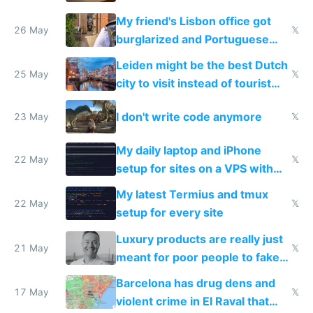
windows for security
My friend's Lisbon office got
26 May
𝕏
burglarized and Portuguese
police refused to recover his
Leiden might be the best Dutch
Airtagged Apple display
25 May
𝕏
city to visit instead of tourist
Amsterdam
I don't write code anymore
23 May
𝕏
My daily laptop and iPhone
22 May
𝕏
setup for sites on a VPS with
Claude Code
My latest Termius and tmux
22 May
𝕏
setup for every site
Luxury products are really just
21 May
𝕏
meant for poor people to fake
they're rich
Barcelona has drug dens and
17 May
𝕏
violent crime in El Raval that