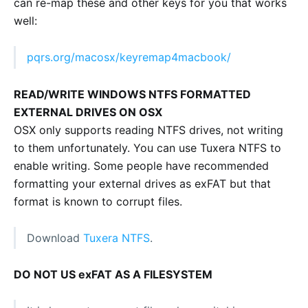
can re-map these and other keys for you that works
well:
pqrs.org/macosx/keyremap4macbook/
READ/WRITE WINDOWS NTFS FORMATTED
EXTERNAL DRIVES ON OSX
OSX only supports reading NTFS drives, not writing
to them unfortunately. You can use Tuxera NTFS to
enable writing. Some people have recommended
formatting your external drives as exFAT but that
format is known to corrupt files.
Download
Tuxera NTFS
.
DO NOT US exFAT AS A FILESYSTEM