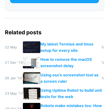
Related posts
My latest Termius and tmux
22 May
𝕏
setup for every site
How to remove the macOS
21 Dec '19
𝕏
screenshot delay
Using osx’s screenshot tool as
26 Jan '18
𝕏
a screen ruler
Using Uptime Robot to build unit
23 May '17
tests for the web
Robots make mistakes too: How
19 Oct '16