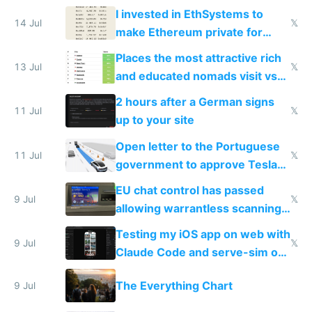
exercise
I invested in EthSystems to
14 Jul
𝕏
make Ethereum private for
banks
Places the most attractive rich
13 Jul
𝕏
and educated nomads visit vs
the least
2 hours after a German signs
11 Jul
𝕏
up to your site
Open letter to the Portuguese
11 Jul
𝕏
government to approve Tesla
FSD
EU chat control has passed
9 Jul
𝕏
allowing warrantless scanning
of messages
Testing my iOS app on web with
9 Jul
𝕏
Claude Code and serve-sim on
a headless Mac Mini
The Everything Chart
9 Jul