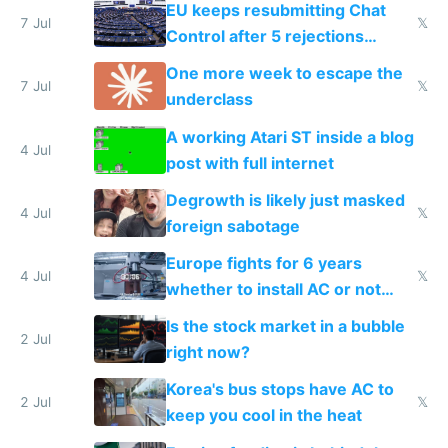
EU keeps resubmitting Chat
7 Jul
𝕏
Control after 5 rejections
proving it's undemocratic
One more week to escape the
7 Jul
𝕏
underclass
A working Atari ST inside a blog
4 Jul
post with full internet
Degrowth is likely just masked
4 Jul
𝕏
foreign sabotage
Europe fights for 6 years
4 Jul
𝕏
whether to install AC or not
while China produces an AC
Is the stock market in a bubble
every 6 seconds
2 Jul
right now?
Korea's bus stops have AC to
2 Jul
𝕏
keep you cool in the heat