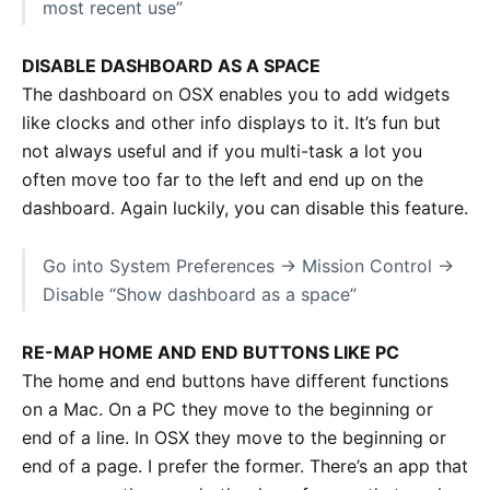
most recent use”
DISABLE DASHBOARD AS A SPACE
The dashboard on OSX enables you to add widgets
like clocks and other info displays to it. It’s fun but
not always useful and if you multi-task a lot you
often move too far to the left and end up on the
dashboard. Again luckily, you can disable this feature.
Go into System Preferences -> Mission Control ->
Disable “Show dashboard as a space”
RE-MAP HOME AND END BUTTONS LIKE PC
The home and end buttons have different functions
on a Mac. On a PC they move to the beginning or
end of a line. In OSX they move to the beginning or
end of a page. I prefer the former. There’s an app that