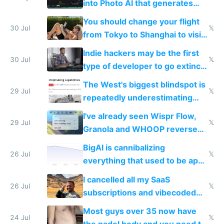
into Photo AI that generates
and edits videos with your
You should change your flight
trained models
30 Jul
𝕏
from Tokyo to Shanghai to visit
actual China
Indie hackers may be the first
30 Jul
𝕏
type of developer to go extinct
as AI lowers the cost of
The West's biggest blindspot is
execution
29 Jul
𝕏
repeatedly underestimating
China's speed and capabilities
I've already seen Wispr Flow,
29 Jul
𝕏
Granola and WHOOP reverse
engineered and open sourced
BigAI is cannibalizing
with fully free versions today
26 Jul
𝕏
everything that used to be apps
for indiehackers
I cancelled all my SaaS
26 Jul
𝕏
subscriptions and vibecoded
100% of them myself
Most guys over 35 now have
24 Jul
𝕏
the padel body and you need to