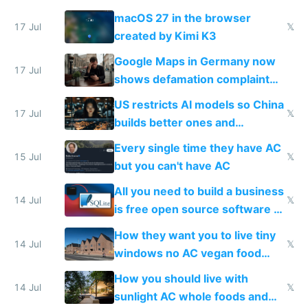
Simulator todo list while Claude
macOS 27 in the browser
wastes 2 weeks on safety
17 Jul
𝕏
created by Kimi K3
guardrails
Google Maps in Germany now
17 Jul
shows defamation complaint
amounts, so here's a calculator
US restricts AI models so China
to find a place's real rating
17 Jul
𝕏
builds better ones and
everyone switches
Every single time they have AC
15 Jul
𝕏
but you can't have AC
All you need to build a business
14 Jul
𝕏
is free open source software a
VPS an AI API and R2/S3
How they want you to live tiny
14 Jul
𝕏
windows no AC vegan food
nonstop work and medication
How you should live with
14 Jul
𝕏
sunlight AC whole foods and