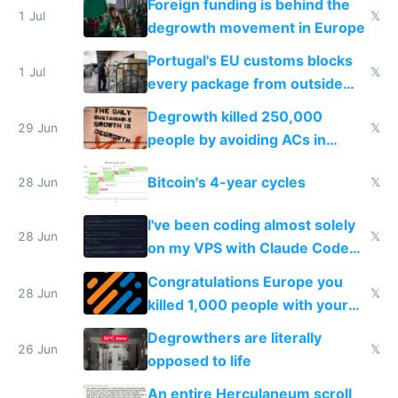
Foreign funding is behind the
1 Jul
𝕏
degrowth movement in Europe
Portugal's EU customs blocks
1 Jul
𝕏
every package from outside
making modern products
Degrowth killed 250,000
impossible to order
29 Jun
𝕏
people by avoiding ACs in
Europe
Bitcoin's 4-year cycles
28 Jun
𝕏
I've been coding almost solely
28 Jun
𝕏
on my VPS with Claude Code
for almost a year now
Congratulations Europe you
28 Jun
𝕏
killed 1,000 people with your
degrowth bs
Degrowthers are literally
26 Jun
𝕏
opposed to life
An entire Herculaneum scroll