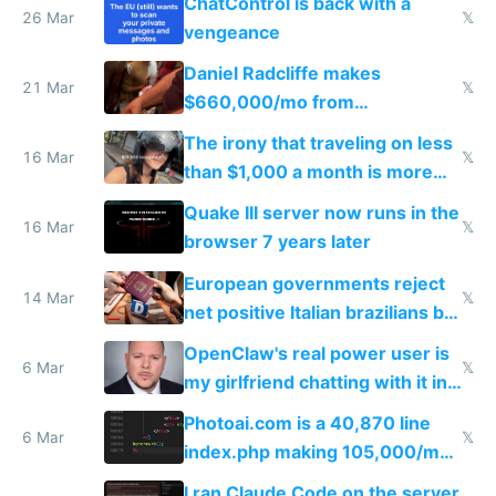
ChatControl is back with a
26 Mar
𝕏
vengeance
Daniel Radcliffe makes
21 Mar
𝕏
$660,000/mo from
investments in perfect fire
The irony that traveling on less
story
16 Mar
𝕏
than $1,000 a month is more
fun than luxury travel
Quake III server now runs in the
16 Mar
𝕏
browser 7 years later
European governments reject
14 Mar
𝕏
net positive Italian brazilians but
welcome culture destroying
OpenClaw's real power user is
immigrants
6 Mar
𝕏
my girlfriend chatting with it in
Telegram
Photoai.com is a 40,870 line
6 Mar
𝕏
index.php making 105,000/mo
revenue and 80,000/mo profit
I ran Claude Code on the server