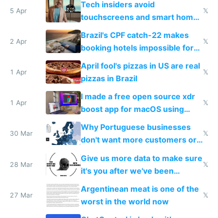
Tech insiders avoid
5 Apr
𝕏
touchscreens and smart homes
because they know the
Brazil's CPF catch-22 makes
downsides
2 Apr
𝕏
booking hotels impossible for
tourists
April fool's pizzas in US are real
1 Apr
𝕏
pizzas in Brazil
I made a free open source xdr
1 Apr
𝕏
boost app for macOS using
claude code in 5 minutes
Why Portuguese businesses
30 Mar
𝕏
don't want more customers or
to grow
Give us more data to make sure
28 Mar
𝕏
it's you after we've been
breached
Argentinean meat is one of the
27 Mar
𝕏
worst in the world now