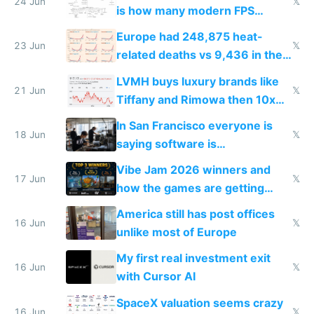
24 Jun
𝕏
is how many modern FPS
games originate from it
Europe had 248,875 heat-
23 Jun
𝕏
related deaths vs 9,436 in the
US from 2020 to 2025
LVMH buys luxury brands like
21 Jun
𝕏
Tiffany and Rimowa then 10x
prices while cutting costs 10x
In San Francisco everyone is
18 Jun
𝕏
saying software is
commoditized by AI so smart
Vibe Jam 2026 winners and
people are moving to hardware
17 Jun
𝕏
how the games are getting
close to real production quality
America still has post offices
16 Jun
𝕏
unlike most of Europe
My first real investment exit
16 Jun
𝕏
with Cursor AI
SpaceX valuation seems crazy
16 Jun
𝕏