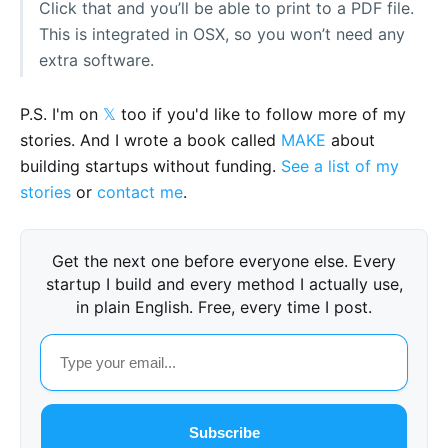
Click that and you’ll be able to print to a PDF file.
This is integrated in OSX, so you won’t need any
extra software.
P.S. I'm on
𝕏
too if you'd like to follow more of my
stories. And I wrote a book called
MAKE
about
building startups without funding.
See a list of my
stories
or
contact me
.
Get the next one before everyone else. Every
startup I build and every method I actually use,
in plain English. Free, every time I post.
Subscribe