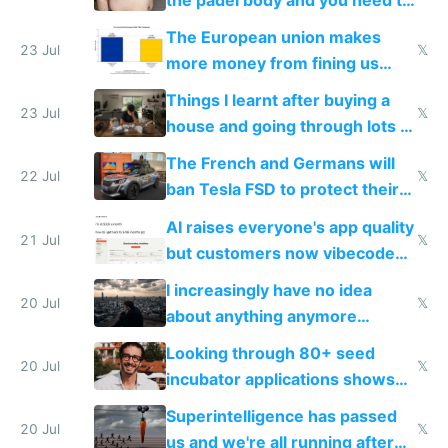
fight it
The European union makes
23 Jul
𝕏
more money from fining us
tech companies than taxing
Things I learnt after buying a
Europe's own public tech
23 Jul
𝕏
house and going through lots of
companies
shitty products
The French and Germans will
22 Jul
𝕏
ban Tesla FSD to protect their
car industry
AI raises everyone's app quality
21 Jul
𝕏
but customers now vibecode
their own clones to skip paying
I increasingly have no idea
20 Jul
𝕏
about anything anymore
because time is changing too
Looking through 80+ seed
fast with AI
20 Jul
𝕏
incubator applications shows
everyone's building similar AI
Superintelligence has passed
slop
20 Jul
𝕏
us and we're all running after