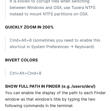
It is known to corrupt files when switching
between Windows and OSX, use Tuxera NTFS
instead to mount NTFS partitions on OSX.
QUICKLY ZOOM IN 200%
Cmd+Alt+8 (sometimes you need to enable this
shortcut in System Preferences -> Keyboard)
INVERT COLORS
Ctrl+Alt+Cmd+8
SHOW FULL PATH IN FINDER (e.g. /users/dev/)
You can enable the display of the path to each Finder
window as that window’s title by typing the two
following commands in the terminal: