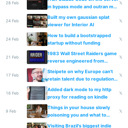
28 Feb
𝕏
in bypass mode and outran my
todo list
Built my own gaussian splat
24 Feb
𝕏
viewer for Interior AI
How to build a bootstrapped
24 Feb
𝕏
startup without funding
1983 Wall Street Raiders game
21 Feb
𝕏
reverse engineered from
115,000 lines of BASIC
Steipete on why Europe can't
17 Feb
𝕏
retain talent due to regulations
and labor laws
Added dark mode to my http
16 Feb
𝕏
proxy for reading on kindle
Things in your house slowly
9 Feb
𝕏
poisoning you and what to
change them to
Visiting Brazil's biggest indie