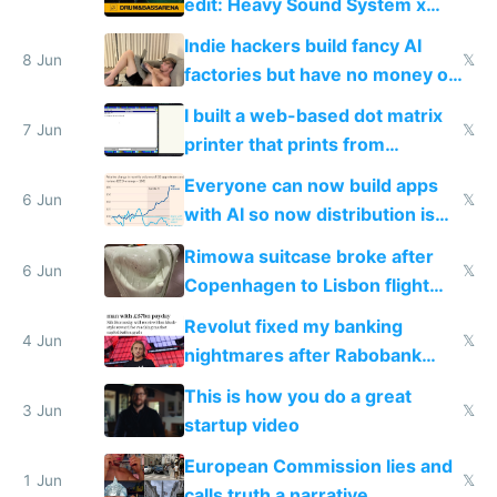
edit: Heavy Sound System x
Shadow People
Indie hackers build fancy AI
8 Jun
𝕏
factories but have no money or
traffic
I built a web-based dot matrix
7 Jun
𝕏
printer that prints from
Windows 3.11
Everyone can now build apps
6 Jun
𝕏
with AI so now distribution is
the real challenge
Rimowa suitcase broke after
6 Jun
𝕏
Copenhagen to Lisbon flight
and why avoid luxury brands
Revolut fixed my banking
4 Jun
𝕏
nightmares after Rabobank
froze my card in Bali and made
This is how you do a great
me homeless in the US
3 Jun
𝕏
startup video
European Commission lies and
1 Jun
𝕏
calls truth a narrative