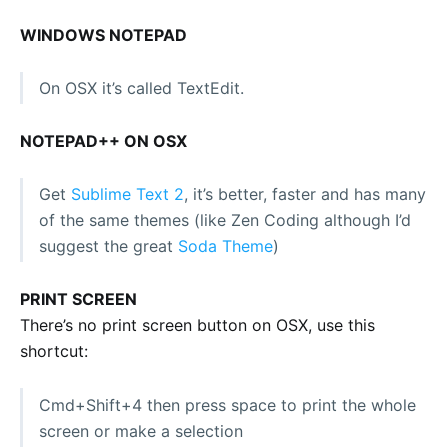
WINDOWS NOTEPAD
On OSX it’s called TextEdit.
NOTEPAD++ ON OSX
Get
Sublime Text 2
, it’s better, faster and has many
of the same themes (like Zen Coding although I’d
suggest the great
Soda Theme
)
PRINT SCREEN
There’s no print screen button on OSX, use this
shortcut:
Cmd+Shift+4 then press space to print the whole
screen or make a selection