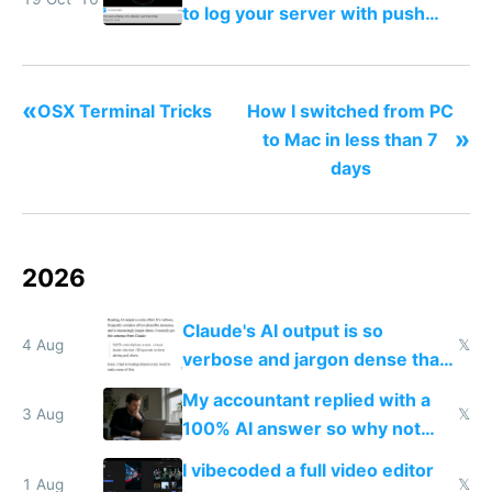
to log your server with push
notifications straight to your
phone
«
OSX Terminal Tricks
How I switched from PC
»
to Mac in less than 7
days
2026
Claude's AI output is so
4 Aug
𝕏
verbose and jargon dense that I
have to look up every word
My accountant replied with a
3 Aug
𝕏
100% AI answer so why not
replace him with AI
I vibecoded a full video editor
1 Aug
𝕏