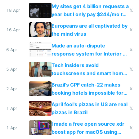
My sites get 4 billion requests a
18 Apr
𝕏
year but I only pay $244/mo to
host them on my own VPS
Europeans are all captivated by
16 Apr
𝕏
the mind virus
Made an auto-dispute
6 Apr
𝕏
response system for Interior AI
to see how easy it'd be
Tech insiders avoid
5 Apr
𝕏
touchscreens and smart homes
because they know the
Brazil's CPF catch-22 makes
downsides
2 Apr
𝕏
booking hotels impossible for
tourists
April fool's pizzas in US are real
1 Apr
𝕏
pizzas in Brazil
I made a free open source xdr
1 Apr
𝕏
boost app for macOS using