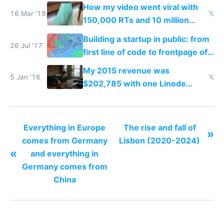
catch data thieves
How my video went viral with
16 Mar '19
𝕏
150,000 RTs and 10 million
views but Facebook pages bait-
Building a startup in public: from
and-switched me for $0
26 Jul '17
first line of code to frontpage of
Reddit
My 2015 revenue was
5 Jan '16
𝕏
$202,785 with one Linode
server one MacBook no office
no house hardly any expenses
and $0 funding
Everything in Europe
The rise and fall of
»
comes from Germany
Lisbon (2020-2024)
«
and everything in
Germany comes from
China