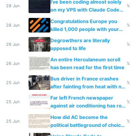
I've been coding almost solely
28 Jun
𝕏
on my VPS with Claude Code
for almost a year now
Congratulations Europe you
28 Jun
𝕏
killed 1,000 people with your
degrowth bs
Degrowthers are literally
26 Jun
𝕏
opposed to life
An entire Herculaneum scroll
26 Jun
𝕏
has been read for the first time
Bus driver in France crashes
25 Jun
𝕏
after fainting from heat with no
AC
Far left French newspaper
25 Jun
𝕏
against air conditioning has roof
covered in AC units
How did AC become the
25 Jun
𝕏
political battleground of choice
in Europe