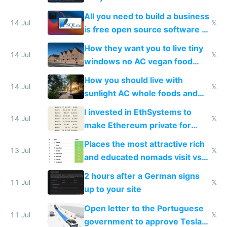
All you need to build a business
14 Jul
𝕏
is free open source software a
VPS an AI API and R2/S3
How they want you to live tiny
14 Jul
𝕏
windows no AC vegan food
nonstop work and medication
How you should live with
14 Jul
𝕏
sunlight AC whole foods and
exercise
I invested in EthSystems to
14 Jul
𝕏
make Ethereum private for
banks
Places the most attractive rich
13 Jul
𝕏
and educated nomads visit vs
the least
2 hours after a German signs
11 Jul
𝕏
up to your site
Open letter to the Portuguese
11 Jul
𝕏
government to approve Tesla