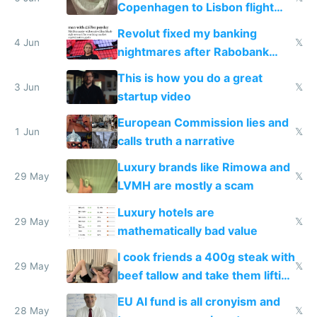
Copenhagen to Lisbon flight
and why avoid luxury brands
Revolut fixed my banking
4 Jun
𝕏
nightmares after Rabobank
froze my card in Bali and made
This is how you do a great
me homeless in the US
3 Jun
𝕏
startup video
European Commission lies and
1 Jun
𝕏
calls truth a narrative
Luxury brands like Rimowa and
29 May
𝕏
LVMH are mostly a scam
Luxury hotels are
29 May
𝕏
mathematically bad value
I cook friends a 400g steak with
29 May
𝕏
beef tallow and take them lifting
to cure tiredness depression or
EU AI fund is all cronyism and
lethargy
28 May
𝕏