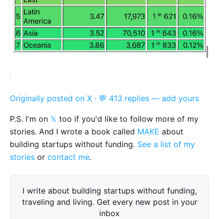
Originally posted on X
·
💬 413 replies — add yours
P.S. I'm on
𝕏
too if you'd like to follow more of my
stories. And I wrote a book called
MAKE
about
building startups without funding.
See a list of my
stories
or
contact me
.
I write about building startups without funding,
traveling and living. Get every new post in your
inbox