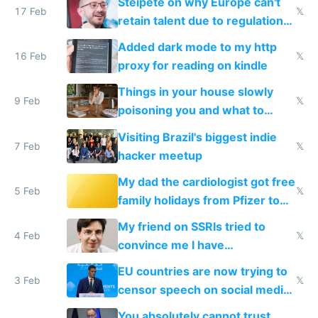
Steipete on why Europe can't
17 Feb
𝕏
retain talent due to regulations
and labor laws
Added dark mode to my http
16 Feb
𝕏
proxy for reading on kindle
Things in your house slowly
9 Feb
𝕏
poisoning you and what to
change them to
Visiting Brazil's biggest indie
7 Feb
𝕏
hacker meetup
My dad the cardiologist got free
5 Feb
𝕏
family holidays from Pfizer to
prescribe their drugs
My friend on SSRIs tried to
4 Feb
𝕏
convince me I have
generational trauma
EU countries are now trying to
3 Feb
𝕏
censor speech on social media
nationally after DSA failed
You absolutely cannot trust