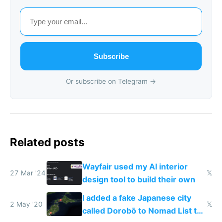
Subscribe
Or subscribe on Telegram →
Related posts
Wayfair used my AI interior
27 Mar '24
𝕏
design tool to build their own
I added a fake Japanese city
2 May '20
𝕏
called Dorobō to Nomad List to