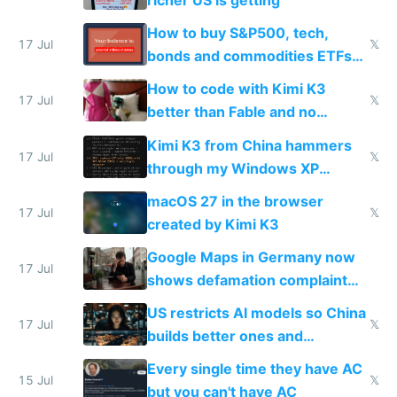
richer US is getting
How to buy S&P500, tech,
17 Jul
𝕏
bonds and commodities ETFs
on IBKR as US or non-US citizen
How to code with Kimi K3
17 Jul
𝕏
better than Fable and no
restrictions
Kimi K3 from China hammers
17 Jul
𝕏
through my Windows XP
Simulator todo list while Claude
macOS 27 in the browser
wastes 2 weeks on safety
17 Jul
𝕏
created by Kimi K3
guardrails
Google Maps in Germany now
17 Jul
shows defamation complaint
amounts, so here's a calculator
US restricts AI models so China
to find a place's real rating
17 Jul
𝕏
builds better ones and
everyone switches
Every single time they have AC
15 Jul
𝕏
but you can't have AC