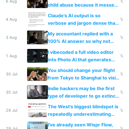
world models
6 Aug
𝕏
child abuse because it messes
up their reward function
Claude's AI output is so
4 Aug
𝕏
verbose and jargon dense that I
have to look up every word
My accountant replied with a
3 Aug
𝕏
100% AI answer so why not
replace him with AI
I vibecoded a full video editor
1 Aug
𝕏
into Photo AI that generates
and edits videos with your
You should change your flight
trained models
30 Jul
𝕏
from Tokyo to Shanghai to visit
actual China
Indie hackers may be the first
30 Jul
𝕏
type of developer to go extinct
as AI lowers the cost of
The West's biggest blindspot is
execution
29 Jul
𝕏
repeatedly underestimating
China's speed and capabilities
I've already seen Wispr Flow,
29 Jul
𝕏