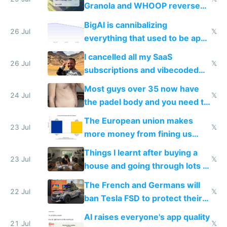
Granola and WHOOP reverse
engineered and open sourced
BigAI is cannibalizing
with fully free versions today
26 Jul
𝕏
everything that used to be apps
for indiehackers
I cancelled all my SaaS
26 Jul
𝕏
subscriptions and vibecoded
100% of them myself
Most guys over 35 now have
24 Jul
𝕏
the padel body and you need to
fight it
The European union makes
23 Jul
𝕏
more money from fining us
tech companies than taxing
Things I learnt after buying a
Europe's own public tech
23 Jul
𝕏
house and going through lots of
companies
shitty products
The French and Germans will
22 Jul
𝕏
ban Tesla FSD to protect their
car industry
AI raises everyone's app quality
21 Jul
𝕏