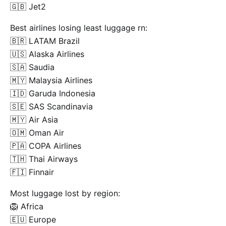
🇬🇧 Jet2
Best airlines losing least luggage rn:
🇧🇷 LATAM Brazil
🇺🇸 Alaska Airlines
🇸🇦 Saudia
🇲🇾 Malaysia Airlines
🇮🇩 Garuda Indonesia
🇸🇪 SAS Scandinavia
🇲🇾 Air Asia
🇴🇲 Oman Air
🇵🇦 COPA Airlines
🇹🇭 Thai Airways
🇫🇮 Finnair
Most luggage lost by region:
🦁 Africa
🇪🇺 Europe