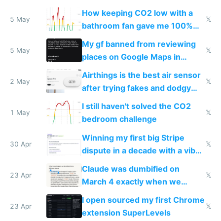
subsidies
How keeping CO2 low with a
5 May
𝕏
bathroom fan gave me 100%
sleep score
My gf banned from reviewing
5 May
𝕏
places on Google Maps in
Europe after one 1-star review
Airthings is the best air sensor
2 May
𝕏
after trying fakes and dodgy
ones
I still haven't solved the CO2
1 May
𝕏
bedroom challenge
Winning my first big Stripe
30 Apr
𝕏
dispute in a decade with a vibe
coded responder
Claude was dumbified on
23 Apr
𝕏
March 4 exactly when we
noticed
I open sourced my first Chrome
23 Apr
𝕏
extension SuperLevels