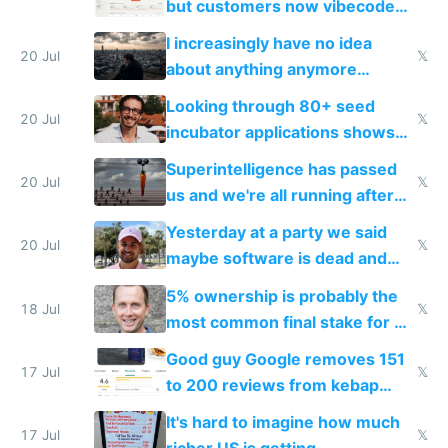
but customers now vibecode
their own clones to skip paying
I increasingly have no idea
20 Jul
𝕏
about anything anymore
because time is changing too
Looking through 80+ seed
fast with AI
20 Jul
𝕏
incubator applications shows
everyone's building similar AI
Superintelligence has passed
slop
20 Jul
𝕏
us and we're all running after
the carrot
Yesterday at a party we said
20 Jul
𝕏
maybe software is dead and
everyone pretty much agreed
5% ownership is probably the
18 Jul
𝕏
most common final stake for VC
funded startup founders
Good guy Google removes 151
17 Jul
𝕏
to 200 reviews from kebap
haus due to defamation
It's hard to imagine how much
complaints
17 Jul
𝕏