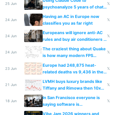
Using Claude Code to
25 Jun
𝕏
psychoanalyze 5 years of chat
logs
Having an AC in Europe now
24 Jun
𝕏
classifies you as far right
Europeans will ignore anti-AC
24 Jun
𝕏
rules and buy air conditioners in
2027
The craziest thing about Quake
24 Jun
𝕏
is how many modern FPS
games originate from it
Europe had 248,875 heat-
23 Jun
𝕏
related deaths vs 9,436 in the
US from 2020 to 2025
LVMH buys luxury brands like
21 Jun
𝕏
Tiffany and Rimowa then 10x
prices while cutting costs 10x
In San Francisco everyone is
18 Jun
𝕏
saying software is
commoditized by AI so smart
Vibe Jam 2026 winners and