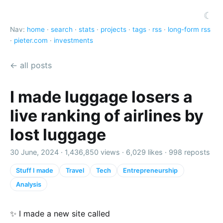
☾
Nav:
home
·
search
·
stats
·
projects
·
tags
·
rss
·
long-form rss
·
pieter.com
·
investments
← all posts
I made luggage losers a
live ranking of airlines by
lost luggage
30 June, 2024 ·
1,436,850 views
·
6,029 likes
·
998 reposts
Stuff I made
Travel
Tech
Entrepreneurship
Analysis
✨ I made a new site called