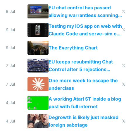
FSD
EU chat control has passed
9 Jul
𝕏
allowing warrantless scanning
of messages
Testing my iOS app on web with
9 Jul
𝕏
Claude Code and serve-sim on
a headless Mac Mini
The Everything Chart
9 Jul
EU keeps resubmitting Chat
7 Jul
𝕏
Control after 5 rejections
proving it's undemocratic
One more week to escape the
7 Jul
𝕏
underclass
A working Atari ST inside a blog
4 Jul
post with full internet
Degrowth is likely just masked
4 Jul
𝕏
foreign sabotage