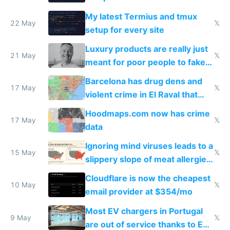
Claude Code
My latest Termius and tmux
22 May
𝕏
setup for every site
Luxury products are really just
21 May
𝕏
meant for poor people to fake
they're rich
Barcelona has drug dens and
17 May
𝕏
violent crime in El Raval that
Google Maps won't show
Hoodmaps.com now has crime
17 May
𝕏
data
Ignoring mind viruses leads to a
15 May
𝕏
slippery slope of meat allergies
from engineered ticks
Cloudflare is now the cheapest
10 May
𝕏
email provider at $354/mo
Most EV chargers in Portugal
9 May
𝕏
are out of service thanks to EU