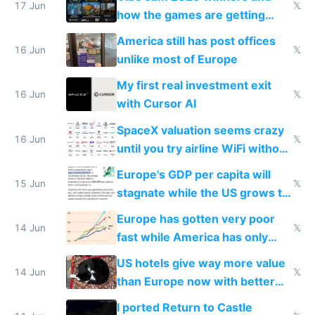
people are moving to hardware
17 Jun
𝕏
how the games are getting
close to real production quality
America still has post offices
16 Jun
𝕏
unlike most of Europe
My first real investment exit
16 Jun
𝕏
with Cursor AI
SpaceX valuation seems crazy
16 Jun
𝕏
until you try airline WiFi without
Starlink
Europe's GDP per capita will
15 Jun
𝕏
stagnate while the US grows to
twice as rich by 2030
Europe has gotten very poor
14 Jun
𝕏
fast while America has only
gotten richer
US hotels give way more value
14 Jun
𝕏
than Europe now with better
AC and amenities
I ported Return to Castle