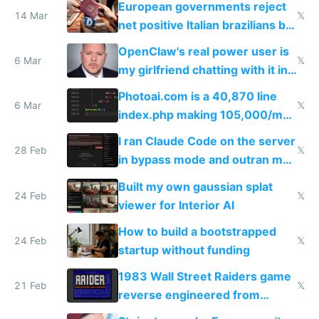
European governments reject
14 Mar
𝕏
net positive Italian brazilians but
welcome culture destroying
OpenClaw's real power user is
immigrants
6 Mar
𝕏
my girlfriend chatting with it in
Telegram
Photoai.com is a 40,870 line
6 Mar
𝕏
index.php making 105,000/mo
revenue and 80,000/mo profit
I ran Claude Code on the server
28 Feb
𝕏
in bypass mode and outran my
todo list
Built my own gaussian splat
24 Feb
𝕏
viewer for Interior AI
How to build a bootstrapped
24 Feb
𝕏
startup without funding
1983 Wall Street Raiders game
21 Feb
𝕏
reverse engineered from
115,000 lines of BASIC