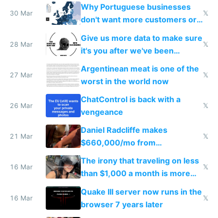
claude code in 5 minutes
Why Portuguese businesses
30 Mar
𝕏
don't want more customers or
to grow
Give us more data to make sure
28 Mar
𝕏
it's you after we've been
breached
Argentinean meat is one of the
27 Mar
𝕏
worst in the world now
ChatControl is back with a
26 Mar
𝕏
vengeance
Daniel Radcliffe makes
21 Mar
𝕏
$660,000/mo from
investments in perfect fire
The irony that traveling on less
story
16 Mar
𝕏
than $1,000 a month is more
fun than luxury travel
Quake III server now runs in the
16 Mar
𝕏
browser 7 years later