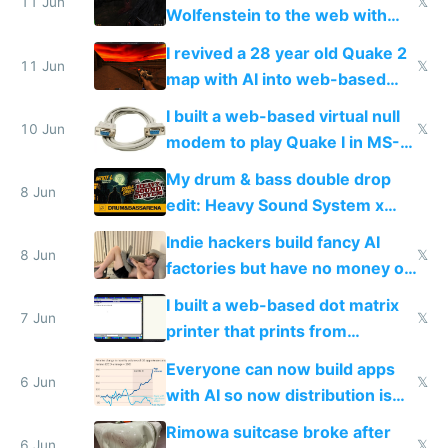
11 Jun
𝕏
Wolfenstein to the web with
multiplayer in an hour using AI
I revived a 28 year old Quake 2
11 Jun
𝕏
map with AI into web-based
multiplayer
I built a web-based virtual null
10 Jun
𝕏
modem to play Quake I in MS-
DOS in multiplayer online
My drum & bass double drop
8 Jun
edit: Heavy Sound System x
Shadow People
Indie hackers build fancy AI
8 Jun
𝕏
factories but have no money or
traffic
I built a web-based dot matrix
7 Jun
𝕏
printer that prints from
Windows 3.11
Everyone can now build apps
6 Jun
𝕏
with AI so now distribution is
the real challenge
Rimowa suitcase broke after
6 Jun
𝕏