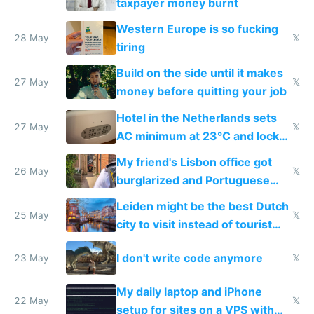
taxpayer money burnt
Western Europe is so fucking
28 May
𝕏
tiring
Build on the side until it makes
27 May
𝕏
money before quitting your job
Hotel in the Netherlands sets
27 May
𝕏
AC minimum at 23°C and locks
windows for security
My friend's Lisbon office got
26 May
𝕏
burglarized and Portuguese
police refused to recover his
Leiden might be the best Dutch
Airtagged Apple display
25 May
𝕏
city to visit instead of tourist
Amsterdam
I don't write code anymore
23 May
𝕏
My daily laptop and iPhone
22 May
𝕏
setup for sites on a VPS with