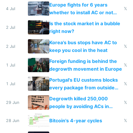
Europe fights for 6 years
4 Jul
𝕏
whether to install AC or not
while China produces an AC
Is the stock market in a bubble
every 6 seconds
2 Jul
right now?
Korea's bus stops have AC to
2 Jul
𝕏
keep you cool in the heat
Foreign funding is behind the
1 Jul
𝕏
degrowth movement in Europe
Portugal's EU customs blocks
1 Jul
𝕏
every package from outside
making modern products
Degrowth killed 250,000
impossible to order
29 Jun
𝕏
people by avoiding ACs in
Europe
Bitcoin's 4-year cycles
28 Jun
𝕏