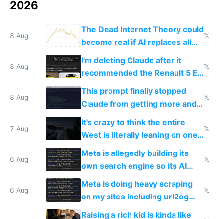
2026
The Dead Internet Theory could
8 Aug
𝕏
become real if AI replaces all
human content creation
I'm deleting Claude after it
8 Aug
𝕏
recommended the Renault 5 E-
Tech in yellow
This prompt finally stopped
8 Aug
𝕏
Claude from getting more and
more unintelligible every day
It's crazy to think the entire
7 Aug
𝕏
West is literally leaning on one
single guy to do things at the
Meta is allegedly building its
same level China does
6 Aug
𝕏
own search engine so its AI
queries don't train Google's
Meta is doing heavy scraping
models
6 Aug
𝕏
on my sites including url2og
possibly for image video or
Raising a rich kid is kinda like