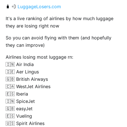
🧳 💨
LuggageLosers.com
It's a live ranking of airlines by how much luggage
they are losing right now
So you can avoid flying with them (and hopefully
they can improve)
Airlines losing most luggage rn:
🇮🇳 Air India
🇮🇪 Aer Lingus
🇬🇧 British Airways
🇨🇦 WestJet Airlines
🇪🇸 Iberia
🇮🇳 SpiceJet
🇬🇧 easyJet
🇪🇸 Vueling
🇺🇸 Spirit Airlines