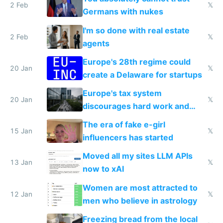
2 Feb
𝕏
Germans with nukes
I'm so done with real estate
2 Feb
𝕏
agents
Europe's 28th regime could
20 Jan
𝕏
create a Delaware for startups
Europe's tax system
20 Jan
𝕏
discourages hard work and
new businesses
The era of fake e-girl
15 Jan
𝕏
influencers has started
Moved all my sites LLM APIs
13 Jan
𝕏
now to xAI
Women are most attracted to
12 Jan
𝕏
men who believe in astrology
Freezing bread from the local