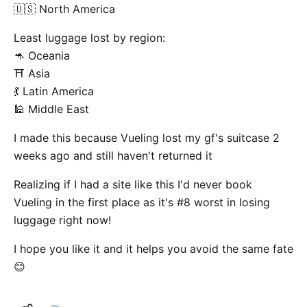
🇺🇸 North America
Least luggage lost by region:
🦘 Oceania
⛩️ Asia
💃 Latin America
🕌 Middle East
I made this because Vueling lost my gf's suitcase 2
weeks ago and still haven't returned it
Realizing if I had a site like this I'd never book
Vueling in the first place as it's #8 worst in losing
luggage right now!
I hope you like it and it helps you avoid the same fate
😊