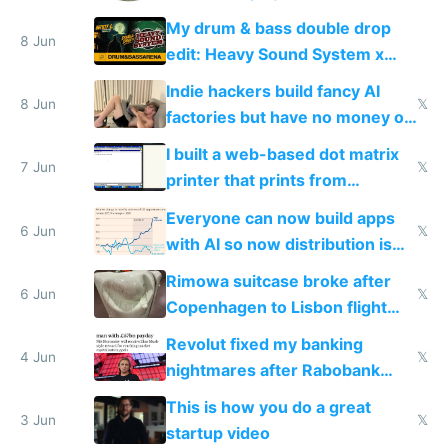
DOS in multiplayer online
My drum & bass double drop
8 Jun
edit: Heavy Sound System x
Shadow People
Indie hackers build fancy AI
8 Jun
𝕏
factories but have no money or
traffic
I built a web-based dot matrix
7 Jun
𝕏
printer that prints from
Windows 3.11
Everyone can now build apps
6 Jun
𝕏
with AI so now distribution is
the real challenge
Rimowa suitcase broke after
6 Jun
𝕏
Copenhagen to Lisbon flight
and why avoid luxury brands
Revolut fixed my banking
4 Jun
𝕏
nightmares after Rabobank
froze my card in Bali and made
This is how you do a great
me homeless in the US
3 Jun
𝕏
startup video