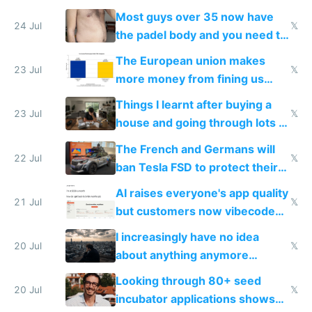
100% of them myself
Most guys over 35 now have
24 Jul
𝕏
the padel body and you need to
fight it
The European union makes
23 Jul
𝕏
more money from fining us
tech companies than taxing
Things I learnt after buying a
Europe's own public tech
23 Jul
𝕏
house and going through lots of
companies
shitty products
The French and Germans will
22 Jul
𝕏
ban Tesla FSD to protect their
car industry
AI raises everyone's app quality
21 Jul
𝕏
but customers now vibecode
their own clones to skip paying
I increasingly have no idea
20 Jul
𝕏
about anything anymore
because time is changing too
Looking through 80+ seed
fast with AI
20 Jul
𝕏
incubator applications shows