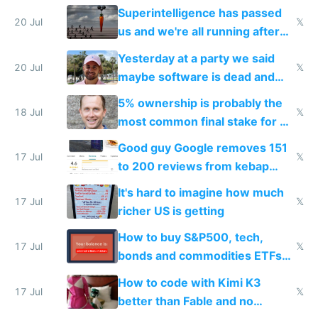
everyone's building similar AI
Superintelligence has passed
slop
20 Jul
𝕏
us and we're all running after
the carrot
Yesterday at a party we said
20 Jul
𝕏
maybe software is dead and
everyone pretty much agreed
5% ownership is probably the
18 Jul
𝕏
most common final stake for VC
funded startup founders
Good guy Google removes 151
17 Jul
𝕏
to 200 reviews from kebap
haus due to defamation
It's hard to imagine how much
complaints
17 Jul
𝕏
richer US is getting
How to buy S&P500, tech,
17 Jul
𝕏
bonds and commodities ETFs
on IBKR as US or non-US citizen
How to code with Kimi K3
17 Jul
𝕏
better than Fable and no