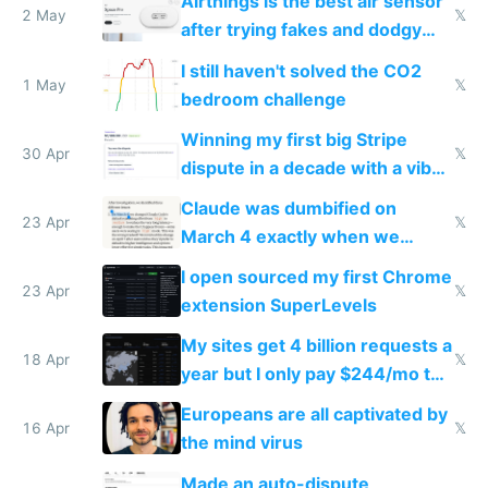
Airthings is the best air sensor
2 May
𝕏
after trying fakes and dodgy
ones
I still haven't solved the CO2
1 May
𝕏
bedroom challenge
Winning my first big Stripe
30 Apr
𝕏
dispute in a decade with a vibe
coded responder
Claude was dumbified on
23 Apr
𝕏
March 4 exactly when we
noticed
I open sourced my first Chrome
23 Apr
𝕏
extension SuperLevels
My sites get 4 billion requests a
18 Apr
𝕏
year but I only pay $244/mo to
host them on my own VPS
Europeans are all captivated by
16 Apr
𝕏
the mind virus
Made an auto-dispute