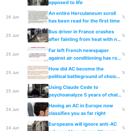
opposed to life
An entire Herculaneum scroll
26 Jun
𝕏
has been read for the first time
Bus driver in France crashes
25 Jun
𝕏
after fainting from heat with no
AC
Far left French newspaper
25 Jun
𝕏
against air conditioning has roof
covered in AC units
How did AC become the
25 Jun
𝕏
political battleground of choice
in Europe
Using Claude Code to
25 Jun
𝕏
psychoanalyze 5 years of chat
logs
Having an AC in Europe now
24 Jun
𝕏
classifies you as far right
Europeans will ignore anti-AC
24 Jun
𝕏