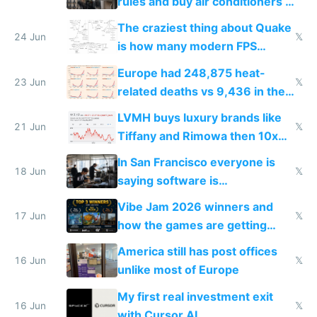
rules and buy air conditioners in
2027
The craziest thing about Quake
24 Jun
𝕏
is how many modern FPS
games originate from it
Europe had 248,875 heat-
23 Jun
𝕏
related deaths vs 9,436 in the
US from 2020 to 2025
LVMH buys luxury brands like
21 Jun
𝕏
Tiffany and Rimowa then 10x
prices while cutting costs 10x
In San Francisco everyone is
18 Jun
𝕏
saying software is
commoditized by AI so smart
Vibe Jam 2026 winners and
people are moving to hardware
17 Jun
𝕏
how the games are getting
close to real production quality
America still has post offices
16 Jun
𝕏
unlike most of Europe
My first real investment exit
16 Jun
𝕏
with Cursor AI