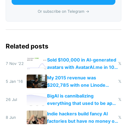
Or subscribe on Telegram →
Related posts
Sold $100,000 in AI-generated
7 Nov '22
𝕏
avatars with AvatarAI.me in 10
days
My 2015 revenue was
5 Jan '16
𝕏
$202,785 with one Linode
server one MacBook no office
BigAI is cannibalizing
no house hardly any expenses
26 Jul
𝕏
everything that used to be apps
and $0 funding
for indiehackers
Indie hackers build fancy AI
8 Jun
𝕏
factories but have no money or