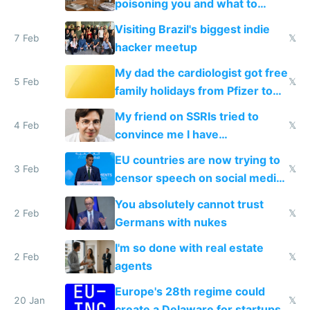
poisoning you and what to
change them to
Visiting Brazil's biggest indie
7 Feb
𝕏
hacker meetup
My dad the cardiologist got free
5 Feb
𝕏
family holidays from Pfizer to
prescribe their drugs
My friend on SSRIs tried to
4 Feb
𝕏
convince me I have
generational trauma
EU countries are now trying to
3 Feb
𝕏
censor speech on social media
nationally after DSA failed
You absolutely cannot trust
2 Feb
𝕏
Germans with nukes
I'm so done with real estate
2 Feb
𝕏
agents
Europe's 28th regime could
20 Jan
𝕏
create a Delaware for startups