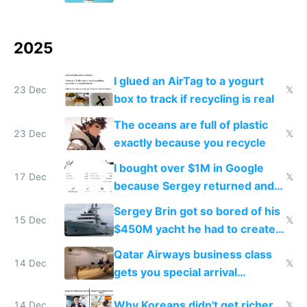
2025
I glued an AirTag to a yogurt
23 Dec
𝕏
box to track if recycling is real
The oceans are full of plastic
23 Dec
𝕏
exactly because you recycle
I bought over $1M in Google
17 Dec
𝕏
because Sergey returned and
they're winning AI
Sergey Brin got so bored of his
15 Dec
𝕏
$450M yacht he had to create
things again
Qatar Airways business class
14 Dec
𝕏
gets you special arrival
reception at Doha
Why Koreans didn't get richer
14 Dec
𝕏