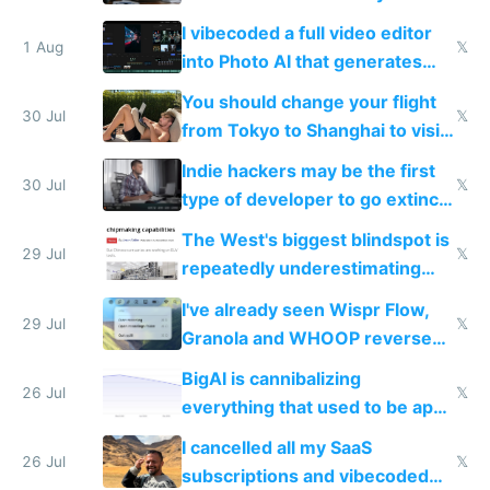
replace him with AI
I vibecoded a full video editor
1 Aug
𝕏
into Photo AI that generates
and edits videos with your
You should change your flight
trained models
30 Jul
𝕏
from Tokyo to Shanghai to visit
actual China
Indie hackers may be the first
30 Jul
𝕏
type of developer to go extinct
as AI lowers the cost of
The West's biggest blindspot is
execution
29 Jul
𝕏
repeatedly underestimating
China's speed and capabilities
I've already seen Wispr Flow,
29 Jul
𝕏
Granola and WHOOP reverse
engineered and open sourced
BigAI is cannibalizing
with fully free versions today
26 Jul
𝕏
everything that used to be apps
for indiehackers
I cancelled all my SaaS
26 Jul
𝕏
subscriptions and vibecoded