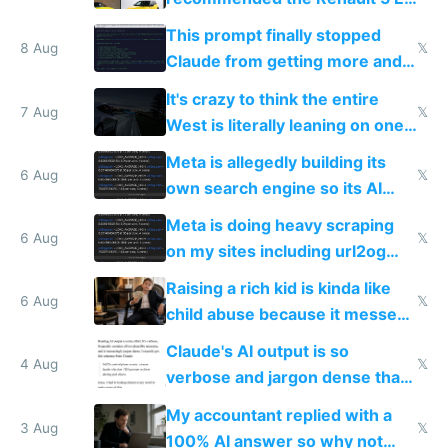
Tech in yellow
This prompt finally stopped
8 Aug
𝕏
Claude from getting more and
more unintelligible every day
It's crazy to think the entire
7 Aug
𝕏
West is literally leaning on one
single guy to do things at the
Meta is allegedly building its
same level China does
6 Aug
𝕏
own search engine so its AI
queries don't train Google's
Meta is doing heavy scraping
models
6 Aug
𝕏
on my sites including url2og
possibly for image video or
Raising a rich kid is kinda like
world models
6 Aug
𝕏
child abuse because it messes
up their reward function
Claude's AI output is so
4 Aug
𝕏
verbose and jargon dense that I
have to look up every word
My accountant replied with a
3 Aug
𝕏
100% AI answer so why not