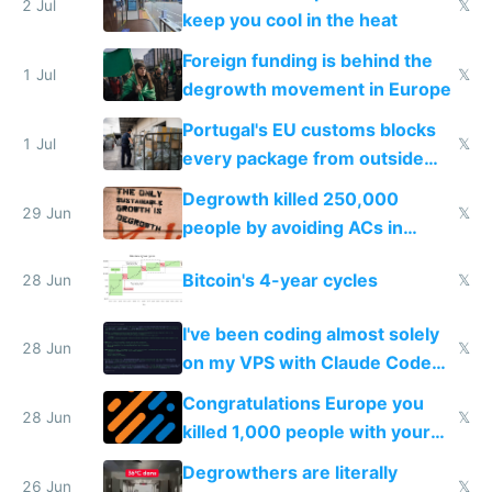
2 Jul
𝕏
keep you cool in the heat
Foreign funding is behind the
1 Jul
𝕏
degrowth movement in Europe
Portugal's EU customs blocks
1 Jul
𝕏
every package from outside
making modern products
Degrowth killed 250,000
impossible to order
29 Jun
𝕏
people by avoiding ACs in
Europe
Bitcoin's 4-year cycles
28 Jun
𝕏
I've been coding almost solely
28 Jun
𝕏
on my VPS with Claude Code
for almost a year now
Congratulations Europe you
28 Jun
𝕏
killed 1,000 people with your
degrowth bs
Degrowthers are literally
26 Jun
𝕏