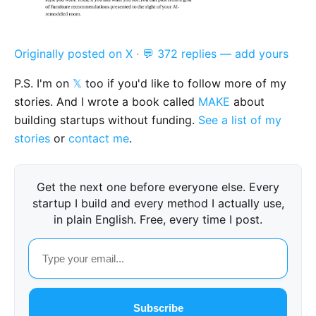
Originally posted on X
·
💬 372 replies — add yours
P.S. I'm on
𝕏
too if you'd like to follow more of my
stories. And I wrote a book called
MAKE
about
building startups without funding.
See a list of my
stories
or
contact me
.
Get the next one before everyone else. Every
startup I build and every method I actually use,
in plain English. Free, every time I post.
Subscribe