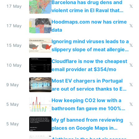
Barcelona has drug dens and
17 May
𝕏
violent crime in El Raval that
Google Maps won't show
Hoodmaps.com now has crime
17 May
𝕏
data
Ignoring mind viruses leads to a
15 May
𝕏
slippery slope of meat allergies
from engineered ticks
Cloudflare is now the cheapest
10 May
𝕏
email provider at $354/mo
Most EV chargers in Portugal
9 May
𝕏
are out of service thanks to EU
subsidies
How keeping CO2 low with a
5 May
𝕏
bathroom fan gave me 100%
sleep score
My gf banned from reviewing
5 May
𝕏
places on Google Maps in
Europe after one 1-star review