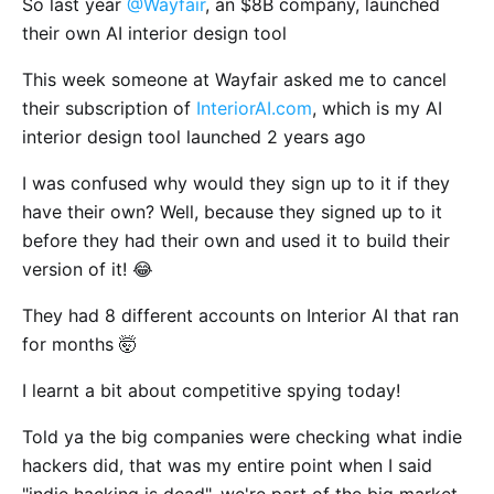
So last year
@Wayfair
, an $8B company, launched
their own AI interior design tool
This week someone at Wayfair asked me to cancel
their subscription of
InteriorAI.com
, which is my AI
interior design tool launched 2 years ago
I was confused why would they sign up to it if they
have their own? Well, because they signed up to it
before they had their own and used it to build their
version of it! 😂
They had 8 different accounts on Interior AI that ran
for months 🤯
I learnt a bit about competitive spying today!
Told ya the big companies were checking what indie
hackers did, that was my entire point when I said