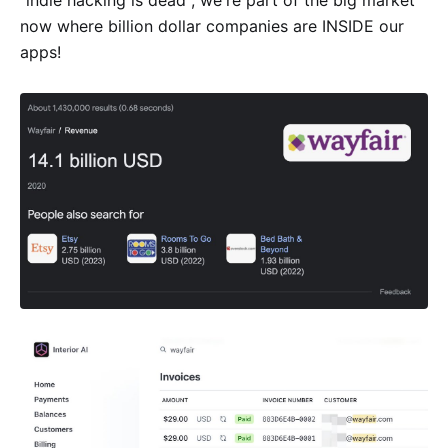
"indie hacking is dead", we're part of the big market
now where billion dollar companies are INSIDE our
apps!