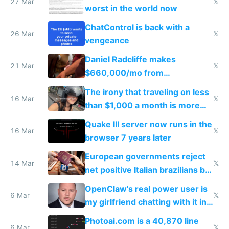
27 Mar
𝕏
worst in the world now
ChatControl is back with a
26 Mar
𝕏
vengeance
Daniel Radcliffe makes
21 Mar
𝕏
$660,000/mo from
investments in perfect fire
The irony that traveling on less
story
16 Mar
𝕏
than $1,000 a month is more
fun than luxury travel
Quake III server now runs in the
16 Mar
𝕏
browser 7 years later
European governments reject
14 Mar
𝕏
net positive Italian brazilians but
welcome culture destroying
OpenClaw's real power user is
immigrants
6 Mar
𝕏
my girlfriend chatting with it in
Telegram
Photoai.com is a 40,870 line
6 Mar
𝕏