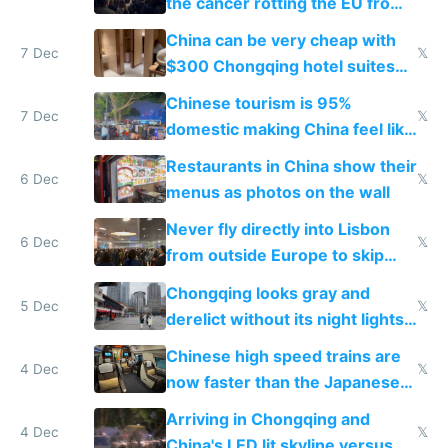
the cancer rotting the EU from
within
China can be very cheap with
7 Dec
𝕏
$300 Chongqing hotel suites
and $20 rooms
Chinese tourism is 95%
7 Dec
𝕏
domestic making China feel like
the only foreigner there
Restaurants in China show their
6 Dec
𝕏
menus as photos on the wall
Never fly directly into Lisbon
6 Dec
𝕏
from outside Europe to skip
immigration
Chongqing looks gray and
5 Dec
𝕏
derelict without its night lights
and needs better maintenance
Chinese high speed trains are
4 Dec
𝕏
now faster than the Japanese
Shinkansen
Arriving in Chongqing and
4 Dec
𝕏
China's LED lit skyline versus