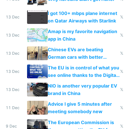
I got 100+ mbps plane internet
13 Dec
𝕏
on Qatar Airways with Starlink
Amap is my favorite navigation
13 Dec
𝕏
app in China
Chinese EVs are beating
13 Dec
𝕏
German cars with better
software and innovation
The EU is in control of what you
13 Dec
𝕏
see online thanks to the Digital
Services Act
NIO is another very popular EV
13 Dec
𝕏
brand in China
Advice I give 5 minutes after
11 Dec
𝕏
meeting somebody new
The European Commission is
9 Dec
𝕏