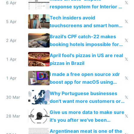
6 Apr
𝕏
response system for Interior AI
to see how easy it'd be
Tech insiders avoid
5 Apr
𝕏
touchscreens and smart homes
because they know the
Brazil's CPF catch-22 makes
downsides
2 Apr
𝕏
booking hotels impossible for
tourists
April fool's pizzas in US are real
1 Apr
𝕏
pizzas in Brazil
I made a free open source xdr
1 Apr
𝕏
boost app for macOS using
claude code in 5 minutes
Why Portuguese businesses
30 Mar
𝕏
don't want more customers or
to grow
Give us more data to make sure
28 Mar
𝕏
it's you after we've been
breached
Argentinean meat is one of the