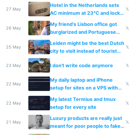
Hotel in the Netherlands sets
27 May
𝕏
AC minimum at 23°C and locks
windows for security
My friend's Lisbon office got
26 May
𝕏
burglarized and Portuguese
police refused to recover his
Leiden might be the best Dutch
Airtagged Apple display
25 May
𝕏
city to visit instead of tourist
Amsterdam
I don't write code anymore
23 May
𝕏
My daily laptop and iPhone
22 May
𝕏
setup for sites on a VPS with
Claude Code
My latest Termius and tmux
22 May
𝕏
setup for every site
Luxury products are really just
21 May
𝕏
meant for poor people to fake
they're rich