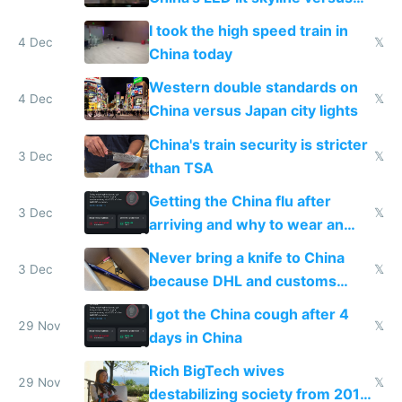
Europe saving energy
I took the high speed train in
4 Dec
𝕏
China today
Western double standards on
4 Dec
𝕏
China versus Japan city lights
China's train security is stricter
3 Dec
𝕏
than TSA
Getting the China flu after
3 Dec
𝕏
arriving and why to wear an
N95 on planes
Never bring a knife to China
3 Dec
𝕏
because DHL and customs
make shipping impossible
I got the China cough after 4
29 Nov
𝕏
days in China
Rich BigTech wives
29 Nov
𝕏
destabilizing society from 2016