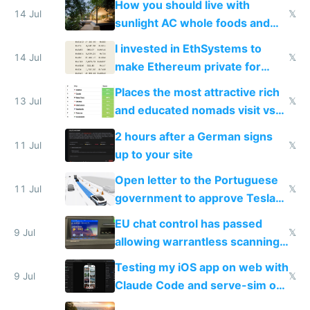
How you should live with
14 Jul
𝕏
sunlight AC whole foods and
exercise
I invested in EthSystems to
14 Jul
𝕏
make Ethereum private for
banks
Places the most attractive rich
13 Jul
𝕏
and educated nomads visit vs
the least
2 hours after a German signs
11 Jul
𝕏
up to your site
Open letter to the Portuguese
11 Jul
𝕏
government to approve Tesla
FSD
EU chat control has passed
9 Jul
𝕏
allowing warrantless scanning
of messages
Testing my iOS app on web with
9 Jul
𝕏
Claude Code and serve-sim on
a headless Mac Mini