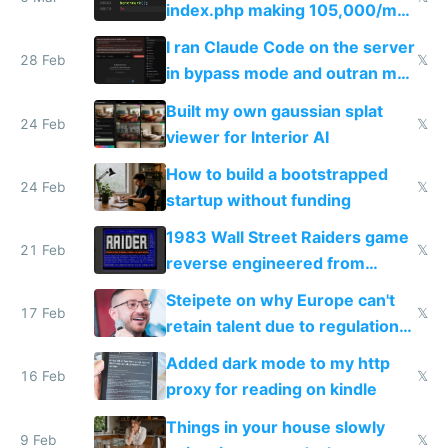
index.php making 105,000/mo
revenue and 80,000/mo profit
I ran Claude Code on the server
28 Feb
𝕏
in bypass mode and outran my
todo list
Built my own gaussian splat
24 Feb
𝕏
viewer for Interior AI
How to build a bootstrapped
24 Feb
𝕏
startup without funding
1983 Wall Street Raiders game
21 Feb
𝕏
reverse engineered from
115,000 lines of BASIC
Steipete on why Europe can't
17 Feb
𝕏
retain talent due to regulations
and labor laws
Added dark mode to my http
16 Feb
𝕏
proxy for reading on kindle
Things in your house slowly
9 Feb
𝕏