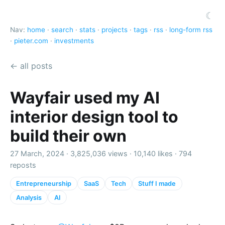
☾
Nav:
home
·
search
·
stats
·
projects
·
tags
·
rss
·
long-form rss
·
pieter.com
·
investments
← all posts
Wayfair used my AI
interior design tool to
build their own
27 March, 2024 ·
3,825,036 views
·
10,140 likes
·
794
reposts
Entrepreneurship
SaaS
Tech
Stuff I made
Analysis
AI