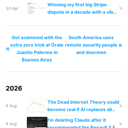
traffic
Winning my first big Stripe
30 Apr
𝕏
dispute in a decade with a vibe
coded responder
Got scammed with the
South America uses
»
extra zero trick at Órale
remote security people
«
Juanito Palermo in
and doormen
Buenos Aires
2026
The Dead Internet Theory could
8 Aug
𝕏
become real if AI replaces all
human content creation
I'm deleting Claude after it
8 Aug
𝕏
recommended the Renault 5 E-