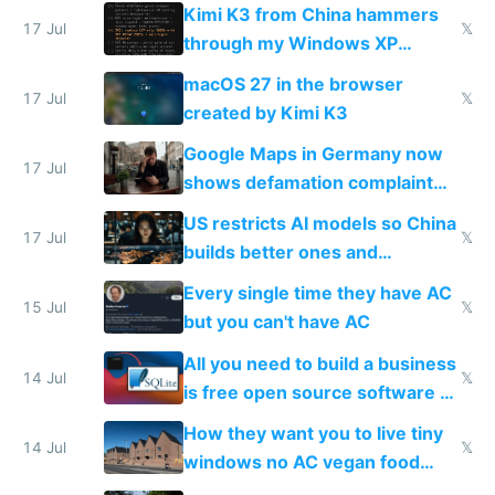
restrictions
Kimi K3 from China hammers
17 Jul
𝕏
through my Windows XP
Simulator todo list while Claude
macOS 27 in the browser
wastes 2 weeks on safety
17 Jul
𝕏
created by Kimi K3
guardrails
Google Maps in Germany now
17 Jul
shows defamation complaint
amounts, so here's a calculator
US restricts AI models so China
to find a place's real rating
17 Jul
𝕏
builds better ones and
everyone switches
Every single time they have AC
15 Jul
𝕏
but you can't have AC
All you need to build a business
14 Jul
𝕏
is free open source software a
VPS an AI API and R2/S3
How they want you to live tiny
14 Jul
𝕏
windows no AC vegan food
nonstop work and medication