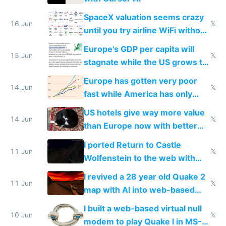
SpaceX valuation seems crazy
16 Jun
𝕏
until you try airline WiFi without
Starlink
Europe's GDP per capita will
15 Jun
𝕏
stagnate while the US grows to
twice as rich by 2030
Europe has gotten very poor
14 Jun
𝕏
fast while America has only
gotten richer
US hotels give way more value
14 Jun
𝕏
than Europe now with better
AC and amenities
I ported Return to Castle
11 Jun
𝕏
Wolfenstein to the web with
multiplayer in an hour using AI
I revived a 28 year old Quake 2
11 Jun
𝕏
map with AI into web-based
multiplayer
I built a web-based virtual null
10 Jun
𝕏
modem to play Quake I in MS-