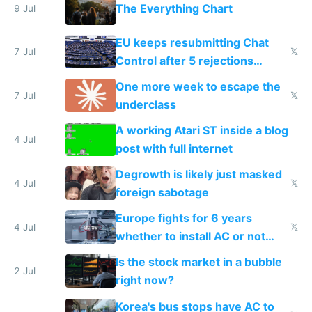
The Everything Chart
9 Jul
EU keeps resubmitting Chat
7 Jul
𝕏
Control after 5 rejections
proving it's undemocratic
One more week to escape the
7 Jul
𝕏
underclass
A working Atari ST inside a blog
4 Jul
post with full internet
Degrowth is likely just masked
4 Jul
𝕏
foreign sabotage
Europe fights for 6 years
4 Jul
𝕏
whether to install AC or not
while China produces an AC
Is the stock market in a bubble
every 6 seconds
2 Jul
right now?
Korea's bus stops have AC to