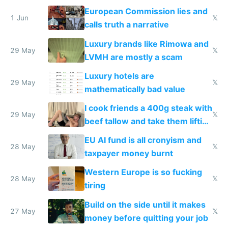
European Commission lies and
1 Jun
𝕏
calls truth a narrative
Luxury brands like Rimowa and
29 May
𝕏
LVMH are mostly a scam
Luxury hotels are
29 May
𝕏
mathematically bad value
I cook friends a 400g steak with
29 May
𝕏
beef tallow and take them lifting
to cure tiredness depression or
EU AI fund is all cronyism and
lethargy
28 May
𝕏
taxpayer money burnt
Western Europe is so fucking
28 May
𝕏
tiring
Build on the side until it makes
27 May
𝕏
money before quitting your job