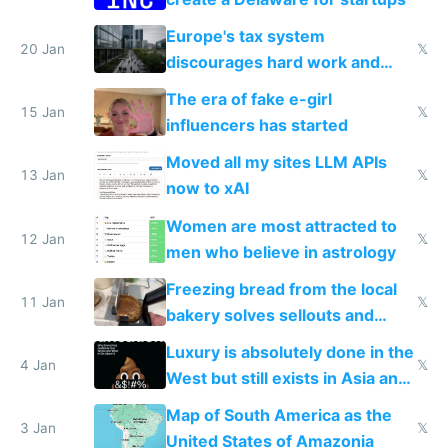
Europe's tax system
20 Jan
𝕏
discourages hard work and
new businesses
The era of fake e-girl
15 Jan
𝕏
influencers has started
Moved all my sites LLM APIs
13 Jan
𝕏
now to xAI
Women are most attracted to
12 Jan
𝕏
men who believe in astrology
Freezing bread from the local
11 Jan
𝕏
bakery solves sellouts and
lowers blood sugar spikes
Luxury is absolutely done in the
4 Jan
𝕏
West but still exists in Asia and
the Gulf states
Map of South America as the
3 Jan
𝕏
United States of Amazonia