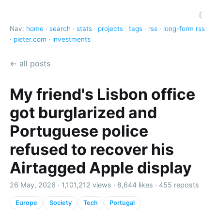
☾
Nav:
home
·
search
·
stats
·
projects
·
tags
·
rss
·
long-form rss
·
pieter.com
·
investments
← all posts
My friend's Lisbon office
got burglarized and
Portuguese police
refused to recover his
Airtagged Apple display
26 May, 2026 ·
1,101,212 views
·
8,644 likes
·
455 reposts
Europe
Society
Tech
Portugal