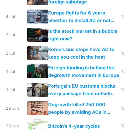
foreign sabotage
Europe fights for 6 years
4 Jul
𝕏
whether to install AC or not
while China produces an AC
Is the stock market in a bubble
every 6 seconds
2 Jul
right now?
Korea's bus stops have AC to
2 Jul
𝕏
keep you cool in the heat
Foreign funding is behind the
1 Jul
𝕏
degrowth movement in Europe
Portugal's EU customs blocks
1 Jul
𝕏
every package from outside
making modern products
Degrowth killed 250,000
impossible to order
29 Jun
𝕏
people by avoiding ACs in
Europe
Bitcoin's 4-year cycles
28 Jun
𝕏