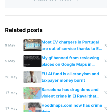
Related posts
Most EV chargers in Portugal
9 May
𝕏
are out of service thanks to EU
subsidies
My gf banned from reviewing
5 May
𝕏
places on Google Maps in
Europe after one 1-star review
EU AI fund is all cronyism and
28 May
𝕏
taxpayer money burnt
Barcelona has drug dens and
17 May
𝕏
violent crime in El Raval that
Google Maps won't show
Hoodmaps.com now has crime
17 May
𝕏
data