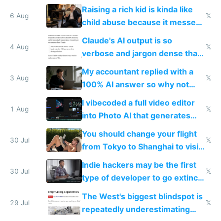
possibly for image video or
Raising a rich kid is kinda like
world models
6 Aug
𝕏
child abuse because it messes
up their reward function
Claude's AI output is so
4 Aug
𝕏
verbose and jargon dense that I
have to look up every word
My accountant replied with a
3 Aug
𝕏
100% AI answer so why not
replace him with AI
I vibecoded a full video editor
1 Aug
𝕏
into Photo AI that generates
and edits videos with your
You should change your flight
trained models
30 Jul
𝕏
from Tokyo to Shanghai to visit
actual China
Indie hackers may be the first
30 Jul
𝕏
type of developer to go extinct
as AI lowers the cost of
The West's biggest blindspot is
execution
29 Jul
𝕏
repeatedly underestimating