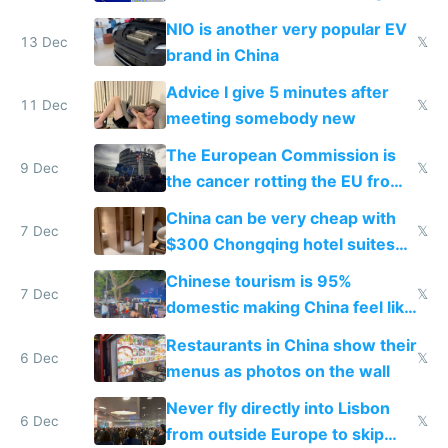
Services Act
NIO is another very popular EV
13 Dec
𝕏
brand in China
Advice I give 5 minutes after
11 Dec
𝕏
meeting somebody new
The European Commission is
9 Dec
𝕏
the cancer rotting the EU from
within
China can be very cheap with
7 Dec
𝕏
$300 Chongqing hotel suites
and $20 rooms
Chinese tourism is 95%
7 Dec
𝕏
domestic making China feel like
the only foreigner there
Restaurants in China show their
6 Dec
𝕏
menus as photos on the wall
Never fly directly into Lisbon
6 Dec
𝕏
from outside Europe to skip