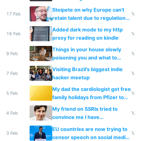
115,000 lines of BASIC
Steipete on why Europe can't
17 Feb
𝕏
retain talent due to regulations
and labor laws
Added dark mode to my http
16 Feb
𝕏
proxy for reading on kindle
Things in your house slowly
9 Feb
𝕏
poisoning you and what to
change them to
Visiting Brazil's biggest indie
7 Feb
𝕏
hacker meetup
My dad the cardiologist got free
5 Feb
𝕏
family holidays from Pfizer to
prescribe their drugs
My friend on SSRIs tried to
4 Feb
𝕏
convince me I have
generational trauma
EU countries are now trying to
3 Feb
𝕏
censor speech on social media