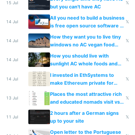
15 Jul
𝕏
but you can't have AC
All you need to build a business
14 Jul
𝕏
is free open source software a
VPS an AI API and R2/S3
How they want you to live tiny
14 Jul
𝕏
windows no AC vegan food
nonstop work and medication
How you should live with
14 Jul
𝕏
sunlight AC whole foods and
exercise
I invested in EthSystems to
14 Jul
𝕏
make Ethereum private for
banks
Places the most attractive rich
13 Jul
𝕏
and educated nomads visit vs
the least
2 hours after a German signs
11 Jul
𝕏
up to your site
Open letter to the Portuguese