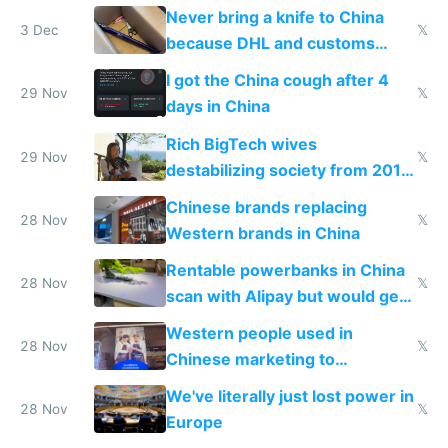
N95 on planes
Never bring a knife to China
3 Dec
𝕏
because DHL and customs
make shipping impossible
I got the China cough after 4
29 Nov
𝕏
days in China
Rich BigTech wives
29 Nov
𝕏
destabilizing society from 2016
to 2023 via giant NGO
Chinese brands replacing
donations
28 Nov
𝕏
Western brands in China
Rentable powerbanks in China
28 Nov
𝕏
scan with Alipay but would get
stolen in US or Europe
Western people used in
28 Nov
𝕏
Chinese marketing to
represent quality
We've literally just lost power in
28 Nov
𝕏
Europe