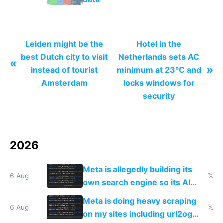
Leiden might be the
Hotel in the
best Dutch city to visit
Netherlands sets AC
«
»
instead of tourist
minimum at 23°C and
Amsterdam
locks windows for
security
2026
Meta is allegedly building its
6 Aug
𝕏
own search engine so its AI
queries don't train Google's
Meta is doing heavy scraping
models
6 Aug
𝕏
on my sites including url2og