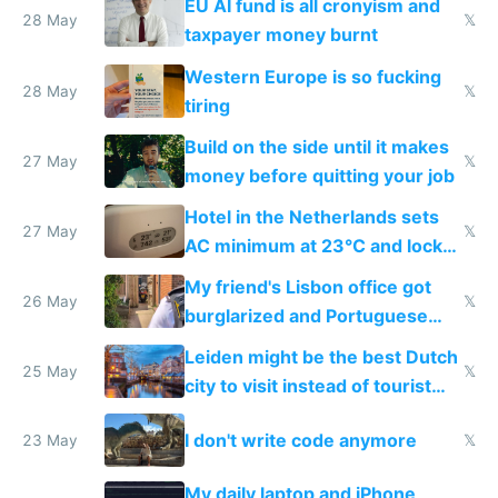
EU AI fund is all cronyism and
lethargy
28 May
𝕏
taxpayer money burnt
Western Europe is so fucking
28 May
𝕏
tiring
Build on the side until it makes
27 May
𝕏
money before quitting your job
Hotel in the Netherlands sets
27 May
𝕏
AC minimum at 23°C and locks
windows for security
My friend's Lisbon office got
26 May
𝕏
burglarized and Portuguese
police refused to recover his
Leiden might be the best Dutch
Airtagged Apple display
25 May
𝕏
city to visit instead of tourist
Amsterdam
I don't write code anymore
23 May
𝕏
My daily laptop and iPhone