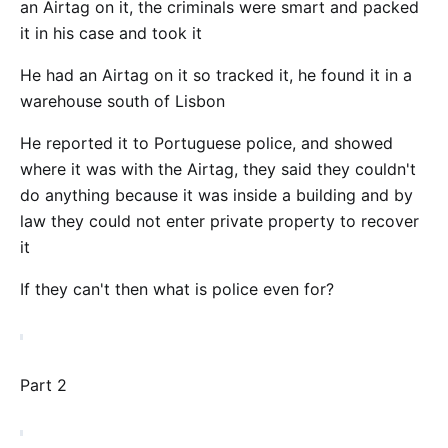
an Airtag on it, the criminals were smart and packed
it in his case and took it
He had an Airtag on it so tracked it, he found it in a
warehouse south of Lisbon
He reported it to Portuguese police, and showed
where it was with the Airtag, they said they couldn't
do anything because it was inside a building and by
law they could not enter private property to recover
it
If they can't then what is police even for?
Part 2