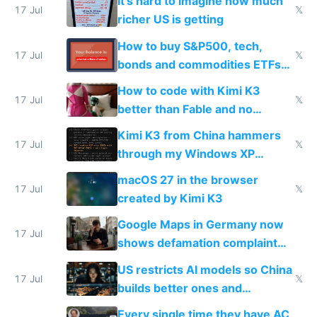
It's hard to imagine how much
complaints
17 Jul
𝕏
richer US is getting
How to buy S&P500, tech,
17 Jul
𝕏
bonds and commodities ETFs
on IBKR as US or non-US citizen
How to code with Kimi K3
17 Jul
𝕏
better than Fable and no
restrictions
Kimi K3 from China hammers
17 Jul
𝕏
through my Windows XP
Simulator todo list while Claude
macOS 27 in the browser
wastes 2 weeks on safety
17 Jul
𝕏
created by Kimi K3
guardrails
Google Maps in Germany now
17 Jul
shows defamation complaint
amounts, so here's a calculator
US restricts AI models so China
to find a place's real rating
17 Jul
𝕏
builds better ones and
everyone switches
Every single time they have AC