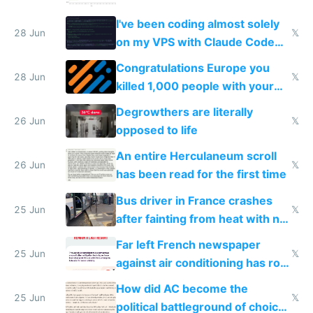
I've been coding almost solely
28 Jun
𝕏
on my VPS with Claude Code
for almost a year now
Congratulations Europe you
28 Jun
𝕏
killed 1,000 people with your
degrowth bs
Degrowthers are literally
26 Jun
𝕏
opposed to life
An entire Herculaneum scroll
26 Jun
𝕏
has been read for the first time
Bus driver in France crashes
25 Jun
𝕏
after fainting from heat with no
AC
Far left French newspaper
25 Jun
𝕏
against air conditioning has roof
covered in AC units
How did AC become the
25 Jun
𝕏
political battleground of choice