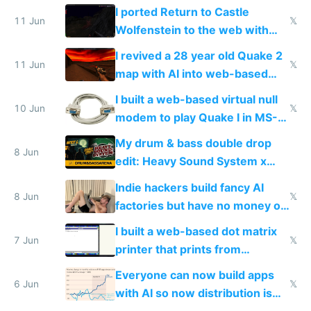
AC and amenities
I ported Return to Castle
11 Jun
𝕏
Wolfenstein to the web with
multiplayer in an hour using AI
I revived a 28 year old Quake 2
11 Jun
𝕏
map with AI into web-based
multiplayer
I built a web-based virtual null
10 Jun
𝕏
modem to play Quake I in MS-
DOS in multiplayer online
My drum & bass double drop
8 Jun
edit: Heavy Sound System x
Shadow People
Indie hackers build fancy AI
8 Jun
𝕏
factories but have no money or
traffic
I built a web-based dot matrix
7 Jun
𝕏
printer that prints from
Windows 3.11
Everyone can now build apps
6 Jun
𝕏
with AI so now distribution is
the real challenge