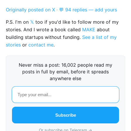
Originally posted on X
·
💬 94 replies — add yours
P.S. I'm on
𝕏
too if you'd like to follow more of my
stories. And I wrote a book called
MAKE
about
building startups without funding.
See a list of my
stories
or
contact me
.
Never miss a post: 16,002 people read my
posts in full by email, before it spreads
anywhere else
Subscribe
Or subscribe on Telegram →