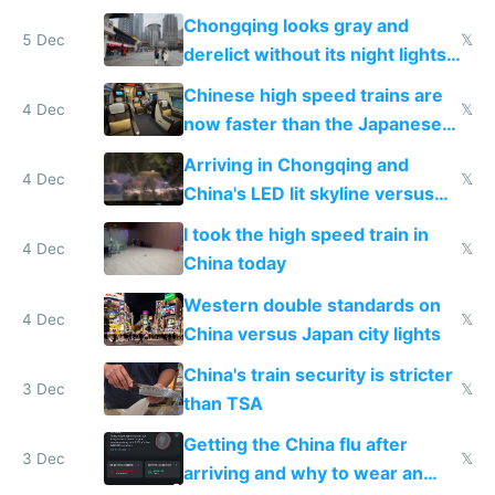
immigration
Chongqing looks gray and
5 Dec
𝕏
derelict without its night lights
and needs better maintenance
Chinese high speed trains are
4 Dec
𝕏
now faster than the Japanese
Shinkansen
Arriving in Chongqing and
4 Dec
𝕏
China's LED lit skyline versus
Europe saving energy
I took the high speed train in
4 Dec
𝕏
China today
Western double standards on
4 Dec
𝕏
China versus Japan city lights
China's train security is stricter
3 Dec
𝕏
than TSA
Getting the China flu after
3 Dec
𝕏
arriving and why to wear an