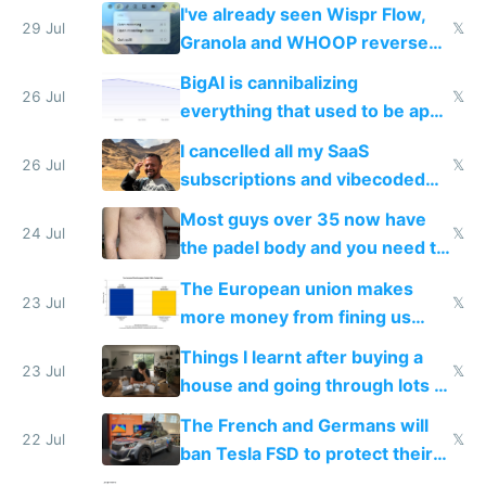
China's speed and capabilities
I've already seen Wispr Flow,
29 Jul
𝕏
Granola and WHOOP reverse
engineered and open sourced
BigAI is cannibalizing
with fully free versions today
26 Jul
𝕏
everything that used to be apps
for indiehackers
I cancelled all my SaaS
26 Jul
𝕏
subscriptions and vibecoded
100% of them myself
Most guys over 35 now have
24 Jul
𝕏
the padel body and you need to
fight it
The European union makes
23 Jul
𝕏
more money from fining us
tech companies than taxing
Things I learnt after buying a
Europe's own public tech
23 Jul
𝕏
house and going through lots of
companies
shitty products
The French and Germans will
22 Jul
𝕏
ban Tesla FSD to protect their
car industry