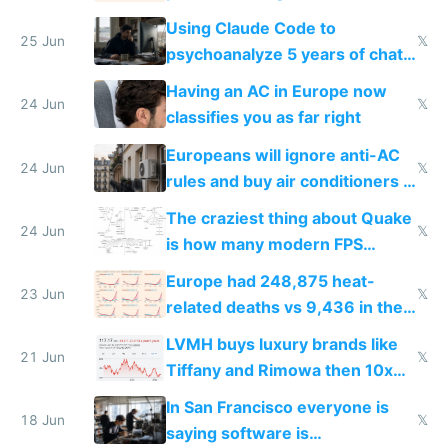
in Europe
Using Claude Code to
25 Jun
𝕏
psychoanalyze 5 years of chat
logs
Having an AC in Europe now
24 Jun
𝕏
classifies you as far right
Europeans will ignore anti-AC
24 Jun
𝕏
rules and buy air conditioners in
2027
The craziest thing about Quake
24 Jun
𝕏
is how many modern FPS
games originate from it
Europe had 248,875 heat-
23 Jun
𝕏
related deaths vs 9,436 in the
US from 2020 to 2025
LVMH buys luxury brands like
21 Jun
𝕏
Tiffany and Rimowa then 10x
prices while cutting costs 10x
In San Francisco everyone is
18 Jun
𝕏
saying software is