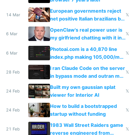
European governments reject
14 Mar
𝕏
net positive Italian brazilians but
welcome culture destroying
OpenClaw's real power user is
immigrants
6 Mar
𝕏
my girlfriend chatting with it in
Telegram
Photoai.com is a 40,870 line
6 Mar
𝕏
index.php making 105,000/mo
revenue and 80,000/mo profit
I ran Claude Code on the server
28 Feb
𝕏
in bypass mode and outran my
todo list
Built my own gaussian splat
24 Feb
𝕏
viewer for Interior AI
How to build a bootstrapped
24 Feb
𝕏
startup without funding
1983 Wall Street Raiders game
21 Feb
𝕏
reverse engineered from