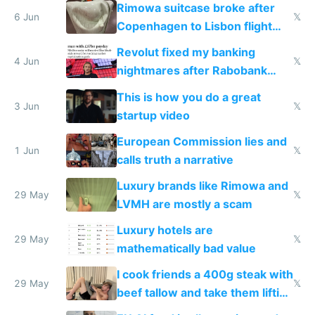
Rimowa suitcase broke after
6 Jun
𝕏
Copenhagen to Lisbon flight
and why avoid luxury brands
Revolut fixed my banking
4 Jun
𝕏
nightmares after Rabobank
froze my card in Bali and made
This is how you do a great
me homeless in the US
3 Jun
𝕏
startup video
European Commission lies and
1 Jun
𝕏
calls truth a narrative
Luxury brands like Rimowa and
29 May
𝕏
LVMH are mostly a scam
Luxury hotels are
29 May
𝕏
mathematically bad value
I cook friends a 400g steak with
29 May
𝕏
beef tallow and take them lifting
to cure tiredness depression or