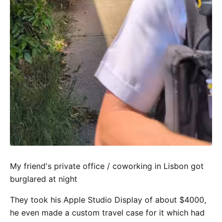
My friend's private office / coworking in Lisbon got
burglared at night
They took his Apple Studio Display of about $4000,
he even made a custom travel case for it which had