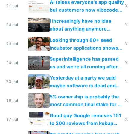
AI raises everyone's app quality
21 Jul
𝕏
but customers now vibecode
their own clones to skip paying
I increasingly have no idea
20 Jul
𝕏
about anything anymore
because time is changing too
Looking through 80+ seed
fast with AI
20 Jul
𝕏
incubator applications shows
everyone's building similar AI
Superintelligence has passed
slop
20 Jul
𝕏
us and we're all running after
the carrot
Yesterday at a party we said
20 Jul
𝕏
maybe software is dead and
everyone pretty much agreed
5% ownership is probably the
18 Jul
𝕏
most common final stake for VC
funded startup founders
Good guy Google removes 151
17 Jul
𝕏
to 200 reviews from kebap
haus due to defamation