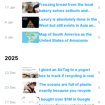
Freezing bread from the local
11 Jan
𝕏
bakery solves sellouts and
lowers blood sugar spikes
Luxury is absolutely done in the
4 Jan
𝕏
West but still exists in Asia and
the Gulf states
Map of South America as the
3 Jan
𝕏
United States of Amazonia
2025
I glued an AirTag to a yogurt
23 Dec
𝕏
box to track if recycling is real
The oceans are full of plastic
23 Dec
𝕏
exactly because you recycle
I bought over $1M in Google
17 Dec
𝕏