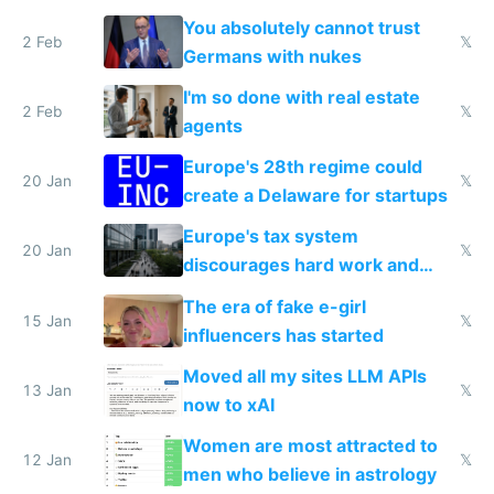
nationally after DSA failed
You absolutely cannot trust
2 Feb
𝕏
Germans with nukes
I'm so done with real estate
2 Feb
𝕏
agents
Europe's 28th regime could
20 Jan
𝕏
create a Delaware for startups
Europe's tax system
20 Jan
𝕏
discourages hard work and
new businesses
The era of fake e-girl
15 Jan
𝕏
influencers has started
Moved all my sites LLM APIs
13 Jan
𝕏
now to xAI
Women are most attracted to
12 Jan
𝕏
men who believe in astrology