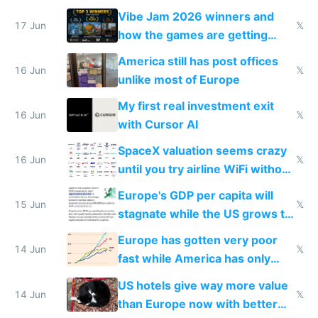
commoditized by AI so smart
Vibe Jam 2026 winners and
people are moving to hardware
17 Jun
𝕏
how the games are getting
close to real production quality
America still has post offices
16 Jun
𝕏
unlike most of Europe
My first real investment exit
16 Jun
𝕏
with Cursor AI
SpaceX valuation seems crazy
16 Jun
𝕏
until you try airline WiFi without
Starlink
Europe's GDP per capita will
15 Jun
𝕏
stagnate while the US grows to
twice as rich by 2030
Europe has gotten very poor
14 Jun
𝕏
fast while America has only
gotten richer
US hotels give way more value
14 Jun
𝕏
than Europe now with better