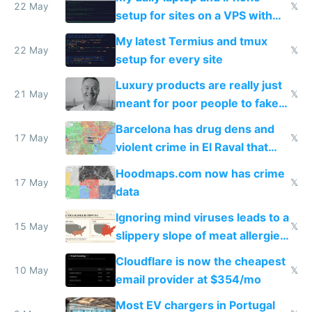
22 May
𝕏
setup for sites on a VPS with
Claude Code
My latest Termius and tmux
22 May
𝕏
setup for every site
Luxury products are really just
21 May
𝕏
meant for poor people to fake
they're rich
Barcelona has drug dens and
17 May
𝕏
violent crime in El Raval that
Google Maps won't show
Hoodmaps.com now has crime
17 May
𝕏
data
Ignoring mind viruses leads to a
15 May
𝕏
slippery slope of meat allergies
from engineered ticks
Cloudflare is now the cheapest
10 May
𝕏
email provider at $354/mo
Most EV chargers in Portugal