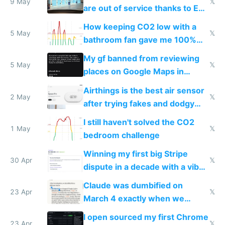
9 May
𝕏
are out of service thanks to EU
subsidies
How keeping CO2 low with a
5 May
𝕏
bathroom fan gave me 100%
sleep score
My gf banned from reviewing
5 May
𝕏
places on Google Maps in
Europe after one 1-star review
Airthings is the best air sensor
2 May
𝕏
after trying fakes and dodgy
ones
I still haven't solved the CO2
1 May
𝕏
bedroom challenge
Winning my first big Stripe
30 Apr
𝕏
dispute in a decade with a vibe
coded responder
Claude was dumbified on
23 Apr
𝕏
March 4 exactly when we
noticed
I open sourced my first Chrome
23 Apr
𝕏