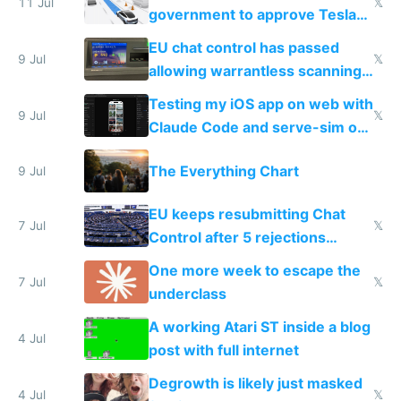
11 Jul
𝕏
government to approve Tesla
FSD
EU chat control has passed
9 Jul
𝕏
allowing warrantless scanning
of messages
Testing my iOS app on web with
9 Jul
𝕏
Claude Code and serve-sim on
a headless Mac Mini
The Everything Chart
9 Jul
EU keeps resubmitting Chat
7 Jul
𝕏
Control after 5 rejections
proving it's undemocratic
One more week to escape the
7 Jul
𝕏
underclass
A working Atari ST inside a blog
4 Jul
post with full internet
Degrowth is likely just masked
4 Jul
𝕏