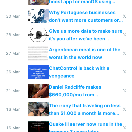
boost app for macOS using
claude code in 5 minutes
Why Portuguese businesses
30 Mar
𝕏
don't want more customers or
to grow
Give us more data to make sure
28 Mar
𝕏
it's you after we've been
breached
Argentinean meat is one of the
27 Mar
𝕏
worst in the world now
ChatControl is back with a
26 Mar
𝕏
vengeance
Daniel Radcliffe makes
21 Mar
𝕏
$660,000/mo from
investments in perfect fire
The irony that traveling on less
story
16 Mar
𝕏
than $1,000 a month is more
fun than luxury travel
Quake III server now runs in the
16 Mar
𝕏
browser 7 years later