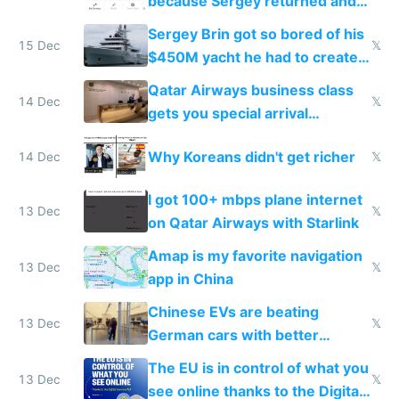
because Sergey returned and
they're winning AI
Sergey Brin got so bored of his
15 Dec
𝕏
$450M yacht he had to create
things again
Qatar Airways business class
14 Dec
𝕏
gets you special arrival
reception at Doha
Why Koreans didn't get richer
14 Dec
𝕏
I got 100+ mbps plane internet
13 Dec
𝕏
on Qatar Airways with Starlink
Amap is my favorite navigation
13 Dec
𝕏
app in China
Chinese EVs are beating
13 Dec
𝕏
German cars with better
software and innovation
The EU is in control of what you
13 Dec
𝕏
see online thanks to the Digital