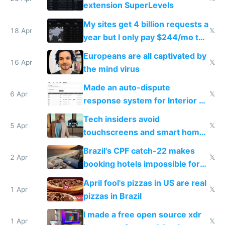
extension SuperLevels
My sites get 4 billion requests a
18 Apr
𝕏
year but I only pay $244/mo to
host them on my own VPS
Europeans are all captivated by
16 Apr
𝕏
the mind virus
Made an auto-dispute
6 Apr
𝕏
response system for Interior AI
to see how easy it'd be
Tech insiders avoid
5 Apr
𝕏
touchscreens and smart homes
because they know the
Brazil's CPF catch-22 makes
downsides
2 Apr
𝕏
booking hotels impossible for
tourists
April fool's pizzas in US are real
1 Apr
𝕏
pizzas in Brazil
I made a free open source xdr
1 Apr
𝕏