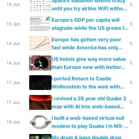
SpaceX valuation seems crazy
16 Jun
𝕏
until you try airline WiFi without
Starlink
Europe's GDP per capita will
15 Jun
𝕏
stagnate while the US grows to
twice as rich by 2030
Europe has gotten very poor
14 Jun
𝕏
fast while America has only
gotten richer
US hotels give way more value
14 Jun
𝕏
than Europe now with better
AC and amenities
I ported Return to Castle
11 Jun
𝕏
Wolfenstein to the web with
multiplayer in an hour using AI
I revived a 28 year old Quake 2
11 Jun
𝕏
map with AI into web-based
multiplayer
I built a web-based virtual null
10 Jun
𝕏
modem to play Quake I in MS-
DOS in multiplayer online
My drum & bass double drop