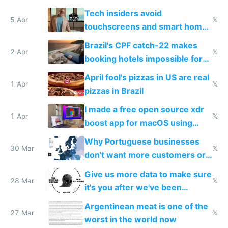
to see how easy it'd be
Tech insiders avoid
5 Apr
𝕏
touchscreens and smart homes
because they know the
Brazil's CPF catch-22 makes
downsides
2 Apr
𝕏
booking hotels impossible for
tourists
April fool's pizzas in US are real
1 Apr
𝕏
pizzas in Brazil
I made a free open source xdr
1 Apr
𝕏
boost app for macOS using
claude code in 5 minutes
Why Portuguese businesses
30 Mar
𝕏
don't want more customers or
to grow
Give us more data to make sure
28 Mar
𝕏
it's you after we've been
breached
Argentinean meat is one of the
27 Mar
𝕏
worst in the world now