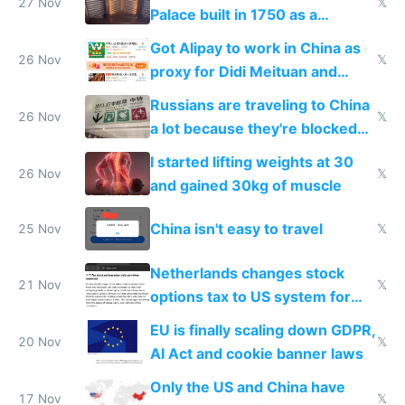
27 Nov
𝕏
Palace built in 1750 as a
birthday gift
Got Alipay to work in China as
26 Nov
𝕏
proxy for Didi Meituan and
Baidu
Russians are traveling to China
26 Nov
𝕏
a lot because they're blocked
from most places
I started lifting weights at 30
26 Nov
𝕏
and gained 30kg of muscle
China isn't easy to travel
25 Nov
𝕏
Netherlands changes stock
21 Nov
𝕏
options tax to US system for
startups
EU is finally scaling down GDPR,
20 Nov
𝕏
AI Act and cookie banner laws
Only the US and China have
17 Nov
𝕏