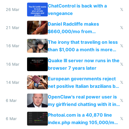
ChatControl is back with a
26 Mar
𝕏
vengeance
Daniel Radcliffe makes
21 Mar
𝕏
$660,000/mo from
investments in perfect fire
The irony that traveling on less
story
16 Mar
𝕏
than $1,000 a month is more
fun than luxury travel
Quake III server now runs in the
16 Mar
𝕏
browser 7 years later
European governments reject
14 Mar
𝕏
net positive Italian brazilians but
welcome culture destroying
OpenClaw's real power user is
immigrants
6 Mar
𝕏
my girlfriend chatting with it in
Telegram
Photoai.com is a 40,870 line
6 Mar
𝕏
index.php making 105,000/mo