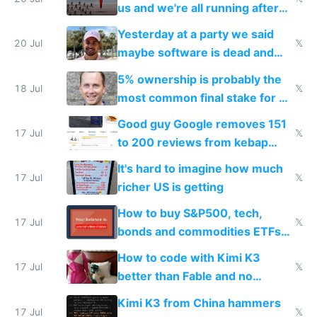
slop
us and we're all running after
the carrot
Yesterday at a party we said
20 Jul
𝕏
maybe software is dead and
everyone pretty much agreed
5% ownership is probably the
18 Jul
𝕏
most common final stake for VC
funded startup founders
Good guy Google removes 151
17 Jul
𝕏
to 200 reviews from kebap
haus due to defamation
It's hard to imagine how much
complaints
17 Jul
𝕏
richer US is getting
How to buy S&P500, tech,
17 Jul
𝕏
bonds and commodities ETFs
on IBKR as US or non-US citizen
How to code with Kimi K3
17 Jul
𝕏
better than Fable and no
restrictions
Kimi K3 from China hammers
17 Jul
𝕏