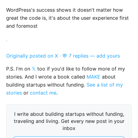
WordPress's success shows it doesn't matter how
great the code is, it's about the user experience first
and foremost
Originally posted on X
·
💬 7 replies — add yours
P.S. I'm on
𝕏
too if you'd like to follow more of my
stories. And I wrote a book called
MAKE
about
building startups without funding.
See a list of my
stories
or
contact me
.
I write about building startups without funding,
traveling and living. Get every new post in your
inbox