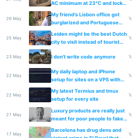
AC minimum at 23°C and locks
windows for security
My friend's Lisbon office got
26 May
𝕏
burglarized and Portuguese
police refused to recover his
Leiden might be the best Dutch
Airtagged Apple display
25 May
𝕏
city to visit instead of tourist
Amsterdam
I don't write code anymore
23 May
𝕏
My daily laptop and iPhone
22 May
𝕏
setup for sites on a VPS with
Claude Code
My latest Termius and tmux
22 May
𝕏
setup for every site
Luxury products are really just
21 May
𝕏
meant for poor people to fake
they're rich
Barcelona has drug dens and
17 May
𝕏
violent crime in El Raval that