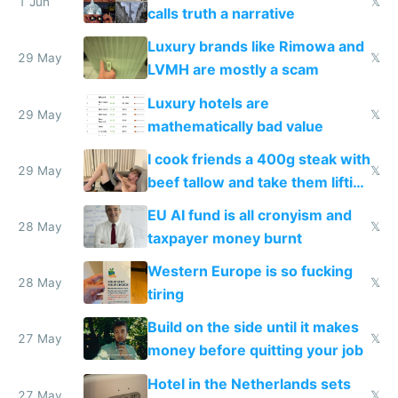
1 Jun
𝕏
calls truth a narrative
Luxury brands like Rimowa and
29 May
𝕏
LVMH are mostly a scam
Luxury hotels are
29 May
𝕏
mathematically bad value
I cook friends a 400g steak with
29 May
𝕏
beef tallow and take them lifting
to cure tiredness depression or
EU AI fund is all cronyism and
lethargy
28 May
𝕏
taxpayer money burnt
Western Europe is so fucking
28 May
𝕏
tiring
Build on the side until it makes
27 May
𝕏
money before quitting your job
Hotel in the Netherlands sets
27 May
𝕏