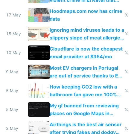
Google Maps won't show
Hoodmaps.com now has crime
17 May
𝕏
data
Ignoring mind viruses leads to a
15 May
𝕏
slippery slope of meat allergies
from engineered ticks
Cloudflare is now the cheapest
10 May
𝕏
email provider at $354/mo
Most EV chargers in Portugal
9 May
𝕏
are out of service thanks to EU
subsidies
How keeping CO2 low with a
5 May
𝕏
bathroom fan gave me 100%
sleep score
My gf banned from reviewing
5 May
𝕏
places on Google Maps in
Europe after one 1-star review
Airthings is the best air sensor
2 May
𝕏
after trying fakes and dodgy