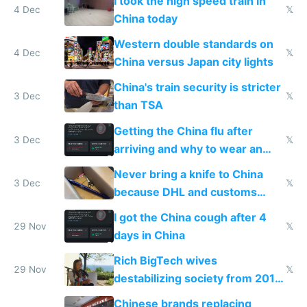
I took the high speed train in
4 Dec
𝕏
China today
Western double standards on
4 Dec
𝕏
China versus Japan city lights
China's train security is stricter
3 Dec
𝕏
than TSA
Getting the China flu after
3 Dec
𝕏
arriving and why to wear an
N95 on planes
Never bring a knife to China
3 Dec
𝕏
because DHL and customs
make shipping impossible
I got the China cough after 4
29 Nov
𝕏
days in China
Rich BigTech wives
29 Nov
𝕏
destabilizing society from 2016
to 2023 via giant NGO
Chinese brands replacing