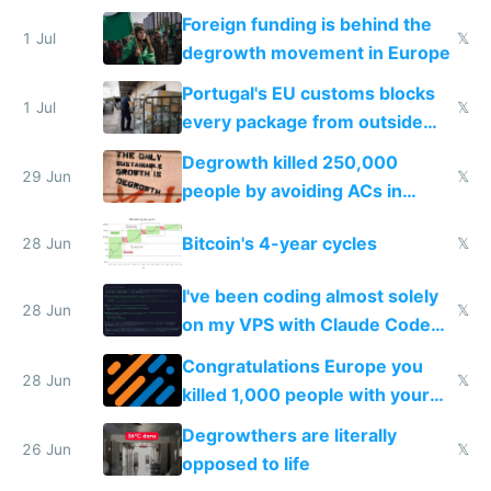
Foreign funding is behind the
1 Jul
𝕏
degrowth movement in Europe
Portugal's EU customs blocks
1 Jul
𝕏
every package from outside
making modern products
Degrowth killed 250,000
impossible to order
29 Jun
𝕏
people by avoiding ACs in
Europe
Bitcoin's 4-year cycles
28 Jun
𝕏
I've been coding almost solely
28 Jun
𝕏
on my VPS with Claude Code
for almost a year now
Congratulations Europe you
28 Jun
𝕏
killed 1,000 people with your
degrowth bs
Degrowthers are literally
26 Jun
𝕏
opposed to life