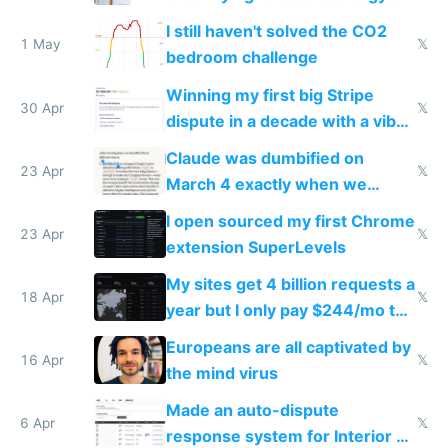
ones
I still haven't solved the CO2
1 May
𝕏
bedroom challenge
Winning my first big Stripe
30 Apr
𝕏
dispute in a decade with a vibe
coded responder
Claude was dumbified on
23 Apr
𝕏
March 4 exactly when we
noticed
I open sourced my first Chrome
23 Apr
𝕏
extension SuperLevels
My sites get 4 billion requests a
18 Apr
𝕏
year but I only pay $244/mo to
host them on my own VPS
Europeans are all captivated by
16 Apr
𝕏
the mind virus
Made an auto-dispute
6 Apr
𝕏
response system for Interior AI