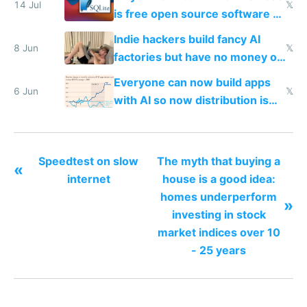
14 Jul
𝕏
is free open source software a
VPS an AI API and R2/S3
Indie hackers build fancy AI
8 Jun
𝕏
factories but have no money or
traffic
Everyone can now build apps
6 Jun
𝕏
with AI so now distribution is
the real challenge
Speedtest on slow
The myth that buying a
«
internet
house is a good idea:
homes underperform
»
investing in stock
market indices over 10
- 25 years