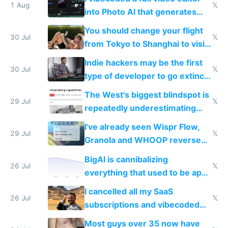
1 Aug
𝕏
into Photo AI that generates
and edits videos with your
You should change your flight
trained models
30 Jul
𝕏
from Tokyo to Shanghai to visit
actual China
Indie hackers may be the first
30 Jul
𝕏
type of developer to go extinct
as AI lowers the cost of
The West's biggest blindspot is
execution
29 Jul
𝕏
repeatedly underestimating
China's speed and capabilities
I've already seen Wispr Flow,
29 Jul
𝕏
Granola and WHOOP reverse
engineered and open sourced
BigAI is cannibalizing
with fully free versions today
26 Jul
𝕏
everything that used to be apps
for indiehackers
I cancelled all my SaaS
26 Jul
𝕏
subscriptions and vibecoded
100% of them myself
Most guys over 35 now have