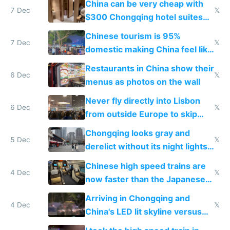
China can be very cheap with
7 Dec
𝕏
$300 Chongqing hotel suites
and $20 rooms
Chinese tourism is 95%
7 Dec
𝕏
domestic making China feel like
the only foreigner there
Restaurants in China show their
6 Dec
𝕏
menus as photos on the wall
Never fly directly into Lisbon
6 Dec
𝕏
from outside Europe to skip
immigration
Chongqing looks gray and
5 Dec
𝕏
derelict without its night lights
and needs better maintenance
Chinese high speed trains are
4 Dec
𝕏
now faster than the Japanese
Shinkansen
Arriving in Chongqing and
4 Dec
𝕏
China's LED lit skyline versus
Europe saving energy