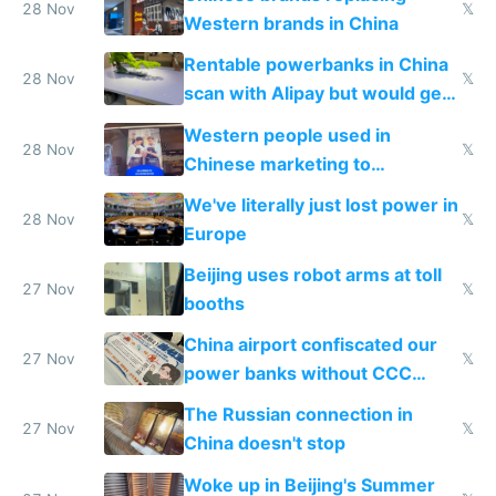
donations
28 Nov
𝕏
Western brands in China
Rentable powerbanks in China
28 Nov
𝕏
scan with Alipay but would get
stolen in US or Europe
Western people used in
28 Nov
𝕏
Chinese marketing to
represent quality
We've literally just lost power in
28 Nov
𝕏
Europe
Beijing uses robot arms at toll
27 Nov
𝕏
booths
China airport confiscated our
27 Nov
𝕏
power banks without CCC
certification
The Russian connection in
27 Nov
𝕏
China doesn't stop
Woke up in Beijing's Summer