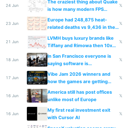
The craziest thing about Quake
24 Jun
𝕏
is how many modern FPS
games originate from it
Europe had 248,875 heat-
23 Jun
𝕏
related deaths vs 9,436 in the
US from 2020 to 2025
LVMH buys luxury brands like
21 Jun
𝕏
Tiffany and Rimowa then 10x
prices while cutting costs 10x
In San Francisco everyone is
18 Jun
𝕏
saying software is
commoditized by AI so smart
Vibe Jam 2026 winners and
people are moving to hardware
17 Jun
𝕏
how the games are getting
close to real production quality
America still has post offices
16 Jun
𝕏
unlike most of Europe
My first real investment exit
16 Jun
𝕏
with Cursor AI