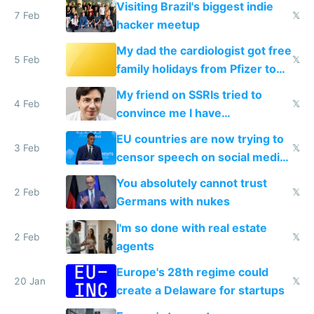
Visiting Brazil's biggest indie
7 Feb
𝕏
hacker meetup
My dad the cardiologist got free
5 Feb
𝕏
family holidays from Pfizer to
prescribe their drugs
My friend on SSRIs tried to
4 Feb
𝕏
convince me I have
generational trauma
EU countries are now trying to
3 Feb
𝕏
censor speech on social media
nationally after DSA failed
You absolutely cannot trust
2 Feb
𝕏
Germans with nukes
I'm so done with real estate
2 Feb
𝕏
agents
Europe's 28th regime could
20 Jan
𝕏
create a Delaware for startups