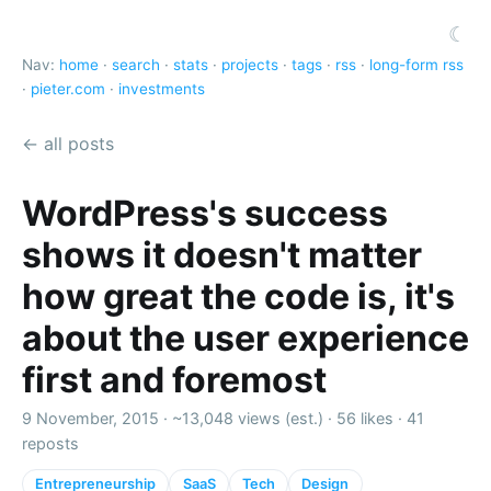
☾
Nav:
home
·
search
·
stats
·
projects
·
tags
·
rss
·
long-form rss
·
pieter.com
·
investments
← all posts
WordPress's success
shows it doesn't matter
how great the code is, it's
about the user experience
first and foremost
9 November, 2015 ·
~13,048 views (est.)
·
56 likes
·
41
reposts
Entrepreneurship
SaaS
Tech
Design