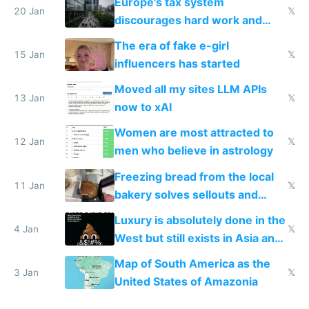
Europe's tax system
20 Jan
𝕏
discourages hard work and
new businesses
The era of fake e-girl
15 Jan
𝕏
influencers has started
Moved all my sites LLM APIs
13 Jan
𝕏
now to xAI
Women are most attracted to
12 Jan
𝕏
men who believe in astrology
Freezing bread from the local
11 Jan
𝕏
bakery solves sellouts and
lowers blood sugar spikes
Luxury is absolutely done in the
4 Jan
𝕏
West but still exists in Asia and
the Gulf states
Map of South America as the
3 Jan
𝕏
United States of Amazonia