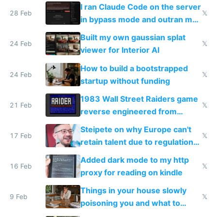
revenue and 80,000/mo profit
I ran Claude Code on the server
28 Feb
𝕏
in bypass mode and outran my
todo list
Built my own gaussian splat
24 Feb
𝕏
viewer for Interior AI
How to build a bootstrapped
24 Feb
𝕏
startup without funding
1983 Wall Street Raiders game
21 Feb
𝕏
reverse engineered from
115,000 lines of BASIC
Steipete on why Europe can't
17 Feb
𝕏
retain talent due to regulations
and labor laws
Added dark mode to my http
16 Feb
𝕏
proxy for reading on kindle
Things in your house slowly
9 Feb
𝕏
poisoning you and what to
change them to