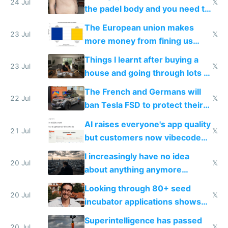
24 Jul
𝕏
the padel body and you need to
fight it
The European union makes
23 Jul
𝕏
more money from fining us
tech companies than taxing
Things I learnt after buying a
Europe's own public tech
23 Jul
𝕏
house and going through lots of
companies
shitty products
The French and Germans will
22 Jul
𝕏
ban Tesla FSD to protect their
car industry
AI raises everyone's app quality
21 Jul
𝕏
but customers now vibecode
their own clones to skip paying
I increasingly have no idea
20 Jul
𝕏
about anything anymore
because time is changing too
Looking through 80+ seed
fast with AI
20 Jul
𝕏
incubator applications shows
everyone's building similar AI
Superintelligence has passed
20 Jul
𝕏