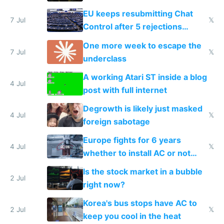
EU keeps resubmitting Chat
7 Jul
𝕏
Control after 5 rejections
proving it's undemocratic
One more week to escape the
7 Jul
𝕏
underclass
A working Atari ST inside a blog
4 Jul
post with full internet
Degrowth is likely just masked
4 Jul
𝕏
foreign sabotage
Europe fights for 6 years
4 Jul
𝕏
whether to install AC or not
while China produces an AC
Is the stock market in a bubble
every 6 seconds
2 Jul
right now?
Korea's bus stops have AC to
2 Jul
𝕏
keep you cool in the heat