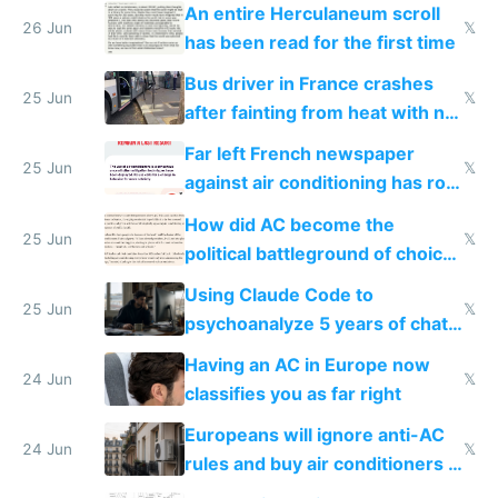
An entire Herculaneum scroll
26 Jun
𝕏
has been read for the first time
Bus driver in France crashes
25 Jun
𝕏
after fainting from heat with no
AC
Far left French newspaper
25 Jun
𝕏
against air conditioning has roof
covered in AC units
How did AC become the
25 Jun
𝕏
political battleground of choice
in Europe
Using Claude Code to
25 Jun
𝕏
psychoanalyze 5 years of chat
logs
Having an AC in Europe now
24 Jun
𝕏
classifies you as far right
Europeans will ignore anti-AC
24 Jun
𝕏
rules and buy air conditioners in
2027