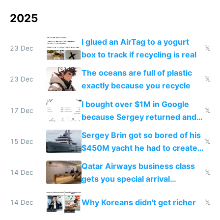
2025
I glued an AirTag to a yogurt
23 Dec
𝕏
box to track if recycling is real
The oceans are full of plastic
23 Dec
𝕏
exactly because you recycle
I bought over $1M in Google
17 Dec
𝕏
because Sergey returned and
they're winning AI
Sergey Brin got so bored of his
15 Dec
𝕏
$450M yacht he had to create
things again
Qatar Airways business class
14 Dec
𝕏
gets you special arrival
reception at Doha
Why Koreans didn't get richer
14 Dec
𝕏