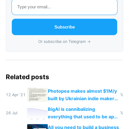
Subscribe
Or subscribe on Telegram →
Related posts
Photopea makes almost $1M/y
12 Apr '21
𝕏
built by Ukrainian indie maker
with vanilla JS
BigAI is cannibalizing
26 Jul
𝕏
everything that used to be apps
for indiehackers
All you need to build a business