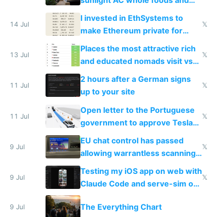
exercise
I invested in EthSystems to
14 Jul
𝕏
make Ethereum private for
banks
Places the most attractive rich
13 Jul
𝕏
and educated nomads visit vs
the least
2 hours after a German signs
11 Jul
𝕏
up to your site
Open letter to the Portuguese
11 Jul
𝕏
government to approve Tesla
FSD
EU chat control has passed
9 Jul
𝕏
allowing warrantless scanning
of messages
Testing my iOS app on web with
9 Jul
𝕏
Claude Code and serve-sim on
a headless Mac Mini
The Everything Chart
9 Jul