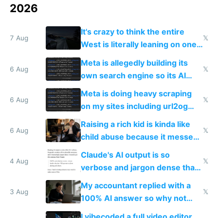
2026
It's crazy to think the entire
7 Aug
𝕏
West is literally leaning on one
single guy to do things at the
Meta is allegedly building its
same level China does
6 Aug
𝕏
own search engine so its AI
queries don't train Google's
Meta is doing heavy scraping
models
6 Aug
𝕏
on my sites including url2og
possibly for image video or
Raising a rich kid is kinda like
world models
6 Aug
𝕏
child abuse because it messes
up their reward function
Claude's AI output is so
4 Aug
𝕏
verbose and jargon dense that I
have to look up every word
My accountant replied with a
3 Aug
𝕏
100% AI answer so why not
replace him with AI
I vibecoded a full video editor