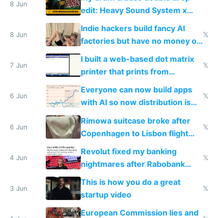
8 Jun
edit: Heavy Sound System x
Shadow People
Indie hackers build fancy AI
8 Jun
𝕏
factories but have no money or
traffic
I built a web-based dot matrix
7 Jun
𝕏
printer that prints from
Windows 3.11
Everyone can now build apps
6 Jun
𝕏
with AI so now distribution is
the real challenge
Rimowa suitcase broke after
6 Jun
𝕏
Copenhagen to Lisbon flight
and why avoid luxury brands
Revolut fixed my banking
4 Jun
𝕏
nightmares after Rabobank
froze my card in Bali and made
This is how you do a great
me homeless in the US
3 Jun
𝕏
startup video
European Commission lies and