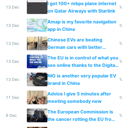
I got 100+ mbps plane internet
13 Dec
𝕏
on Qatar Airways with Starlink
Amap is my favorite navigation
13 Dec
𝕏
app in China
Chinese EVs are beating
13 Dec
𝕏
German cars with better
software and innovation
The EU is in control of what you
13 Dec
𝕏
see online thanks to the Digital
Services Act
NIO is another very popular EV
13 Dec
𝕏
brand in China
Advice I give 5 minutes after
11 Dec
𝕏
meeting somebody new
The European Commission is
9 Dec
𝕏
the cancer rotting the EU from
within