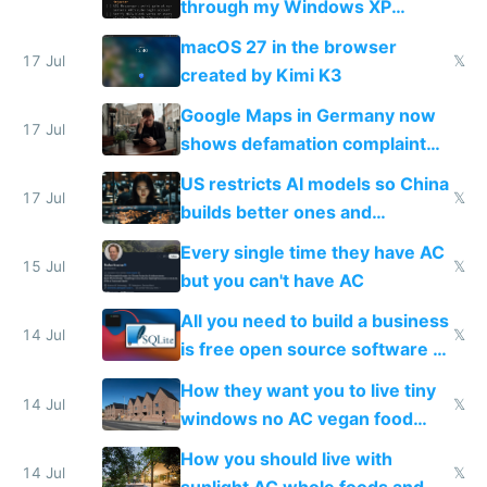
through my Windows XP
Simulator todo list while Claude
macOS 27 in the browser
wastes 2 weeks on safety
17 Jul
𝕏
created by Kimi K3
guardrails
Google Maps in Germany now
17 Jul
shows defamation complaint
amounts, so here's a calculator
US restricts AI models so China
to find a place's real rating
17 Jul
𝕏
builds better ones and
everyone switches
Every single time they have AC
15 Jul
𝕏
but you can't have AC
All you need to build a business
14 Jul
𝕏
is free open source software a
VPS an AI API and R2/S3
How they want you to live tiny
14 Jul
𝕏
windows no AC vegan food
nonstop work and medication
How you should live with
14 Jul
𝕏
sunlight AC whole foods and