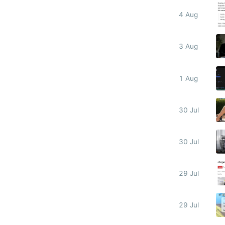
4 Aug
3 Aug
1 Aug
30 Jul
30 Jul
29 Jul
29 Jul