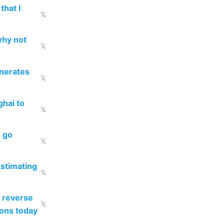
that I
𝕏
why not
𝕏
enerates
𝕏
ghai to
𝕏
o go
𝕏
estimating
𝕏
 reverse
𝕏
ions today