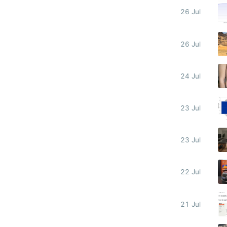
26 Jul
26 Jul
24 Jul
23 Jul
23 Jul
22 Jul
21 Jul