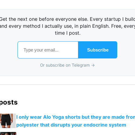
Get the next one before everyone else. Every startup I buil
and every method I actually use, in plain English. Free, ever
time I post.
Subscribe
Or subscribe on Telegram →
 posts
I only wear Alo Yoga shorts but they are made fro
polyester that disrupts your endocrine system