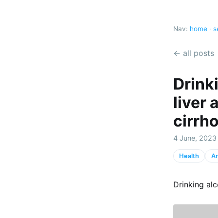
Nav:
home
·
s
← all posts
Drink
liver 
cirrh
4 June, 2023
Health
An
Drinking alc