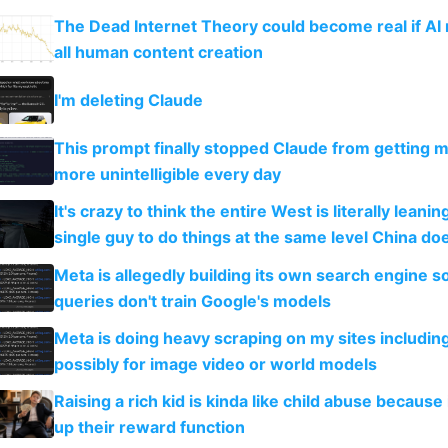
The Dead Internet Theory could become real if AI
all human content creation
I'm deleting Claude
This prompt finally stopped Claude from getting 
more unintelligible every day
It's crazy to think the entire West is literally leani
single guy to do things at the same level China do
Meta is allegedly building its own search engine so
queries don't train Google's models
Meta is doing heavy scraping on my sites includin
possibly for image video or world models
Raising a rich kid is kinda like child abuse because
up their reward function