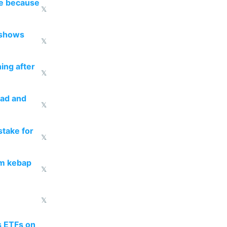
re because
𝕏
 shows
𝕏
ing after
𝕏
ead and
𝕏
take for
𝕏
om kebap
𝕏
𝕏
s ETFs on