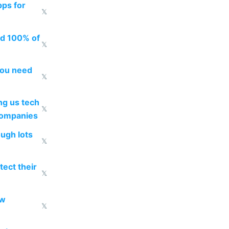
pps for
𝕏
ed 100% of
𝕏
you need
𝕏
g us tech
𝕏
companies
ough lots
𝕏
ect their
𝕏
ow
𝕏