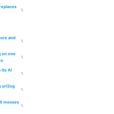
 replaces
𝕏
more and
𝕏
ng on one
𝕏
es
 its AI
𝕏
g url2og
𝕏
 it messes
𝕏