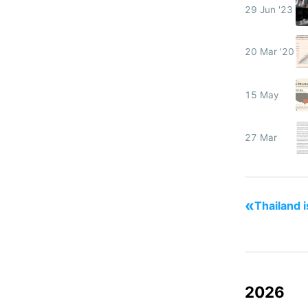
29 Jun '23
20 Mar '20
15 May
27 Mar
«
Thailand i
2026