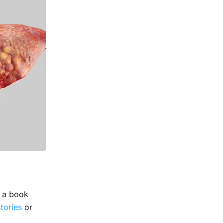
e a book
stories
or