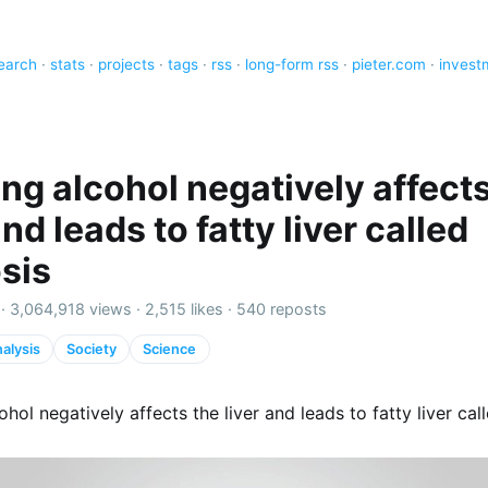
earch
·
stats
·
projects
·
tags
·
rss
·
long-form rss
·
pieter.com
·
invest
ing alcohol negatively affect
and leads to fatty liver called
osis
 ·
3,064,918 views
·
2,515 likes
·
540 reposts
alysis
Society
Science
ohol negatively affects the liver and leads to fatty liver call