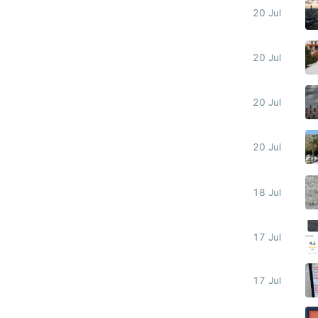
20 Jul
20 Jul
20 Jul
20 Jul
18 Jul
17 Jul
17 Jul