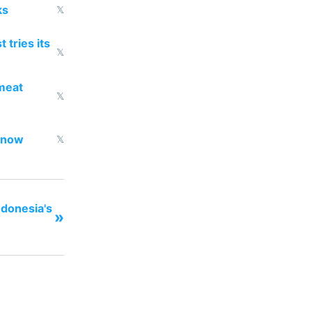
ks
𝕏
 tries its
𝕏
 meat
𝕏
d now
𝕏
ndonesia's
»