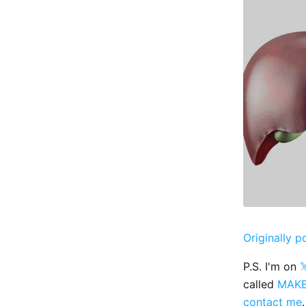
Originally p
P.S. I'm on

called
MAK
contact me
.