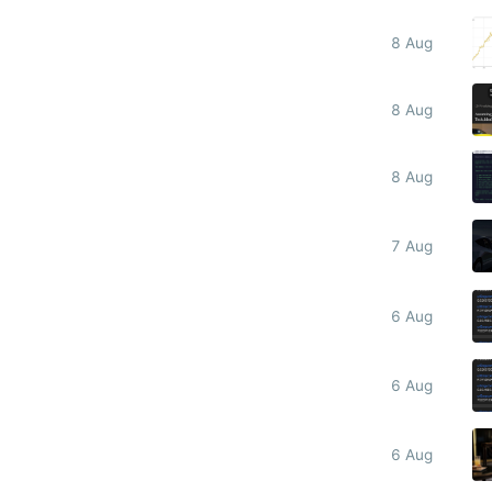
8 Aug
8 Aug
8 Aug
7 Aug
6 Aug
6 Aug
6 Aug