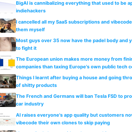
BigAI is cannibalizing everything that used to be a
indiehackers
I cancelled all my SaaS subscriptions and vibecod
them myself
Most guys over 35 now have the padel body and 
to fight it
The European union makes more money from finin
companies than taxing Europe's own public tech 
Things I learnt after buying a house and going thr
of shitty products
The French and Germans will ban Tesla FSD to prot
car industry
AI raises everyone's app quality but customers n
vibecode their own clones to skip paying