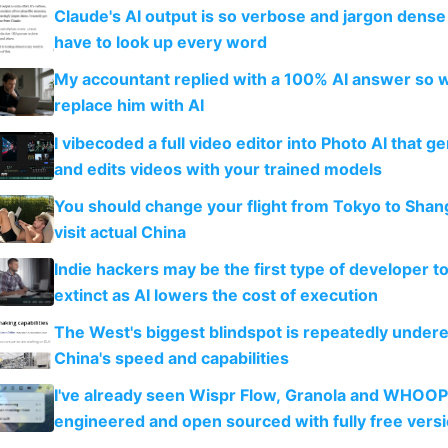
Claude's AI output is so verbose and jargon dense 
have to look up every word
My accountant replied with a 100% AI answer so 
replace him with AI
I vibecoded a full video editor into Photo AI that g
and edits videos with your trained models
You should change your flight from Tokyo to Shan
visit actual China
Indie hackers may be the first type of developer t
extinct as AI lowers the cost of execution
The West's biggest blindspot is repeatedly under
China's speed and capabilities
I've already seen Wispr Flow, Granola and WHOOP
engineered and open sourced with fully free vers