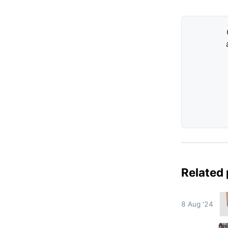
Related
8 Aug '24