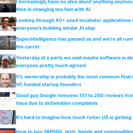
I increasingly have no idea about anything anymo
time is changing too fast with AI
Looking through 80+ seed incubator applications
everyone's building similar AI slop
Superintelligence has passed us and we're all runn
the carrot
Yesterday at a party we said maybe software is d
everyone pretty much agreed
5% ownership is probably the most common final s
VC funded startup founders
Good guy Google removes 151 to 200 reviews fr
haus due to defamation complaints
It's hard to imagine how much richer US is getting
How to buy S&P500, tech, bonds and commoditie