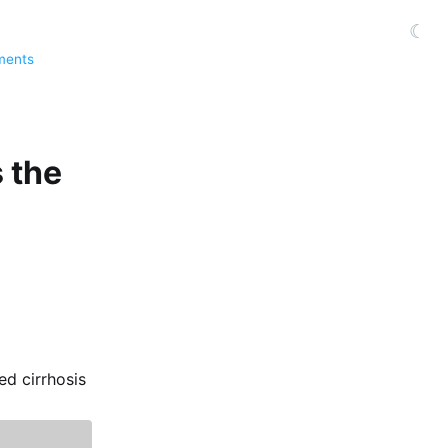
☾
ments
s the
ed cirrhosis