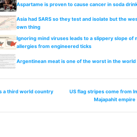
Aspartame is proven to cause cancer in soda drin
Asia had SARS so they test and isolate but the west
own thing
Ignoring mind viruses leads to a slippery slope of
allergies from engineered ticks
Argentinean meat is one of the worst in the worl
s a third world country
US flag stripes come from I
Majapahit empire