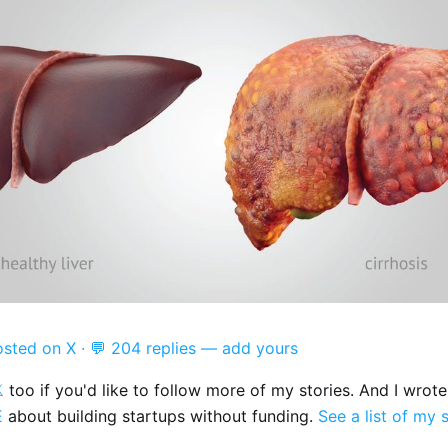
osted on X
·
💬 204 replies — add yours

too if you'd like to follow more of my stories. And I wrot
E
about building startups without funding.
See a list of my 