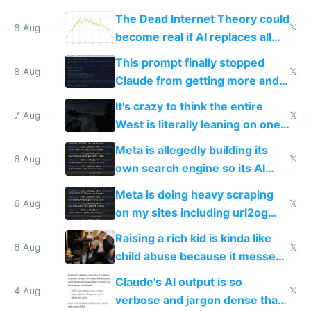
The Dead Internet Theory could
8 Aug
𝕏
become real if AI replaces all
human content creation
This prompt finally stopped
8 Aug
𝕏
Claude from getting more and
more unintelligible every day
It's crazy to think the entire
7 Aug
𝕏
West is literally leaning on one
single guy to do things at the
Meta is allegedly building its
same level China does
6 Aug
𝕏
own search engine so its AI
queries don't train Google's
Meta is doing heavy scraping
models
6 Aug
𝕏
on my sites including url2og
possibly for image video or
Raising a rich kid is kinda like
world models
6 Aug
𝕏
child abuse because it messes
up their reward function
Claude's AI output is so
4 Aug
𝕏
verbose and jargon dense that I