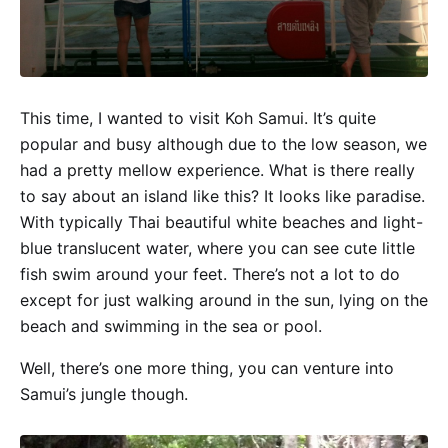
This time, I wanted to visit Koh Samui. It’s quite
popular and busy although due to the low season, we
had a pretty mellow experience. What is there really
to say about an island like this? It looks like paradise.
With typically Thai beautiful white beaches and light-
blue translucent water, where you can see cute little
fish swim around your feet. There’s not a lot to do
except for just walking around in the sun, lying on the
beach and swimming in the sea or pool.
Well, there’s one more thing, you can venture into
Samui’s jungle though.