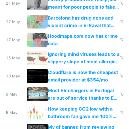
21 May
𝕏
meant for poor people to fake
they're rich
Barcelona has drug dens and
17 May
𝕏
violent crime in El Raval that
Google Maps won't show
Hoodmaps.com now has crime
17 May
𝕏
data
Ignoring mind viruses leads to a
15 May
𝕏
slippery slope of meat allergies
from engineered ticks
Cloudflare is now the cheapest
10 May
𝕏
email provider at $354/mo
Most EV chargers in Portugal
9 May
𝕏
are out of service thanks to EU
subsidies
How keeping CO2 low with a
5 May
𝕏
bathroom fan gave me 100%
sleep score
My gf banned from reviewing