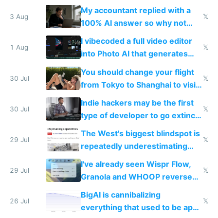
have to look up every word
My accountant replied with a
3 Aug
𝕏
100% AI answer so why not
replace him with AI
I vibecoded a full video editor
1 Aug
𝕏
into Photo AI that generates
and edits videos with your
You should change your flight
trained models
30 Jul
𝕏
from Tokyo to Shanghai to visit
actual China
Indie hackers may be the first
30 Jul
𝕏
type of developer to go extinct
as AI lowers the cost of
The West's biggest blindspot is
execution
29 Jul
𝕏
repeatedly underestimating
China's speed and capabilities
I've already seen Wispr Flow,
29 Jul
𝕏
Granola and WHOOP reverse
engineered and open sourced
BigAI is cannibalizing
with fully free versions today
26 Jul
𝕏
everything that used to be apps