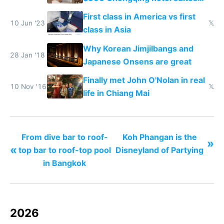
and $20 rooms
First class in America vs first
10 Jun '23
𝕏
class in Asia
Why Korean Jimjilbangs and
28 Jan '18
Japanese Onsens are great
Finally met John O'Nolan in real
10 Nov '16
𝕏
life in Chiang Mai
From dive bar to roof-
Koh Phangan is the
»
«
top bar to roof-top pool
Disneyland of Partying
in Bangkok
2026