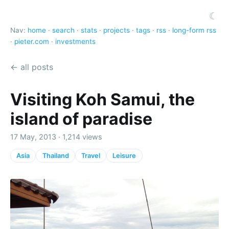
☾
Nav:
home
·
search
·
stats
·
projects
·
tags
·
rss
·
long-form rss
·
pieter.com
·
investments
← all posts
Visiting Koh Samui, the
island of paradise
17 May, 2013 · 1,214 views
Asia
Thailand
Travel
Leisure