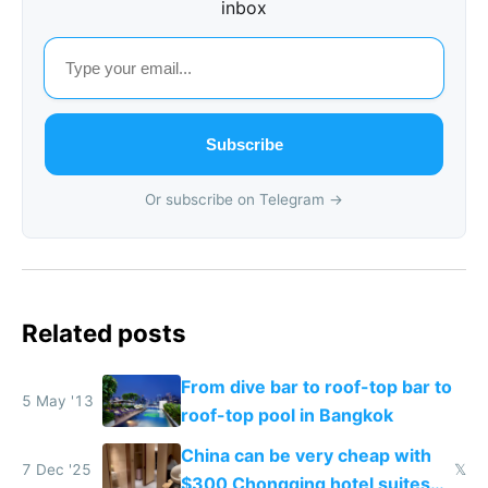
inbox
Subscribe
Or subscribe on Telegram →
Related posts
From dive bar to roof-top bar to
5 May '13
roof-top pool in Bangkok
China can be very cheap with
7 Dec '25
𝕏
$300 Chongqing hotel suites