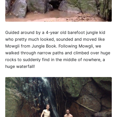
Guided around by a 4-year old barefoot jungle kid
who pretty much looked, sounded and moved like
Mowgli from Jungle Book. Following Mowgli, we
walked through narrow paths and climbed over huge
rocks to suddenly find in the middle of nowhere, a
huge waterfall!