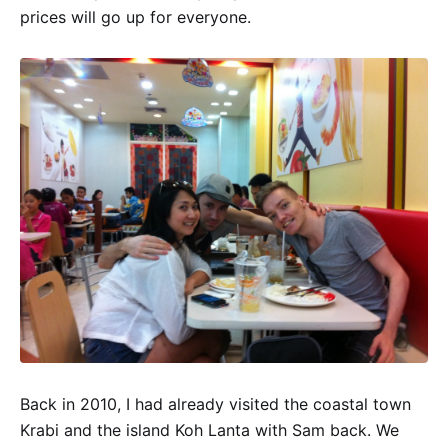
prices will go up for everyone.
Back in 2010, I had already visited the coastal town
Krabi and the island Koh Lanta with Sam back. We