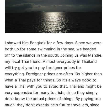
I showed him Bangkok for a few days. Since we were
both up for some swimming in the sea, we headed
off to the islands in the south. Joining us was Mandie,
my local Thai friend. Almost everybody in Thailand
will try get you to pay foreigner prices for
everything. Foreigner prices are often 10x higher than
what a Thai pays for things. So it’s always good to
have a Thai with you to avoid that. Thailand might be
very expensive for many tourists, since they simply
don’t know the actual prices of things. By paying too
much, they don’t exactly help future travellers, since