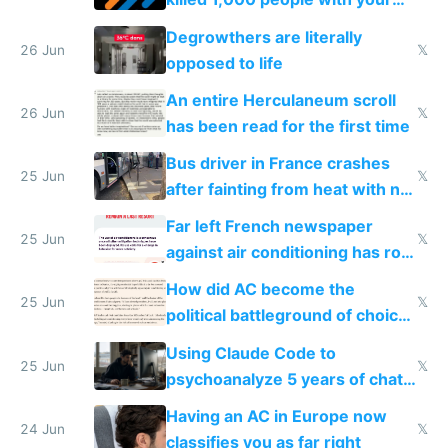
degrowth bs
Degrowthers are literally
26 Jun
𝕏
opposed to life
An entire Herculaneum scroll
26 Jun
𝕏
has been read for the first time
Bus driver in France crashes
25 Jun
𝕏
after fainting from heat with no
AC
Far left French newspaper
25 Jun
𝕏
against air conditioning has roof
covered in AC units
How did AC become the
25 Jun
𝕏
political battleground of choice
in Europe
Using Claude Code to
25 Jun
𝕏
psychoanalyze 5 years of chat
logs
Having an AC in Europe now
24 Jun
𝕏
classifies you as far right