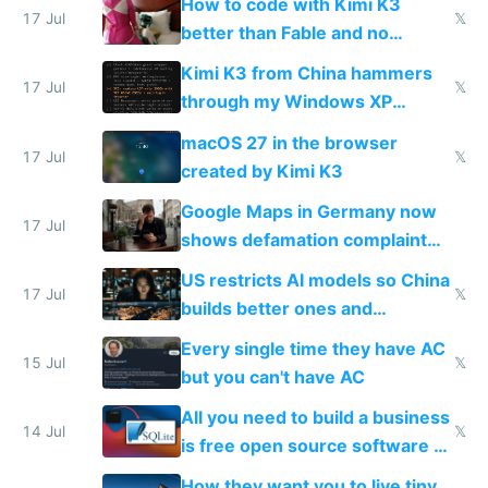
How to code with Kimi K3
17 Jul
𝕏
better than Fable and no
restrictions
Kimi K3 from China hammers
17 Jul
𝕏
through my Windows XP
Simulator todo list while Claude
macOS 27 in the browser
wastes 2 weeks on safety
17 Jul
𝕏
created by Kimi K3
guardrails
Google Maps in Germany now
17 Jul
shows defamation complaint
amounts, so here's a calculator
US restricts AI models so China
to find a place's real rating
17 Jul
𝕏
builds better ones and
everyone switches
Every single time they have AC
15 Jul
𝕏
but you can't have AC
All you need to build a business
14 Jul
𝕏
is free open source software a
VPS an AI API and R2/S3
How they want you to live tiny