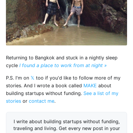
Returning to Bangkok and stuck in a nightly sleep
cycle
I found a place to work from at night »
P.S. I'm on
𝕏
too if you'd like to follow more of my
stories. And I wrote a book called
MAKE
about
building startups without funding.
See a list of my
stories
or
contact me
.
I write about building startups without funding,
traveling and living. Get every new post in your