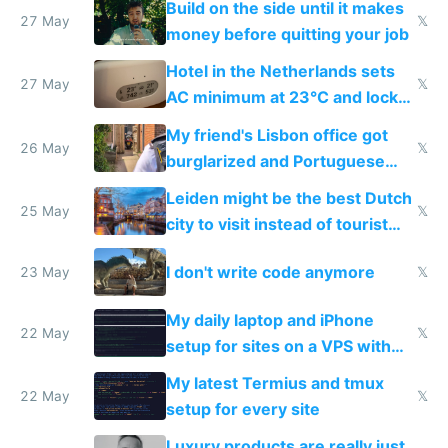
Build on the side until it makes
27 May
𝕏
money before quitting your job
Hotel in the Netherlands sets
27 May
𝕏
AC minimum at 23°C and locks
windows for security
My friend's Lisbon office got
26 May
𝕏
burglarized and Portuguese
police refused to recover his
Leiden might be the best Dutch
Airtagged Apple display
25 May
𝕏
city to visit instead of tourist
Amsterdam
I don't write code anymore
23 May
𝕏
My daily laptop and iPhone
22 May
𝕏
setup for sites on a VPS with
Claude Code
My latest Termius and tmux
22 May
𝕏
setup for every site
Luxury products are really just