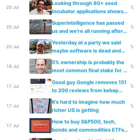
Looking through 80+ seed
fast with AI
20 Jul
𝕏
incubator applications shows
everyone's building similar AI
Superintelligence has passed
slop
20 Jul
𝕏
us and we're all running after
the carrot
Yesterday at a party we said
20 Jul
𝕏
maybe software is dead and
everyone pretty much agreed
5% ownership is probably the
18 Jul
𝕏
most common final stake for VC
funded startup founders
Good guy Google removes 151
17 Jul
𝕏
to 200 reviews from kebap
haus due to defamation
It's hard to imagine how much
complaints
17 Jul
𝕏
richer US is getting
How to buy S&P500, tech,
17 Jul
𝕏
bonds and commodities ETFs
on IBKR as US or non-US citizen