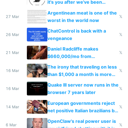
it's you after we've been
breached
Argentinean meat is one of the
27 Mar
𝕏
worst in the world now
ChatControl is back with a
26 Mar
𝕏
vengeance
Daniel Radcliffe makes
21 Mar
𝕏
$660,000/mo from
investments in perfect fire
The irony that traveling on less
story
16 Mar
𝕏
than $1,000 a month is more
fun than luxury travel
Quake III server now runs in the
16 Mar
𝕏
browser 7 years later
European governments reject
14 Mar
𝕏
net positive Italian brazilians but
welcome culture destroying
OpenClaw's real power user is
immigrants
6 Mar
𝕏