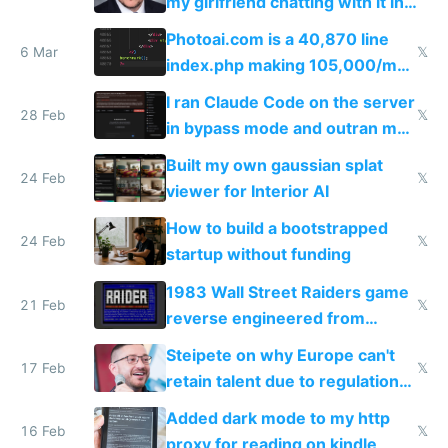
my girlfriend chatting with it in
Telegram
Photoai.com is a 40,870 line
6 Mar
𝕏
index.php making 105,000/mo
revenue and 80,000/mo profit
I ran Claude Code on the server
28 Feb
𝕏
in bypass mode and outran my
todo list
Built my own gaussian splat
24 Feb
𝕏
viewer for Interior AI
How to build a bootstrapped
24 Feb
𝕏
startup without funding
1983 Wall Street Raiders game
21 Feb
𝕏
reverse engineered from
115,000 lines of BASIC
Steipete on why Europe can't
17 Feb
𝕏
retain talent due to regulations
and labor laws
Added dark mode to my http
16 Feb
𝕏
proxy for reading on kindle