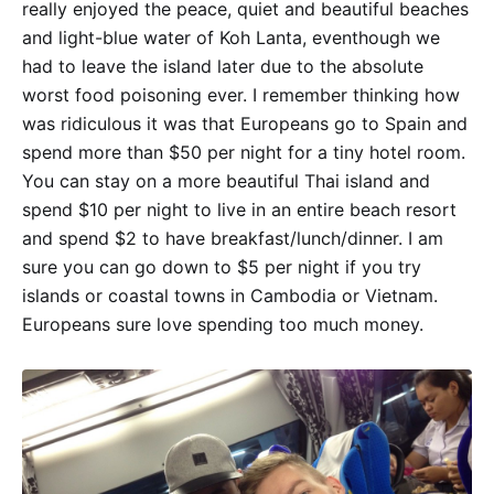
really enjoyed the peace, quiet and beautiful beaches
and light-blue water of Koh Lanta, eventhough we
had to leave the island later due to the absolute
worst food poisoning ever. I remember thinking how
was ridiculous it was that Europeans go to Spain and
spend more than $50 per night for a tiny hotel room.
You can stay on a more beautiful Thai island and
spend $10 per night to live in an entire beach resort
and spend $2 to have breakfast/lunch/dinner. I am
sure you can go down to $5 per night if you try
islands or coastal towns in Cambodia or Vietnam.
Europeans sure love spending too much money.