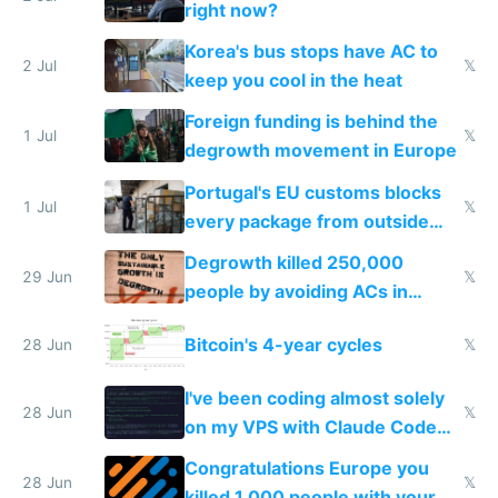
right now?
Korea's bus stops have AC to
2 Jul
𝕏
keep you cool in the heat
Foreign funding is behind the
1 Jul
𝕏
degrowth movement in Europe
Portugal's EU customs blocks
1 Jul
𝕏
every package from outside
making modern products
Degrowth killed 250,000
impossible to order
29 Jun
𝕏
people by avoiding ACs in
Europe
Bitcoin's 4-year cycles
28 Jun
𝕏
I've been coding almost solely
28 Jun
𝕏
on my VPS with Claude Code
for almost a year now
Congratulations Europe you
28 Jun
𝕏
killed 1,000 people with your