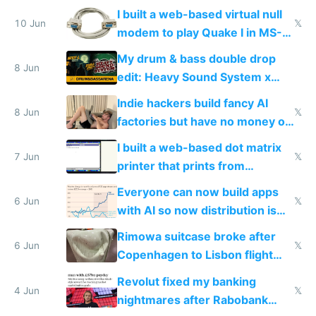
multiplayer
I built a web-based virtual null
10 Jun
𝕏
modem to play Quake I in MS-
DOS in multiplayer online
My drum & bass double drop
8 Jun
edit: Heavy Sound System x
Shadow People
Indie hackers build fancy AI
8 Jun
𝕏
factories but have no money or
traffic
I built a web-based dot matrix
7 Jun
𝕏
printer that prints from
Windows 3.11
Everyone can now build apps
6 Jun
𝕏
with AI so now distribution is
the real challenge
Rimowa suitcase broke after
6 Jun
𝕏
Copenhagen to Lisbon flight
and why avoid luxury brands
Revolut fixed my banking
4 Jun
𝕏
nightmares after Rabobank