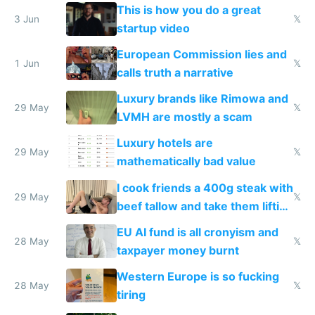
froze my card in Bali and made
This is how you do a great
me homeless in the US
3 Jun
𝕏
startup video
European Commission lies and
1 Jun
𝕏
calls truth a narrative
Luxury brands like Rimowa and
29 May
𝕏
LVMH are mostly a scam
Luxury hotels are
29 May
𝕏
mathematically bad value
I cook friends a 400g steak with
29 May
𝕏
beef tallow and take them lifting
to cure tiredness depression or
EU AI fund is all cronyism and
lethargy
28 May
𝕏
taxpayer money burnt
Western Europe is so fucking
28 May
𝕏
tiring