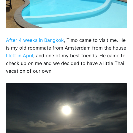
After 4 weeks in Bangkok
, Timo came to visit me. He
is my old roommate from Amsterdam from the house
I left in April
, and one of my best friends. He came to
check up on me and we decided to have a little Thai
vacation of our own.