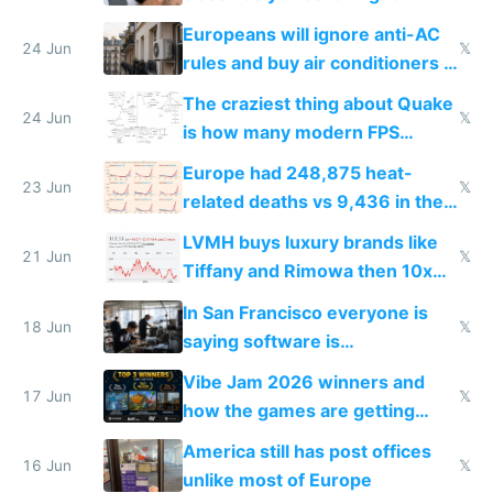
Europeans will ignore anti-AC
24 Jun
𝕏
rules and buy air conditioners in
2027
The craziest thing about Quake
24 Jun
𝕏
is how many modern FPS
games originate from it
Europe had 248,875 heat-
23 Jun
𝕏
related deaths vs 9,436 in the
US from 2020 to 2025
LVMH buys luxury brands like
21 Jun
𝕏
Tiffany and Rimowa then 10x
prices while cutting costs 10x
In San Francisco everyone is
18 Jun
𝕏
saying software is
commoditized by AI so smart
Vibe Jam 2026 winners and
people are moving to hardware
17 Jun
𝕏
how the games are getting
close to real production quality
America still has post offices
16 Jun
𝕏
unlike most of Europe