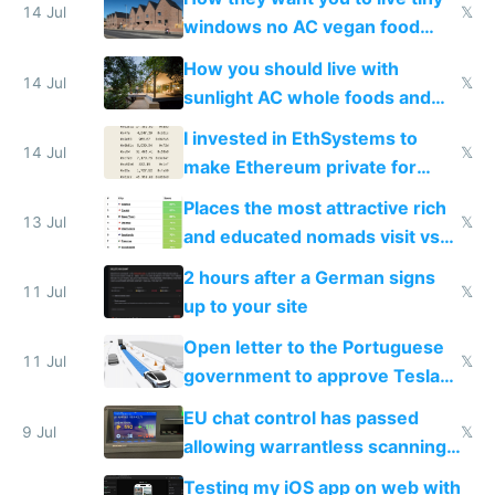
14 Jul
𝕏
windows no AC vegan food
nonstop work and medication
How you should live with
14 Jul
𝕏
sunlight AC whole foods and
exercise
I invested in EthSystems to
14 Jul
𝕏
make Ethereum private for
banks
Places the most attractive rich
13 Jul
𝕏
and educated nomads visit vs
the least
2 hours after a German signs
11 Jul
𝕏
up to your site
Open letter to the Portuguese
11 Jul
𝕏
government to approve Tesla
FSD
EU chat control has passed
9 Jul
𝕏
allowing warrantless scanning
of messages
Testing my iOS app on web with