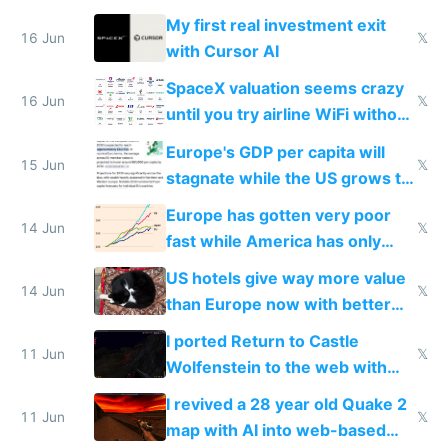
My first real investment exit
16 Jun
𝕏
with Cursor AI
SpaceX valuation seems crazy
16 Jun
𝕏
until you try airline WiFi without
Starlink
Europe's GDP per capita will
15 Jun
𝕏
stagnate while the US grows to
twice as rich by 2030
Europe has gotten very poor
14 Jun
𝕏
fast while America has only
gotten richer
US hotels give way more value
14 Jun
𝕏
than Europe now with better
AC and amenities
I ported Return to Castle
11 Jun
𝕏
Wolfenstein to the web with
multiplayer in an hour using AI
I revived a 28 year old Quake 2
11 Jun
𝕏
map with AI into web-based