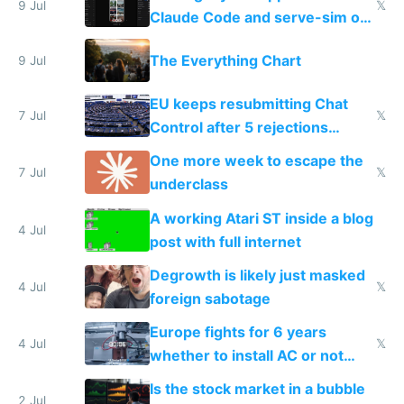
9 Jul
𝕏
Claude Code and serve-sim on
a headless Mac Mini
The Everything Chart
9 Jul
EU keeps resubmitting Chat
7 Jul
𝕏
Control after 5 rejections
proving it's undemocratic
One more week to escape the
7 Jul
𝕏
underclass
A working Atari ST inside a blog
4 Jul
post with full internet
Degrowth is likely just masked
4 Jul
𝕏
foreign sabotage
Europe fights for 6 years
4 Jul
𝕏
whether to install AC or not
while China produces an AC
Is the stock market in a bubble
every 6 seconds
2 Jul