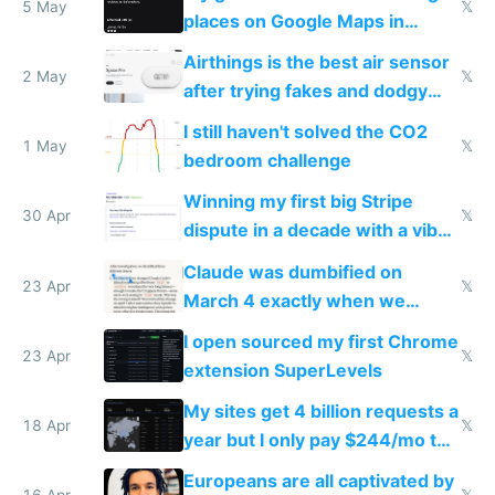
5 May
𝕏
places on Google Maps in
Europe after one 1-star review
Airthings is the best air sensor
2 May
𝕏
after trying fakes and dodgy
ones
I still haven't solved the CO2
1 May
𝕏
bedroom challenge
Winning my first big Stripe
30 Apr
𝕏
dispute in a decade with a vibe
coded responder
Claude was dumbified on
23 Apr
𝕏
March 4 exactly when we
noticed
I open sourced my first Chrome
23 Apr
𝕏
extension SuperLevels
My sites get 4 billion requests a
18 Apr
𝕏
year but I only pay $244/mo to
host them on my own VPS
Europeans are all captivated by