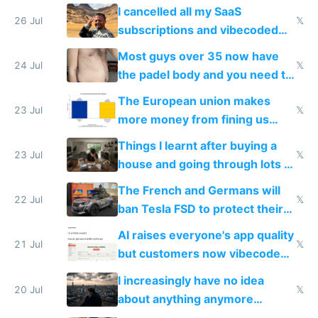
for indiehackers
I cancelled all my SaaS
26 Jul
𝕏
subscriptions and vibecoded
100% of them myself
Most guys over 35 now have
24 Jul
𝕏
the padel body and you need to
fight it
The European union makes
23 Jul
𝕏
more money from fining us
tech companies than taxing
Things I learnt after buying a
Europe's own public tech
23 Jul
𝕏
house and going through lots of
companies
shitty products
The French and Germans will
22 Jul
𝕏
ban Tesla FSD to protect their
car industry
AI raises everyone's app quality
21 Jul
𝕏
but customers now vibecode
their own clones to skip paying
I increasingly have no idea
20 Jul
𝕏
about anything anymore
because time is changing too