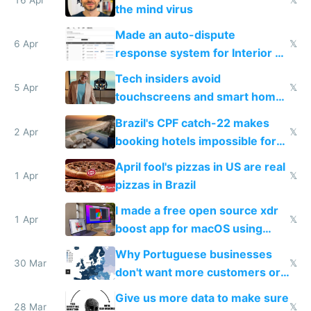
16 Apr
𝕏
the mind virus
Made an auto-dispute
6 Apr
𝕏
response system for Interior AI
to see how easy it'd be
Tech insiders avoid
5 Apr
𝕏
touchscreens and smart homes
because they know the
Brazil's CPF catch-22 makes
downsides
2 Apr
𝕏
booking hotels impossible for
tourists
April fool's pizzas in US are real
1 Apr
𝕏
pizzas in Brazil
I made a free open source xdr
1 Apr
𝕏
boost app for macOS using
claude code in 5 minutes
Why Portuguese businesses
30 Mar
𝕏
don't want more customers or
to grow
Give us more data to make sure
28 Mar
𝕏