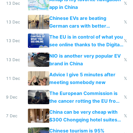
13 Dec
𝕏
app in China
Chinese EVs are beating
13 Dec
𝕏
German cars with better
software and innovation
The EU is in control of what you
13 Dec
𝕏
see online thanks to the Digital
Services Act
NIO is another very popular EV
13 Dec
𝕏
brand in China
Advice I give 5 minutes after
11 Dec
𝕏
meeting somebody new
The European Commission is
9 Dec
𝕏
the cancer rotting the EU from
within
China can be very cheap with
7 Dec
𝕏
$300 Chongqing hotel suites
and $20 rooms
Chinese tourism is 95%