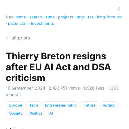
☾
Nav:
home
·
search
·
stats
·
projects
·
tags
·
rss
·
long-form rss
·
pieter.com
·
investments
← all posts
Thierry Breton resigns
after EU AI Act and DSA
criticism
16 September, 2024 ·
2,189,751 views
·
9,926 likes
·
1,303
reposts
Europe
Tech
Entrepreneurship
Future
eu/acc
Society
Politics
AI