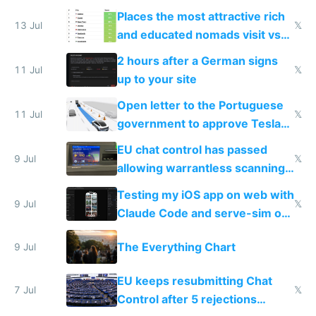
banks
Places the most attractive rich
13 Jul
𝕏
and educated nomads visit vs
the least
2 hours after a German signs
11 Jul
𝕏
up to your site
Open letter to the Portuguese
11 Jul
𝕏
government to approve Tesla
FSD
EU chat control has passed
9 Jul
𝕏
allowing warrantless scanning
of messages
Testing my iOS app on web with
9 Jul
𝕏
Claude Code and serve-sim on
a headless Mac Mini
The Everything Chart
9 Jul
EU keeps resubmitting Chat
7 Jul
𝕏
Control after 5 rejections