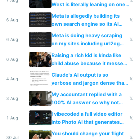
7 Aug
𝕏
West is literally leaning on one
single guy to do things at the
Meta is allegedly building its
same level China does
6 Aug
𝕏
own search engine so its AI
queries don't train Google's
Meta is doing heavy scraping
models
6 Aug
𝕏
on my sites including url2og
possibly for image video or
Raising a rich kid is kinda like
world models
6 Aug
𝕏
child abuse because it messes
up their reward function
Claude's AI output is so
4 Aug
𝕏
verbose and jargon dense that I
have to look up every word
My accountant replied with a
3 Aug
𝕏
100% AI answer so why not
replace him with AI
I vibecoded a full video editor
1 Aug
𝕏
into Photo AI that generates
and edits videos with your
You should change your flight
trained models
30 Jul
𝕏