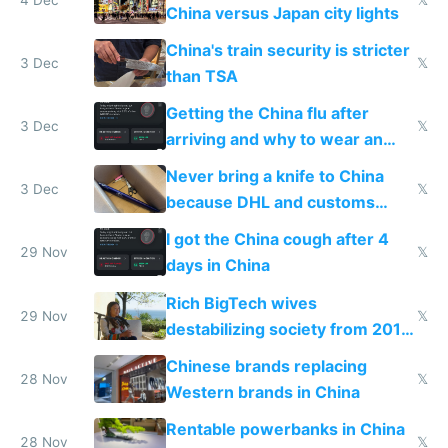
China versus Japan city lights
China's train security is stricter
3 Dec
𝕏
than TSA
Getting the China flu after
3 Dec
𝕏
arriving and why to wear an
N95 on planes
Never bring a knife to China
3 Dec
𝕏
because DHL and customs
make shipping impossible
I got the China cough after 4
29 Nov
𝕏
days in China
Rich BigTech wives
29 Nov
𝕏
destabilizing society from 2016
to 2023 via giant NGO
Chinese brands replacing
donations
28 Nov
𝕏
Western brands in China
Rentable powerbanks in China
28 Nov
𝕏