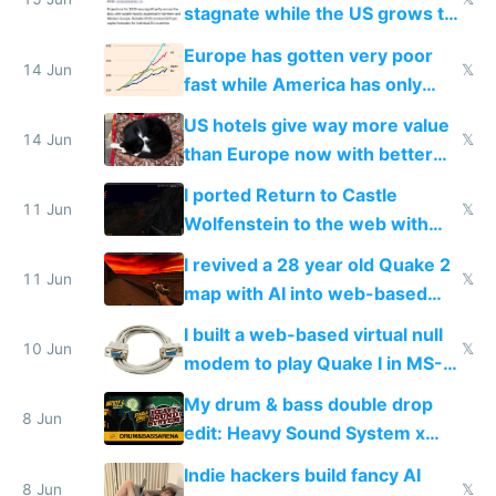
stagnate while the US grows to
twice as rich by 2030
Europe has gotten very poor
14 Jun
𝕏
fast while America has only
gotten richer
US hotels give way more value
14 Jun
𝕏
than Europe now with better
AC and amenities
I ported Return to Castle
11 Jun
𝕏
Wolfenstein to the web with
multiplayer in an hour using AI
I revived a 28 year old Quake 2
11 Jun
𝕏
map with AI into web-based
multiplayer
I built a web-based virtual null
10 Jun
𝕏
modem to play Quake I in MS-
DOS in multiplayer online
My drum & bass double drop
8 Jun
edit: Heavy Sound System x
Shadow People
Indie hackers build fancy AI
8 Jun
𝕏