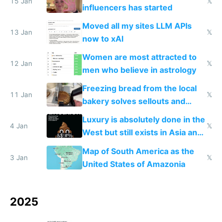
15 Jan
𝕏
influencers has started
Moved all my sites LLM APIs
13 Jan
𝕏
now to xAI
Women are most attracted to
12 Jan
𝕏
men who believe in astrology
Freezing bread from the local
11 Jan
𝕏
bakery solves sellouts and
lowers blood sugar spikes
Luxury is absolutely done in the
4 Jan
𝕏
West but still exists in Asia and
the Gulf states
Map of South America as the
3 Jan
𝕏
United States of Amazonia
2025