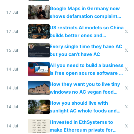
guardrails
Google Maps in Germany now
17 Jul
shows defamation complaint
amounts, so here's a calculator
US restricts AI models so China
to find a place's real rating
17 Jul
𝕏
builds better ones and
everyone switches
Every single time they have AC
15 Jul
𝕏
but you can't have AC
All you need to build a business
14 Jul
𝕏
is free open source software a
VPS an AI API and R2/S3
How they want you to live tiny
14 Jul
𝕏
windows no AC vegan food
nonstop work and medication
How you should live with
14 Jul
𝕏
sunlight AC whole foods and
exercise
I invested in EthSystems to
14 Jul
𝕏
make Ethereum private for