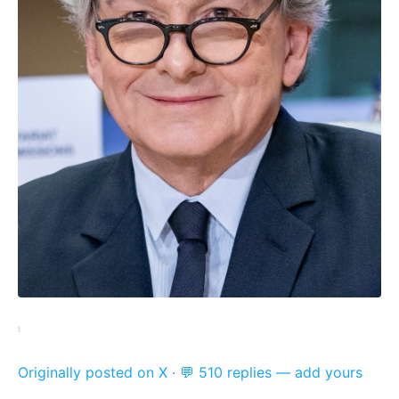
Originally posted on X
·
💬 510 replies — add yours