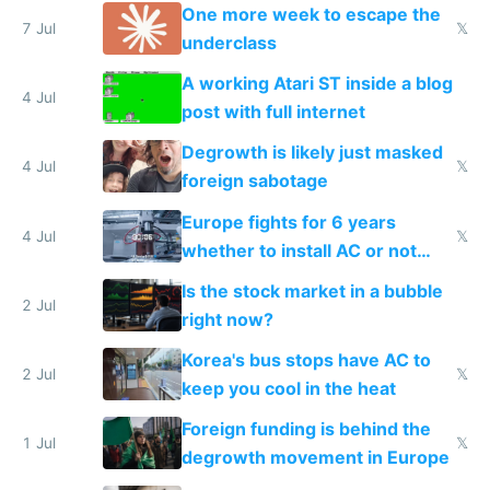
proving it's undemocratic
One more week to escape the
7 Jul
𝕏
underclass
A working Atari ST inside a blog
4 Jul
post with full internet
Degrowth is likely just masked
4 Jul
𝕏
foreign sabotage
Europe fights for 6 years
4 Jul
𝕏
whether to install AC or not
while China produces an AC
Is the stock market in a bubble
every 6 seconds
2 Jul
right now?
Korea's bus stops have AC to
2 Jul
𝕏
keep you cool in the heat
Foreign funding is behind the
1 Jul
𝕏
degrowth movement in Europe