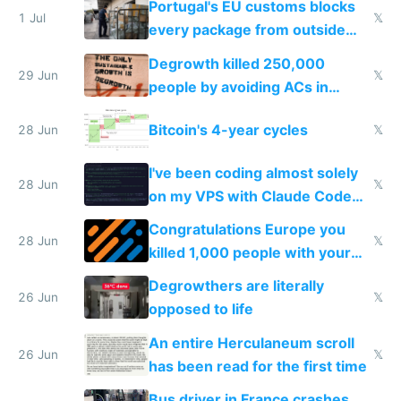
Portugal's EU customs blocks
1 Jul
𝕏
every package from outside
making modern products
Degrowth killed 250,000
impossible to order
29 Jun
𝕏
people by avoiding ACs in
Europe
Bitcoin's 4-year cycles
28 Jun
𝕏
I've been coding almost solely
28 Jun
𝕏
on my VPS with Claude Code
for almost a year now
Congratulations Europe you
28 Jun
𝕏
killed 1,000 people with your
degrowth bs
Degrowthers are literally
26 Jun
𝕏
opposed to life
An entire Herculaneum scroll
26 Jun
𝕏
has been read for the first time
Bus driver in France crashes