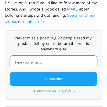
P.S. I'm on
𝕏
too if you'd like to follow more of my
stories. And I wrote a book called
MAKE
about
building startups without funding.
See a list of my
stories
or
contact me
.
Never miss a post: 16,032 people read my
posts in full by email, before it spreads
anywhere else
Subscribe
Or subscribe on Telegram →