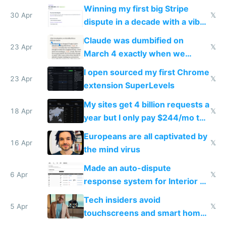
Winning my first big Stripe
30 Apr
𝕏
dispute in a decade with a vibe
coded responder
Claude was dumbified on
23 Apr
𝕏
March 4 exactly when we
noticed
I open sourced my first Chrome
23 Apr
𝕏
extension SuperLevels
My sites get 4 billion requests a
18 Apr
𝕏
year but I only pay $244/mo to
host them on my own VPS
Europeans are all captivated by
16 Apr
𝕏
the mind virus
Made an auto-dispute
6 Apr
𝕏
response system for Interior AI
to see how easy it'd be
Tech insiders avoid
5 Apr
𝕏
touchscreens and smart homes