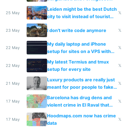
police refused to recover his
Leiden might be the best Dutch
Airtagged Apple display
25 May
𝕏
city to visit instead of tourist
Amsterdam
I don't write code anymore
23 May
𝕏
My daily laptop and iPhone
22 May
𝕏
setup for sites on a VPS with
Claude Code
My latest Termius and tmux
22 May
𝕏
setup for every site
Luxury products are really just
21 May
𝕏
meant for poor people to fake
they're rich
Barcelona has drug dens and
17 May
𝕏
violent crime in El Raval that
Google Maps won't show
Hoodmaps.com now has crime
17 May
𝕏
data