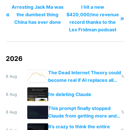
revolution
Arresting Jack Ma was
I hit a new
«
the dumbest thing
$420,000/mo revenue
»
China has ever done
record thanks to the
Lex Fridman podcast
2026
The Dead Internet Theory could
8 Aug
𝕏
become real if AI replaces all
human content creation
I'm deleting Claude
8 Aug
This prompt finally stopped
8 Aug
𝕏
Claude from getting more and
more unintelligible every day
It's crazy to think the entire