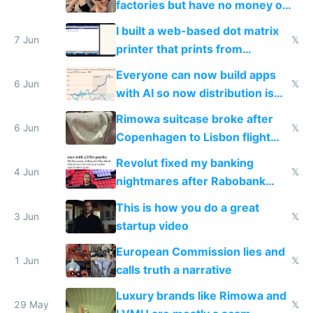
factories but have no money or
traffic
I built a web-based dot matrix
7 Jun
𝕏
printer that prints from
Windows 3.11
Everyone can now build apps
6 Jun
𝕏
with AI so now distribution is
the real challenge
Rimowa suitcase broke after
6 Jun
𝕏
Copenhagen to Lisbon flight
and why avoid luxury brands
Revolut fixed my banking
4 Jun
𝕏
nightmares after Rabobank
froze my card in Bali and made
This is how you do a great
me homeless in the US
3 Jun
𝕏
startup video
European Commission lies and
1 Jun
𝕏
calls truth a narrative
Luxury brands like Rimowa and
29 May
𝕏