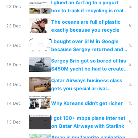
I glued an AirTag to a yogurt
23 Dec
𝕏
box to track if recycling is real
The oceans are full of plastic
23 Dec
𝕏
exactly because you recycle
I bought over $1M in Google
17 Dec
𝕏
because Sergey returned and
they're winning AI
Sergey Brin got so bored of his
15 Dec
𝕏
$450M yacht he had to create
things again
Qatar Airways business class
14 Dec
𝕏
gets you special arrival
reception at Doha
Why Koreans didn't get richer
14 Dec
𝕏
I got 100+ mbps plane internet
13 Dec
𝕏
on Qatar Airways with Starlink
Amap is my favorite navigation