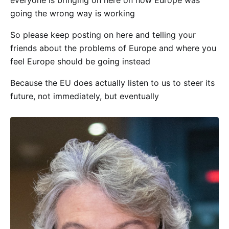
everyone is bringing on here on how Europe was
going the wrong way is working
So please keep posting on here and telling your
friends about the problems of Europe and where you
feel Europe should be going instead
Because the EU does actually listen to us to steer its
future, not immediately, but eventually