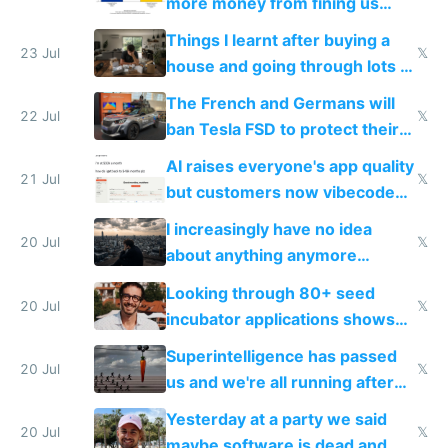
more money from fining us
tech companies than taxing
Things I learnt after buying a
Europe's own public tech
23 Jul
𝕏
house and going through lots of
companies
shitty products
The French and Germans will
22 Jul
𝕏
ban Tesla FSD to protect their
car industry
AI raises everyone's app quality
21 Jul
𝕏
but customers now vibecode
their own clones to skip paying
I increasingly have no idea
20 Jul
𝕏
about anything anymore
because time is changing too
Looking through 80+ seed
fast with AI
20 Jul
𝕏
incubator applications shows
everyone's building similar AI
Superintelligence has passed
slop
20 Jul
𝕏
us and we're all running after
the carrot
Yesterday at a party we said
20 Jul
𝕏
maybe software is dead and