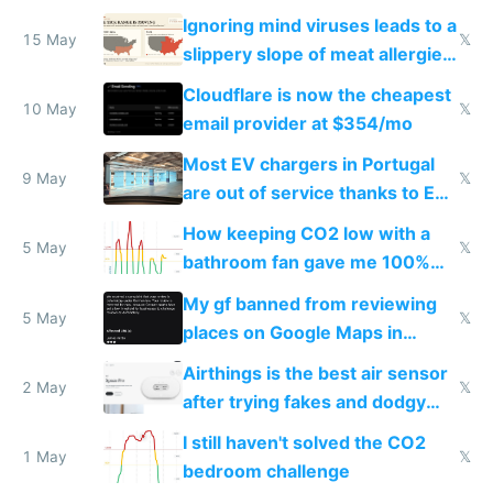
Ignoring mind viruses leads to a
15 May
𝕏
slippery slope of meat allergies
from engineered ticks
Cloudflare is now the cheapest
10 May
𝕏
email provider at $354/mo
Most EV chargers in Portugal
9 May
𝕏
are out of service thanks to EU
subsidies
How keeping CO2 low with a
5 May
𝕏
bathroom fan gave me 100%
sleep score
My gf banned from reviewing
5 May
𝕏
places on Google Maps in
Europe after one 1-star review
Airthings is the best air sensor
2 May
𝕏
after trying fakes and dodgy
ones
I still haven't solved the CO2
1 May
𝕏
bedroom challenge