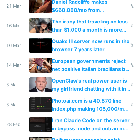
Daniel Radcliffe makes
21 Mar
𝕏
$660,000/mo from
investments in perfect fire
The irony that traveling on less
story
16 Mar
𝕏
than $1,000 a month is more
fun than luxury travel
Quake III server now runs in the
16 Mar
𝕏
browser 7 years later
European governments reject
14 Mar
𝕏
net positive Italian brazilians but
welcome culture destroying
OpenClaw's real power user is
immigrants
6 Mar
𝕏
my girlfriend chatting with it in
Telegram
Photoai.com is a 40,870 line
6 Mar
𝕏
index.php making 105,000/mo
revenue and 80,000/mo profit
I ran Claude Code on the server
28 Feb
𝕏
in bypass mode and outran my
todo list