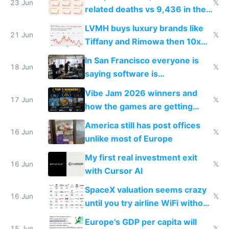
23 Jun
𝕏
related deaths vs 9,436 in the
US from 2020 to 2025
LVMH buys luxury brands like
21 Jun
𝕏
Tiffany and Rimowa then 10x
prices while cutting costs 10x
In San Francisco everyone is
18 Jun
𝕏
saying software is
commoditized by AI so smart
Vibe Jam 2026 winners and
people are moving to hardware
17 Jun
𝕏
how the games are getting
close to real production quality
America still has post offices
16 Jun
𝕏
unlike most of Europe
My first real investment exit
16 Jun
𝕏
with Cursor AI
SpaceX valuation seems crazy
16 Jun
𝕏
until you try airline WiFi without
Starlink
Europe's GDP per capita will
15 Jun
𝕏