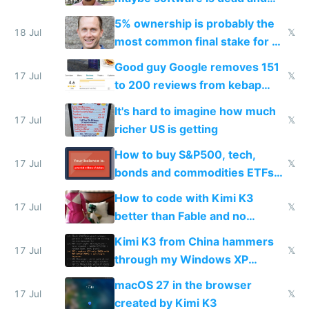
everyone pretty much agreed
5% ownership is probably the
18 Jul
𝕏
most common final stake for VC
funded startup founders
Good guy Google removes 151
17 Jul
𝕏
to 200 reviews from kebap
haus due to defamation
It's hard to imagine how much
complaints
17 Jul
𝕏
richer US is getting
How to buy S&P500, tech,
17 Jul
𝕏
bonds and commodities ETFs
on IBKR as US or non-US citizen
How to code with Kimi K3
17 Jul
𝕏
better than Fable and no
restrictions
Kimi K3 from China hammers
17 Jul
𝕏
through my Windows XP
Simulator todo list while Claude
macOS 27 in the browser
wastes 2 weeks on safety
17 Jul
𝕏
created by Kimi K3