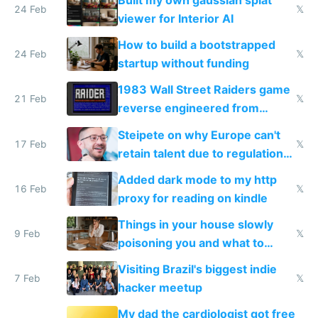
Built my own gaussian splat
24 Feb
𝕏
viewer for Interior AI
How to build a bootstrapped
24 Feb
𝕏
startup without funding
1983 Wall Street Raiders game
21 Feb
𝕏
reverse engineered from
115,000 lines of BASIC
Steipete on why Europe can't
17 Feb
𝕏
retain talent due to regulations
and labor laws
Added dark mode to my http
16 Feb
𝕏
proxy for reading on kindle
Things in your house slowly
9 Feb
𝕏
poisoning you and what to
change them to
Visiting Brazil's biggest indie
7 Feb
𝕏
hacker meetup
My dad the cardiologist got free