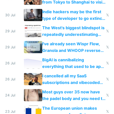
from Tokyo to Shanghai to visit
actual China
Indie hackers may be the first
30 Jul
𝕏
type of developer to go extinct
as AI lowers the cost of
The West's biggest blindspot is
execution
29 Jul
𝕏
repeatedly underestimating
China's speed and capabilities
I've already seen Wispr Flow,
29 Jul
𝕏
Granola and WHOOP reverse
engineered and open sourced
BigAI is cannibalizing
with fully free versions today
26 Jul
𝕏
everything that used to be apps
for indiehackers
I cancelled all my SaaS
26 Jul
𝕏
subscriptions and vibecoded
100% of them myself
Most guys over 35 now have
24 Jul
𝕏
the padel body and you need to
fight it
The European union makes
23 Jul
𝕏