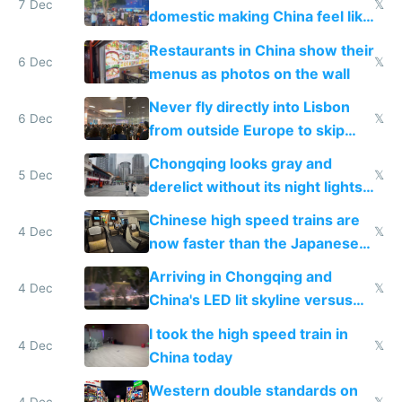
7 Dec
𝕏
domestic making China feel like
the only foreigner there
Restaurants in China show their
6 Dec
𝕏
menus as photos on the wall
Never fly directly into Lisbon
6 Dec
𝕏
from outside Europe to skip
immigration
Chongqing looks gray and
5 Dec
𝕏
derelict without its night lights
and needs better maintenance
Chinese high speed trains are
4 Dec
𝕏
now faster than the Japanese
Shinkansen
Arriving in Chongqing and
4 Dec
𝕏
China's LED lit skyline versus
Europe saving energy
I took the high speed train in
4 Dec
𝕏
China today
Western double standards on
4 Dec
𝕏