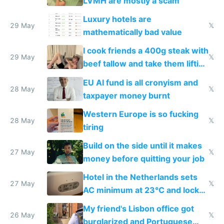
LVMH are mostly a scam
Luxury hotels are
29 May
𝕏
mathematically bad value
I cook friends a 400g steak with
29 May
𝕏
beef tallow and take them lifting
to cure tiredness depression or
EU AI fund is all cronyism and
lethargy
28 May
𝕏
taxpayer money burnt
Western Europe is so fucking
28 May
𝕏
tiring
Build on the side until it makes
27 May
𝕏
money before quitting your job
Hotel in the Netherlands sets
27 May
𝕏
AC minimum at 23°C and locks
windows for security
My friend's Lisbon office got
26 May
𝕏
burglarized and Portuguese