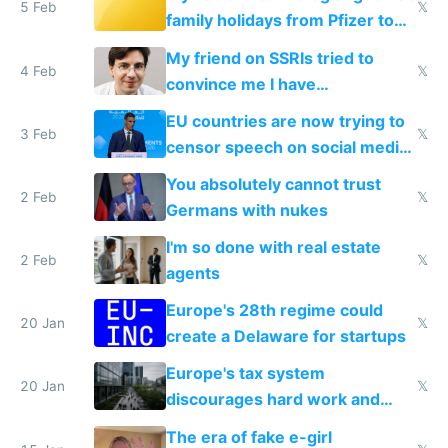
5 Feb
𝕏
family holidays from Pfizer to
prescribe their drugs
My friend on SSRIs tried to
4 Feb
𝕏
convince me I have
generational trauma
EU countries are now trying to
3 Feb
𝕏
censor speech on social media
nationally after DSA failed
You absolutely cannot trust
2 Feb
𝕏
Germans with nukes
I'm so done with real estate
2 Feb
𝕏
agents
Europe's 28th regime could
20 Jan
𝕏
create a Delaware for startups
Europe's tax system
20 Jan
𝕏
discourages hard work and
new businesses
The era of fake e-girl