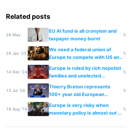
Related posts
EU AI fund is all cronyism and
28 May
𝕏
taxpayer money burnt
We need a federal union of
29 Jan '25
𝕏
Europe to compete with US and
China
Europe is ruled by rich nepotist
14 Dec '24
𝕏
families and unelected
corporatist cronies killing
Thierry Breton represents
startups
13 Jul '24
𝕏
100+ year old European
dinosaur companies as EU tech
Europe is very risky when
policy director
18 Aug '19
𝕏
monetary policy is almost out of
gas, political fragmentation and
missing the technology