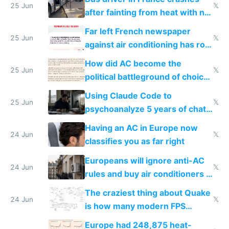
25 Jun
𝕏
after fainting from heat with no
AC
Far left French newspaper
25 Jun
𝕏
against air conditioning has roof
covered in AC units
How did AC become the
25 Jun
𝕏
political battleground of choice
in Europe
Using Claude Code to
25 Jun
𝕏
psychoanalyze 5 years of chat
logs
Having an AC in Europe now
24 Jun
𝕏
classifies you as far right
Europeans will ignore anti-AC
24 Jun
𝕏
rules and buy air conditioners in
2027
The craziest thing about Quake
24 Jun
𝕏
is how many modern FPS
games originate from it
Europe had 248,875 heat-