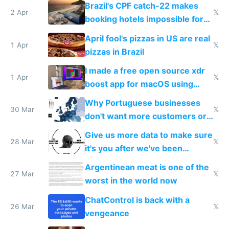
because they know the
Brazil's CPF catch-22 makes
downsides
2 Apr
𝕏
booking hotels impossible for
tourists
April fool's pizzas in US are real
1 Apr
𝕏
pizzas in Brazil
I made a free open source xdr
1 Apr
𝕏
boost app for macOS using
claude code in 5 minutes
Why Portuguese businesses
30 Mar
𝕏
don't want more customers or
to grow
Give us more data to make sure
28 Mar
𝕏
it's you after we've been
breached
Argentinean meat is one of the
27 Mar
𝕏
worst in the world now
ChatControl is back with a
26 Mar
𝕏
vengeance