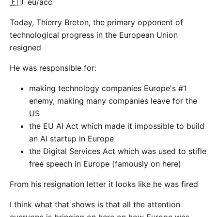
🇪🇺 eu/acc
Today, Thierry Breton, the primary opponent of
technological progress in the European Union
resigned
He was responsible for:
making technology companies Europe's #1
enemy, making many companies leave for the
US
the EU AI Act which made it impossible to build
an AI startup in Europe
the Digital Services Act which was used to stifle
free speech in Europe (famously on here)
From his resignation letter it looks like he was fired
I think what that shows is that all the attention