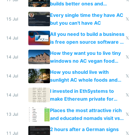
to find a place's real rating
builds better ones and
everyone switches
Every single time they have AC
15 Jul
𝕏
but you can't have AC
All you need to build a business
14 Jul
𝕏
is free open source software a
VPS an AI API and R2/S3
How they want you to live tiny
14 Jul
𝕏
windows no AC vegan food
nonstop work and medication
How you should live with
14 Jul
𝕏
sunlight AC whole foods and
exercise
I invested in EthSystems to
14 Jul
𝕏
make Ethereum private for
banks
Places the most attractive rich
13 Jul
𝕏
and educated nomads visit vs
the least
2 hours after a German signs
11 Jul
𝕏