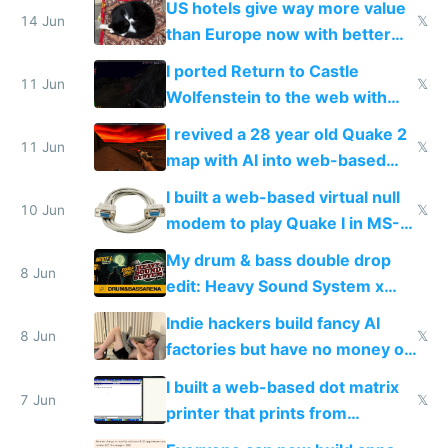
US hotels give way more value
14 Jun
𝕏
than Europe now with better
AC and amenities
I ported Return to Castle
11 Jun
𝕏
Wolfenstein to the web with
multiplayer in an hour using AI
I revived a 28 year old Quake 2
11 Jun
𝕏
map with AI into web-based
multiplayer
I built a web-based virtual null
10 Jun
𝕏
modem to play Quake I in MS-
DOS in multiplayer online
My drum & bass double drop
8 Jun
edit: Heavy Sound System x
Shadow People
Indie hackers build fancy AI
8 Jun
𝕏
factories but have no money or
traffic
I built a web-based dot matrix
7 Jun
𝕏
printer that prints from
Windows 3.11