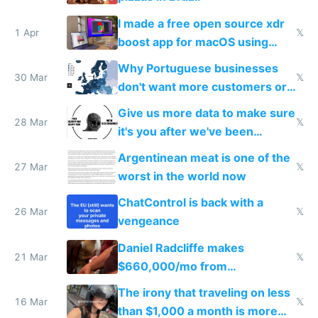
I made a free open source xdr
1 Apr
𝕏
boost app for macOS using
claude code in 5 minutes
Why Portuguese businesses
30 Mar
𝕏
don't want more customers or
to grow
Give us more data to make sure
28 Mar
𝕏
it's you after we've been
breached
Argentinean meat is one of the
27 Mar
𝕏
worst in the world now
ChatControl is back with a
26 Mar
𝕏
vengeance
Daniel Radcliffe makes
21 Mar
𝕏
$660,000/mo from
investments in perfect fire
The irony that traveling on less
story
16 Mar
𝕏
than $1,000 a month is more