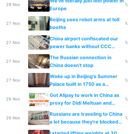
We've literally just lost power in
28 Nov
𝕏
Europe
Beijing uses robot arms at toll
27 Nov
𝕏
booths
China airport confiscated our
27 Nov
𝕏
power banks without CCC
certification
The Russian connection in
27 Nov
𝕏
China doesn't stop
Woke up in Beijing's Summer
27 Nov
𝕏
Palace built in 1750 as a
birthday gift
Got Alipay to work in China as
26 Nov
𝕏
proxy for Didi Meituan and
Baidu
Russians are traveling to China
26 Nov
𝕏
a lot because they're blocked
from most places
I started lifting weights at 30