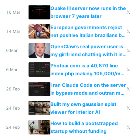
fun than luxury travel
Quake III server now runs in the
16 Mar
𝕏
browser 7 years later
European governments reject
14 Mar
𝕏
net positive Italian brazilians but
welcome culture destroying
OpenClaw's real power user is
immigrants
6 Mar
𝕏
my girlfriend chatting with it in
Telegram
Photoai.com is a 40,870 line
6 Mar
𝕏
index.php making 105,000/mo
revenue and 80,000/mo profit
I ran Claude Code on the server
28 Feb
𝕏
in bypass mode and outran my
todo list
Built my own gaussian splat
24 Feb
𝕏
viewer for Interior AI
How to build a bootstrapped
24 Feb
𝕏
startup without funding