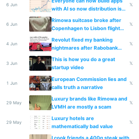
Everyone can now build apps
6 Jun
𝕏
with AI so now distribution is
the real challenge
Rimowa suitcase broke after
6 Jun
𝕏
Copenhagen to Lisbon flight
and why avoid luxury brands
Revolut fixed my banking
4 Jun
𝕏
nightmares after Rabobank
froze my card in Bali and made
This is how you do a great
me homeless in the US
3 Jun
𝕏
startup video
European Commission lies and
1 Jun
𝕏
calls truth a narrative
Luxury brands like Rimowa and
29 May
𝕏
LVMH are mostly a scam
Luxury hotels are
29 May
𝕏
mathematically bad value
I cook friends a 400g steak with