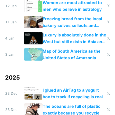
Women are most attracted to
12 Jan
𝕏
men who believe in astrology
Freezing bread from the local
11 Jan
𝕏
bakery solves sellouts and
lowers blood sugar spikes
Luxury is absolutely done in the
4 Jan
𝕏
West but still exists in Asia and
the Gulf states
Map of South America as the
3 Jan
𝕏
United States of Amazonia
2025
I glued an AirTag to a yogurt
23 Dec
𝕏
box to track if recycling is real
The oceans are full of plastic
23 Dec
𝕏
exactly because you recycle