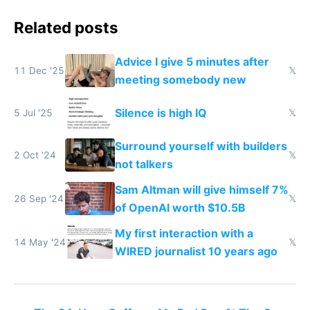
Related posts
Advice I give 5 minutes after
11 Dec '25
𝕏
meeting somebody new
Silence is high IQ
5 Jul '25
𝕏
Surround yourself with builders
2 Oct '24
𝕏
not talkers
Sam Altman will give himself 7%
26 Sep '24
𝕏
of OpenAI worth $10.5B
My first interaction with a
14 May '24
𝕏
WIRED journalist 10 years ago