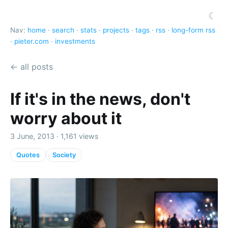
☾
Nav:
home
·
search
·
stats
·
projects
·
tags
·
rss
·
long-form rss
·
pieter.com
·
investments
← all posts
If it's in the news, don't
worry about it
3 June, 2013 · 1,161 views
Quotes
Society