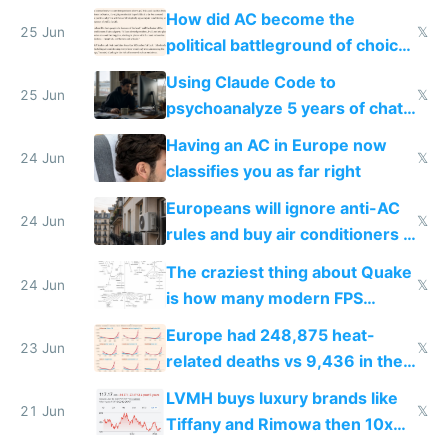
covered in AC units
How did AC become the
25 Jun
𝕏
political battleground of choice
in Europe
Using Claude Code to
25 Jun
𝕏
psychoanalyze 5 years of chat
logs
Having an AC in Europe now
24 Jun
𝕏
classifies you as far right
Europeans will ignore anti-AC
24 Jun
𝕏
rules and buy air conditioners in
2027
The craziest thing about Quake
24 Jun
𝕏
is how many modern FPS
games originate from it
Europe had 248,875 heat-
23 Jun
𝕏
related deaths vs 9,436 in the
US from 2020 to 2025
LVMH buys luxury brands like
21 Jun
𝕏
Tiffany and Rimowa then 10x