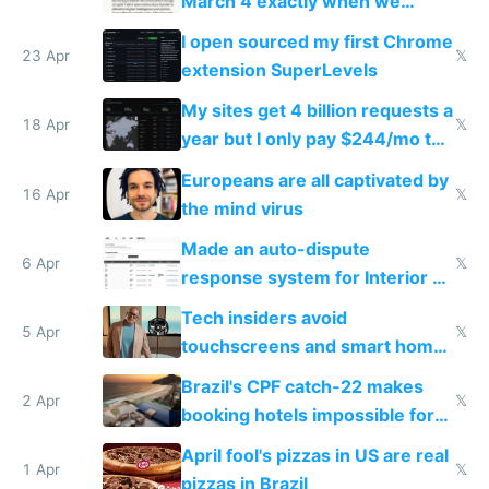
March 4 exactly when we
noticed
I open sourced my first Chrome
23 Apr
𝕏
extension SuperLevels
My sites get 4 billion requests a
18 Apr
𝕏
year but I only pay $244/mo to
host them on my own VPS
Europeans are all captivated by
16 Apr
𝕏
the mind virus
Made an auto-dispute
6 Apr
𝕏
response system for Interior AI
to see how easy it'd be
Tech insiders avoid
5 Apr
𝕏
touchscreens and smart homes
because they know the
Brazil's CPF catch-22 makes
downsides
2 Apr
𝕏
booking hotels impossible for
tourists
April fool's pizzas in US are real
1 Apr
𝕏
pizzas in Brazil