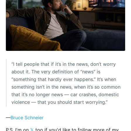
“I tell people that if it’s in the news, don’t worry
about it. The very definition of “news” is
“something that hardly ever happens.” It’s when
something isn’t in the news, when it’s so common
that it’s no longer news — car crashes, domestic
violence — that you should start worrying.”
—
Bruce Schneier
P.S. I'm on
𝕏
too if you'd like to follow more of my