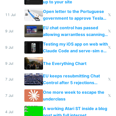
up to your site
Open letter to the Portuguese
11 Jul
𝕏
government to approve Tesla
FSD
EU chat control has passed
9 Jul
𝕏
allowing warrantless scanning
of messages
Testing my iOS app on web with
9 Jul
𝕏
Claude Code and serve-sim on
a headless Mac Mini
The Everything Chart
9 Jul
EU keeps resubmitting Chat
7 Jul
𝕏
Control after 5 rejections
proving it's undemocratic
One more week to escape the
7 Jul
𝕏
underclass
A working Atari ST inside a blog
4 Jul
post with full internet