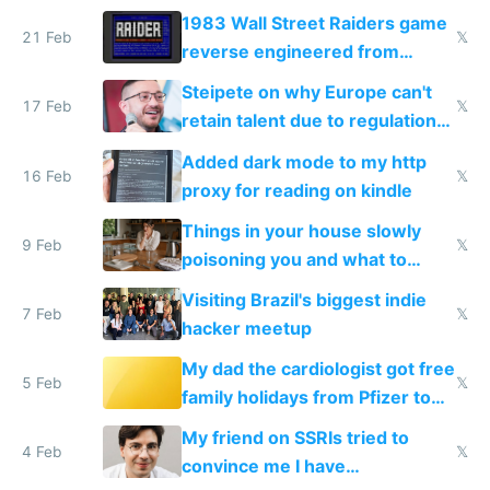
1983 Wall Street Raiders game
21 Feb
𝕏
reverse engineered from
115,000 lines of BASIC
Steipete on why Europe can't
17 Feb
𝕏
retain talent due to regulations
and labor laws
Added dark mode to my http
16 Feb
𝕏
proxy for reading on kindle
Things in your house slowly
9 Feb
𝕏
poisoning you and what to
change them to
Visiting Brazil's biggest indie
7 Feb
𝕏
hacker meetup
My dad the cardiologist got free
5 Feb
𝕏
family holidays from Pfizer to
prescribe their drugs
My friend on SSRIs tried to
4 Feb
𝕏
convince me I have