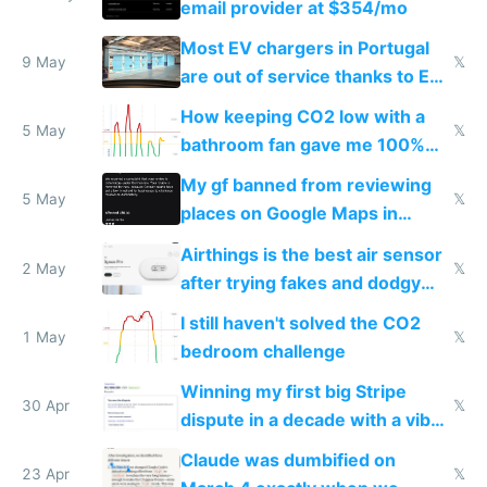
email provider at $354/mo
Most EV chargers in Portugal
9 May
𝕏
are out of service thanks to EU
subsidies
How keeping CO2 low with a
5 May
𝕏
bathroom fan gave me 100%
sleep score
My gf banned from reviewing
5 May
𝕏
places on Google Maps in
Europe after one 1-star review
Airthings is the best air sensor
2 May
𝕏
after trying fakes and dodgy
ones
I still haven't solved the CO2
1 May
𝕏
bedroom challenge
Winning my first big Stripe
30 Apr
𝕏
dispute in a decade with a vibe
coded responder
Claude was dumbified on
23 Apr
𝕏