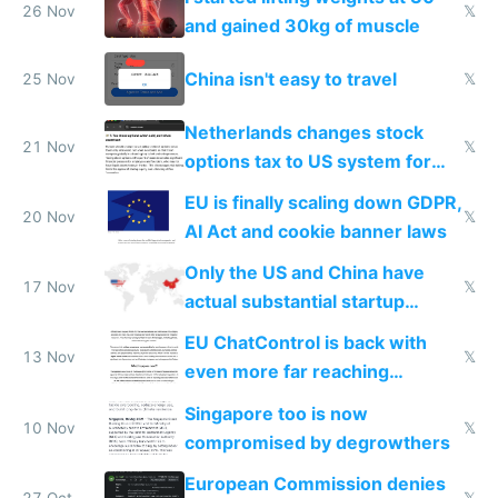
26 Nov
𝕏
and gained 30kg of muscle
China isn't easy to travel
25 Nov
𝕏
Netherlands changes stock
21 Nov
𝕏
options tax to US system for
startups
EU is finally scaling down GDPR,
20 Nov
𝕏
AI Act and cookie banner laws
Only the US and China have
17 Nov
𝕏
actual substantial startup
activity now
EU ChatControl is back with
13 Nov
𝕏
even more far reaching
surveillance through the back
Singapore too is now
door
10 Nov
𝕏
compromised by degrowthers
European Commission denies
27 Oct
𝕏