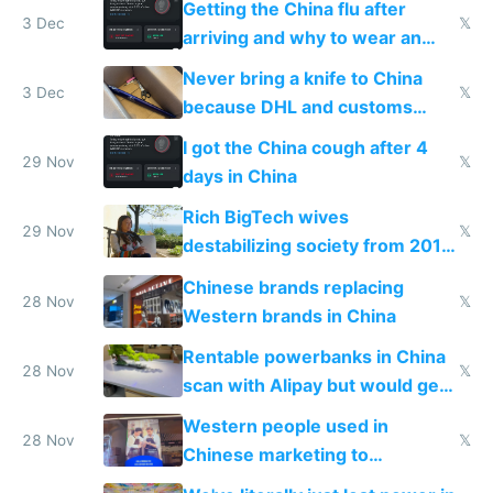
Getting the China flu after
3 Dec
𝕏
arriving and why to wear an
N95 on planes
Never bring a knife to China
3 Dec
𝕏
because DHL and customs
make shipping impossible
I got the China cough after 4
29 Nov
𝕏
days in China
Rich BigTech wives
29 Nov
𝕏
destabilizing society from 2016
to 2023 via giant NGO
Chinese brands replacing
donations
28 Nov
𝕏
Western brands in China
Rentable powerbanks in China
28 Nov
𝕏
scan with Alipay but would get
stolen in US or Europe
Western people used in
28 Nov
𝕏
Chinese marketing to
represent quality