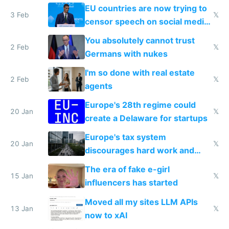
generational trauma
EU countries are now trying to
3 Feb
𝕏
censor speech on social media
nationally after DSA failed
You absolutely cannot trust
2 Feb
𝕏
Germans with nukes
I'm so done with real estate
2 Feb
𝕏
agents
Europe's 28th regime could
20 Jan
𝕏
create a Delaware for startups
Europe's tax system
20 Jan
𝕏
discourages hard work and
new businesses
The era of fake e-girl
15 Jan
𝕏
influencers has started
Moved all my sites LLM APIs
13 Jan
𝕏
now to xAI