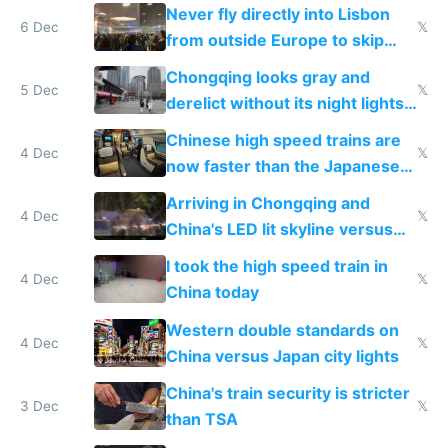
Never fly directly into Lisbon
6 Dec
𝕏
from outside Europe to skip
immigration
Chongqing looks gray and
5 Dec
𝕏
derelict without its night lights
and needs better maintenance
Chinese high speed trains are
4 Dec
𝕏
now faster than the Japanese
Shinkansen
Arriving in Chongqing and
4 Dec
𝕏
China's LED lit skyline versus
Europe saving energy
I took the high speed train in
4 Dec
𝕏
China today
Western double standards on
4 Dec
𝕏
China versus Japan city lights
China's train security is stricter
3 Dec
𝕏
than TSA