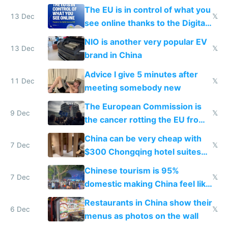
software and innovation
The EU is in control of what you
13 Dec
𝕏
see online thanks to the Digital
Services Act
NIO is another very popular EV
13 Dec
𝕏
brand in China
Advice I give 5 minutes after
11 Dec
𝕏
meeting somebody new
The European Commission is
9 Dec
𝕏
the cancer rotting the EU from
within
China can be very cheap with
7 Dec
𝕏
$300 Chongqing hotel suites
and $20 rooms
Chinese tourism is 95%
7 Dec
𝕏
domestic making China feel like
the only foreigner there
Restaurants in China show their
6 Dec
𝕏
menus as photos on the wall