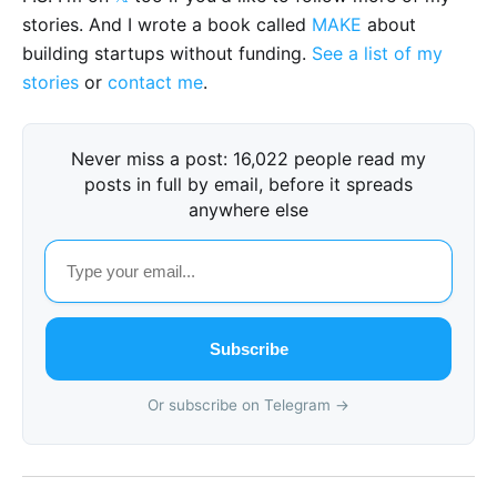
stories. And I wrote a book called
MAKE
about
building startups without funding.
See a list of my
stories
or
contact me
.
Never miss a post: 16,022 people read my
posts in full by email, before it spreads
anywhere else
Subscribe
Or subscribe on Telegram →