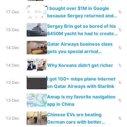
I bought over $1M in Google
17 Dec
𝕏
because Sergey returned and
they're winning AI
Sergey Brin got so bored of his
15 Dec
𝕏
$450M yacht he had to create
things again
Qatar Airways business class
14 Dec
𝕏
gets you special arrival
reception at Doha
Why Koreans didn't get richer
14 Dec
𝕏
I got 100+ mbps plane internet
13 Dec
𝕏
on Qatar Airways with Starlink
Amap is my favorite navigation
13 Dec
𝕏
app in China
Chinese EVs are beating
13 Dec
𝕏
German cars with better