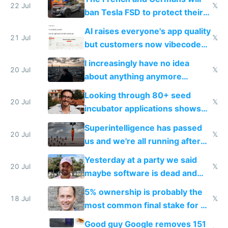
22 Jul
𝕏
ban Tesla FSD to protect their
car industry
AI raises everyone's app quality
21 Jul
𝕏
but customers now vibecode
their own clones to skip paying
I increasingly have no idea
20 Jul
𝕏
about anything anymore
because time is changing too
Looking through 80+ seed
fast with AI
20 Jul
𝕏
incubator applications shows
everyone's building similar AI
Superintelligence has passed
slop
20 Jul
𝕏
us and we're all running after
the carrot
Yesterday at a party we said
20 Jul
𝕏
maybe software is dead and
everyone pretty much agreed
5% ownership is probably the
18 Jul
𝕏
most common final stake for VC
funded startup founders
Good guy Google removes 151