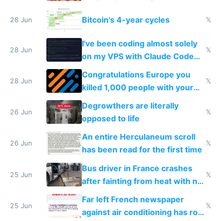
Europe
Bitcoin's 4-year cycles
28 Jun
𝕏
I've been coding almost solely
28 Jun
𝕏
on my VPS with Claude Code
for almost a year now
Congratulations Europe you
28 Jun
𝕏
killed 1,000 people with your
degrowth bs
Degrowthers are literally
26 Jun
𝕏
opposed to life
An entire Herculaneum scroll
26 Jun
𝕏
has been read for the first time
Bus driver in France crashes
25 Jun
𝕏
after fainting from heat with no
AC
Far left French newspaper
25 Jun
𝕏
against air conditioning has roof