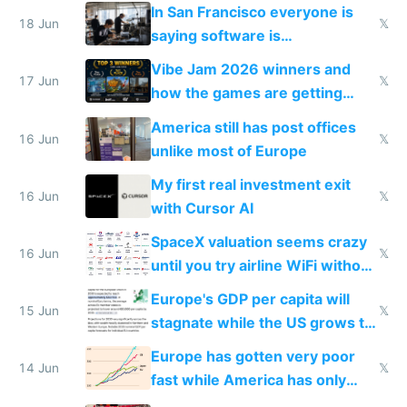
prices while cutting costs 10x
In San Francisco everyone is
18 Jun
𝕏
saying software is
commoditized by AI so smart
Vibe Jam 2026 winners and
people are moving to hardware
17 Jun
𝕏
how the games are getting
close to real production quality
America still has post offices
16 Jun
𝕏
unlike most of Europe
My first real investment exit
16 Jun
𝕏
with Cursor AI
SpaceX valuation seems crazy
16 Jun
𝕏
until you try airline WiFi without
Starlink
Europe's GDP per capita will
15 Jun
𝕏
stagnate while the US grows to
twice as rich by 2030
Europe has gotten very poor
14 Jun
𝕏
fast while America has only
gotten richer