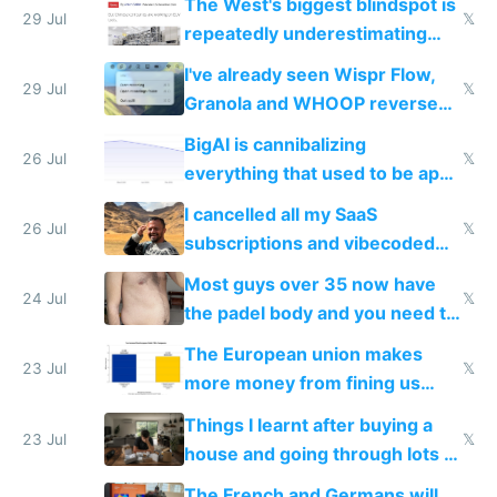
The West's biggest blindspot is
execution
29 Jul
𝕏
repeatedly underestimating
China's speed and capabilities
I've already seen Wispr Flow,
29 Jul
𝕏
Granola and WHOOP reverse
engineered and open sourced
BigAI is cannibalizing
with fully free versions today
26 Jul
𝕏
everything that used to be apps
for indiehackers
I cancelled all my SaaS
26 Jul
𝕏
subscriptions and vibecoded
100% of them myself
Most guys over 35 now have
24 Jul
𝕏
the padel body and you need to
fight it
The European union makes
23 Jul
𝕏
more money from fining us
tech companies than taxing
Things I learnt after buying a
Europe's own public tech
23 Jul
𝕏
house and going through lots of
companies
shitty products
The French and Germans will