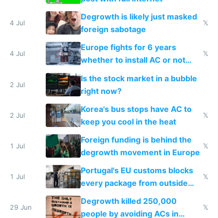
Degrowth is likely just masked
4 Jul
𝕏
foreign sabotage
Europe fights for 6 years
4 Jul
𝕏
whether to install AC or not
while China produces an AC
Is the stock market in a bubble
every 6 seconds
2 Jul
right now?
Korea's bus stops have AC to
2 Jul
𝕏
keep you cool in the heat
Foreign funding is behind the
1 Jul
𝕏
degrowth movement in Europe
Portugal's EU customs blocks
1 Jul
𝕏
every package from outside
making modern products
Degrowth killed 250,000
impossible to order
29 Jun
𝕏
people by avoiding ACs in