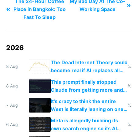
The 24-Hour Coffee
My Bad Day At The Co-
»
«
Place in Bangkok: Too
Working Space
Fast To Sleep
2026
The Dead Internet Theory could
8 Aug
𝕏
become real if AI replaces all
human content creation
This prompt finally stopped
8 Aug
𝕏
Claude from getting more and
more unintelligible every day
It's crazy to think the entire
7 Aug
𝕏
West is literally leaning on one
single guy to do things at the
Meta is allegedly building its
same level China does
6 Aug
𝕏
own search engine so its AI
queries don't train Google's