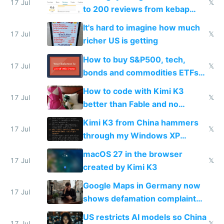
17 Jul
𝕏
to 200 reviews from kebap
haus due to defamation
It's hard to imagine how much
complaints
17 Jul
𝕏
richer US is getting
How to buy S&P500, tech,
17 Jul
𝕏
bonds and commodities ETFs
on IBKR as US or non-US citizen
How to code with Kimi K3
17 Jul
𝕏
better than Fable and no
restrictions
Kimi K3 from China hammers
17 Jul
𝕏
through my Windows XP
Simulator todo list while Claude
macOS 27 in the browser
wastes 2 weeks on safety
17 Jul
𝕏
created by Kimi K3
guardrails
Google Maps in Germany now
17 Jul
shows defamation complaint
amounts, so here's a calculator
US restricts AI models so China
17 Jul
𝕏