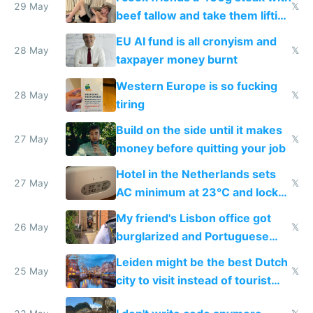
29 May
𝕏
beef tallow and take them lifting
to cure tiredness depression or
EU AI fund is all cronyism and
lethargy
28 May
𝕏
taxpayer money burnt
Western Europe is so fucking
28 May
𝕏
tiring
Build on the side until it makes
27 May
𝕏
money before quitting your job
Hotel in the Netherlands sets
27 May
𝕏
AC minimum at 23°C and locks
windows for security
My friend's Lisbon office got
26 May
𝕏
burglarized and Portuguese
police refused to recover his
Leiden might be the best Dutch
Airtagged Apple display
25 May
𝕏
city to visit instead of tourist
Amsterdam