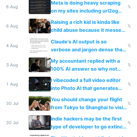
Meta is doing heavy scraping
models
6 Aug
𝕏
on my sites including url2og
possibly for image video or
Raising a rich kid is kinda like
world models
6 Aug
𝕏
child abuse because it messes
up their reward function
Claude's AI output is so
4 Aug
𝕏
verbose and jargon dense that I
have to look up every word
My accountant replied with a
3 Aug
𝕏
100% AI answer so why not
replace him with AI
I vibecoded a full video editor
1 Aug
𝕏
into Photo AI that generates
and edits videos with your
You should change your flight
trained models
30 Jul
𝕏
from Tokyo to Shanghai to visit
actual China
Indie hackers may be the first
30 Jul
𝕏
type of developer to go extinct
as AI lowers the cost of