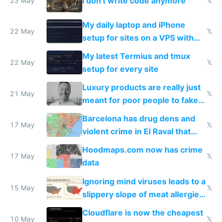
I don't write code anymore
23 May
𝕏
My daily laptop and iPhone
22 May
𝕏
setup for sites on a VPS with
Claude Code
My latest Termius and tmux
22 May
𝕏
setup for every site
Luxury products are really just
21 May
𝕏
meant for poor people to fake
they're rich
Barcelona has drug dens and
17 May
𝕏
violent crime in El Raval that
Google Maps won't show
Hoodmaps.com now has crime
17 May
𝕏
data
Ignoring mind viruses leads to a
15 May
𝕏
slippery slope of meat allergies
from engineered ticks
Cloudflare is now the cheapest
10 May
𝕏