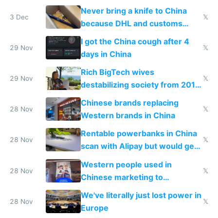
N95 on planes
Never bring a knife to China
3 Dec
𝕏
because DHL and customs
make shipping impossible
I got the China cough after 4
29 Nov
𝕏
days in China
Rich BigTech wives
29 Nov
𝕏
destabilizing society from 2016
to 2023 via giant NGO
Chinese brands replacing
donations
28 Nov
𝕏
Western brands in China
Rentable powerbanks in China
28 Nov
𝕏
scan with Alipay but would get
stolen in US or Europe
Western people used in
28 Nov
𝕏
Chinese marketing to
represent quality
We've literally just lost power in
28 Nov
𝕏
Europe