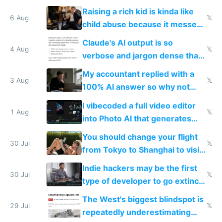
possibly for image video or
Raising a rich kid is kinda like
world models
6 Aug
𝕏
child abuse because it messes
up their reward function
Claude's AI output is so
4 Aug
𝕏
verbose and jargon dense that I
have to look up every word
My accountant replied with a
3 Aug
𝕏
100% AI answer so why not
replace him with AI
I vibecoded a full video editor
1 Aug
𝕏
into Photo AI that generates
and edits videos with your
You should change your flight
trained models
30 Jul
𝕏
from Tokyo to Shanghai to visit
actual China
Indie hackers may be the first
30 Jul
𝕏
type of developer to go extinct
as AI lowers the cost of
The West's biggest blindspot is
execution
29 Jul
𝕏
repeatedly underestimating