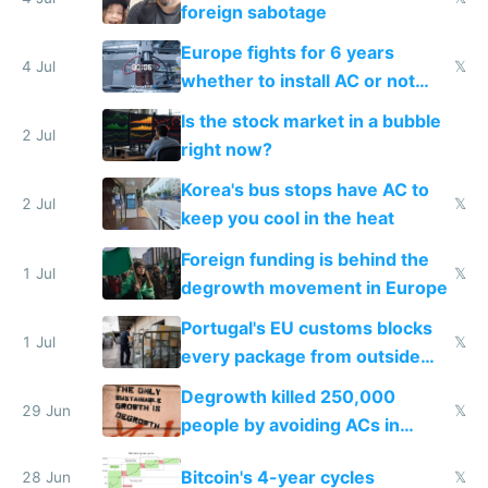
foreign sabotage
Europe fights for 6 years
4 Jul
𝕏
whether to install AC or not
while China produces an AC
Is the stock market in a bubble
every 6 seconds
2 Jul
right now?
Korea's bus stops have AC to
2 Jul
𝕏
keep you cool in the heat
Foreign funding is behind the
1 Jul
𝕏
degrowth movement in Europe
Portugal's EU customs blocks
1 Jul
𝕏
every package from outside
making modern products
Degrowth killed 250,000
impossible to order
29 Jun
𝕏
people by avoiding ACs in
Europe
Bitcoin's 4-year cycles
28 Jun
𝕏