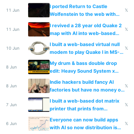
AC and amenities
I ported Return to Castle
11 Jun
𝕏
Wolfenstein to the web with
multiplayer in an hour using AI
I revived a 28 year old Quake 2
11 Jun
𝕏
map with AI into web-based
multiplayer
I built a web-based virtual null
10 Jun
𝕏
modem to play Quake I in MS-
DOS in multiplayer online
My drum & bass double drop
8 Jun
edit: Heavy Sound System x
Shadow People
Indie hackers build fancy AI
8 Jun
𝕏
factories but have no money or
traffic
I built a web-based dot matrix
7 Jun
𝕏
printer that prints from
Windows 3.11
Everyone can now build apps
6 Jun
𝕏
with AI so now distribution is