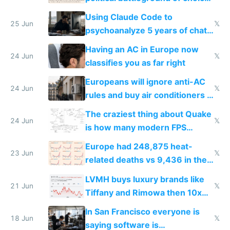
in Europe
Using Claude Code to
25 Jun
𝕏
psychoanalyze 5 years of chat
logs
Having an AC in Europe now
24 Jun
𝕏
classifies you as far right
Europeans will ignore anti-AC
24 Jun
𝕏
rules and buy air conditioners in
2027
The craziest thing about Quake
24 Jun
𝕏
is how many modern FPS
games originate from it
Europe had 248,875 heat-
23 Jun
𝕏
related deaths vs 9,436 in the
US from 2020 to 2025
LVMH buys luxury brands like
21 Jun
𝕏
Tiffany and Rimowa then 10x
prices while cutting costs 10x
In San Francisco everyone is
18 Jun
𝕏
saying software is