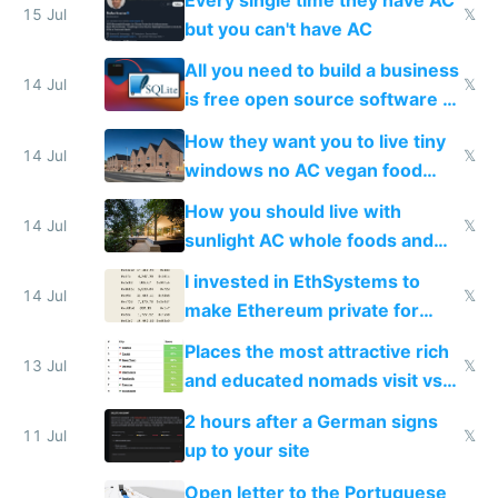
Every single time they have AC
15 Jul
𝕏
but you can't have AC
All you need to build a business
14 Jul
𝕏
is free open source software a
VPS an AI API and R2/S3
How they want you to live tiny
14 Jul
𝕏
windows no AC vegan food
nonstop work and medication
How you should live with
14 Jul
𝕏
sunlight AC whole foods and
exercise
I invested in EthSystems to
14 Jul
𝕏
make Ethereum private for
banks
Places the most attractive rich
13 Jul
𝕏
and educated nomads visit vs
the least
2 hours after a German signs
11 Jul
𝕏
up to your site
Open letter to the Portuguese