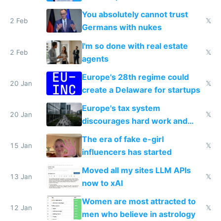
nationally after DSA failed
You absolutely cannot trust
2 Feb
𝕏
Germans with nukes
I'm so done with real estate
2 Feb
𝕏
agents
Europe's 28th regime could
20 Jan
𝕏
create a Delaware for startups
Europe's tax system
20 Jan
𝕏
discourages hard work and
new businesses
The era of fake e-girl
15 Jan
𝕏
influencers has started
Moved all my sites LLM APIs
13 Jan
𝕏
now to xAI
Women are most attracted to
12 Jan
𝕏
men who believe in astrology