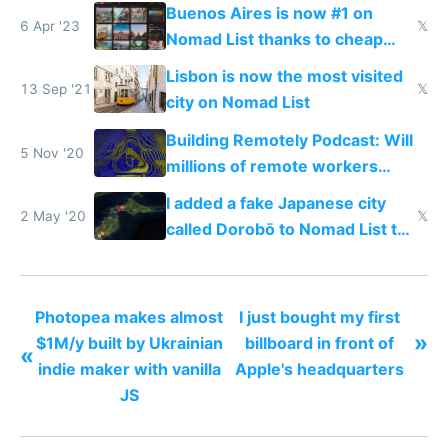
workers in 2022
Buenos Aires is now #1 on
6 Apr '23
𝕏
Nomad List thanks to cheap
currency
Lisbon is now the most visited
13 Sep '21
𝕏
city on Nomad List
Building Remotely Podcast: Will
5 Nov '20
millions of remote workers
become location independent in
I added a fake Japanese city
2021?
2 May '20
𝕏
called Dorobō to Nomad List to
catch data thieves
Photopea makes almost
I just bought my first
»
$1M/y built by Ukrainian
billboard in front of
«
indie maker with vanilla
Apple's headquarters
JS