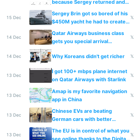
because Sergey returned and
they're winning AI
Sergey Brin got so bored of his
15 Dec
𝕏
$450M yacht he had to create
things again
Qatar Airways business class
14 Dec
𝕏
gets you special arrival
reception at Doha
Why Koreans didn't get richer
14 Dec
𝕏
I got 100+ mbps plane internet
13 Dec
𝕏
on Qatar Airways with Starlink
Amap is my favorite navigation
13 Dec
𝕏
app in China
Chinese EVs are beating
13 Dec
𝕏
German cars with better
software and innovation
The EU is in control of what you
13 Dec
𝕏
see online thanks to the Digital