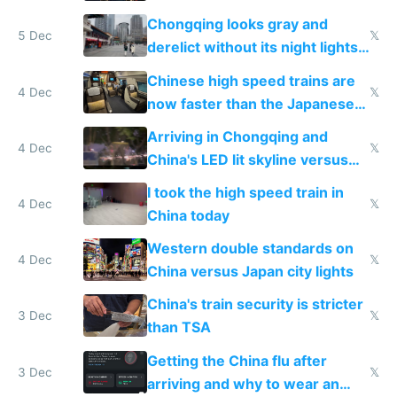
immigration
Chongqing looks gray and
5 Dec
𝕏
derelict without its night lights
and needs better maintenance
Chinese high speed trains are
4 Dec
𝕏
now faster than the Japanese
Shinkansen
Arriving in Chongqing and
4 Dec
𝕏
China's LED lit skyline versus
Europe saving energy
I took the high speed train in
4 Dec
𝕏
China today
Western double standards on
4 Dec
𝕏
China versus Japan city lights
China's train security is stricter
3 Dec
𝕏
than TSA
Getting the China flu after
3 Dec
𝕏
arriving and why to wear an