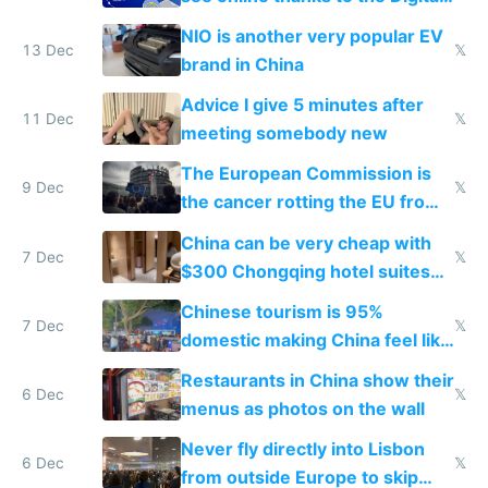
Services Act
NIO is another very popular EV
13 Dec
𝕏
brand in China
Advice I give 5 minutes after
11 Dec
𝕏
meeting somebody new
The European Commission is
9 Dec
𝕏
the cancer rotting the EU from
within
China can be very cheap with
7 Dec
𝕏
$300 Chongqing hotel suites
and $20 rooms
Chinese tourism is 95%
7 Dec
𝕏
domestic making China feel like
the only foreigner there
Restaurants in China show their
6 Dec
𝕏
menus as photos on the wall
Never fly directly into Lisbon
6 Dec
𝕏
from outside Europe to skip