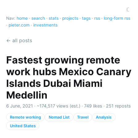
☾
Nav:
home
·
search
·
stats
·
projects
·
tags
·
rss
·
long-form rss
·
pieter.com
·
investments
← all posts
Fastest growing remote
work hubs Mexico Canary
Islands Dubai Miami
Medellin
6 June, 2021 ·
~174,517 views (est.)
·
749 likes
·
251 reposts
Remote working
Nomad List
Travel
Analysis
United States