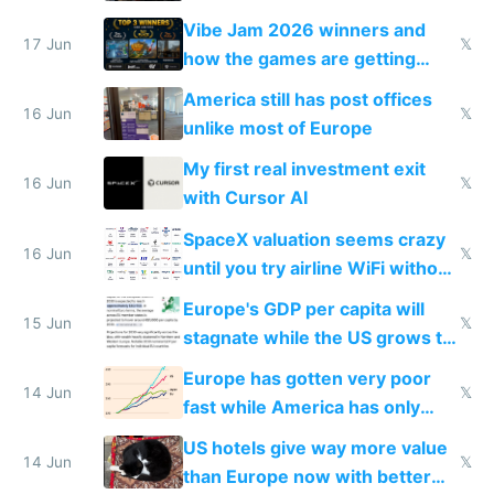
commoditized by AI so smart
Vibe Jam 2026 winners and
people are moving to hardware
17 Jun
𝕏
how the games are getting
close to real production quality
America still has post offices
16 Jun
𝕏
unlike most of Europe
My first real investment exit
16 Jun
𝕏
with Cursor AI
SpaceX valuation seems crazy
16 Jun
𝕏
until you try airline WiFi without
Starlink
Europe's GDP per capita will
15 Jun
𝕏
stagnate while the US grows to
twice as rich by 2030
Europe has gotten very poor
14 Jun
𝕏
fast while America has only
gotten richer
US hotels give way more value
14 Jun
𝕏
than Europe now with better