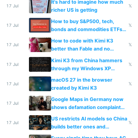
It's hard to imagine how much
complaints
17 Jul
𝕏
richer US is getting
How to buy S&P500, tech,
17 Jul
𝕏
bonds and commodities ETFs
on IBKR as US or non-US citizen
How to code with Kimi K3
17 Jul
𝕏
better than Fable and no
restrictions
Kimi K3 from China hammers
17 Jul
𝕏
through my Windows XP
Simulator todo list while Claude
macOS 27 in the browser
wastes 2 weeks on safety
17 Jul
𝕏
created by Kimi K3
guardrails
Google Maps in Germany now
17 Jul
shows defamation complaint
amounts, so here's a calculator
US restricts AI models so China
to find a place's real rating
17 Jul
𝕏
builds better ones and
everyone switches