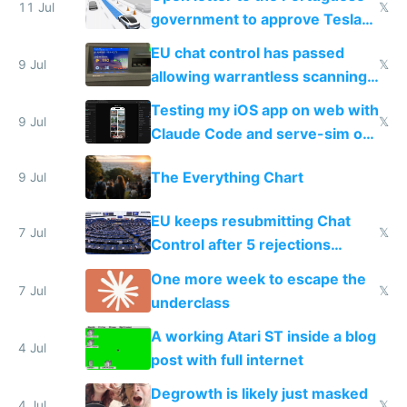
11 Jul
𝕏
government to approve Tesla
FSD
EU chat control has passed
9 Jul
𝕏
allowing warrantless scanning
of messages
Testing my iOS app on web with
9 Jul
𝕏
Claude Code and serve-sim on
a headless Mac Mini
The Everything Chart
9 Jul
EU keeps resubmitting Chat
7 Jul
𝕏
Control after 5 rejections
proving it's undemocratic
One more week to escape the
7 Jul
𝕏
underclass
A working Atari ST inside a blog
4 Jul
post with full internet
Degrowth is likely just masked
4 Jul
𝕏