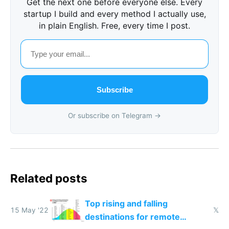
Get the next one before everyone else. Every
startup I build and every method I actually use,
in plain English. Free, every time I post.
Subscribe
Or subscribe on Telegram →
Related posts
Top rising and falling
15 May '22
𝕏
destinations for remote