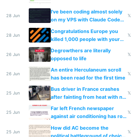
I've been coding almost solely
28 Jun
𝕏
on my VPS with Claude Code
for almost a year now
Congratulations Europe you
28 Jun
𝕏
killed 1,000 people with your
degrowth bs
Degrowthers are literally
26 Jun
𝕏
opposed to life
An entire Herculaneum scroll
26 Jun
𝕏
has been read for the first time
Bus driver in France crashes
25 Jun
𝕏
after fainting from heat with no
AC
Far left French newspaper
25 Jun
𝕏
against air conditioning has roof
covered in AC units
How did AC become the
25 Jun
𝕏
political battleground of choice