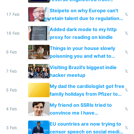
115,000 lines of BASIC
Steipete on why Europe can't
17 Feb
𝕏
retain talent due to regulations
and labor laws
Added dark mode to my http
16 Feb
𝕏
proxy for reading on kindle
Things in your house slowly
9 Feb
𝕏
poisoning you and what to
change them to
Visiting Brazil's biggest indie
7 Feb
𝕏
hacker meetup
My dad the cardiologist got free
5 Feb
𝕏
family holidays from Pfizer to
prescribe their drugs
My friend on SSRIs tried to
4 Feb
𝕏
convince me I have
generational trauma
EU countries are now trying to
3 Feb
𝕏
censor speech on social media