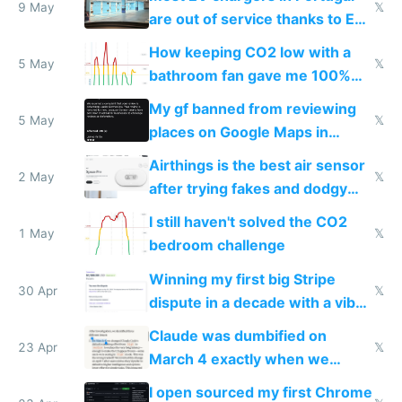
9 May
𝕏
are out of service thanks to EU
subsidies
How keeping CO2 low with a
5 May
𝕏
bathroom fan gave me 100%
sleep score
My gf banned from reviewing
5 May
𝕏
places on Google Maps in
Europe after one 1-star review
Airthings is the best air sensor
2 May
𝕏
after trying fakes and dodgy
ones
I still haven't solved the CO2
1 May
𝕏
bedroom challenge
Winning my first big Stripe
30 Apr
𝕏
dispute in a decade with a vibe
coded responder
Claude was dumbified on
23 Apr
𝕏
March 4 exactly when we
noticed
I open sourced my first Chrome