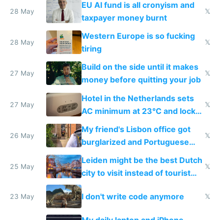
EU AI fund is all cronyism and
lethargy
28 May
𝕏
taxpayer money burnt
Western Europe is so fucking
28 May
𝕏
tiring
Build on the side until it makes
27 May
𝕏
money before quitting your job
Hotel in the Netherlands sets
27 May
𝕏
AC minimum at 23°C and locks
windows for security
My friend's Lisbon office got
26 May
𝕏
burglarized and Portuguese
police refused to recover his
Leiden might be the best Dutch
Airtagged Apple display
25 May
𝕏
city to visit instead of tourist
Amsterdam
I don't write code anymore
23 May
𝕏