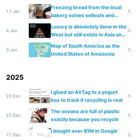
Freezing bread from the local
11 Jan
𝕏
bakery solves sellouts and
lowers blood sugar spikes
Luxury is absolutely done in the
4 Jan
𝕏
West but still exists in Asia and
the Gulf states
Map of South America as the
3 Jan
𝕏
United States of Amazonia
2025
I glued an AirTag to a yogurt
23 Dec
𝕏
box to track if recycling is real
The oceans are full of plastic
23 Dec
𝕏
exactly because you recycle
I bought over $1M in Google
17 Dec
𝕏