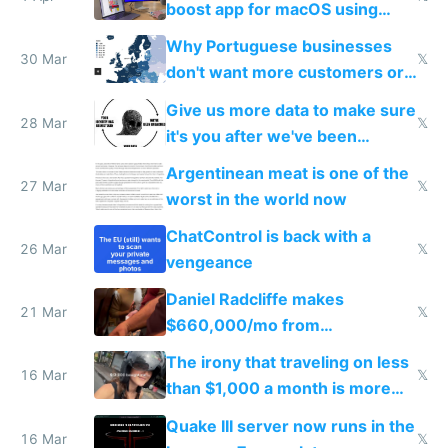
boost app for macOS using
claude code in 5 minutes
Why Portuguese businesses
30 Mar
𝕏
don't want more customers or
to grow
Give us more data to make sure
28 Mar
𝕏
it's you after we've been
breached
Argentinean meat is one of the
27 Mar
𝕏
worst in the world now
ChatControl is back with a
26 Mar
𝕏
vengeance
Daniel Radcliffe makes
21 Mar
𝕏
$660,000/mo from
investments in perfect fire
The irony that traveling on less
story
16 Mar
𝕏
than $1,000 a month is more
fun than luxury travel
Quake III server now runs in the
16 Mar
𝕏