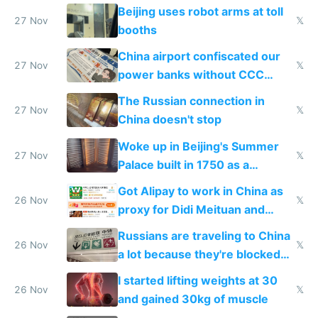
Beijing uses robot arms at toll
27 Nov
𝕏
booths
China airport confiscated our
27 Nov
𝕏
power banks without CCC
certification
The Russian connection in
27 Nov
𝕏
China doesn't stop
Woke up in Beijing's Summer
27 Nov
𝕏
Palace built in 1750 as a
birthday gift
Got Alipay to work in China as
26 Nov
𝕏
proxy for Didi Meituan and
Baidu
Russians are traveling to China
26 Nov
𝕏
a lot because they're blocked
from most places
I started lifting weights at 30
26 Nov
𝕏
and gained 30kg of muscle