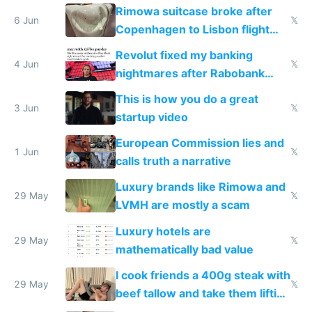
the real challenge
Rimowa suitcase broke after
6 Jun
𝕏
Copenhagen to Lisbon flight
and why avoid luxury brands
Revolut fixed my banking
4 Jun
𝕏
nightmares after Rabobank
froze my card in Bali and made
This is how you do a great
me homeless in the US
3 Jun
𝕏
startup video
European Commission lies and
1 Jun
𝕏
calls truth a narrative
Luxury brands like Rimowa and
29 May
𝕏
LVMH are mostly a scam
Luxury hotels are
29 May
𝕏
mathematically bad value
I cook friends a 400g steak with
29 May
𝕏
beef tallow and take them lifting
to cure tiredness depression or