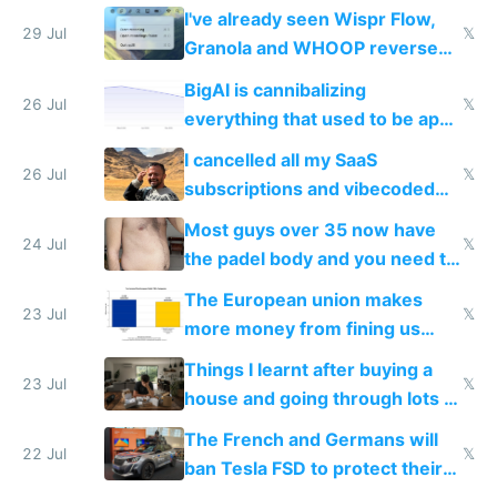
China's speed and capabilities
I've already seen Wispr Flow,
29 Jul
𝕏
Granola and WHOOP reverse
engineered and open sourced
BigAI is cannibalizing
with fully free versions today
26 Jul
𝕏
everything that used to be apps
for indiehackers
I cancelled all my SaaS
26 Jul
𝕏
subscriptions and vibecoded
100% of them myself
Most guys over 35 now have
24 Jul
𝕏
the padel body and you need to
fight it
The European union makes
23 Jul
𝕏
more money from fining us
tech companies than taxing
Things I learnt after buying a
Europe's own public tech
23 Jul
𝕏
house and going through lots of
companies
shitty products
The French and Germans will
22 Jul
𝕏
ban Tesla FSD to protect their