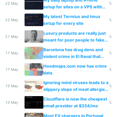
My daily laptop and iPhone
22 May
𝕏
setup for sites on a VPS with
Claude Code
My latest Termius and tmux
22 May
𝕏
setup for every site
Luxury products are really just
21 May
𝕏
meant for poor people to fake
they're rich
Barcelona has drug dens and
17 May
𝕏
violent crime in El Raval that
Google Maps won't show
Hoodmaps.com now has crime
17 May
𝕏
data
Ignoring mind viruses leads to a
15 May
𝕏
slippery slope of meat allergies
from engineered ticks
Cloudflare is now the cheapest
10 May
𝕏
email provider at $354/mo
Most EV chargers in Portugal