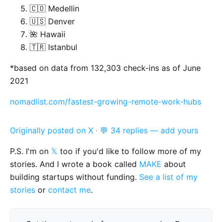
🇨🇴 Medellin
🇺🇸 Denver
🌺 Hawaii
🇹🇷 Istanbul
*based on data from 132,303 check-ins as of June
2021
nomadlist.com/fastest-growing-remote-work-hubs
Originally posted on X
·
💬 34 replies — add yours
P.S. I'm on
𝕏
too if you'd like to follow more of my
stories. And I wrote a book called
MAKE
about
building startups without funding.
See a list of my
stories
or
contact me
.