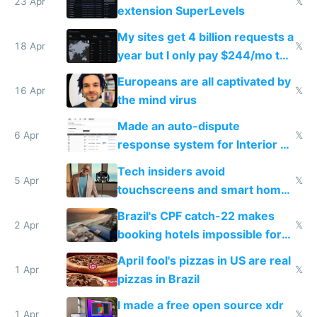
23 Apr
𝕏
extension SuperLevels
My sites get 4 billion requests a
18 Apr
𝕏
year but I only pay $244/mo to
host them on my own VPS
Europeans are all captivated by
16 Apr
𝕏
the mind virus
Made an auto-dispute
6 Apr
𝕏
response system for Interior AI
to see how easy it'd be
Tech insiders avoid
5 Apr
𝕏
touchscreens and smart homes
because they know the
Brazil's CPF catch-22 makes
downsides
2 Apr
𝕏
booking hotels impossible for
tourists
April fool's pizzas in US are real
1 Apr
𝕏
pizzas in Brazil
I made a free open source xdr
1 Apr
𝕏