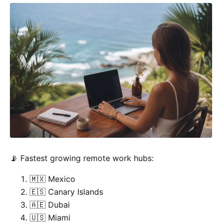
📡 Fastest growing remote work hubs:
🇲🇽 Mexico
🇪🇸 Canary Islands
🇦🇪 Dubai
🇺🇸 Miami