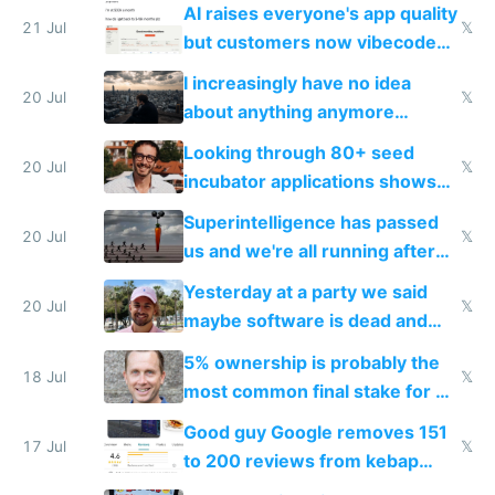
car industry
AI raises everyone's app quality
21 Jul
𝕏
but customers now vibecode
their own clones to skip paying
I increasingly have no idea
20 Jul
𝕏
about anything anymore
because time is changing too
Looking through 80+ seed
fast with AI
20 Jul
𝕏
incubator applications shows
everyone's building similar AI
Superintelligence has passed
slop
20 Jul
𝕏
us and we're all running after
the carrot
Yesterday at a party we said
20 Jul
𝕏
maybe software is dead and
everyone pretty much agreed
5% ownership is probably the
18 Jul
𝕏
most common final stake for VC
funded startup founders
Good guy Google removes 151
17 Jul
𝕏
to 200 reviews from kebap
haus due to defamation