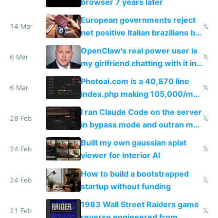
browser 7 years later
European governments reject
14 Mar
𝕏
net positive Italian brazilians but
welcome culture destroying
OpenClaw's real power user is
immigrants
6 Mar
𝕏
my girlfriend chatting with it in
Telegram
Photoai.com is a 40,870 line
6 Mar
𝕏
index.php making 105,000/mo
revenue and 80,000/mo profit
I ran Claude Code on the server
28 Feb
𝕏
in bypass mode and outran my
todo list
Built my own gaussian splat
24 Feb
𝕏
viewer for Interior AI
How to build a bootstrapped
24 Feb
𝕏
startup without funding
1983 Wall Street Raiders game
21 Feb
𝕏
reverse engineered from