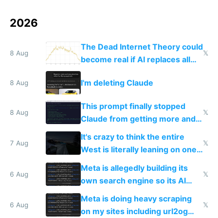
2026
The Dead Internet Theory could
8 Aug
𝕏
become real if AI replaces all
human content creation
I'm deleting Claude
8 Aug
This prompt finally stopped
8 Aug
𝕏
Claude from getting more and
more unintelligible every day
It's crazy to think the entire
7 Aug
𝕏
West is literally leaning on one
single guy to do things at the
Meta is allegedly building its
same level China does
6 Aug
𝕏
own search engine so its AI
queries don't train Google's
Meta is doing heavy scraping
models
6 Aug
𝕏
on my sites including url2og