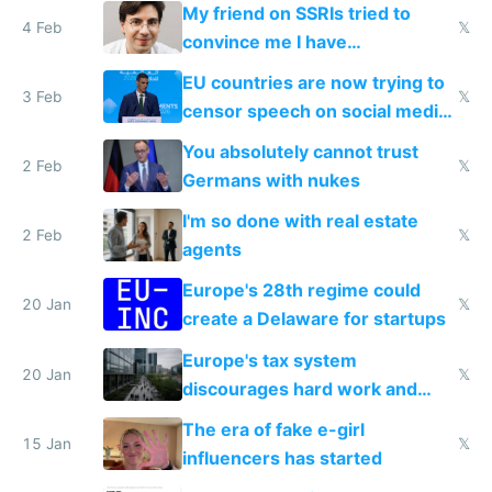
prescribe their drugs
My friend on SSRIs tried to
4 Feb
𝕏
convince me I have
generational trauma
EU countries are now trying to
3 Feb
𝕏
censor speech on social media
nationally after DSA failed
You absolutely cannot trust
2 Feb
𝕏
Germans with nukes
I'm so done with real estate
2 Feb
𝕏
agents
Europe's 28th regime could
20 Jan
𝕏
create a Delaware for startups
Europe's tax system
20 Jan
𝕏
discourages hard work and
new businesses
The era of fake e-girl
15 Jan
𝕏
influencers has started