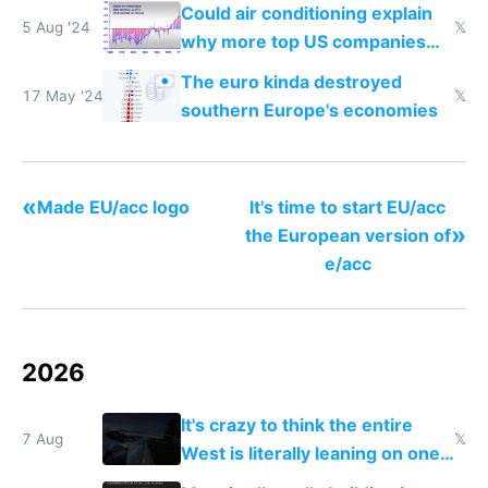
to stop you from using it
Could air conditioning explain
5 Aug '24
𝕏
why more top US companies
were founded after 1950 than
The euro kinda destroyed
in the EU?
17 May '24
𝕏
southern Europe's economies
«
Made EU/acc logo
It's time to start EU/acc
»
the European version of
e/acc
2026
It's crazy to think the entire
7 Aug
𝕏
West is literally leaning on one
single guy to do things at the