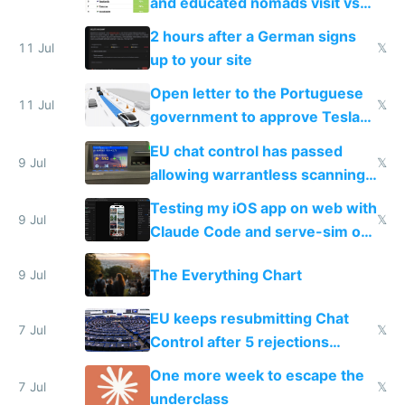
and educated nomads visit vs
the least
2 hours after a German signs
11 Jul
𝕏
up to your site
Open letter to the Portuguese
11 Jul
𝕏
government to approve Tesla
FSD
EU chat control has passed
9 Jul
𝕏
allowing warrantless scanning
of messages
Testing my iOS app on web with
9 Jul
𝕏
Claude Code and serve-sim on
a headless Mac Mini
The Everything Chart
9 Jul
EU keeps resubmitting Chat
7 Jul
𝕏
Control after 5 rejections
proving it's undemocratic
One more week to escape the
7 Jul
𝕏
underclass