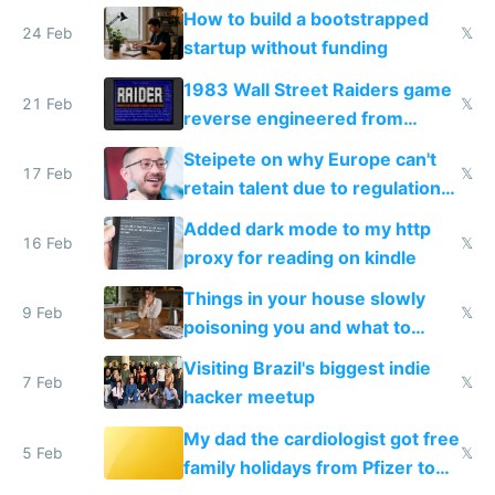
How to build a bootstrapped
24 Feb
𝕏
startup without funding
1983 Wall Street Raiders game
21 Feb
𝕏
reverse engineered from
115,000 lines of BASIC
Steipete on why Europe can't
17 Feb
𝕏
retain talent due to regulations
and labor laws
Added dark mode to my http
16 Feb
𝕏
proxy for reading on kindle
Things in your house slowly
9 Feb
𝕏
poisoning you and what to
change them to
Visiting Brazil's biggest indie
7 Feb
𝕏
hacker meetup
My dad the cardiologist got free
5 Feb
𝕏
family holidays from Pfizer to