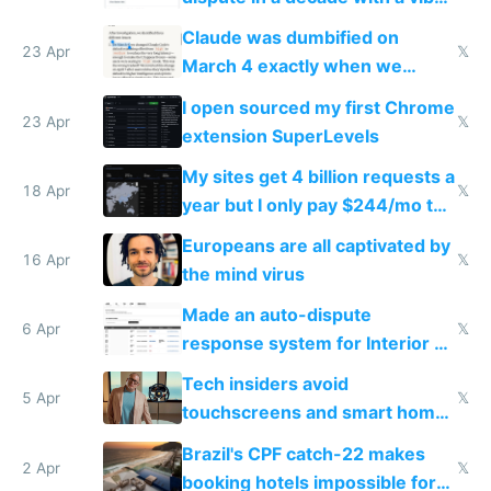
coded responder
Claude was dumbified on
23 Apr
𝕏
March 4 exactly when we
noticed
I open sourced my first Chrome
23 Apr
𝕏
extension SuperLevels
My sites get 4 billion requests a
18 Apr
𝕏
year but I only pay $244/mo to
host them on my own VPS
Europeans are all captivated by
16 Apr
𝕏
the mind virus
Made an auto-dispute
6 Apr
𝕏
response system for Interior AI
to see how easy it'd be
Tech insiders avoid
5 Apr
𝕏
touchscreens and smart homes
because they know the
Brazil's CPF catch-22 makes
downsides
2 Apr
𝕏
booking hotels impossible for