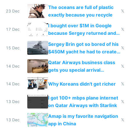
The oceans are full of plastic
23 Dec
𝕏
exactly because you recycle
I bought over $1M in Google
17 Dec
𝕏
because Sergey returned and
they're winning AI
Sergey Brin got so bored of his
15 Dec
𝕏
$450M yacht he had to create
things again
Qatar Airways business class
14 Dec
𝕏
gets you special arrival
reception at Doha
Why Koreans didn't get richer
14 Dec
𝕏
I got 100+ mbps plane internet
13 Dec
𝕏
on Qatar Airways with Starlink
Amap is my favorite navigation
13 Dec
𝕏
app in China