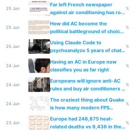
AC
Far left French newspaper
25 Jun
𝕏
against air conditioning has roof
covered in AC units
How did AC become the
25 Jun
𝕏
political battleground of choice
in Europe
Using Claude Code to
25 Jun
𝕏
psychoanalyze 5 years of chat
logs
Having an AC in Europe now
24 Jun
𝕏
classifies you as far right
Europeans will ignore anti-AC
24 Jun
𝕏
rules and buy air conditioners in
2027
The craziest thing about Quake
24 Jun
𝕏
is how many modern FPS
games originate from it
Europe had 248,875 heat-
23 Jun
𝕏
related deaths vs 9,436 in the
US from 2020 to 2025