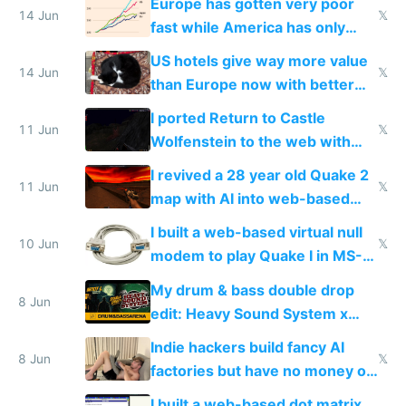
Europe has gotten very poor
14 Jun
𝕏
fast while America has only
gotten richer
US hotels give way more value
14 Jun
𝕏
than Europe now with better
AC and amenities
I ported Return to Castle
11 Jun
𝕏
Wolfenstein to the web with
multiplayer in an hour using AI
I revived a 28 year old Quake 2
11 Jun
𝕏
map with AI into web-based
multiplayer
I built a web-based virtual null
10 Jun
𝕏
modem to play Quake I in MS-
DOS in multiplayer online
My drum & bass double drop
8 Jun
edit: Heavy Sound System x
Shadow People
Indie hackers build fancy AI
8 Jun
𝕏
factories but have no money or
traffic
I built a web-based dot matrix