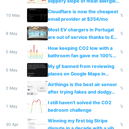
slippery slope of meat allergies
from engineered ticks
Cloudflare is now the cheapest
10 May
𝕏
email provider at $354/mo
Most EV chargers in Portugal
9 May
𝕏
are out of service thanks to EU
subsidies
How keeping CO2 low with a
5 May
𝕏
bathroom fan gave me 100%
sleep score
My gf banned from reviewing
5 May
𝕏
places on Google Maps in
Europe after one 1-star review
Airthings is the best air sensor
2 May
𝕏
after trying fakes and dodgy
ones
I still haven't solved the CO2
1 May
𝕏
bedroom challenge
Winning my first big Stripe
30 Apr
𝕏
dispute in a decade with a vibe