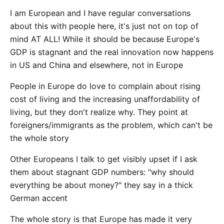
I am European and I have regular conversations
about this with people here, it's just not on top of
mind AT ALL! While it should be because Europe's
GDP is stagnant and the real innovation now happens
in US and China and elsewhere, not in Europe
People in Europe do love to complain about rising
cost of living and the increasing unaffordability of
living, but they don't realize why. They point at
foreigners/immigrants as the problem, which can't be
the whole story
Other Europeans I talk to get visibly upset if I ask
them about stagnant GDP numbers: "why should
everything be about money?" they say in a thick
German accent
The whole story is that Europe has made it very