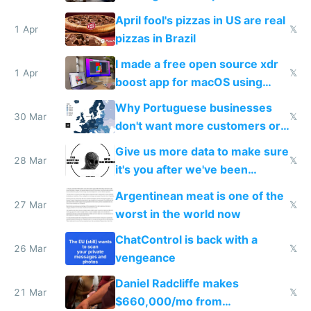
tourists
April fool's pizzas in US are real
1 Apr
𝕏
pizzas in Brazil
I made a free open source xdr
1 Apr
𝕏
boost app for macOS using
claude code in 5 minutes
Why Portuguese businesses
30 Mar
𝕏
don't want more customers or
to grow
Give us more data to make sure
28 Mar
𝕏
it's you after we've been
breached
Argentinean meat is one of the
27 Mar
𝕏
worst in the world now
ChatControl is back with a
26 Mar
𝕏
vengeance
Daniel Radcliffe makes
21 Mar
𝕏
$660,000/mo from