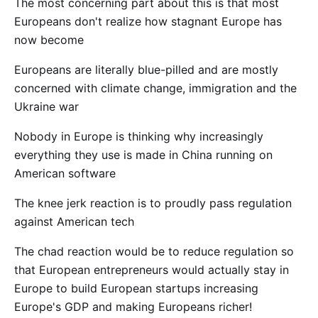
The most concerning part about this is that most
Europeans don't realize how stagnant Europe has
now become
Europeans are literally blue-pilled and are mostly
concerned with climate change, immigration and the
Ukraine war
Nobody in Europe is thinking why increasingly
everything they use is made in China running on
American software
The knee jerk reaction is to proudly pass regulation
against American tech
The chad reaction would be to reduce regulation so
that European entrepreneurs would actually stay in
Europe to build European startups increasing
Europe's GDP and making Europeans richer!