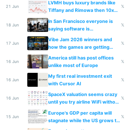
LVMH buys luxury brands like
21 Jun
𝕏
Tiffany and Rimowa then 10x
prices while cutting costs 10x
In San Francisco everyone is
18 Jun
𝕏
saying software is
commoditized by AI so smart
Vibe Jam 2026 winners and
people are moving to hardware
17 Jun
𝕏
how the games are getting
close to real production quality
America still has post offices
16 Jun
𝕏
unlike most of Europe
My first real investment exit
16 Jun
𝕏
with Cursor AI
SpaceX valuation seems crazy
16 Jun
𝕏
until you try airline WiFi without
Starlink
Europe's GDP per capita will
15 Jun
𝕏
stagnate while the US grows to
twice as rich by 2030