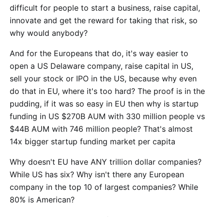
difficult for people to start a business, raise capital,
innovate and get the reward for taking that risk, so
why would anybody?
And for the Europeans that do, it's way easier to
open a US Delaware company, raise capital in US,
sell your stock or IPO in the US, because why even
do that in EU, where it's too hard? The proof is in the
pudding, if it was so easy in EU then why is startup
funding in US $270B AUM with 330 million people vs
$44B AUM with 746 million people? That's almost
14x bigger startup funding market per capita
Why doesn't EU have ANY trillion dollar companies?
While US has six? Why isn't there any European
company in the top 10 of largest companies? While
80% is American?