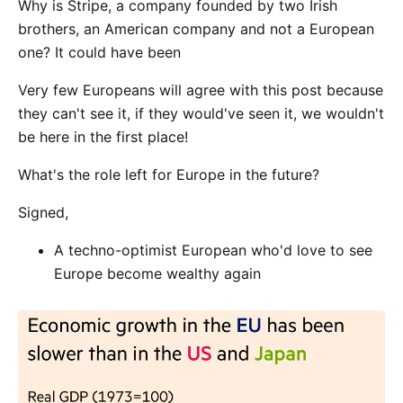
Why is Stripe, a company founded by two Irish
brothers, an American company and not a European
one? It could have been
Very few Europeans will agree with this post because
they can't see it, if they would've seen it, we wouldn't
be here in the first place!
What's the role left for Europe in the future?
Signed,
A techno-optimist European who'd love to see
Europe become wealthy again