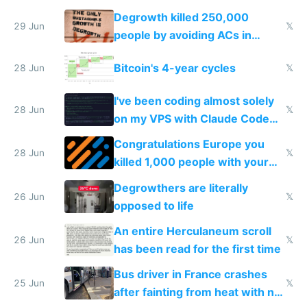
making modern products
Degrowth killed 250,000
impossible to order
29 Jun
𝕏
people by avoiding ACs in
Europe
Bitcoin's 4-year cycles
28 Jun
𝕏
I've been coding almost solely
28 Jun
𝕏
on my VPS with Claude Code
for almost a year now
Congratulations Europe you
28 Jun
𝕏
killed 1,000 people with your
degrowth bs
Degrowthers are literally
26 Jun
𝕏
opposed to life
An entire Herculaneum scroll
26 Jun
𝕏
has been read for the first time
Bus driver in France crashes
25 Jun
𝕏
after fainting from heat with no