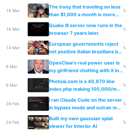
investments in perfect fire
The irony that traveling on less
story
16 Mar
𝕏
than $1,000 a month is more
fun than luxury travel
Quake III server now runs in the
16 Mar
𝕏
browser 7 years later
European governments reject
14 Mar
𝕏
net positive Italian brazilians but
welcome culture destroying
OpenClaw's real power user is
immigrants
6 Mar
𝕏
my girlfriend chatting with it in
Telegram
Photoai.com is a 40,870 line
6 Mar
𝕏
index.php making 105,000/mo
revenue and 80,000/mo profit
I ran Claude Code on the server
28 Feb
𝕏
in bypass mode and outran my
todo list
Built my own gaussian splat
24 Feb
𝕏
viewer for Interior AI