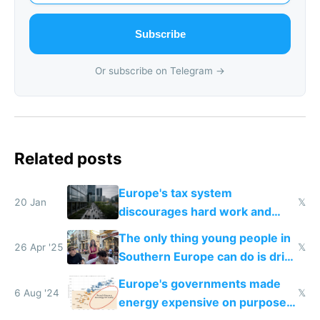
Subscribe
Or subscribe on Telegram →
Related posts
Europe's tax system
20 Jan
𝕏
discourages hard work and
new businesses
The only thing young people in
26 Apr '25
𝕏
Southern Europe can do is drink
and smoke
Europe's governments made
6 Aug '24
𝕏
energy expensive on purpose