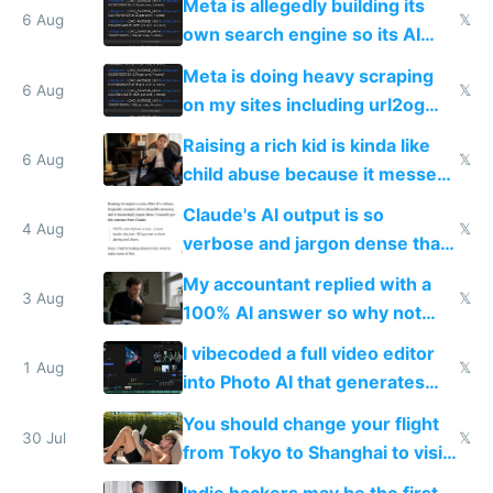
Meta is allegedly building its
same level China does
6 Aug
𝕏
own search engine so its AI
queries don't train Google's
Meta is doing heavy scraping
models
6 Aug
𝕏
on my sites including url2og
possibly for image video or
Raising a rich kid is kinda like
world models
6 Aug
𝕏
child abuse because it messes
up their reward function
Claude's AI output is so
4 Aug
𝕏
verbose and jargon dense that I
have to look up every word
My accountant replied with a
3 Aug
𝕏
100% AI answer so why not
replace him with AI
I vibecoded a full video editor
1 Aug
𝕏
into Photo AI that generates
and edits videos with your
You should change your flight
trained models
30 Jul
𝕏
from Tokyo to Shanghai to visit
actual China
Indie hackers may be the first