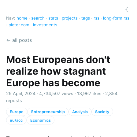
☾
Nav:
home
·
search
·
stats
·
projects
·
tags
·
rss
·
long-form rss
·
pieter.com
·
investments
← all posts
Most Europeans don't
realize how stagnant
Europe has become
29 April, 2024 ·
4,734,507 views
·
13,967 likes
·
2,854
reposts
Europe
Entrepreneurship
Analysis
Society
eu/acc
Economics