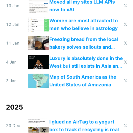
Moved all my sites LLM APIs
13 Jan
𝕏
now to xAI
Women are most attracted to
12 Jan
𝕏
men who believe in astrology
Freezing bread from the local
11 Jan
𝕏
bakery solves sellouts and
lowers blood sugar spikes
Luxury is absolutely done in the
4 Jan
𝕏
West but still exists in Asia and
the Gulf states
Map of South America as the
3 Jan
𝕏
United States of Amazonia
2025
I glued an AirTag to a yogurt
23 Dec
𝕏
box to track if recycling is real