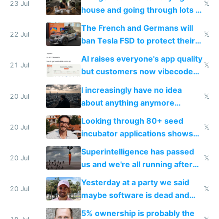
Europe's own public tech
23 Jul
𝕏
house and going through lots of
companies
shitty products
The French and Germans will
22 Jul
𝕏
ban Tesla FSD to protect their
car industry
AI raises everyone's app quality
21 Jul
𝕏
but customers now vibecode
their own clones to skip paying
I increasingly have no idea
20 Jul
𝕏
about anything anymore
because time is changing too
Looking through 80+ seed
fast with AI
20 Jul
𝕏
incubator applications shows
everyone's building similar AI
Superintelligence has passed
slop
20 Jul
𝕏
us and we're all running after
the carrot
Yesterday at a party we said
20 Jul
𝕏
maybe software is dead and
everyone pretty much agreed
5% ownership is probably the