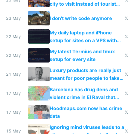
Airtagged Apple display
city to visit instead of tourist
Amsterdam
I don't write code anymore
23 May
𝕏
My daily laptop and iPhone
22 May
𝕏
setup for sites on a VPS with
Claude Code
My latest Termius and tmux
22 May
𝕏
setup for every site
Luxury products are really just
21 May
𝕏
meant for poor people to fake
they're rich
Barcelona has drug dens and
17 May
𝕏
violent crime in El Raval that
Google Maps won't show
Hoodmaps.com now has crime
17 May
𝕏
data
Ignoring mind viruses leads to a
15 May
𝕏