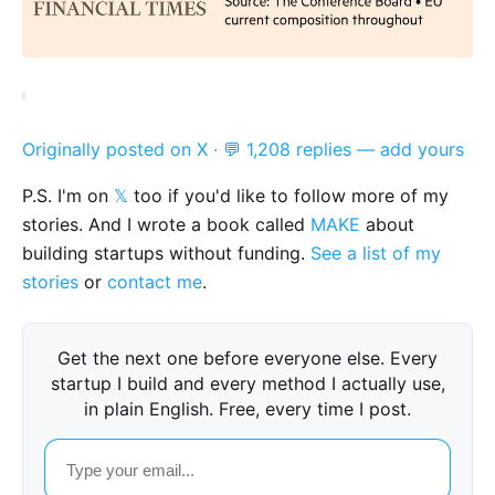
Originally posted on X
·
💬 1,208 replies — add yours
P.S. I'm on
𝕏
too if you'd like to follow more of my
stories. And I wrote a book called
MAKE
about
building startups without funding.
See a list of my
stories
or
contact me
.
Get the next one before everyone else. Every
startup I build and every method I actually use,
in plain English. Free, every time I post.