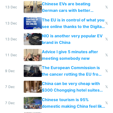
Chinese EVs are beating
13 Dec
𝕏
German cars with better
software and innovation
The EU is in control of what you
13 Dec
𝕏
see online thanks to the Digital
Services Act
NIO is another very popular EV
13 Dec
𝕏
brand in China
Advice I give 5 minutes after
11 Dec
𝕏
meeting somebody new
The European Commission is
9 Dec
𝕏
the cancer rotting the EU from
within
China can be very cheap with
7 Dec
𝕏
$300 Chongqing hotel suites
and $20 rooms
Chinese tourism is 95%
7 Dec
𝕏
domestic making China feel like
the only foreigner there