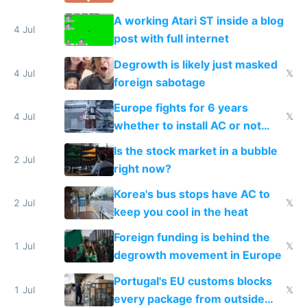
A working Atari ST inside a blog
4 Jul
post with full internet
Degrowth is likely just masked
4 Jul
𝕏
foreign sabotage
Europe fights for 6 years
4 Jul
𝕏
whether to install AC or not
while China produces an AC
Is the stock market in a bubble
every 6 seconds
2 Jul
right now?
Korea's bus stops have AC to
2 Jul
𝕏
keep you cool in the heat
Foreign funding is behind the
1 Jul
𝕏
degrowth movement in Europe
Portugal's EU customs blocks
1 Jul
𝕏
every package from outside