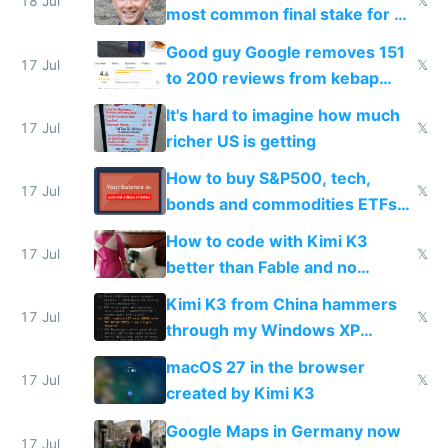
18 Jul
𝕏
most common final stake for VC
funded startup founders
Good guy Google removes 151
17 Jul
𝕏
to 200 reviews from kebap
haus due to defamation
It's hard to imagine how much
complaints
17 Jul
𝕏
richer US is getting
How to buy S&P500, tech,
17 Jul
𝕏
bonds and commodities ETFs
on IBKR as US or non-US citizen
How to code with Kimi K3
17 Jul
𝕏
better than Fable and no
restrictions
Kimi K3 from China hammers
17 Jul
𝕏
through my Windows XP
Simulator todo list while Claude
macOS 27 in the browser
wastes 2 weeks on safety
17 Jul
𝕏
created by Kimi K3
guardrails
Google Maps in Germany now
17 Jul