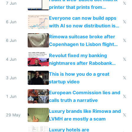
7 Jun
𝕏
printer that prints from
Windows 3.11
Everyone can now build apps
6 Jun
𝕏
with AI so now distribution is
the real challenge
Rimowa suitcase broke after
6 Jun
𝕏
Copenhagen to Lisbon flight
and why avoid luxury brands
Revolut fixed my banking
4 Jun
𝕏
nightmares after Rabobank
froze my card in Bali and made
This is how you do a great
me homeless in the US
3 Jun
𝕏
startup video
European Commission lies and
1 Jun
𝕏
calls truth a narrative
Luxury brands like Rimowa and
29 May
𝕏
LVMH are mostly a scam
Luxury hotels are