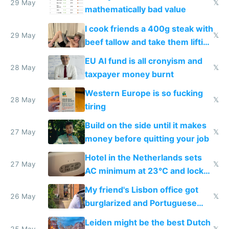
29 May
𝕏
mathematically bad value
I cook friends a 400g steak with
29 May
𝕏
beef tallow and take them lifting
to cure tiredness depression or
EU AI fund is all cronyism and
lethargy
28 May
𝕏
taxpayer money burnt
Western Europe is so fucking
28 May
𝕏
tiring
Build on the side until it makes
27 May
𝕏
money before quitting your job
Hotel in the Netherlands sets
27 May
𝕏
AC minimum at 23°C and locks
windows for security
My friend's Lisbon office got
26 May
𝕏
burglarized and Portuguese
police refused to recover his
Leiden might be the best Dutch
25 May
𝕏