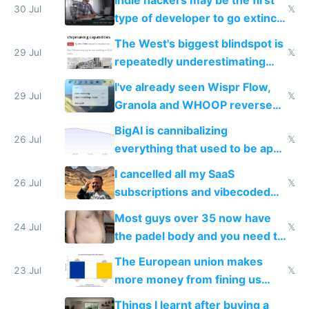
30 Jul
𝕏
type of developer to go extinct
as AI lowers the cost of
The West's biggest blindspot is
execution
29 Jul
𝕏
repeatedly underestimating
China's speed and capabilities
I've already seen Wispr Flow,
29 Jul
𝕏
Granola and WHOOP reverse
engineered and open sourced
BigAI is cannibalizing
with fully free versions today
26 Jul
𝕏
everything that used to be apps
for indiehackers
I cancelled all my SaaS
26 Jul
𝕏
subscriptions and vibecoded
100% of them myself
Most guys over 35 now have
24 Jul
𝕏
the padel body and you need to
fight it
The European union makes
23 Jul
𝕏
more money from fining us
tech companies than taxing
Things I learnt after buying a