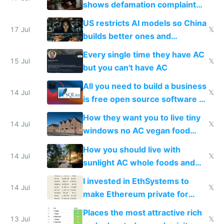
shows defamation complaint
amounts, so here's a calculator
US restricts AI models so China
to find a place's real rating
17 Jul
𝕏
builds better ones and
everyone switches
Every single time they have AC
15 Jul
𝕏
but you can't have AC
All you need to build a business
14 Jul
𝕏
is free open source software a
VPS an AI API and R2/S3
How they want you to live tiny
14 Jul
𝕏
windows no AC vegan food
nonstop work and medication
How you should live with
14 Jul
𝕏
sunlight AC whole foods and
exercise
I invested in EthSystems to
14 Jul
𝕏
make Ethereum private for
banks
Places the most attractive rich
13 Jul
𝕏