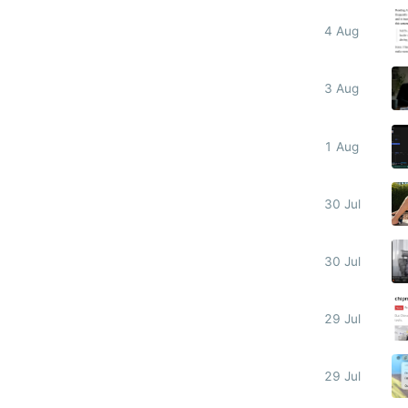
4 Aug
3 Aug
1 Aug
30 Jul
30 Jul
29 Jul
29 Jul