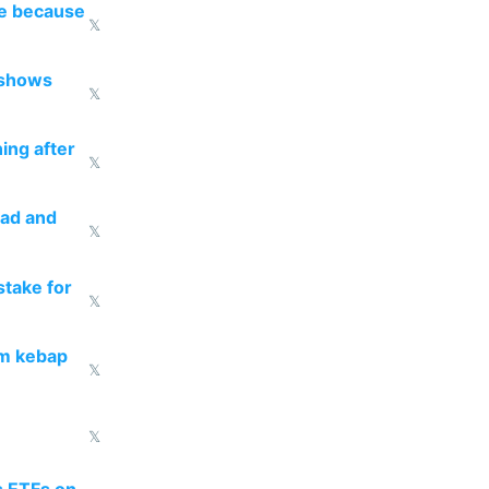
re because
𝕏
 shows
𝕏
ing after
𝕏
ead and
𝕏
take for
𝕏
om kebap
𝕏
𝕏