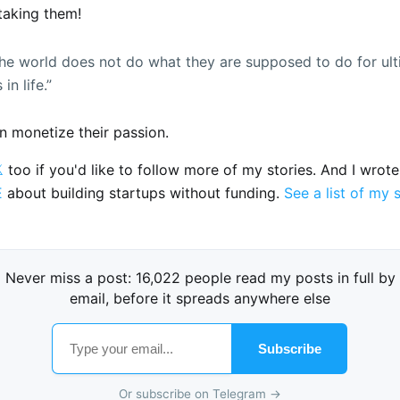
taking them!
he world does not do what they are supposed to do for ul
in life.”
 monetize their passion.

too if you'd like to follow more of my stories. And I wrot
E
about building startups without funding.
See a list of my 
Never miss a post: 16,022 people read my posts in full by
email, before it spreads anywhere else
Subscribe
Or subscribe on Telegram →