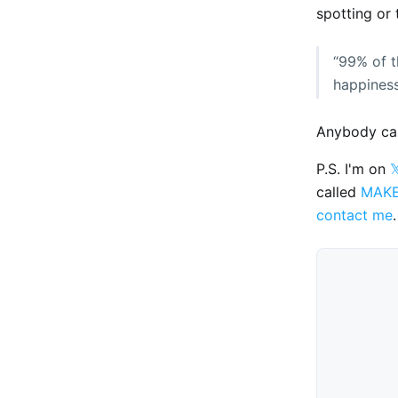
spotting or 
“99% of t
happiness 
Anybody can
P.S. I'm on

called
MAK
contact me
.