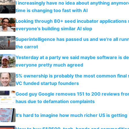
I increasingly have no idea about anything anymo
time is changing too fast with AI
Looking through 80+ seed incubator applications
everyone's building similar AI slop
Superintelligence has passed us and we're all runn
the carrot
Yesterday at a party we said maybe software is d
everyone pretty much agreed
5% ownership is probably the most common final s
VC funded startup founders
Good guy Google removes 151 to 200 reviews fr
haus due to defamation complaints
It's hard to imagine how much richer US is getting