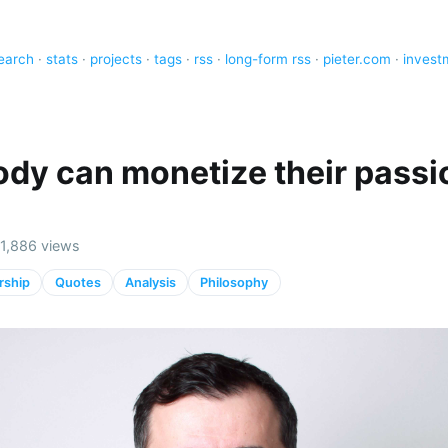
earch
·
stats
·
projects
·
tags
·
rss
·
long-form rss
·
pieter.com
·
invest
dy can monetize their passi
)
· 1,886 views
rship
Quotes
Analysis
Philosophy