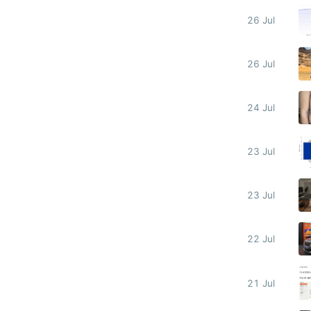
26 Jul
26 Jul
24 Jul
23 Jul
23 Jul
22 Jul
21 Jul