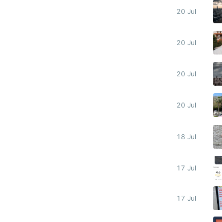
20 Jul
20 Jul
20 Jul
20 Jul
18 Jul
17 Jul
17 Jul