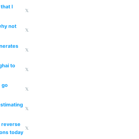
that I
𝕏
why not
𝕏
enerates
𝕏
ghai to
𝕏
o go
𝕏
estimating
𝕏
 reverse
𝕏
ions today