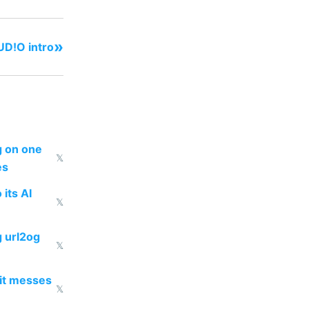
»
D!O intro
ng on one
𝕏
es
 its AI
𝕏
g url2og
𝕏
 it messes
𝕏