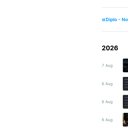
«
Diplo - N
2026
7 Aug
6 Aug
6 Aug
6 Aug