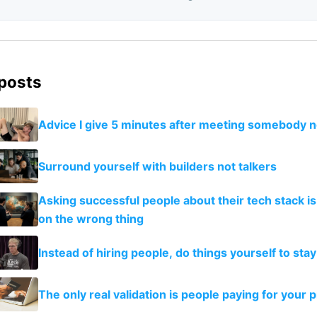
 posts
Advice I give 5 minutes after meeting somebody 
Surround yourself with builders not talkers
Asking successful people about their tech stack is
on the wrong thing
Instead of hiring people, do things yourself to stay
The only real validation is people paying for your 