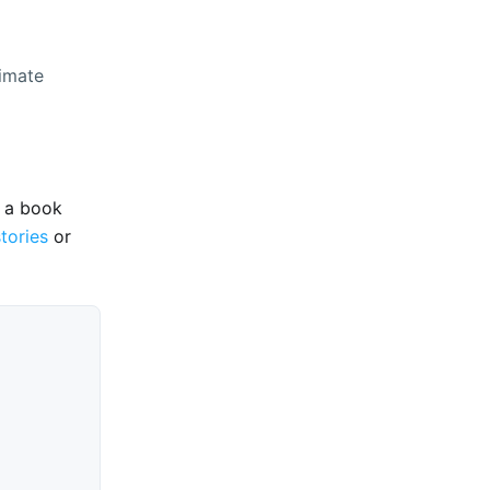
timate
e a book
stories
or