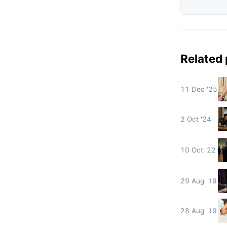
Related
11 Dec '25
2 Oct '24
10 Oct '22
29 Aug '19
28 Aug '19