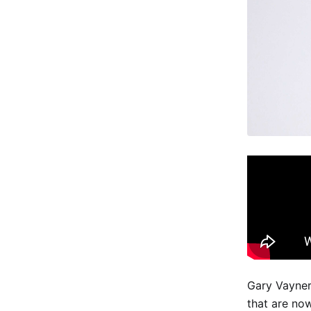
Gary Vayner
that are now