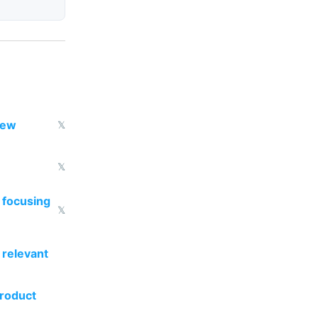
new
𝕏
𝕏
 focusing
𝕏
 relevant
product