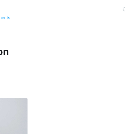
☾
ments
on