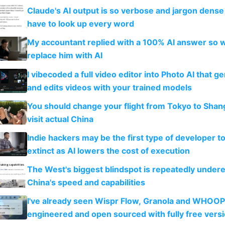
Claude's AI output is so verbose and jargon dense 
have to look up every word
My accountant replied with a 100% AI answer so 
replace him with AI
I vibecoded a full video editor into Photo AI that g
and edits videos with your trained models
You should change your flight from Tokyo to Shan
visit actual China
Indie hackers may be the first type of developer t
extinct as AI lowers the cost of execution
The West's biggest blindspot is repeatedly under
China's speed and capabilities
I've already seen Wispr Flow, Granola and WHOOP
engineered and open sourced with fully free vers