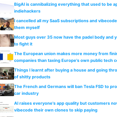
BigAI is cannibalizing everything that used to be a
indiehackers
I cancelled all my SaaS subscriptions and vibecod
them myself
Most guys over 35 now have the padel body and 
to fight it
The European union makes more money from finin
companies than taxing Europe's own public tech 
Things I learnt after buying a house and going thr
of shitty products
The French and Germans will ban Tesla FSD to prot
car industry
AI raises everyone's app quality but customers n
vibecode their own clones to skip paying