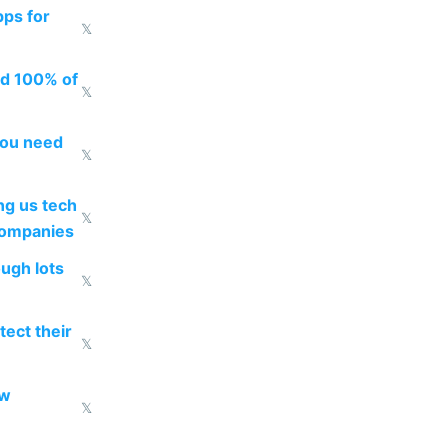
pps for
𝕏
ed 100% of
𝕏
you need
𝕏
g us tech
𝕏
companies
ough lots
𝕏
ect their
𝕏
ow
𝕏