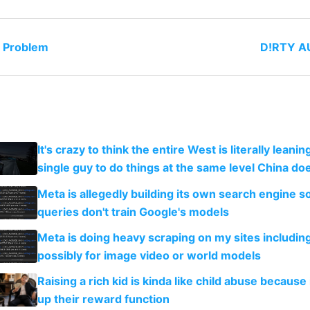
o Problem
D!RTY AU
It's crazy to think the entire West is literally leani
single guy to do things at the same level China do
Meta is allegedly building its own search engine so
queries don't train Google's models
Meta is doing heavy scraping on my sites includin
possibly for image video or world models
Raising a rich kid is kinda like child abuse because
up their reward function