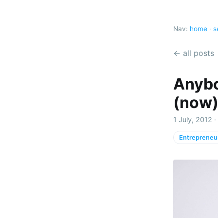
Nav:
home
·
s
← all posts
Anybo
(now
1 July, 2012 
Entrepreneu