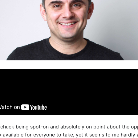
chuck being spot-on and absolutely on point about the opp
 available for everyone to take, yet it seems to me hardly 