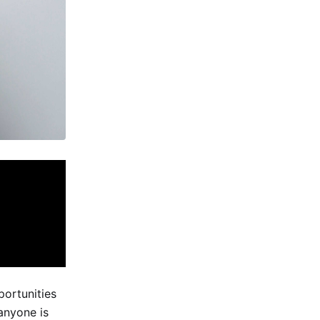
ortunities
anyone is