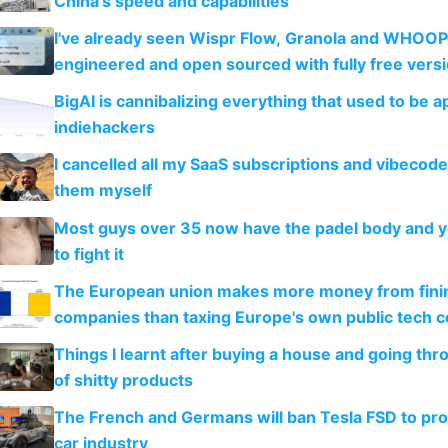
China's speed and capabilities
I've already seen Wispr Flow, Granola and WHOOP
engineered and open sourced with fully free vers
BigAI is cannibalizing everything that used to be a
indiehackers
I cancelled all my SaaS subscriptions and vibecod
them myself
Most guys over 35 now have the padel body and 
to fight it
The European union makes more money from finin
companies than taxing Europe's own public tech 
Things I learnt after buying a house and going thr
of shitty products
The French and Germans will ban Tesla FSD to prot
car industry