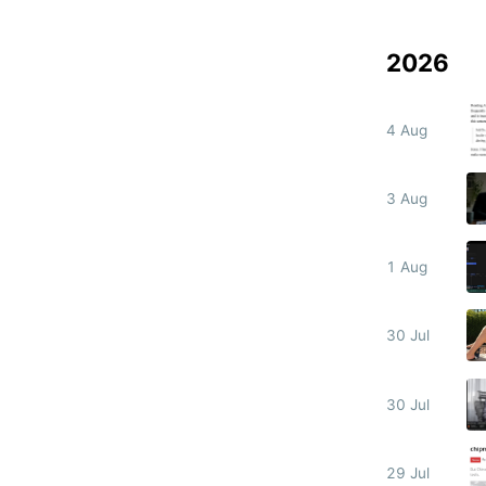
2026
4 Aug
3 Aug
1 Aug
30 Jul
30 Jul
29 Jul