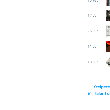
16 Feb
17 Jul
26 Jun
11 Jun
10 Jun
Steipete
«
talent d