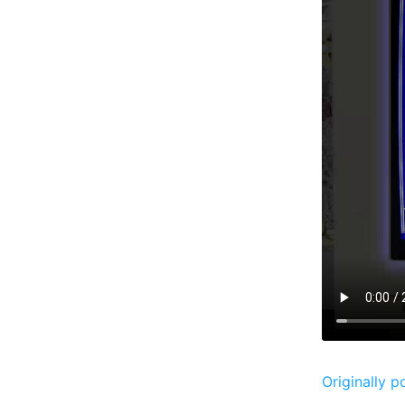
Originally p