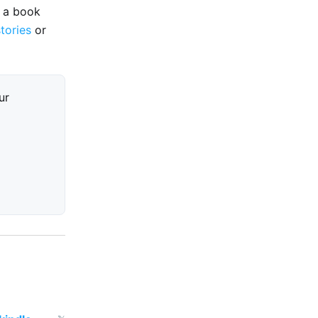
e a book
stories
or
ur