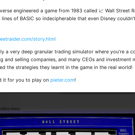
erse engineered a game from 1983 called 📈 Wall Street Ra
lines of BASIC so indecipherable that even Disney couldn't
eetraider.com/story.html
ally a very deep granular trading simulator where you're a c
ing and selling companies, and many CEOs and investment
ed the strategies they learnt in the game in the real world!
ed it for you to play on
pieter.com
!