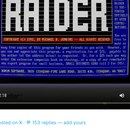
osted on X
·
💬 153 replies — add yours