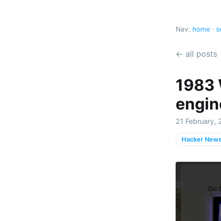
Nav:
home
·
s
← all posts
1983 
engin
21 February, 
Hacker New