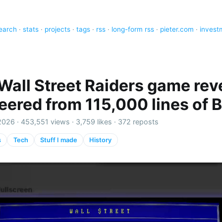
earch
·
stats
·
projects
·
tags
·
rss
·
long-form rss
·
pieter.com
·
invest
Wall Street Raiders game rev
eered from 115,000 lines of 
2026 ·
453,551 views
·
3,759 likes
·
372 reposts
s
Tech
Stuff I made
History