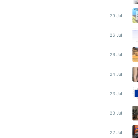
29 Jul
26 Jul
26 Jul
24 Jul
23 Jul
23 Jul
22 Jul