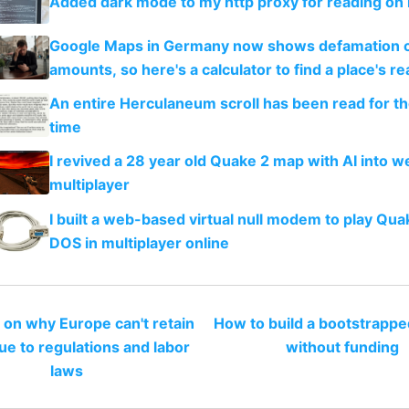
Added dark mode to my http proxy for reading on 
Google Maps in Germany now shows defamation 
amounts, so here's a calculator to find a place's rea
An entire Herculaneum scroll has been read for the
time
I revived a 28 year old Quake 2 map with AI into 
multiplayer
I built a web-based virtual null modem to play Qua
DOS in multiplayer online
 on why Europe can't retain
How to build a bootstrappe
ue to regulations and labor
without funding
laws