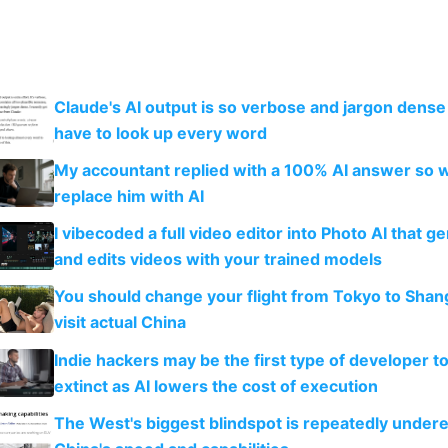
Claude's AI output is so verbose and jargon dense 
have to look up every word
My accountant replied with a 100% AI answer so 
replace him with AI
I vibecoded a full video editor into Photo AI that g
and edits videos with your trained models
You should change your flight from Tokyo to Shan
visit actual China
Indie hackers may be the first type of developer t
extinct as AI lowers the cost of execution
The West's biggest blindspot is repeatedly under