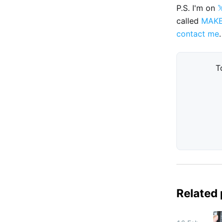
P.S. I'm on

called
MAK
contact me
.
T
Related