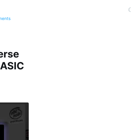
☾
ments
erse
BASIC