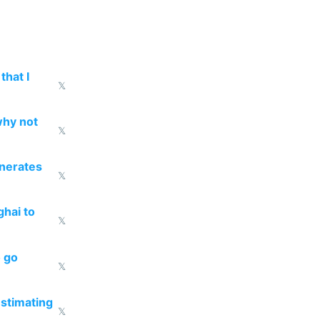
that I
𝕏
why not
𝕏
enerates
𝕏
ghai to
𝕏
o go
𝕏
estimating
𝕏