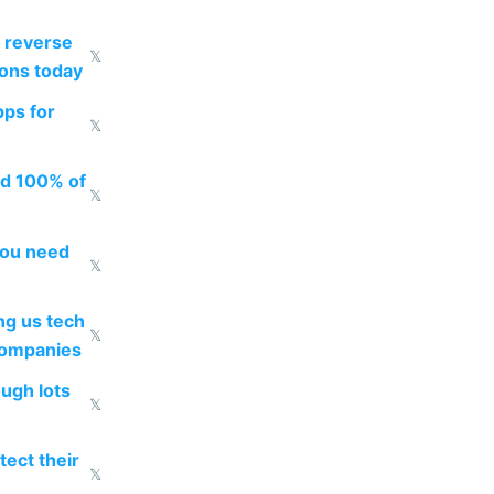
 reverse
𝕏
ions today
pps for
𝕏
ed 100% of
𝕏
you need
𝕏
g us tech
𝕏
companies
ough lots
𝕏
ect their
𝕏