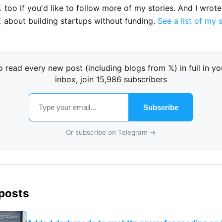

too if you'd like to follow more of my stories. And I wrot
E
about building startups without funding.
See a list of my 
o read every new post (including blogs from 𝕏) in full in yo
inbox, join 15,986 subscribers
Subscribe
Or subscribe on Telegram →
 posts