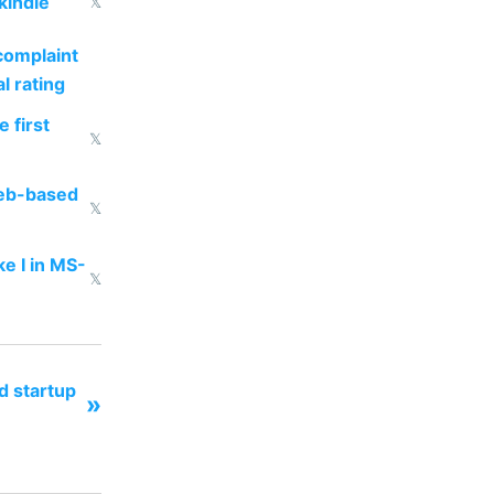
kindle
𝕏
complaint
l rating
 first
𝕏
web-based
𝕏
ke I in MS-
𝕏
d startup
»