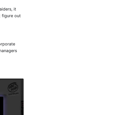
iders, it
 figure out
orporate
 managers