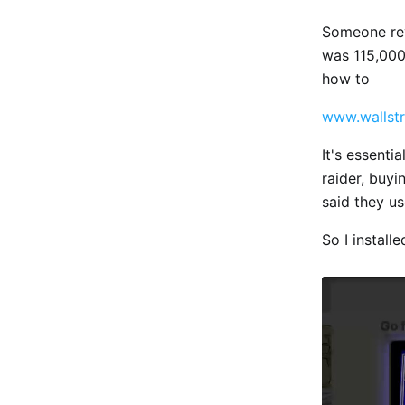
Someone rev
was 115,000 
how to
www.wallstr
It's essenti
raider, buy
said they us
So I install