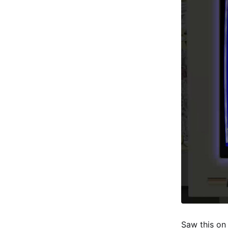
Saw this on