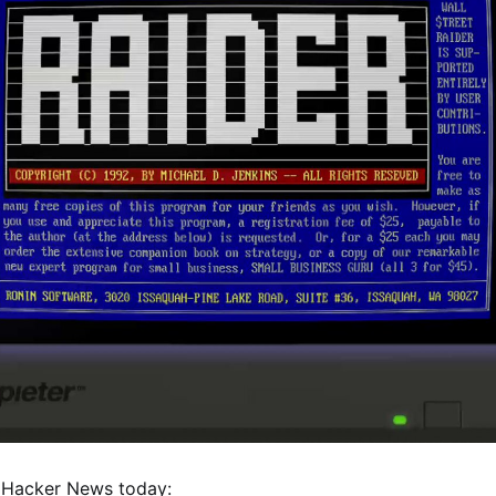
 Hacker News today: