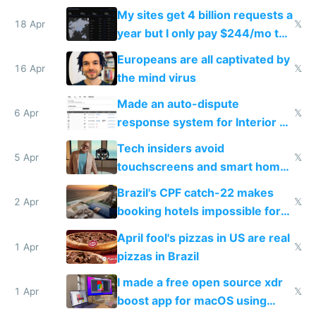
My sites get 4 billion requests a
18 Apr
𝕏
year but I only pay $244/mo to
host them on my own VPS
Europeans are all captivated by
16 Apr
𝕏
the mind virus
Made an auto-dispute
6 Apr
𝕏
response system for Interior AI
to see how easy it'd be
Tech insiders avoid
5 Apr
𝕏
touchscreens and smart homes
because they know the
Brazil's CPF catch-22 makes
downsides
2 Apr
𝕏
booking hotels impossible for
tourists
April fool's pizzas in US are real
1 Apr
𝕏
pizzas in Brazil
I made a free open source xdr
1 Apr
𝕏
boost app for macOS using