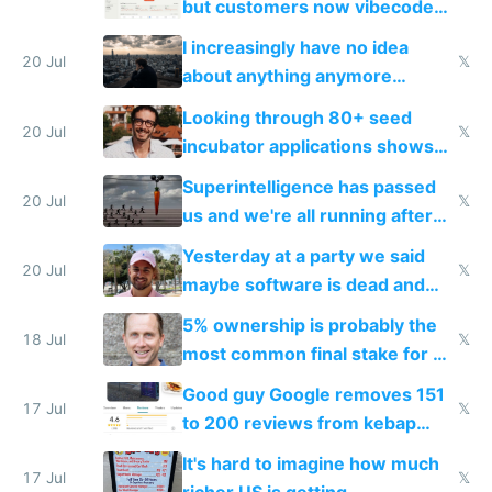
but customers now vibecode
their own clones to skip paying
I increasingly have no idea
20 Jul
𝕏
about anything anymore
because time is changing too
Looking through 80+ seed
fast with AI
20 Jul
𝕏
incubator applications shows
everyone's building similar AI
Superintelligence has passed
slop
20 Jul
𝕏
us and we're all running after
the carrot
Yesterday at a party we said
20 Jul
𝕏
maybe software is dead and
everyone pretty much agreed
5% ownership is probably the
18 Jul
𝕏
most common final stake for VC
funded startup founders
Good guy Google removes 151
17 Jul
𝕏
to 200 reviews from kebap
haus due to defamation
It's hard to imagine how much
complaints
17 Jul
𝕏