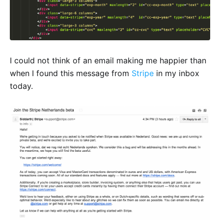
I could not think of an email making me happier than
when I found this message from
Stripe
in my inbox
today.