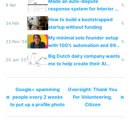
Made an auto-dispute
6 Apr
𝕏
response system for Interior AI
to see how easy it'd be
How to build a bootstrapped
24 Feb
𝕏
startup without funding
My minimal solo founder setup
22 Nov '24
𝕏
with 100% automation and 99%
profit margins
Big Dutch dairy company wants
20 Jun '23
𝕏
me to help create their AI
strategy
Google+ spamming
Oversight: Thank You
«
»
people every 2 weeks
For Volunteering,
to put up a profile photo
Citizen