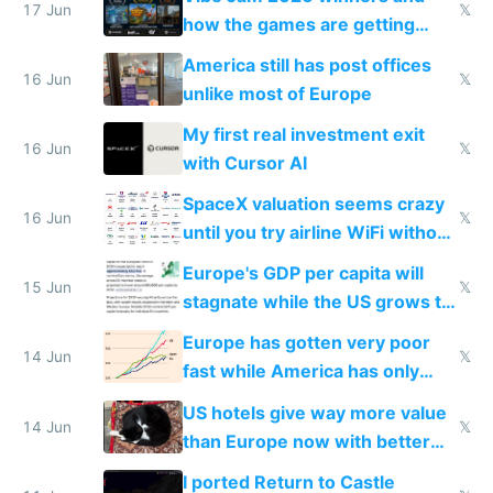
people are moving to hardware
17 Jun
𝕏
how the games are getting
close to real production quality
America still has post offices
16 Jun
𝕏
unlike most of Europe
My first real investment exit
16 Jun
𝕏
with Cursor AI
SpaceX valuation seems crazy
16 Jun
𝕏
until you try airline WiFi without
Starlink
Europe's GDP per capita will
15 Jun
𝕏
stagnate while the US grows to
twice as rich by 2030
Europe has gotten very poor
14 Jun
𝕏
fast while America has only
gotten richer
US hotels give way more value
14 Jun
𝕏
than Europe now with better
AC and amenities
I ported Return to Castle