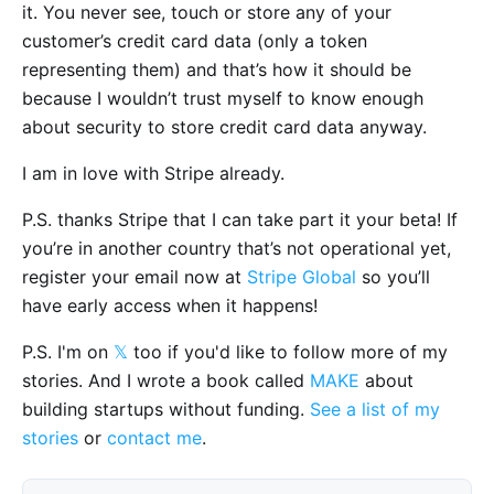
it. You never see, touch or store any of your
customer’s credit card data (only a token
representing them) and that’s how it should be
because I wouldn’t trust myself to know enough
about security to store credit card data anyway.
I am in love with Stripe already.
P.S. thanks Stripe that I can take part it your beta! If
you’re in another country that’s not operational yet,
register your email now at
Stripe Global
so you’ll
have early access when it happens!
P.S. I'm on
𝕏
too if you'd like to follow more of my
stories. And I wrote a book called
MAKE
about
building startups without funding.
See a list of my
stories
or
contact me
.