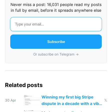
Never miss a post: 16,031 people read my posts
in full by email, before it spreads anywhere else
Subscribe
Or subscribe on Telegram →
Related posts
Winning my first big Stripe
30 Apr
𝕏
dispute in a decade with a vibe
coded responder