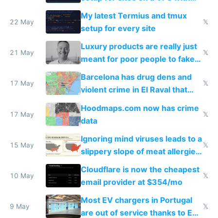
Claude Code
My latest Termius and tmux
22 May
𝕏
setup for every site
Luxury products are really just
21 May
𝕏
meant for poor people to fake
they're rich
Barcelona has drug dens and
17 May
𝕏
violent crime in El Raval that
Google Maps won't show
Hoodmaps.com now has crime
17 May
𝕏
data
Ignoring mind viruses leads to a
15 May
𝕏
slippery slope of meat allergies
from engineered ticks
Cloudflare is now the cheapest
10 May
𝕏
email provider at $354/mo
Most EV chargers in Portugal
9 May
𝕏
are out of service thanks to EU