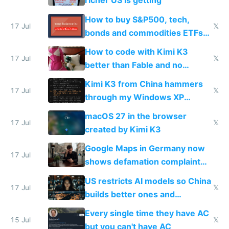
richer US is getting
How to buy S&P500, tech,
17 Jul
𝕏
bonds and commodities ETFs
on IBKR as US or non-US citizen
How to code with Kimi K3
17 Jul
𝕏
better than Fable and no
restrictions
Kimi K3 from China hammers
17 Jul
𝕏
through my Windows XP
Simulator todo list while Claude
macOS 27 in the browser
wastes 2 weeks on safety
17 Jul
𝕏
created by Kimi K3
guardrails
Google Maps in Germany now
17 Jul
shows defamation complaint
amounts, so here's a calculator
US restricts AI models so China
to find a place's real rating
17 Jul
𝕏
builds better ones and
everyone switches
Every single time they have AC
15 Jul
𝕏
but you can't have AC