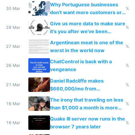
claude code in 5 minutes
Why Portuguese businesses
30 Mar
𝕏
don't want more customers or
to grow
Give us more data to make sure
28 Mar
𝕏
it's you after we've been
breached
Argentinean meat is one of the
27 Mar
𝕏
worst in the world now
ChatControl is back with a
26 Mar
𝕏
vengeance
Daniel Radcliffe makes
21 Mar
𝕏
$660,000/mo from
investments in perfect fire
The irony that traveling on less
story
16 Mar
𝕏
than $1,000 a month is more
fun than luxury travel
Quake III server now runs in the
16 Mar
𝕏
browser 7 years later