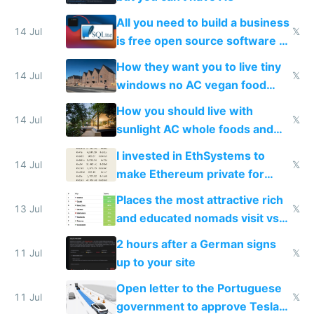
All you need to build a business
14 Jul
𝕏
is free open source software a
VPS an AI API and R2/S3
How they want you to live tiny
14 Jul
𝕏
windows no AC vegan food
nonstop work and medication
How you should live with
14 Jul
𝕏
sunlight AC whole foods and
exercise
I invested in EthSystems to
14 Jul
𝕏
make Ethereum private for
banks
Places the most attractive rich
13 Jul
𝕏
and educated nomads visit vs
the least
2 hours after a German signs
11 Jul
𝕏
up to your site
Open letter to the Portuguese
11 Jul
𝕏
government to approve Tesla