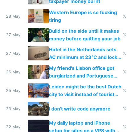
taxpayer money burnt
Western Europe is so fucking
28 May
𝕏
tiring
Build on the side until it makes
27 May
𝕏
money before quitting your job
Hotel in the Netherlands sets
27 May
𝕏
AC minimum at 23°C and locks
windows for security
My friend's Lisbon office got
26 May
𝕏
burglarized and Portuguese
police refused to recover his
Leiden might be the best Dutch
Airtagged Apple display
25 May
𝕏
city to visit instead of tourist
Amsterdam
I don't write code anymore
23 May
𝕏
My daily laptop and iPhone
22 May
𝕏
setup for sites on a VPS with