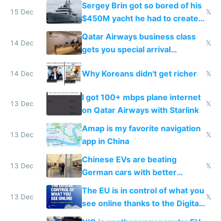
they're winning AI
Sergey Brin got so bored of his
15 Dec
𝕏
$450M yacht he had to create
things again
Qatar Airways business class
14 Dec
𝕏
gets you special arrival
reception at Doha
Why Koreans didn't get richer
14 Dec
𝕏
I got 100+ mbps plane internet
13 Dec
𝕏
on Qatar Airways with Starlink
Amap is my favorite navigation
13 Dec
𝕏
app in China
Chinese EVs are beating
13 Dec
𝕏
German cars with better
software and innovation
The EU is in control of what you
13 Dec
𝕏
see online thanks to the Digital
Services Act