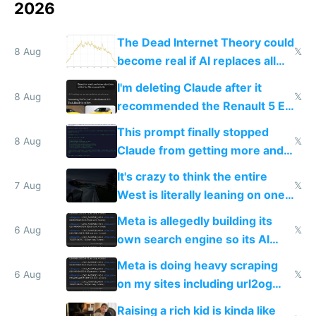
2026
The Dead Internet Theory could
8 Aug
𝕏
become real if AI replaces all
human content creation
I'm deleting Claude after it
8 Aug
𝕏
recommended the Renault 5 E-
Tech in yellow
This prompt finally stopped
8 Aug
𝕏
Claude from getting more and
more unintelligible every day
It's crazy to think the entire
7 Aug
𝕏
West is literally leaning on one
single guy to do things at the
Meta is allegedly building its
same level China does
6 Aug
𝕏
own search engine so its AI
queries don't train Google's
Meta is doing heavy scraping
models
6 Aug
𝕏
on my sites including url2og
possibly for image video or
Raising a rich kid is kinda like