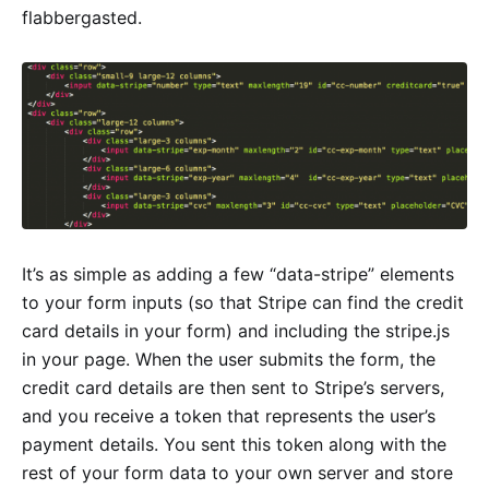
flabbergasted.
It’s as simple as adding a few “data-stripe” elements
to your form inputs (so that Stripe can find the credit
card details in your form) and including the stripe.js
in your page. When the user submits the form, the
credit card details are then sent to Stripe’s servers,
and you receive a token that represents the user’s
payment details. You sent this token along with the
rest of your form data to your own server and store