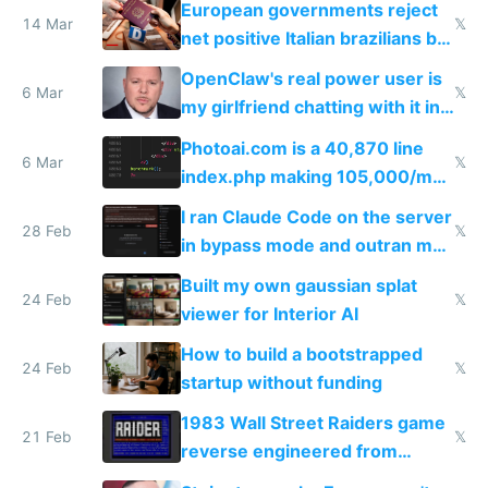
European governments reject
14 Mar
𝕏
net positive Italian brazilians but
welcome culture destroying
OpenClaw's real power user is
immigrants
6 Mar
𝕏
my girlfriend chatting with it in
Telegram
Photoai.com is a 40,870 line
6 Mar
𝕏
index.php making 105,000/mo
revenue and 80,000/mo profit
I ran Claude Code on the server
28 Feb
𝕏
in bypass mode and outran my
todo list
Built my own gaussian splat
24 Feb
𝕏
viewer for Interior AI
How to build a bootstrapped
24 Feb
𝕏
startup without funding
1983 Wall Street Raiders game
21 Feb
𝕏
reverse engineered from
115,000 lines of BASIC