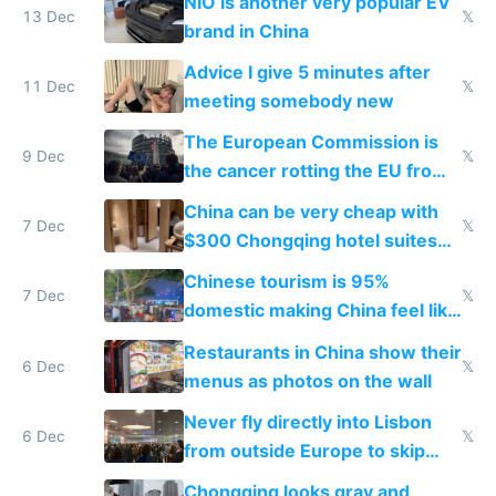
NIO is another very popular EV
13 Dec
𝕏
brand in China
Advice I give 5 minutes after
11 Dec
𝕏
meeting somebody new
The European Commission is
9 Dec
𝕏
the cancer rotting the EU from
within
China can be very cheap with
7 Dec
𝕏
$300 Chongqing hotel suites
and $20 rooms
Chinese tourism is 95%
7 Dec
𝕏
domestic making China feel like
the only foreigner there
Restaurants in China show their
6 Dec
𝕏
menus as photos on the wall
Never fly directly into Lisbon
6 Dec
𝕏
from outside Europe to skip
immigration
Chongqing looks gray and