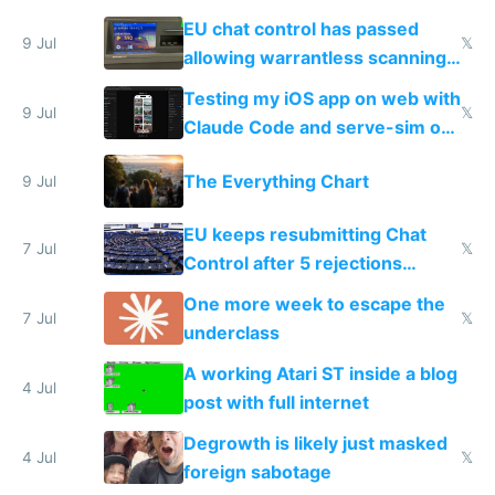
FSD
EU chat control has passed
9 Jul
𝕏
allowing warrantless scanning
of messages
Testing my iOS app on web with
9 Jul
𝕏
Claude Code and serve-sim on
a headless Mac Mini
The Everything Chart
9 Jul
EU keeps resubmitting Chat
7 Jul
𝕏
Control after 5 rejections
proving it's undemocratic
One more week to escape the
7 Jul
𝕏
underclass
A working Atari ST inside a blog
4 Jul
post with full internet
Degrowth is likely just masked
4 Jul
𝕏
foreign sabotage