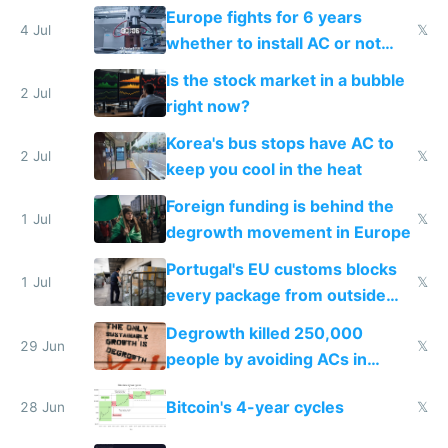
Europe fights for 6 years
4 Jul
𝕏
whether to install AC or not
while China produces an AC
Is the stock market in a bubble
every 6 seconds
2 Jul
right now?
Korea's bus stops have AC to
2 Jul
𝕏
keep you cool in the heat
Foreign funding is behind the
1 Jul
𝕏
degrowth movement in Europe
Portugal's EU customs blocks
1 Jul
𝕏
every package from outside
making modern products
Degrowth killed 250,000
impossible to order
29 Jun
𝕏
people by avoiding ACs in
Europe
Bitcoin's 4-year cycles
28 Jun
𝕏