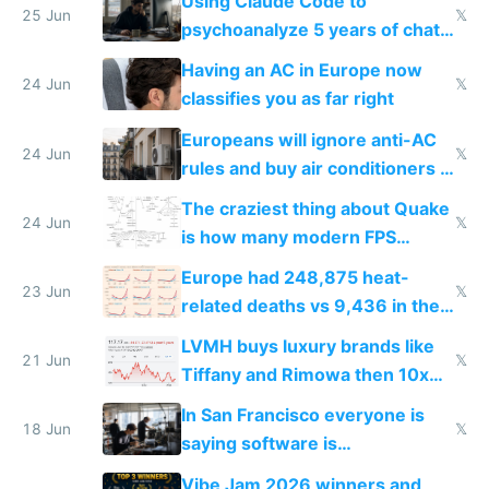
Using Claude Code to
25 Jun
𝕏
psychoanalyze 5 years of chat
logs
Having an AC in Europe now
24 Jun
𝕏
classifies you as far right
Europeans will ignore anti-AC
24 Jun
𝕏
rules and buy air conditioners in
2027
The craziest thing about Quake
24 Jun
𝕏
is how many modern FPS
games originate from it
Europe had 248,875 heat-
23 Jun
𝕏
related deaths vs 9,436 in the
US from 2020 to 2025
LVMH buys luxury brands like
21 Jun
𝕏
Tiffany and Rimowa then 10x
prices while cutting costs 10x
In San Francisco everyone is
18 Jun
𝕏
saying software is
commoditized by AI so smart
Vibe Jam 2026 winners and