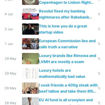
Copenhagen to Lisbon flight
and why avoid luxury brands
Revolut fixed my banking
4 Jun
𝕏
nightmares after Rabobank
froze my card in Bali and made
This is how you do a great
me homeless in the US
3 Jun
𝕏
startup video
European Commission lies and
1 Jun
𝕏
calls truth a narrative
Luxury brands like Rimowa and
29 May
𝕏
LVMH are mostly a scam
Luxury hotels are
29 May
𝕏
mathematically bad value
I cook friends a 400g steak with
29 May
𝕏
beef tallow and take them lifting
to cure tiredness depression or
EU AI fund is all cronyism and
lethargy
28 May
𝕏