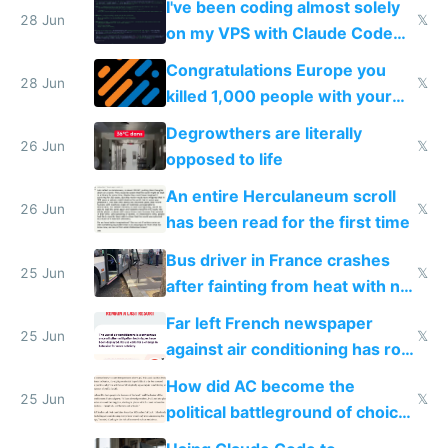
I've been coding almost solely
28 Jun
𝕏
on my VPS with Claude Code
for almost a year now
Congratulations Europe you
28 Jun
𝕏
killed 1,000 people with your
degrowth bs
Degrowthers are literally
26 Jun
𝕏
opposed to life
An entire Herculaneum scroll
26 Jun
𝕏
has been read for the first time
Bus driver in France crashes
25 Jun
𝕏
after fainting from heat with no
AC
Far left French newspaper
25 Jun
𝕏
against air conditioning has roof
covered in AC units
How did AC become the
25 Jun
𝕏
political battleground of choice
in Europe