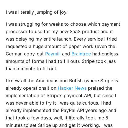
I was literally jumping of joy.
I was struggling for weeks to choose which payment
processor to use for my new SaaS product and it
was delaying my entire launch. Every service I tried
requested a huge amount of paper work (even the
German copy-cat
Paymill
and
Braintree
had endless
amounts of forms I had to fill out). Stripe took less
than a minute to fill out.
I knew all the Americans and British (where Stripe is
already operational) on
Hacker News
praised the
implementation of Stripe’s payment API, but since I
was never able to try it I was quite curious. I had
already implemented the PayPal API years ago and
that took a few days, well, it literally took me 5
minutes to set Stripe up and get it working. I was