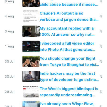
world models
6 Aug
𝕏
child abuse because it messes
up their reward function
Claude's AI output is so
4 Aug
𝕏
verbose and jargon dense that I
have to look up every word
My accountant replied with a
3 Aug
𝕏
100% AI answer so why not
replace him with AI
I vibecoded a full video editor
1 Aug
𝕏
into Photo AI that generates
and edits videos with your
You should change your flight
trained models
30 Jul
𝕏
from Tokyo to Shanghai to visit
actual China
Indie hackers may be the first
30 Jul
𝕏
type of developer to go extinct
as AI lowers the cost of
The West's biggest blindspot is
execution
29 Jul
𝕏
repeatedly underestimating
China's speed and capabilities
I've already seen Wispr Flow,
29 Jul
𝕏