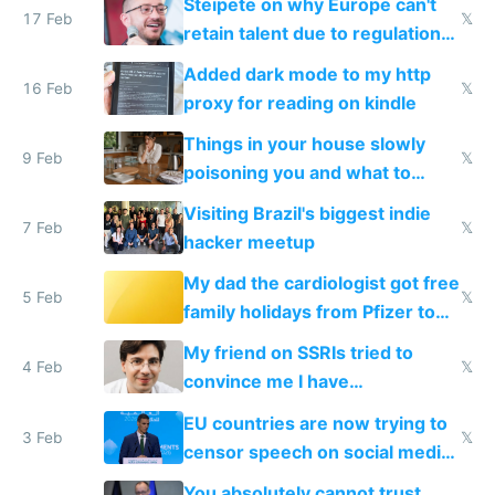
Steipete on why Europe can't
17 Feb
𝕏
retain talent due to regulations
and labor laws
Added dark mode to my http
16 Feb
𝕏
proxy for reading on kindle
Things in your house slowly
9 Feb
𝕏
poisoning you and what to
change them to
Visiting Brazil's biggest indie
7 Feb
𝕏
hacker meetup
My dad the cardiologist got free
5 Feb
𝕏
family holidays from Pfizer to
prescribe their drugs
My friend on SSRIs tried to
4 Feb
𝕏
convince me I have
generational trauma
EU countries are now trying to
3 Feb
𝕏
censor speech on social media
nationally after DSA failed
You absolutely cannot trust