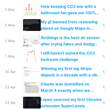
subsidies
How keeping CO2 low with a
5 May
𝕏
bathroom fan gave me 100%
sleep score
My gf banned from reviewing
5 May
𝕏
places on Google Maps in
Europe after one 1-star review
Airthings is the best air sensor
2 May
𝕏
after trying fakes and dodgy
ones
I still haven't solved the CO2
1 May
𝕏
bedroom challenge
Winning my first big Stripe
30 Apr
𝕏
dispute in a decade with a vibe
coded responder
Claude was dumbified on
23 Apr
𝕏
March 4 exactly when we
noticed
I open sourced my first Chrome
23 Apr
𝕏
extension SuperLevels