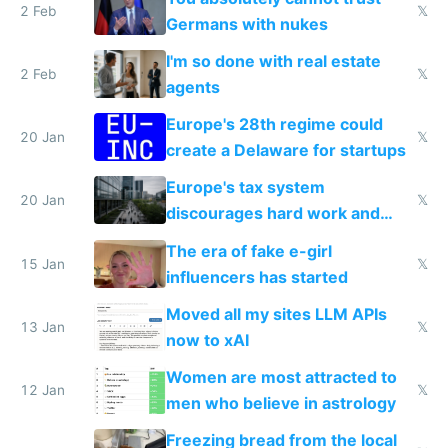
2 Feb
𝕏
Germans with nukes
I'm so done with real estate
2 Feb
𝕏
agents
Europe's 28th regime could
20 Jan
𝕏
create a Delaware for startups
Europe's tax system
20 Jan
𝕏
discourages hard work and
new businesses
The era of fake e-girl
15 Jan
𝕏
influencers has started
Moved all my sites LLM APIs
13 Jan
𝕏
now to xAI
Women are most attracted to
12 Jan
𝕏
men who believe in astrology
Freezing bread from the local