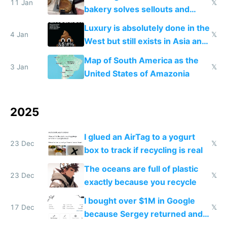
11 Jan
𝕏
bakery solves sellouts and
lowers blood sugar spikes
Luxury is absolutely done in the
4 Jan
𝕏
West but still exists in Asia and
the Gulf states
Map of South America as the
3 Jan
𝕏
United States of Amazonia
2025
I glued an AirTag to a yogurt
23 Dec
𝕏
box to track if recycling is real
The oceans are full of plastic
23 Dec
𝕏
exactly because you recycle
I bought over $1M in Google
17 Dec
𝕏
because Sergey returned and