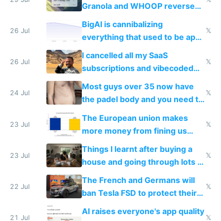
Granola and WHOOP reverse
engineered and open sourced
BigAI is cannibalizing
with fully free versions today
26 Jul
𝕏
everything that used to be apps
for indiehackers
I cancelled all my SaaS
26 Jul
𝕏
subscriptions and vibecoded
100% of them myself
Most guys over 35 now have
24 Jul
𝕏
the padel body and you need to
fight it
The European union makes
23 Jul
𝕏
more money from fining us
tech companies than taxing
Things I learnt after buying a
Europe's own public tech
23 Jul
𝕏
house and going through lots of
companies
shitty products
The French and Germans will
22 Jul
𝕏
ban Tesla FSD to protect their
car industry
AI raises everyone's app quality
21 Jul
𝕏