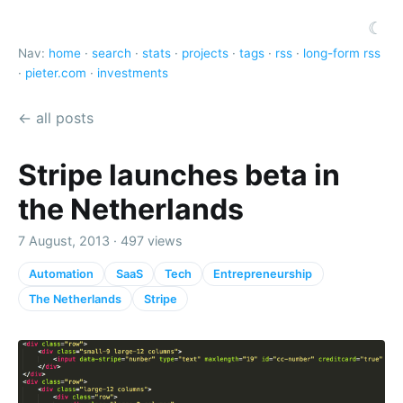
☾
Nav:
home
·
search
·
stats
·
projects
·
tags
·
rss
·
long-form rss
·
pieter.com
·
investments
← all posts
Stripe launches beta in
the Netherlands
7 August, 2013 · 497 views
Automation
SaaS
Tech
Entrepreneurship
The Netherlands
Stripe