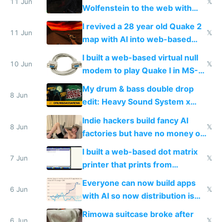
11 Jun
𝕏
Wolfenstein to the web with
multiplayer in an hour using AI
I revived a 28 year old Quake 2
11 Jun
𝕏
map with AI into web-based
multiplayer
I built a web-based virtual null
10 Jun
𝕏
modem to play Quake I in MS-
DOS in multiplayer online
My drum & bass double drop
8 Jun
edit: Heavy Sound System x
Shadow People
Indie hackers build fancy AI
8 Jun
𝕏
factories but have no money or
traffic
I built a web-based dot matrix
7 Jun
𝕏
printer that prints from
Windows 3.11
Everyone can now build apps
6 Jun
𝕏
with AI so now distribution is
the real challenge
Rimowa suitcase broke after
6 Jun
𝕏