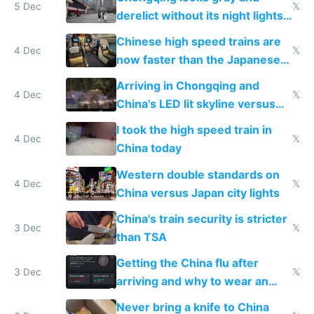
5 Dec
𝕏
derelict without its night lights
and needs better maintenance
Chinese high speed trains are
4 Dec
𝕏
now faster than the Japanese
Shinkansen
Arriving in Chongqing and
4 Dec
𝕏
China's LED lit skyline versus
Europe saving energy
I took the high speed train in
4 Dec
𝕏
China today
Western double standards on
4 Dec
𝕏
China versus Japan city lights
China's train security is stricter
3 Dec
𝕏
than TSA
Getting the China flu after
3 Dec
𝕏
arriving and why to wear an
N95 on planes
Never bring a knife to China