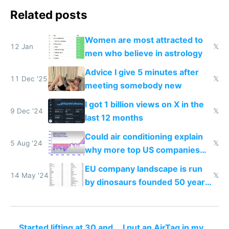
Related posts
Women are most attracted to
12 Jan
𝕏
men who believe in astrology
Advice I give 5 minutes after
11 Dec '25
𝕏
meeting somebody new
I got 1 billion views on X in the
9 Dec '24
𝕏
last 12 months
Could air conditioning explain
5 Aug '24
𝕏
why more top US companies
were founded after 1950 than
EU company landscape is run
in the EU?
14 May '24
𝕏
by dinosaurs founded 50 years
before US ones
Started lifting at 30 and
I put an AirTag in my