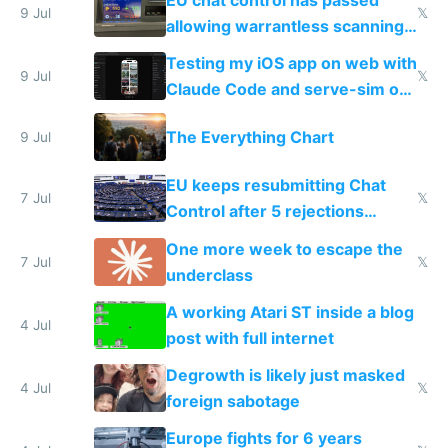
9 Jul
𝕏
allowing warrantless scanning
of messages
Testing my iOS app on web with
9 Jul
𝕏
Claude Code and serve-sim on
a headless Mac Mini
The Everything Chart
9 Jul
EU keeps resubmitting Chat
7 Jul
𝕏
Control after 5 rejections
proving it's undemocratic
One more week to escape the
7 Jul
𝕏
underclass
A working Atari ST inside a blog
4 Jul
post with full internet
Degrowth is likely just masked
4 Jul
𝕏
foreign sabotage
Europe fights for 6 years