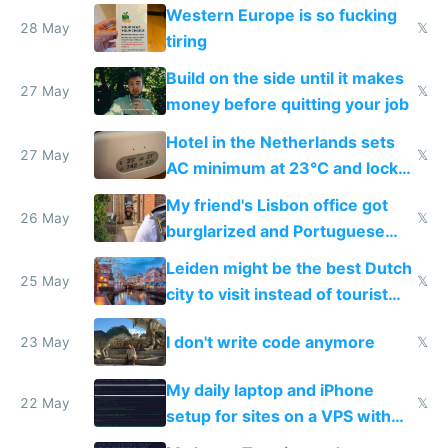
Western Europe is so fucking
28 May
𝕏
tiring
Build on the side until it makes
27 May
𝕏
money before quitting your job
Hotel in the Netherlands sets
27 May
𝕏
AC minimum at 23°C and locks
windows for security
My friend's Lisbon office got
26 May
𝕏
burglarized and Portuguese
police refused to recover his
Leiden might be the best Dutch
Airtagged Apple display
25 May
𝕏
city to visit instead of tourist
Amsterdam
I don't write code anymore
23 May
𝕏
My daily laptop and iPhone
22 May
𝕏
setup for sites on a VPS with
Claude Code