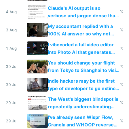
up their reward function
Claude's AI output is so
4 Aug
𝕏
verbose and jargon dense that I
have to look up every word
My accountant replied with a
3 Aug
𝕏
100% AI answer so why not
replace him with AI
I vibecoded a full video editor
1 Aug
𝕏
into Photo AI that generates
and edits videos with your
You should change your flight
trained models
30 Jul
𝕏
from Tokyo to Shanghai to visit
actual China
Indie hackers may be the first
30 Jul
𝕏
type of developer to go extinct
as AI lowers the cost of
The West's biggest blindspot is
execution
29 Jul
𝕏
repeatedly underestimating
China's speed and capabilities
I've already seen Wispr Flow,
29 Jul
𝕏
Granola and WHOOP reverse