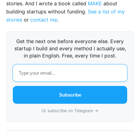
stories. And I wrote a book called
MAKE
about
building startups without funding.
See a list of my
stories
or
contact me
.
Get the next one before everyone else. Every
startup I build and every method I actually use,
in plain English. Free, every time I post.
Subscribe
Or subscribe on Telegram →