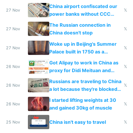
China airport confiscated our
27 Nov
𝕏
power banks without CCC
certification
The Russian connection in
27 Nov
𝕏
China doesn't stop
Woke up in Beijing's Summer
27 Nov
𝕏
Palace built in 1750 as a
birthday gift
Got Alipay to work in China as
26 Nov
𝕏
proxy for Didi Meituan and
Baidu
Russians are traveling to China
26 Nov
𝕏
a lot because they're blocked
from most places
I started lifting weights at 30
26 Nov
𝕏
and gained 30kg of muscle
China isn't easy to travel
25 Nov
𝕏