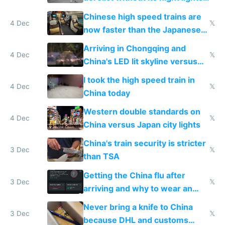
and needs better maintenance
Chinese high speed trains are
4 Dec
𝕏
now faster than the Japanese
Shinkansen
Arriving in Chongqing and
4 Dec
𝕏
China's LED lit skyline versus
Europe saving energy
I took the high speed train in
4 Dec
𝕏
China today
Western double standards on
4 Dec
𝕏
China versus Japan city lights
China's train security is stricter
3 Dec
𝕏
than TSA
Getting the China flu after
3 Dec
𝕏
arriving and why to wear an
N95 on planes
Never bring a knife to China
3 Dec
𝕏
because DHL and customs