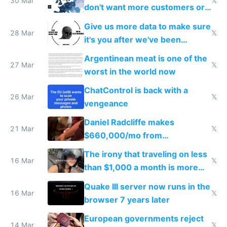
30 Mar
𝕏
don't want more customers or
to grow
Give us more data to make sure
28 Mar
𝕏
it's you after we've been
breached
Argentinean meat is one of the
27 Mar
𝕏
worst in the world now
ChatControl is back with a
26 Mar
𝕏
vengeance
Daniel Radcliffe makes
21 Mar
𝕏
$660,000/mo from
investments in perfect fire
The irony that traveling on less
story
16 Mar
𝕏
than $1,000 a month is more
fun than luxury travel
Quake III server now runs in the
16 Mar
𝕏
browser 7 years later
European governments reject
14 Mar
𝕏