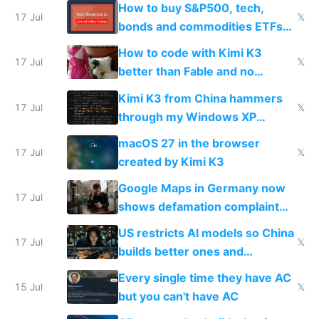
How to buy S&P500, tech,
17 Jul
𝕏
bonds and commodities ETFs
on IBKR as US or non-US citizen
How to code with Kimi K3
17 Jul
𝕏
better than Fable and no
restrictions
Kimi K3 from China hammers
17 Jul
𝕏
through my Windows XP
Simulator todo list while Claude
macOS 27 in the browser
wastes 2 weeks on safety
17 Jul
𝕏
created by Kimi K3
guardrails
Google Maps in Germany now
17 Jul
shows defamation complaint
amounts, so here's a calculator
US restricts AI models so China
to find a place's real rating
17 Jul
𝕏
builds better ones and
everyone switches
Every single time they have AC
15 Jul
𝕏
but you can't have AC