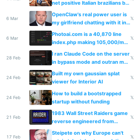
net positive Italian brazilians but
welcome culture destroying
OpenClaw's real power user is
immigrants
6 Mar
𝕏
my girlfriend chatting with it in
Telegram
Photoai.com is a 40,870 line
6 Mar
𝕏
index.php making 105,000/mo
revenue and 80,000/mo profit
I ran Claude Code on the server
28 Feb
𝕏
in bypass mode and outran my
todo list
Built my own gaussian splat
24 Feb
𝕏
viewer for Interior AI
How to build a bootstrapped
24 Feb
𝕏
startup without funding
1983 Wall Street Raiders game
21 Feb
𝕏
reverse engineered from
115,000 lines of BASIC
Steipete on why Europe can't
17 Feb
𝕏