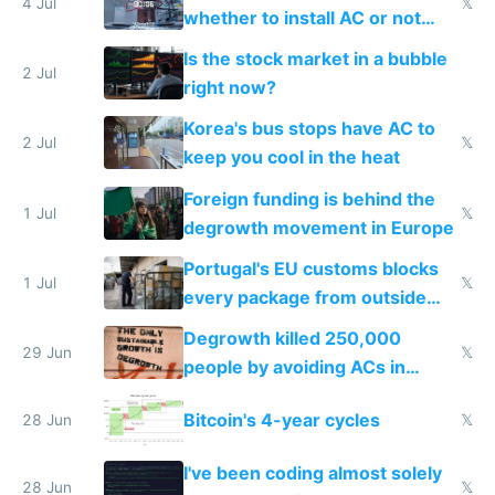
4 Jul
𝕏
whether to install AC or not
while China produces an AC
Is the stock market in a bubble
every 6 seconds
2 Jul
right now?
Korea's bus stops have AC to
2 Jul
𝕏
keep you cool in the heat
Foreign funding is behind the
1 Jul
𝕏
degrowth movement in Europe
Portugal's EU customs blocks
1 Jul
𝕏
every package from outside
making modern products
Degrowth killed 250,000
impossible to order
29 Jun
𝕏
people by avoiding ACs in
Europe
Bitcoin's 4-year cycles
28 Jun
𝕏
I've been coding almost solely
28 Jun
𝕏