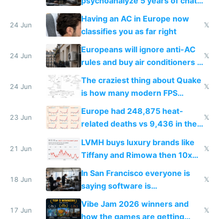
psychoanalyze 5 years of chat
logs
Having an AC in Europe now
24 Jun
𝕏
classifies you as far right
Europeans will ignore anti-AC
24 Jun
𝕏
rules and buy air conditioners in
2027
The craziest thing about Quake
24 Jun
𝕏
is how many modern FPS
games originate from it
Europe had 248,875 heat-
23 Jun
𝕏
related deaths vs 9,436 in the
US from 2020 to 2025
LVMH buys luxury brands like
21 Jun
𝕏
Tiffany and Rimowa then 10x
prices while cutting costs 10x
In San Francisco everyone is
18 Jun
𝕏
saying software is
commoditized by AI so smart
Vibe Jam 2026 winners and
people are moving to hardware
17 Jun
𝕏
how the games are getting