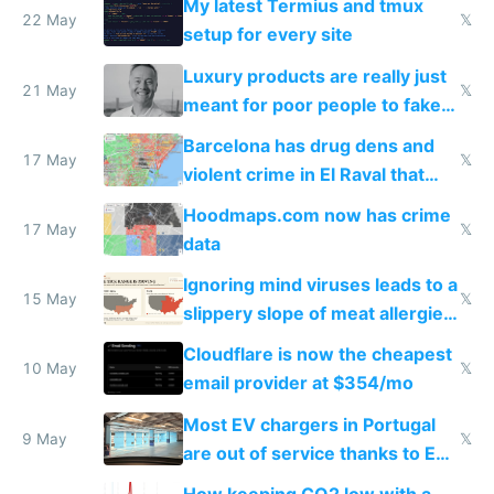
My latest Termius and tmux
22 May
𝕏
setup for every site
Luxury products are really just
21 May
𝕏
meant for poor people to fake
they're rich
Barcelona has drug dens and
17 May
𝕏
violent crime in El Raval that
Google Maps won't show
Hoodmaps.com now has crime
17 May
𝕏
data
Ignoring mind viruses leads to a
15 May
𝕏
slippery slope of meat allergies
from engineered ticks
Cloudflare is now the cheapest
10 May
𝕏
email provider at $354/mo
Most EV chargers in Portugal
9 May
𝕏
are out of service thanks to EU
subsidies
How keeping CO2 low with a