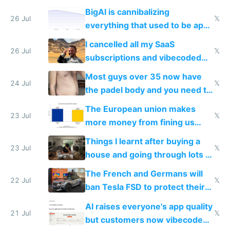
engineered and open sourced
BigAI is cannibalizing
with fully free versions today
26 Jul
𝕏
everything that used to be apps
for indiehackers
I cancelled all my SaaS
26 Jul
𝕏
subscriptions and vibecoded
100% of them myself
Most guys over 35 now have
24 Jul
𝕏
the padel body and you need to
fight it
The European union makes
23 Jul
𝕏
more money from fining us
tech companies than taxing
Things I learnt after buying a
Europe's own public tech
23 Jul
𝕏
house and going through lots of
companies
shitty products
The French and Germans will
22 Jul
𝕏
ban Tesla FSD to protect their
car industry
AI raises everyone's app quality
21 Jul
𝕏
but customers now vibecode