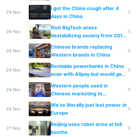
make shipping impossible
I got the China cough after 4
29 Nov
𝕏
days in China
Rich BigTech wives
29 Nov
𝕏
destabilizing society from 2016
to 2023 via giant NGO
Chinese brands replacing
donations
28 Nov
𝕏
Western brands in China
Rentable powerbanks in China
28 Nov
𝕏
scan with Alipay but would get
stolen in US or Europe
Western people used in
28 Nov
𝕏
Chinese marketing to
represent quality
We've literally just lost power in
28 Nov
𝕏
Europe
Beijing uses robot arms at toll
27 Nov
𝕏
booths