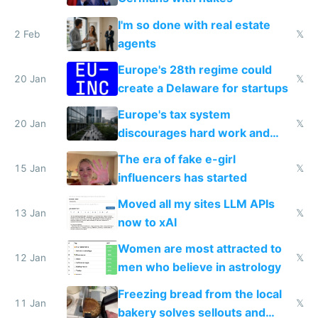
I'm so done with real estate
2 Feb
𝕏
agents
Europe's 28th regime could
20 Jan
𝕏
create a Delaware for startups
Europe's tax system
20 Jan
𝕏
discourages hard work and
new businesses
The era of fake e-girl
15 Jan
𝕏
influencers has started
Moved all my sites LLM APIs
13 Jan
𝕏
now to xAI
Women are most attracted to
12 Jan
𝕏
men who believe in astrology
Freezing bread from the local
11 Jan
𝕏
bakery solves sellouts and