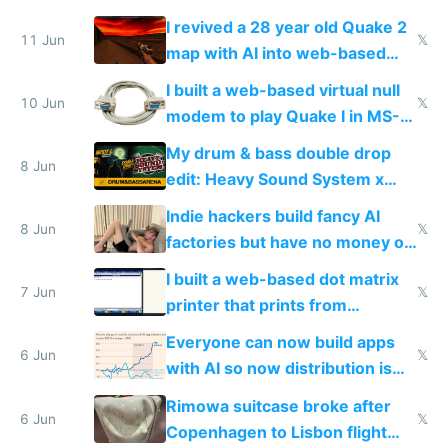
multiplayer in an hour using AI
I revived a 28 year old Quake 2
11 Jun
𝕏
map with AI into web-based
multiplayer
I built a web-based virtual null
10 Jun
𝕏
modem to play Quake I in MS-
DOS in multiplayer online
My drum & bass double drop
8 Jun
edit: Heavy Sound System x
Shadow People
Indie hackers build fancy AI
8 Jun
𝕏
factories but have no money or
traffic
I built a web-based dot matrix
7 Jun
𝕏
printer that prints from
Windows 3.11
Everyone can now build apps
6 Jun
𝕏
with AI so now distribution is
the real challenge
Rimowa suitcase broke after
6 Jun
𝕏
Copenhagen to Lisbon flight