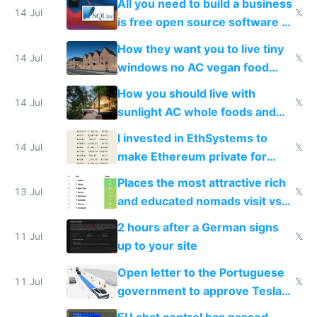
All you need to build a business
14 Jul
𝕏
is free open source software a
VPS an AI API and R2/S3
How they want you to live tiny
14 Jul
𝕏
windows no AC vegan food
nonstop work and medication
How you should live with
14 Jul
𝕏
sunlight AC whole foods and
exercise
I invested in EthSystems to
14 Jul
𝕏
make Ethereum private for
banks
Places the most attractive rich
13 Jul
𝕏
and educated nomads visit vs
the least
2 hours after a German signs
11 Jul
𝕏
up to your site
Open letter to the Portuguese
11 Jul
𝕏
government to approve Tesla
FSD
EU chat control has passed