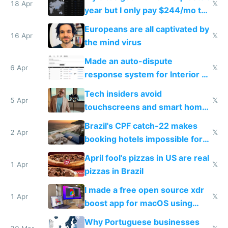
18 Apr
𝕏
year but I only pay $244/mo to
host them on my own VPS
Europeans are all captivated by
16 Apr
𝕏
the mind virus
Made an auto-dispute
6 Apr
𝕏
response system for Interior AI
to see how easy it'd be
Tech insiders avoid
5 Apr
𝕏
touchscreens and smart homes
because they know the
Brazil's CPF catch-22 makes
downsides
2 Apr
𝕏
booking hotels impossible for
tourists
April fool's pizzas in US are real
1 Apr
𝕏
pizzas in Brazil
I made a free open source xdr
1 Apr
𝕏
boost app for macOS using
claude code in 5 minutes
Why Portuguese businesses