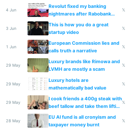
and why avoid luxury brands
Revolut fixed my banking
4 Jun
𝕏
nightmares after Rabobank
froze my card in Bali and made
This is how you do a great
me homeless in the US
3 Jun
𝕏
startup video
European Commission lies and
1 Jun
𝕏
calls truth a narrative
Luxury brands like Rimowa and
29 May
𝕏
LVMH are mostly a scam
Luxury hotels are
29 May
𝕏
mathematically bad value
I cook friends a 400g steak with
29 May
𝕏
beef tallow and take them lifting
to cure tiredness depression or
EU AI fund is all cronyism and
lethargy
28 May
𝕏
taxpayer money burnt