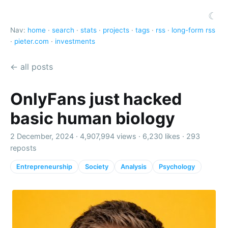
☾
Nav:
home
·
search
·
stats
·
projects
·
tags
·
rss
·
long-form rss
·
pieter.com
·
investments
← all posts
OnlyFans just hacked
basic human biology
2 December, 2024 ·
4,907,994 views
·
6,230 likes
·
293
reposts
Entrepreneurship
Society
Analysis
Psychology