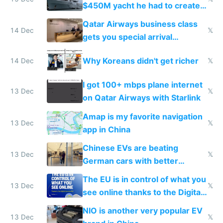
$450M yacht he had to create
things again
Qatar Airways business class
14 Dec
𝕏
gets you special arrival
reception at Doha
Why Koreans didn't get richer
14 Dec
𝕏
I got 100+ mbps plane internet
13 Dec
𝕏
on Qatar Airways with Starlink
Amap is my favorite navigation
13 Dec
𝕏
app in China
Chinese EVs are beating
13 Dec
𝕏
German cars with better
software and innovation
The EU is in control of what you
13 Dec
𝕏
see online thanks to the Digital
Services Act
NIO is another very popular EV
13 Dec
𝕏