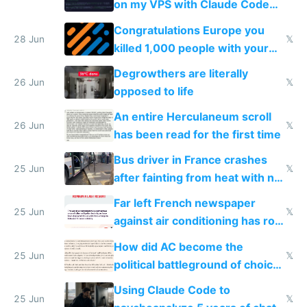
on my VPS with Claude Code
for almost a year now
Congratulations Europe you
28 Jun
𝕏
killed 1,000 people with your
degrowth bs
Degrowthers are literally
26 Jun
𝕏
opposed to life
An entire Herculaneum scroll
26 Jun
𝕏
has been read for the first time
Bus driver in France crashes
25 Jun
𝕏
after fainting from heat with no
AC
Far left French newspaper
25 Jun
𝕏
against air conditioning has roof
covered in AC units
How did AC become the
25 Jun
𝕏
political battleground of choice
in Europe
Using Claude Code to
25 Jun
𝕏