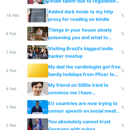
retain talent due to regulations
and labor laws
Added dark mode to my http
16 Feb
𝕏
proxy for reading on kindle
Things in your house slowly
9 Feb
𝕏
poisoning you and what to
change them to
Visiting Brazil's biggest indie
7 Feb
𝕏
hacker meetup
My dad the cardiologist got free
5 Feb
𝕏
family holidays from Pfizer to
prescribe their drugs
My friend on SSRIs tried to
4 Feb
𝕏
convince me I have
generational trauma
EU countries are now trying to
3 Feb
𝕏
censor speech on social media
nationally after DSA failed
You absolutely cannot trust
2 Feb
𝕏
Germans with nukes