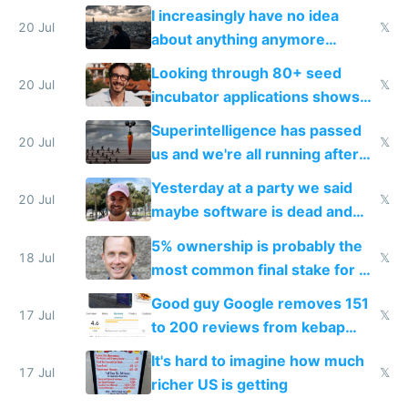
their own clones to skip paying
I increasingly have no idea
20 Jul
𝕏
about anything anymore
because time is changing too
Looking through 80+ seed
fast with AI
20 Jul
𝕏
incubator applications shows
everyone's building similar AI
Superintelligence has passed
slop
20 Jul
𝕏
us and we're all running after
the carrot
Yesterday at a party we said
20 Jul
𝕏
maybe software is dead and
everyone pretty much agreed
5% ownership is probably the
18 Jul
𝕏
most common final stake for VC
funded startup founders
Good guy Google removes 151
17 Jul
𝕏
to 200 reviews from kebap
haus due to defamation
It's hard to imagine how much
complaints
17 Jul
𝕏
richer US is getting