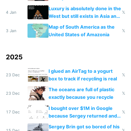
lowers blood sugar spikes
Luxury is absolutely done in the
4 Jan
𝕏
West but still exists in Asia and
the Gulf states
Map of South America as the
3 Jan
𝕏
United States of Amazonia
2025
I glued an AirTag to a yogurt
23 Dec
𝕏
box to track if recycling is real
The oceans are full of plastic
23 Dec
𝕏
exactly because you recycle
I bought over $1M in Google
17 Dec
𝕏
because Sergey returned and
they're winning AI
Sergey Brin got so bored of his
15 Dec
𝕏