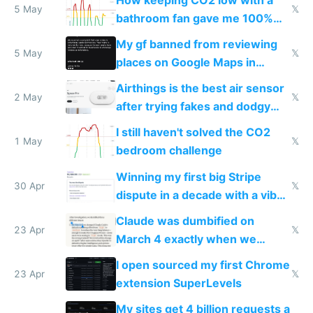
5 May
𝕏
bathroom fan gave me 100%
sleep score
My gf banned from reviewing
5 May
𝕏
places on Google Maps in
Europe after one 1-star review
Airthings is the best air sensor
2 May
𝕏
after trying fakes and dodgy
ones
I still haven't solved the CO2
1 May
𝕏
bedroom challenge
Winning my first big Stripe
30 Apr
𝕏
dispute in a decade with a vibe
coded responder
Claude was dumbified on
23 Apr
𝕏
March 4 exactly when we
noticed
I open sourced my first Chrome
23 Apr
𝕏
extension SuperLevels
My sites get 4 billion requests a