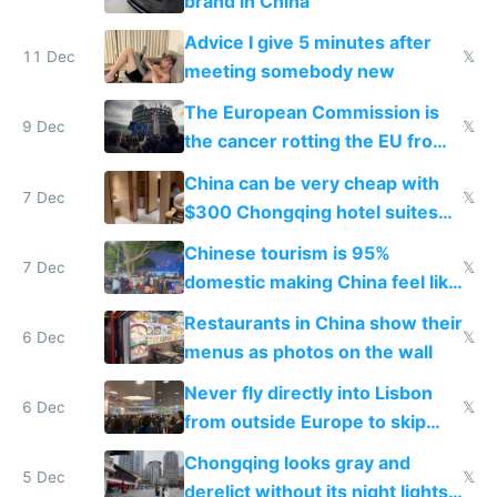
brand in China
Advice I give 5 minutes after
11 Dec
𝕏
meeting somebody new
The European Commission is
9 Dec
𝕏
the cancer rotting the EU from
within
China can be very cheap with
7 Dec
𝕏
$300 Chongqing hotel suites
and $20 rooms
Chinese tourism is 95%
7 Dec
𝕏
domestic making China feel like
the only foreigner there
Restaurants in China show their
6 Dec
𝕏
menus as photos on the wall
Never fly directly into Lisbon
6 Dec
𝕏
from outside Europe to skip
immigration
Chongqing looks gray and
5 Dec
𝕏
derelict without its night lights