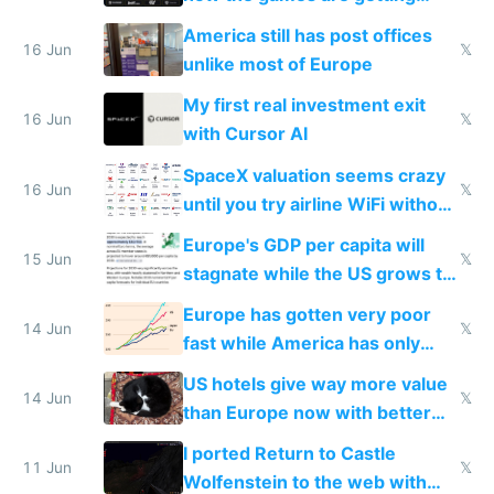
close to real production quality
America still has post offices
16 Jun
𝕏
unlike most of Europe
My first real investment exit
16 Jun
𝕏
with Cursor AI
SpaceX valuation seems crazy
16 Jun
𝕏
until you try airline WiFi without
Starlink
Europe's GDP per capita will
15 Jun
𝕏
stagnate while the US grows to
twice as rich by 2030
Europe has gotten very poor
14 Jun
𝕏
fast while America has only
gotten richer
US hotels give way more value
14 Jun
𝕏
than Europe now with better
AC and amenities
I ported Return to Castle
11 Jun
𝕏
Wolfenstein to the web with