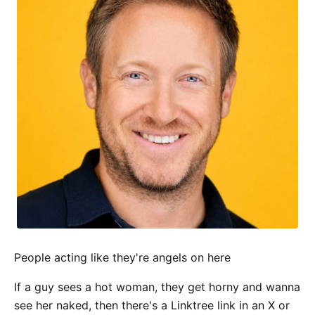
People acting like they're angels on here
If a guy sees a hot woman, they get horny and wanna
see her naked, then there's a Linktree link in an X or