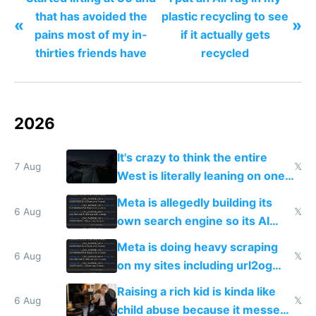
that has avoided the
plastic recycling to see
«
»
pains most of my in-
if it actually gets
thirties friends have
recycled
2026
It's crazy to think the entire
7 Aug
𝕏
West is literally leaning on one
single guy to do things at the
Meta is allegedly building its
same level China does
6 Aug
𝕏
own search engine so its AI
queries don't train Google's
Meta is doing heavy scraping
models
6 Aug
𝕏
on my sites including url2og
possibly for image video or
Raising a rich kid is kinda like
world models
6 Aug
𝕏
child abuse because it messes