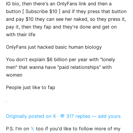
IG bio, then there's an OnlyFans link and then a
button [ Subscribe $10 ] and if they press that button
and pay $10 they can see her naked, so they press it,
pay it, then they fap and they're done and get on
with their life
OnlyFans just hacked basic human biology
You don't explain $6 billion per year with "lonely
men" that wanna have "paid relationships" with
women
People just like to fap
Originally posted on X
·
💬 317 replies — add yours
P.S. I'm on
𝕏
too if you'd like to follow more of my