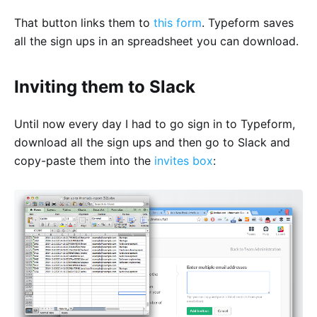
That button links them to
this form
. Typeform saves
all the sign ups in an spreadsheet you can download.
Inviting them to Slack
Until now every day I had to go sign in to Typeform,
download all the sign ups and then go to Slack and
copy-paste them into the
invites box
: