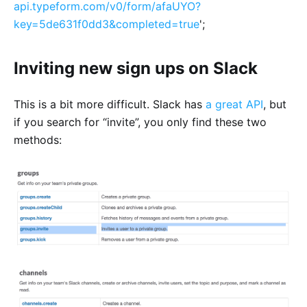
api.typeform.com/v0/form/afaUYO?
key=5de631f0dd3&completed=true
';
Inviting new sign ups on Slack
This is a bit more difficult. Slack has
a great API
, but
if you search for “invite”, you only find these two
methods: