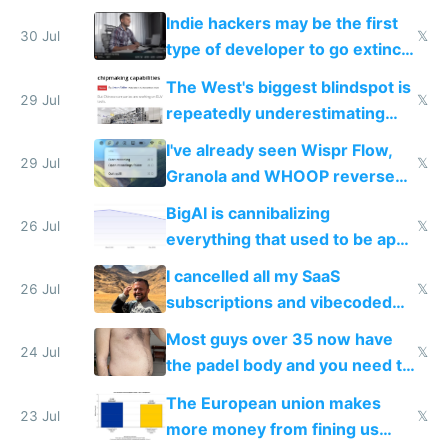
actual China
Indie hackers may be the first
30 Jul
𝕏
type of developer to go extinct
as AI lowers the cost of
The West's biggest blindspot is
execution
29 Jul
𝕏
repeatedly underestimating
China's speed and capabilities
I've already seen Wispr Flow,
29 Jul
𝕏
Granola and WHOOP reverse
engineered and open sourced
BigAI is cannibalizing
with fully free versions today
26 Jul
𝕏
everything that used to be apps
for indiehackers
I cancelled all my SaaS
26 Jul
𝕏
subscriptions and vibecoded
100% of them myself
Most guys over 35 now have
24 Jul
𝕏
the padel body and you need to
fight it
The European union makes
23 Jul
𝕏
more money from fining us