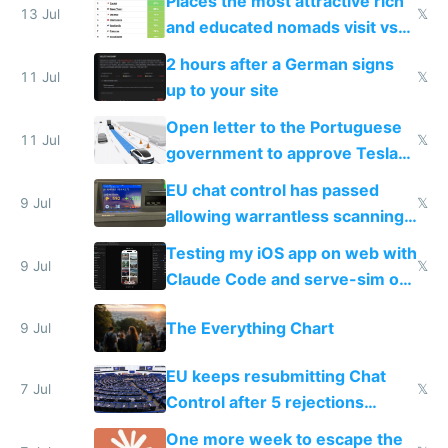
Places the most attractive rich
13 Jul
𝕏
and educated nomads visit vs
the least
2 hours after a German signs
11 Jul
𝕏
up to your site
Open letter to the Portuguese
11 Jul
𝕏
government to approve Tesla
FSD
EU chat control has passed
9 Jul
𝕏
allowing warrantless scanning
of messages
Testing my iOS app on web with
9 Jul
𝕏
Claude Code and serve-sim on
a headless Mac Mini
The Everything Chart
9 Jul
EU keeps resubmitting Chat
7 Jul
𝕏
Control after 5 rejections
proving it's undemocratic
One more week to escape the