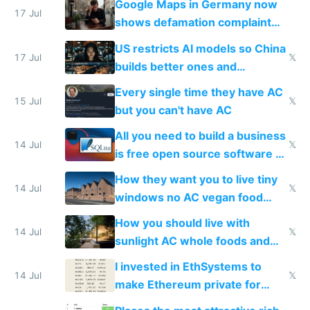
Google Maps in Germany now
17 Jul
shows defamation complaint
amounts, so here's a calculator
US restricts AI models so China
to find a place's real rating
17 Jul
𝕏
builds better ones and
everyone switches
Every single time they have AC
15 Jul
𝕏
but you can't have AC
All you need to build a business
14 Jul
𝕏
is free open source software a
VPS an AI API and R2/S3
How they want you to live tiny
14 Jul
𝕏
windows no AC vegan food
nonstop work and medication
How you should live with
14 Jul
𝕏
sunlight AC whole foods and
exercise
I invested in EthSystems to
14 Jul
𝕏
make Ethereum private for
banks