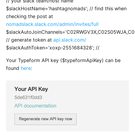
// your slack team/host name
$slackHostName='hashtagnomads'; // find this when
checking the post at
nomadslack.slack.com/admin/invites/full
$slackAutoJoinChannels='C02RWGV3X,C02S05WJA,
// generate token at
api.slack.com/
$slackAuthToken='xoxp-2551684328'; //
Your Typeform API key ($typeformApiKey) can be
found
here
: