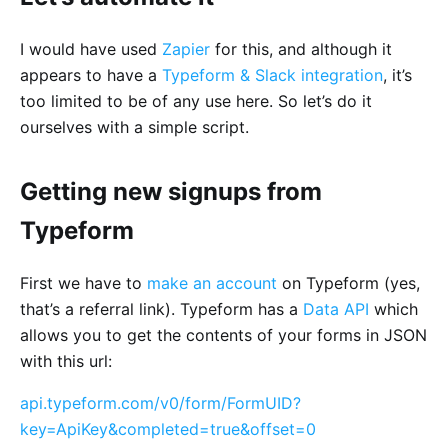
I would have used
Zapier
for this, and although it
appears to have a
Typeform & Slack integration
, it’s
too limited to be of any use here. So let’s do it
ourselves with a simple script.
Getting new signups from
Typeform
First we have to
make an account
on Typeform (yes,
that’s a referral link). Typeform has a
Data API
which
allows you to get the contents of your forms in JSON
with this url:
api.typeform.com/v0/form/FormUID?
key=ApiKey&completed=true&offset=0