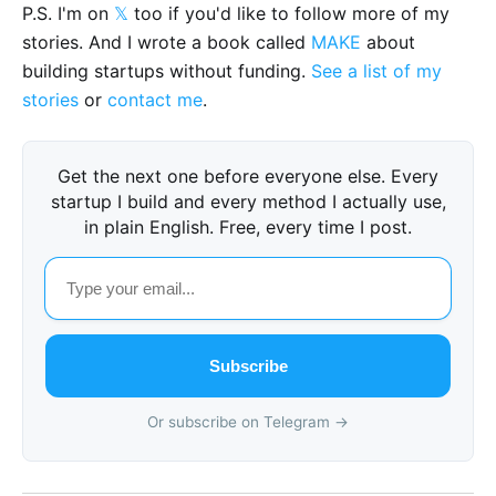
P.S. I'm on
𝕏
too if you'd like to follow more of my
stories. And I wrote a book called
MAKE
about
building startups without funding.
See a list of my
stories
or
contact me
.
Get the next one before everyone else. Every
startup I build and every method I actually use,
in plain English. Free, every time I post.
Subscribe
Or subscribe on Telegram →