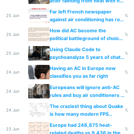
after fainting from heat with no
AC
Far left French newspaper
25 Jun
𝕏
against air conditioning has roof
covered in AC units
How did AC become the
25 Jun
𝕏
political battleground of choice
in Europe
Using Claude Code to
25 Jun
𝕏
psychoanalyze 5 years of chat
logs
Having an AC in Europe now
24 Jun
𝕏
classifies you as far right
Europeans will ignore anti-AC
24 Jun
𝕏
rules and buy air conditioners in
2027
The craziest thing about Quake
24 Jun
𝕏
is how many modern FPS
games originate from it
Europe had 248,875 heat-
23 Jun
𝕏
related deaths vs 9,436 in the