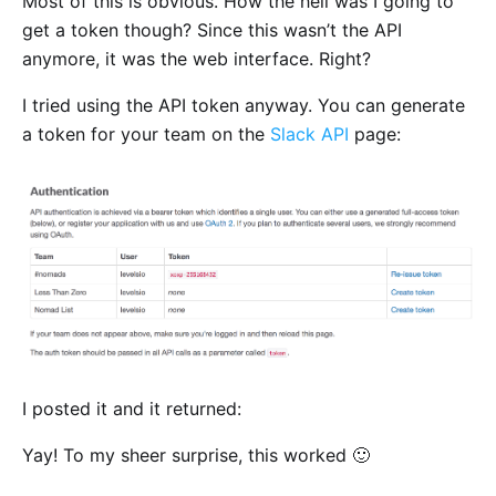
Most of this is obvious. How the hell was I going to
get a token though? Since this wasn’t the API
anymore, it was the web interface. Right?
I tried using the API token anyway. You can generate
a token for your team on the
Slack API
page:
I posted it and it returned:
Yay! To my sheer surprise, this worked 🙂