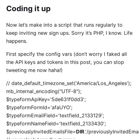
Coding it up
Now let’s make into a script that runs regularly to
keep inviting new sign ups. Sorry it’s PHP, I know. Life
happens.
First specify the config vars (don’t worry I faked all
the API keys and tokens in this post, you can stop
tweeting me now haha!)
// date_default_timezone_set('America/Los_Angeles');
mb_internal_encoding("UTF-8");
$typeformApiKey='5de631f0dd3';
$typeformFormId='afaUYO';
$typeformEmailField='textfield_2133129';
$typeformNameField='textfield_2133430';
$previouslyInvitedEmailsFile=
DIR
.'/previouslyInvitedEmai