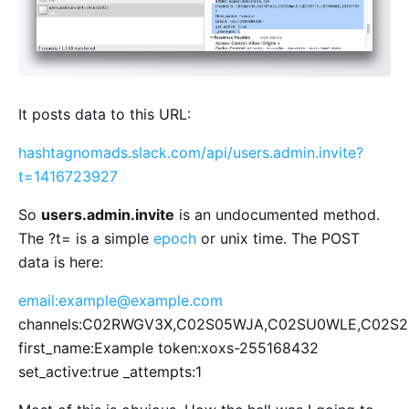
It posts data to this URL:
hashtagnomads.slack.com/api/users.admin.invite?
t=1416723927
So
users.admin.invite
is an undocumented method.
The ?t= is a simple
epoch
or unix time. The POST
data is here:
email:
example@example.com
channels:C02RWGV3X,C02S05WJA,C02SU0WLE,C02S
first_name:Example token:xoxs-255168432
set_active:true _attempts:1