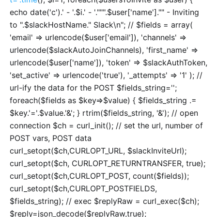
echo date('c').' - '.$i.' - '.""".$user['name']."" - Inviting
to ".$slackHostName." Slack\n"; // $fields = array(
'email' => urlencode($user['email']), 'channels' =>
urlencode($slackAutoJoinChannels), 'first_name' =>
urlencode($user['name']), 'token' => $slackAuthToken,
'set_active' => urlencode('true'), '_attempts' => '1' ); //
url-ify the data for the POST $fields_string='';
foreach($fields as $key=>$value) { $fields_string .=
$key.'='.$value.'&'; } rtrim($fields_string, '&'); // open
connection $ch = curl_init(); // set the url, number of
POST vars, POST data
curl_setopt($ch,CURLOPT_URL, $slackInviteUrl);
curl_setopt($ch, CURLOPT_RETURNTRANSFER, true);
curl_setopt($ch,CURLOPT_POST, count($fields));
curl_setopt($ch,CURLOPT_POSTFIELDS,
$fields_string); // exec $replyRaw = curl_exec($ch);
$reply=json_decode($replyRaw,true);