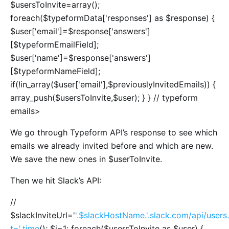
$usersToInvite=array();
foreach($typeformData['responses'] as $response) {
$user['email']=$response['answers']
[$typeformEmailField];
$user['name']=$response['answers']
[$typeformNameField];
if(!in_array($user['email'],$previouslyInvitedEmails)) {
array_push($usersToInvite,$user); } } // typeform
emails>
We go through Typeform API’s response to see which
emails we already invited before and which are new.
We save the new ones in $userToInvite.
Then we hit Slack’s API:
//
$slackInviteUrl='
'.$slackHostName.'.slack.com/api/users.
t='.time
(); $i=1; foreach($usersToInvite as $user) {