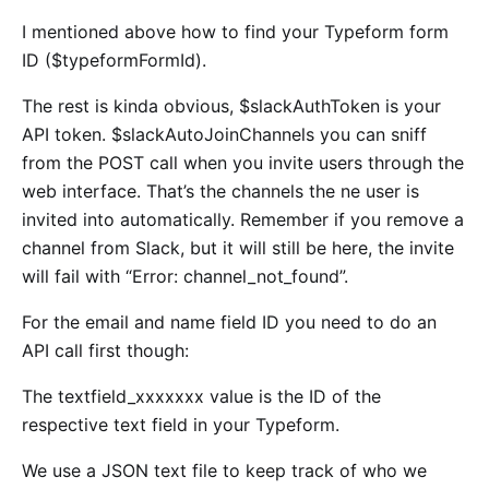
I mentioned above how to find your Typeform form
ID ($typeformFormId).
The rest is kinda obvious, $slackAuthToken is your
API token. $slackAutoJoinChannels you can sniff
from the POST call when you invite users through the
web interface. That’s the channels the ne user is
invited into automatically. Remember if you remove a
channel from Slack, but it will still be here, the invite
will fail with “Error: channel_not_found”.
For the email and name field ID you need to do an
API call first though:
The textfield_xxxxxxx value is the ID of the
respective text field in your Typeform.
We use a JSON text file to keep track of who we