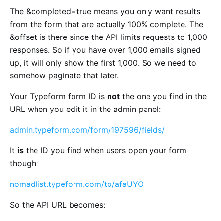
The &completed=true means you only want results
from the form that are actually 100% complete. The
&offset is there since the API limits requests to 1,000
responses. So if you have over 1,000 emails signed
up, it will only show the first 1,000. So we need to
somehow paginate that later.
Your Typeform form ID is
not
the one you find in the
URL when you edit it in the admin panel:
admin.typeform.com/form/197596/fields/
It
is
the ID you find when users open your form
though:
nomadlist.typeform.com/to/afaUYO
So the API URL becomes: