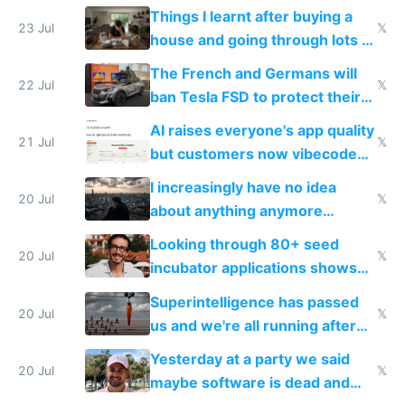
tech companies than taxing
Things I learnt after buying a
Europe's own public tech
23 Jul
𝕏
house and going through lots of
companies
shitty products
The French and Germans will
22 Jul
𝕏
ban Tesla FSD to protect their
car industry
AI raises everyone's app quality
21 Jul
𝕏
but customers now vibecode
their own clones to skip paying
I increasingly have no idea
20 Jul
𝕏
about anything anymore
because time is changing too
Looking through 80+ seed
fast with AI
20 Jul
𝕏
incubator applications shows
everyone's building similar AI
Superintelligence has passed
slop
20 Jul
𝕏
us and we're all running after
the carrot
Yesterday at a party we said
20 Jul
𝕏
maybe software is dead and