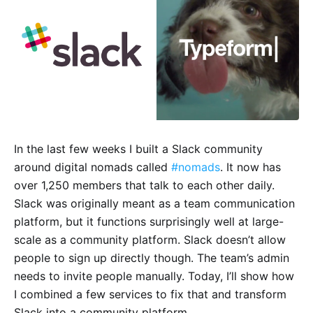
In the last few weeks I built a Slack community
around digital nomads called
#nomads
. It now has
over 1,250 members that talk to each other daily.
Slack was originally meant as a team communication
platform, but it functions surprisingly well at large-
scale as a community platform. Slack doesn’t allow
people to sign up directly though. The team’s admin
needs to invite people manually. Today, I’ll show how
I combined a few services to fix that and transform
Slack into a community platform.