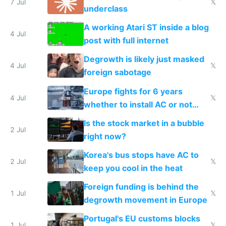
7 Jul
𝕏
underclass
A working Atari ST inside a blog
4 Jul
post with full internet
Degrowth is likely just masked
4 Jul
𝕏
foreign sabotage
Europe fights for 6 years
4 Jul
𝕏
whether to install AC or not
while China produces an AC
Is the stock market in a bubble
every 6 seconds
2 Jul
right now?
Korea's bus stops have AC to
2 Jul
𝕏
keep you cool in the heat
Foreign funding is behind the
1 Jul
𝕏
degrowth movement in Europe
Portugal's EU customs blocks
1 Jul
𝕏