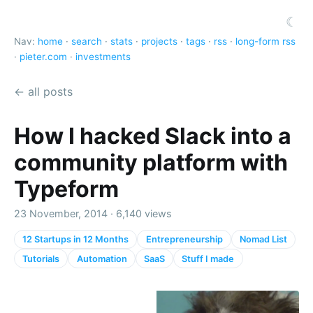
☾
Nav:
home
·
search
·
stats
·
projects
·
tags
·
rss
·
long-form rss
·
pieter.com
·
investments
← all posts
How I hacked Slack into a
community platform with
Typeform
23 November, 2014 · 6,140 views
12 Startups in 12 Months
Entrepreneurship
Nomad List
Tutorials
Automation
SaaS
Stuff I made