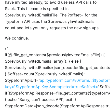
have invited already, to avoid useless API calls to
Slack. This filename is specified in
$previouslyInvitedEmailsFile. The ?offset= for the
Typeform API uses the $previouslyInvitedEmails
count and lets you only requests the new sign ups.
We continue.
//
if(@!file_get_contents($previouslyInvitedEmailsFile)) {
$previouslyInvitedEmails=array(); } else {
$previouslyInvitedEmails=json_decode(file_get_contents(
} $offset=count($previouslyInvitedEmails);
$typeformApiUrl='
api.typeform.com/v0/form/'.$typefor
key='.$typeformApiKey.'&completed=true&offset=
'.$offs
if(!$typeformApiResponse=file_get_contents($typeformA
{ echo "Sorry, can't access API"; exit; }
$typeformData=json_decode($typeformApiResponse,tru