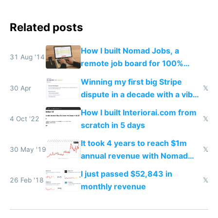
Related posts
How I built Nomad Jobs, a
31 Aug '14
remote job board for 100%
distributed startups
Winning my first big Stripe
30 Apr
𝕏
dispute in a decade with a vibe
coded responder
How I built Interiorai.com from
4 Oct '22
𝕏
scratch in 5 days
It took 4 years to reach $1m
30 May '19
𝕏
annual revenue with Nomad
List and Remote OK
I just passed $52,843 in
26 Feb '18
𝕏
monthly revenue