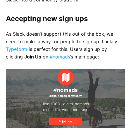
Accepting new sign ups
As Slack doesn’t support this out of the box, we
need to make a way for people to sign up. Luckily
Typeform
is perfect for this. Users sign up by
clicking
Join Us
on
#nomads
‘s main page: