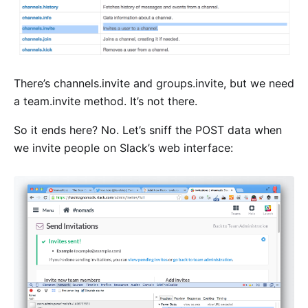
There’s channels.invite and groups.invite, but we need
a team.invite method. It’s not there.
So it ends here? No. Let’s sniff the POST data when
we invite people on Slack’s web interface: