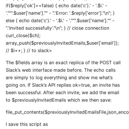
if($reply['ok']==false) { echo date('c').' - '.$i.' -
'.""".$user['name']."" - ".'Error: '.$reply['error']."\n"; }
else { echo date('c').' - '.$i.' - '.""".$user['name']."" -
".'Invited successfully'."\n"; } // close connection
curl_close($ch);
array_push($previouslyInvitedEmails,$user['email']);
// $i++; } // to slack>
The $fields array is an exact replica of the POST call
Slack’s web interface made before. The echo calls
are simply to log everything and show me what’s
going on. If Slack’s API replies ok=true, an invite has
been successful. After each invite, we add the email
to $previouslyInvitedEmails which we then save:
file_put_contents($previouslyInvitedEmailsFile,json_enco
I save this script as