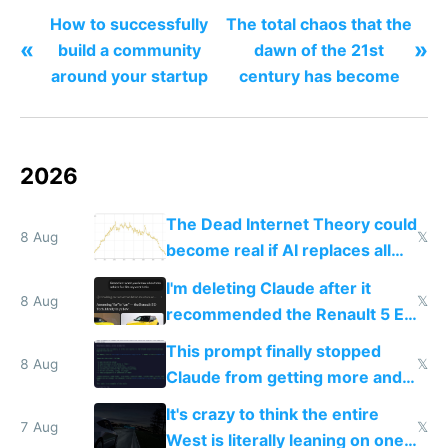
How to successfully
The total chaos that the
«
»
build a community
dawn of the 21st
around your startup
century has become
2026
The Dead Internet Theory could
8 Aug
𝕏
become real if AI replaces all
human content creation
I'm deleting Claude after it
8 Aug
𝕏
recommended the Renault 5 E-
Tech in yellow
This prompt finally stopped
8 Aug
𝕏
Claude from getting more and
more unintelligible every day
It's crazy to think the entire
7 Aug
𝕏
West is literally leaning on one