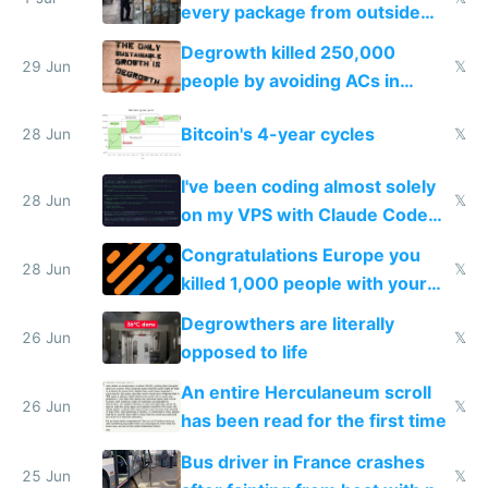
every package from outside
making modern products
Degrowth killed 250,000
impossible to order
29 Jun
𝕏
people by avoiding ACs in
Europe
Bitcoin's 4-year cycles
28 Jun
𝕏
I've been coding almost solely
28 Jun
𝕏
on my VPS with Claude Code
for almost a year now
Congratulations Europe you
28 Jun
𝕏
killed 1,000 people with your
degrowth bs
Degrowthers are literally
26 Jun
𝕏
opposed to life
An entire Herculaneum scroll
26 Jun
𝕏
has been read for the first time
Bus driver in France crashes
25 Jun
𝕏