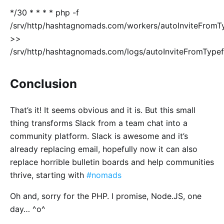
*/30 * * * * php -f
/srv/http/hashtagnomads.com/workers/autoInviteFrom
>>
/srv/http/hashtagnomads.com/logs/autoInviteFromType
Conclusion
That’s it! It seems obvious and it is. But this small
thing transforms Slack from a team chat into a
community platform. Slack is awesome and it’s
already replacing email, hopefully now it can also
replace horrible bulletin boards and help communities
thrive, starting with
#nomads
Oh and, sorry for the PHP. I promise, Node.JS, one
day… ^o^