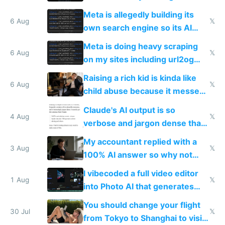
single guy to do things at the
Meta is allegedly building its
same level China does
6 Aug
𝕏
own search engine so its AI
queries don't train Google's
Meta is doing heavy scraping
models
6 Aug
𝕏
on my sites including url2og
possibly for image video or
Raising a rich kid is kinda like
world models
6 Aug
𝕏
child abuse because it messes
up their reward function
Claude's AI output is so
4 Aug
𝕏
verbose and jargon dense that I
have to look up every word
My accountant replied with a
3 Aug
𝕏
100% AI answer so why not
replace him with AI
I vibecoded a full video editor
1 Aug
𝕏
into Photo AI that generates
and edits videos with your
You should change your flight
trained models
30 Jul
𝕏
from Tokyo to Shanghai to visit