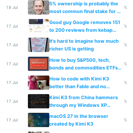
everyone pretty much agreed
5% ownership is probably the
18 Jul
𝕏
most common final stake for VC
funded startup founders
Good guy Google removes 151
17 Jul
𝕏
to 200 reviews from kebap
haus due to defamation
It's hard to imagine how much
complaints
17 Jul
𝕏
richer US is getting
How to buy S&P500, tech,
17 Jul
𝕏
bonds and commodities ETFs
on IBKR as US or non-US citizen
How to code with Kimi K3
17 Jul
𝕏
better than Fable and no
restrictions
Kimi K3 from China hammers
17 Jul
𝕏
through my Windows XP
Simulator todo list while Claude
macOS 27 in the browser
wastes 2 weeks on safety
17 Jul
𝕏
created by Kimi K3
guardrails