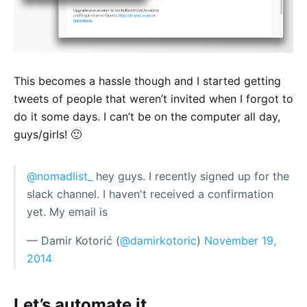
This becomes a hassle though and I started getting
tweets of people that weren’t invited when I forgot to
do it some days. I can’t be on the computer all day,
guys/girls! 🙂
@nomadlist_
hey guys. I recently signed up for the
slack channel. I haven't received a confirmation
yet. My email is
— Damir Kotorić (
@damirkotoric
)
November 19,
2014
Let’s automate it