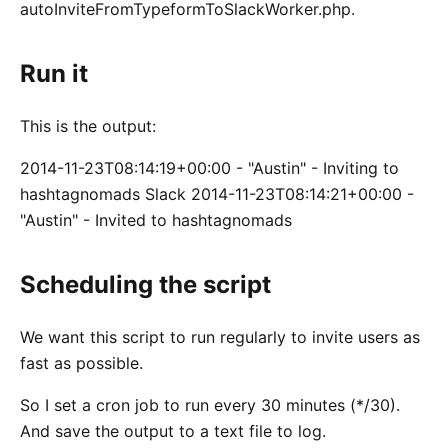
autoInviteFromTypeformToSlackWorker.php.
Run it
This is the output:
2014-11-23T08:14:19+00:00 - "Austin" - Inviting to
hashtagnomads Slack 2014-11-23T08:14:21+00:00 -
"Austin" - Invited to hashtagnomads
Scheduling the script
We want this script to run regularly to invite users as
fast as possible.
So I set a cron job to run every 30 minutes (*/30).
And save the output to a text file to log.