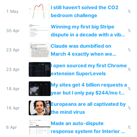
ones
I still haven't solved the CO2
1 May
𝕏
bedroom challenge
Winning my first big Stripe
30 Apr
𝕏
dispute in a decade with a vibe
coded responder
Claude was dumbified on
23 Apr
𝕏
March 4 exactly when we
noticed
I open sourced my first Chrome
23 Apr
𝕏
extension SuperLevels
My sites get 4 billion requests a
18 Apr
𝕏
year but I only pay $244/mo to
host them on my own VPS
Europeans are all captivated by
16 Apr
𝕏
the mind virus
Made an auto-dispute
6 Apr
𝕏
response system for Interior AI