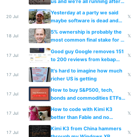
us and we're all running after
the carrot
Yesterday at a party we said
20 Jul
𝕏
maybe software is dead and
everyone pretty much agreed
5% ownership is probably the
18 Jul
𝕏
most common final stake for VC
funded startup founders
Good guy Google removes 151
17 Jul
𝕏
to 200 reviews from kebap
haus due to defamation
It's hard to imagine how much
complaints
17 Jul
𝕏
richer US is getting
How to buy S&P500, tech,
17 Jul
𝕏
bonds and commodities ETFs
on IBKR as US or non-US citizen
How to code with Kimi K3
17 Jul
𝕏
better than Fable and no
restrictions
Kimi K3 from China hammers
17 Jul
𝕏
through my Windows XP