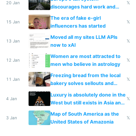
20 Jan
𝕏
discourages hard work and
new businesses
The era of fake e-girl
15 Jan
𝕏
influencers has started
Moved all my sites LLM APIs
13 Jan
𝕏
now to xAI
Women are most attracted to
12 Jan
𝕏
men who believe in astrology
Freezing bread from the local
11 Jan
𝕏
bakery solves sellouts and
lowers blood sugar spikes
Luxury is absolutely done in the
4 Jan
𝕏
West but still exists in Asia and
the Gulf states
Map of South America as the
3 Jan
𝕏
United States of Amazonia