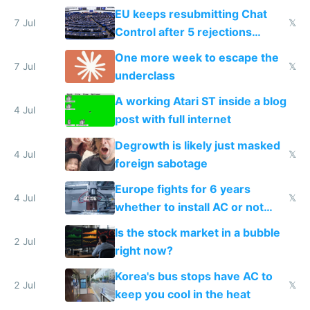
EU keeps resubmitting Chat
7 Jul
𝕏
Control after 5 rejections
proving it's undemocratic
One more week to escape the
7 Jul
𝕏
underclass
A working Atari ST inside a blog
4 Jul
post with full internet
Degrowth is likely just masked
4 Jul
𝕏
foreign sabotage
Europe fights for 6 years
4 Jul
𝕏
whether to install AC or not
while China produces an AC
Is the stock market in a bubble
every 6 seconds
2 Jul
right now?
Korea's bus stops have AC to
2 Jul
𝕏
keep you cool in the heat