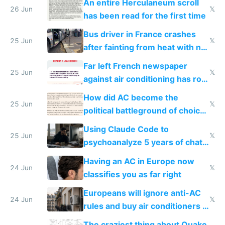
An entire Herculaneum scroll
26 Jun
𝕏
has been read for the first time
Bus driver in France crashes
25 Jun
𝕏
after fainting from heat with no
AC
Far left French newspaper
25 Jun
𝕏
against air conditioning has roof
covered in AC units
How did AC become the
25 Jun
𝕏
political battleground of choice
in Europe
Using Claude Code to
25 Jun
𝕏
psychoanalyze 5 years of chat
logs
Having an AC in Europe now
24 Jun
𝕏
classifies you as far right
Europeans will ignore anti-AC
24 Jun
𝕏
rules and buy air conditioners in
2027
The craziest thing about Quake