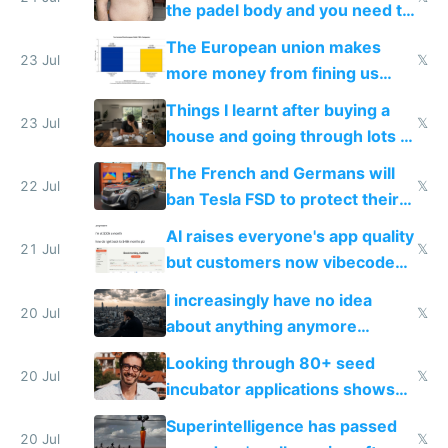
the padel body and you need to
fight it
The European union makes
23 Jul
𝕏
more money from fining us
tech companies than taxing
Things I learnt after buying a
Europe's own public tech
23 Jul
𝕏
house and going through lots of
companies
shitty products
The French and Germans will
22 Jul
𝕏
ban Tesla FSD to protect their
car industry
AI raises everyone's app quality
21 Jul
𝕏
but customers now vibecode
their own clones to skip paying
I increasingly have no idea
20 Jul
𝕏
about anything anymore
because time is changing too
Looking through 80+ seed
fast with AI
20 Jul
𝕏
incubator applications shows
everyone's building similar AI
Superintelligence has passed
slop
20 Jul
𝕏