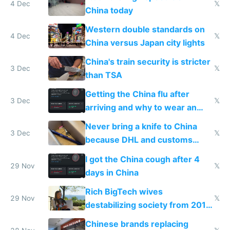
4 Dec
𝕏
China today
Western double standards on
4 Dec
𝕏
China versus Japan city lights
China's train security is stricter
3 Dec
𝕏
than TSA
Getting the China flu after
3 Dec
𝕏
arriving and why to wear an
N95 on planes
Never bring a knife to China
3 Dec
𝕏
because DHL and customs
make shipping impossible
I got the China cough after 4
29 Nov
𝕏
days in China
Rich BigTech wives
29 Nov
𝕏
destabilizing society from 2016
to 2023 via giant NGO
Chinese brands replacing