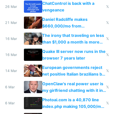
ChatControl is back with a
26 Mar
𝕏
vengeance
Daniel Radcliffe makes
21 Mar
𝕏
$660,000/mo from
investments in perfect fire
The irony that traveling on less
story
16 Mar
𝕏
than $1,000 a month is more
fun than luxury travel
Quake III server now runs in the
16 Mar
𝕏
browser 7 years later
European governments reject
14 Mar
𝕏
net positive Italian brazilians but
welcome culture destroying
OpenClaw's real power user is
immigrants
6 Mar
𝕏
my girlfriend chatting with it in
Telegram
Photoai.com is a 40,870 line
6 Mar
𝕏
index.php making 105,000/mo
revenue and 80,000/mo profit