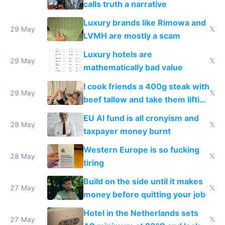
calls truth a narrative
Luxury brands like Rimowa and
29 May
𝕏
LVMH are mostly a scam
Luxury hotels are
29 May
𝕏
mathematically bad value
I cook friends a 400g steak with
29 May
𝕏
beef tallow and take them lifting
to cure tiredness depression or
EU AI fund is all cronyism and
lethargy
28 May
𝕏
taxpayer money burnt
Western Europe is so fucking
28 May
𝕏
tiring
Build on the side until it makes
27 May
𝕏
money before quitting your job
Hotel in the Netherlands sets
27 May
𝕏