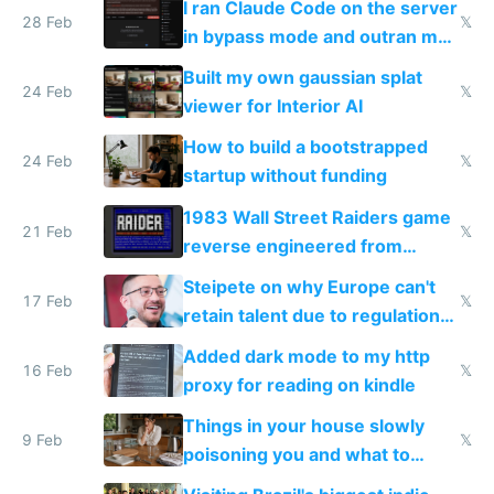
I ran Claude Code on the server
28 Feb
𝕏
in bypass mode and outran my
todo list
Built my own gaussian splat
24 Feb
𝕏
viewer for Interior AI
How to build a bootstrapped
24 Feb
𝕏
startup without funding
1983 Wall Street Raiders game
21 Feb
𝕏
reverse engineered from
115,000 lines of BASIC
Steipete on why Europe can't
17 Feb
𝕏
retain talent due to regulations
and labor laws
Added dark mode to my http
16 Feb
𝕏
proxy for reading on kindle
Things in your house slowly
9 Feb
𝕏
poisoning you and what to
change them to