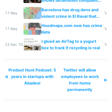
shows defamation complaint
amounts, so here's a calculator
Barcelona has drug dens and
to find a place's real rating
17 May
𝕏
violent crime in El Raval that
Google Maps won't show
Hoodmaps.com now has crime
17 May
𝕏
data
I glued an AirTag to a yogurt
23 Dec '25
𝕏
box to track if recycling is real
Product Hunt Podcast: 5
Twitter will allow
«
years in startups with
employees to work
»
Abadesi
from home
permanently