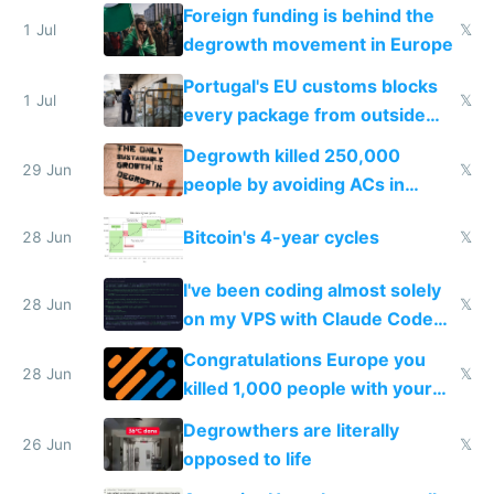
Foreign funding is behind the
1 Jul
𝕏
degrowth movement in Europe
Portugal's EU customs blocks
1 Jul
𝕏
every package from outside
making modern products
Degrowth killed 250,000
impossible to order
29 Jun
𝕏
people by avoiding ACs in
Europe
Bitcoin's 4-year cycles
28 Jun
𝕏
I've been coding almost solely
28 Jun
𝕏
on my VPS with Claude Code
for almost a year now
Congratulations Europe you
28 Jun
𝕏
killed 1,000 people with your
degrowth bs
Degrowthers are literally
26 Jun
𝕏
opposed to life