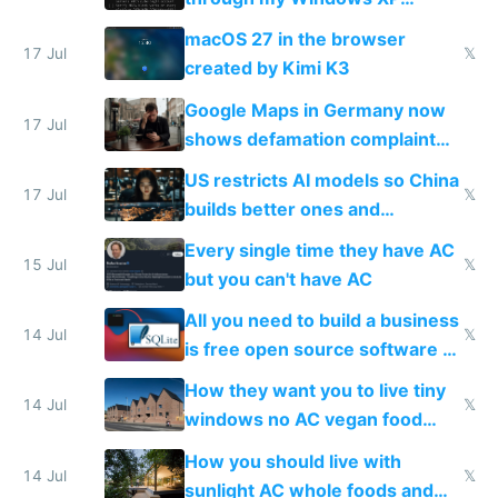
Simulator todo list while Claude
macOS 27 in the browser
wastes 2 weeks on safety
17 Jul
𝕏
created by Kimi K3
guardrails
Google Maps in Germany now
17 Jul
shows defamation complaint
amounts, so here's a calculator
US restricts AI models so China
to find a place's real rating
17 Jul
𝕏
builds better ones and
everyone switches
Every single time they have AC
15 Jul
𝕏
but you can't have AC
All you need to build a business
14 Jul
𝕏
is free open source software a
VPS an AI API and R2/S3
How they want you to live tiny
14 Jul
𝕏
windows no AC vegan food
nonstop work and medication
How you should live with
14 Jul
𝕏
sunlight AC whole foods and