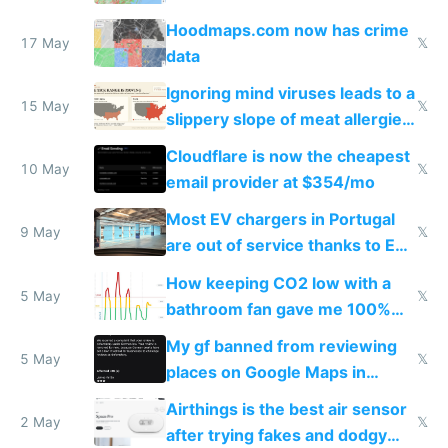
Google Maps won't show
Hoodmaps.com now has crime
17 May
𝕏
data
Ignoring mind viruses leads to a
15 May
𝕏
slippery slope of meat allergies
from engineered ticks
Cloudflare is now the cheapest
10 May
𝕏
email provider at $354/mo
Most EV chargers in Portugal
9 May
𝕏
are out of service thanks to EU
subsidies
How keeping CO2 low with a
5 May
𝕏
bathroom fan gave me 100%
sleep score
My gf banned from reviewing
5 May
𝕏
places on Google Maps in
Europe after one 1-star review
Airthings is the best air sensor
2 May
𝕏
after trying fakes and dodgy