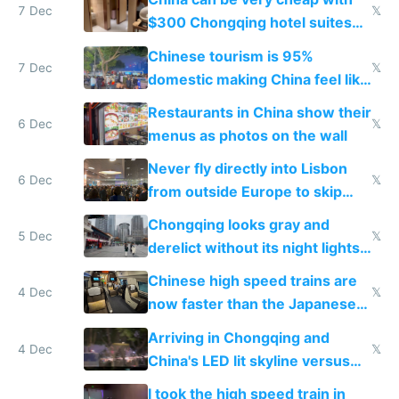
7 Dec
𝕏
$300 Chongqing hotel suites
and $20 rooms
Chinese tourism is 95%
7 Dec
𝕏
domestic making China feel like
the only foreigner there
Restaurants in China show their
6 Dec
𝕏
menus as photos on the wall
Never fly directly into Lisbon
6 Dec
𝕏
from outside Europe to skip
immigration
Chongqing looks gray and
5 Dec
𝕏
derelict without its night lights
and needs better maintenance
Chinese high speed trains are
4 Dec
𝕏
now faster than the Japanese
Shinkansen
Arriving in Chongqing and
4 Dec
𝕏
China's LED lit skyline versus
Europe saving energy
I took the high speed train in