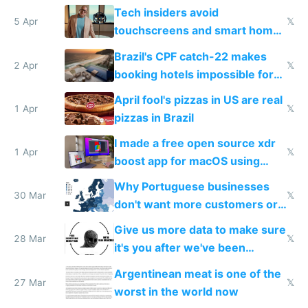
to see how easy it'd be
Tech insiders avoid
5 Apr
𝕏
touchscreens and smart homes
because they know the
Brazil's CPF catch-22 makes
downsides
2 Apr
𝕏
booking hotels impossible for
tourists
April fool's pizzas in US are real
1 Apr
𝕏
pizzas in Brazil
I made a free open source xdr
1 Apr
𝕏
boost app for macOS using
claude code in 5 minutes
Why Portuguese businesses
30 Mar
𝕏
don't want more customers or
to grow
Give us more data to make sure
28 Mar
𝕏
it's you after we've been
breached
Argentinean meat is one of the
27 Mar
𝕏
worst in the world now