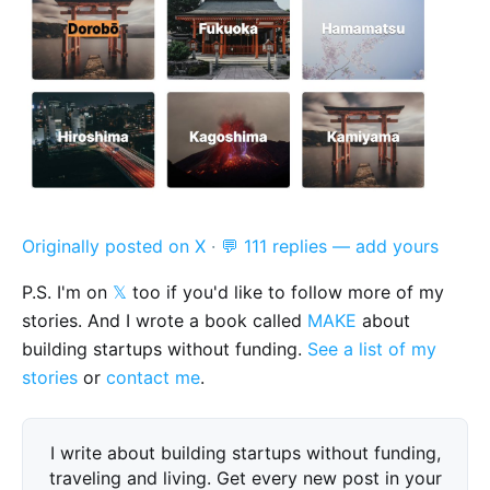
Originally posted on X
·
💬 111 replies — add yours
P.S. I'm on
𝕏
too if you'd like to follow more of my
stories. And I wrote a book called
MAKE
about
building startups without funding.
See a list of my
stories
or
contact me
.
I write about building startups without funding,
traveling and living. Get every new post in your