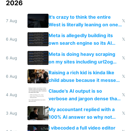
2026
It's crazy to think the entire
7 Aug
𝕏
West is literally leaning on one
single guy to do things at the
Meta is allegedly building its
same level China does
6 Aug
𝕏
own search engine so its AI
queries don't train Google's
Meta is doing heavy scraping
models
6 Aug
𝕏
on my sites including url2og
possibly for image video or
Raising a rich kid is kinda like
world models
6 Aug
𝕏
child abuse because it messes
up their reward function
Claude's AI output is so
4 Aug
𝕏
verbose and jargon dense that I
have to look up every word
My accountant replied with a
3 Aug
𝕏
100% AI answer so why not
replace him with AI
I vibecoded a full video editor