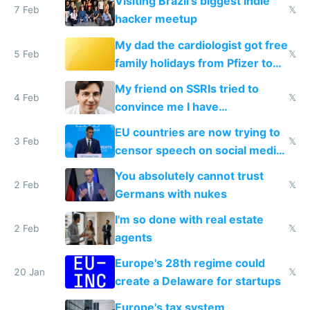
Visiting Brazil's biggest indie
7 Feb
𝕏
hacker meetup
My dad the cardiologist got free
5 Feb
𝕏
family holidays from Pfizer to
prescribe their drugs
My friend on SSRIs tried to
4 Feb
𝕏
convince me I have
generational trauma
EU countries are now trying to
3 Feb
𝕏
censor speech on social media
nationally after DSA failed
You absolutely cannot trust
2 Feb
𝕏
Germans with nukes
I'm so done with real estate
2 Feb
𝕏
agents
Europe's 28th regime could
20 Jan
𝕏
create a Delaware for startups
Europe's tax system