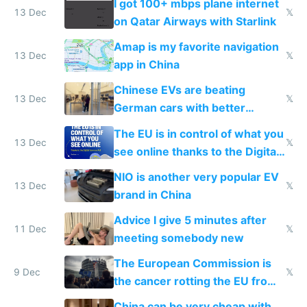
I got 100+ mbps plane internet
13 Dec
𝕏
on Qatar Airways with Starlink
Amap is my favorite navigation
13 Dec
𝕏
app in China
Chinese EVs are beating
13 Dec
𝕏
German cars with better
software and innovation
The EU is in control of what you
13 Dec
𝕏
see online thanks to the Digital
Services Act
NIO is another very popular EV
13 Dec
𝕏
brand in China
Advice I give 5 minutes after
11 Dec
𝕏
meeting somebody new
The European Commission is
9 Dec
𝕏
the cancer rotting the EU from
within
China can be very cheap with