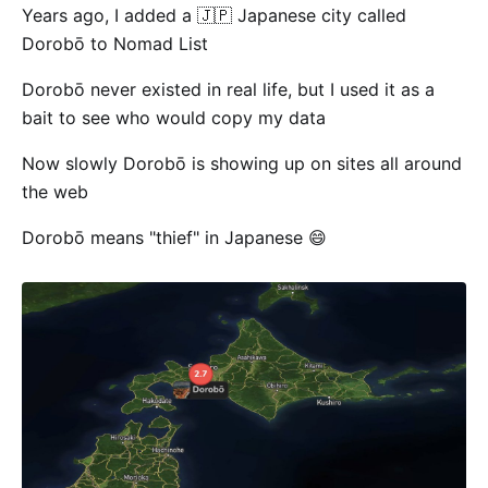
Years ago, I added a 🇯🇵 Japanese city called
Dorobō to Nomad List
Dorobō never existed in real life, but I used it as a
bait to see who would copy my data
Now slowly Dorobō is showing up on sites all around
the web
Dorobō means "thief" in Japanese 😄