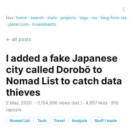
☾
Nav:
home
·
search
·
stats
·
projects
·
tags
·
rss
·
long-form rss
·
pieter.com
·
investments
← all posts
I added a fake Japanese
city called Dorobō to
Nomad List to catch data
thieves
2 May, 2020 ·
~1,154,996 views (est.)
·
4,957 likes
·
916
reposts
Nomad List
Tech
Travel
Analysis
Stuff I made