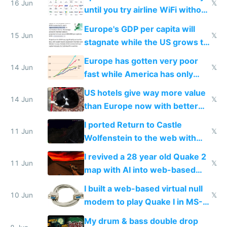
16 Jun
𝕏
until you try airline WiFi without
Starlink
Europe's GDP per capita will
15 Jun
𝕏
stagnate while the US grows to
twice as rich by 2030
Europe has gotten very poor
14 Jun
𝕏
fast while America has only
gotten richer
US hotels give way more value
14 Jun
𝕏
than Europe now with better
AC and amenities
I ported Return to Castle
11 Jun
𝕏
Wolfenstein to the web with
multiplayer in an hour using AI
I revived a 28 year old Quake 2
11 Jun
𝕏
map with AI into web-based
multiplayer
I built a web-based virtual null
10 Jun
𝕏
modem to play Quake I in MS-
DOS in multiplayer online
My drum & bass double drop