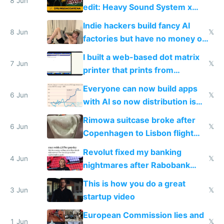
8 Jun
edit: Heavy Sound System x
Shadow People
Indie hackers build fancy AI
8 Jun
𝕏
factories but have no money or
traffic
I built a web-based dot matrix
7 Jun
𝕏
printer that prints from
Windows 3.11
Everyone can now build apps
6 Jun
𝕏
with AI so now distribution is
the real challenge
Rimowa suitcase broke after
6 Jun
𝕏
Copenhagen to Lisbon flight
and why avoid luxury brands
Revolut fixed my banking
4 Jun
𝕏
nightmares after Rabobank
froze my card in Bali and made
This is how you do a great
me homeless in the US
3 Jun
𝕏
startup video
European Commission lies and
1 Jun
𝕏