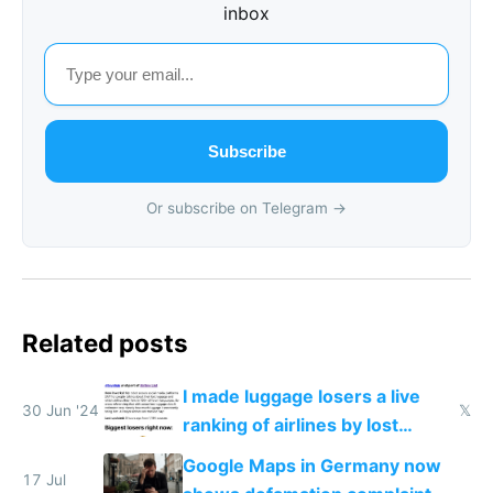
inbox
Subscribe
Or subscribe on Telegram →
Related posts
I made luggage losers a live
30 Jun '24
𝕏
ranking of airlines by lost
luggage
Google Maps in Germany now
17 Jul