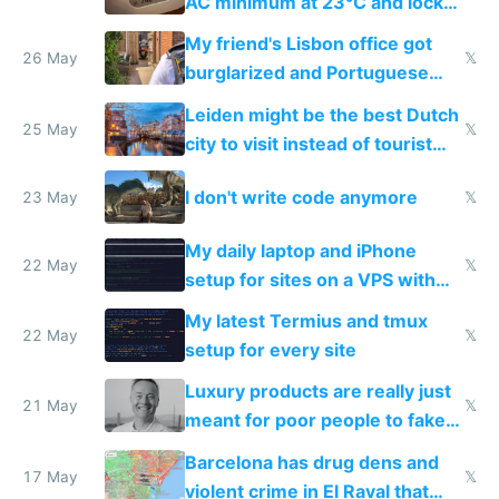
AC minimum at 23°C and locks
windows for security
My friend's Lisbon office got
26 May
𝕏
burglarized and Portuguese
police refused to recover his
Leiden might be the best Dutch
Airtagged Apple display
25 May
𝕏
city to visit instead of tourist
Amsterdam
I don't write code anymore
23 May
𝕏
My daily laptop and iPhone
22 May
𝕏
setup for sites on a VPS with
Claude Code
My latest Termius and tmux
22 May
𝕏
setup for every site
Luxury products are really just
21 May
𝕏
meant for poor people to fake
they're rich
Barcelona has drug dens and
17 May
𝕏
violent crime in El Raval that