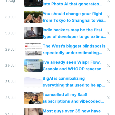
1 Aug
𝕏
into Photo AI that generates
and edits videos with your
You should change your flight
trained models
30 Jul
𝕏
from Tokyo to Shanghai to visit
actual China
Indie hackers may be the first
30 Jul
𝕏
type of developer to go extinct
as AI lowers the cost of
The West's biggest blindspot is
execution
29 Jul
𝕏
repeatedly underestimating
China's speed and capabilities
I've already seen Wispr Flow,
29 Jul
𝕏
Granola and WHOOP reverse
engineered and open sourced
BigAI is cannibalizing
with fully free versions today
26 Jul
𝕏
everything that used to be apps
for indiehackers
I cancelled all my SaaS
26 Jul
𝕏
subscriptions and vibecoded
100% of them myself
Most guys over 35 now have
24 Jul
𝕏