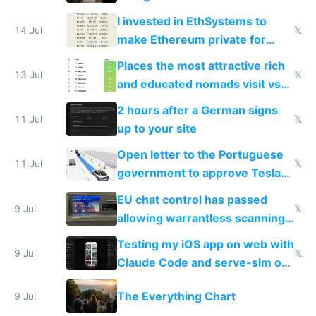
exercise
I invested in EthSystems to
14 Jul
𝕏
make Ethereum private for
banks
Places the most attractive rich
13 Jul
𝕏
and educated nomads visit vs
the least
2 hours after a German signs
11 Jul
𝕏
up to your site
Open letter to the Portuguese
11 Jul
𝕏
government to approve Tesla
FSD
EU chat control has passed
9 Jul
𝕏
allowing warrantless scanning
of messages
Testing my iOS app on web with
9 Jul
𝕏
Claude Code and serve-sim on
a headless Mac Mini
The Everything Chart
9 Jul