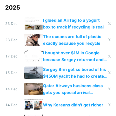
2025
I glued an AirTag to a yogurt
23 Dec
𝕏
box to track if recycling is real
The oceans are full of plastic
23 Dec
𝕏
exactly because you recycle
I bought over $1M in Google
17 Dec
𝕏
because Sergey returned and
they're winning AI
Sergey Brin got so bored of his
15 Dec
𝕏
$450M yacht he had to create
things again
Qatar Airways business class
14 Dec
𝕏
gets you special arrival
reception at Doha
Why Koreans didn't get richer
14 Dec
𝕏