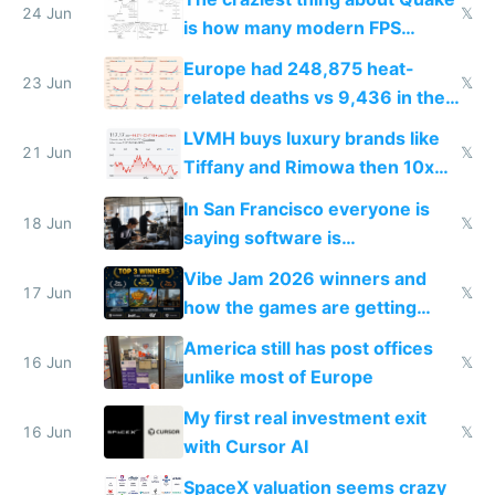
24 Jun
𝕏
is how many modern FPS
games originate from it
Europe had 248,875 heat-
23 Jun
𝕏
related deaths vs 9,436 in the
US from 2020 to 2025
LVMH buys luxury brands like
21 Jun
𝕏
Tiffany and Rimowa then 10x
prices while cutting costs 10x
In San Francisco everyone is
18 Jun
𝕏
saying software is
commoditized by AI so smart
Vibe Jam 2026 winners and
people are moving to hardware
17 Jun
𝕏
how the games are getting
close to real production quality
America still has post offices
16 Jun
𝕏
unlike most of Europe
My first real investment exit
16 Jun
𝕏
with Cursor AI
SpaceX valuation seems crazy