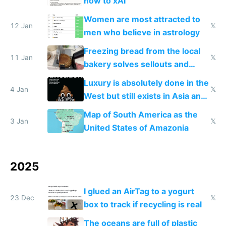
now to xAI
Women are most attracted to
12 Jan
𝕏
men who believe in astrology
Freezing bread from the local
11 Jan
𝕏
bakery solves sellouts and
lowers blood sugar spikes
Luxury is absolutely done in the
4 Jan
𝕏
West but still exists in Asia and
the Gulf states
Map of South America as the
3 Jan
𝕏
United States of Amazonia
2025
I glued an AirTag to a yogurt
23 Dec
𝕏
box to track if recycling is real
The oceans are full of plastic