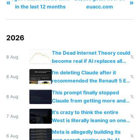
«
»
in the last 12 months
euacc.com
2026
The Dead Internet Theory could
8 Aug
𝕏
become real if AI replaces all
human content creation
I'm deleting Claude after it
8 Aug
𝕏
recommended the Renault 5 E-
Tech in yellow
This prompt finally stopped
8 Aug
𝕏
Claude from getting more and
more unintelligible every day
It's crazy to think the entire
7 Aug
𝕏
West is literally leaning on one
single guy to do things at the
Meta is allegedly building its
same level China does
6 Aug
𝕏