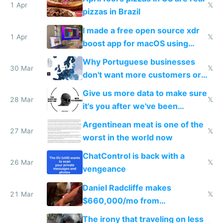
1 Apr
𝕏
pizzas in Brazil
I made a free open source xdr
1 Apr
𝕏
boost app for macOS using
claude code in 5 minutes
Why Portuguese businesses
30 Mar
𝕏
don't want more customers or
to grow
Give us more data to make sure
28 Mar
𝕏
it's you after we've been
breached
Argentinean meat is one of the
27 Mar
𝕏
worst in the world now
ChatControl is back with a
26 Mar
𝕏
vengeance
Daniel Radcliffe makes
21 Mar
𝕏
$660,000/mo from
investments in perfect fire
The irony that traveling on less