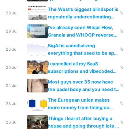
as AI lowers the cost of
The West's biggest blindspot is
execution
29 Jul
𝕏
repeatedly underestimating
China's speed and capabilities
I've already seen Wispr Flow,
29 Jul
𝕏
Granola and WHOOP reverse
engineered and open sourced
BigAI is cannibalizing
with fully free versions today
26 Jul
𝕏
everything that used to be apps
for indiehackers
I cancelled all my SaaS
26 Jul
𝕏
subscriptions and vibecoded
100% of them myself
Most guys over 35 now have
24 Jul
𝕏
the padel body and you need to
fight it
The European union makes
23 Jul
𝕏
more money from fining us
tech companies than taxing
Things I learnt after buying a
Europe's own public tech
23 Jul
𝕏
house and going through lots of