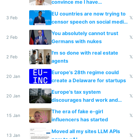
convince me I have
generational trauma
EU countries are now trying to
3 Feb
𝕏
censor speech on social media
nationally after DSA failed
You absolutely cannot trust
2 Feb
𝕏
Germans with nukes
I'm so done with real estate
2 Feb
𝕏
agents
Europe's 28th regime could
20 Jan
𝕏
create a Delaware for startups
Europe's tax system
20 Jan
𝕏
discourages hard work and
new businesses
The era of fake e-girl
15 Jan
𝕏
influencers has started
Moved all my sites LLM APIs
13 Jan
𝕏