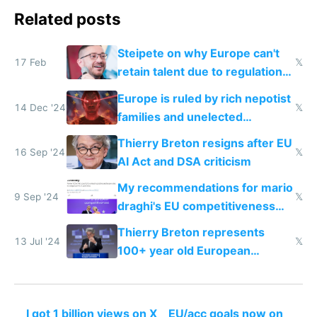
Related posts
Steipete on why Europe can't
17 Feb
𝕏
retain talent due to regulations
and labor laws
Europe is ruled by rich nepotist
14 Dec '24
𝕏
families and unelected
corporatist cronies killing
Thierry Breton resigns after EU
startups
16 Sep '24
𝕏
AI Act and DSA criticism
My recommendations for mario
9 Sep '24
𝕏
draghi's EU competitiveness
report
Thierry Breton represents
13 Jul '24
𝕏
100+ year old European
dinosaur companies as EU tech
policy director
I got 1 billion views on X
EU/acc goals now on