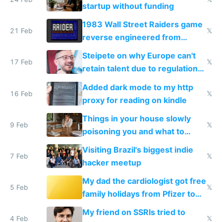
startup without funding
1983 Wall Street Raiders game
21 Feb
𝕏
reverse engineered from
115,000 lines of BASIC
Steipete on why Europe can't
17 Feb
𝕏
retain talent due to regulations
and labor laws
Added dark mode to my http
16 Feb
𝕏
proxy for reading on kindle
Things in your house slowly
9 Feb
𝕏
poisoning you and what to
change them to
Visiting Brazil's biggest indie
7 Feb
𝕏
hacker meetup
My dad the cardiologist got free
5 Feb
𝕏
family holidays from Pfizer to
prescribe their drugs
My friend on SSRIs tried to
4 Feb
𝕏