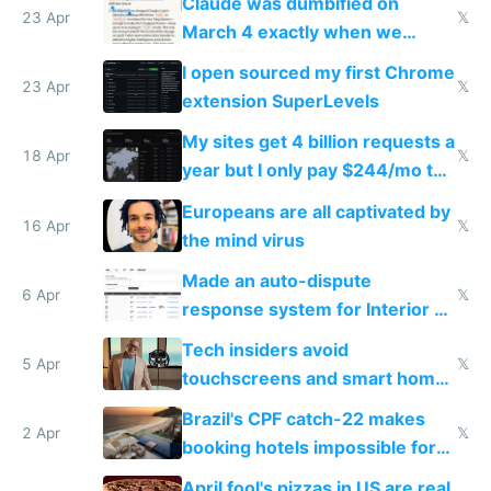
Claude was dumbified on
23 Apr
𝕏
March 4 exactly when we
noticed
I open sourced my first Chrome
23 Apr
𝕏
extension SuperLevels
My sites get 4 billion requests a
18 Apr
𝕏
year but I only pay $244/mo to
host them on my own VPS
Europeans are all captivated by
16 Apr
𝕏
the mind virus
Made an auto-dispute
6 Apr
𝕏
response system for Interior AI
to see how easy it'd be
Tech insiders avoid
5 Apr
𝕏
touchscreens and smart homes
because they know the
Brazil's CPF catch-22 makes
downsides
2 Apr
𝕏
booking hotels impossible for
tourists
April fool's pizzas in US are real