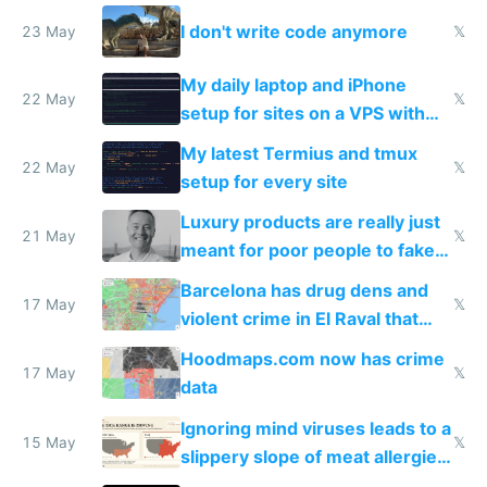
Amsterdam
I don't write code anymore
23 May
𝕏
My daily laptop and iPhone
22 May
𝕏
setup for sites on a VPS with
Claude Code
My latest Termius and tmux
22 May
𝕏
setup for every site
Luxury products are really just
21 May
𝕏
meant for poor people to fake
they're rich
Barcelona has drug dens and
17 May
𝕏
violent crime in El Raval that
Google Maps won't show
Hoodmaps.com now has crime
17 May
𝕏
data
Ignoring mind viruses leads to a
15 May
𝕏
slippery slope of meat allergies
from engineered ticks