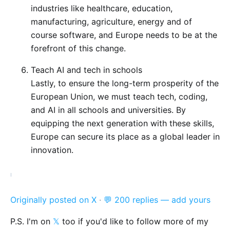
industries like healthcare, education,
manufacturing, agriculture, energy and of
course software, and Europe needs to be at the
forefront of this change.
Teach AI and tech in schools
Lastly, to ensure the long-term prosperity of the
European Union, we must teach tech, coding,
and AI in all schools and universities. By
equipping the next generation with these skills,
Europe can secure its place as a global leader in
innovation.
Originally posted on X
·
💬 200 replies — add yours
P.S. I'm on
𝕏
too if you'd like to follow more of my