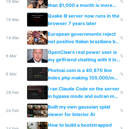
story
16 Mar
𝕏
than $1,000 a month is more
fun than luxury travel
Quake III server now runs in the
16 Mar
𝕏
browser 7 years later
European governments reject
14 Mar
𝕏
net positive Italian brazilians but
welcome culture destroying
OpenClaw's real power user is
immigrants
6 Mar
𝕏
my girlfriend chatting with it in
Telegram
Photoai.com is a 40,870 line
6 Mar
𝕏
index.php making 105,000/mo
revenue and 80,000/mo profit
I ran Claude Code on the server
28 Feb
𝕏
in bypass mode and outran my
todo list
Built my own gaussian splat
24 Feb
𝕏
viewer for Interior AI
How to build a bootstrapped
24 Feb
𝕏