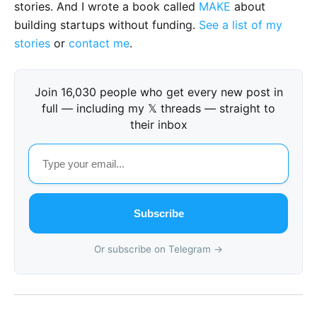
stories. And I wrote a book called
MAKE
about
building startups without funding.
See a list of my
stories
or
contact me
.
Join 16,030 people who get every new post in
full — including my 𝕏 threads — straight to
their inbox
Subscribe
Or subscribe on Telegram →