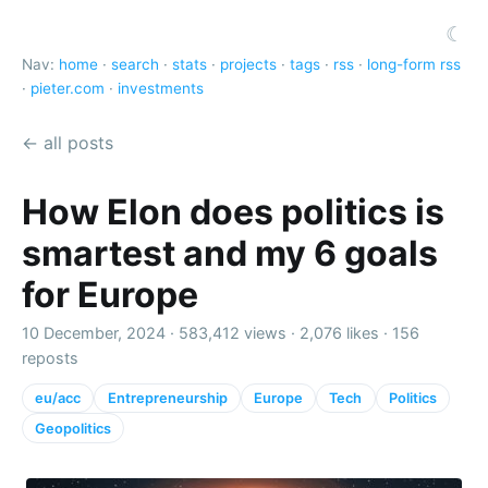
☾
Nav:
home
·
search
·
stats
·
projects
·
tags
·
rss
·
long-form rss
·
pieter.com
·
investments
← all posts
How Elon does politics is
smartest and my 6 goals
for Europe
10 December, 2024 ·
583,412 views
·
2,076 likes
·
156
reposts
eu/acc
Entrepreneurship
Europe
Tech
Politics
Geopolitics