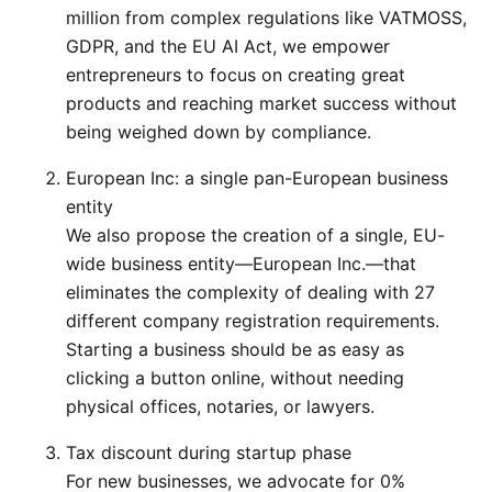
million from complex regulations like VATMOSS,
GDPR, and the EU AI Act, we empower
entrepreneurs to focus on creating great
products and reaching market success without
being weighed down by compliance.
European Inc: a single pan-European business
entity
We also propose the creation of a single, EU-
wide business entity—European Inc.—that
eliminates the complexity of dealing with 27
different company registration requirements.
Starting a business should be as easy as
clicking a button online, without needing
physical offices, notaries, or lawyers.
Tax discount during startup phase
For new businesses, we advocate for 0%