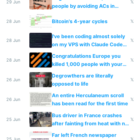
impossible to order
29 Jun
𝕏
people by avoiding ACs in
Europe
Bitcoin's 4-year cycles
28 Jun
𝕏
I've been coding almost solely
28 Jun
𝕏
on my VPS with Claude Code
for almost a year now
Congratulations Europe you
28 Jun
𝕏
killed 1,000 people with your
degrowth bs
Degrowthers are literally
26 Jun
𝕏
opposed to life
An entire Herculaneum scroll
26 Jun
𝕏
has been read for the first time
Bus driver in France crashes
25 Jun
𝕏
after fainting from heat with no
AC
Far left French newspaper
25 Jun
𝕏