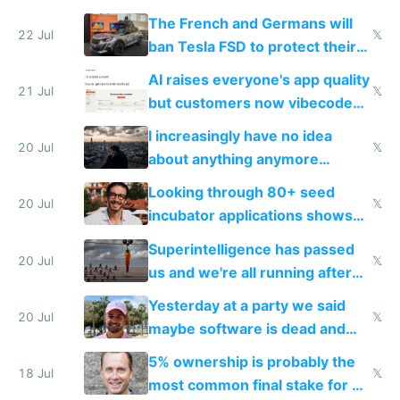
companies
shitty products
The French and Germans will
22 Jul
𝕏
ban Tesla FSD to protect their
car industry
AI raises everyone's app quality
21 Jul
𝕏
but customers now vibecode
their own clones to skip paying
I increasingly have no idea
20 Jul
𝕏
about anything anymore
because time is changing too
Looking through 80+ seed
fast with AI
20 Jul
𝕏
incubator applications shows
everyone's building similar AI
Superintelligence has passed
slop
20 Jul
𝕏
us and we're all running after
the carrot
Yesterday at a party we said
20 Jul
𝕏
maybe software is dead and
everyone pretty much agreed
5% ownership is probably the
18 Jul
𝕏
most common final stake for VC