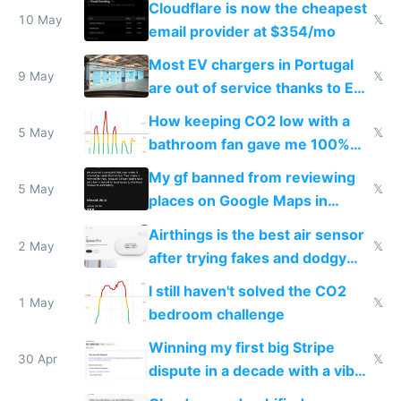
Cloudflare is now the cheapest
10 May
𝕏
email provider at $354/mo
Most EV chargers in Portugal
9 May
𝕏
are out of service thanks to EU
subsidies
How keeping CO2 low with a
5 May
𝕏
bathroom fan gave me 100%
sleep score
My gf banned from reviewing
5 May
𝕏
places on Google Maps in
Europe after one 1-star review
Airthings is the best air sensor
2 May
𝕏
after trying fakes and dodgy
ones
I still haven't solved the CO2
1 May
𝕏
bedroom challenge
Winning my first big Stripe
30 Apr
𝕏
dispute in a decade with a vibe
coded responder