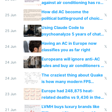
against air conditioning has roof
covered in AC units
How did AC become the
25 Jun
𝕏
political battleground of choice
in Europe
Using Claude Code to
25 Jun
𝕏
psychoanalyze 5 years of chat
logs
Having an AC in Europe now
24 Jun
𝕏
classifies you as far right
Europeans will ignore anti-AC
24 Jun
𝕏
rules and buy air conditioners in
2027
The craziest thing about Quake
24 Jun
𝕏
is how many modern FPS
games originate from it
Europe had 248,875 heat-
23 Jun
𝕏
related deaths vs 9,436 in the
US from 2020 to 2025
LVMH buys luxury brands like
21 Jun
𝕏