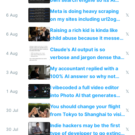
own search engine so its AI
queries don't train Google's
Meta is doing heavy scraping
models
6 Aug
𝕏
on my sites including url2og
possibly for image video or
Raising a rich kid is kinda like
world models
6 Aug
𝕏
child abuse because it messes
up their reward function
Claude's AI output is so
4 Aug
𝕏
verbose and jargon dense that I
have to look up every word
My accountant replied with a
3 Aug
𝕏
100% AI answer so why not
replace him with AI
I vibecoded a full video editor
1 Aug
𝕏
into Photo AI that generates
and edits videos with your
You should change your flight
trained models
30 Jul
𝕏
from Tokyo to Shanghai to visit
actual China
Indie hackers may be the first
30 Jul
𝕏
type of developer to go extinct