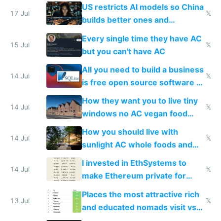
amounts, so here's a calculator
US restricts AI models so China
to find a place's real rating
17 Jul
𝕏
builds better ones and
everyone switches
Every single time they have AC
15 Jul
𝕏
but you can't have AC
All you need to build a business
14 Jul
𝕏
is free open source software a
VPS an AI API and R2/S3
How they want you to live tiny
14 Jul
𝕏
windows no AC vegan food
nonstop work and medication
How you should live with
14 Jul
𝕏
sunlight AC whole foods and
exercise
I invested in EthSystems to
14 Jul
𝕏
make Ethereum private for
banks
Places the most attractive rich
13 Jul
𝕏
and educated nomads visit vs
the least