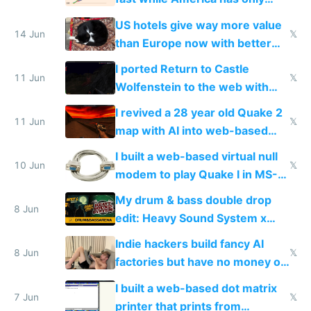
gotten richer
US hotels give way more value
14 Jun
𝕏
than Europe now with better
AC and amenities
I ported Return to Castle
11 Jun
𝕏
Wolfenstein to the web with
multiplayer in an hour using AI
I revived a 28 year old Quake 2
11 Jun
𝕏
map with AI into web-based
multiplayer
I built a web-based virtual null
10 Jun
𝕏
modem to play Quake I in MS-
DOS in multiplayer online
My drum & bass double drop
8 Jun
edit: Heavy Sound System x
Shadow People
Indie hackers build fancy AI
8 Jun
𝕏
factories but have no money or
traffic
I built a web-based dot matrix
7 Jun
𝕏
printer that prints from