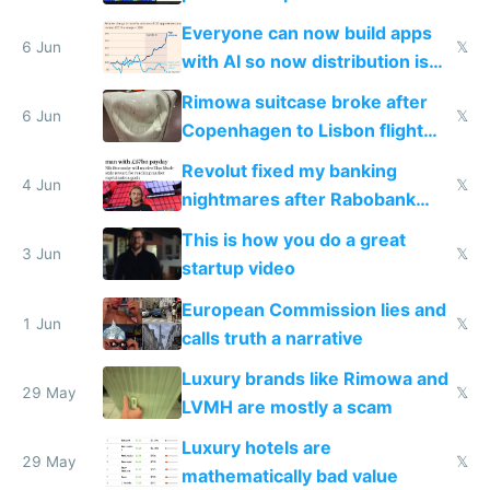
Windows 3.11
Everyone can now build apps
6 Jun
𝕏
with AI so now distribution is
the real challenge
Rimowa suitcase broke after
6 Jun
𝕏
Copenhagen to Lisbon flight
and why avoid luxury brands
Revolut fixed my banking
4 Jun
𝕏
nightmares after Rabobank
froze my card in Bali and made
This is how you do a great
me homeless in the US
3 Jun
𝕏
startup video
European Commission lies and
1 Jun
𝕏
calls truth a narrative
Luxury brands like Rimowa and
29 May
𝕏
LVMH are mostly a scam
Luxury hotels are
29 May
𝕏
mathematically bad value