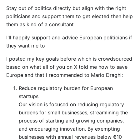
Stay out of politics directly but align with the right
politicians and support them to get elected then help
them as kind of a consultant
I'll happily support and advice European politicians if
they want me to
I posted my key goals before which is crowdsourced
based on what all of you on X told me how to save
Europe and that I recommended to Mario Draghi:
Reduce regulatory burden for European
startups
Our vision is focused on reducing regulatory
burdens for small businesses, streamlining the
process of starting and growing companies,
and encouraging innovation. By exempting
businesses with annual revenues below €10