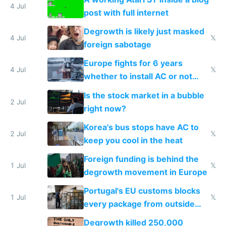
4 Jul
post with full internet
Degrowth is likely just masked
4 Jul
𝕏
foreign sabotage
Europe fights for 6 years
4 Jul
𝕏
whether to install AC or not
while China produces an AC
Is the stock market in a bubble
every 6 seconds
2 Jul
right now?
Korea's bus stops have AC to
2 Jul
𝕏
keep you cool in the heat
Foreign funding is behind the
1 Jul
𝕏
degrowth movement in Europe
Portugal's EU customs blocks
1 Jul
𝕏
every package from outside
making modern products
Degrowth killed 250,000