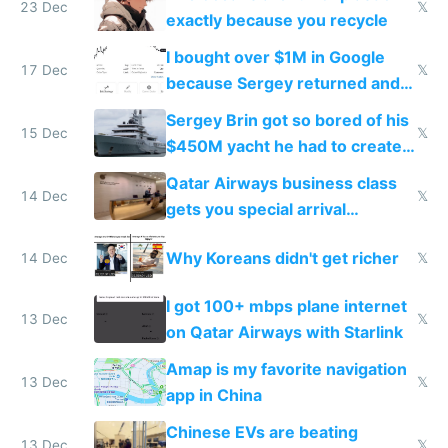
23 Dec
𝕏
exactly because you recycle
I bought over $1M in Google
17 Dec
𝕏
because Sergey returned and
they're winning AI
Sergey Brin got so bored of his
15 Dec
𝕏
$450M yacht he had to create
things again
Qatar Airways business class
14 Dec
𝕏
gets you special arrival
reception at Doha
Why Koreans didn't get richer
14 Dec
𝕏
I got 100+ mbps plane internet
13 Dec
𝕏
on Qatar Airways with Starlink
Amap is my favorite navigation
13 Dec
𝕏
app in China
Chinese EVs are beating
13 Dec
𝕏