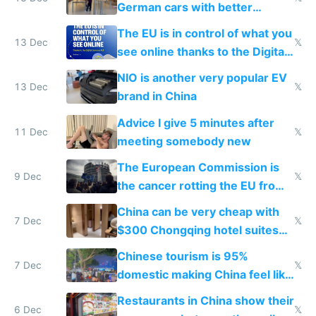
German cars with better
software and innovation
The EU is in control of what you
13 Dec
𝕏
see online thanks to the Digital
Services Act
NIO is another very popular EV
13 Dec
𝕏
brand in China
Advice I give 5 minutes after
11 Dec
𝕏
meeting somebody new
The European Commission is
9 Dec
𝕏
the cancer rotting the EU from
within
China can be very cheap with
7 Dec
𝕏
$300 Chongqing hotel suites
and $20 rooms
Chinese tourism is 95%
7 Dec
𝕏
domestic making China feel like
the only foreigner there
Restaurants in China show their
6 Dec
𝕏