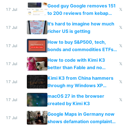
funded startup founders
Good guy Google removes 151
17 Jul
𝕏
to 200 reviews from kebap
haus due to defamation
It's hard to imagine how much
complaints
17 Jul
𝕏
richer US is getting
How to buy S&P500, tech,
17 Jul
𝕏
bonds and commodities ETFs
on IBKR as US or non-US citizen
How to code with Kimi K3
17 Jul
𝕏
better than Fable and no
restrictions
Kimi K3 from China hammers
17 Jul
𝕏
through my Windows XP
Simulator todo list while Claude
macOS 27 in the browser
wastes 2 weeks on safety
17 Jul
𝕏
created by Kimi K3
guardrails
Google Maps in Germany now
17 Jul
shows defamation complaint