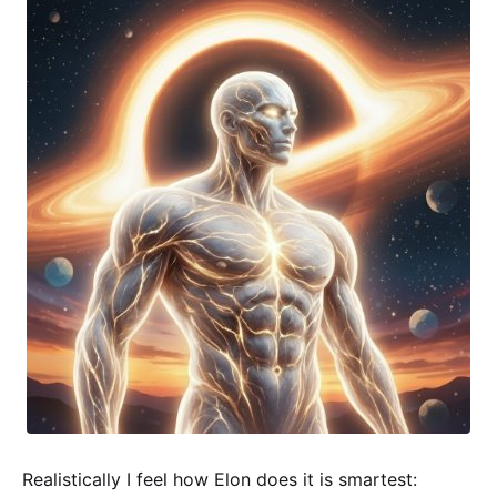
Realistically I feel how Elon does it is smartest: