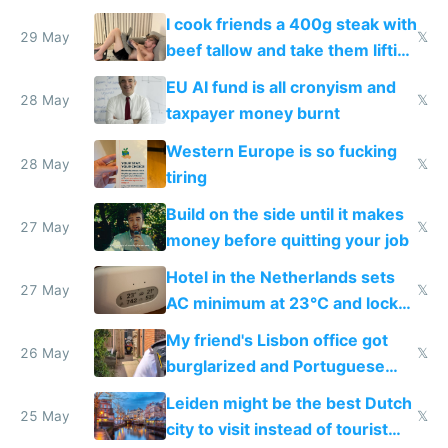
I cook friends a 400g steak with
29 May
𝕏
beef tallow and take them lifting
to cure tiredness depression or
EU AI fund is all cronyism and
lethargy
28 May
𝕏
taxpayer money burnt
Western Europe is so fucking
28 May
𝕏
tiring
Build on the side until it makes
27 May
𝕏
money before quitting your job
Hotel in the Netherlands sets
27 May
𝕏
AC minimum at 23°C and locks
windows for security
My friend's Lisbon office got
26 May
𝕏
burglarized and Portuguese
police refused to recover his
Leiden might be the best Dutch
Airtagged Apple display
25 May
𝕏
city to visit instead of tourist