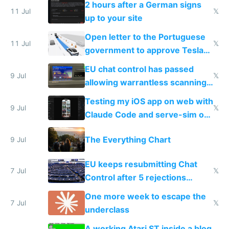
2 hours after a German signs
11 Jul
𝕏
up to your site
Open letter to the Portuguese
11 Jul
𝕏
government to approve Tesla
FSD
EU chat control has passed
9 Jul
𝕏
allowing warrantless scanning
of messages
Testing my iOS app on web with
9 Jul
𝕏
Claude Code and serve-sim on
a headless Mac Mini
The Everything Chart
9 Jul
EU keeps resubmitting Chat
7 Jul
𝕏
Control after 5 rejections
proving it's undemocratic
One more week to escape the
7 Jul
𝕏
underclass
A working Atari ST inside a blog