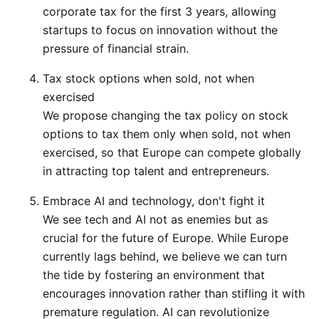
corporate tax for the first 3 years, allowing
startups to focus on innovation without the
pressure of financial strain.
Tax stock options when sold, not when
exercised
We propose changing the tax policy on stock
options to tax them only when sold, not when
exercised, so that Europe can compete globally
in attracting top talent and entrepreneurs.
Embrace AI and technology, don't fight it
We see tech and AI not as enemies but as
crucial for the future of Europe. While Europe
currently lags behind, we believe we can turn
the tide by fostering an environment that
encourages innovation rather than stifling it with
premature regulation. AI can revolutionize