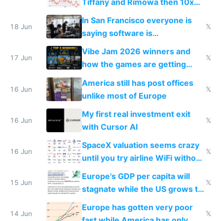
Tiffany and Rimowa then 10x
prices while cutting costs 10x
In San Francisco everyone is
18 Jun
𝕏
saying software is
commoditized by AI so smart
Vibe Jam 2026 winners and
people are moving to hardware
17 Jun
𝕏
how the games are getting
close to real production quality
America still has post offices
16 Jun
𝕏
unlike most of Europe
My first real investment exit
16 Jun
𝕏
with Cursor AI
SpaceX valuation seems crazy
16 Jun
𝕏
until you try airline WiFi without
Starlink
Europe's GDP per capita will
15 Jun
𝕏
stagnate while the US grows to
twice as rich by 2030
Europe has gotten very poor
14 Jun
𝕏
fast while America has only