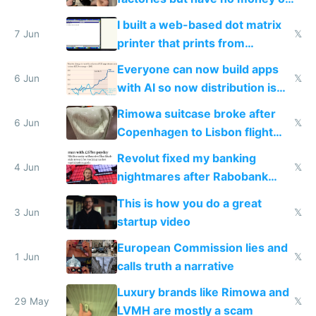
traffic
I built a web-based dot matrix
7 Jun
𝕏
printer that prints from
Windows 3.11
Everyone can now build apps
6 Jun
𝕏
with AI so now distribution is
the real challenge
Rimowa suitcase broke after
6 Jun
𝕏
Copenhagen to Lisbon flight
and why avoid luxury brands
Revolut fixed my banking
4 Jun
𝕏
nightmares after Rabobank
froze my card in Bali and made
This is how you do a great
me homeless in the US
3 Jun
𝕏
startup video
European Commission lies and
1 Jun
𝕏
calls truth a narrative
Luxury brands like Rimowa and
29 May
𝕏
LVMH are mostly a scam