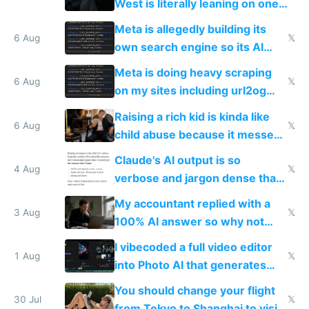
West is literally leaning on one
single guy to do things at the
Meta is allegedly building its
same level China does
6 Aug
𝕏
own search engine so its AI
queries don't train Google's
Meta is doing heavy scraping
models
6 Aug
𝕏
on my sites including url2og
possibly for image video or
Raising a rich kid is kinda like
world models
6 Aug
𝕏
child abuse because it messes
up their reward function
Claude's AI output is so
4 Aug
𝕏
verbose and jargon dense that I
have to look up every word
My accountant replied with a
3 Aug
𝕏
100% AI answer so why not
replace him with AI
I vibecoded a full video editor
1 Aug
𝕏
into Photo AI that generates
and edits videos with your
You should change your flight
trained models
30 Jul
𝕏
from Tokyo to Shanghai to visit