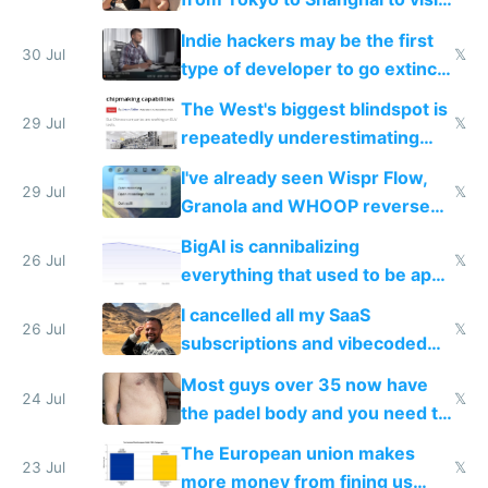
actual China
Indie hackers may be the first
30 Jul
𝕏
type of developer to go extinct
as AI lowers the cost of
The West's biggest blindspot is
execution
29 Jul
𝕏
repeatedly underestimating
China's speed and capabilities
I've already seen Wispr Flow,
29 Jul
𝕏
Granola and WHOOP reverse
engineered and open sourced
BigAI is cannibalizing
with fully free versions today
26 Jul
𝕏
everything that used to be apps
for indiehackers
I cancelled all my SaaS
26 Jul
𝕏
subscriptions and vibecoded
100% of them myself
Most guys over 35 now have
24 Jul
𝕏
the padel body and you need to
fight it
The European union makes
23 Jul
𝕏
more money from fining us