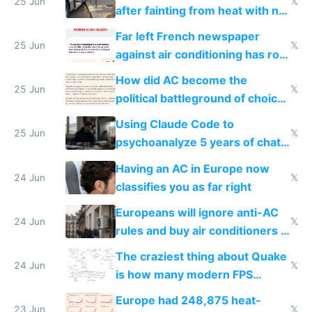
25 Jun
𝕏
after fainting from heat with no
AC
Far left French newspaper
25 Jun
𝕏
against air conditioning has roof
covered in AC units
How did AC become the
25 Jun
𝕏
political battleground of choice
in Europe
Using Claude Code to
25 Jun
𝕏
psychoanalyze 5 years of chat
logs
Having an AC in Europe now
24 Jun
𝕏
classifies you as far right
Europeans will ignore anti-AC
24 Jun
𝕏
rules and buy air conditioners in
2027
The craziest thing about Quake
24 Jun
𝕏
is how many modern FPS
games originate from it
Europe had 248,875 heat-
23 Jun
𝕏