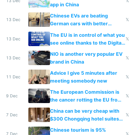
13 Dec
𝕏
app in China
Chinese EVs are beating
13 Dec
𝕏
German cars with better
software and innovation
The EU is in control of what you
13 Dec
𝕏
see online thanks to the Digital
Services Act
NIO is another very popular EV
13 Dec
𝕏
brand in China
Advice I give 5 minutes after
11 Dec
𝕏
meeting somebody new
The European Commission is
9 Dec
𝕏
the cancer rotting the EU from
within
China can be very cheap with
7 Dec
𝕏
$300 Chongqing hotel suites
and $20 rooms
Chinese tourism is 95%
7 Dec
𝕏