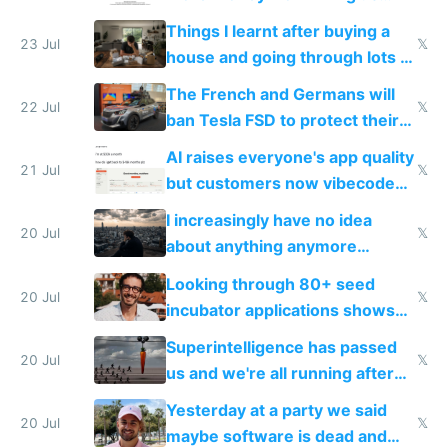
tech companies than taxing
Things I learnt after buying a
Europe's own public tech
23 Jul
𝕏
house and going through lots of
companies
shitty products
The French and Germans will
22 Jul
𝕏
ban Tesla FSD to protect their
car industry
AI raises everyone's app quality
21 Jul
𝕏
but customers now vibecode
their own clones to skip paying
I increasingly have no idea
20 Jul
𝕏
about anything anymore
because time is changing too
Looking through 80+ seed
fast with AI
20 Jul
𝕏
incubator applications shows
everyone's building similar AI
Superintelligence has passed
slop
20 Jul
𝕏
us and we're all running after
the carrot
Yesterday at a party we said
20 Jul
𝕏
maybe software is dead and