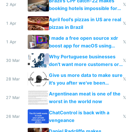
Brazil's CPF catch-22 makes
downsides
2 Apr
𝕏
booking hotels impossible for
tourists
April fool's pizzas in US are real
1 Apr
𝕏
pizzas in Brazil
I made a free open source xdr
1 Apr
𝕏
boost app for macOS using
claude code in 5 minutes
Why Portuguese businesses
30 Mar
𝕏
don't want more customers or
to grow
Give us more data to make sure
28 Mar
𝕏
it's you after we've been
breached
Argentinean meat is one of the
27 Mar
𝕏
worst in the world now
ChatControl is back with a
26 Mar
𝕏
vengeance
Daniel Radcliffe makes