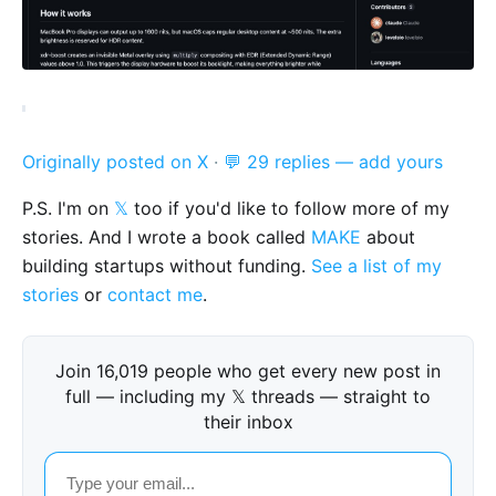
Originally posted on X
·
💬 29 replies — add yours
P.S. I'm on
𝕏
too if you'd like to follow more of my
stories. And I wrote a book called
MAKE
about
building startups without funding.
See a list of my
stories
or
contact me
.
Join 16,019 people who get every new post in
full — including my 𝕏 threads — straight to
their inbox