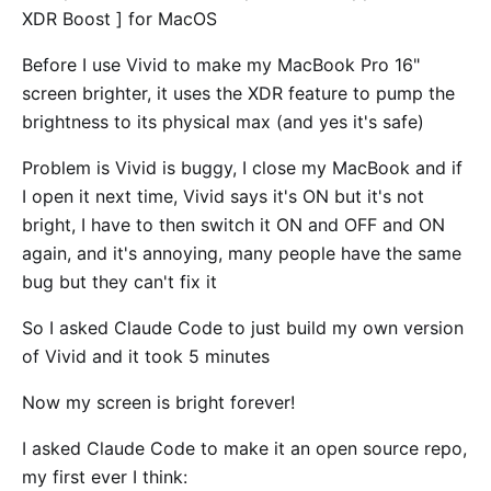
XDR Boost ] for MacOS
Before I use Vivid to make my MacBook Pro 16"
screen brighter, it uses the XDR feature to pump the
brightness to its physical max (and yes it's safe)
Problem is Vivid is buggy, I close my MacBook and if
I open it next time, Vivid says it's ON but it's not
bright, I have to then switch it ON and OFF and ON
again, and it's annoying, many people have the same
bug but they can't fix it
So I asked Claude Code to just build my own version
of Vivid and it took 5 minutes
Now my screen is bright forever!
I asked Claude Code to make it an open source repo,
my first ever I think: