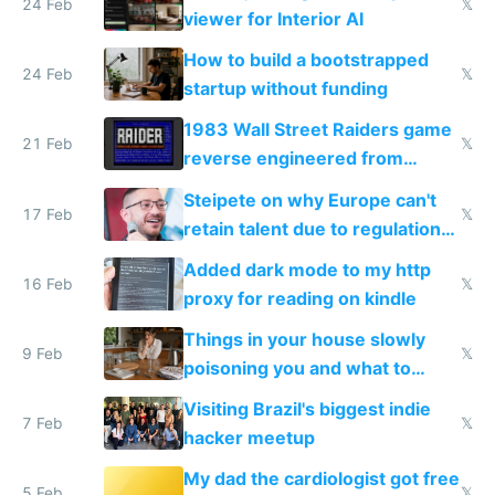
24 Feb
𝕏
viewer for Interior AI
How to build a bootstrapped
24 Feb
𝕏
startup without funding
1983 Wall Street Raiders game
21 Feb
𝕏
reverse engineered from
115,000 lines of BASIC
Steipete on why Europe can't
17 Feb
𝕏
retain talent due to regulations
and labor laws
Added dark mode to my http
16 Feb
𝕏
proxy for reading on kindle
Things in your house slowly
9 Feb
𝕏
poisoning you and what to
change them to
Visiting Brazil's biggest indie
7 Feb
𝕏
hacker meetup
My dad the cardiologist got free
5 Feb
𝕏