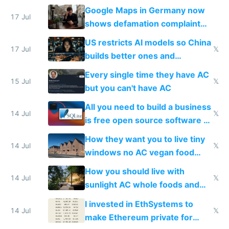
Google Maps in Germany now
17 Jul
shows defamation complaint
amounts, so here's a calculator
US restricts AI models so China
to find a place's real rating
17 Jul
𝕏
builds better ones and
everyone switches
Every single time they have AC
15 Jul
𝕏
but you can't have AC
All you need to build a business
14 Jul
𝕏
is free open source software a
VPS an AI API and R2/S3
How they want you to live tiny
14 Jul
𝕏
windows no AC vegan food
nonstop work and medication
How you should live with
14 Jul
𝕏
sunlight AC whole foods and
exercise
I invested in EthSystems to
14 Jul
𝕏
make Ethereum private for