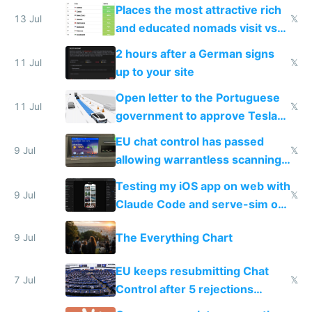
banks
Places the most attractive rich
13 Jul
𝕏
and educated nomads visit vs
the least
2 hours after a German signs
11 Jul
𝕏
up to your site
Open letter to the Portuguese
11 Jul
𝕏
government to approve Tesla
FSD
EU chat control has passed
9 Jul
𝕏
allowing warrantless scanning
of messages
Testing my iOS app on web with
9 Jul
𝕏
Claude Code and serve-sim on
a headless Mac Mini
The Everything Chart
9 Jul
EU keeps resubmitting Chat
7 Jul
𝕏
Control after 5 rejections
proving it's undemocratic