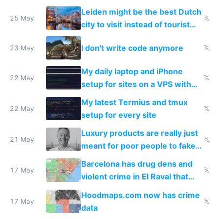
police refused to recover his
Leiden might be the best Dutch
Airtagged Apple display
25 May
𝕏
city to visit instead of tourist
Amsterdam
I don't write code anymore
23 May
𝕏
My daily laptop and iPhone
22 May
𝕏
setup for sites on a VPS with
Claude Code
My latest Termius and tmux
22 May
𝕏
setup for every site
Luxury products are really just
21 May
𝕏
meant for poor people to fake
they're rich
Barcelona has drug dens and
17 May
𝕏
violent crime in El Raval that
Google Maps won't show
Hoodmaps.com now has crime
17 May
𝕏
data