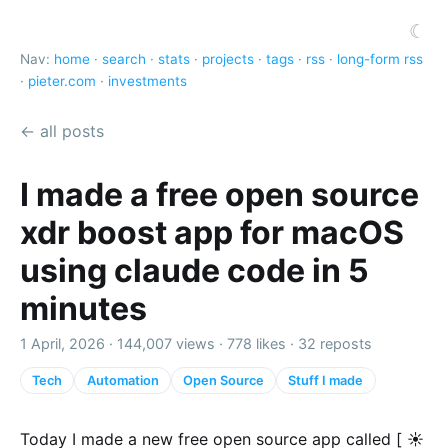
☾
Nav:
home
·
search
·
stats
·
projects
·
tags
·
rss
·
long-form rss
·
pieter.com
·
investments
← all posts
I made a free open source
xdr boost app for macOS
using claude code in 5
minutes
1 April, 2026 ·
144,007 views
·
778 likes
·
32 reposts
Tech
Automation
Open Source
Stuff I made
Today I made a new free open source app called [ ☀️