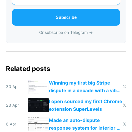
Subscribe
Or subscribe on Telegram →
Related posts
Winning my first big Stripe
30 Apr
𝕏
dispute in a decade with a vibe
coded responder
I open sourced my first Chrome
23 Apr
𝕏
extension SuperLevels
Made an auto-dispute
6 Apr
𝕏
response system for Interior AI