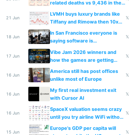
related deaths vs 9,436 in the
US from 2020 to 2025
LVMH buys luxury brands like
21 Jun
𝕏
Tiffany and Rimowa then 10x
prices while cutting costs 10x
In San Francisco everyone is
18 Jun
𝕏
saying software is
commoditized by AI so smart
Vibe Jam 2026 winners and
people are moving to hardware
17 Jun
𝕏
how the games are getting
close to real production quality
America still has post offices
16 Jun
𝕏
unlike most of Europe
My first real investment exit
16 Jun
𝕏
with Cursor AI
SpaceX valuation seems crazy
16 Jun
𝕏
until you try airline WiFi without
Starlink
Europe's GDP per capita will
15 Jun
𝕏