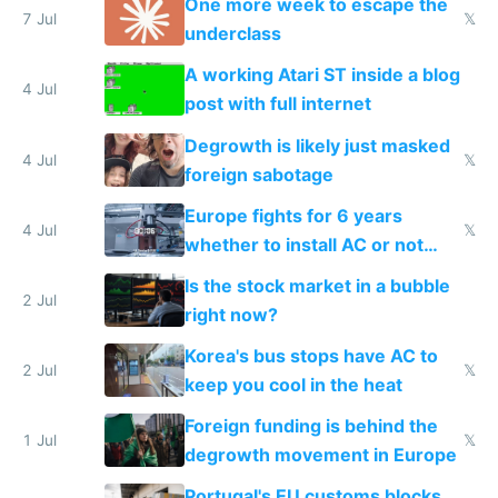
One more week to escape the
7 Jul
𝕏
underclass
A working Atari ST inside a blog
4 Jul
post with full internet
Degrowth is likely just masked
4 Jul
𝕏
foreign sabotage
Europe fights for 6 years
4 Jul
𝕏
whether to install AC or not
while China produces an AC
Is the stock market in a bubble
every 6 seconds
2 Jul
right now?
Korea's bus stops have AC to
2 Jul
𝕏
keep you cool in the heat
Foreign funding is behind the
1 Jul
𝕏
degrowth movement in Europe
Portugal's EU customs blocks