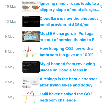
Ignoring mind viruses leads to a
15 May
𝕏
slippery slope of meat allergies
from engineered ticks
Cloudflare is now the cheapest
10 May
𝕏
email provider at $354/mo
Most EV chargers in Portugal
9 May
𝕏
are out of service thanks to EU
subsidies
How keeping CO2 low with a
5 May
𝕏
bathroom fan gave me 100%
sleep score
My gf banned from reviewing
5 May
𝕏
places on Google Maps in
Europe after one 1-star review
Airthings is the best air sensor
2 May
𝕏
after trying fakes and dodgy
ones
I still haven't solved the CO2
1 May
𝕏
bedroom challenge