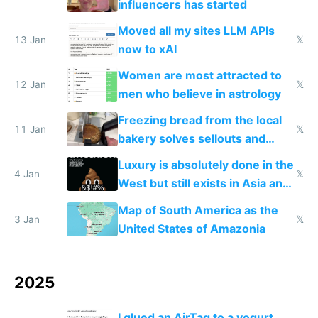
influencers has started
Moved all my sites LLM APIs
13 Jan
𝕏
now to xAI
Women are most attracted to
12 Jan
𝕏
men who believe in astrology
Freezing bread from the local
11 Jan
𝕏
bakery solves sellouts and
lowers blood sugar spikes
Luxury is absolutely done in the
4 Jan
𝕏
West but still exists in Asia and
the Gulf states
Map of South America as the
3 Jan
𝕏
United States of Amazonia
2025
I glued an AirTag to a yogurt