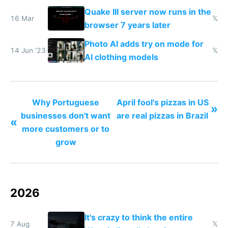
to see how easy it'd be
Quake III server now runs in the
16 Mar
𝕏
browser 7 years later
Photo AI adds try on mode for
14 Jun '23
𝕏
AI clothing models
Why Portuguese
April fool's pizzas in US
»
businesses don't want
are real pizzas in Brazil
«
more customers or to
grow
2026
It's crazy to think the entire
7 Aug
𝕏