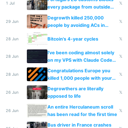
1 Jul
𝕏
every package from outside
making modern products
Degrowth killed 250,000
impossible to order
29 Jun
𝕏
people by avoiding ACs in
Europe
Bitcoin's 4-year cycles
28 Jun
𝕏
I've been coding almost solely
28 Jun
𝕏
on my VPS with Claude Code
for almost a year now
Congratulations Europe you
28 Jun
𝕏
killed 1,000 people with your
degrowth bs
Degrowthers are literally
26 Jun
𝕏
opposed to life
An entire Herculaneum scroll
26 Jun
𝕏
has been read for the first time
Bus driver in France crashes