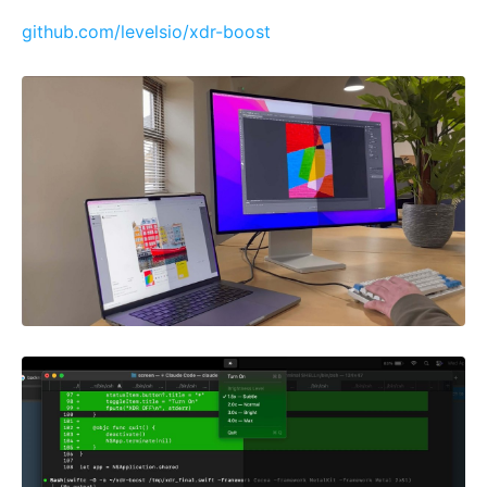
github.com/levelsio/xdr-boost