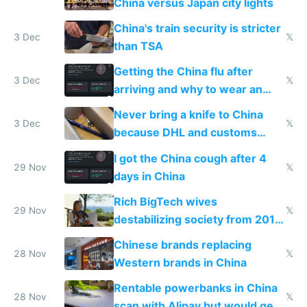
China versus Japan city lights
China's train security is stricter
3 Dec
𝕏
than TSA
Getting the China flu after
3 Dec
𝕏
arriving and why to wear an
N95 on planes
Never bring a knife to China
3 Dec
𝕏
because DHL and customs
make shipping impossible
I got the China cough after 4
29 Nov
𝕏
days in China
Rich BigTech wives
29 Nov
𝕏
destabilizing society from 2016
to 2023 via giant NGO
Chinese brands replacing
donations
28 Nov
𝕏
Western brands in China
Rentable powerbanks in China
28 Nov
𝕏
scan with Alipay but would get