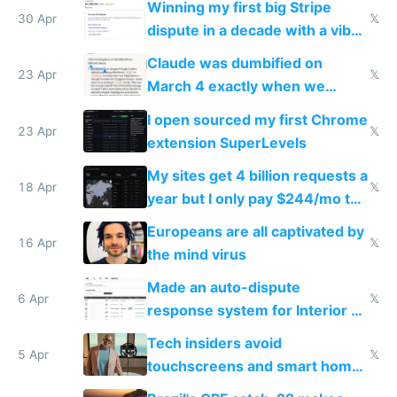
Winning my first big Stripe
30 Apr
𝕏
dispute in a decade with a vibe
coded responder
Claude was dumbified on
23 Apr
𝕏
March 4 exactly when we
noticed
I open sourced my first Chrome
23 Apr
𝕏
extension SuperLevels
My sites get 4 billion requests a
18 Apr
𝕏
year but I only pay $244/mo to
host them on my own VPS
Europeans are all captivated by
16 Apr
𝕏
the mind virus
Made an auto-dispute
6 Apr
𝕏
response system for Interior AI
to see how easy it'd be
Tech insiders avoid
5 Apr
𝕏
touchscreens and smart homes
because they know the