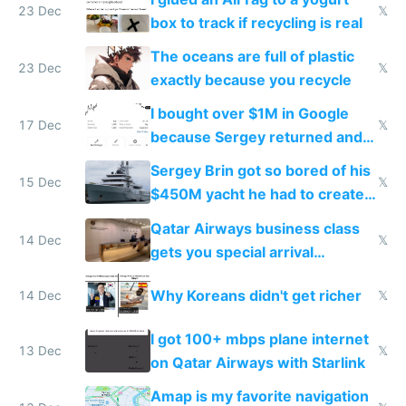
23 Dec
𝕏
box to track if recycling is real
The oceans are full of plastic
23 Dec
𝕏
exactly because you recycle
I bought over $1M in Google
17 Dec
𝕏
because Sergey returned and
they're winning AI
Sergey Brin got so bored of his
15 Dec
𝕏
$450M yacht he had to create
things again
Qatar Airways business class
14 Dec
𝕏
gets you special arrival
reception at Doha
Why Koreans didn't get richer
14 Dec
𝕏
I got 100+ mbps plane internet
13 Dec
𝕏
on Qatar Airways with Starlink
Amap is my favorite navigation