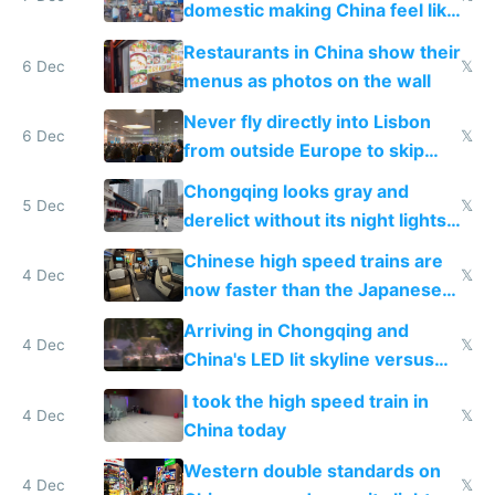
domestic making China feel like
the only foreigner there
Restaurants in China show their
6 Dec
𝕏
menus as photos on the wall
Never fly directly into Lisbon
6 Dec
𝕏
from outside Europe to skip
immigration
Chongqing looks gray and
5 Dec
𝕏
derelict without its night lights
and needs better maintenance
Chinese high speed trains are
4 Dec
𝕏
now faster than the Japanese
Shinkansen
Arriving in Chongqing and
4 Dec
𝕏
China's LED lit skyline versus
Europe saving energy
I took the high speed train in
4 Dec
𝕏
China today
Western double standards on
4 Dec
𝕏