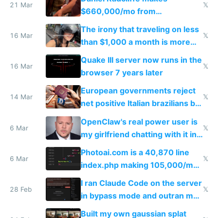
21 Mar
𝕏
$660,000/mo from
investments in perfect fire
The irony that traveling on less
story
16 Mar
𝕏
than $1,000 a month is more
fun than luxury travel
Quake III server now runs in the
16 Mar
𝕏
browser 7 years later
European governments reject
14 Mar
𝕏
net positive Italian brazilians but
welcome culture destroying
OpenClaw's real power user is
immigrants
6 Mar
𝕏
my girlfriend chatting with it in
Telegram
Photoai.com is a 40,870 line
6 Mar
𝕏
index.php making 105,000/mo
revenue and 80,000/mo profit
I ran Claude Code on the server
28 Feb
𝕏
in bypass mode and outran my
todo list
Built my own gaussian splat