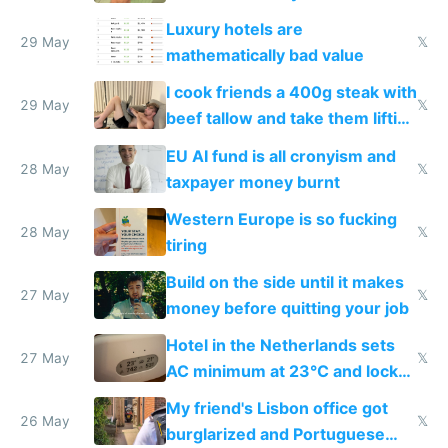
Luxury hotels are
29 May
𝕏
mathematically bad value
I cook friends a 400g steak with
29 May
𝕏
beef tallow and take them lifting
to cure tiredness depression or
EU AI fund is all cronyism and
lethargy
28 May
𝕏
taxpayer money burnt
Western Europe is so fucking
28 May
𝕏
tiring
Build on the side until it makes
27 May
𝕏
money before quitting your job
Hotel in the Netherlands sets
27 May
𝕏
AC minimum at 23°C and locks
windows for security
My friend's Lisbon office got
26 May
𝕏
burglarized and Portuguese