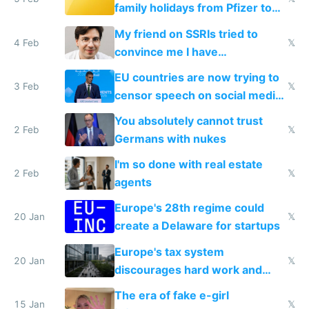
family holidays from Pfizer to
prescribe their drugs
My friend on SSRIs tried to
4 Feb
𝕏
convince me I have
generational trauma
EU countries are now trying to
3 Feb
𝕏
censor speech on social media
nationally after DSA failed
You absolutely cannot trust
2 Feb
𝕏
Germans with nukes
I'm so done with real estate
2 Feb
𝕏
agents
Europe's 28th regime could
20 Jan
𝕏
create a Delaware for startups
Europe's tax system
20 Jan
𝕏
discourages hard work and
new businesses
The era of fake e-girl
15 Jan
𝕏