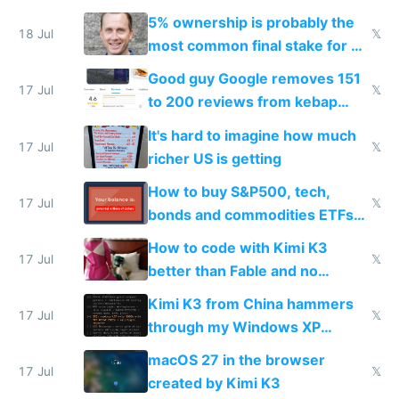
everyone pretty much agreed
5% ownership is probably the
18 Jul
𝕏
most common final stake for VC
funded startup founders
Good guy Google removes 151
17 Jul
𝕏
to 200 reviews from kebap
haus due to defamation
It's hard to imagine how much
complaints
17 Jul
𝕏
richer US is getting
How to buy S&P500, tech,
17 Jul
𝕏
bonds and commodities ETFs
on IBKR as US or non-US citizen
How to code with Kimi K3
17 Jul
𝕏
better than Fable and no
restrictions
Kimi K3 from China hammers
17 Jul
𝕏
through my Windows XP
Simulator todo list while Claude
macOS 27 in the browser
wastes 2 weeks on safety
17 Jul
𝕏
created by Kimi K3
guardrails