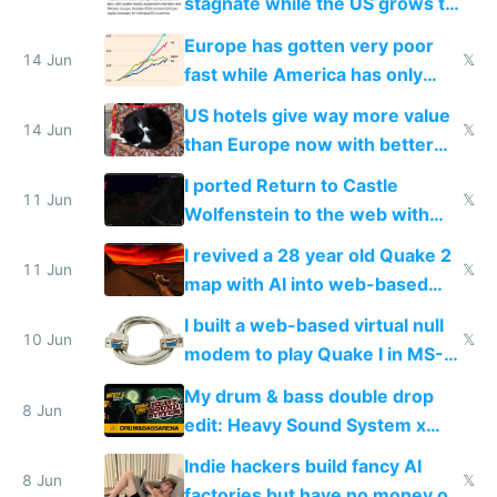
stagnate while the US grows to
twice as rich by 2030
Europe has gotten very poor
14 Jun
𝕏
fast while America has only
gotten richer
US hotels give way more value
14 Jun
𝕏
than Europe now with better
AC and amenities
I ported Return to Castle
11 Jun
𝕏
Wolfenstein to the web with
multiplayer in an hour using AI
I revived a 28 year old Quake 2
11 Jun
𝕏
map with AI into web-based
multiplayer
I built a web-based virtual null
10 Jun
𝕏
modem to play Quake I in MS-
DOS in multiplayer online
My drum & bass double drop
8 Jun
edit: Heavy Sound System x
Shadow People
Indie hackers build fancy AI
8 Jun
𝕏
factories but have no money or