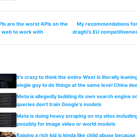
Is are the worst APIs on the
My recommendations for
web to work with
draghi's EU competitivene
It's crazy to think the entire West is literally leani
single guy to do things at the same level China do
Meta is allegedly building its own search engine so
queries don't train Google's models
Meta is doing heavy scraping on my sites includin
possibly for image video or world models
Raising a rich kid is kinda like child abuse because