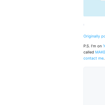
Originally p
P.S. I'm on

called
MAK
contact me
.