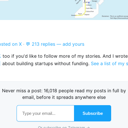
osted on X
·
💬 213 replies — add yours

too if you'd like to follow more of my stories. And I wrot
E
about building startups without funding.
See a list of my 
Never miss a post: 16,018 people read my posts in full by
email, before it spreads anywhere else
Subscribe
Or subscribe on Telegram →