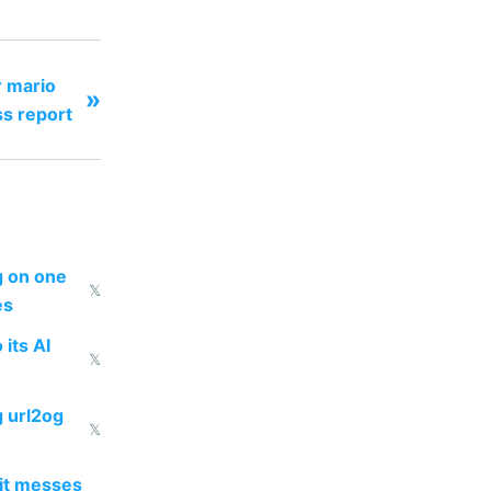
 mario
»
ss report
ng on one
𝕏
es
 its AI
𝕏
g url2og
𝕏
 it messes