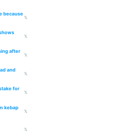
re because
𝕏
 shows
𝕏
ing after
𝕏
ead and
𝕏
take for
𝕏
om kebap
𝕏
𝕏