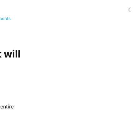
☾
ments
 will
entire