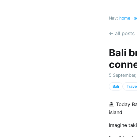
Nav:
home
·
s
← all posts
Bali 
conne
5 September,
Bali
Trave
🏝️ Today Ba
island
Imagine tak