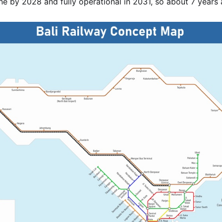
one by 2028 and fully operational in 2031, so about 7 years