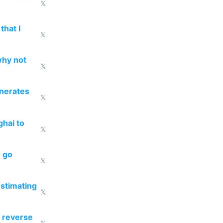
𝕏
that I
𝕏
why not
𝕏
enerates
𝕏
ghai to
𝕏
o go
𝕏
estimating
𝕏
 reverse