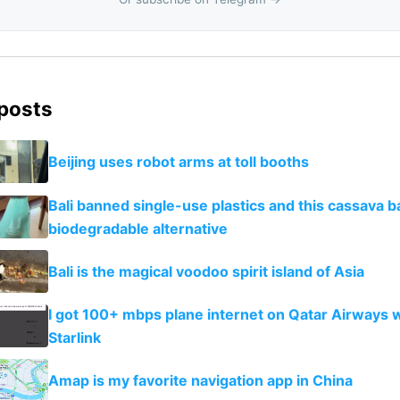
 posts
Beijing uses robot arms at toll booths
Bali banned single-use plastics and this cassava ba
biodegradable alternative
Bali is the magical voodoo spirit island of Asia
I got 100+ mbps plane internet on Qatar Airways 
Starlink
Amap is my favorite navigation app in China