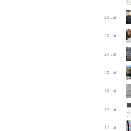
20 Jul
20 Jul
20 Jul
20 Jul
18 Jul
17 Jul
17 Jul