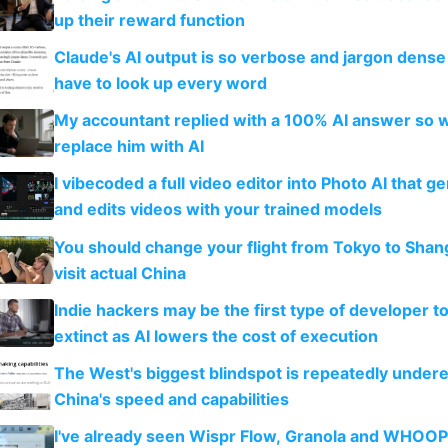
up their reward function
Claude's AI output is so verbose and jargon dense 
have to look up every word
My accountant replied with a 100% AI answer so 
replace him with AI
I vibecoded a full video editor into Photo AI that g
and edits videos with your trained models
You should change your flight from Tokyo to Shan
visit actual China
Indie hackers may be the first type of developer t
extinct as AI lowers the cost of execution
The West's biggest blindspot is repeatedly under
China's speed and capabilities
I've already seen Wispr Flow, Granola and WHOOP