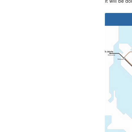
It will be d