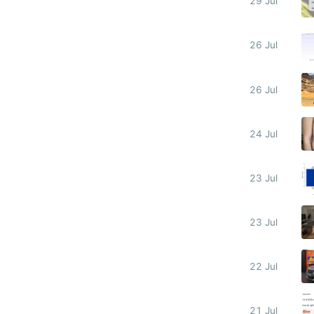
29 Jul
26 Jul
26 Jul
24 Jul
23 Jul
23 Jul
22 Jul
21 Jul