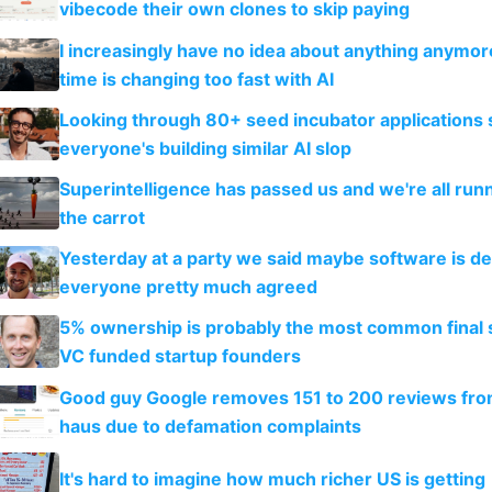
vibecode their own clones to skip paying
I increasingly have no idea about anything anymo
time is changing too fast with AI
Looking through 80+ seed incubator applications
everyone's building similar AI slop
Superintelligence has passed us and we're all runn
the carrot
Yesterday at a party we said maybe software is d
everyone pretty much agreed
5% ownership is probably the most common final s
VC funded startup founders
Good guy Google removes 151 to 200 reviews fr
haus due to defamation complaints
It's hard to imagine how much richer US is getting