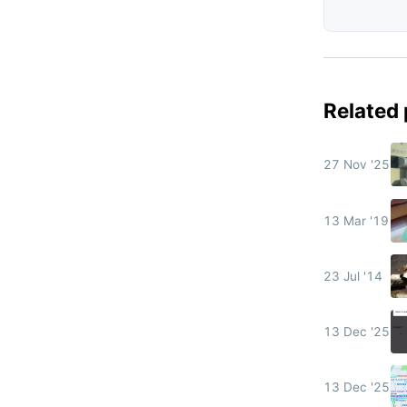
Related
27 Nov '25
13 Mar '19
23 Jul '14
13 Dec '25
13 Dec '25