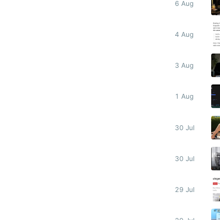
6 Aug
4 Aug
3 Aug
1 Aug
30 Jul
30 Jul
29 Jul