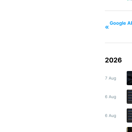
Google AP
«
2026
7 Aug
6 Aug
6 Aug