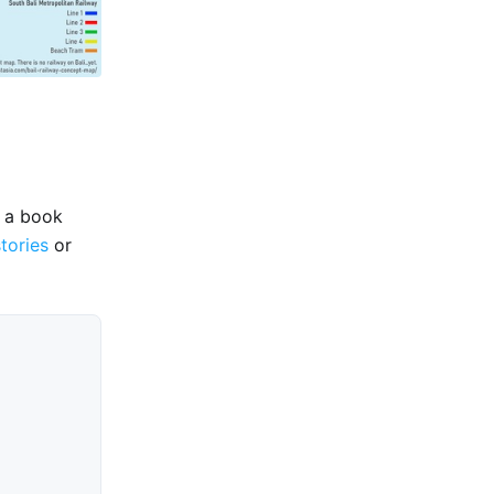
e a book
stories
or