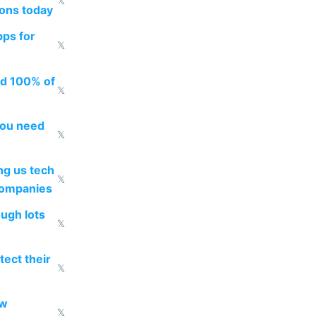
𝕏
ions today
pps for
𝕏
ed 100% of
𝕏
you need
𝕏
g us tech
𝕏
companies
ough lots
𝕏
ect their
𝕏
ow
𝕏