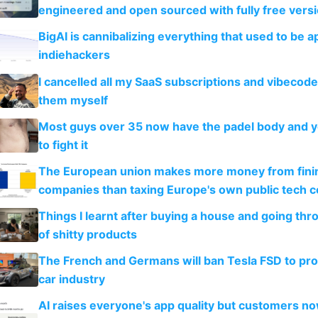
engineered and open sourced with fully free vers
BigAI is cannibalizing everything that used to be a
indiehackers
I cancelled all my SaaS subscriptions and vibecod
them myself
Most guys over 35 now have the padel body and 
to fight it
The European union makes more money from finin
companies than taxing Europe's own public tech 
Things I learnt after buying a house and going thr
of shitty products
The French and Germans will ban Tesla FSD to prot
car industry
AI raises everyone's app quality but customers n