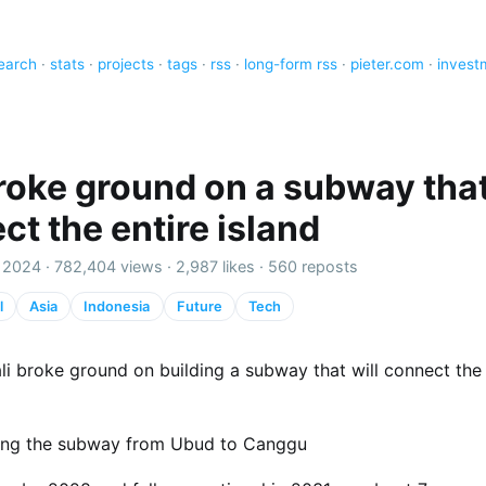
earch
·
stats
·
projects
·
tags
·
rss
·
long-form rss
·
pieter.com
·
invest
broke ground on a subway that
ct the entire island
 2024 ·
782,404 views
·
2,987 likes
·
560 reposts
l
Asia
Indonesia
Future
Tech
li broke ground on building a subway that will connect the 
ing the subway from Ubud to Canggu