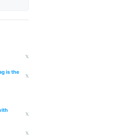
𝕏
g is the
𝕏
with
𝕏
𝕏