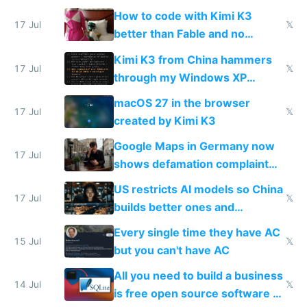
on IBKR as US or non-US citizen
How to code with Kimi K3
17 Jul
𝕏
better than Fable and no
restrictions
Kimi K3 from China hammers
17 Jul
𝕏
through my Windows XP
Simulator todo list while Claude
macOS 27 in the browser
wastes 2 weeks on safety
17 Jul
𝕏
created by Kimi K3
guardrails
Google Maps in Germany now
17 Jul
shows defamation complaint
amounts, so here's a calculator
US restricts AI models so China
to find a place's real rating
17 Jul
𝕏
builds better ones and
everyone switches
Every single time they have AC
15 Jul
𝕏
but you can't have AC
All you need to build a business
14 Jul
𝕏
is free open source software a