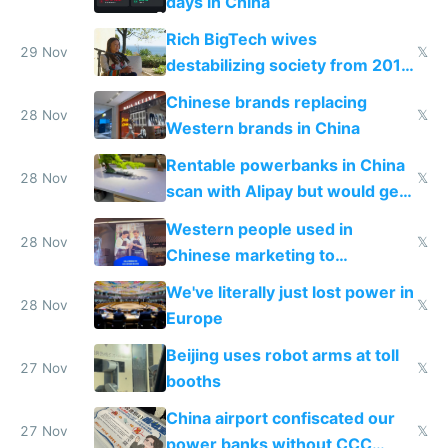
days in China
Rich BigTech wives
29 Nov
𝕏
destabilizing society from 2016
to 2023 via giant NGO
Chinese brands replacing
donations
28 Nov
𝕏
Western brands in China
Rentable powerbanks in China
28 Nov
𝕏
scan with Alipay but would get
stolen in US or Europe
Western people used in
28 Nov
𝕏
Chinese marketing to
represent quality
We've literally just lost power in
28 Nov
𝕏
Europe
Beijing uses robot arms at toll
27 Nov
𝕏
booths
China airport confiscated our
27 Nov
𝕏
power banks without CCC