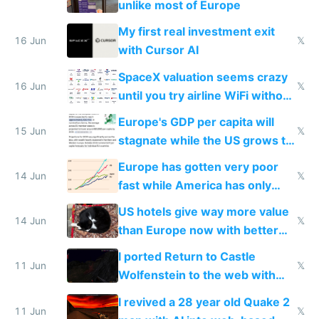
unlike most of Europe
My first real investment exit
16 Jun
𝕏
with Cursor AI
SpaceX valuation seems crazy
16 Jun
𝕏
until you try airline WiFi without
Starlink
Europe's GDP per capita will
15 Jun
𝕏
stagnate while the US grows to
twice as rich by 2030
Europe has gotten very poor
14 Jun
𝕏
fast while America has only
gotten richer
US hotels give way more value
14 Jun
𝕏
than Europe now with better
AC and amenities
I ported Return to Castle
11 Jun
𝕏
Wolfenstein to the web with
multiplayer in an hour using AI
I revived a 28 year old Quake 2
11 Jun
𝕏