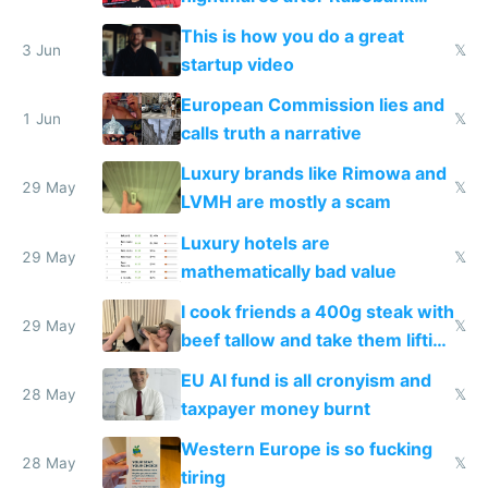
froze my card in Bali and made
This is how you do a great
me homeless in the US
3 Jun
𝕏
startup video
European Commission lies and
1 Jun
𝕏
calls truth a narrative
Luxury brands like Rimowa and
29 May
𝕏
LVMH are mostly a scam
Luxury hotels are
29 May
𝕏
mathematically bad value
I cook friends a 400g steak with
29 May
𝕏
beef tallow and take them lifting
to cure tiredness depression or
EU AI fund is all cronyism and
lethargy
28 May
𝕏
taxpayer money burnt
Western Europe is so fucking
28 May
𝕏
tiring