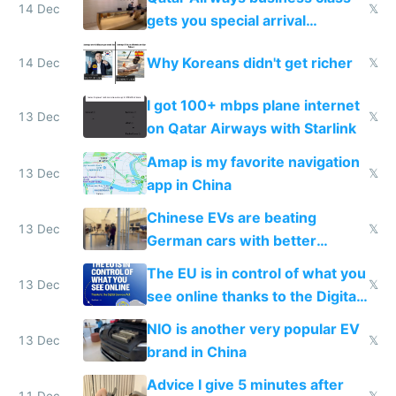
14 Dec
𝕏
gets you special arrival
reception at Doha
Why Koreans didn't get richer
14 Dec
𝕏
I got 100+ mbps plane internet
13 Dec
𝕏
on Qatar Airways with Starlink
Amap is my favorite navigation
13 Dec
𝕏
app in China
Chinese EVs are beating
13 Dec
𝕏
German cars with better
software and innovation
The EU is in control of what you
13 Dec
𝕏
see online thanks to the Digital
Services Act
NIO is another very popular EV
13 Dec
𝕏
brand in China
Advice I give 5 minutes after