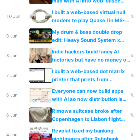
map with AI into web-based
multiplayer
I built a web-based virtual null
10 Jun
𝕏
modem to play Quake I in MS-
DOS in multiplayer online
My drum & bass double drop
8 Jun
edit: Heavy Sound System x
Shadow People
Indie hackers build fancy AI
8 Jun
𝕏
factories but have no money or
traffic
I built a web-based dot matrix
7 Jun
𝕏
printer that prints from
Windows 3.11
Everyone can now build apps
6 Jun
𝕏
with AI so now distribution is
the real challenge
Rimowa suitcase broke after
6 Jun
𝕏
Copenhagen to Lisbon flight
and why avoid luxury brands
Revolut fixed my banking
4 Jun
𝕏
nightmares after Rabobank