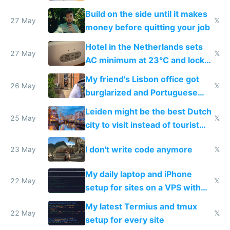
Build on the side until it makes
27 May
𝕏
money before quitting your job
Hotel in the Netherlands sets
27 May
𝕏
AC minimum at 23°C and locks
windows for security
My friend's Lisbon office got
26 May
𝕏
burglarized and Portuguese
police refused to recover his
Leiden might be the best Dutch
Airtagged Apple display
25 May
𝕏
city to visit instead of tourist
Amsterdam
I don't write code anymore
23 May
𝕏
My daily laptop and iPhone
22 May
𝕏
setup for sites on a VPS with
Claude Code
My latest Termius and tmux
22 May
𝕏
setup for every site