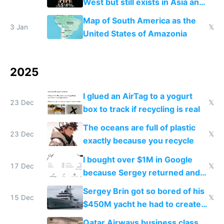
West but still exists in Asia and
the Gulf states
Map of South America as the
3 Jan
𝕏
United States of Amazonia
2025
I glued an AirTag to a yogurt
23 Dec
𝕏
box to track if recycling is real
The oceans are full of plastic
23 Dec
𝕏
exactly because you recycle
I bought over $1M in Google
17 Dec
𝕏
because Sergey returned and
they're winning AI
Sergey Brin got so bored of his
15 Dec
𝕏
$450M yacht he had to create
things again
Qatar Airways business class