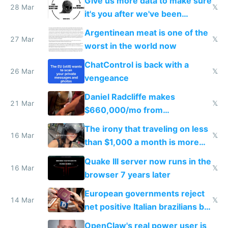
Give us more data to make sure
28 Mar
𝕏
it's you after we've been
breached
Argentinean meat is one of the
27 Mar
𝕏
worst in the world now
ChatControl is back with a
26 Mar
𝕏
vengeance
Daniel Radcliffe makes
21 Mar
𝕏
$660,000/mo from
investments in perfect fire
The irony that traveling on less
story
16 Mar
𝕏
than $1,000 a month is more
fun than luxury travel
Quake III server now runs in the
16 Mar
𝕏
browser 7 years later
European governments reject
14 Mar
𝕏
net positive Italian brazilians but
welcome culture destroying
OpenClaw's real power user is