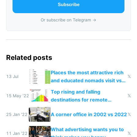
Subscribe
Or subscribe on Telegram →
Related posts
Places the most attractive rich
13 Jul
𝕏
and educated nomads visit vs
the least
Top rising and falling
15 May '22
𝕏
destinations for remote
workers in 2022
A corner office in 2002 vs 2022
25 Jan '22
𝕏
What advertising wants you to
11 Jan '22
𝕏