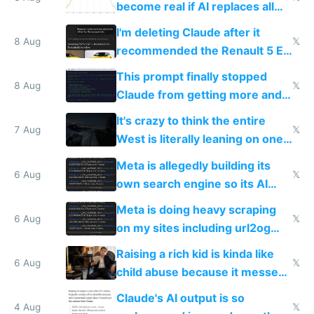
become real if AI replaces all
human content creation
I'm deleting Claude after it
8 Aug
𝕏
recommended the Renault 5 E-
Tech in yellow
This prompt finally stopped
8 Aug
𝕏
Claude from getting more and
more unintelligible every day
It's crazy to think the entire
7 Aug
𝕏
West is literally leaning on one
single guy to do things at the
Meta is allegedly building its
same level China does
6 Aug
𝕏
own search engine so its AI
queries don't train Google's
Meta is doing heavy scraping
models
6 Aug
𝕏
on my sites including url2og
possibly for image video or
Raising a rich kid is kinda like
world models
6 Aug
𝕏
child abuse because it messes
up their reward function
Claude's AI output is so
4 Aug
𝕏