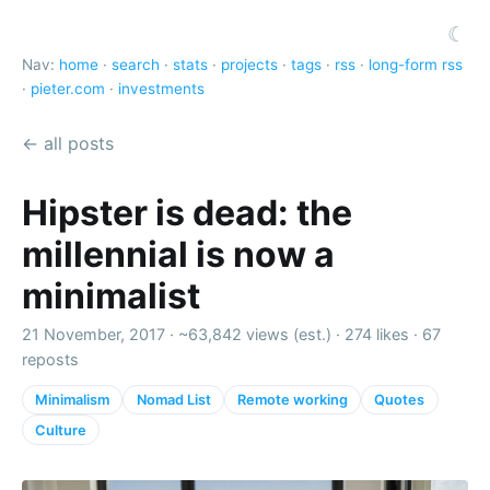
☾
Nav:
home
·
search
·
stats
·
projects
·
tags
·
rss
·
long-form rss
·
pieter.com
·
investments
← all posts
Hipster is dead: the
millennial is now a
minimalist
21 November, 2017 ·
~63,842 views (est.)
·
274 likes
·
67
reposts
Minimalism
Nomad List
Remote working
Quotes
Culture