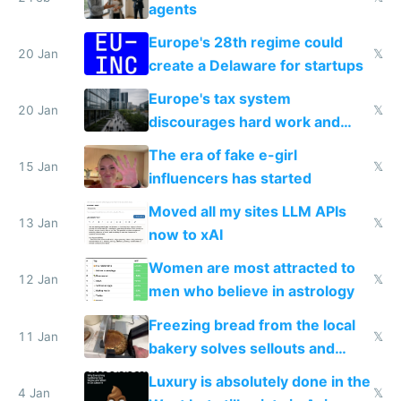
agents
Europe's 28th regime could
20 Jan
𝕏
create a Delaware for startups
Europe's tax system
20 Jan
𝕏
discourages hard work and
new businesses
The era of fake e-girl
15 Jan
𝕏
influencers has started
Moved all my sites LLM APIs
13 Jan
𝕏
now to xAI
Women are most attracted to
12 Jan
𝕏
men who believe in astrology
Freezing bread from the local
11 Jan
𝕏
bakery solves sellouts and
lowers blood sugar spikes
Luxury is absolutely done in the
4 Jan
𝕏