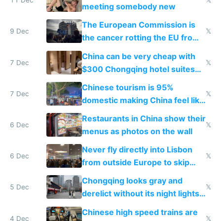
11 Dec
𝕏
meeting somebody new
The European Commission is
9 Dec
𝕏
the cancer rotting the EU from
within
China can be very cheap with
7 Dec
𝕏
$300 Chongqing hotel suites
and $20 rooms
Chinese tourism is 95%
7 Dec
𝕏
domestic making China feel like
the only foreigner there
Restaurants in China show their
6 Dec
𝕏
menus as photos on the wall
Never fly directly into Lisbon
6 Dec
𝕏
from outside Europe to skip
immigration
Chongqing looks gray and
5 Dec
𝕏
derelict without its night lights
and needs better maintenance
Chinese high speed trains are
4 Dec
𝕏