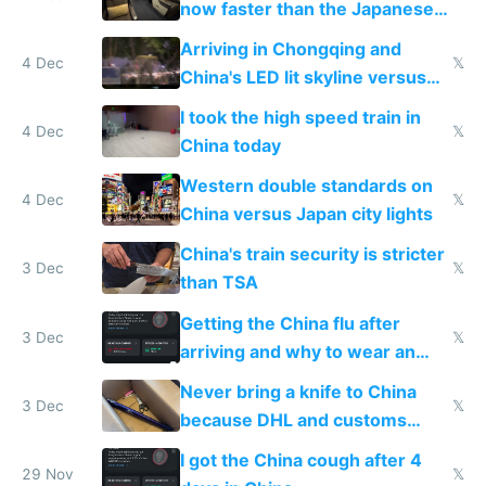
now faster than the Japanese
Shinkansen
Arriving in Chongqing and
4 Dec
𝕏
China's LED lit skyline versus
Europe saving energy
I took the high speed train in
4 Dec
𝕏
China today
Western double standards on
4 Dec
𝕏
China versus Japan city lights
China's train security is stricter
3 Dec
𝕏
than TSA
Getting the China flu after
3 Dec
𝕏
arriving and why to wear an
N95 on planes
Never bring a knife to China
3 Dec
𝕏
because DHL and customs
make shipping impossible
I got the China cough after 4
29 Nov
𝕏