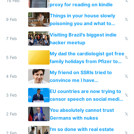
16 Feb
𝕏
proxy for reading on kindle
Things in your house slowly
9 Feb
𝕏
poisoning you and what to
change them to
Visiting Brazil's biggest indie
7 Feb
𝕏
hacker meetup
My dad the cardiologist got free
5 Feb
𝕏
family holidays from Pfizer to
prescribe their drugs
My friend on SSRIs tried to
4 Feb
𝕏
convince me I have
generational trauma
EU countries are now trying to
3 Feb
𝕏
censor speech on social media
nationally after DSA failed
You absolutely cannot trust
2 Feb
𝕏
Germans with nukes
I'm so done with real estate
2 Feb
𝕏