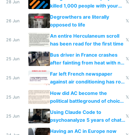
28 Jun
𝕏
killed 1,000 people with your
degrowth bs
Degrowthers are literally
26 Jun
𝕏
opposed to life
An entire Herculaneum scroll
26 Jun
𝕏
has been read for the first time
Bus driver in France crashes
25 Jun
𝕏
after fainting from heat with no
AC
Far left French newspaper
25 Jun
𝕏
against air conditioning has roof
covered in AC units
How did AC become the
25 Jun
𝕏
political battleground of choice
in Europe
Using Claude Code to
25 Jun
𝕏
psychoanalyze 5 years of chat
logs
Having an AC in Europe now
24 Jun
𝕏