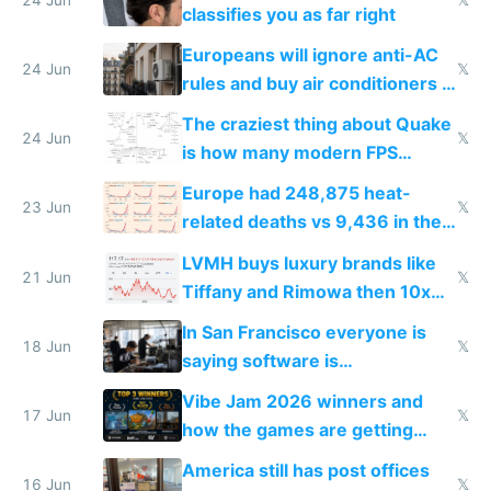
classifies you as far right
Europeans will ignore anti-AC
24 Jun
𝕏
rules and buy air conditioners in
2027
The craziest thing about Quake
24 Jun
𝕏
is how many modern FPS
games originate from it
Europe had 248,875 heat-
23 Jun
𝕏
related deaths vs 9,436 in the
US from 2020 to 2025
LVMH buys luxury brands like
21 Jun
𝕏
Tiffany and Rimowa then 10x
prices while cutting costs 10x
In San Francisco everyone is
18 Jun
𝕏
saying software is
commoditized by AI so smart
Vibe Jam 2026 winners and
people are moving to hardware
17 Jun
𝕏
how the games are getting
close to real production quality
America still has post offices
16 Jun
𝕏