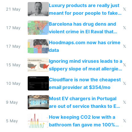
Luxury products are really just
21 May
𝕏
meant for poor people to fake
they're rich
Barcelona has drug dens and
17 May
𝕏
violent crime in El Raval that
Google Maps won't show
Hoodmaps.com now has crime
17 May
𝕏
data
Ignoring mind viruses leads to a
15 May
𝕏
slippery slope of meat allergies
from engineered ticks
Cloudflare is now the cheapest
10 May
𝕏
email provider at $354/mo
Most EV chargers in Portugal
9 May
𝕏
are out of service thanks to EU
subsidies
How keeping CO2 low with a
5 May
𝕏
bathroom fan gave me 100%