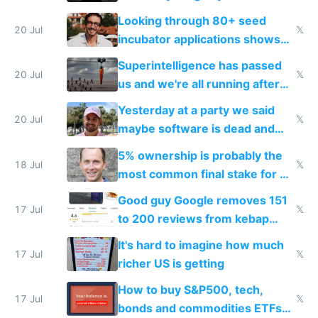
because time is changing too
Looking through 80+ seed
fast with AI
20 Jul
𝕏
incubator applications shows
everyone's building similar AI
Superintelligence has passed
slop
20 Jul
𝕏
us and we're all running after
the carrot
Yesterday at a party we said
20 Jul
𝕏
maybe software is dead and
everyone pretty much agreed
5% ownership is probably the
18 Jul
𝕏
most common final stake for VC
funded startup founders
Good guy Google removes 151
17 Jul
𝕏
to 200 reviews from kebap
haus due to defamation
It's hard to imagine how much
complaints
17 Jul
𝕏
richer US is getting
How to buy S&P500, tech,
17 Jul
𝕏
bonds and commodities ETFs