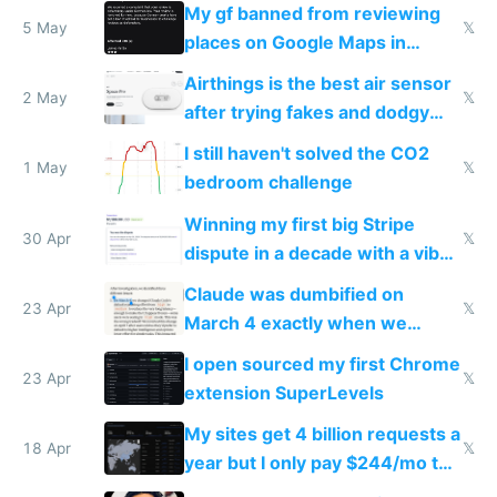
sleep score
My gf banned from reviewing
5 May
𝕏
places on Google Maps in
Europe after one 1-star review
Airthings is the best air sensor
2 May
𝕏
after trying fakes and dodgy
ones
I still haven't solved the CO2
1 May
𝕏
bedroom challenge
Winning my first big Stripe
30 Apr
𝕏
dispute in a decade with a vibe
coded responder
Claude was dumbified on
23 Apr
𝕏
March 4 exactly when we
noticed
I open sourced my first Chrome
23 Apr
𝕏
extension SuperLevels
My sites get 4 billion requests a
18 Apr
𝕏
year but I only pay $244/mo to
host them on my own VPS