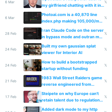
immigrants
6 Mar
𝕏
my girlfriend chatting with it in
Telegram
Photoai.com is a 40,870 line
6 Mar
𝕏
index.php making 105,000/mo
revenue and 80,000/mo profit
I ran Claude Code on the server
28 Feb
𝕏
in bypass mode and outran my
todo list
Built my own gaussian splat
24 Feb
𝕏
viewer for Interior AI
How to build a bootstrapped
24 Feb
𝕏
startup without funding
1983 Wall Street Raiders game
21 Feb
𝕏
reverse engineered from
115,000 lines of BASIC
Steipete on why Europe can't
17 Feb
𝕏
retain talent due to regulations
and labor laws
Added dark mode to my http