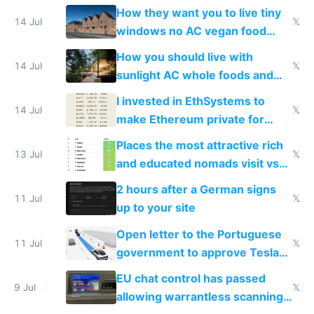
VPS an AI API and R2/S3
How they want you to live tiny
14 Jul
𝕏
windows no AC vegan food
nonstop work and medication
How you should live with
14 Jul
𝕏
sunlight AC whole foods and
exercise
I invested in EthSystems to
14 Jul
𝕏
make Ethereum private for
banks
Places the most attractive rich
13 Jul
𝕏
and educated nomads visit vs
the least
2 hours after a German signs
11 Jul
𝕏
up to your site
Open letter to the Portuguese
11 Jul
𝕏
government to approve Tesla
FSD
EU chat control has passed
9 Jul
𝕏
allowing warrantless scanning