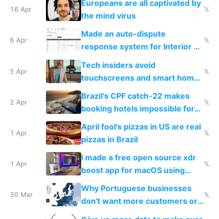
Europeans are all captivated by
16 Apr
𝕏
the mind virus
Made an auto-dispute
6 Apr
𝕏
response system for Interior AI
to see how easy it'd be
Tech insiders avoid
5 Apr
𝕏
touchscreens and smart homes
because they know the
Brazil's CPF catch-22 makes
downsides
2 Apr
𝕏
booking hotels impossible for
tourists
April fool's pizzas in US are real
1 Apr
𝕏
pizzas in Brazil
I made a free open source xdr
1 Apr
𝕏
boost app for macOS using
claude code in 5 minutes
Why Portuguese businesses
30 Mar
𝕏
don't want more customers or
to grow