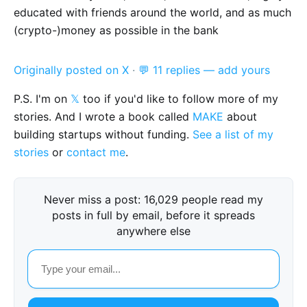
educated with friends around the world, and as much
(crypto-)money as possible in the bank
Originally posted on X
·
💬 11 replies — add yours
P.S. I'm on
𝕏
too if you'd like to follow more of my
stories. And I wrote a book called
MAKE
about
building startups without funding.
See a list of my
stories
or
contact me
.
Never miss a post: 16,029 people read my
posts in full by email, before it spreads
anywhere else