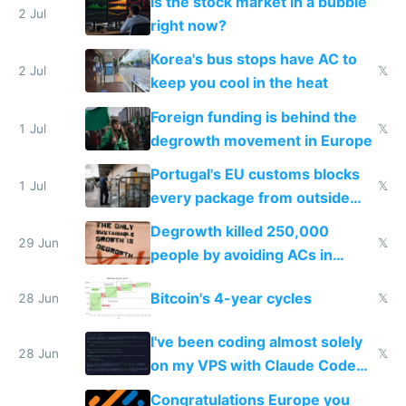
Is the stock market in a bubble
every 6 seconds
2 Jul
right now?
Korea's bus stops have AC to
2 Jul
𝕏
keep you cool in the heat
Foreign funding is behind the
1 Jul
𝕏
degrowth movement in Europe
Portugal's EU customs blocks
1 Jul
𝕏
every package from outside
making modern products
Degrowth killed 250,000
impossible to order
29 Jun
𝕏
people by avoiding ACs in
Europe
Bitcoin's 4-year cycles
28 Jun
𝕏
I've been coding almost solely
28 Jun
𝕏
on my VPS with Claude Code
for almost a year now
Congratulations Europe you