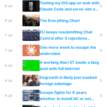
of messages
Testing my iOS app on web with
9 Jul
𝕏
Claude Code and serve-sim on
a headless Mac Mini
The Everything Chart
9 Jul
EU keeps resubmitting Chat
7 Jul
𝕏
Control after 5 rejections
proving it's undemocratic
One more week to escape the
7 Jul
𝕏
underclass
A working Atari ST inside a blog
4 Jul
post with full internet
Degrowth is likely just masked
4 Jul
𝕏
foreign sabotage
Europe fights for 6 years
4 Jul
𝕏
whether to install AC or not
while China produces an AC