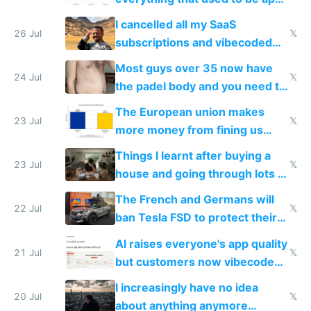
for indiehackers
I cancelled all my SaaS
26 Jul
𝕏
subscriptions and vibecoded
100% of them myself
Most guys over 35 now have
24 Jul
𝕏
the padel body and you need to
fight it
The European union makes
23 Jul
𝕏
more money from fining us
tech companies than taxing
Things I learnt after buying a
Europe's own public tech
23 Jul
𝕏
house and going through lots of
companies
shitty products
The French and Germans will
22 Jul
𝕏
ban Tesla FSD to protect their
car industry
AI raises everyone's app quality
21 Jul
𝕏
but customers now vibecode
their own clones to skip paying
I increasingly have no idea
20 Jul
𝕏
about anything anymore