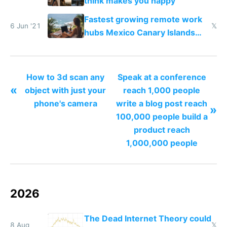
think makes you happy
Fastest growing remote work
6 Jun '21
𝕏
hubs Mexico Canary Islands
Dubai Miami Medellin
How to 3d scan any
Speak at a conference
«
object with just your
reach 1,000 people
phone's camera
write a blog post reach
»
100,000 people build a
product reach
1,000,000 people
2026
The Dead Internet Theory could
8 Aug
𝕏