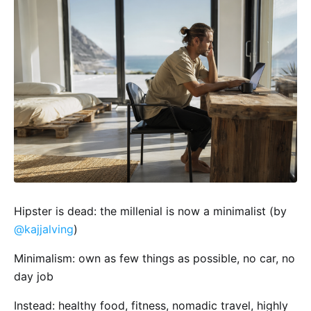
Hipster is dead: the millenial is now a minimalist (by
@kajjalving
)
Minimalism: own as few things as possible, no car, no
day job
Instead: healthy food, fitness, nomadic travel, highly