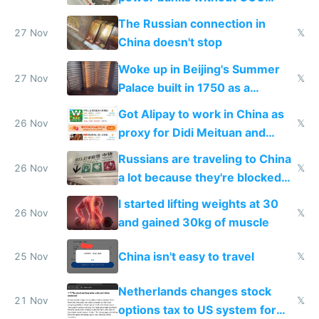
certification
The Russian connection in
27 Nov
𝕏
China doesn't stop
Woke up in Beijing's Summer
27 Nov
𝕏
Palace built in 1750 as a
birthday gift
Got Alipay to work in China as
26 Nov
𝕏
proxy for Didi Meituan and
Baidu
Russians are traveling to China
26 Nov
𝕏
a lot because they're blocked
from most places
I started lifting weights at 30
26 Nov
𝕏
and gained 30kg of muscle
China isn't easy to travel
25 Nov
𝕏
Netherlands changes stock
21 Nov
𝕏
options tax to US system for