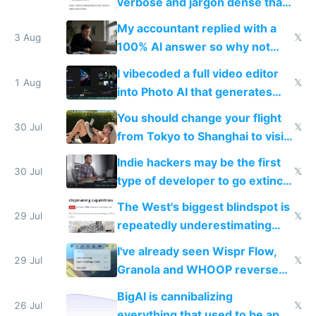
verbose and jargon dense that I
have to look up every word
My accountant replied with a
3 Aug
𝕏
100% AI answer so why not
replace him with AI
I vibecoded a full video editor
1 Aug
𝕏
into Photo AI that generates
and edits videos with your
You should change your flight
trained models
30 Jul
𝕏
from Tokyo to Shanghai to visit
actual China
Indie hackers may be the first
30 Jul
𝕏
type of developer to go extinct
as AI lowers the cost of
The West's biggest blindspot is
execution
29 Jul
𝕏
repeatedly underestimating
China's speed and capabilities
I've already seen Wispr Flow,
29 Jul
𝕏
Granola and WHOOP reverse
engineered and open sourced
BigAI is cannibalizing
with fully free versions today
26 Jul
𝕏
everything that used to be apps