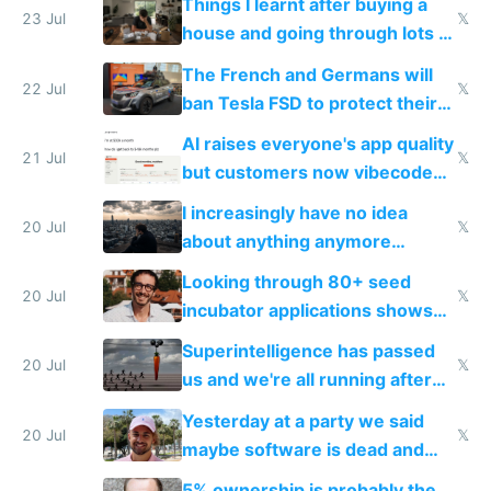
Things I learnt after buying a
Europe's own public tech
23 Jul
𝕏
house and going through lots of
companies
shitty products
The French and Germans will
22 Jul
𝕏
ban Tesla FSD to protect their
car industry
AI raises everyone's app quality
21 Jul
𝕏
but customers now vibecode
their own clones to skip paying
I increasingly have no idea
20 Jul
𝕏
about anything anymore
because time is changing too
Looking through 80+ seed
fast with AI
20 Jul
𝕏
incubator applications shows
everyone's building similar AI
Superintelligence has passed
slop
20 Jul
𝕏
us and we're all running after
the carrot
Yesterday at a party we said
20 Jul
𝕏
maybe software is dead and
everyone pretty much agreed
5% ownership is probably the