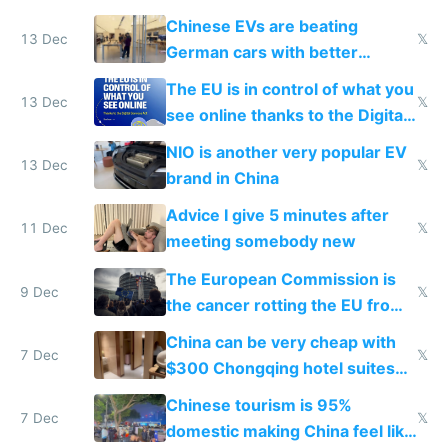
Chinese EVs are beating
13 Dec
𝕏
German cars with better
software and innovation
The EU is in control of what you
13 Dec
𝕏
see online thanks to the Digital
Services Act
NIO is another very popular EV
13 Dec
𝕏
brand in China
Advice I give 5 minutes after
11 Dec
𝕏
meeting somebody new
The European Commission is
9 Dec
𝕏
the cancer rotting the EU from
within
China can be very cheap with
7 Dec
𝕏
$300 Chongqing hotel suites
and $20 rooms
Chinese tourism is 95%
7 Dec
𝕏
domestic making China feel like