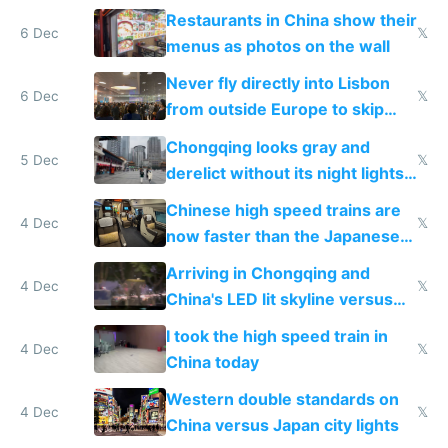
the only foreigner there
Restaurants in China show their
6 Dec
𝕏
menus as photos on the wall
Never fly directly into Lisbon
6 Dec
𝕏
from outside Europe to skip
immigration
Chongqing looks gray and
5 Dec
𝕏
derelict without its night lights
and needs better maintenance
Chinese high speed trains are
4 Dec
𝕏
now faster than the Japanese
Shinkansen
Arriving in Chongqing and
4 Dec
𝕏
China's LED lit skyline versus
Europe saving energy
I took the high speed train in
4 Dec
𝕏
China today
Western double standards on
4 Dec
𝕏
China versus Japan city lights