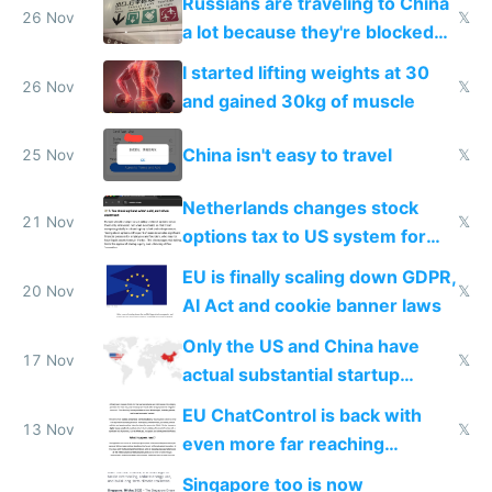
Russians are traveling to China
26 Nov
𝕏
a lot because they're blocked
from most places
I started lifting weights at 30
26 Nov
𝕏
and gained 30kg of muscle
China isn't easy to travel
25 Nov
𝕏
Netherlands changes stock
21 Nov
𝕏
options tax to US system for
startups
EU is finally scaling down GDPR,
20 Nov
𝕏
AI Act and cookie banner laws
Only the US and China have
17 Nov
𝕏
actual substantial startup
activity now
EU ChatControl is back with
13 Nov
𝕏
even more far reaching
surveillance through the back
Singapore too is now