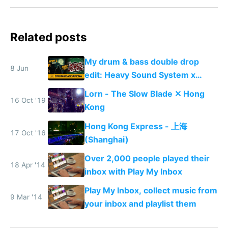
Related posts
My drum & bass double drop
8 Jun
edit: Heavy Sound System x
Shadow People
Lorn - The Slow Blade ✕ Hong
16 Oct '19
Kong
Hong Kong Express - 上海
17 Oct '16
(Shanghai)
Over 2,000 people played their
18 Apr '14
inbox with Play My Inbox
Play My Inbox, collect music from
9 Mar '14
your inbox and playlist them