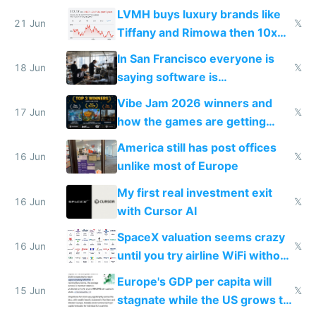
US from 2020 to 2025
LVMH buys luxury brands like
21 Jun
𝕏
Tiffany and Rimowa then 10x
prices while cutting costs 10x
In San Francisco everyone is
18 Jun
𝕏
saying software is
commoditized by AI so smart
Vibe Jam 2026 winners and
people are moving to hardware
17 Jun
𝕏
how the games are getting
close to real production quality
America still has post offices
16 Jun
𝕏
unlike most of Europe
My first real investment exit
16 Jun
𝕏
with Cursor AI
SpaceX valuation seems crazy
16 Jun
𝕏
until you try airline WiFi without
Starlink
Europe's GDP per capita will
15 Jun
𝕏
stagnate while the US grows to