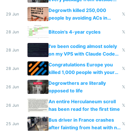
making modern products
Degrowth killed 250,000
impossible to order
29 Jun
𝕏
people by avoiding ACs in
Europe
Bitcoin's 4-year cycles
28 Jun
𝕏
I've been coding almost solely
28 Jun
𝕏
on my VPS with Claude Code
for almost a year now
Congratulations Europe you
28 Jun
𝕏
killed 1,000 people with your
degrowth bs
Degrowthers are literally
26 Jun
𝕏
opposed to life
An entire Herculaneum scroll
26 Jun
𝕏
has been read for the first time
Bus driver in France crashes
25 Jun
𝕏
after fainting from heat with no