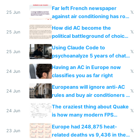
AC
Far left French newspaper
25 Jun
𝕏
against air conditioning has roof
covered in AC units
How did AC become the
25 Jun
𝕏
political battleground of choice
in Europe
Using Claude Code to
25 Jun
𝕏
psychoanalyze 5 years of chat
logs
Having an AC in Europe now
24 Jun
𝕏
classifies you as far right
Europeans will ignore anti-AC
24 Jun
𝕏
rules and buy air conditioners in
2027
The craziest thing about Quake
24 Jun
𝕏
is how many modern FPS
games originate from it
Europe had 248,875 heat-
23 Jun
𝕏
related deaths vs 9,436 in the