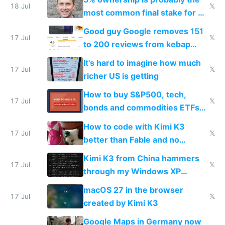
18 Jul
𝕏
most common final stake for VC
funded startup founders
Good guy Google removes 151
17 Jul
𝕏
to 200 reviews from kebap
haus due to defamation
It's hard to imagine how much
complaints
17 Jul
𝕏
richer US is getting
How to buy S&P500, tech,
17 Jul
𝕏
bonds and commodities ETFs
on IBKR as US or non-US citizen
How to code with Kimi K3
17 Jul
𝕏
better than Fable and no
restrictions
Kimi K3 from China hammers
17 Jul
𝕏
through my Windows XP
Simulator todo list while Claude
macOS 27 in the browser
wastes 2 weeks on safety
17 Jul
𝕏
created by Kimi K3
guardrails
Google Maps in Germany now