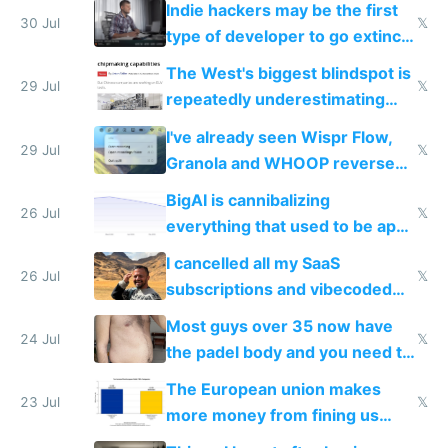
Indie hackers may be the first
30 Jul
𝕏
type of developer to go extinct
as AI lowers the cost of
The West's biggest blindspot is
execution
29 Jul
𝕏
repeatedly underestimating
China's speed and capabilities
I've already seen Wispr Flow,
29 Jul
𝕏
Granola and WHOOP reverse
engineered and open sourced
BigAI is cannibalizing
with fully free versions today
26 Jul
𝕏
everything that used to be apps
for indiehackers
I cancelled all my SaaS
26 Jul
𝕏
subscriptions and vibecoded
100% of them myself
Most guys over 35 now have
24 Jul
𝕏
the padel body and you need to
fight it
The European union makes
23 Jul
𝕏
more money from fining us
tech companies than taxing