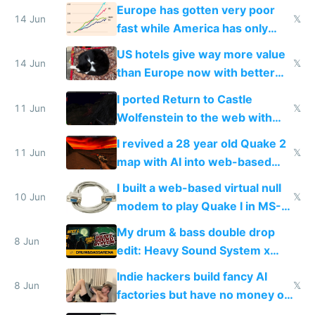
twice as rich by 2030
Europe has gotten very poor
14 Jun
𝕏
fast while America has only
gotten richer
US hotels give way more value
14 Jun
𝕏
than Europe now with better
AC and amenities
I ported Return to Castle
11 Jun
𝕏
Wolfenstein to the web with
multiplayer in an hour using AI
I revived a 28 year old Quake 2
11 Jun
𝕏
map with AI into web-based
multiplayer
I built a web-based virtual null
10 Jun
𝕏
modem to play Quake I in MS-
DOS in multiplayer online
My drum & bass double drop
8 Jun
edit: Heavy Sound System x
Shadow People
Indie hackers build fancy AI
8 Jun
𝕏
factories but have no money or
traffic