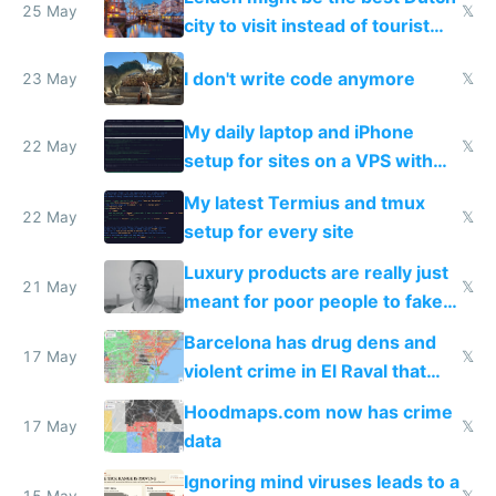
Airtagged Apple display
25 May
𝕏
city to visit instead of tourist
Amsterdam
I don't write code anymore
23 May
𝕏
My daily laptop and iPhone
22 May
𝕏
setup for sites on a VPS with
Claude Code
My latest Termius and tmux
22 May
𝕏
setup for every site
Luxury products are really just
21 May
𝕏
meant for poor people to fake
they're rich
Barcelona has drug dens and
17 May
𝕏
violent crime in El Raval that
Google Maps won't show
Hoodmaps.com now has crime
17 May
𝕏
data
Ignoring mind viruses leads to a