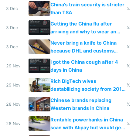
China's train security is stricter
3 Dec
𝕏
than TSA
Getting the China flu after
3 Dec
𝕏
arriving and why to wear an
N95 on planes
Never bring a knife to China
3 Dec
𝕏
because DHL and customs
make shipping impossible
I got the China cough after 4
29 Nov
𝕏
days in China
Rich BigTech wives
29 Nov
𝕏
destabilizing society from 2016
to 2023 via giant NGO
Chinese brands replacing
donations
28 Nov
𝕏
Western brands in China
Rentable powerbanks in China
28 Nov
𝕏
scan with Alipay but would get
stolen in US or Europe