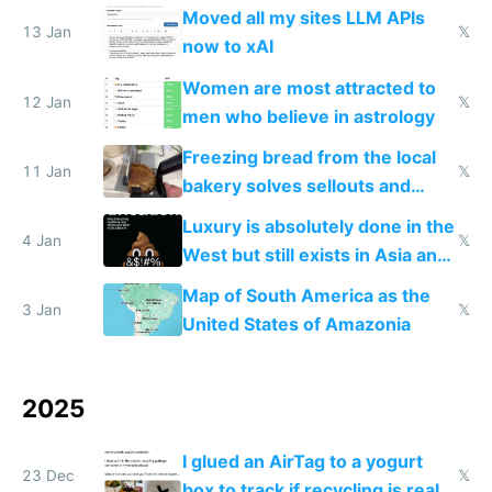
Moved all my sites LLM APIs
13 Jan
𝕏
now to xAI
Women are most attracted to
12 Jan
𝕏
men who believe in astrology
Freezing bread from the local
11 Jan
𝕏
bakery solves sellouts and
lowers blood sugar spikes
Luxury is absolutely done in the
4 Jan
𝕏
West but still exists in Asia and
the Gulf states
Map of South America as the
3 Jan
𝕏
United States of Amazonia
2025
I glued an AirTag to a yogurt
23 Dec
𝕏
box to track if recycling is real