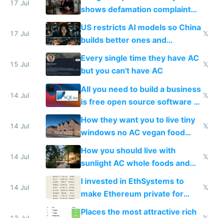
17 Jul
shows defamation complaint
amounts, so here's a calculator
US restricts AI models so China
to find a place's real rating
17 Jul
𝕏
builds better ones and
everyone switches
Every single time they have AC
15 Jul
𝕏
but you can't have AC
All you need to build a business
14 Jul
𝕏
is free open source software a
VPS an AI API and R2/S3
How they want you to live tiny
14 Jul
𝕏
windows no AC vegan food
nonstop work and medication
How you should live with
14 Jul
𝕏
sunlight AC whole foods and
exercise
I invested in EthSystems to
14 Jul
𝕏
make Ethereum private for
banks
Places the most attractive rich