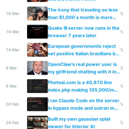
investments in perfect fire
The irony that traveling on less
story
16 Mar
𝕏
than $1,000 a month is more
fun than luxury travel
Quake III server now runs in the
16 Mar
𝕏
browser 7 years later
European governments reject
14 Mar
𝕏
net positive Italian brazilians but
welcome culture destroying
OpenClaw's real power user is
immigrants
6 Mar
𝕏
my girlfriend chatting with it in
Telegram
Photoai.com is a 40,870 line
6 Mar
𝕏
index.php making 105,000/mo
revenue and 80,000/mo profit
I ran Claude Code on the server
28 Feb
𝕏
in bypass mode and outran my
todo list
Built my own gaussian splat
24 Feb
𝕏
viewer for Interior AI