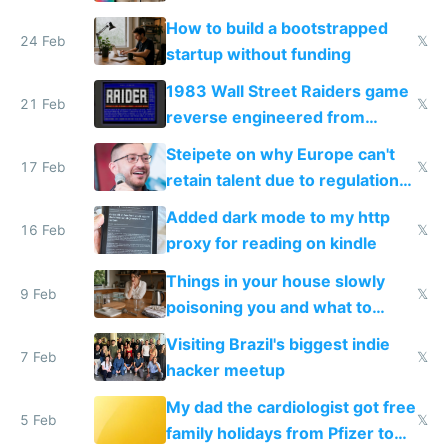
How to build a bootstrapped
24 Feb
𝕏
startup without funding
1983 Wall Street Raiders game
21 Feb
𝕏
reverse engineered from
115,000 lines of BASIC
Steipete on why Europe can't
17 Feb
𝕏
retain talent due to regulations
and labor laws
Added dark mode to my http
16 Feb
𝕏
proxy for reading on kindle
Things in your house slowly
9 Feb
𝕏
poisoning you and what to
change them to
Visiting Brazil's biggest indie
7 Feb
𝕏
hacker meetup
My dad the cardiologist got free
5 Feb
𝕏
family holidays from Pfizer to