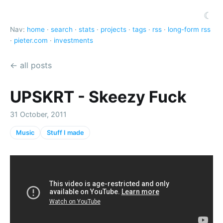
☾
Nav:
home
·
search
·
stats
·
projects
·
tags
·
rss
·
long-form rss
·
pieter.com
·
investments
← all posts
UPSKRT - Skeezy Fuck
31 October, 2011
Music
Stuff I made