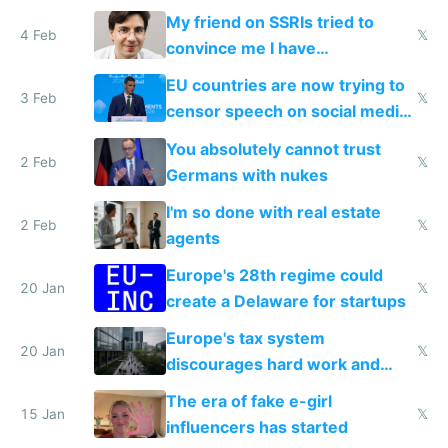
prescribe their drugs
My friend on SSRIs tried to
4 Feb
𝕏
convince me I have
generational trauma
EU countries are now trying to
3 Feb
𝕏
censor speech on social media
nationally after DSA failed
You absolutely cannot trust
2 Feb
𝕏
Germans with nukes
I'm so done with real estate
2 Feb
𝕏
agents
Europe's 28th regime could
20 Jan
𝕏
create a Delaware for startups
Europe's tax system
20 Jan
𝕏
discourages hard work and
new businesses
The era of fake e-girl
15 Jan
𝕏
influencers has started