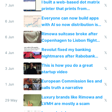
I built a web-based dot matrix
7 Jun
𝕏
printer that prints from
Windows 3.11
Everyone can now build apps
6 Jun
𝕏
with AI so now distribution is
the real challenge
Rimowa suitcase broke after
6 Jun
𝕏
Copenhagen to Lisbon flight
and why avoid luxury brands
Revolut fixed my banking
4 Jun
𝕏
nightmares after Rabobank
froze my card in Bali and made
This is how you do a great
me homeless in the US
3 Jun
𝕏
startup video
European Commission lies and
1 Jun
𝕏
calls truth a narrative
Luxury brands like Rimowa and
29 May
𝕏
LVMH are mostly a scam