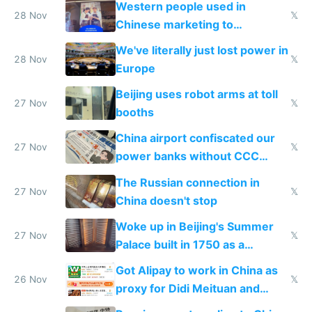
Western people used in
28 Nov
𝕏
Chinese marketing to
represent quality
We've literally just lost power in
28 Nov
𝕏
Europe
Beijing uses robot arms at toll
27 Nov
𝕏
booths
China airport confiscated our
27 Nov
𝕏
power banks without CCC
certification
The Russian connection in
27 Nov
𝕏
China doesn't stop
Woke up in Beijing's Summer
27 Nov
𝕏
Palace built in 1750 as a
birthday gift
Got Alipay to work in China as
26 Nov
𝕏
proxy for Didi Meituan and
Baidu