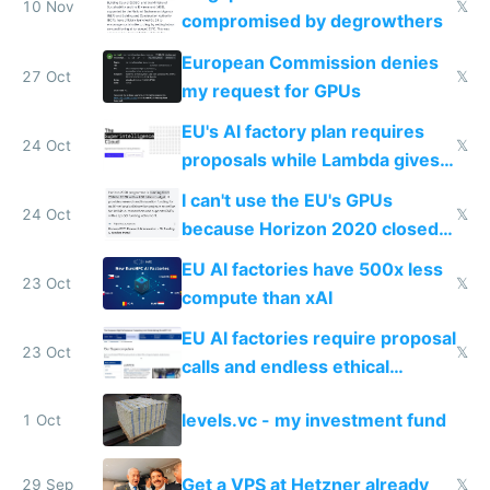
door
10 Nov
𝕏
compromised by degrowthers
European Commission denies
27 Oct
𝕏
my request for GPUs
EU's AI factory plan requires
24 Oct
𝕏
proposals while Lambda gives
you 8x H100s in 5 minutes
I can't use the EU's GPUs
24 Oct
𝕏
because Horizon 2020 closed
in 2020
EU AI factories have 500x less
23 Oct
𝕏
compute than xAI
EU AI factories require proposal
23 Oct
𝕏
calls and endless ethical
questionnaires instead of
levels.vc - my investment fund
1 Oct
simple GPU access
Get a VPS at Hetzner already
29 Sep
𝕏