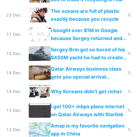
The oceans are full of plastic
23 Dec
𝕏
exactly because you recycle
I bought over $1M in Google
17 Dec
𝕏
because Sergey returned and
they're winning AI
Sergey Brin got so bored of his
15 Dec
𝕏
$450M yacht he had to create
things again
Qatar Airways business class
14 Dec
𝕏
gets you special arrival
reception at Doha
Why Koreans didn't get richer
14 Dec
𝕏
I got 100+ mbps plane internet
13 Dec
𝕏
on Qatar Airways with Starlink
Amap is my favorite navigation
13 Dec
𝕏
app in China