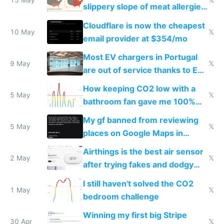
15 May
𝕏
slippery slope of meat allergies
from engineered ticks
Cloudflare is now the cheapest
10 May
𝕏
email provider at $354/mo
Most EV chargers in Portugal
9 May
𝕏
are out of service thanks to EU
subsidies
How keeping CO2 low with a
5 May
𝕏
bathroom fan gave me 100%
sleep score
My gf banned from reviewing
5 May
𝕏
places on Google Maps in
Europe after one 1-star review
Airthings is the best air sensor
2 May
𝕏
after trying fakes and dodgy
ones
I still haven't solved the CO2
1 May
𝕏
bedroom challenge
Winning my first big Stripe
30 Apr
𝕏