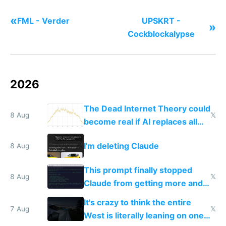
«
FML - Verder
UPSKRT -
»
Cockblockalypse
2026
The Dead Internet Theory could
8 Aug
𝕏
become real if AI replaces all
human content creation
I'm deleting Claude
8 Aug
This prompt finally stopped
8 Aug
𝕏
Claude from getting more and
more unintelligible every day
It's crazy to think the entire
7 Aug
𝕏
West is literally leaning on one