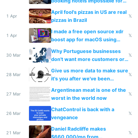
booking hotels impossible for
tourists
April fool's pizzas in US are real
1 Apr
𝕏
pizzas in Brazil
I made a free open source xdr
1 Apr
𝕏
boost app for macOS using
claude code in 5 minutes
Why Portuguese businesses
30 Mar
𝕏
don't want more customers or
to grow
Give us more data to make sure
28 Mar
𝕏
it's you after we've been
breached
Argentinean meat is one of the
27 Mar
𝕏
worst in the world now
ChatControl is back with a
26 Mar
𝕏
vengeance
Daniel Radcliffe makes
21 Mar
𝕏
$660,000/mo from