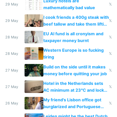
Luxury hotels are
29 May
𝕏
mathematically bad value
I cook friends a 400g steak with
29 May
𝕏
beef tallow and take them lifting
to cure tiredness depression or
EU AI fund is all cronyism and
lethargy
28 May
𝕏
taxpayer money burnt
Western Europe is so fucking
28 May
𝕏
tiring
Build on the side until it makes
27 May
𝕏
money before quitting your job
Hotel in the Netherlands sets
27 May
𝕏
AC minimum at 23°C and locks
windows for security
My friend's Lisbon office got
26 May
𝕏
burglarized and Portuguese
police refused to recover his
Leiden might be the best Dutch