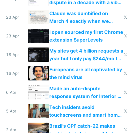
dispute in a decade with a vibe
coded responder
Claude was dumbified on
23 Apr
𝕏
March 4 exactly when we
noticed
I open sourced my first Chrome
23 Apr
𝕏
extension SuperLevels
My sites get 4 billion requests a
18 Apr
𝕏
year but I only pay $244/mo to
host them on my own VPS
Europeans are all captivated by
16 Apr
𝕏
the mind virus
Made an auto-dispute
6 Apr
𝕏
response system for Interior AI
to see how easy it'd be
Tech insiders avoid
5 Apr
𝕏
touchscreens and smart homes
because they know the
Brazil's CPF catch-22 makes
downsides
2 Apr
𝕏