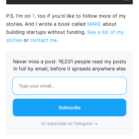
P.S. I'm on
𝕏
too if you'd like to follow more of my
stories. And I wrote a book called
MAKE
about
building startups without funding.
See a list of my
stories
or
contact me
.
Never miss a post: 16,031 people read my posts
in full by email, before it spreads anywhere else
Subscribe
Or subscribe on Telegram →