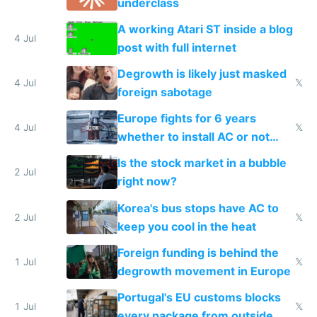
underclass
A working Atari ST inside a blog
4 Jul
post with full internet
Degrowth is likely just masked
4 Jul
𝕏
foreign sabotage
Europe fights for 6 years
4 Jul
𝕏
whether to install AC or not
while China produces an AC
Is the stock market in a bubble
every 6 seconds
2 Jul
right now?
Korea's bus stops have AC to
2 Jul
𝕏
keep you cool in the heat
Foreign funding is behind the
1 Jul
𝕏
degrowth movement in Europe
Portugal's EU customs blocks
1 Jul
𝕏
every package from outside