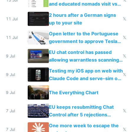
13 Jul
𝕏
and educated nomads visit vs
the least
2 hours after a German signs
11 Jul
𝕏
up to your site
Open letter to the Portuguese
11 Jul
𝕏
government to approve Tesla
FSD
EU chat control has passed
9 Jul
𝕏
allowing warrantless scanning
of messages
Testing my iOS app on web with
9 Jul
𝕏
Claude Code and serve-sim on
a headless Mac Mini
The Everything Chart
9 Jul
EU keeps resubmitting Chat
7 Jul
𝕏
Control after 5 rejections
proving it's undemocratic
One more week to escape the
7 Jul
𝕏