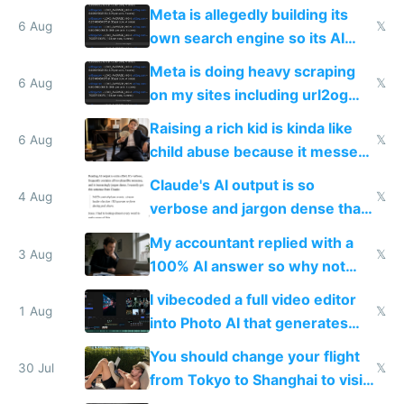
single guy to do things at the
Meta is allegedly building its
same level China does
6 Aug
𝕏
own search engine so its AI
queries don't train Google's
Meta is doing heavy scraping
models
6 Aug
𝕏
on my sites including url2og
possibly for image video or
Raising a rich kid is kinda like
world models
6 Aug
𝕏
child abuse because it messes
up their reward function
Claude's AI output is so
4 Aug
𝕏
verbose and jargon dense that I
have to look up every word
My accountant replied with a
3 Aug
𝕏
100% AI answer so why not
replace him with AI
I vibecoded a full video editor
1 Aug
𝕏
into Photo AI that generates
and edits videos with your
You should change your flight
trained models
30 Jul
𝕏
from Tokyo to Shanghai to visit
actual China