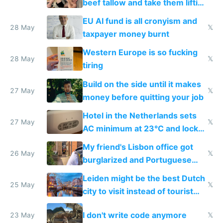
beef tallow and take them lifting
to cure tiredness depression or
EU AI fund is all cronyism and
lethargy
28 May
𝕏
taxpayer money burnt
Western Europe is so fucking
28 May
𝕏
tiring
Build on the side until it makes
27 May
𝕏
money before quitting your job
Hotel in the Netherlands sets
27 May
𝕏
AC minimum at 23°C and locks
windows for security
My friend's Lisbon office got
26 May
𝕏
burglarized and Portuguese
police refused to recover his
Leiden might be the best Dutch
Airtagged Apple display
25 May
𝕏
city to visit instead of tourist
Amsterdam
I don't write code anymore
23 May
𝕏