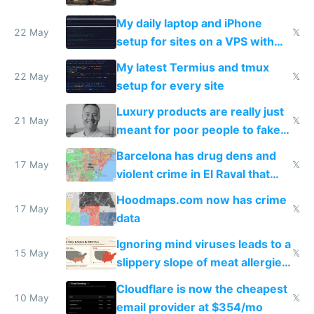
My daily laptop and iPhone
22 May
𝕏
setup for sites on a VPS with
Claude Code
My latest Termius and tmux
22 May
𝕏
setup for every site
Luxury products are really just
21 May
𝕏
meant for poor people to fake
they're rich
Barcelona has drug dens and
17 May
𝕏
violent crime in El Raval that
Google Maps won't show
Hoodmaps.com now has crime
17 May
𝕏
data
Ignoring mind viruses leads to a
15 May
𝕏
slippery slope of meat allergies
from engineered ticks
Cloudflare is now the cheapest
10 May
𝕏
email provider at $354/mo