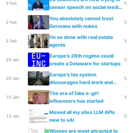
3 Feb
𝕏
censor speech on social media
nationally after DSA failed
You absolutely cannot trust
2 Feb
𝕏
Germans with nukes
I'm so done with real estate
2 Feb
𝕏
agents
Europe's 28th regime could
20 Jan
𝕏
create a Delaware for startups
Europe's tax system
20 Jan
𝕏
discourages hard work and
new businesses
The era of fake e-girl
15 Jan
𝕏
influencers has started
Moved all my sites LLM APIs
13 Jan
𝕏
now to xAI
Women are most attracted to