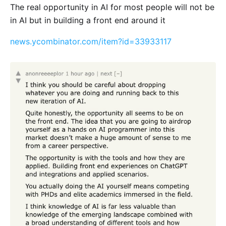
The real opportunity in AI for most people will not be
in AI but in building a front end around it
news.ycombinator.com/item?id=33933117