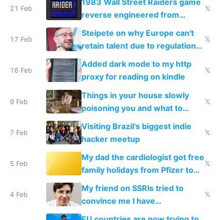
1983 Wall Street Raiders game
21 Feb
𝕏
reverse engineered from
115,000 lines of BASIC
Steipete on why Europe can't
17 Feb
𝕏
retain talent due to regulations
and labor laws
Added dark mode to my http
16 Feb
𝕏
proxy for reading on kindle
Things in your house slowly
9 Feb
𝕏
poisoning you and what to
change them to
Visiting Brazil's biggest indie
7 Feb
𝕏
hacker meetup
My dad the cardiologist got free
5 Feb
𝕏
family holidays from Pfizer to
prescribe their drugs
My friend on SSRIs tried to
4 Feb
𝕏
convince me I have
generational trauma
EU countries are now trying to