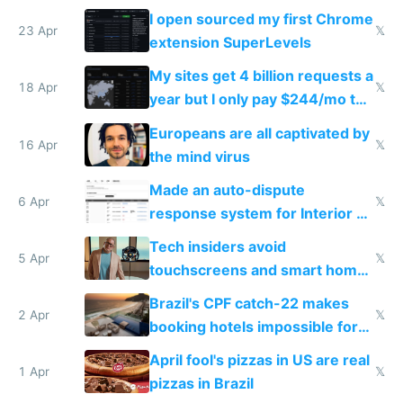
noticed
I open sourced my first Chrome
23 Apr
𝕏
extension SuperLevels
My sites get 4 billion requests a
18 Apr
𝕏
year but I only pay $244/mo to
host them on my own VPS
Europeans are all captivated by
16 Apr
𝕏
the mind virus
Made an auto-dispute
6 Apr
𝕏
response system for Interior AI
to see how easy it'd be
Tech insiders avoid
5 Apr
𝕏
touchscreens and smart homes
because they know the
Brazil's CPF catch-22 makes
downsides
2 Apr
𝕏
booking hotels impossible for
tourists
April fool's pizzas in US are real
1 Apr
𝕏
pizzas in Brazil