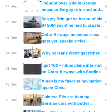
I bought over $1M in Google
17 Dec
𝕏
because Sergey returned and
they're winning AI
Sergey Brin got so bored of his
15 Dec
𝕏
$450M yacht he had to create
things again
Qatar Airways business class
14 Dec
𝕏
gets you special arrival
reception at Doha
Why Koreans didn't get richer
14 Dec
𝕏
I got 100+ mbps plane internet
13 Dec
𝕏
on Qatar Airways with Starlink
Amap is my favorite navigation
13 Dec
𝕏
app in China
Chinese EVs are beating
13 Dec
𝕏
German cars with better
software and innovation