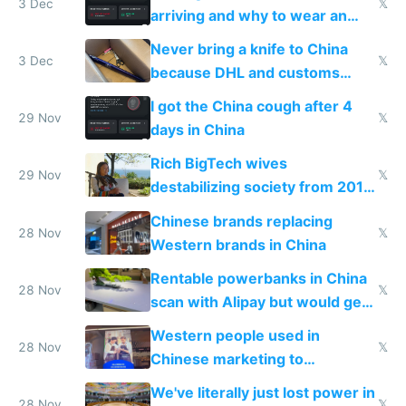
3 Dec
𝕏
arriving and why to wear an
N95 on planes
Never bring a knife to China
3 Dec
𝕏
because DHL and customs
make shipping impossible
I got the China cough after 4
29 Nov
𝕏
days in China
Rich BigTech wives
29 Nov
𝕏
destabilizing society from 2016
to 2023 via giant NGO
Chinese brands replacing
donations
28 Nov
𝕏
Western brands in China
Rentable powerbanks in China
28 Nov
𝕏
scan with Alipay but would get
stolen in US or Europe
Western people used in
28 Nov
𝕏
Chinese marketing to
represent quality
We've literally just lost power in
28 Nov
𝕏