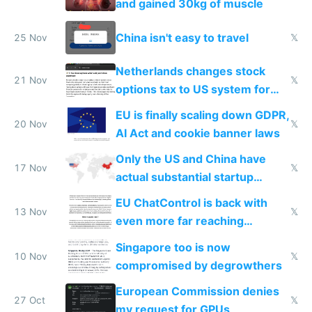
and gained 30kg of muscle
China isn't easy to travel
25 Nov
𝕏
Netherlands changes stock
21 Nov
𝕏
options tax to US system for
startups
EU is finally scaling down GDPR,
20 Nov
𝕏
AI Act and cookie banner laws
Only the US and China have
17 Nov
𝕏
actual substantial startup
activity now
EU ChatControl is back with
13 Nov
𝕏
even more far reaching
surveillance through the back
Singapore too is now
door
10 Nov
𝕏
compromised by degrowthers
European Commission denies
27 Oct
𝕏
my request for GPUs