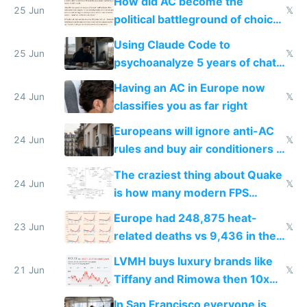
How did AC become the
25 Jun
𝕏
political battleground of choice
in Europe
Using Claude Code to
25 Jun
𝕏
psychoanalyze 5 years of chat
logs
Having an AC in Europe now
24 Jun
𝕏
classifies you as far right
Europeans will ignore anti-AC
24 Jun
𝕏
rules and buy air conditioners in
2027
The craziest thing about Quake
24 Jun
𝕏
is how many modern FPS
games originate from it
Europe had 248,875 heat-
23 Jun
𝕏
related deaths vs 9,436 in the
US from 2020 to 2025
LVMH buys luxury brands like
21 Jun
𝕏
Tiffany and Rimowa then 10x
prices while cutting costs 10x
In San Francisco everyone is