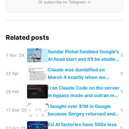
Or subscribe on Telegram →
Related posts
Sundar Pichai fumbled Google's
1 Nov '24
𝕏
AI head start and it'll be studied
for decades
Claude was dumbified on
23 Apr
𝕏
March 4 exactly when we
noticed
I ran Claude Code on the server
28 Feb
𝕏
in bypass mode and outran my
todo list
I bought over $1M in Google
17 Dec '25
𝕏
because Sergey returned and
they're winning AI
EU AI factories have 500x less
23 Oct '25
𝕏