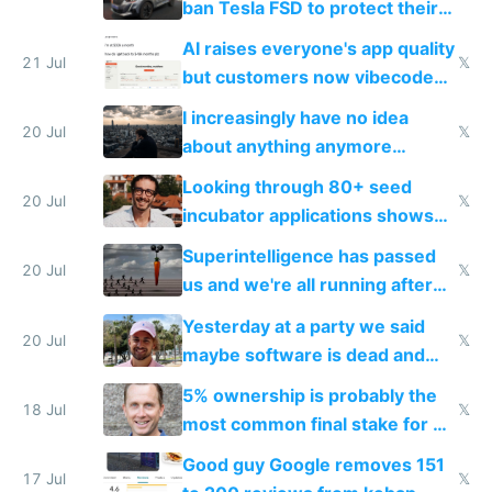
ban Tesla FSD to protect their
car industry
AI raises everyone's app quality
21 Jul
𝕏
but customers now vibecode
their own clones to skip paying
I increasingly have no idea
20 Jul
𝕏
about anything anymore
because time is changing too
Looking through 80+ seed
fast with AI
20 Jul
𝕏
incubator applications shows
everyone's building similar AI
Superintelligence has passed
slop
20 Jul
𝕏
us and we're all running after
the carrot
Yesterday at a party we said
20 Jul
𝕏
maybe software is dead and
everyone pretty much agreed
5% ownership is probably the
18 Jul
𝕏
most common final stake for VC
funded startup founders
Good guy Google removes 151
17 Jul
𝕏