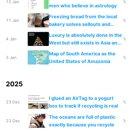
12 Jan
𝕏
men who believe in astrology
Freezing bread from the local
11 Jan
𝕏
bakery solves sellouts and
lowers blood sugar spikes
Luxury is absolutely done in the
4 Jan
𝕏
West but still exists in Asia and
the Gulf states
Map of South America as the
3 Jan
𝕏
United States of Amazonia
2025
I glued an AirTag to a yogurt
23 Dec
𝕏
box to track if recycling is real
The oceans are full of plastic
23 Dec
𝕏
exactly because you recycle