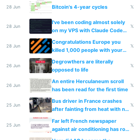
Europe
Bitcoin's 4-year cycles
28 Jun
𝕏
I've been coding almost solely
28 Jun
𝕏
on my VPS with Claude Code
for almost a year now
Congratulations Europe you
28 Jun
𝕏
killed 1,000 people with your
degrowth bs
Degrowthers are literally
26 Jun
𝕏
opposed to life
An entire Herculaneum scroll
26 Jun
𝕏
has been read for the first time
Bus driver in France crashes
25 Jun
𝕏
after fainting from heat with no
AC
Far left French newspaper
25 Jun
𝕏
against air conditioning has roof
covered in AC units