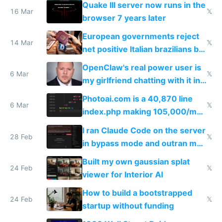
Quake III server now runs in the
16 Mar
𝕏
browser 7 years later
European governments reject
14 Mar
𝕏
net positive Italian brazilians but
welcome culture destroying
OpenClaw's real power user is
immigrants
6 Mar
𝕏
my girlfriend chatting with it in
Telegram
Photoai.com is a 40,870 line
6 Mar
𝕏
index.php making 105,000/mo
revenue and 80,000/mo profit
I ran Claude Code on the server
28 Feb
𝕏
in bypass mode and outran my
todo list
Built my own gaussian splat
24 Feb
𝕏
viewer for Interior AI
How to build a bootstrapped
24 Feb
𝕏
startup without funding