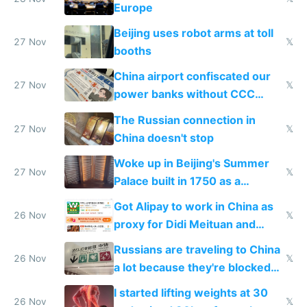
Europe
Beijing uses robot arms at toll
27 Nov
𝕏
booths
China airport confiscated our
27 Nov
𝕏
power banks without CCC
certification
The Russian connection in
27 Nov
𝕏
China doesn't stop
Woke up in Beijing's Summer
27 Nov
𝕏
Palace built in 1750 as a
birthday gift
Got Alipay to work in China as
26 Nov
𝕏
proxy for Didi Meituan and
Baidu
Russians are traveling to China
26 Nov
𝕏
a lot because they're blocked
from most places
I started lifting weights at 30
26 Nov
𝕏