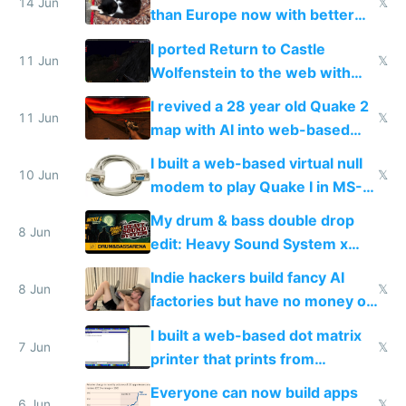
14 Jun
𝕏
than Europe now with better
AC and amenities
I ported Return to Castle
11 Jun
𝕏
Wolfenstein to the web with
multiplayer in an hour using AI
I revived a 28 year old Quake 2
11 Jun
𝕏
map with AI into web-based
multiplayer
I built a web-based virtual null
10 Jun
𝕏
modem to play Quake I in MS-
DOS in multiplayer online
My drum & bass double drop
8 Jun
edit: Heavy Sound System x
Shadow People
Indie hackers build fancy AI
8 Jun
𝕏
factories but have no money or
traffic
I built a web-based dot matrix
7 Jun
𝕏
printer that prints from
Windows 3.11
Everyone can now build apps
6 Jun
𝕏