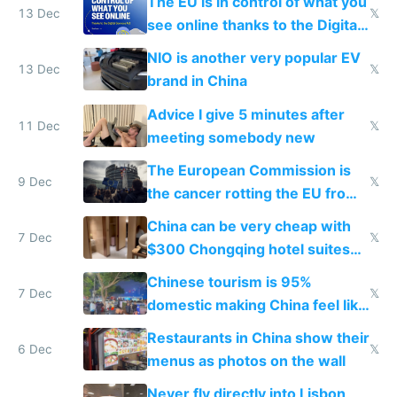
The EU is in control of what you
13 Dec
𝕏
see online thanks to the Digital
Services Act
NIO is another very popular EV
13 Dec
𝕏
brand in China
Advice I give 5 minutes after
11 Dec
𝕏
meeting somebody new
The European Commission is
9 Dec
𝕏
the cancer rotting the EU from
within
China can be very cheap with
7 Dec
𝕏
$300 Chongqing hotel suites
and $20 rooms
Chinese tourism is 95%
7 Dec
𝕏
domestic making China feel like
the only foreigner there
Restaurants in China show their
6 Dec
𝕏
menus as photos on the wall
Never fly directly into Lisbon