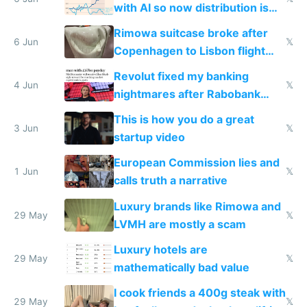
with AI so now distribution is
the real challenge
Rimowa suitcase broke after
6 Jun
𝕏
Copenhagen to Lisbon flight
and why avoid luxury brands
Revolut fixed my banking
4 Jun
𝕏
nightmares after Rabobank
froze my card in Bali and made
This is how you do a great
me homeless in the US
3 Jun
𝕏
startup video
European Commission lies and
1 Jun
𝕏
calls truth a narrative
Luxury brands like Rimowa and
29 May
𝕏
LVMH are mostly a scam
Luxury hotels are
29 May
𝕏
mathematically bad value
I cook friends a 400g steak with
29 May
𝕏