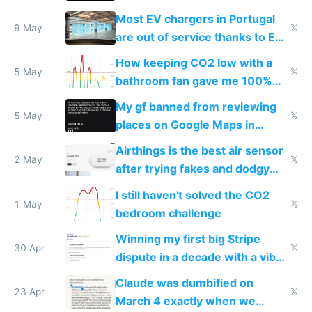
Most EV chargers in Portugal
9 May
𝕏
are out of service thanks to EU
subsidies
How keeping CO2 low with a
5 May
𝕏
bathroom fan gave me 100%
sleep score
My gf banned from reviewing
5 May
𝕏
places on Google Maps in
Europe after one 1-star review
Airthings is the best air sensor
2 May
𝕏
after trying fakes and dodgy
ones
I still haven't solved the CO2
1 May
𝕏
bedroom challenge
Winning my first big Stripe
30 Apr
𝕏
dispute in a decade with a vibe
coded responder
Claude was dumbified on
23 Apr
𝕏
March 4 exactly when we