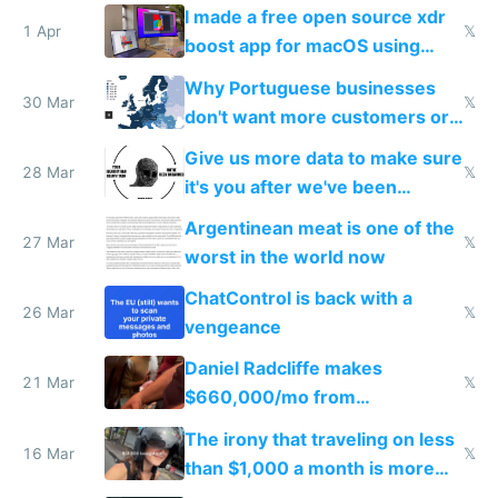
I made a free open source xdr
1 Apr
𝕏
boost app for macOS using
claude code in 5 minutes
Why Portuguese businesses
30 Mar
𝕏
don't want more customers or
to grow
Give us more data to make sure
28 Mar
𝕏
it's you after we've been
breached
Argentinean meat is one of the
27 Mar
𝕏
worst in the world now
ChatControl is back with a
26 Mar
𝕏
vengeance
Daniel Radcliffe makes
21 Mar
𝕏
$660,000/mo from
investments in perfect fire
The irony that traveling on less
story
16 Mar
𝕏
than $1,000 a month is more
fun than luxury travel