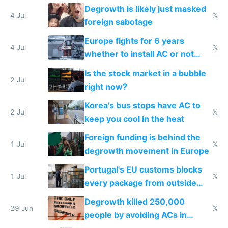
Degrowth is likely just masked
4 Jul
𝕏
foreign sabotage
Europe fights for 6 years
4 Jul
𝕏
whether to install AC or not
while China produces an AC
Is the stock market in a bubble
every 6 seconds
2 Jul
right now?
Korea's bus stops have AC to
2 Jul
𝕏
keep you cool in the heat
Foreign funding is behind the
1 Jul
𝕏
degrowth movement in Europe
Portugal's EU customs blocks
1 Jul
𝕏
every package from outside
making modern products
Degrowth killed 250,000
impossible to order
29 Jun
𝕏
people by avoiding ACs in