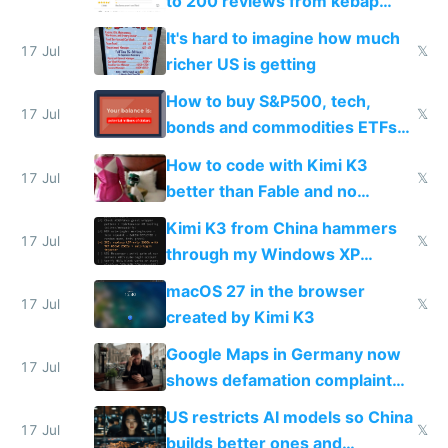
to 200 reviews from kebap
haus due to defamation
It's hard to imagine how much
complaints
17 Jul
𝕏
richer US is getting
How to buy S&P500, tech,
17 Jul
𝕏
bonds and commodities ETFs
on IBKR as US or non-US citizen
How to code with Kimi K3
17 Jul
𝕏
better than Fable and no
restrictions
Kimi K3 from China hammers
17 Jul
𝕏
through my Windows XP
Simulator todo list while Claude
macOS 27 in the browser
wastes 2 weeks on safety
17 Jul
𝕏
created by Kimi K3
guardrails
Google Maps in Germany now
17 Jul
shows defamation complaint
amounts, so here's a calculator
US restricts AI models so China
to find a place's real rating
17 Jul
𝕏
builds better ones and