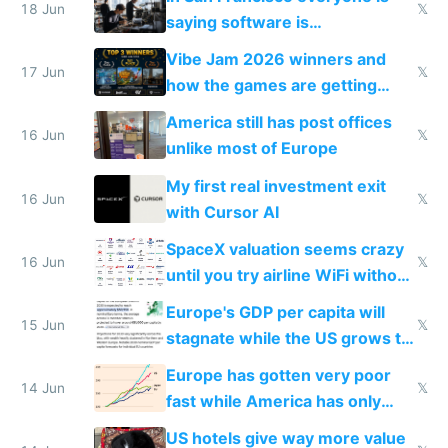
18 Jun
𝕏
saying software is
commoditized by AI so smart
Vibe Jam 2026 winners and
people are moving to hardware
17 Jun
𝕏
how the games are getting
close to real production quality
America still has post offices
16 Jun
𝕏
unlike most of Europe
My first real investment exit
16 Jun
𝕏
with Cursor AI
SpaceX valuation seems crazy
16 Jun
𝕏
until you try airline WiFi without
Starlink
Europe's GDP per capita will
15 Jun
𝕏
stagnate while the US grows to
twice as rich by 2030
Europe has gotten very poor
14 Jun
𝕏
fast while America has only
gotten richer
US hotels give way more value