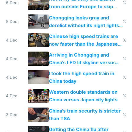
6 Dec
𝕏
from outside Europe to skip
immigration
Chongqing looks gray and
5 Dec
𝕏
derelict without its night lights
and needs better maintenance
Chinese high speed trains are
4 Dec
𝕏
now faster than the Japanese
Shinkansen
Arriving in Chongqing and
4 Dec
𝕏
China's LED lit skyline versus
Europe saving energy
I took the high speed train in
4 Dec
𝕏
China today
Western double standards on
4 Dec
𝕏
China versus Japan city lights
China's train security is stricter
3 Dec
𝕏
than TSA
Getting the China flu after