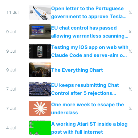
Open letter to the Portuguese
11 Jul
𝕏
government to approve Tesla
FSD
EU chat control has passed
9 Jul
𝕏
allowing warrantless scanning
of messages
Testing my iOS app on web with
9 Jul
𝕏
Claude Code and serve-sim on
a headless Mac Mini
The Everything Chart
9 Jul
EU keeps resubmitting Chat
7 Jul
𝕏
Control after 5 rejections
proving it's undemocratic
One more week to escape the
7 Jul
𝕏
underclass
A working Atari ST inside a blog
4 Jul
post with full internet