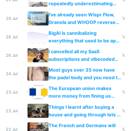
execution
repeatedly underestimating
China's speed and capabilities
I've already seen Wispr Flow,
29 Jul
𝕏
Granola and WHOOP reverse
engineered and open sourced
BigAI is cannibalizing
with fully free versions today
26 Jul
𝕏
everything that used to be apps
for indiehackers
I cancelled all my SaaS
26 Jul
𝕏
subscriptions and vibecoded
100% of them myself
Most guys over 35 now have
24 Jul
𝕏
the padel body and you need to
fight it
The European union makes
23 Jul
𝕏
more money from fining us
tech companies than taxing
Things I learnt after buying a
Europe's own public tech
23 Jul
𝕏
house and going through lots of
companies
shitty products
The French and Germans will
22 Jul
𝕏