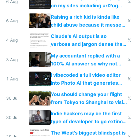
models
6 Aug
𝕏
on my sites including url2og
possibly for image video or
Raising a rich kid is kinda like
world models
6 Aug
𝕏
child abuse because it messes
up their reward function
Claude's AI output is so
4 Aug
𝕏
verbose and jargon dense that I
have to look up every word
My accountant replied with a
3 Aug
𝕏
100% AI answer so why not
replace him with AI
I vibecoded a full video editor
1 Aug
𝕏
into Photo AI that generates
and edits videos with your
You should change your flight
trained models
30 Jul
𝕏
from Tokyo to Shanghai to visit
actual China
Indie hackers may be the first
30 Jul
𝕏
type of developer to go extinct
as AI lowers the cost of
The West's biggest blindspot is
29 Jul
𝕏