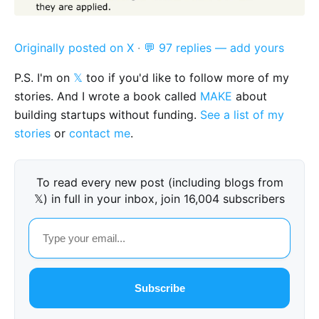
Originally posted on X
·
💬 97 replies — add yours
P.S. I'm on
𝕏
too if you'd like to follow more of my
stories. And I wrote a book called
MAKE
about
building startups without funding.
See a list of my
stories
or
contact me
.
To read every new post (including blogs from
𝕏) in full in your inbox, join 16,004 subscribers
Subscribe