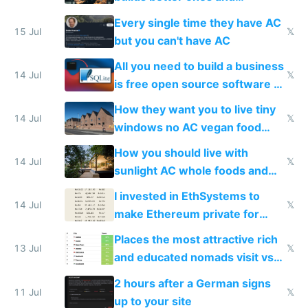
everyone switches
Every single time they have AC
15 Jul
𝕏
but you can't have AC
All you need to build a business
14 Jul
𝕏
is free open source software a
VPS an AI API and R2/S3
How they want you to live tiny
14 Jul
𝕏
windows no AC vegan food
nonstop work and medication
How you should live with
14 Jul
𝕏
sunlight AC whole foods and
exercise
I invested in EthSystems to
14 Jul
𝕏
make Ethereum private for
banks
Places the most attractive rich
13 Jul
𝕏
and educated nomads visit vs
the least
2 hours after a German signs
11 Jul
𝕏
up to your site