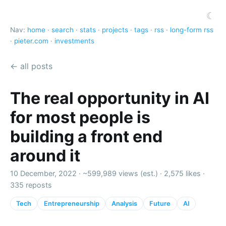
☾
Nav:
home
·
search
·
stats
·
projects
·
tags
·
rss
·
long-form rss
·
pieter.com
·
investments
← all posts
The real opportunity in AI
for most people is
building a front end
around it
10 December, 2022 ·
~599,989 views (est.)
·
2,575 likes
·
335 reposts
Tech
Entrepreneurship
Analysis
Future
AI