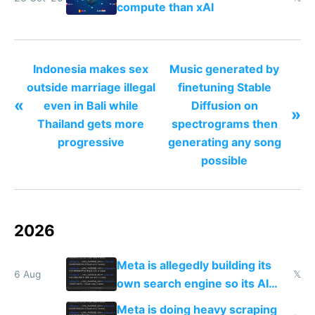
compute than xAI
Indonesia makes sex
Music generated by
outside marriage illegal
finetuning Stable
«
even in Bali while
Diffusion on
»
Thailand gets more
spectrograms then
progressive
generating any song
possible
2026
Meta is allegedly building its
6 Aug
𝕏
own search engine so its AI
queries don't train Google's
Meta is doing heavy scraping