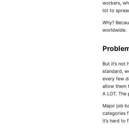
workers, wh
lot to spre
Why? Because
worldwide.
Proble
But it’s no
standard, we
every few d
allow them t
A LOT. The 
Major job b
categories f
it’s hard to 