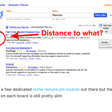
s a few dedicated
niche remote job boards
out there but th
on each board is still pretty slim: