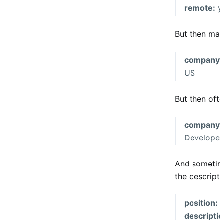
remote:
But then man
company
US
But then of
company
Develope
And sometim
the descript
position:
descripti