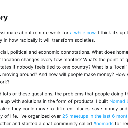
ory
assionate about remote work for
a while now
. I think it’s up
ty in how radically it will transform societies.
ocial, political and economic connotations. What does home
r location changes every few months? What’s the point of
tates if nobody feels tied to one country? What is a “loca
’s moving around? And how will people make money? How wi
ork?
d lots of these questions, the problems that people doing t
e up with solutions in the form of products. I built
Nomad L
ealize they could move to different places, save money and
ty of life. I’ve organized over
25 meetups in the last 6 mont
ther and started a chat community called
#nomads
for r