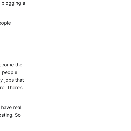
 blogging a
people
become the
to people
y jobs that
re. There’s
 have real
osting. So