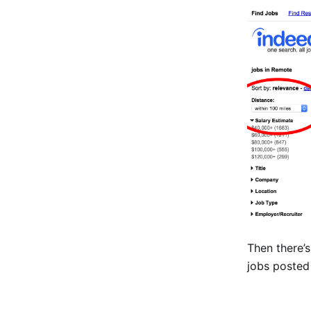
Then there’
jobs posted 