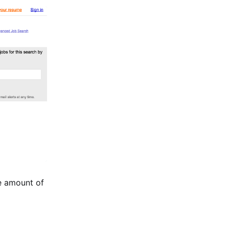
e amount of