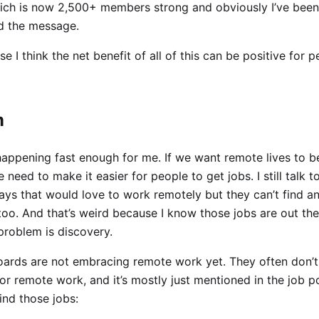
ich is now 2,500+ members strong and obviously I’ve been
ad the message.
 I think the net benefit of all of this can be positive for 
m
t happening fast enough for me. If we want remote lives to 
 need to make it easier for people to get jobs. I still talk 
ays that would love to work remotely but they can’t find an
oo. And that’s weird because I know those jobs are out the
problem is discovery.
oards are not embracing remote work yet. They often don’t
or remote work, and it’s mostly just mentioned in the job p
find those jobs: