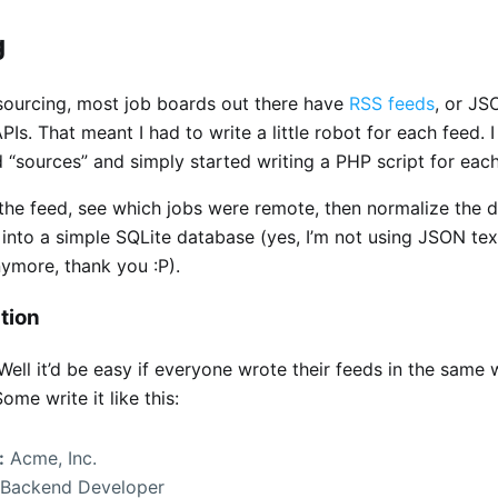
g
 sourcing, most job boards out there have
RSS feeds
, or JS
PIs. That meant I had to write a little robot for each feed. 
d “sources” and simply started writing a PHP script for eac
 the feed, see which jobs were remote, then normalize the 
 into a simple SQLite database (yes, I’m not using JSON text
ymore, thank you :P).
tion
Well it’d be easy if everyone wrote their feeds in the same 
ome write it like this:
:
Acme, Inc.
Backend Developer