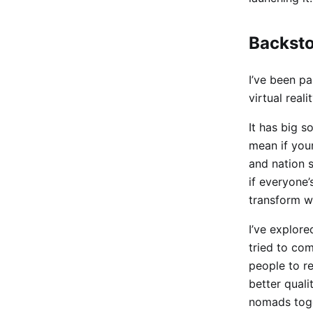
Backst
I’ve been p
virtual reali
It has big s
mean if you
and nation s
if everyone
transform w
I’ve explore
tried to com
people to r
better quali
nomads toge