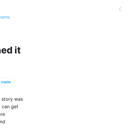
☾
ments
ed it
 I made
e story was
ey can get
are
and