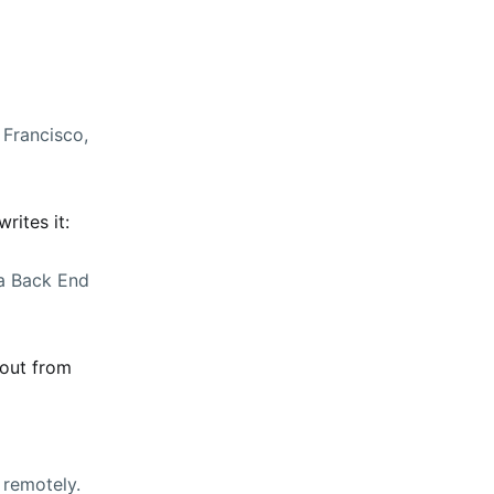
 Francisco,
rites it:
 a Back End
 out from
 remotely.