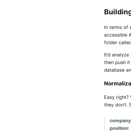
Buildin
In terms of
accessible A
folder calle
It’d analyze
then push it
database an
Normaliza
Easy right? 
they don’t. S
company
position: