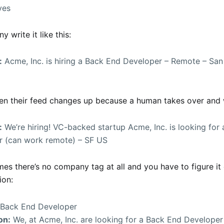
yes
y write it like this:
:
Acme, Inc. is hiring a Back End Developer – Remote – San
ten their feed changes up because a human takes over and w
:
We’re hiring! VC-backed startup Acme, Inc. is looking for
r (can work remote) – SF US
es there’s no company tag at all and you have to figure it
ion:
Back End Developer
on:
We, at Acme, Inc. are looking for a Back End Developer