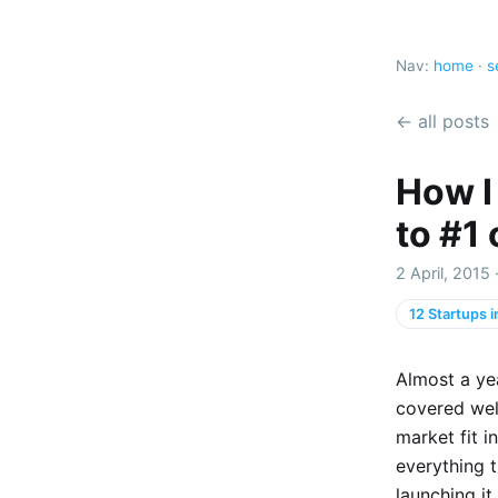
Nav:
home
·
s
← all posts
How I
to #1
2 April, 2015
12 Startups 
Almost a yea
covered we
market fit 
everything t
launching it.