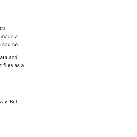
ON
I made a
h source.
data and
 files as a
way. But