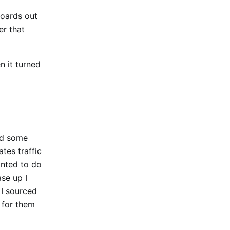
boards out
er that
n it turned
dd some
tes traffic
wanted to do
ase up I
 I sourced
 for them