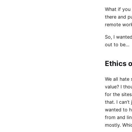
What if you 
there and pu
remote work 
So, I wanted
out to be…
Ethics 
We all hate
value? I th
for the site
that. I can’
wanted to h
from and li
mostly. Whic