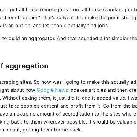
can put all those remote jobs from all those standard job 
t them together? That’d solve it. It’d make the point strong
is an option, and let people actually find jobs.
 to build an aggregator. And that sounded a lot simpler the
of aggregation
 scraping sites. So how was I going to make this actually a
ought about how
Google News
indexes articles and then crea
s. Without asking them, it just did it, and it added value. I 
t just take people’s content and profit from it. So from the b
ave an extreme amount of accreditation to the sites where
nking back to them wherever possible. It should be valuable
h meant, getting them traffic back.