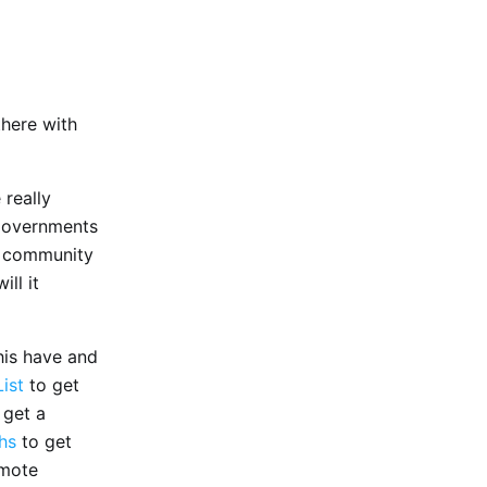
 there with
 really
 governments
l” community
ll it
his have and
ist
to get
 get a
hs
to get
emote