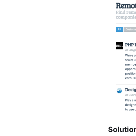
Solutio