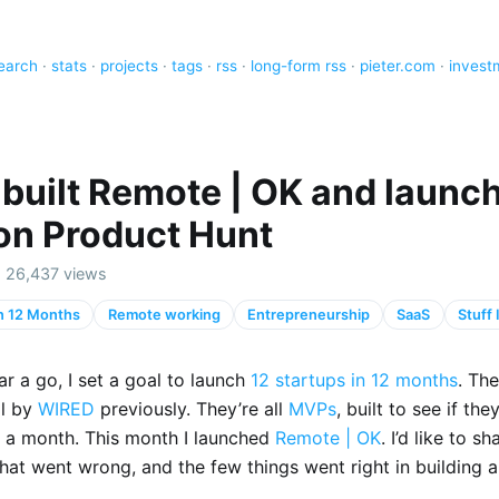
earch
·
stats
·
projects
·
tags
·
rss
·
long-form rss
·
pieter.com
·
invest
 built Remote | OK and launch
 on Product Hunt
 · 26,437 views
in 12 Months
Remote working
Entrepreneurship
SaaS
Stuff
r a go, I set a goal to launch
12 startups in 12 months
. Th
ll by
WIRED
previously. They’re all
MVPs
, built to see if th
in a month. This month I launched
Remote | OK
. I’d like to sh
hat went wrong, and the few things went right in building 