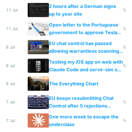
the least
2 hours after a German signs
11 Jul
𝕏
up to your site
Open letter to the Portuguese
11 Jul
𝕏
government to approve Tesla
FSD
EU chat control has passed
9 Jul
𝕏
allowing warrantless scanning
of messages
Testing my iOS app on web with
9 Jul
𝕏
Claude Code and serve-sim on
a headless Mac Mini
The Everything Chart
9 Jul
EU keeps resubmitting Chat
7 Jul
𝕏
Control after 5 rejections
proving it's undemocratic
One more week to escape the
7 Jul
𝕏
underclass