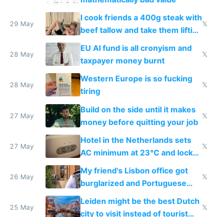
I cook friends a 400g steak with
29 May
𝕏
beef tallow and take them lifting
to cure tiredness depression or
EU AI fund is all cronyism and
lethargy
28 May
𝕏
taxpayer money burnt
Western Europe is so fucking
28 May
𝕏
tiring
Build on the side until it makes
27 May
𝕏
money before quitting your job
Hotel in the Netherlands sets
27 May
𝕏
AC minimum at 23°C and locks
windows for security
My friend's Lisbon office got
26 May
𝕏
burglarized and Portuguese
police refused to recover his
Leiden might be the best Dutch
Airtagged Apple display
25 May
𝕏
city to visit instead of tourist