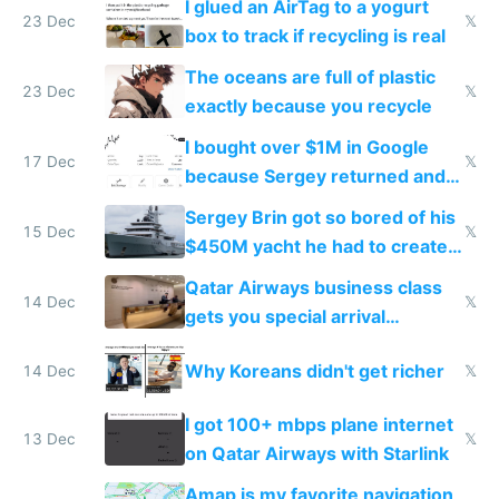
I glued an AirTag to a yogurt
23 Dec
𝕏
box to track if recycling is real
The oceans are full of plastic
23 Dec
𝕏
exactly because you recycle
I bought over $1M in Google
17 Dec
𝕏
because Sergey returned and
they're winning AI
Sergey Brin got so bored of his
15 Dec
𝕏
$450M yacht he had to create
things again
Qatar Airways business class
14 Dec
𝕏
gets you special arrival
reception at Doha
Why Koreans didn't get richer
14 Dec
𝕏
I got 100+ mbps plane internet
13 Dec
𝕏
on Qatar Airways with Starlink
Amap is my favorite navigation