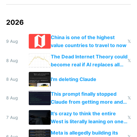
2026
China is one of the highest
9 Aug
𝕏
value countries to travel to now
The Dead Internet Theory could
8 Aug
𝕏
become real if AI replaces all
human content creation
I'm deleting Claude
8 Aug
This prompt finally stopped
8 Aug
𝕏
Claude from getting more and
more unintelligible every day
It's crazy to think the entire
7 Aug
𝕏
West is literally leaning on one
single guy to do things at the
Meta is allegedly building its
6 Aug
𝕏