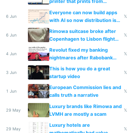
printer that prints from
Windows 3.11
Everyone can now build apps
6 Jun
𝕏
with AI so now distribution is
the real challenge
Rimowa suitcase broke after
6 Jun
𝕏
Copenhagen to Lisbon flight
and why avoid luxury brands
Revolut fixed my banking
4 Jun
𝕏
nightmares after Rabobank
froze my card in Bali and made
This is how you do a great
me homeless in the US
3 Jun
𝕏
startup video
European Commission lies and
1 Jun
𝕏
calls truth a narrative
Luxury brands like Rimowa and
29 May
𝕏
LVMH are mostly a scam
Luxury hotels are
29 May
𝕏
mathematically bad value