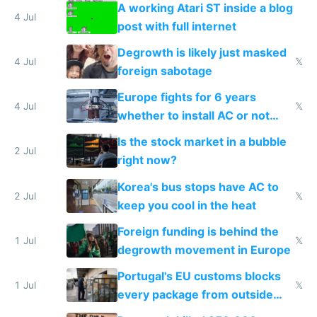
A working Atari ST inside a blog
4 Jul
post with full internet
Degrowth is likely just masked
4 Jul
𝕏
foreign sabotage
Europe fights for 6 years
4 Jul
𝕏
whether to install AC or not
while China produces an AC
Is the stock market in a bubble
every 6 seconds
2 Jul
right now?
Korea's bus stops have AC to
2 Jul
𝕏
keep you cool in the heat
Foreign funding is behind the
1 Jul
𝕏
degrowth movement in Europe
Portugal's EU customs blocks
1 Jul
𝕏
every package from outside
making modern products