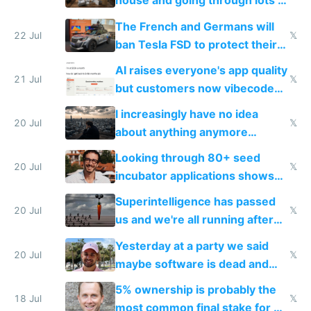
house and going through lots of
companies
shitty products
The French and Germans will
22 Jul
𝕏
ban Tesla FSD to protect their
car industry
AI raises everyone's app quality
21 Jul
𝕏
but customers now vibecode
their own clones to skip paying
I increasingly have no idea
20 Jul
𝕏
about anything anymore
because time is changing too
Looking through 80+ seed
fast with AI
20 Jul
𝕏
incubator applications shows
everyone's building similar AI
Superintelligence has passed
slop
20 Jul
𝕏
us and we're all running after
the carrot
Yesterday at a party we said
20 Jul
𝕏
maybe software is dead and
everyone pretty much agreed
5% ownership is probably the
18 Jul
𝕏
most common final stake for VC