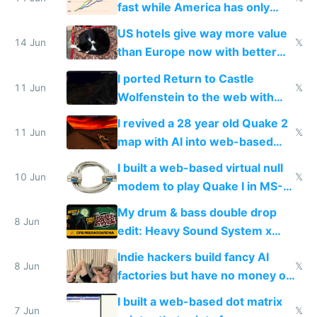
fast while America has only
gotten richer
US hotels give way more value
14 Jun
𝕏
than Europe now with better
AC and amenities
I ported Return to Castle
11 Jun
𝕏
Wolfenstein to the web with
multiplayer in an hour using AI
I revived a 28 year old Quake 2
11 Jun
𝕏
map with AI into web-based
multiplayer
I built a web-based virtual null
10 Jun
𝕏
modem to play Quake I in MS-
DOS in multiplayer online
My drum & bass double drop
8 Jun
edit: Heavy Sound System x
Shadow People
Indie hackers build fancy AI
8 Jun
𝕏
factories but have no money or
traffic
I built a web-based dot matrix
7 Jun
𝕏