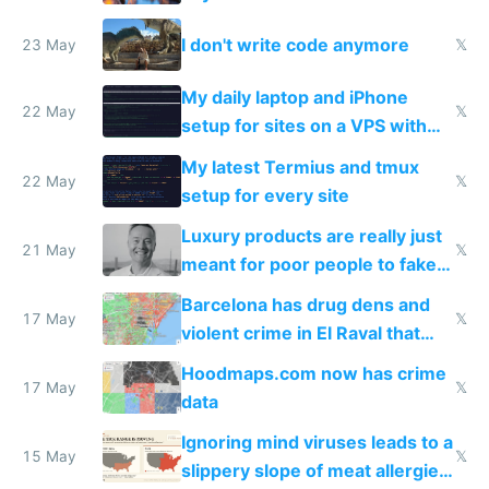
Amsterdam
I don't write code anymore
23 May
𝕏
My daily laptop and iPhone
22 May
𝕏
setup for sites on a VPS with
Claude Code
My latest Termius and tmux
22 May
𝕏
setup for every site
Luxury products are really just
21 May
𝕏
meant for poor people to fake
they're rich
Barcelona has drug dens and
17 May
𝕏
violent crime in El Raval that
Google Maps won't show
Hoodmaps.com now has crime
17 May
𝕏
data
Ignoring mind viruses leads to a
15 May
𝕏
slippery slope of meat allergies