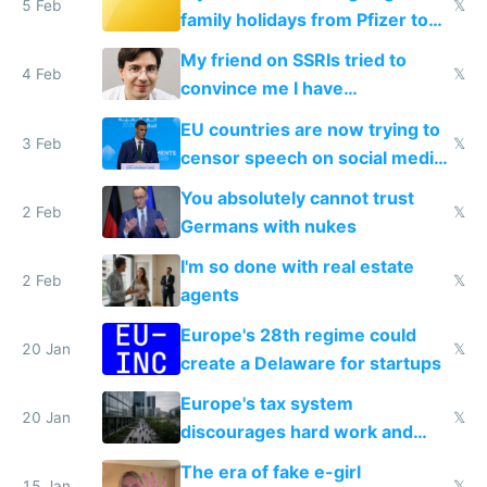
5 Feb
𝕏
family holidays from Pfizer to
prescribe their drugs
My friend on SSRIs tried to
4 Feb
𝕏
convince me I have
generational trauma
EU countries are now trying to
3 Feb
𝕏
censor speech on social media
nationally after DSA failed
You absolutely cannot trust
2 Feb
𝕏
Germans with nukes
I'm so done with real estate
2 Feb
𝕏
agents
Europe's 28th regime could
20 Jan
𝕏
create a Delaware for startups
Europe's tax system
20 Jan
𝕏
discourages hard work and
new businesses
The era of fake e-girl
15 Jan
𝕏