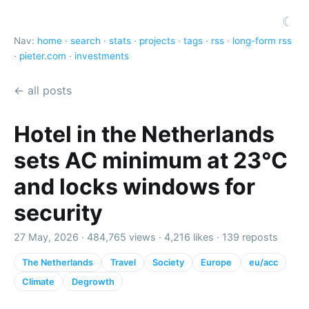
☾
Nav:
home
·
search
·
stats
·
projects
·
tags
·
rss
·
long-form rss
·
pieter.com
·
investments
← all posts
Hotel in the Netherlands
sets AC minimum at 23°C
and locks windows for
security
27 May, 2026 ·
484,765 views
·
4,216 likes
·
139 reposts
The Netherlands
Travel
Society
Europe
eu/acc
Climate
Degrowth