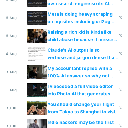
same level China does
own search engine so its AI
queries don't train Google's
Meta is doing heavy scraping
models
6 Aug
𝕏
on my sites including url2og
possibly for image video or
Raising a rich kid is kinda like
world models
6 Aug
𝕏
child abuse because it messes
up their reward function
Claude's AI output is so
4 Aug
𝕏
verbose and jargon dense that I
have to look up every word
My accountant replied with a
3 Aug
𝕏
100% AI answer so why not
replace him with AI
I vibecoded a full video editor
1 Aug
𝕏
into Photo AI that generates
and edits videos with your
You should change your flight
trained models
30 Jul
𝕏
from Tokyo to Shanghai to visit
actual China
Indie hackers may be the first
30 Jul
𝕏