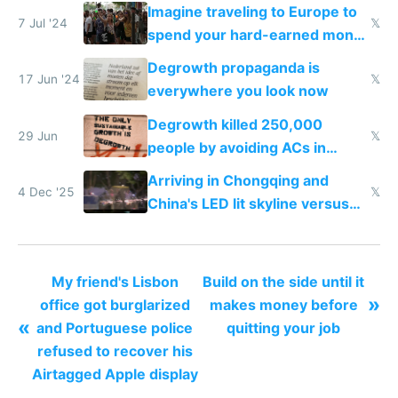
Imagine traveling to Europe to
7 Jul '24
𝕏
spend your hard-earned money
and getting sprayed with water
Degrowth propaganda is
guns by degrowth protesters
17 Jun '24
𝕏
everywhere you look now
Degrowth killed 250,000
29 Jun
𝕏
people by avoiding ACs in
Europe
Arriving in Chongqing and
4 Dec '25
𝕏
China's LED lit skyline versus
Europe saving energy
My friend's Lisbon
Build on the side until it
»
office got burglarized
makes money before
«
and Portuguese police
quitting your job
refused to recover his
Airtagged Apple display