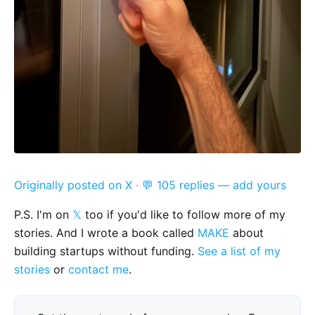
Originally posted on X
·
💬 105 replies — add yours
P.S. I'm on
𝕏
too if you'd like to follow more of my
stories. And I wrote a book called
MAKE
about
building startups without funding.
See a list of my
stories
or
contact me
.