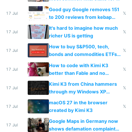
funded startup founders
Good guy Google removes 151
17 Jul
𝕏
to 200 reviews from kebap
haus due to defamation
It's hard to imagine how much
complaints
17 Jul
𝕏
richer US is getting
How to buy S&P500, tech,
17 Jul
𝕏
bonds and commodities ETFs
on IBKR as US or non-US citizen
How to code with Kimi K3
17 Jul
𝕏
better than Fable and no
restrictions
Kimi K3 from China hammers
17 Jul
𝕏
through my Windows XP
Simulator todo list while Claude
macOS 27 in the browser
wastes 2 weeks on safety
17 Jul
𝕏
created by Kimi K3
guardrails
Google Maps in Germany now
17 Jul
shows defamation complaint