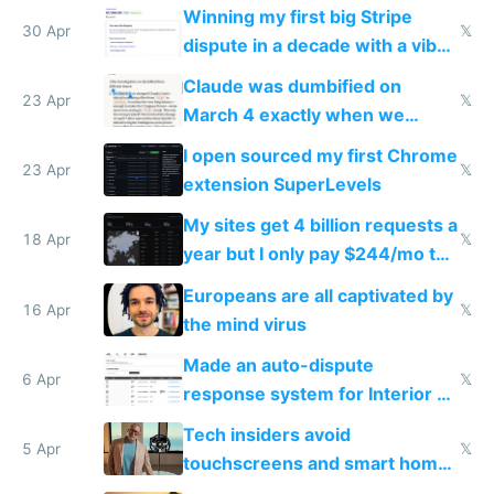
Winning my first big Stripe
30 Apr
𝕏
dispute in a decade with a vibe
coded responder
Claude was dumbified on
23 Apr
𝕏
March 4 exactly when we
noticed
I open sourced my first Chrome
23 Apr
𝕏
extension SuperLevels
My sites get 4 billion requests a
18 Apr
𝕏
year but I only pay $244/mo to
host them on my own VPS
Europeans are all captivated by
16 Apr
𝕏
the mind virus
Made an auto-dispute
6 Apr
𝕏
response system for Interior AI
to see how easy it'd be
Tech insiders avoid
5 Apr
𝕏
touchscreens and smart homes
because they know the