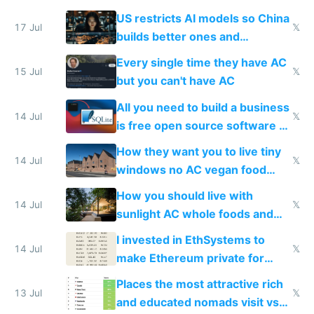
amounts, so here's a calculator
US restricts AI models so China
to find a place's real rating
17 Jul
𝕏
builds better ones and
everyone switches
Every single time they have AC
15 Jul
𝕏
but you can't have AC
All you need to build a business
14 Jul
𝕏
is free open source software a
VPS an AI API and R2/S3
How they want you to live tiny
14 Jul
𝕏
windows no AC vegan food
nonstop work and medication
How you should live with
14 Jul
𝕏
sunlight AC whole foods and
exercise
I invested in EthSystems to
14 Jul
𝕏
make Ethereum private for
banks
Places the most attractive rich
13 Jul
𝕏
and educated nomads visit vs