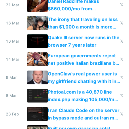
Daniel Radcliffe makes
21 Mar
𝕏
$660,000/mo from
investments in perfect fire
The irony that traveling on less
story
16 Mar
𝕏
than $1,000 a month is more
fun than luxury travel
Quake III server now runs in the
16 Mar
𝕏
browser 7 years later
European governments reject
14 Mar
𝕏
net positive Italian brazilians but
welcome culture destroying
OpenClaw's real power user is
immigrants
6 Mar
𝕏
my girlfriend chatting with it in
Telegram
Photoai.com is a 40,870 line
6 Mar
𝕏
index.php making 105,000/mo
revenue and 80,000/mo profit
I ran Claude Code on the server
28 Feb
𝕏
in bypass mode and outran my
todo list
Built my own gaussian splat