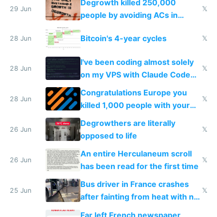
Degrowth killed 250,000
impossible to order
29 Jun
𝕏
people by avoiding ACs in
Europe
Bitcoin's 4-year cycles
28 Jun
𝕏
I've been coding almost solely
28 Jun
𝕏
on my VPS with Claude Code
for almost a year now
Congratulations Europe you
28 Jun
𝕏
killed 1,000 people with your
degrowth bs
Degrowthers are literally
26 Jun
𝕏
opposed to life
An entire Herculaneum scroll
26 Jun
𝕏
has been read for the first time
Bus driver in France crashes
25 Jun
𝕏
after fainting from heat with no
AC
Far left French newspaper