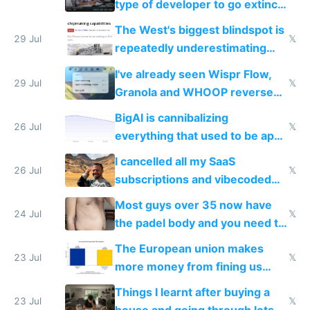
type of developer to go extinct
as AI lowers the cost of
The West's biggest blindspot is
execution
29 Jul
𝕏
repeatedly underestimating
China's speed and capabilities
I've already seen Wispr Flow,
29 Jul
𝕏
Granola and WHOOP reverse
engineered and open sourced
BigAI is cannibalizing
with fully free versions today
26 Jul
𝕏
everything that used to be apps
for indiehackers
I cancelled all my SaaS
26 Jul
𝕏
subscriptions and vibecoded
100% of them myself
Most guys over 35 now have
24 Jul
𝕏
the padel body and you need to
fight it
The European union makes
23 Jul
𝕏
more money from fining us
tech companies than taxing
Things I learnt after buying a
Europe's own public tech
23 Jul
𝕏