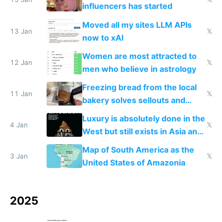
influencers has started
Moved all my sites LLM APIs
13 Jan
𝕏
now to xAI
Women are most attracted to
12 Jan
𝕏
men who believe in astrology
Freezing bread from the local
11 Jan
𝕏
bakery solves sellouts and
lowers blood sugar spikes
Luxury is absolutely done in the
4 Jan
𝕏
West but still exists in Asia and
the Gulf states
Map of South America as the
3 Jan
𝕏
United States of Amazonia
2025