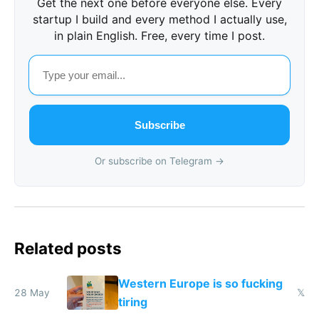
Get the next one before everyone else. Every
startup I build and every method I actually use,
in plain English. Free, every time I post.
Subscribe
Or subscribe on Telegram →
Related posts
Western Europe is so fucking
28 May
𝕏
tiring