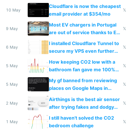
from engineered ticks
Cloudflare is now the cheapest
10 May
𝕏
email provider at $354/mo
Most EV chargers in Portugal
9 May
𝕏
are out of service thanks to EU
subsidies
I installed Cloudflare Tunnel to
6 May
𝕏
secure my VPS even further
and block all inbound traffic on
How keeping CO2 low with a
Hetzner
5 May
𝕏
bathroom fan gave me 100%
sleep score
My gf banned from reviewing
5 May
𝕏
places on Google Maps in
Europe after one 1-star review
Airthings is the best air sensor
2 May
𝕏
after trying fakes and dodgy
ones
I still haven't solved the CO2
1 May
𝕏
bedroom challenge