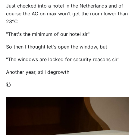
Just checked into a hotel in the Netherlands and of
course the AC on max won't get the room lower than
23°C
"That's the minimum of our hotel sir"
So then I thought let's open the window, but
"The windows are locked for security reasons sir"
Another year, still degrowth
🤯