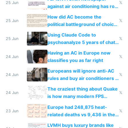
25 Jun
𝕏
against air conditioning has roof
covered in AC units
How did AC become the
25 Jun
𝕏
political battleground of choice
in Europe
Using Claude Code to
25 Jun
𝕏
psychoanalyze 5 years of chat
logs
Having an AC in Europe now
24 Jun
𝕏
classifies you as far right
Europeans will ignore anti-AC
24 Jun
𝕏
rules and buy air conditioners in
2027
The craziest thing about Quake
24 Jun
𝕏
is how many modern FPS
games originate from it
Europe had 248,875 heat-
23 Jun
𝕏
related deaths vs 9,436 in the
US from 2020 to 2025
LVMH buys luxury brands like