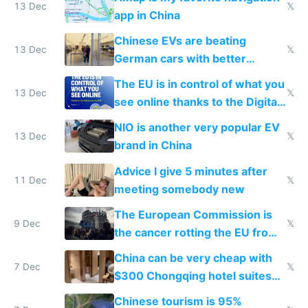
13 Dec
𝕏
app in China
Chinese EVs are beating
13 Dec
𝕏
German cars with better
software and innovation
The EU is in control of what you
13 Dec
𝕏
see online thanks to the Digital
Services Act
NIO is another very popular EV
13 Dec
𝕏
brand in China
Advice I give 5 minutes after
11 Dec
𝕏
meeting somebody new
The European Commission is
9 Dec
𝕏
the cancer rotting the EU from
within
China can be very cheap with
7 Dec
𝕏
$300 Chongqing hotel suites
and $20 rooms
Chinese tourism is 95%