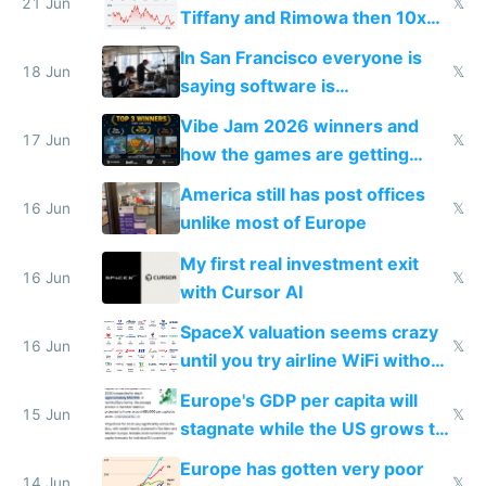
21 Jun
𝕏
Tiffany and Rimowa then 10x
prices while cutting costs 10x
In San Francisco everyone is
18 Jun
𝕏
saying software is
commoditized by AI so smart
Vibe Jam 2026 winners and
people are moving to hardware
17 Jun
𝕏
how the games are getting
close to real production quality
America still has post offices
16 Jun
𝕏
unlike most of Europe
My first real investment exit
16 Jun
𝕏
with Cursor AI
SpaceX valuation seems crazy
16 Jun
𝕏
until you try airline WiFi without
Starlink
Europe's GDP per capita will
15 Jun
𝕏
stagnate while the US grows to
twice as rich by 2030
Europe has gotten very poor
14 Jun
𝕏