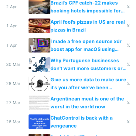
Brazil's CPF catch-22 makes
downsides
2 Apr
𝕏
booking hotels impossible for
tourists
April fool's pizzas in US are real
1 Apr
𝕏
pizzas in Brazil
I made a free open source xdr
1 Apr
𝕏
boost app for macOS using
claude code in 5 minutes
Why Portuguese businesses
30 Mar
𝕏
don't want more customers or
to grow
Give us more data to make sure
28 Mar
𝕏
it's you after we've been
breached
Argentinean meat is one of the
27 Mar
𝕏
worst in the world now
ChatControl is back with a
26 Mar
𝕏
vengeance