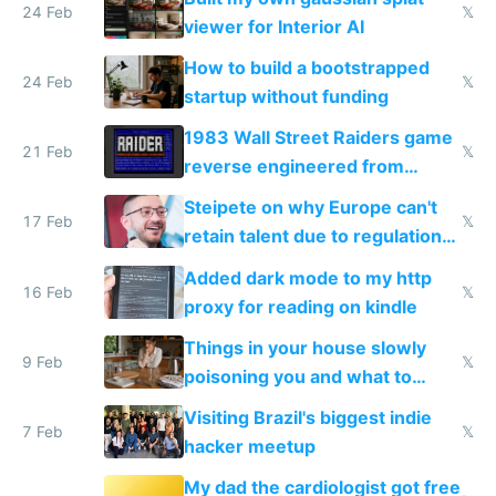
24 Feb
𝕏
viewer for Interior AI
How to build a bootstrapped
24 Feb
𝕏
startup without funding
1983 Wall Street Raiders game
21 Feb
𝕏
reverse engineered from
115,000 lines of BASIC
Steipete on why Europe can't
17 Feb
𝕏
retain talent due to regulations
and labor laws
Added dark mode to my http
16 Feb
𝕏
proxy for reading on kindle
Things in your house slowly
9 Feb
𝕏
poisoning you and what to
change them to
Visiting Brazil's biggest indie
7 Feb
𝕏
hacker meetup
My dad the cardiologist got free