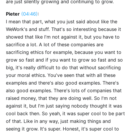
are just silently growing and continuing to grow.
Pieter
(04:46)
:
I mean that part, what you just said about like the
WeWork's and stuff. That's so interesting because it
showed that like I'm not against it, but you have to
sacrifice a lot. A lot of these companies are
sacrificing ethics for example, because you want to
grow so fast and if you want to grow so fast and so
big, it's really difficult to do that without sacrificing
your moral ethics. You've seen that with all these
examples and there's also good examples. There's
also good examples. There's lots of companies that
raised money, that they are doing well. So I'm not
against it, but I'm just saying nobody thought it was
cool back then. So yeah, it was super cool to be part
of that. Like in any way, just making things and
seeing it grow. It's super. Honest, it's super cool to