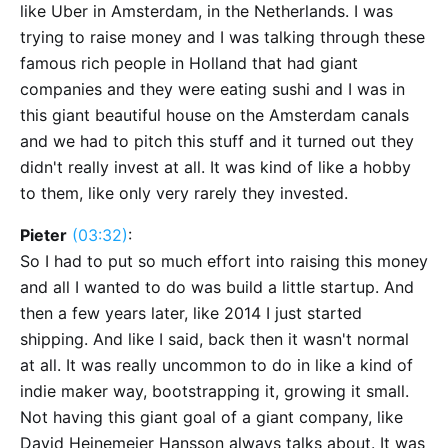
like Uber in Amsterdam, in the Netherlands. I was
trying to raise money and I was talking through these
famous rich people in Holland that had giant
companies and they were eating sushi and I was in
this giant beautiful house on the Amsterdam canals
and we had to pitch this stuff and it turned out they
didn't really invest at all. It was kind of like a hobby
to them, like only very rarely they invested.
Pieter
(03:32)
:
So I had to put so much effort into raising this money
and all I wanted to do was build a little startup. And
then a few years later, like 2014 I just started
shipping. And like I said, back then it wasn't normal
at all. It was really uncommon to do in like a kind of
indie maker way, bootstrapping it, growing it small.
Not having this giant goal of a giant company, like
David Heinemeier Hansson always talks about. It was