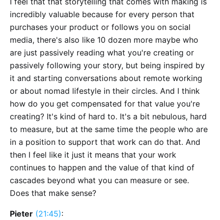
I feel that that storytelling that comes with making is
incredibly valuable because for every person that
purchases your product or follows you on social
media, there's also like 10 dozen more maybe who
are just passively reading what you're creating or
passively following your story, but being inspired by
it and starting conversations about remote working
or about nomad lifestyle in their circles. And I think
how do you get compensated for that value you're
creating? It's kind of hard to. It's a bit nebulous, hard
to measure, but at the same time the people who are
in a position to support that work can do that. And
then I feel like it just it means that your work
continues to happen and the value of that kind of
cascades beyond what you can measure or see.
Does that make sense?
Pieter
(21:45)
: