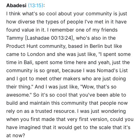
Abadesi
(13:15)
:
I think what's so cool about your community is just
how diverse the types of people I've met in it have
found value in it. I remember one of my friends
Tammy [Lashadae 00:13:24], who's also in the
Product Hunt community, based in Berlin but like
came to London and she was just like, "I spent some
time in Bali, spent some time here and yeah, just the
community is so great, because I was Nomad's List
and I got to meet other makers who are just doing
their thing." And I was just like, "Wow, that's so
awesome." So it's so cool that you've been able to
build and maintain this community that people now
rely on as a trusted resource. I was just wondering
when you first made that very first version, could you
have imagined that it would get to the scale that it's
at now?