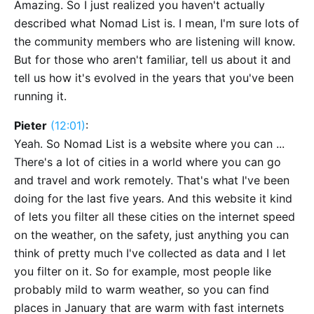
Amazing. So I just realized you haven't actually
described what Nomad List is. I mean, I'm sure lots of
the community members who are listening will know.
But for those who aren't familiar, tell us about it and
tell us how it's evolved in the years that you've been
running it.
Pieter
(12:01)
:
Yeah. So Nomad List is a website where you can ...
There's a lot of cities in a world where you can go
and travel and work remotely. That's what I've been
doing for the last five years. And this website it kind
of lets you filter all these cities on the internet speed
on the weather, on the safety, just anything you can
think of pretty much I've collected as data and I let
you filter on it. So for example, most people like
probably mild to warm weather, so you can find
places in January that are warm with fast internets