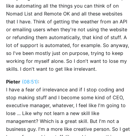
like automating all the things you can think of on
Nomad List and Remote OK and all these websites
that I have. Think of getting the weather from an API
or emailing users when they're not using the website
or refunding them automatically, that kind of stuff. A
lot of support is automated, for example. So anyway,
so I've been mostly just on purpose, trying to keep
working for myself alone. So I don't want to lose my
skills. I don't want to get like irrelevant.
Pieter
(08:51)
:
I have a fear of irrelevance and if I stop coding and
stop making stuff and I become some kind of CEO,
executive manager, whatever, I feel like I'm going to
lose ... Like why not learn a new skill like
management? Which is a great skill. But I'm not a
business guy. I'm a more like creative person. So I get