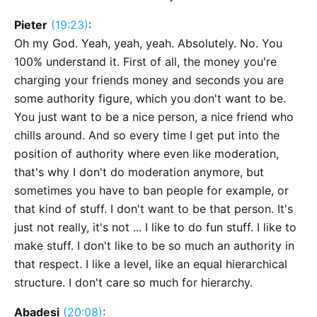
Pieter
(19:23)
:
Oh my God. Yeah, yeah, yeah. Absolutely. No. You
100% understand it. First of all, the money you're
charging your friends money and seconds you are
some authority figure, which you don't want to be.
You just want to be a nice person, a nice friend who
chills around. And so every time I get put into the
position of authority where even like moderation,
that's why I don't do moderation anymore, but
sometimes you have to ban people for example, or
that kind of stuff. I don't want to be that person. It's
just not really, it's not ... I like to do fun stuff. I like to
make stuff. I don't like to be so much an authority in
that respect. I like a level, like an equal hierarchical
structure. I don't care so much for hierarchy.
Abadesi
(20:08)
: