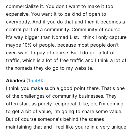
commercialize it. You don't want to make it too
expensive. You want it to be kind of open to
everybody. And if you do that and then it becomes a
central part of a community. Community of course
it's way bigger than Nomad List. I think I only capture
maybe 10% of people, because most people don't
even want to pay of course. But I do get a lot of
traffic, which is a lot of free traffic and I think a lot of
the nomads they do go to my website.
Abadesi
(15:48)
:
I think you make such a good point there. That's one
of the challenges of community businesses. They
often start as purely reciprocal. Like, oh, I'm coming
to get a bit of value, I'm going to share some value.
But of course someone's behind the scenes
maintaining that and I feel like you're in a very unique