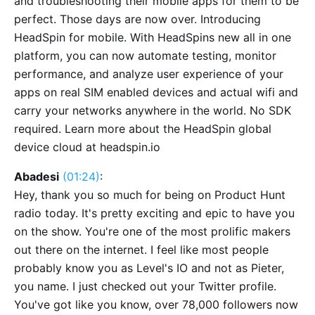
and troubleshooting their mobile apps for them to be
perfect. Those days are now over. Introducing
HeadSpin for mobile. With HeadSpins new all in one
platform, you can now automate testing, monitor
performance, and analyze user experience of your
apps on real SIM enabled devices and actual wifi and
carry your networks anywhere in the world. No SDK
required. Learn more about the HeadSpin global
device cloud at headspin.io
Abadesi
(01:24)
:
Hey, thank you so much for being on Product Hunt
radio today. It's pretty exciting and epic to have you
on the show. You're one of the most prolific makers
out there on the internet. I feel like most people
probably know you as Level's IO and not as Pieter,
you name. I just checked out your Twitter profile.
You've got like you know, over 78,000 followers now