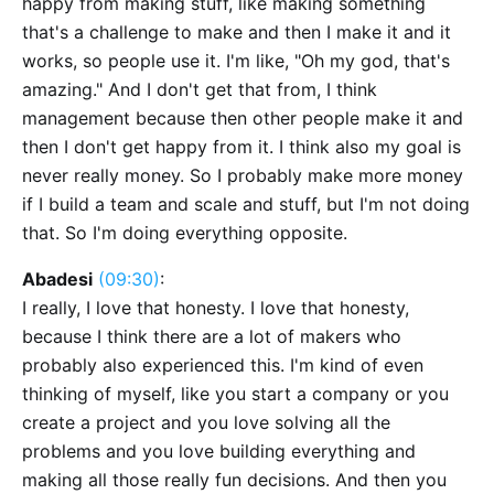
happy from making stuff, like making something
that's a challenge to make and then I make it and it
works, so people use it. I'm like, "Oh my god, that's
amazing." And I don't get that from, I think
management because then other people make it and
then I don't get happy from it. I think also my goal is
never really money. So I probably make more money
if I build a team and scale and stuff, but I'm not doing
that. So I'm doing everything opposite.
Abadesi
(09:30)
:
I really, I love that honesty. I love that honesty,
because I think there are a lot of makers who
probably also experienced this. I'm kind of even
thinking of myself, like you start a company or you
create a project and you love solving all the
problems and you love building everything and
making all those really fun decisions. And then you