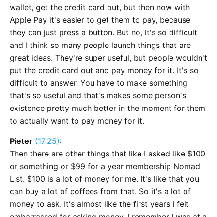
wallet, get the credit card out, but then now with
Apple Pay it's easier to get them to pay, because
they can just press a button. But no, it's so difficult
and I think so many people launch things that are
great ideas. They're super useful, but people wouldn't
put the credit card out and pay money for it. It's so
difficult to answer. You have to make something
that's so useful and that's makes some person's
existence pretty much better in the moment for them
to actually want to pay money for it.
Pieter
(17:25)
:
Then there are other things that like I asked like $100
or something or $99 for a year membership Nomad
List. $100 is a lot of money for me. It's like that you
can buy a lot of coffees from that. So it's a lot of
money to ask. It's almost like the first years I felt
embarrassed for asking money. I remember I was at a