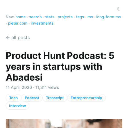
☾
Nav:
home
·
search
·
stats
·
projects
·
tags
·
rss
·
long-form rss
·
pieter.com
·
investments
← all posts
Product Hunt Podcast: 5
years in startups with
Abadesi
11 April, 2020 · 11,311 views
Tech
Podcast
Transcript
Entrepreneurship
Interview