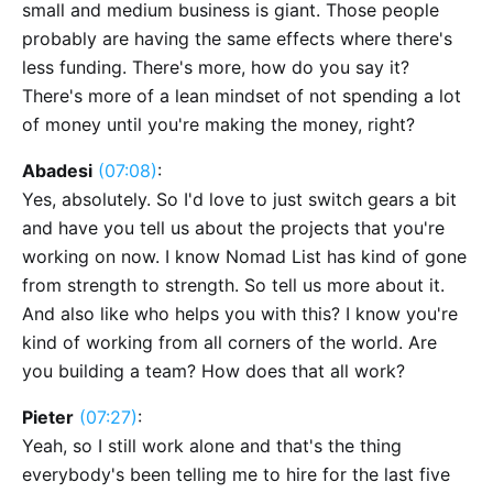
small and medium business is giant. Those people
probably are having the same effects where there's
less funding. There's more, how do you say it?
There's more of a lean mindset of not spending a lot
of money until you're making the money, right?
Abadesi
(07:08)
:
Yes, absolutely. So I'd love to just switch gears a bit
and have you tell us about the projects that you're
working on now. I know Nomad List has kind of gone
from strength to strength. So tell us more about it.
And also like who helps you with this? I know you're
kind of working from all corners of the world. Are
you building a team? How does that all work?
Pieter
(07:27)
:
Yeah, so I still work alone and that's the thing
everybody's been telling me to hire for the last five