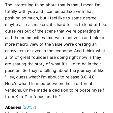
The interesting thing about that is that, I mean I'm
totally with you and I can empathize with that
position so much, but I feel like to some degree
maybe also as makers, it's hard for us to kind of take
ourselves out of the scene that we're operating in
and the communities that we're active in and take a
more macro view of the value we're creating an
ecosystem or even in the economy. And I think what
a lot of great founders are doing right now is they
are sharing the story of what it's like to be in their
position. So they're talking about the journey of like,
"Hey, guess what? I'm about to release 3.0, 4.0.
Here's what I learned between these different
versions. Or I've made a decision to relocate myself
from X to Z to focus on this."
Abadesi
(20:57)
: