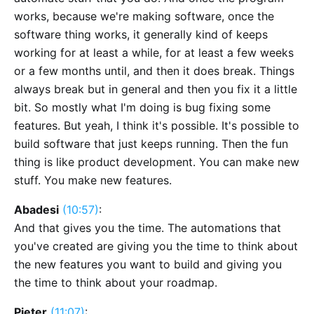
works, because we're making software, once the
software thing works, it generally kind of keeps
working for at least a while, for at least a few weeks
or a few months until, and then it does break. Things
always break but in general and then you fix it a little
bit. So mostly what I'm doing is bug fixing some
features. But yeah, I think it's possible. It's possible to
build software that just keeps running. Then the fun
thing is like product development. You can make new
stuff. You make new features.
Abadesi
(10:57)
:
And that gives you the time. The automations that
you've created are giving you the time to think about
the new features you want to build and giving you
the time to think about your roadmap.
Pieter
(11:07)
: