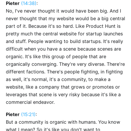
Pieter
(14:38)
:
No, I've never thought it would have been big. And I
never thought that my website would be a big central
part of it. Because it's so hard. Like Product Hunt is
pretty much the central website for startup launches
and stuff. People wanting to build startups. It's really
difficult when you have a scene because scenes are
organic. It's like this group of people that are
organically converging. They're very diverse. There're
different factions. There's people fighting, in fighting
as well, it's normal, it's a community, to make a
website, like a company that grows or promotes or
leverages that scene is very risky because it's like a
commercial endeavor.
Pieter
(15:21)
:
But a community is organic with humans. You know
what I mean? So it's like you don't want to