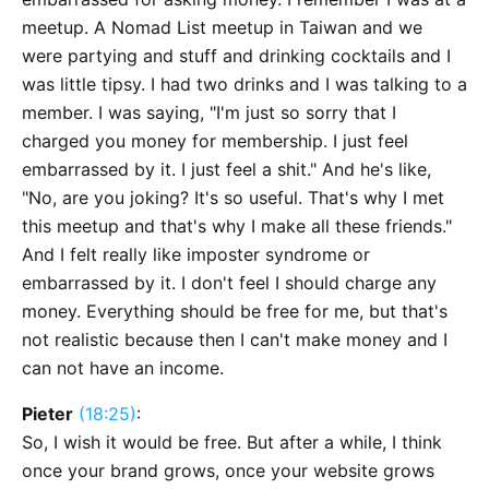
meetup. A Nomad List meetup in Taiwan and we
were partying and stuff and drinking cocktails and I
was little tipsy. I had two drinks and I was talking to a
member. I was saying, "I'm just so sorry that I
charged you money for membership. I just feel
embarrassed by it. I just feel a shit." And he's like,
"No, are you joking? It's so useful. That's why I met
this meetup and that's why I make all these friends."
And I felt really like imposter syndrome or
embarrassed by it. I don't feel I should charge any
money. Everything should be free for me, but that's
not realistic because then I can't make money and I
can not have an income.
Pieter
(18:25)
:
So, I wish it would be free. But after a while, I think
once your brand grows, once your website grows