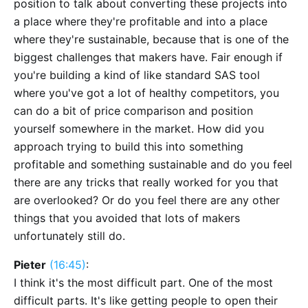
position to talk about converting these projects into
a place where they're profitable and into a place
where they're sustainable, because that is one of the
biggest challenges that makers have. Fair enough if
you're building a kind of like standard SAS tool
where you've got a lot of healthy competitors, you
can do a bit of price comparison and position
yourself somewhere in the market. How did you
approach trying to build this into something
profitable and something sustainable and do you feel
there are any tricks that really worked for you that
are overlooked? Or do you feel there are any other
things that you avoided that lots of makers
unfortunately still do.
Pieter
(16:45)
:
I think it's the most difficult part. One of the most
difficult parts. It's like getting people to open their