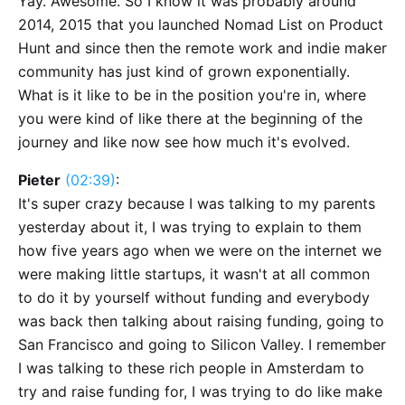
Yay. Awesome. So I know it was probably around
2014, 2015 that you launched Nomad List on Product
Hunt and since then the remote work and indie maker
community has just kind of grown exponentially.
What is it like to be in the position you're in, where
you were kind of like there at the beginning of the
journey and like now see how much it's evolved.
Pieter
(02:39)
:
It's super crazy because I was talking to my parents
yesterday about it, I was trying to explain to them
how five years ago when we were on the internet we
were making little startups, it wasn't at all common
to do it by yourself without funding and everybody
was back then talking about raising funding, going to
San Francisco and going to Silicon Valley. I remember
I was talking to these rich people in Amsterdam to
try and raise funding for, I was trying to do like make