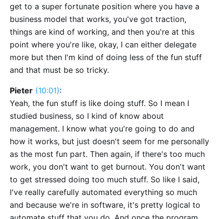
get to a super fortunate position where you have a
business model that works, you've got traction,
things are kind of working, and then you're at this
point where you're like, okay, I can either delegate
more but then I'm kind of doing less of the fun stuff
and that must be so tricky.
Pieter
(10:01)
:
Yeah, the fun stuff is like doing stuff. So I mean I
studied business, so I kind of know about
management. I know what you're going to do and
how it works, but just doesn't seem for me personally
as the most fun part. Then again, if there's too much
work, you don't want to get burnout. You don't want
to get stressed doing too much stuff. So like I said,
I've really carefully automated everything so much
and because we're in software, it's pretty logical to
automate stuff that you do. And once the program