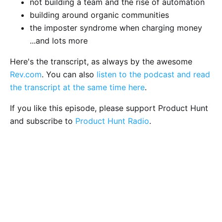
not building a team and the rise of automation
building around organic communities
the imposter syndrome when charging money
...and lots more
Here's the transcript, as always by the awesome
Rev.com
. You can also
listen to the podcast and read
the transcript at the same time here
.
If you like this episode, please support Product Hunt
and subscribe to
Product Hunt Radio
.