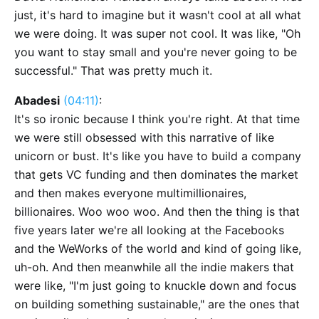
just, it's hard to imagine but it wasn't cool at all what
we were doing. It was super not cool. It was like, "Oh
you want to stay small and you're never going to be
successful." That was pretty much it.
Abadesi
(04:11)
:
It's so ironic because I think you're right. At that time
we were still obsessed with this narrative of like
unicorn or bust. It's like you have to build a company
that gets VC funding and then dominates the market
and then makes everyone multimillionaires,
billionaires. Woo woo woo. And then the thing is that
five years later we're all looking at the Facebooks
and the WeWorks of the world and kind of going like,
uh-oh. And then meanwhile all the indie makers that
were like, "I'm just going to knuckle down and focus
on building something sustainable," are the ones that