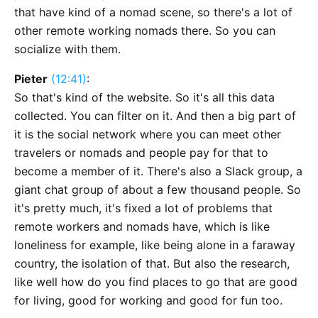
that have kind of a nomad scene, so there's a lot of
other remote working nomads there. So you can
socialize with them.
Pieter
(12:41)
:
So that's kind of the website. So it's all this data
collected. You can filter on it. And then a big part of
it is the social network where you can meet other
travelers or nomads and people pay for that to
become a member of it. There's also a Slack group, a
giant chat group of about a few thousand people. So
it's pretty much, it's fixed a lot of problems that
remote workers and nomads have, which is like
loneliness for example, like being alone in a faraway
country, the isolation of that. But also the research,
like well how do you find places to go that are good
for living, good for working and good for fun too.