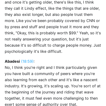
and once it's getting older, there's like this, I think
they call it Lindy effect, like the things that are older,
they also exist longer, but also people trust them
more. Like you've been probably covered by CNN or
by press and stuff and people trust it more and they
think, "Okay, this is probably worth $99." Yeah, so it's
not really answering your question, but it's just
because it's so difficult to charge people money. Just
psychologically it's like difficult.
Abadesi
(18:59)
:
No, I think you're right and I think particularly given
you have built a community of peers where you're
also learning from each other and it's like a nascent
industry. It's growing, it's scaling up. You're sort of at
the beginning of the journey and riding that wave
together, it must feel even more challenging to then
exert some sense of authority over that.