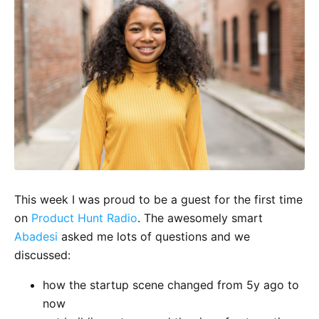
This week I was proud to be a guest for the first time
on
Product Hunt Radio
. The awesomely smart
Abadesi
asked me lots of questions and we
discussed:
how the startup scene changed from 5y ago to
now