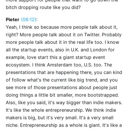
bitch dropping route like you did?
Pieter
(06:12)
:
Yeah, I think so because more people talk about it,
right? More people talk about it on Twitter. Probably
more people talk about it in the real life too. I know
all the startup events, also in U.K. and London for
example, love start this a giant startup event
ecosystem. I think Amsterdam too, U.S. too. The
presentations that are happening there, you can kind
of follow what's the current like big trend, and you
see more of those presentations about people just
doing things a little bit smaller, more bootstrapped.
Also, like you said, it's way bigger than indie makers.
It's like the whole entrepreneurship. We think indie
makers is big, but it's very small. It's a very small
niche. Entrepreneurship as a whole is giant. It's like a