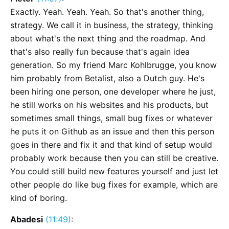
Exactly. Yeah. Yeah. Yeah. So that's another thing,
strategy. We call it in business, the strategy, thinking
about what's the next thing and the roadmap. And
that's also really fun because that's again idea
generation. So my friend Marc Kohlbrugge, you know
him probably from Betalist, also a Dutch guy. He's
been hiring one person, one developer where he just,
he still works on his websites and his products, but
sometimes small things, small bug fixes or whatever
he puts it on Github as an issue and then this person
goes in there and fix it and that kind of setup would
probably work because then you can still be creative.
You could still build new features yourself and just let
other people do like bug fixes for example, which are
kind of boring.
Abadesi
(11:49)
: