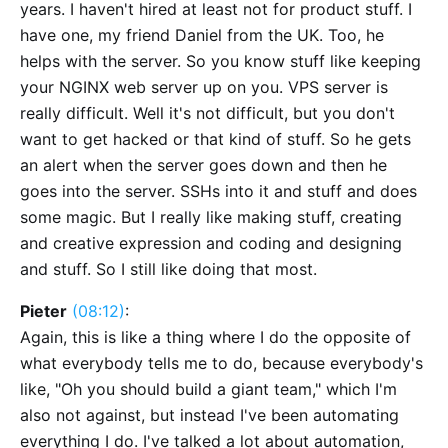
years. I haven't hired at least not for product stuff. I
have one, my friend Daniel from the UK. Too, he
helps with the server. So you know stuff like keeping
your NGINX web server up on you. VPS server is
really difficult. Well it's not difficult, but you don't
want to get hacked or that kind of stuff. So he gets
an alert when the server goes down and then he
goes into the server. SSHs into it and stuff and does
some magic. But I really like making stuff, creating
and creative expression and coding and designing
and stuff. So I still like doing that most.
Pieter
(08:12)
:
Again, this is like a thing where I do the opposite of
what everybody tells me to do, because everybody's
like, "Oh you should build a giant team," which I'm
also not against, but instead I've been automating
everything I do. I've talked a lot about automation,