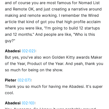
and of course you are most famous for Nomad List
and Remote OK, and just creating a narrative around
making and remote working. I remember the Wired
article that kind of got you that high profile acclaim
where you were like, "I'm going to build 12 startups
and 12 months." And people are like, "Who is this
guy?"
Abadesi
(02:02)
:
But yes, you've also won Golden Kitty awards Maker
of the Year, Product of the Year. And yeah, thank you
so much for being on the show.
Pieter
(02:07)
:
Thank you so much for having me Abadesi. It's super
cool.
Abadesi
(02:10)
: