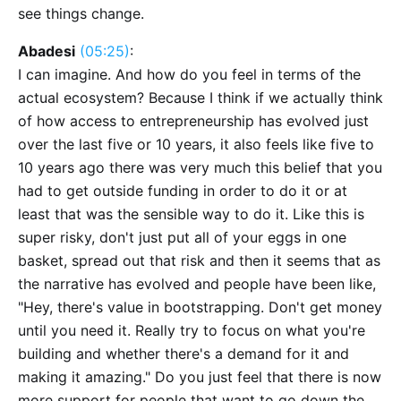
see things change.
Abadesi
(05:25)
:
I can imagine. And how do you feel in terms of the
actual ecosystem? Because I think if we actually think
of how access to entrepreneurship has evolved just
over the last five or 10 years, it also feels like five to
10 years ago there was very much this belief that you
had to get outside funding in order to do it or at
least that was the sensible way to do it. Like this is
super risky, don't just put all of your eggs in one
basket, spread out that risk and then it seems that as
the narrative has evolved and people have been like,
"Hey, there's value in bootstrapping. Don't get money
until you need it. Really try to focus on what you're
building and whether there's a demand for it and
making it amazing." Do you just feel that there is now
more support for people that want to go down the