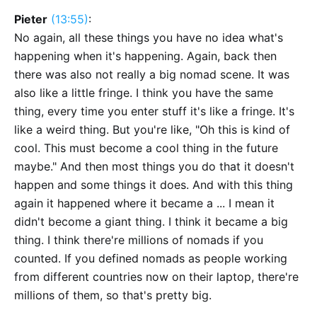
Pieter
(13:55)
:
No again, all these things you have no idea what's
happening when it's happening. Again, back then
there was also not really a big nomad scene. It was
also like a little fringe. I think you have the same
thing, every time you enter stuff it's like a fringe. It's
like a weird thing. But you're like, "Oh this is kind of
cool. This must become a cool thing in the future
maybe." And then most things you do that it doesn't
happen and some things it does. And with this thing
again it happened where it became a ... I mean it
didn't become a giant thing. I think it became a big
thing. I think there're millions of nomads if you
counted. If you defined nomads as people working
from different countries now on their laptop, there're
millions of them, so that's pretty big.