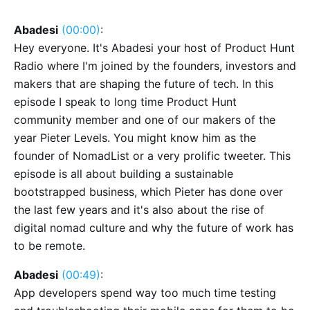
Abadesi
(00:00)
:
Hey everyone. It's Abadesi your host of Product Hunt
Radio where I'm joined by the founders, investors and
makers that are shaping the future of tech. In this
episode I speak to long time Product Hunt
community member and one of our makers of the
year Pieter Levels. You might know him as the
founder of NomadList or a very prolific tweeter. This
episode is all about building a sustainable
bootstrapped business, which Pieter has done over
the last few years and it's also about the rise of
digital nomad culture and why the future of work has
to be remote.
Abadesi
(00:49)
:
App developers spend way too much time testing